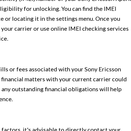
eligibility for unlocking. You can find the IMEI
 or locating it in the settings menu. Once you
your carrier or use online IMEI checking services
ice.
ills or fees associated with your Sony Ericsson
financial matters with your current carrier could
 any outstanding financial obligations will help
ence.
actors, it's advisable to directly contact your