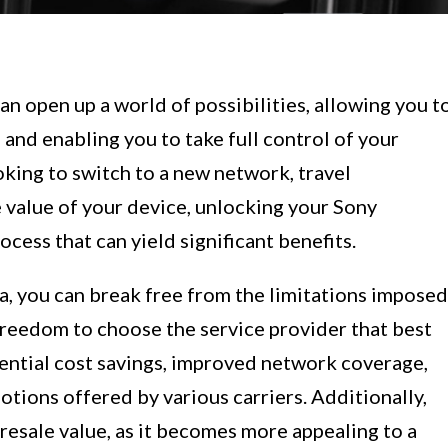
n open up a world of possibilities, allowing you t
 and enabling you to take full control of your
king to switch to a new network, travel
e value of your device, unlocking your Sony
ocess that can yield significant benefits.
a, you can break free from the limitations imposed
 freedom to choose the service provider that best
tential cost savings, improved network coverage,
otions offered by various carriers. Additionally,
 resale value, as it becomes more appealing to a