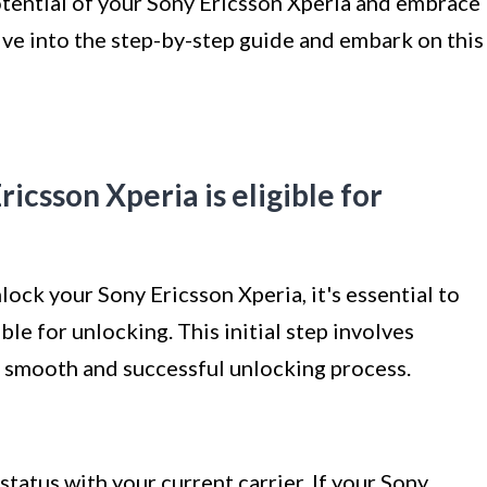
 potential of your Sony Ericsson Xperia and embrace
dive into the step-by-step guide and embark on this
ricsson Xperia is eligible for
ock your Sony Ericsson Xperia, it's essential to
le for unlocking. This initial step involves
a smooth and successful unlocking process.
status with your current carrier. If your Sony