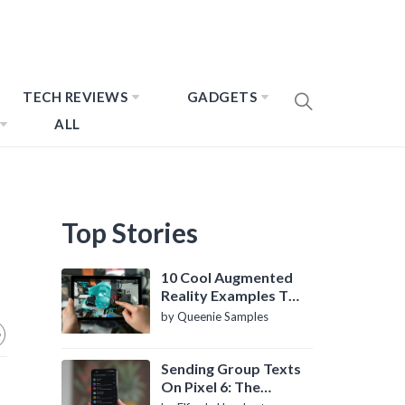
TECH REVIEWS
GADGETS
ALL
Top Stories
10 Cool Augmented
Reality Examples To
Know About
by Queenie Samples
Sending Group Texts
On Pixel 6: The
Definitive Guide