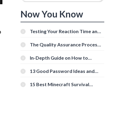
Now You Know
o
Testing Your Reaction Time and
Cognitive Speed With Online
Tools
The Quality Assurance Process:
The Roles And Responsibilities
In-Depth Guide on How to
Download Instagram Videos
[Beginner-Friendly]
13 Good Password Ideas and
Tips for Secure Accounts
15 Best Minecraft Survival
Servers You Should Check Out