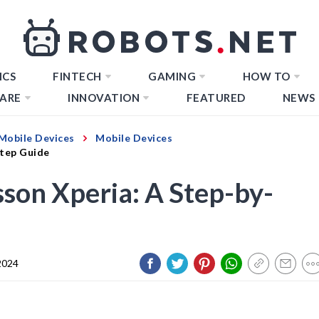
ICS
FINTECH
GAMING
HOW TO
ARE
INNOVATION
FEATURED
NEWS
Mobile Devices
Mobile Devices
Step Guide
sson Xperia: A Step-by-
2024