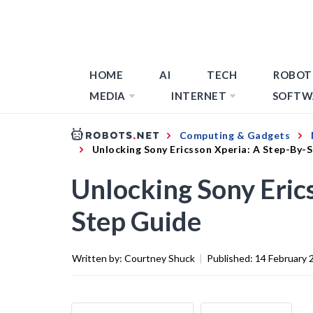
HOME
AI
TECH
ROBOT
MEDIA
INTERNET
SOFTW
Computing & Gadgets
Unlocking Sony Ericsson Xperia: A Step-By-
Unlocking Sony Eric
Step Guide
Written by:
Courtney Shuck
|
Published:
14 February 