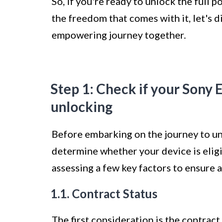
So, if you're ready to unlock the full
the freedom that comes with it, let's 
empowering journey together.
Step 1: Check if your Sony E
unlocking
Before embarking on the journey to unl
determine whether your device is eligib
assessing a few key factors to ensure 
1.1. Contract Status
The first consideration is the contract 