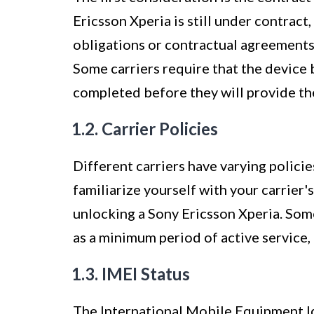
Ericsson Xperia is still under contract,
obligations or contractual agreements
Some carriers require that the device b
completed before they will provide th
1.2. Carrier Policies
Different carriers have varying policie
familiarize yourself with your carrier'
unlocking a Sony Ericsson Xperia. Some 
as a minimum period of active service,
1.3. IMEI Status
The International Mobile Equipment Id