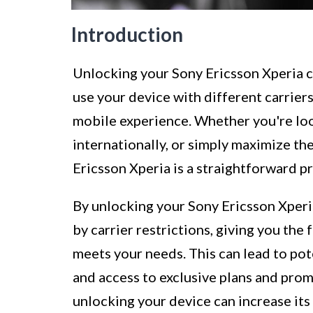
Introduction
Unlocking your Sony Ericsson Xperia ca
use your device with different carriers
mobile experience. Whether you're loo
internationally, or simply maximize th
Ericsson Xperia is a straightforward pr
By unlocking your Sony Ericsson Xperi
by carrier restrictions, giving you the
meets your needs. This can lead to po
and access to exclusive plans and prom
unlocking your device can increase its