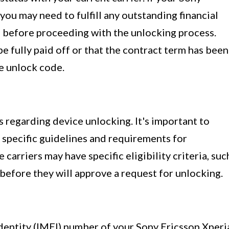
 you may need to fulfill any outstanding financial
 before proceeding with the unlocking process.
e fully paid off or that the contract term has been
e unlock code.
s regarding device unlocking. It's important to
s specific guidelines and requirements for
carriers may have specific eligibility criteria, suc
 before they will approve a request for unlocking.
entity (IMEI) number of your Sony Ericsson Xperi