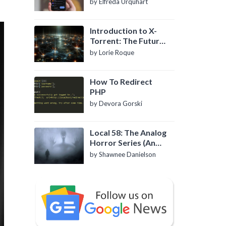
by Elfreda Urquhart
Introduction to X-
Torrent: The Future
of P2P File Sharing
by Lorie Roque
How To Redirect
PHP
by Devora Gorski
Local 58: The Analog
Horror Series (An
Introduction)
by Shawnee Danielson