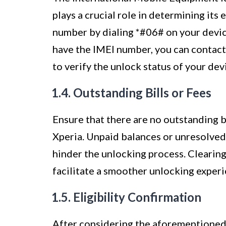
plays a crucial role in determining its 
number by dialing *#06# on your device
have the IMEI number, you can contact 
to verify the unlock status of your dev
1.4. Outstanding Bills or Fees
Ensure that there are no outstanding b
Xperia. Unpaid balances or unresolved 
hinder the unlocking process. Clearing
facilitate a smoother unlocking experi
1.5. Eligibility Confirmation
After considering the aforementioned f