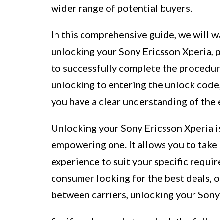
wider range of potential buyers.
In this comprehensive guide, we will w
unlocking your Sony Ericsson Xperia,
to successfully complete the procedure
unlocking to entering the unlock code, 
you have a clear understanding of the 
Unlocking your Sony Ericsson Xperia is
empowering one. It allows you to take
experience to suit your specific requi
consumer looking for the best deals, o
between carriers, unlocking your Sony