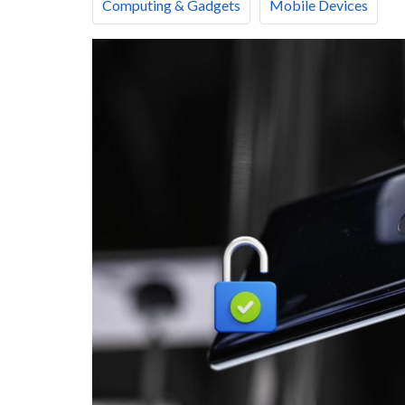
Computing & Gadgets
Mobile Devices