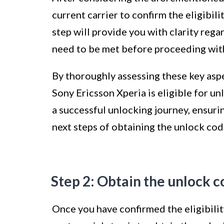
current carrier to confirm the eligibil
step will provide you with clarity rega
need to be met before proceeding with
By thoroughly assessing these key asp
Sony Ericsson Xperia is eligible for un
a successful unlocking journey, ensuri
next steps of obtaining the unlock co
Step 2: Obtain the unlock 
Once you have confirmed the eligibilit