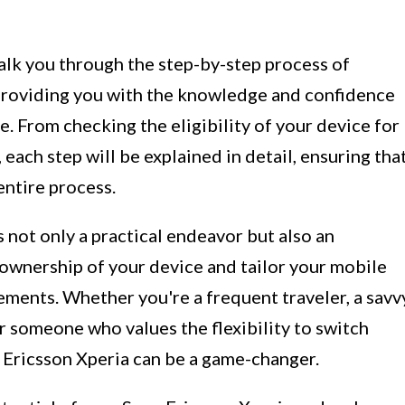
alk you through the step-by-step process of
 providing you with the knowledge and confidence
. From checking the eligibility of your device for
each step will be explained in detail, ensuring tha
entire process.
 not only a practical endeavor but also an
 ownership of your device and tailor your mobile
rements. Whether you're a frequent traveler, a savv
r someone who values the flexibility to switch
 Ericsson Xperia can be a game-changer.