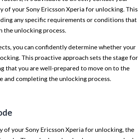
ity of your Sony Ericsson Xperia for unlocking. This
rding any specific requirements or conditions that
 the unlocking process.
ects, you can confidently determine whether your
locking. This proactive approach sets the stage for
ng that you are well-prepared to move on to the
de and completing the unlocking process.
code
y of your Sony Ericsson Xperia for unlocking, the