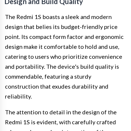
Design and Build Quality
The Redmi 1S boasts a sleek and modern
design that belies its budget-friendly price
point. Its compact form factor and ergonomic
design make it comfortable to hold and use,
catering to users who prioritize convenience
and portability. The device's build quality is
commendable, featuring a sturdy
construction that exudes durability and
reliability.
The attention to detail in the design of the
Redmi 1S is evident, with carefully crafted