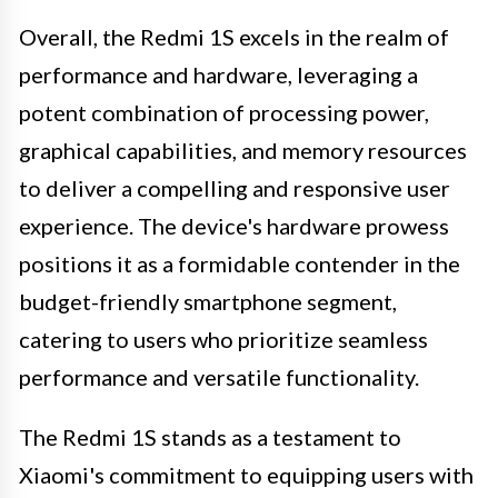
Overall, the Redmi 1S excels in the realm of
performance and hardware, leveraging a
potent combination of processing power,
graphical capabilities, and memory resources
to deliver a compelling and responsive user
experience. The device's hardware prowess
positions it as a formidable contender in the
budget-friendly smartphone segment,
catering to users who prioritize seamless
performance and versatile functionality.
The Redmi 1S stands as a testament to
Xiaomi's commitment to equipping users with