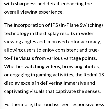
with sharpness and detail, enhancing the
overall viewing experience.
The incorporation of IPS (In-Plane Switching)
technology in the display results in wider
viewing angles and improved color accuracy,
allowing users to enjoy consistent and true-
to-life visuals from various vantage points.
Whether watching videos, browsing photos,
or engaging in gaming activities, the Redmi 1S
display excels in delivering immersive and
captivating visuals that captivate the senses.
Furthermore, the touchscreen responsiveness