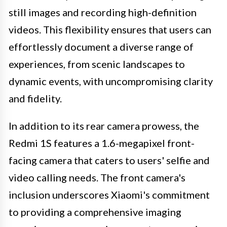
still images and recording high-definition
videos. This flexibility ensures that users can
effortlessly document a diverse range of
experiences, from scenic landscapes to
dynamic events, with uncompromising clarity
and fidelity.
In addition to its rear camera prowess, the
Redmi 1S features a 1.6-megapixel front-
facing camera that caters to users' selfie and
video calling needs. The front camera's
inclusion underscores Xiaomi's commitment
to providing a comprehensive imaging