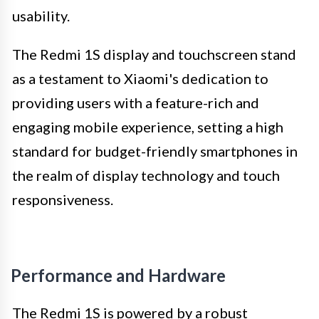
usability.
The Redmi 1S display and touchscreen stand
as a testament to Xiaomi's dedication to
providing users with a feature-rich and
engaging mobile experience, setting a high
standard for budget-friendly smartphones in
the realm of display technology and touch
responsiveness.
Performance and Hardware
The Redmi 1S is powered by a robust