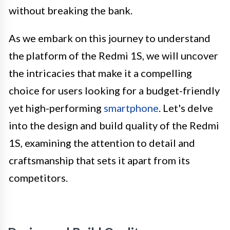
without breaking the bank.
As we embark on this journey to understand
the platform of the Redmi 1S, we will uncover
the intricacies that make it a compelling
choice for users looking for a budget-friendly
yet high-performing
smartphone
. Let's delve
into the design and build quality of the Redmi
1S, examining the attention to detail and
craftsmanship that sets it apart from its
competitors.