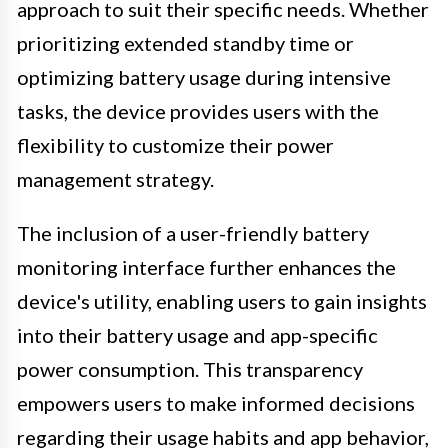
approach to suit their specific needs. Whether
prioritizing extended standby time or
optimizing battery usage during intensive
tasks, the device provides users with the
flexibility to customize their power
management strategy.
The inclusion of a user-friendly battery
monitoring interface further enhances the
device's utility, enabling users to gain insights
into their battery usage and app-specific
power consumption. This transparency
empowers users to make informed decisions
regarding their usage habits and app behavior,