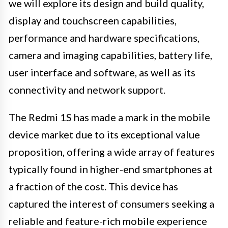
we will explore its design and build quality,
display and touchscreen capabilities,
performance and hardware specifications,
camera and imaging capabilities, battery life,
user interface and software, as well as its
connectivity and network support.
The Redmi 1S has made a mark in the mobile
device market due to its exceptional value
proposition, offering a wide array of features
typically found in higher-end smartphones at
a fraction of the cost. This device has
captured the interest of consumers seeking a
reliable and feature-rich mobile experience