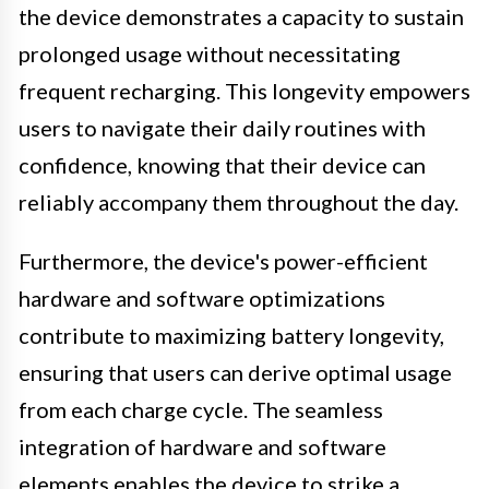
the device demonstrates a capacity to sustain
prolonged usage without necessitating
frequent recharging. This longevity empowers
users to navigate their daily routines with
confidence, knowing that their device can
reliably accompany them throughout the day.
Furthermore, the device's power-efficient
hardware and software optimizations
contribute to maximizing battery longevity,
ensuring that users can derive optimal usage
from each charge cycle. The seamless
integration of hardware and software
elements enables the device to strike a