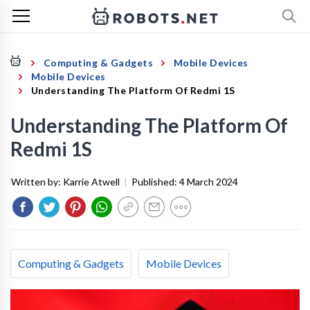
Computing & Gadgets
Mobile Devices
Mobile Devices
Understanding The Platform Of Redmi 1S
Understanding The Platform Of
Redmi 1S
Written by:
Karrie Atwell
|
Published:
4 March 2024
Computing & Gadgets
Mobile Devices