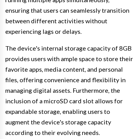
ensuring that users can seamlessly transition
between different activities without
experiencing lags or delays.
The device's internal storage capacity of 8GB
provides users with ample space to store their
favorite apps, media content, and personal
files, offering convenience and flexibility in
managing digital assets. Furthermore, the
inclusion of a microSD card slot allows for
expandable storage, enabling users to
augment the device's storage capacity
according to their evolving needs.