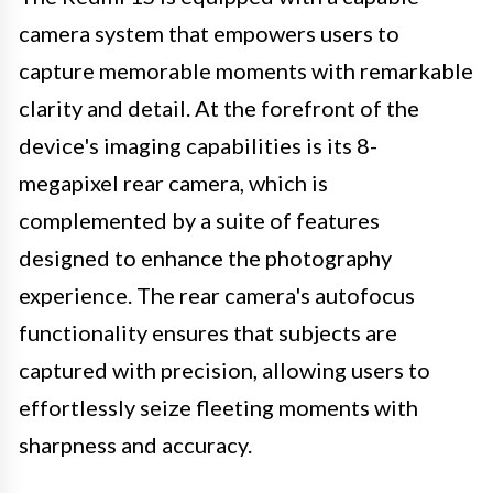
camera system that empowers users to
capture memorable moments with remarkable
clarity and detail. At the forefront of the
device's imaging capabilities is its 8-
megapixel rear camera, which is
complemented by a suite of features
designed to enhance the photography
experience. The rear camera's autofocus
functionality ensures that subjects are
captured with precision, allowing users to
effortlessly seize fleeting moments with
sharpness and accuracy.