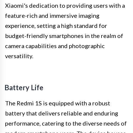
Xiaomi's dedication to providing users with a
feature-rich and immersive imaging
experience, setting a high standard for
budget-friendly smartphones in the realm of
camera capabilities and photographic
versatility.
Battery Life
The Redmi 1S is equipped with a robust
battery that delivers reliable and enduring
performance, catering to the diverse needs of