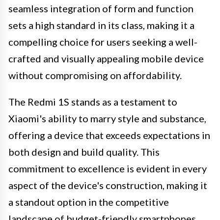
seamless integration of form and function
sets a high standard in its class, making it a
compelling choice for users seeking a well-
crafted and visually appealing mobile device
without compromising on affordability.
The Redmi 1S stands as a testament to
Xiaomi's ability to marry style and substance,
offering a device that exceeds expectations in
both design and build quality. This
commitment to excellence is evident in every
aspect of the device's construction, making it
a standout option in the competitive
landscape of budget-friendly smartphones.