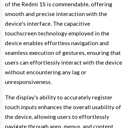
of the Redmi 1S is commendable, offering
smooth and precise interaction with the
device's interface. The capacitive
touchscreen technology employed in the
device enables effortless navigation and
seamless execution of gestures, ensuring that
users can effortlessly interact with the device
without encountering any lag or
unresponsiveness.
The display's ability to accurately register
touch inputs enhances the overall usability of
the device, allowing users to effortlessly
navigate through apps, menus, and content