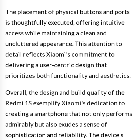
The placement of physical buttons and ports
is thoughtfully executed, offering intuitive
access while maintaining a clean and
uncluttered appearance. This attention to
detail reflects Xiaomi's commitment to
delivering a user-centric design that
prioritizes both functionality and aesthetics.
Overall, the design and build quality of the
Redmi 1S exemplify Xiaomi's dedication to
creating a smartphone that not only performs
admirably but also exudes a sense of
sophistication and reliability. The device's