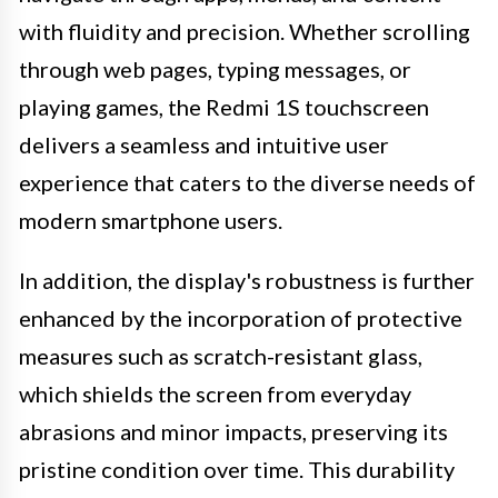
with fluidity and precision. Whether scrolling
through web pages, typing messages, or
playing games, the Redmi 1S touchscreen
delivers a seamless and intuitive user
experience that caters to the diverse needs of
modern smartphone users.
In addition, the display's robustness is further
enhanced by the incorporation of protective
measures such as scratch-resistant glass,
which shields the screen from everyday
abrasions and minor impacts, preserving its
pristine condition over time. This durability