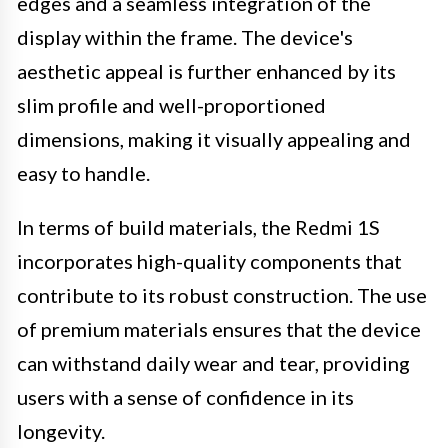
edges and a seamless integration of the
display within the frame. The device's
aesthetic appeal is further enhanced by its
slim profile and well-proportioned
dimensions, making it visually appealing and
easy to handle.
In terms of build materials, the Redmi 1S
incorporates high-quality components that
contribute to its robust construction. The use
of premium materials ensures that the device
can withstand daily wear and tear, providing
users with a sense of confidence in its
longevity.