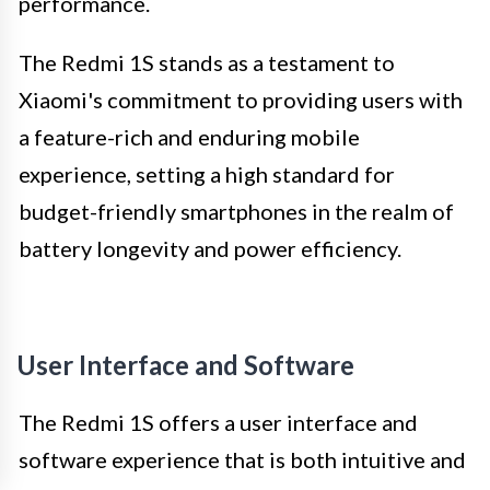
performance.
The Redmi 1S stands as a testament to
Xiaomi's commitment to providing users with
a feature-rich and enduring mobile
experience, setting a high standard for
budget-friendly smartphones in the realm of
battery longevity and power efficiency.
User Interface and Software
The Redmi 1S offers a user interface and
software experience that is both intuitive and