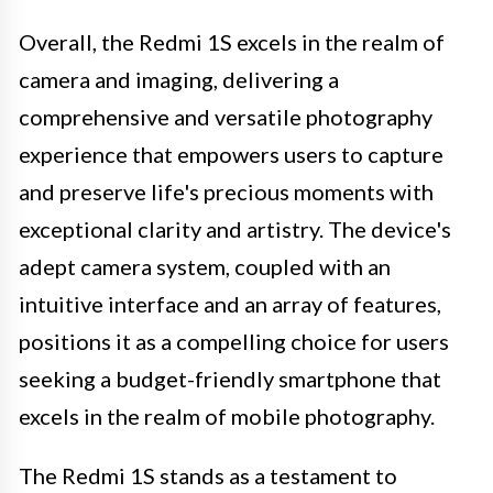
Overall, the Redmi 1S excels in the realm of
camera and imaging, delivering a
comprehensive and versatile photography
experience that empowers users to capture
and preserve life's precious moments with
exceptional clarity and artistry. The device's
adept camera system, coupled with an
intuitive interface and an array of features,
positions it as a compelling choice for users
seeking a budget-friendly smartphone that
excels in the realm of mobile photography.
The Redmi 1S stands as a testament to