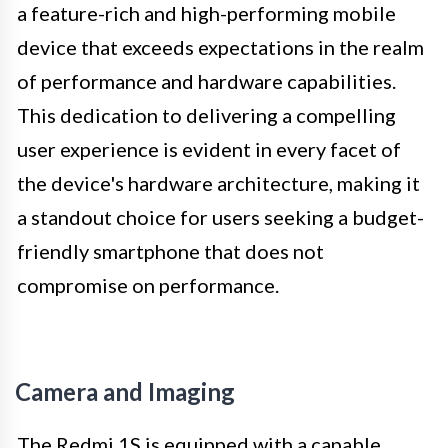
a feature-rich and high-performing mobile
device that exceeds expectations in the realm
of performance and hardware capabilities.
This dedication to delivering a compelling
user experience is evident in every facet of
the device's hardware architecture, making it
a standout choice for users seeking a budget-
friendly smartphone that does not
compromise on performance.
Camera and Imaging
The Redmi 1S is equipped with a capable