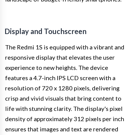
Display and Touchscreen
The Redmi 1S is equipped with a vibrant and
responsive display that elevates the user
experience to new heights. The device
features a 4.7-inch IPS LCD screen with a
resolution of 720 x 1280 pixels, delivering
crisp and vivid visuals that bring content to
life with stunning clarity. The display's pixel
density of approximately 312 pixels per inch
ensures that images and text are rendered