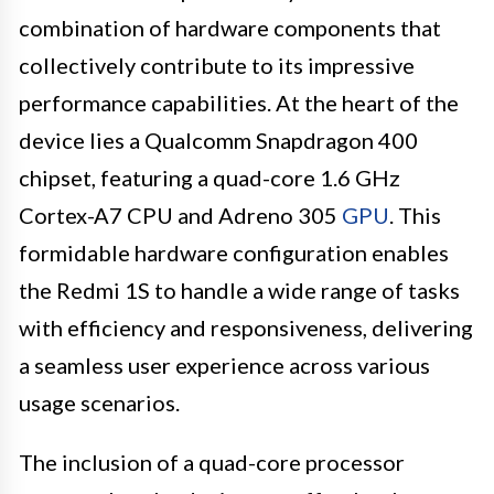
combination of hardware components that
collectively contribute to its impressive
performance capabilities. At the heart of the
device lies a Qualcomm Snapdragon 400
chipset, featuring a quad-core 1.6 GHz
Cortex-A7 CPU and Adreno 305
GPU
. This
formidable hardware configuration enables
the Redmi 1S to handle a wide range of tasks
with efficiency and responsiveness, delivering
a seamless user experience across various
usage scenarios.
The inclusion of a quad-core processor