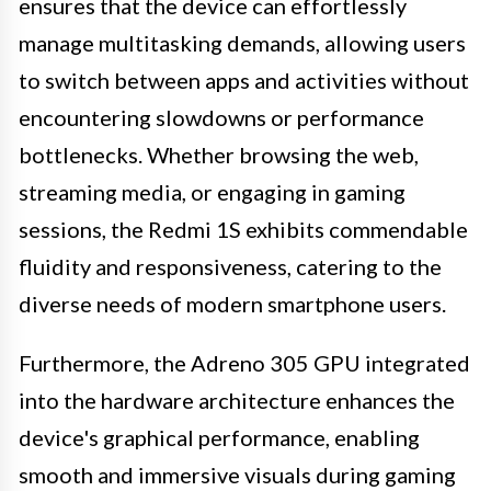
ensures that the device can effortlessly
manage multitasking demands, allowing users
to switch between apps and activities without
encountering slowdowns or performance
bottlenecks. Whether browsing the web,
streaming media, or engaging in gaming
sessions, the Redmi 1S exhibits commendable
fluidity and responsiveness, catering to the
diverse needs of modern smartphone users.
Furthermore, the Adreno 305 GPU integrated
into the hardware architecture enhances the
device's graphical performance, enabling
smooth and immersive visuals during gaming