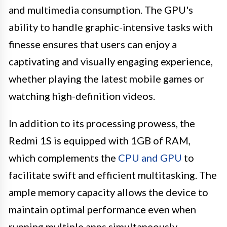
and multimedia consumption. The GPU's
ability to handle graphic-intensive tasks with
finesse ensures that users can enjoy a
captivating and visually engaging experience,
whether playing the latest mobile games or
watching high-definition videos.
In addition to its processing prowess, the
Redmi 1S is equipped with 1GB of RAM,
which complements the
CPU and GPU
to
facilitate swift and efficient multitasking. The
ample memory capacity allows the device to
maintain optimal performance even when
running multiple apps simultaneously,