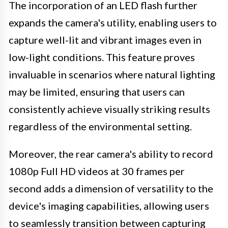
The incorporation of an LED flash further
expands the camera's utility, enabling users to
capture well-lit and vibrant images even in
low-light conditions. This feature proves
invaluable in scenarios where natural lighting
may be limited, ensuring that users can
consistently achieve visually striking results
regardless of the environmental setting.
Moreover, the rear camera's ability to record
1080p Full HD videos at 30 frames per
second adds a dimension of versatility to the
device's imaging capabilities, allowing users
to seamlessly transition between capturing