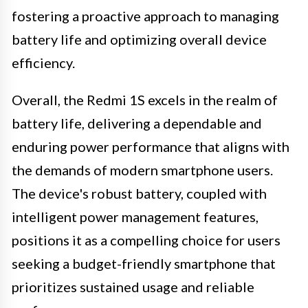
fostering a proactive approach to managing
battery life and optimizing overall device
efficiency.
Overall, the Redmi 1S excels in the realm of
battery life, delivering a dependable and
enduring power performance that aligns with
the demands of modern smartphone users.
The device's robust battery, coupled with
intelligent power management features,
positions it as a compelling choice for users
seeking a budget-friendly smartphone that
prioritizes sustained usage and reliable