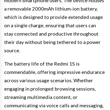
modern smartphone users. The device houses
a removable 2000mAh lithium-ion battery,
which is designed to provide extended usage
on a single charge, ensuring that users can
stay connected and productive throughout
their day without being tethered to a power
source.
The battery life of the Redmi 1S is
commendable, offering impressive endurance
across various usage scenarios. Whether
engaging in prolonged browsing sessions,
streaming multimedia content, or
communicating via voice calls and messaging,