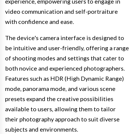
experience, empowering users to engage in
video communication and self-portraiture
with confidence and ease.
The device's camera interface is designed to
be intuitive and user-friendly, offering a range
of shooting modes and settings that cater to
both novice and experienced photographers.
Features such as HDR (High Dynamic Range)
mode, panorama mode, and various scene
presets expand the creative possibilities
available to users, allowing them to tailor
their photography approach to suit diverse
subjects and environments.