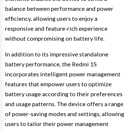
balance between performance and power
efficiency, allowing users to enjoy a
responsive and feature-rich experience
without compromising on battery life.
In addition to its impressive standalone
battery performance, the Redmi 1S
incorporates intelligent power management
features that empower users to optimize
battery usage according to their preferences
and usage patterns. The device offers a range
of power-saving modes and settings, allowing
users to tailor their power management