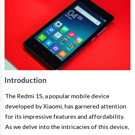
Introduction
The Redmi 1S, a popular mobile device
developed by Xiaomi, has garnered attention
for its impressive features and affordability.
As we delve into the intricacies of this device,