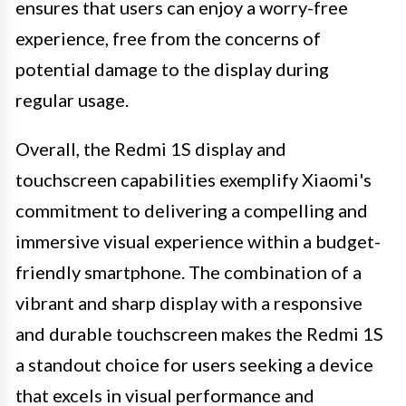
ensures that users can enjoy a worry-free
experience, free from the concerns of
potential damage to the display during
regular usage.
Overall, the Redmi 1S display and
touchscreen capabilities exemplify Xiaomi's
commitment to delivering a compelling and
immersive visual experience within a budget-
friendly smartphone. The combination of a
vibrant and sharp display with a responsive
and durable touchscreen makes the Redmi 1S
a standout choice for users seeking a device
that excels in visual performance and