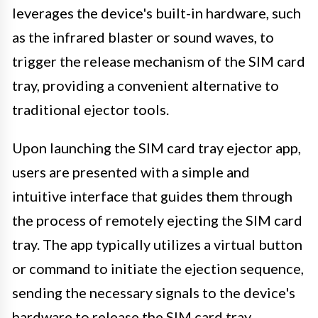
leverages the device's built-in hardware, such
as the infrared blaster or sound waves, to
trigger the release mechanism of the SIM card
tray, providing a convenient alternative to
traditional ejector tools.
Upon launching the SIM card tray ejector app,
users are presented with a simple and
intuitive interface that guides them through
the process of remotely ejecting the SIM card
tray. The app typically utilizes a virtual button
or command to initiate the ejection sequence,
sending the necessary signals to the device's
hardware to release the SIM card tray.