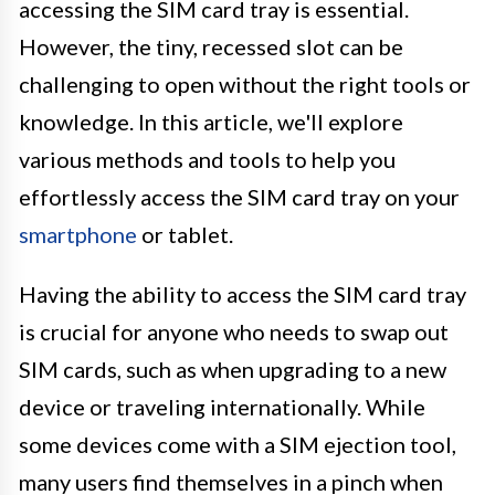
accessing the SIM card tray is essential.
However, the tiny, recessed slot can be
challenging to open without the right tools or
knowledge. In this article, we'll explore
various methods and tools to help you
effortlessly access the SIM card tray on your
smartphone
or tablet.
Having the ability to access the SIM card tray
is crucial for anyone who needs to swap out
SIM cards, such as when upgrading to a new
device or traveling internationally. While
some devices come with a SIM ejection tool,
many users find themselves in a pinch when