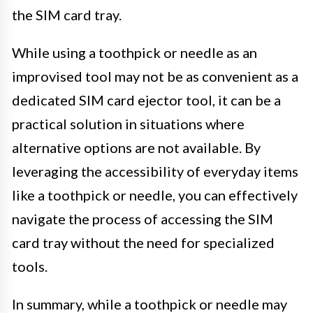
the SIM card tray.
While using a toothpick or needle as an
improvised tool may not be as convenient as a
dedicated SIM card ejector tool, it can be a
practical solution in situations where
alternative options are not available. By
leveraging the accessibility of everyday items
like a toothpick or needle, you can effectively
navigate the process of accessing the SIM
card tray without the need for specialized
tools.
In summary, while a toothpick or needle may