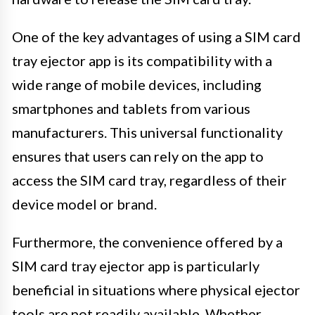
One of the key advantages of using a SIM card
tray ejector app is its compatibility with a
wide range of mobile devices, including
smartphones and tablets from various
manufacturers. This universal functionality
ensures that users can rely on the app to
access the SIM card tray, regardless of their
device model or brand.
Furthermore, the convenience offered by a
SIM card tray ejector app is particularly
beneficial in situations where physical ejector
tools are not readily available. Whether