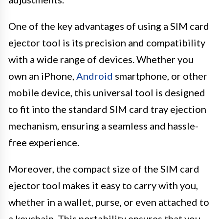
One of the key advantages of using a SIM card
ejector tool is its precision and compatibility
with a wide range of devices. Whether you
own an iPhone,
Android
smartphone, or other
mobile device, this universal tool is designed
to fit into the standard SIM card tray ejection
mechanism, ensuring a seamless and hassle-
free experience.
Moreover, the compact size of the SIM card
ejector tool makes it easy to carry with you,
whether in a wallet, purse, or even attached to
a keychain. This portability ensures that you