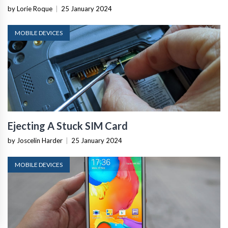
by Lorie Roque
|
25 January 2024
MOBILE DEVICES
Ejecting A Stuck SIM Card
by Joscelin Harder
|
25 January 2024
MOBILE DEVICES