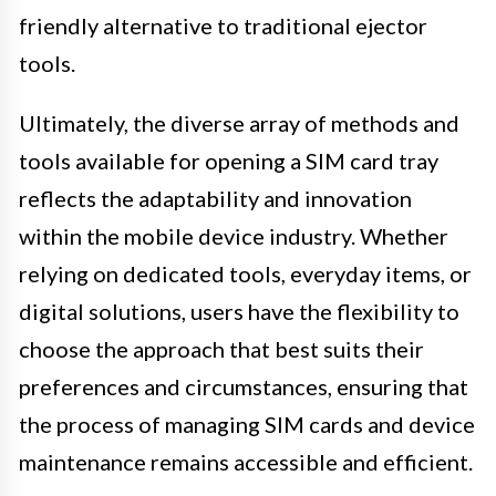
friendly alternative to traditional ejector
tools.
Ultimately, the diverse array of methods and
tools available for opening a SIM card tray
reflects the adaptability and innovation
within the mobile device industry. Whether
relying on dedicated tools, everyday items, or
digital solutions, users have the flexibility to
choose the approach that best suits their
preferences and circumstances, ensuring that
the process of managing SIM cards and device
maintenance remains accessible and efficient.