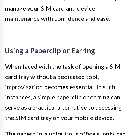
manage your SIM card and device
maintenance with confidence and ease.
Using a Paperclip or Earring
When faced with the task of opening a SIM
card tray without a dedicated tool,
improvisation becomes essential. In such
instances, a simple paperclip or earring can
serve as a practical alternative to accessing
the SIM card tray on your mobile device.
The paperclip, a ubiquitous office supply, can