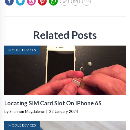
Related Posts
MOBILE DEVICES
Locating SIM Card Slot On IPhone 6S
by Shannon Magdaleno
|
22 January 2024
MOBILE DEVICES