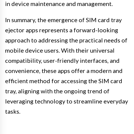
in device maintenance and management.
In summary, the emergence of SIM card tray
ejector apps represents a forward-looking
approach to addressing the practical needs of
mobile device users. With their universal
compatibility, user-friendly interfaces, and
convenience, these apps offer a modern and
efficient method for accessing the SIM card
tray, aligning with the ongoing trend of
leveraging technology to streamline everyday
tasks.