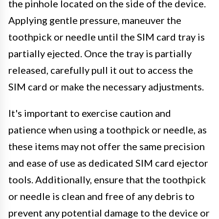
the pinhole located on the side of the device.
Applying gentle pressure, maneuver the
toothpick or needle until the SIM card tray is
partially ejected. Once the tray is partially
released, carefully pull it out to access the
SIM card or make the necessary adjustments.
It's important to exercise caution and
patience when using a toothpick or needle, as
these items may not offer the same precision
and ease of use as dedicated SIM card ejector
tools. Additionally, ensure that the toothpick
or needle is clean and free of any debris to
prevent any potential damage to the device or