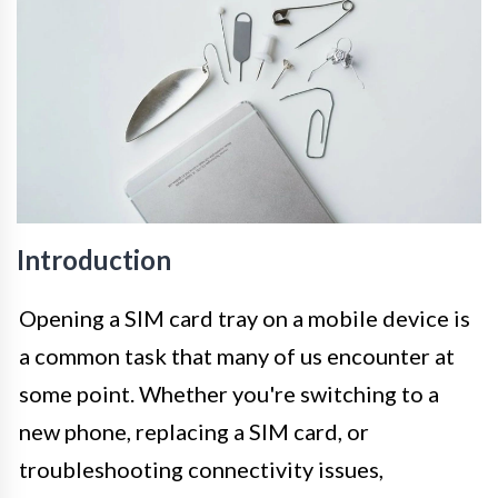
Introduction
Opening a SIM card tray on a mobile device is
a common task that many of us encounter at
some point. Whether you're switching to a
new phone, replacing a SIM card, or
troubleshooting connectivity issues,