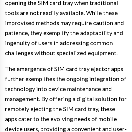
opening the SIM card tray when traditional
tools are not readily available. While these
improvised methods may require caution and
patience, they exemplify the adaptability and
ingenuity of users in addressing common
challenges without specialized equipment.
The emergence of SIM card tray ejector apps
further exemplifies the ongoing integration of
technology into device maintenance and
management. By offering a digital solution for
remotely ejecting the SIM card tray, these
apps cater to the evolving needs of mobile
device users, providing a convenient and user-