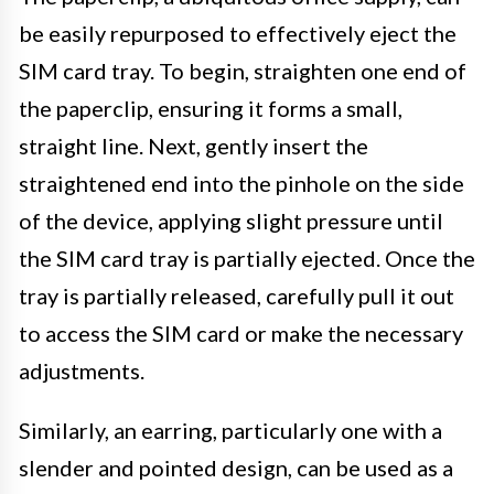
be easily repurposed to effectively eject the
SIM card tray. To begin, straighten one end of
the paperclip, ensuring it forms a small,
straight line. Next, gently insert the
straightened end into the pinhole on the side
of the device, applying slight pressure until
the SIM card tray is partially ejected. Once the
tray is partially released, carefully pull it out
to access the SIM card or make the necessary
adjustments.
Similarly, an earring, particularly one with a
slender and pointed design, can be used as a