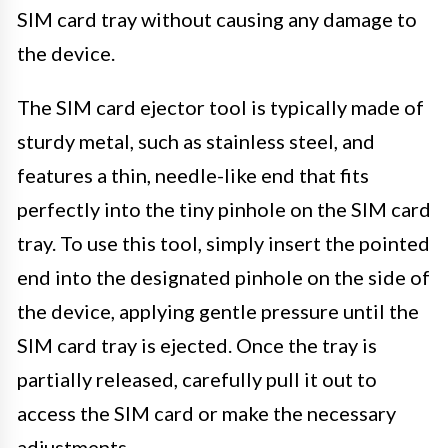
SIM card tray without causing any damage to
the device.
The SIM card ejector tool is typically made of
sturdy metal, such as stainless steel, and
features a thin, needle-like end that fits
perfectly into the tiny pinhole on the SIM card
tray. To use this tool, simply insert the pointed
end into the designated pinhole on the side of
the device, applying gentle pressure until the
SIM card tray is ejected. Once the tray is
partially released, carefully pull it out to
access the SIM card or make the necessary
adjustments.