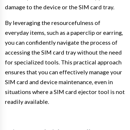
damage to the device or the SIM card tray.
By leveraging the resourcefulness of
everyday items, such as a paperclip or earring,
you can confidently navigate the process of
accessing the SIM card tray without the need
for specialized tools. This practical approach
ensures that you can effectively manage your
SIM card and device maintenance, even in
situations where a SIM card ejector tool is not
readily available.