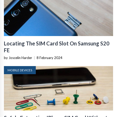
Locating The SIM Card Slot On Samsung S20
FE
by Joscelin Harder
|
8 February 2024
MOBILE DEVICES