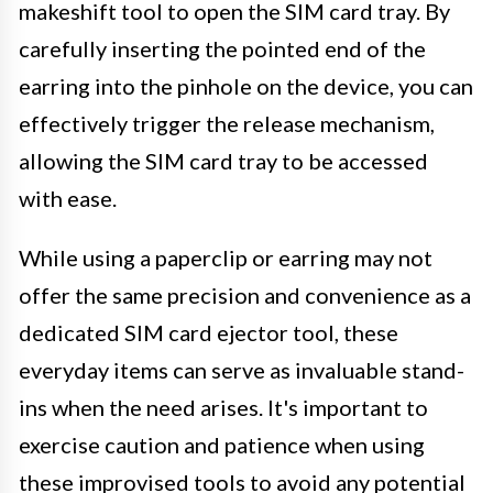
makeshift tool to open the SIM card tray. By
carefully inserting the pointed end of the
earring into the pinhole on the device, you can
effectively trigger the release mechanism,
allowing the SIM card tray to be accessed
with ease.
While using a paperclip or earring may not
offer the same precision and convenience as a
dedicated SIM card ejector tool, these
everyday items can serve as invaluable stand-
ins when the need arises. It's important to
exercise caution and patience when using
these improvised tools to avoid any potential