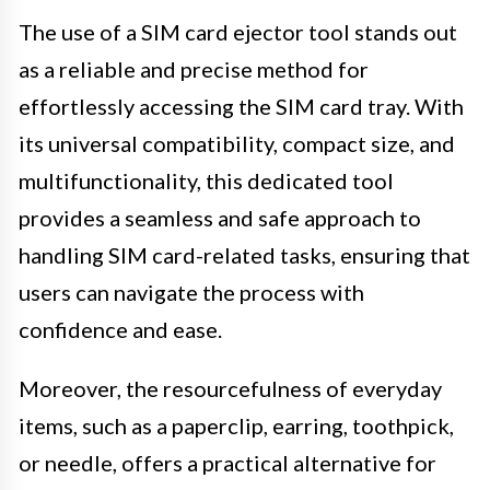
The use of a SIM card ejector tool stands out
as a reliable and precise method for
effortlessly accessing the SIM card tray. With
its universal compatibility, compact size, and
multifunctionality, this dedicated tool
provides a seamless and safe approach to
handling SIM card-related tasks, ensuring that
users can navigate the process with
confidence and ease.
Moreover, the resourcefulness of everyday
items, such as a paperclip, earring, toothpick,
or needle, offers a practical alternative for