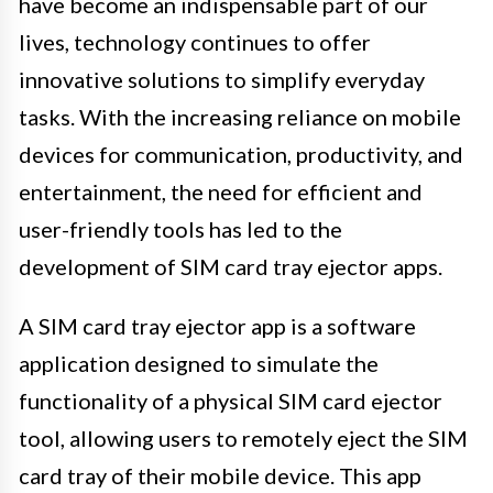
have become an indispensable part of our
lives, technology continues to offer
innovative solutions to simplify everyday
tasks. With the increasing reliance on mobile
devices for communication, productivity, and
entertainment, the need for efficient and
user-friendly tools has led to the
development of SIM card tray ejector apps.
A SIM card tray ejector app is a software
application designed to simulate the
functionality of a physical SIM card ejector
tool, allowing users to remotely eject the SIM
card tray of their mobile device. This app