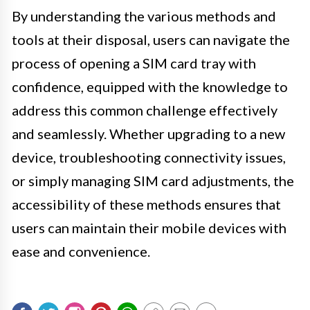
By understanding the various methods and
tools at their disposal, users can navigate the
process of opening a SIM card tray with
confidence, equipped with the knowledge to
address this common challenge effectively
and seamlessly. Whether upgrading to a new
device, troubleshooting connectivity issues,
or simply managing SIM card adjustments, the
accessibility of these methods ensures that
users can maintain their mobile devices with
ease and convenience.