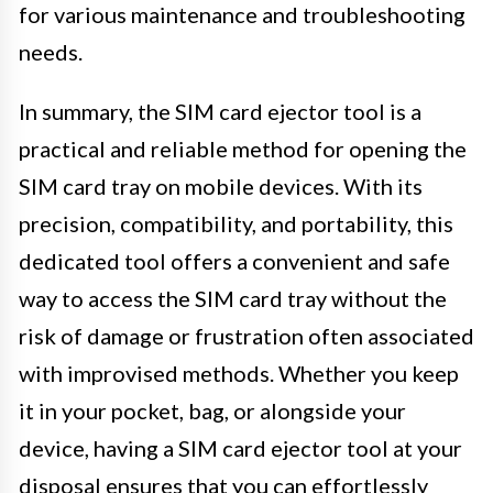
for various maintenance and troubleshooting
needs.
In summary, the SIM card ejector tool is a
practical and reliable method for opening the
SIM card tray on mobile devices. With its
precision, compatibility, and portability, this
dedicated tool offers a convenient and safe
way to access the SIM card tray without the
risk of damage or frustration often associated
with improvised methods. Whether you keep
it in your pocket, bag, or alongside your
device, having a SIM card ejector tool at your
disposal ensures that you can effortlessly