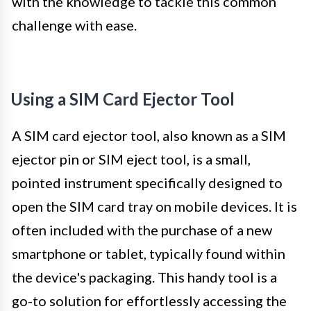
with the knowledge to tackle this common
challenge with ease.
Using a SIM Card Ejector Tool
A SIM card ejector tool, also known as a SIM
ejector pin or SIM eject tool, is a small,
pointed instrument specifically designed to
open the SIM card tray on mobile devices. It is
often included with the purchase of a new
smartphone or tablet, typically found within
the device's packaging. This handy tool is a
go-to solution for effortlessly accessing the