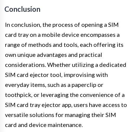
Conclusion
In conclusion, the process of opening a SIM
card tray on a mobile device encompasses a
range of methods and tools, each offering its
own unique advantages and practical
considerations. Whether utilizing a dedicated
SIM card ejector tool, improvising with
everyday items, such as a paperclip or
toothpick, or leveraging the convenience of a
SIM card tray ejector app, users have access to
versatile solutions for managing their SIM
card and device maintenance.