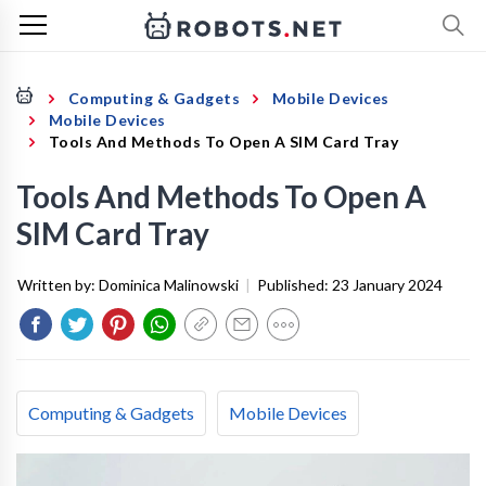
Computing & Gadgets
Mobile Devices
Mobile Devices
Tools And Methods To Open A SIM Card Tray
Tools And Methods To Open A
SIM Card Tray
Written by:
Dominica Malinowski
|
Published:
23 January 2024
Computing & Gadgets
Mobile Devices