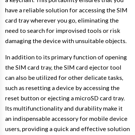
have a reliable solution for accessing the SIM
card tray wherever you go, eliminating the
need to search for improvised tools or risk
damaging the device with unsuitable objects.
In addition to its primary function of opening
the SIM card tray, the SIM card ejector tool
can also be utilized for other delicate tasks,
such as resetting a device by accessing the
reset button or ejecting a microSD card tray.
Its multifunctionality and durability make it
an indispensable accessory for mobile device
users, providing a quick and effective solution