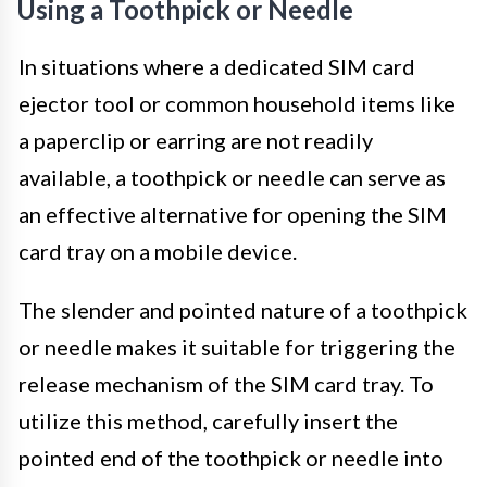
Using a Toothpick or Needle
In situations where a dedicated SIM card
ejector tool or common household items like
a paperclip or earring are not readily
available, a toothpick or needle can serve as
an effective alternative for opening the SIM
card tray on a mobile device.
The slender and pointed nature of a toothpick
or needle makes it suitable for triggering the
release mechanism of the SIM card tray. To
utilize this method, carefully insert the
pointed end of the toothpick or needle into