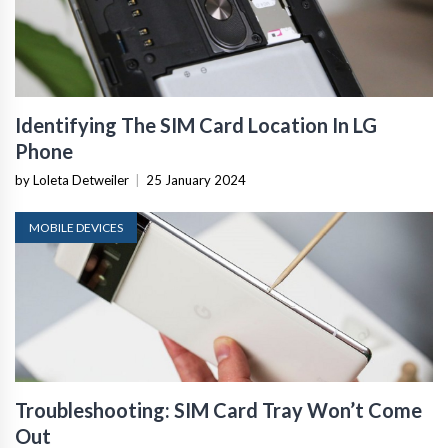
Identifying The SIM Card Location In LG
Phone
by Loleta Detweiler
|
25 January 2024
MOBILE DEVICES
Troubleshooting: SIM Card Tray Won’t Come
Out