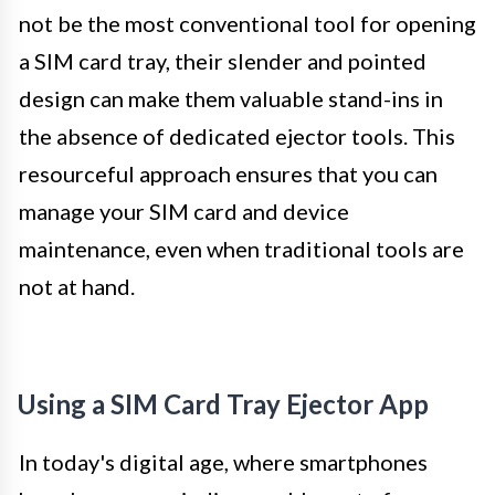
not be the most conventional tool for opening
a SIM card tray, their slender and pointed
design can make them valuable stand-ins in
the absence of dedicated ejector tools. This
resourceful approach ensures that you can
manage your SIM card and device
maintenance, even when traditional tools are
not at hand.
Using a SIM Card Tray Ejector App
In today's digital age, where smartphones