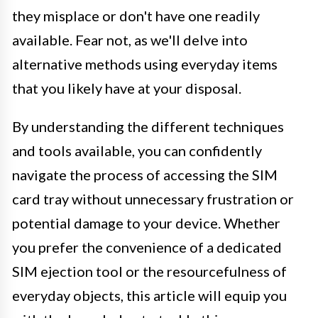
they misplace or don't have one readily
available. Fear not, as we'll delve into
alternative methods using everyday items
that you likely have at your disposal.
By understanding the different techniques
and tools available, you can confidently
navigate the process of accessing the SIM
card tray without unnecessary frustration or
potential damage to your device. Whether
you prefer the convenience of a dedicated
SIM ejection tool or the resourcefulness of
everyday objects, this article will equip you