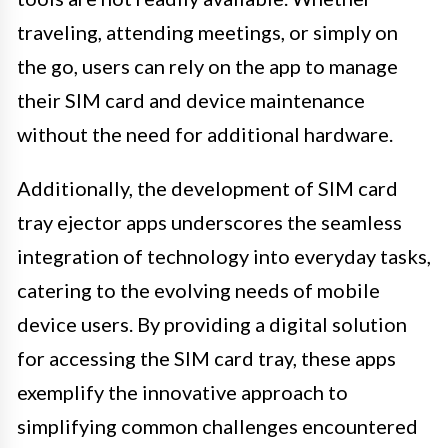
traveling, attending meetings, or simply on
the go, users can rely on the app to manage
their SIM card and device maintenance
without the need for additional hardware.
Additionally, the development of SIM card
tray ejector apps underscores the seamless
integration of technology into everyday tasks,
catering to the evolving needs of mobile
device users. By providing a digital solution
for accessing the SIM card tray, these apps
exemplify the innovative approach to
simplifying common challenges encountered