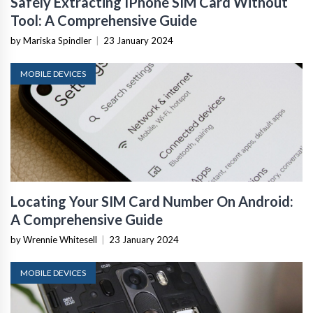
Safely Extracting IPhone SIM Card Without
Tool: A Comprehensive Guide
by Mariska Spindler
|
23 January 2024
MOBILE DEVICES
Locating Your SIM Card Number On Android:
A Comprehensive Guide
by Wrennie Whitesell
|
23 January 2024
MOBILE DEVICES