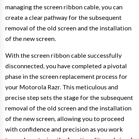
managing the screen ribbon cable, you can
create a clear pathway for the subsequent
removal of the old screen and the installation
of the new screen.
With the screen ribbon cable successfully
disconnected, you have completed a pivotal
phase in the screen replacement process for
your Motorola Razr. This meticulous and
precise step sets the stage for the subsequent
removal of the old screen and the installation
of the new screen, allowing you to proceed
with confidence and precision as you work