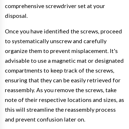
comprehensive screwdriver set at your
disposal.
Once you have identified the screws, proceed
to systematically unscrew and carefully
organize them to prevent misplacement. It's
advisable to use a magnetic mat or designated
compartments to keep track of the screws,
ensuring that they can be easily retrieved for
reassembly. As you remove the screws, take
note of their respective locations and sizes, as
this will streamline the reassembly process
and prevent confusion later on.