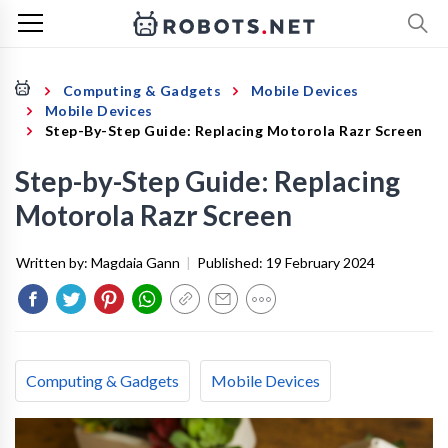
Computing & Gadgets
Mobile Devices
Mobile Devices
Step-By-Step Guide: Replacing Motorola Razr Screen
Step-by-Step Guide: Replacing
Motorola Razr Screen
Written by:
Magdaia Gann
|
Published:
19 February 2024
Computing & Gadgets
Mobile Devices