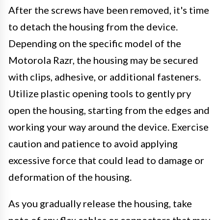
After the screws have been removed, it's time
to detach the housing from the device.
Depending on the specific model of the
Motorola Razr, the housing may be secured
with clips, adhesive, or additional fasteners.
Utilize plastic opening tools to gently pry
open the housing, starting from the edges and
working your way around the device. Exercise
caution and patience to avoid applying
excessive force that could lead to damage or
deformation of the housing.
As you gradually release the housing, take
note of any flex cables or connectors that may