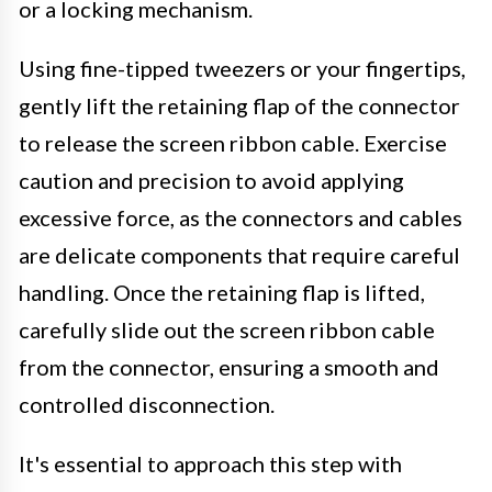
or a locking mechanism.
Using fine-tipped tweezers or your fingertips,
gently lift the retaining flap of the connector
to release the screen ribbon cable. Exercise
caution and precision to avoid applying
excessive force, as the connectors and cables
are delicate components that require careful
handling. Once the retaining flap is lifted,
carefully slide out the screen ribbon cable
from the connector, ensuring a smooth and
controlled disconnection.
It's essential to approach this step with