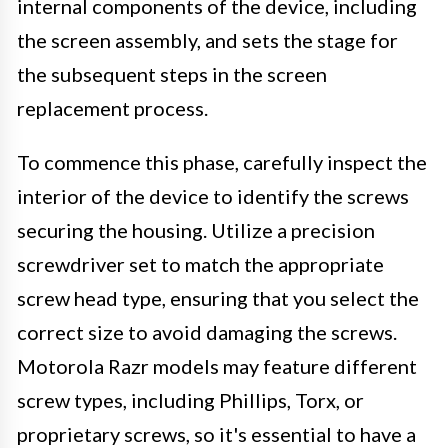
internal components of the device, including
the screen assembly, and sets the stage for
the subsequent steps in the screen
replacement process.
To commence this phase, carefully inspect the
interior of the device to identify the screws
securing the housing. Utilize a precision
screwdriver set to match the appropriate
screw head type, ensuring that you select the
correct size to avoid damaging the screws.
Motorola Razr models may feature different
screw types, including Phillips, Torx, or
proprietary screws, so it's essential to have a