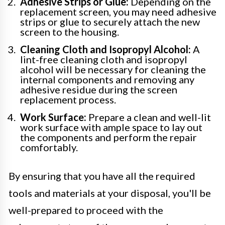
Adhesive Strips or Glue:
Depending on the
replacement screen, you may need adhesive
strips or glue to securely attach the new
screen to the housing.
Cleaning Cloth and Isopropyl Alcohol:
A
lint-free cleaning cloth and isopropyl
alcohol will be necessary for cleaning the
internal components and removing any
adhesive residue during the screen
replacement process.
Work Surface:
Prepare a clean and well-lit
work surface with ample space to lay out
the components and perform the repair
comfortably.
By ensuring that you have all the required
tools and materials at your disposal, you'll be
well-prepared to proceed with the