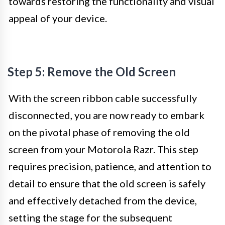
towards restoring the functionality and visual
appeal of your device.
Step 5: Remove the Old Screen
With the screen ribbon cable successfully
disconnected, you are now ready to embark
on the pivotal phase of removing the old
screen from your Motorola Razr. This step
requires precision, patience, and attention to
detail to ensure that the old screen is safely
and effectively detached from the device,
setting the stage for the subsequent