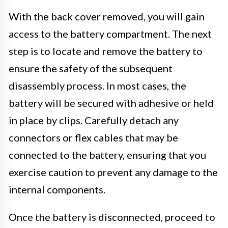
With the back cover removed, you will gain
access to the battery compartment. The next
step is to locate and remove the battery to
ensure the safety of the subsequent
disassembly process. In most cases, the
battery will be secured with adhesive or held
in place by clips. Carefully detach any
connectors or flex cables that may be
connected to the battery, ensuring that you
exercise caution to prevent any damage to the
internal components.
Once the battery is disconnected, proceed to