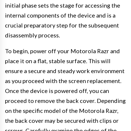
initial phase sets the stage for accessing the
internal components of the device and is a
crucial preparatory step for the subsequent
disassembly process.
To begin, power off your Motorola Razr and
place it on a flat, stable surface. This will
ensure a secure and steady work environment
as you proceed with the screen replacement.
Once the device is powered off, you can
proceed to remove the back cover. Depending
on the specific model of the Motorola Razr,
the back cover may be secured with clips or
screws. Carefully examine the edges of the