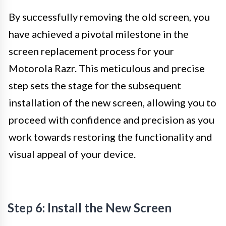
By successfully removing the old screen, you
have achieved a pivotal milestone in the
screen replacement process for your
Motorola Razr. This meticulous and precise
step sets the stage for the subsequent
installation of the new screen, allowing you to
proceed with confidence and precision as you
work towards restoring the functionality and
visual appeal of your device.
Step 6: Install the New Screen