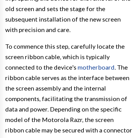
old screen and sets the stage for the
subsequent installation of the new screen
with precision and care.
To commence this step, carefully locate the
screen ribbon cable, which is typically
connected to the device's
motherboard
. The
ribbon cable serves as the interface between
the screen assembly and the internal
components, facilitating the transmission of
data and power. Depending on the specific
model of the Motorola Razr, the screen
ribbon cable may be secured with a connector