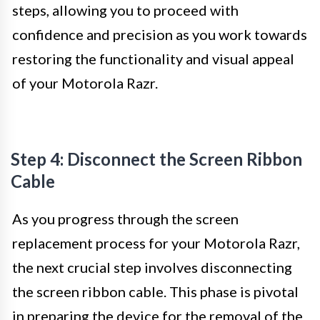
steps, allowing you to proceed with
confidence and precision as you work towards
restoring the functionality and visual appeal
of your Motorola Razr.
Step 4: Disconnect the Screen Ribbon
Cable
As you progress through the screen
replacement process for your Motorola Razr,
the next crucial step involves disconnecting
the screen ribbon cable. This phase is pivotal
in preparing the device for the removal of the