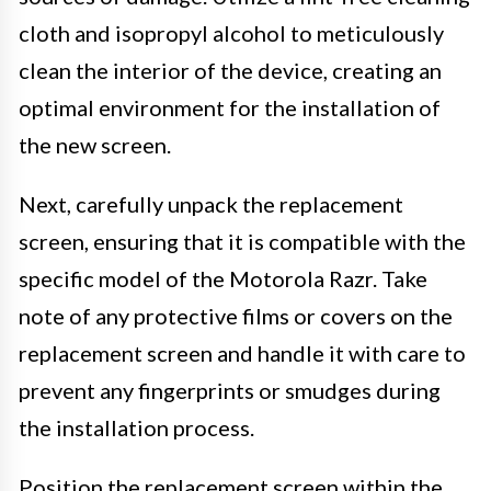
cloth and isopropyl alcohol to meticulously
clean the interior of the device, creating an
optimal environment for the installation of
the new screen.
Next, carefully unpack the replacement
screen, ensuring that it is compatible with the
specific model of the Motorola Razr. Take
note of any protective films or covers on the
replacement screen and handle it with care to
prevent any fingerprints or smudges during
the installation process.
Position the replacement screen within the