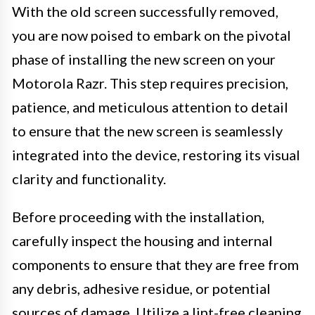
With the old screen successfully removed,
you are now poised to embark on the pivotal
phase of installing the new screen on your
Motorola Razr. This step requires precision,
patience, and meticulous attention to detail
to ensure that the new screen is seamlessly
integrated into the device, restoring its visual
clarity and functionality.
Before proceeding with the installation,
carefully inspect the housing and internal
components to ensure that they are free from
any debris, adhesive residue, or potential
sources of damage. Utilize a lint-free cleaning