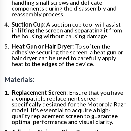
handling small screws and delicate
components during the disassembly and
reassembly process.
Suction Cup:
A suction cup tool will assist
in lifting the screen and separating it from
the housing without causing damage.
Heat Gun or Hair Dryer:
To soften the
adhesive securing the screen, a heat gun or
hair dryer can be used to carefully apply
heat to the edges of the device.
Materials:
Replacement Screen:
Ensure that you have
a compatible replacement screen
specifically designed for the Motorola Razr
model. It's essential to acquire a high-
quality replacement screen to guarantee
optimal performance and visual clarity.