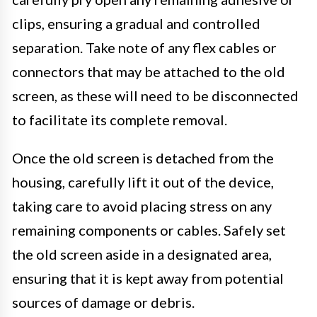
clips, ensuring a gradual and controlled
separation. Take note of any flex cables or
connectors that may be attached to the old
screen, as these will need to be disconnected
to facilitate its complete removal.
Once the old screen is detached from the
housing, carefully lift it out of the device,
taking care to avoid placing stress on any
remaining components or cables. Safely set
the old screen aside in a designated area,
ensuring that it is kept away from potential
sources of damage or debris.