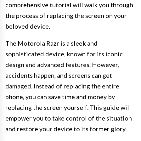
comprehensive tutorial will walk you through
the process of replacing the screen on your
beloved device.
The Motorola Razr is a sleek and
sophisticated device, known for its iconic
design and advanced features. However,
accidents happen, and screens can get
damaged. Instead of replacing the entire
phone, you can save time and money by
replacing the screen yourself. This guide will
empower you to take control of the situation
and restore your device to its former glory.