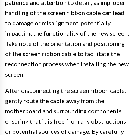
patience and attention to detail, as improper
handling of the screen ribbon cable can lead
to damage or misalignment, potentially
impacting the functionality of the new screen.
Take note of the orientation and positioning
of the screen ribbon cable to facilitate the
reconnection process when installing the new
screen.
After disconnecting the screen ribbon cable,
gently route the cable away from the
motherboard and surrounding components,
ensuring that it is free from any obstructions
or potential sources of damage. By carefully