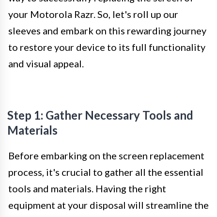
your Motorola Razr. So, let's roll up our
sleeves and embark on this rewarding journey
to restore your device to its full functionality
and visual appeal.
Step 1: Gather Necessary Tools and
Materials
Before embarking on the screen replacement
process, it's crucial to gather all the essential
tools and materials. Having the right
equipment at your disposal will streamline the