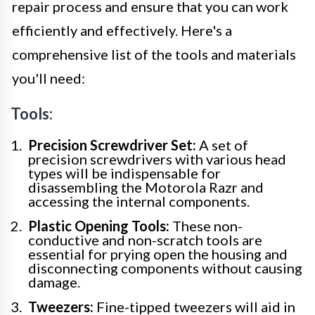
repair process and ensure that you can work
efficiently and effectively. Here's a
comprehensive list of the tools and materials
you'll need:
Tools:
Precision Screwdriver Set:
A set of
precision screwdrivers with various head
types will be indispensable for
disassembling the Motorola Razr and
accessing the internal components.
Plastic Opening Tools:
These non-
conductive and non-scratch tools are
essential for prying open the housing and
disconnecting components without causing
damage.
Tweezers:
Fine-tipped tweezers will aid in