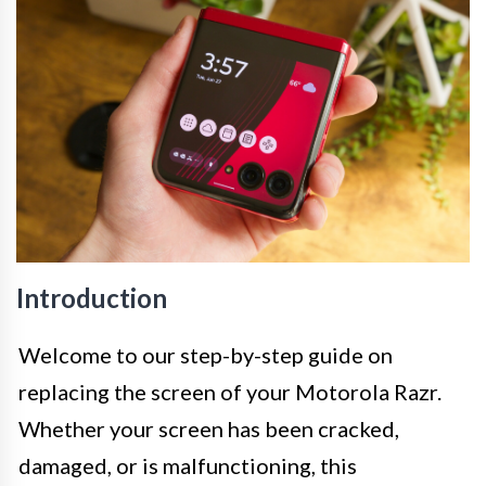
Introduction
Welcome to our step-by-step guide on
replacing the screen of your Motorola Razr.
Whether your screen has been cracked,
damaged, or is malfunctioning, this