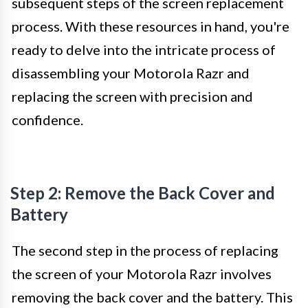
subsequent steps of the screen replacement
process. With these resources in hand, you're
ready to delve into the intricate process of
disassembling your Motorola Razr and
replacing the screen with precision and
confidence.
Step 2: Remove the Back Cover and
Battery
The second step in the process of replacing
the screen of your Motorola Razr involves
removing the back cover and the battery. This