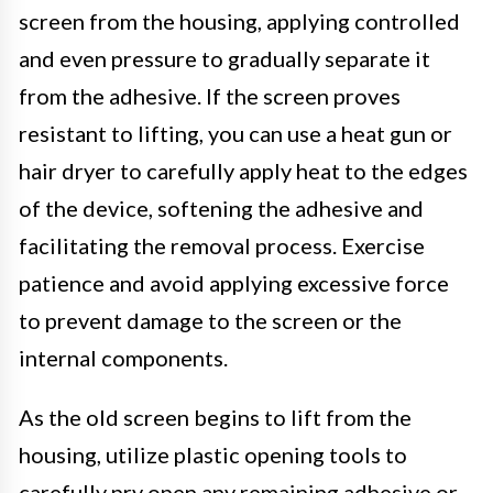
screen from the housing, applying controlled
and even pressure to gradually separate it
from the adhesive. If the screen proves
resistant to lifting, you can use a heat gun or
hair dryer to carefully apply heat to the edges
of the device, softening the adhesive and
facilitating the removal process. Exercise
patience and avoid applying excessive force
to prevent damage to the screen or the
internal components.
As the old screen begins to lift from the
housing, utilize plastic opening tools to
carefully pry open any remaining adhesive or