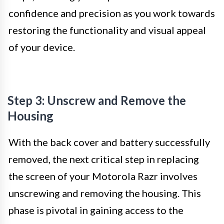
confidence and precision as you work towards
restoring the functionality and visual appeal
of your device.
Step 3: Unscrew and Remove the
Housing
With the back cover and battery successfully
removed, the next critical step in replacing
the screen of your Motorola Razr involves
unscrewing and removing the housing. This
phase is pivotal in gaining access to the