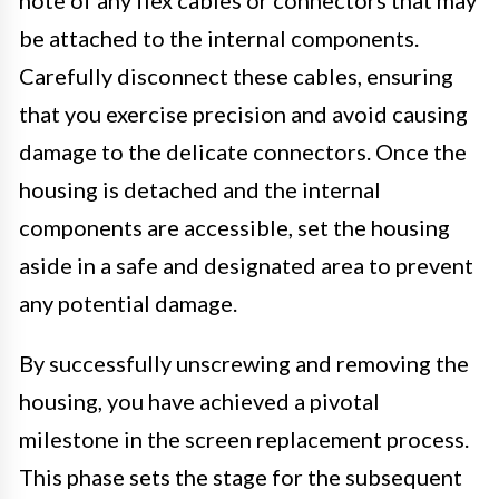
be attached to the internal components.
Carefully disconnect these cables, ensuring
that you exercise precision and avoid causing
damage to the delicate connectors. Once the
housing is detached and the internal
components are accessible, set the housing
aside in a safe and designated area to prevent
any potential damage.
By successfully unscrewing and removing the
housing, you have achieved a pivotal
milestone in the screen replacement process.
This phase sets the stage for the subsequent