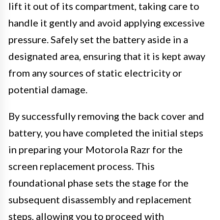
lift it out of its compartment, taking care to
handle it gently and avoid applying excessive
pressure. Safely set the battery aside in a
designated area, ensuring that it is kept away
from any sources of static electricity or
potential damage.
By successfully removing the back cover and
battery, you have completed the initial steps
in preparing your Motorola Razr for the
screen replacement process. This
foundational phase sets the stage for the
subsequent disassembly and replacement
steps, allowing you to proceed with