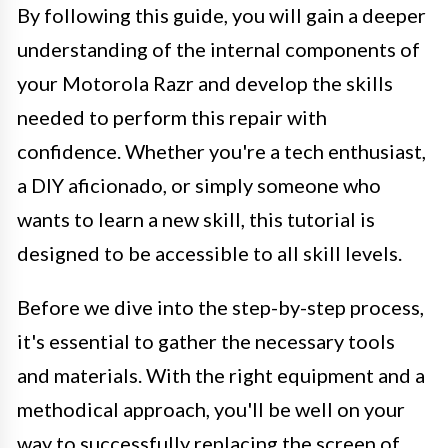
By following this guide, you will gain a deeper
understanding of the internal components of
your Motorola Razr and develop the skills
needed to perform this repair with
confidence. Whether you're a tech enthusiast,
a DIY aficionado, or simply someone who
wants to learn a new skill, this tutorial is
designed to be accessible to all skill levels.
Before we dive into the step-by-step process,
it's essential to gather the necessary tools
and materials. With the right equipment and a
methodical approach, you'll be well on your
way to successfully replacing the screen of