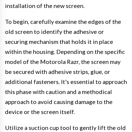
installation of the new screen.
To begin, carefully examine the edges of the
old screen to identify the adhesive or
securing mechanism that holds it in place
within the housing. Depending on the specific
model of the Motorola Razr, the screen may
be secured with adhesive strips, glue, or
additional fasteners. It's essential to approach
this phase with caution and a methodical
approach to avoid causing damage to the
device or the screen itself.
Utilize a suction cup tool to gently lift the old