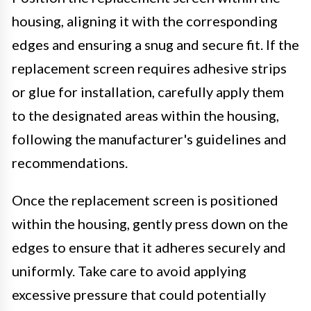
housing, aligning it with the corresponding
edges and ensuring a snug and secure fit. If the
replacement screen requires adhesive strips
or glue for installation, carefully apply them
to the designated areas within the housing,
following the manufacturer's guidelines and
recommendations.
Once the replacement screen is positioned
within the housing, gently press down on the
edges to ensure that it adheres securely and
uniformly. Take care to avoid applying
excessive pressure that could potentially