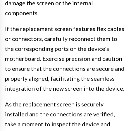
damage the screen or the internal
components.
If the replacement screen features flex cables
or connectors, carefully reconnect them to
the corresponding ports on the device's
motherboard. Exercise precision and caution
to ensure that the connections are secure and
properly aligned, facilitating the seamless
integration of the new screen into the device.
As the replacement screen is securely
installed and the connections are verified,
take a moment to inspect the device and