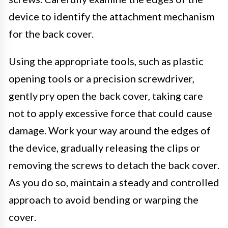
device to identify the attachment mechanism
for the back cover.
Using the appropriate tools, such as plastic
opening tools or a precision screwdriver,
gently pry open the back cover, taking care
not to apply excessive force that could cause
damage. Work your way around the edges of
the device, gradually releasing the clips or
removing the screws to detach the back cover.
As you do so, maintain a steady and controlled
approach to avoid bending or warping the
cover.