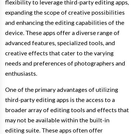
flexibility to leverage third-party editing apps,
expanding the scope of creative possibilities
and enhancing the editing capabilities of the
device. These apps offer a diverse range of
advanced features, specialized tools, and
creative effects that cater to the varying
needs and preferences of photographers and
enthusiasts.
One of the primary advantages of utilizing
third-party editing apps is the access to a
broader array of editing tools and effects that
may not be available within the built-in
editing suite. These apps often offer