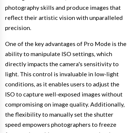
photography skills and produce images that
reflect their artistic vision with unparalleled
precision.
One of the key advantages of Pro Mode is the
ability to manipulate ISO settings, which
directly impacts the camera's sensitivity to
light. This control is invaluable in low-light
conditions, as it enables users to adjust the
ISO to capture well-exposed images without
compromising on image quality. Additionally,
the flexibility to manually set the shutter
speed empowers photographers to freeze