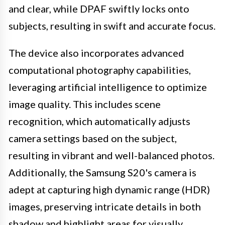
and clear, while DPAF swiftly locks onto
subjects, resulting in swift and accurate focus.
The device also incorporates advanced
computational photography capabilities,
leveraging artificial intelligence to optimize
image quality. This includes scene
recognition, which automatically adjusts
camera settings based on the subject,
resulting in vibrant and well-balanced photos.
Additionally, the Samsung S20's camera is
adept at capturing high dynamic range (HDR)
images, preserving intricate details in both
shadow and highlight areas for visually