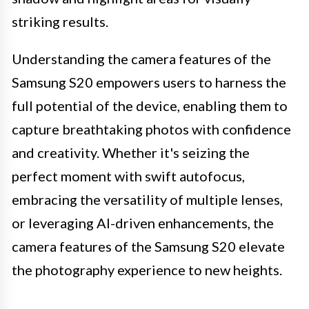
striking results.
Understanding the camera features of the
Samsung S20 empowers users to harness the
full potential of the device, enabling them to
capture breathtaking photos with confidence
and creativity. Whether it's seizing the
perfect moment with swift autofocus,
embracing the versatility of multiple lenses,
or leveraging AI-driven enhancements, the
camera features of the Samsung S20 elevate
the photography experience to new heights.