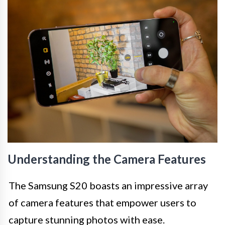
Understanding the Camera Features
The Samsung S20 boasts an impressive array
of camera features that empower users to
capture stunning photos with ease.