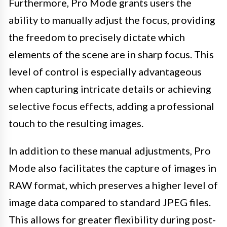
Furthermore, Pro Mode grants users the
ability to manually adjust the focus, providing
the freedom to precisely dictate which
elements of the scene are in sharp focus. This
level of control is especially advantageous
when capturing intricate details or achieving
selective focus effects, adding a professional
touch to the resulting images.
In addition to these manual adjustments, Pro
Mode also facilitates the capture of images in
RAW format, which preserves a higher level of
image data compared to standard JPEG files.
This allows for greater flexibility during post-