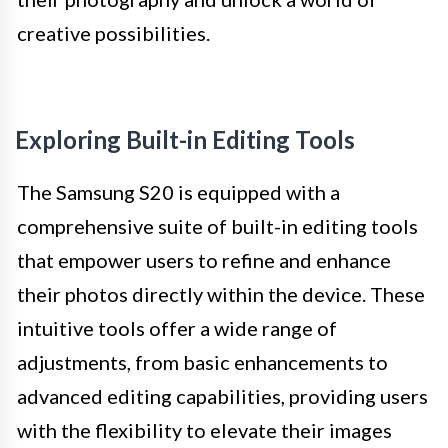
creative possibilities.
Exploring Built-in Editing Tools
The Samsung S20 is equipped with a
comprehensive suite of built-in editing tools
that empower users to refine and enhance
their photos directly within the device. These
intuitive tools offer a wide range of
adjustments, from basic enhancements to
advanced editing capabilities, providing users
with the flexibility to elevate their images