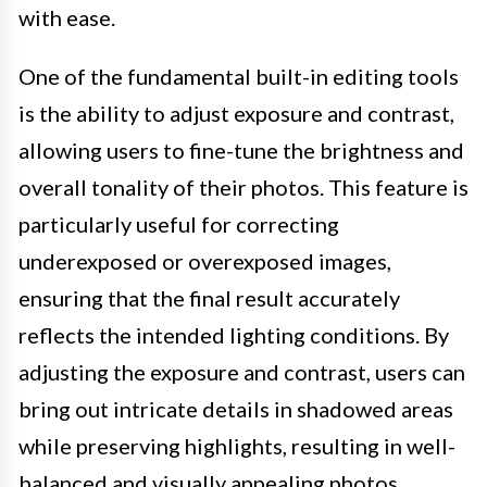
with ease.
One of the fundamental built-in editing tools
is the ability to adjust exposure and contrast,
allowing users to fine-tune the brightness and
overall tonality of their photos. This feature is
particularly useful for correcting
underexposed or overexposed images,
ensuring that the final result accurately
reflects the intended lighting conditions. By
adjusting the exposure and contrast, users can
bring out intricate details in shadowed areas
while preserving highlights, resulting in well-
balanced and visually appealing photos.