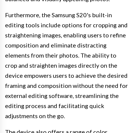
Furthermore, the Samsung S20's built-in
editing tools include options for cropping and
straightening images, enabling users to refine
composition and eliminate distracting
elements from their photos. The ability to
crop and straighten images directly on the
device empowers users to achieve the desired
framing and composition without the need for
external editing software, streamlining the
editing process and facilitating quick
adjustments on the go.
The device also offers a range of color