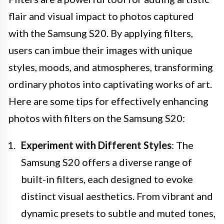
flair and visual impact to photos captured
with the Samsung S20. By applying filters,
users can imbue their images with unique
styles, moods, and atmospheres, transforming
ordinary photos into captivating works of art.
Here are some tips for effectively enhancing
photos with filters on the Samsung S20:
Experiment with Different Styles
: The
Samsung S20 offers a diverse range of
built-in filters, each designed to evoke
distinct visual aesthetics. From vibrant and
dynamic presets to subtle and muted tones,