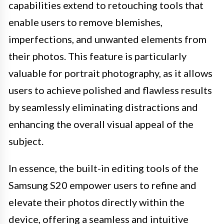
capabilities extend to retouching tools that
enable users to remove blemishes,
imperfections, and unwanted elements from
their photos. This feature is particularly
valuable for portrait photography, as it allows
users to achieve polished and flawless results
by seamlessly eliminating distractions and
enhancing the overall visual appeal of the
subject.
In essence, the built-in editing tools of the
Samsung S20 empower users to refine and
elevate their photos directly within the
device, offering a seamless and intuitive