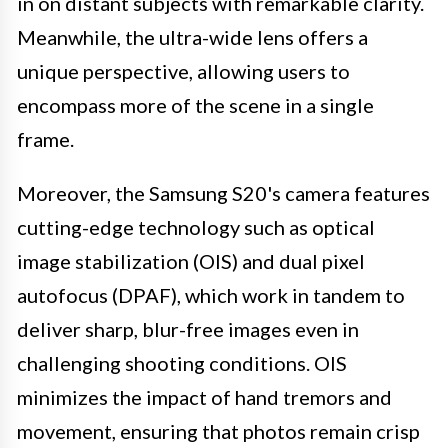
in on distant subjects with remarkable clarity.
Meanwhile, the ultra-wide lens offers a
unique perspective, allowing users to
encompass more of the scene in a single
frame.
Moreover, the Samsung S20's camera features
cutting-edge technology such as optical
image stabilization (OIS) and dual pixel
autofocus (DPAF), which work in tandem to
deliver sharp, blur-free images even in
challenging shooting conditions. OIS
minimizes the impact of hand tremors and
movement, ensuring that photos remain crisp