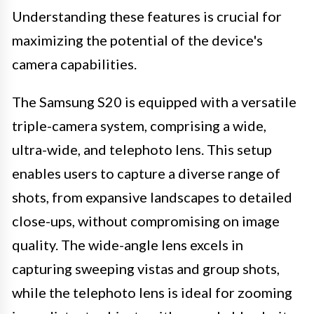
Understanding these features is crucial for
maximizing the potential of the device's
camera capabilities.
The Samsung S20 is equipped with a versatile
triple-camera system, comprising a wide,
ultra-wide, and telephoto lens. This setup
enables users to capture a diverse range of
shots, from expansive landscapes to detailed
close-ups, without compromising on image
quality. The wide-angle lens excels in
capturing sweeping vistas and group shots,
while the telephoto lens is ideal for zooming