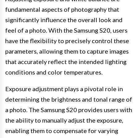
fundamental aspects of photography that
significantly influence the overall look and
feel of a photo. With the Samsung S20, users
have the flexibility to precisely control these
parameters, allowing them to capture images
that accurately reflect the intended lighting
conditions and color temperatures.
Exposure adjustment plays a pivotal role in
determining the brightness and tonal range of
a photo. The Samsung S20 provides users with
the ability to manually adjust the exposure,
enabling them to compensate for varying