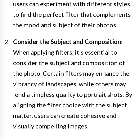
users can experiment with different styles
to find the perfect filter that complements
the mood and subject of their photos.
Consider the Subject and Composition
:
When applying filters, it's essential to
consider the subject and composition of
the photo. Certain filters may enhance the
vibrancy of landscapes, while others may
lend a timeless quality to portrait shots. By
aligning the filter choice with the subject
matter, users can create cohesive and
visually compelling images.