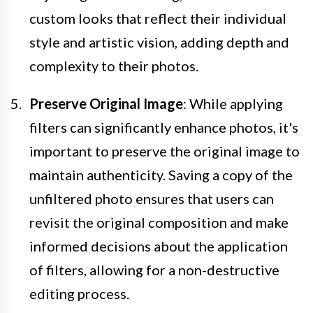
custom looks that reflect their individual
style and artistic vision, adding depth and
complexity to their photos.
Preserve Original Image
: While applying
filters can significantly enhance photos, it's
important to preserve the original image to
maintain authenticity. Saving a copy of the
unfiltered photo ensures that users can
revisit the original composition and make
informed decisions about the application
of filters, allowing for a non-destructive
editing process.