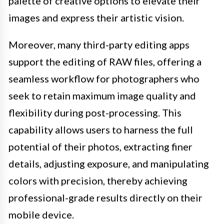
palette of creative options to elevate their
images and express their artistic vision.
Moreover, many third-party editing apps
support the editing of RAW files, offering a
seamless workflow for photographers who
seek to retain maximum image quality and
flexibility during post-processing. This
capability allows users to harness the full
potential of their photos, extracting finer
details, adjusting exposure, and manipulating
colors with precision, thereby achieving
professional-grade results directly on their
mobile device.