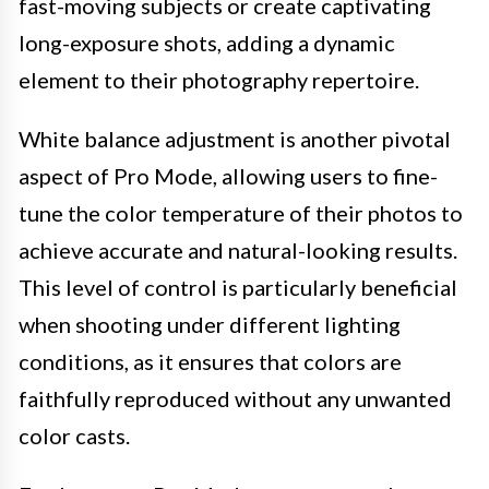
fast-moving subjects or create captivating
long-exposure shots, adding a dynamic
element to their photography repertoire.
White balance adjustment is another pivotal
aspect of Pro Mode, allowing users to fine-
tune the color temperature of their photos to
achieve accurate and natural-looking results.
This level of control is particularly beneficial
when shooting under different lighting
conditions, as it ensures that colors are
faithfully reproduced without any unwanted
color casts.