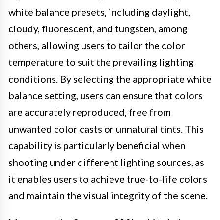
white balance presets, including daylight,
cloudy, fluorescent, and tungsten, among
others, allowing users to tailor the color
temperature to suit the prevailing lighting
conditions. By selecting the appropriate white
balance setting, users can ensure that colors
are accurately reproduced, free from
unwanted color casts or unnatural tints. This
capability is particularly beneficial when
shooting under different lighting sources, as
it enables users to achieve true-to-life colors
and maintain the visual integrity of the scene.