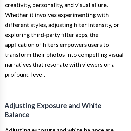
creativity, personality, and visual allure.
Whether it involves experimenting with
different styles, adjusting filter intensity, or
exploring third-party filter apps, the
application of filters empowers users to
transform their photos into compelling visual
narratives that resonate with viewers on a
profound level.
Adjusting Exposure and White
Balance
Adjusting exposure and white balance are