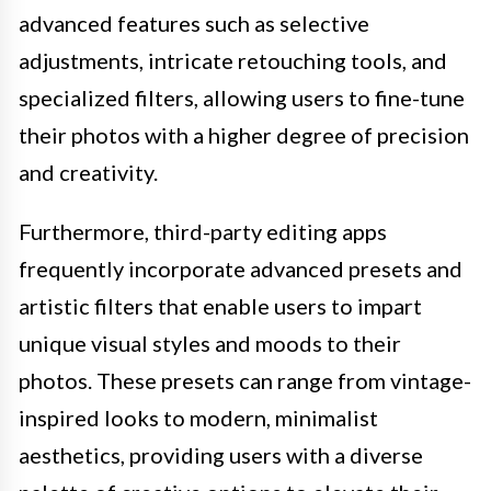
advanced features such as selective
adjustments, intricate retouching tools, and
specialized filters, allowing users to fine-tune
their photos with a higher degree of precision
and creativity.
Furthermore, third-party editing apps
frequently incorporate advanced presets and
artistic filters that enable users to impart
unique visual styles and moods to their
photos. These presets can range from vintage-
inspired looks to modern, minimalist
aesthetics, providing users with a diverse