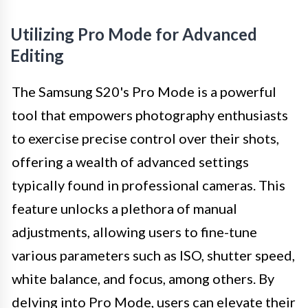
Utilizing Pro Mode for Advanced
Editing
The Samsung S20's Pro Mode is a powerful
tool that empowers photography enthusiasts
to exercise precise control over their shots,
offering a wealth of advanced settings
typically found in professional cameras. This
feature unlocks a plethora of manual
adjustments, allowing users to fine-tune
various parameters such as ISO, shutter speed,
white balance, and focus, among others. By
delving into Pro Mode, users can elevate their