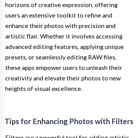
horizons of creative expression, offering
users an extensive toolkit to refine and
enhance their photos with precision and
artistic flair. Whether it involves accessing
advanced editing features, applying unique
presets, or seamlessly editing RAW files,
these apps empower users to unleash their
creativity and elevate their photos to new
heights of visual excellence.
Tips for Enhancing Photos with Filters
Filters are a powerful tool for adding artistic