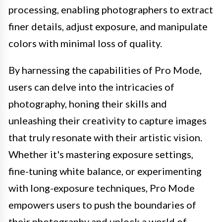
processing, enabling photographers to extract
finer details, adjust exposure, and manipulate
colors with minimal loss of quality.
By harnessing the capabilities of Pro Mode,
users can delve into the intricacies of
photography, honing their skills and
unleashing their creativity to capture images
that truly resonate with their artistic vision.
Whether it's mastering exposure settings,
fine-tuning white balance, or experimenting
with long-exposure techniques, Pro Mode
empowers users to push the boundaries of
their photography and unlock a world of