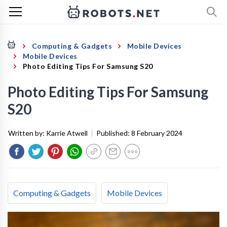
Computing & Gadgets
Mobile Devices
Mobile Devices
Photo Editing Tips For Samsung S20
Photo Editing Tips For Samsung
S20
Written by:
Karrie Atwell
|
Published:
8 February 2024
Computing & Gadgets
Mobile Devices