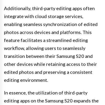
Additionally, third-party editing apps often
integrate with cloud storage services,
enabling seamless synchronization of edited
photos across devices and platforms. This
feature facilitates a streamlined editing
workflow, allowing users to seamlessly
transition between their Samsung S20 and
other devices while retaining access to their
edited photos and preserving a consistent
editing environment.
In essence, the utilization of third-party
editing apps on the Samsung S20 expands the