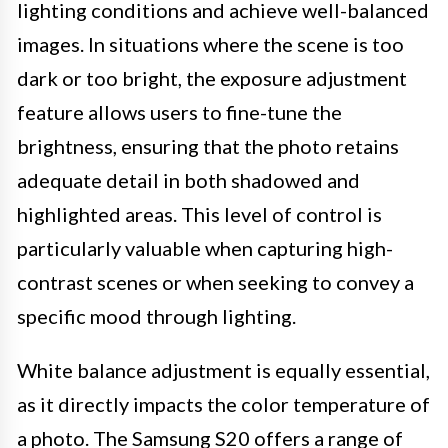
lighting conditions and achieve well-balanced
images. In situations where the scene is too
dark or too bright, the exposure adjustment
feature allows users to fine-tune the
brightness, ensuring that the photo retains
adequate detail in both shadowed and
highlighted areas. This level of control is
particularly valuable when capturing high-
contrast scenes or when seeking to convey a
specific mood through lighting.
White balance adjustment is equally essential,
as it directly impacts the color temperature of
a photo. The Samsung S20 offers a range of