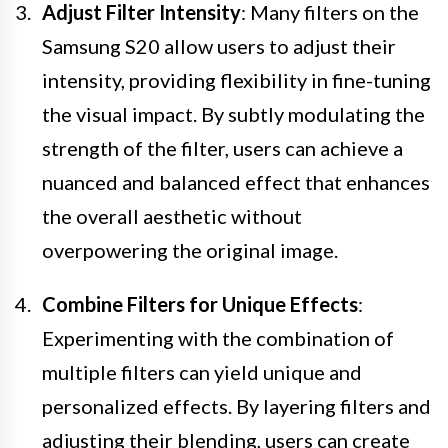
Adjust Filter Intensity
: Many filters on the
Samsung S20 allow users to adjust their
intensity, providing flexibility in fine-tuning
the visual impact. By subtly modulating the
strength of the filter, users can achieve a
nuanced and balanced effect that enhances
the overall aesthetic without
overpowering the original image.
Combine Filters for Unique Effects
:
Experimenting with the combination of
multiple filters can yield unique and
personalized effects. By layering filters and
adjusting their blending, users can create