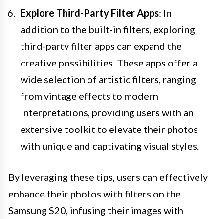
Explore Third-Party Filter Apps
: In
addition to the built-in filters, exploring
third-party filter apps can expand the
creative possibilities. These apps offer a
wide selection of artistic filters, ranging
from vintage effects to modern
interpretations, providing users with an
extensive toolkit to elevate their photos
with unique and captivating visual styles.
By leveraging these tips, users can effectively
enhance their photos with filters on the
Samsung S20, infusing their images with