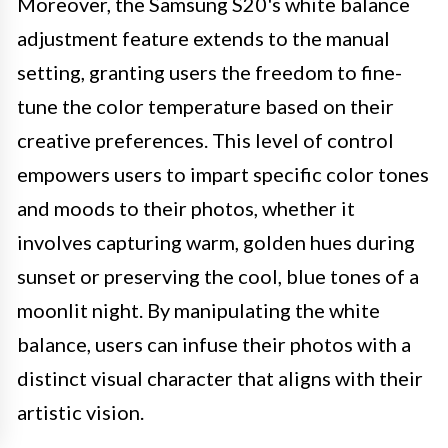
Moreover, the Samsung S20's white balance
adjustment feature extends to the manual
setting, granting users the freedom to fine-
tune the color temperature based on their
creative preferences. This level of control
empowers users to impart specific color tones
and moods to their photos, whether it
involves capturing warm, golden hues during
sunset or preserving the cool, blue tones of a
moonlit night. By manipulating the white
balance, users can infuse their photos with a
distinct visual character that aligns with their
artistic vision.