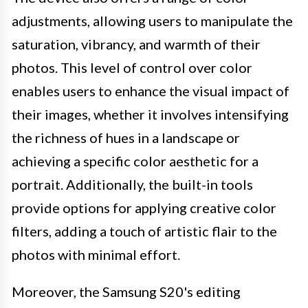
adjustments, allowing users to manipulate the
saturation, vibrancy, and warmth of their
photos. This level of control over color
enables users to enhance the visual impact of
their images, whether it involves intensifying
the richness of hues in a landscape or
achieving a specific color aesthetic for a
portrait. Additionally, the built-in tools
provide options for applying creative color
filters, adding a touch of artistic flair to the
photos with minimal effort.
Moreover, the Samsung S20's editing