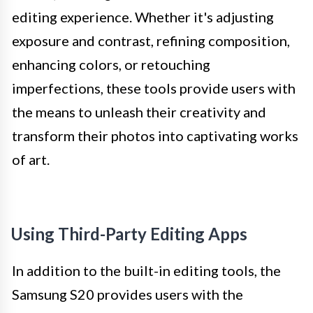
editing experience. Whether it's adjusting
exposure and contrast, refining composition,
enhancing colors, or retouching
imperfections, these tools provide users with
the means to unleash their creativity and
transform their photos into captivating works
of art.
Using Third-Party Editing Apps
In addition to the built-in editing tools, the
Samsung S20 provides users with the