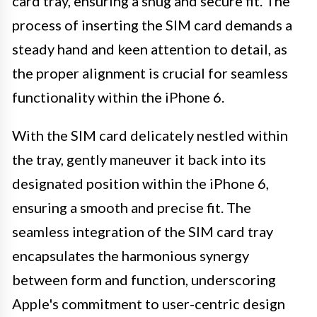
card tray, ensuring a snug and secure fit. The
process of inserting the SIM card demands a
steady hand and keen attention to detail, as
the proper alignment is crucial for seamless
functionality within the iPhone 6.
With the SIM card delicately nestled within
the tray, gently maneuver it back into its
designated position within the iPhone 6,
ensuring a smooth and precise fit. The
seamless integration of the SIM card tray
encapsulates the harmonious synergy
between form and function, underscoring
Apple's commitment to user-centric design