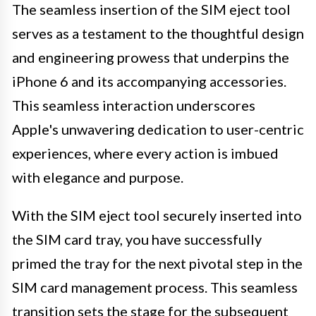
The seamless insertion of the SIM eject tool
serves as a testament to the thoughtful design
and engineering prowess that underpins the
iPhone 6 and its accompanying accessories.
This seamless interaction underscores
Apple's unwavering dedication to user-centric
experiences, where every action is imbued
with elegance and purpose.
With the SIM eject tool securely inserted into
the SIM card tray, you have successfully
primed the tray for the next pivotal step in the
SIM card management process. This seamless
transition sets the stage for the subsequent