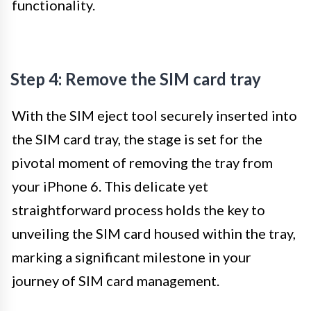
functionality.
Step 4: Remove the SIM card tray
With the SIM eject tool securely inserted into
the SIM card tray, the stage is set for the
pivotal moment of removing the tray from
your iPhone 6. This delicate yet
straightforward process holds the key to
unveiling the SIM card housed within the tray,
marking a significant milestone in your
journey of SIM card management.