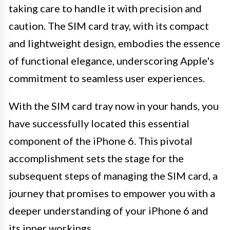
taking care to handle it with precision and
caution. The SIM card tray, with its compact
and lightweight design, embodies the essence
of functional elegance, underscoring Apple's
commitment to seamless user experiences.
With the SIM card tray now in your hands, you
have successfully located this essential
component of the iPhone 6. This pivotal
accomplishment sets the stage for the
subsequent steps of managing the SIM card, a
journey that promises to empower you with a
deeper understanding of your iPhone 6 and
its inner workings.