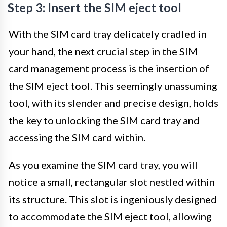
Step 3: Insert the SIM eject tool
With the SIM card tray delicately cradled in
your hand, the next crucial step in the SIM
card management process is the insertion of
the SIM eject tool. This seemingly unassuming
tool, with its slender and precise design, holds
the key to unlocking the SIM card tray and
accessing the SIM card within.
As you examine the SIM card tray, you will
notice a small, rectangular slot nestled within
its structure. This slot is ingeniously designed
to accommodate the SIM eject tool, allowing