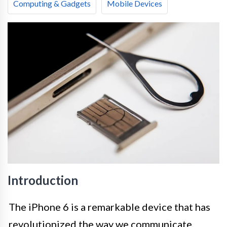
Computing & Gadgets
Mobile Devices
Introduction
The iPhone 6 is a remarkable device that has
revolutionized the way we communicate,