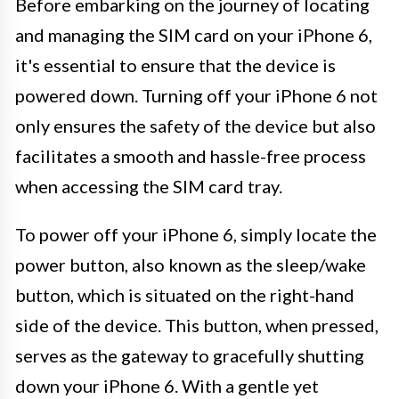
Before embarking on the journey of locating
and managing the SIM card on your iPhone 6,
it's essential to ensure that the device is
powered down. Turning off your iPhone 6 not
only ensures the safety of the device but also
facilitates a smooth and hassle-free process
when accessing the SIM card tray.
To power off your iPhone 6, simply locate the
power button, also known as the sleep/wake
button, which is situated on the right-hand
side of the device. This button, when pressed,
serves as the gateway to gracefully shutting
down your iPhone 6. With a gentle yet