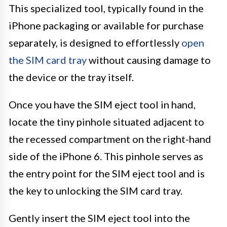
This specialized tool, typically found in the
iPhone packaging or available for purchase
separately, is designed to effortlessly
open
the SIM card tray
without causing damage to
the device or the tray itself.
Once you have the SIM eject tool in hand,
locate the tiny pinhole situated adjacent to
the recessed compartment on the right-hand
side of the iPhone 6. This pinhole serves as
the entry point for the SIM eject tool and is
the key to unlocking the SIM card tray.
Gently insert the SIM eject tool into the