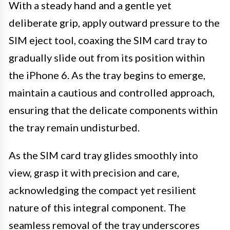
With a steady hand and a gentle yet
deliberate grip, apply outward pressure to the
SIM eject tool, coaxing the SIM card tray to
gradually slide out from its position within
the iPhone 6. As the tray begins to emerge,
maintain a cautious and controlled approach,
ensuring that the delicate components within
the tray remain undisturbed.
As the SIM card tray glides smoothly into
view, grasp it with precision and care,
acknowledging the compact yet resilient
nature of this integral component. The
seamless removal of the tray underscores