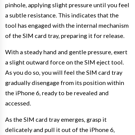
pinhole, applying slight pressure until you feel
a subtle resistance. This indicates that the
tool has engaged with the internal mechanism
of the SIM card tray, preparing it for release.
With a steady hand and gentle pressure, exert
a slight outward force on the SIM eject tool.
As you do so, you will feel the SIM card tray
gradually disengage from its position within
the iPhone 6, ready to be revealed and
accessed.
As the SIM card tray emerges, grasp it
delicately and pull it out of the iPhone 6,