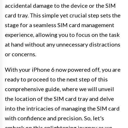
accidental damage to the device or the SIM
card tray. This simple yet crucial step sets the
stage for a seamless SIM card management
experience, allowing you to focus on the task
at hand without any unnecessary distractions
or concerns.
With your iPhone 6 now powered off, you are
ready to proceed to the next step of this
comprehensive guide, where we will unveil
the location of the SIM card tray and delve
into the intricacies of managing the SIM card
with confidence and precision. So, let's
embark on this enlightening journey as we