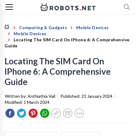
Computing & Gadgets
Mobile Devices
Mobile Devices
Locating The SIM Card On IPhone 6: A Comprehensive
Guide
Locating The SIM Card On
IPhone 6: A Comprehensive
Guide
Written by:
Anthiathia Vail
|
Published:
23 January 2024
|
Modified:
1 March 2024