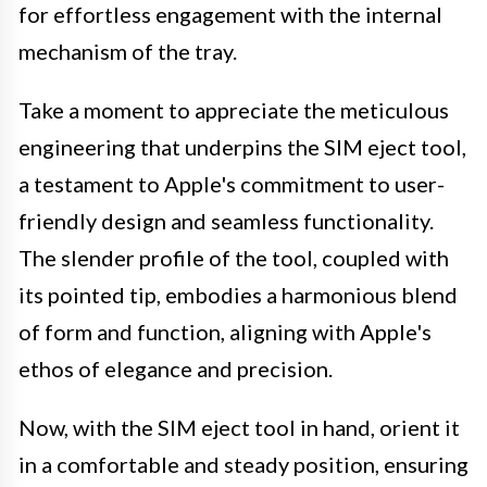
for effortless engagement with the internal
mechanism of the tray.
Take a moment to appreciate the meticulous
engineering that underpins the SIM eject tool,
a testament to Apple's commitment to user-
friendly design and seamless functionality.
The slender profile of the tool, coupled with
its pointed tip, embodies a harmonious blend
of form and function, aligning with Apple's
ethos of elegance and precision.
Now, with the SIM eject tool in hand, orient it
in a comfortable and steady position, ensuring