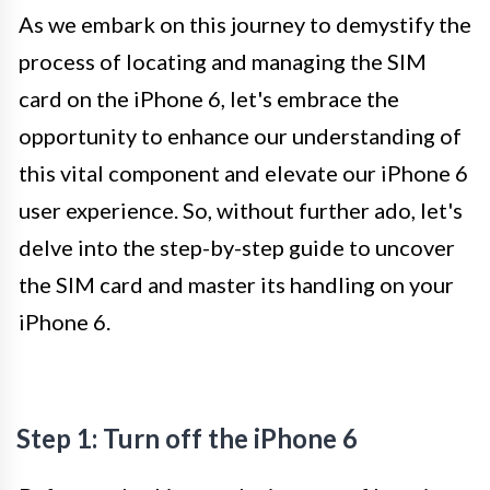
As we embark on this journey to demystify the
process of locating and managing the SIM
card on the iPhone 6, let's embrace the
opportunity to enhance our understanding of
this vital component and elevate our iPhone 6
user experience. So, without further ado, let's
delve into the step-by-step guide to uncover
the SIM card and master its handling on your
iPhone 6.
Step 1: Turn off the iPhone 6