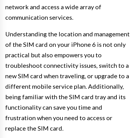
network and access a wide array of
communication services.
Understanding the location and management
of the SIM card on your iPhone 6 is not only
practical but also empowers you to
troubleshoot connectivity issues, switch to a
new SIM card when traveling, or upgrade to a
different mobile service plan. Additionally,
being familiar with the SIM card tray and its
functionality can save you time and
frustration when you need to access or
replace the SIM card.