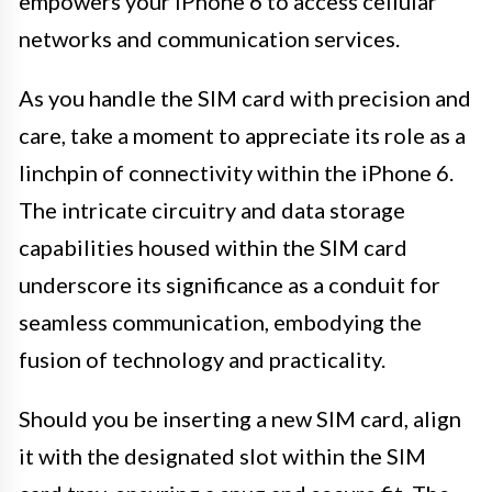
empowers your iPhone 6 to access cellular
networks and communication services.
As you handle the SIM card with precision and
care, take a moment to appreciate its role as a
linchpin of connectivity within the iPhone 6.
The intricate circuitry and data storage
capabilities housed within the SIM card
underscore its significance as a conduit for
seamless communication, embodying the
fusion of technology and practicality.
Should you be inserting a new SIM card, align
it with the designated slot within the SIM