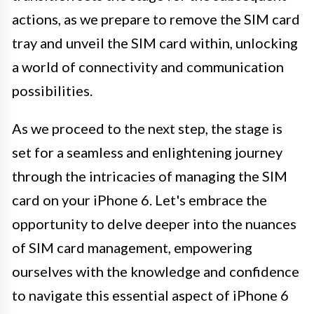
actions, as we prepare to remove the SIM card
tray and unveil the SIM card within, unlocking
a world of connectivity and communication
possibilities.
As we proceed to the next step, the stage is
set for a seamless and enlightening journey
through the intricacies of managing the SIM
card on your iPhone 6. Let's embrace the
opportunity to delve deeper into the nuances
of SIM card management, empowering
ourselves with the knowledge and confidence
to navigate this essential aspect of iPhone 6