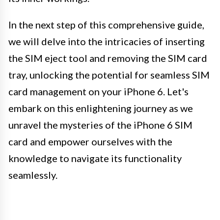
In the next step of this comprehensive guide,
we will delve into the intricacies of inserting
the SIM eject tool and removing the SIM card
tray, unlocking the potential for seamless SIM
card management on your iPhone 6. Let's
embark on this enlightening journey as we
unravel the mysteries of the iPhone 6 SIM
card and empower ourselves with the
knowledge to navigate its functionality
seamlessly.