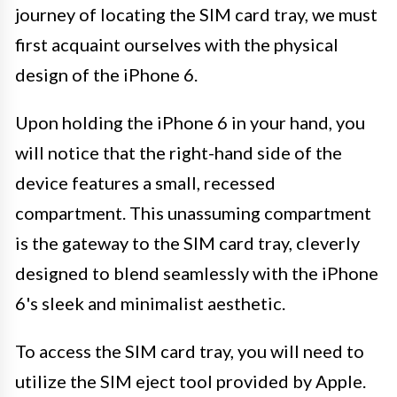
journey of locating the SIM card tray, we must
first acquaint ourselves with the physical
design of the iPhone 6.
Upon holding the iPhone 6 in your hand, you
will notice that the right-hand side of the
device features a small, recessed
compartment. This unassuming compartment
is the gateway to the SIM card tray, cleverly
designed to blend seamlessly with the iPhone
6's sleek and minimalist aesthetic.
To access the SIM card tray, you will need to
utilize the SIM eject tool provided by Apple.