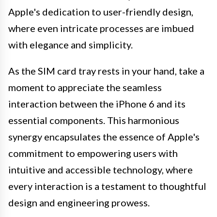
Apple's dedication to user-friendly design,
where even intricate processes are imbued
with elegance and simplicity.
As the SIM card tray rests in your hand, take a
moment to appreciate the seamless
interaction between the iPhone 6 and its
essential components. This harmonious
synergy encapsulates the essence of Apple's
commitment to empowering users with
intuitive and accessible technology, where
every interaction is a testament to thoughtful
design and engineering prowess.