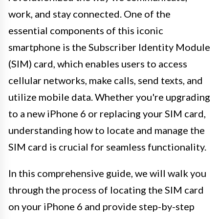
work, and stay connected. One of the
essential components of this iconic
smartphone is the Subscriber Identity Module
(SIM) card, which enables users to access
cellular networks, make calls, send texts, and
utilize mobile data. Whether you're upgrading
to a new iPhone 6 or replacing your SIM card,
understanding how to locate and manage the
SIM card is crucial for seamless functionality.
In this comprehensive guide, we will walk you
through the process of locating the SIM card
on your iPhone 6 and provide step-by-step