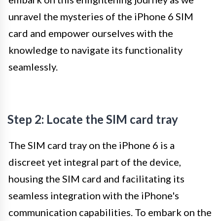
unravel the mysteries of the iPhone 6 SIM
card and empower ourselves with the
knowledge to navigate its functionality
seamlessly.
Step 2: Locate the SIM card tray
The SIM card tray on the iPhone 6 is a
discreet yet integral part of the device,
housing the SIM card and facilitating its
seamless integration with the iPhone's
communication capabilities. To embark on the