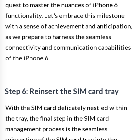
quest to master the nuances of iPhone 6
functionality. Let's embrace this milestone
with a sense of achievement and anticipation,
as we prepare to harness the seamless
connectivity and communication capabilities
of the iPhone 6.
Step 6: Reinsert the SIM card tray
With the SIM card delicately nestled within
the tray, the final step in the SIM card
management process is the seamless
reinsertion of the SIM card tray into the