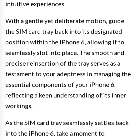
intuitive experiences.
With a gentle yet deliberate motion, guide
the SIM card tray back into its designated
position within the iPhone 6, allowing it to
seamlessly slot into place. The smooth and
precise reinsertion of the tray serves as a
testament to your adeptness in managing the
essential components of your iPhone 6,
reflecting a keen understanding of its inner
workings.
As the SIM card tray seamlessly settles back
into the iPhone 6, take a moment to