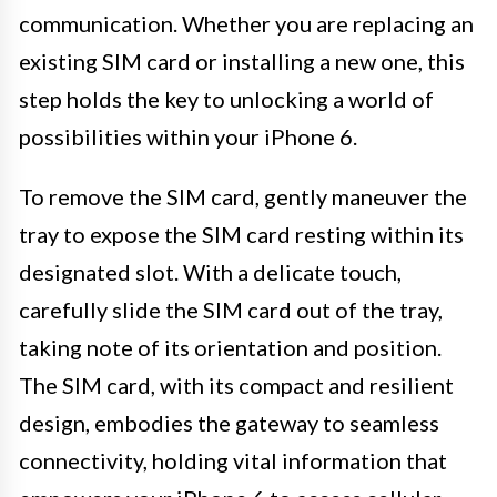
communication. Whether you are replacing an
existing SIM card or installing a new one, this
step holds the key to unlocking a world of
possibilities within your iPhone 6.
To remove the SIM card, gently maneuver the
tray to expose the SIM card resting within its
designated slot. With a delicate touch,
carefully slide the SIM card out of the tray,
taking note of its orientation and position.
The SIM card, with its compact and resilient
design, embodies the gateway to seamless
connectivity, holding vital information that