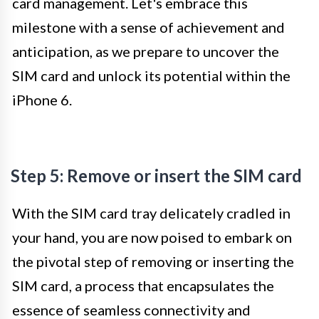
card management. Let's embrace this
milestone with a sense of achievement and
anticipation, as we prepare to uncover the
SIM card and unlock its potential within the
iPhone 6.
Step 5: Remove or insert the SIM card
With the SIM card tray delicately cradled in
your hand, you are now poised to embark on
the pivotal step of removing or inserting the
SIM card, a process that encapsulates the
essence of seamless connectivity and