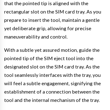
that the pointed tip is aligned with the
rectangular slot on the SIM card tray. As you
prepare to insert the tool, maintain a gentle
yet deliberate grip, allowing for precise
maneuverability and control.
With a subtle yet assured motion, guide the
pointed tip of the SIM eject tool into the
designated slot on the SIM card tray. As the
tool seamlessly interfaces with the tray, you
will feel a subtle engagement, signifying the
establishment of a connection between the
tool and the internal mechanism of the tray.