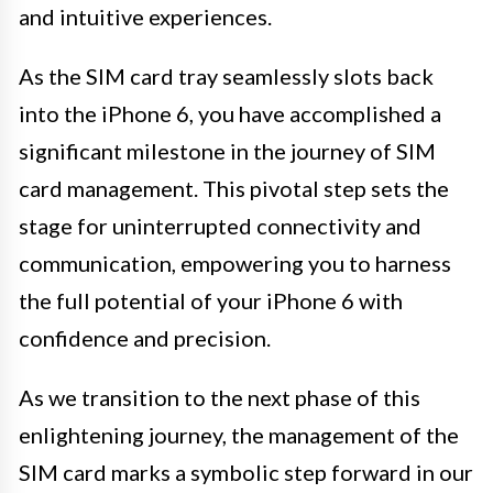
and intuitive experiences.
As the SIM card tray seamlessly slots back
into the iPhone 6, you have accomplished a
significant milestone in the journey of SIM
card management. This pivotal step sets the
stage for uninterrupted connectivity and
communication, empowering you to harness
the full potential of your iPhone 6 with
confidence and precision.
As we transition to the next phase of this
enlightening journey, the management of the
SIM card marks a symbolic step forward in our