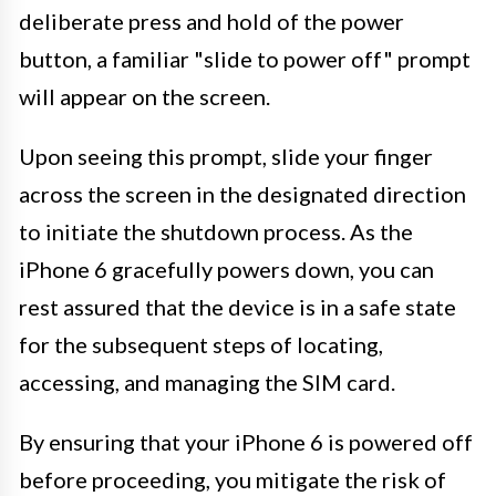
deliberate press and hold of the power
button, a familiar "slide to power off" prompt
will appear on the screen.
Upon seeing this prompt, slide your finger
across the screen in the designated direction
to initiate the shutdown process. As the
iPhone 6 gracefully powers down, you can
rest assured that the device is in a safe state
for the subsequent steps of locating,
accessing, and managing the SIM card.
By ensuring that your iPhone 6 is powered off
before proceeding, you mitigate the risk of