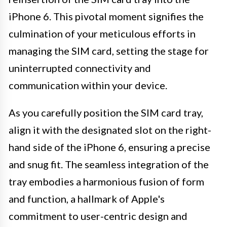
iPhone 6. This pivotal moment signifies the
culmination of your meticulous efforts in
managing the SIM card, setting the stage for
uninterrupted connectivity and
communication within your device.
As you carefully position the SIM card tray,
align it with the designated slot on the right-
hand side of the iPhone 6, ensuring a precise
and snug fit. The seamless integration of the
tray embodies a harmonious fusion of form
and function, a hallmark of Apple's
commitment to user-centric design and