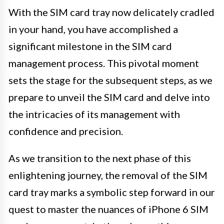
With the SIM card tray now delicately cradled
in your hand, you have accomplished a
significant milestone in the SIM card
management process. This pivotal moment
sets the stage for the subsequent steps, as we
prepare to unveil the SIM card and delve into
the intricacies of its management with
confidence and precision.
As we transition to the next phase of this
enlightening journey, the removal of the SIM
card tray marks a symbolic step forward in our
quest to master the nuances of iPhone 6 SIM