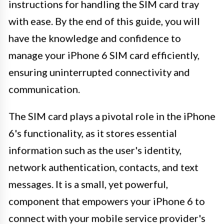
instructions for handling the SIM card tray
with ease. By the end of this guide, you will
have the knowledge and confidence to
manage your iPhone 6 SIM card efficiently,
ensuring uninterrupted connectivity and
communication.
The SIM card plays a pivotal role in the iPhone
6's functionality, as it stores essential
information such as the user's identity,
network authentication, contacts, and text
messages. It is a small, yet powerful,
component that empowers your iPhone 6 to
connect with your mobile service provider's