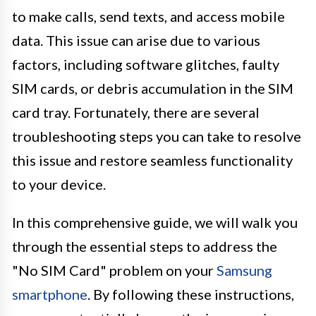
to make calls, send texts, and access mobile
data. This issue can arise due to various
factors, including software glitches, faulty
SIM cards, or debris accumulation in the SIM
card tray. Fortunately, there are several
troubleshooting steps you can take to resolve
this issue and restore seamless functionality
to your device.
In this comprehensive guide, we will walk you
through the essential steps to address the
"No SIM Card" problem on your
Samsung
smartphone
. By following these instructions,