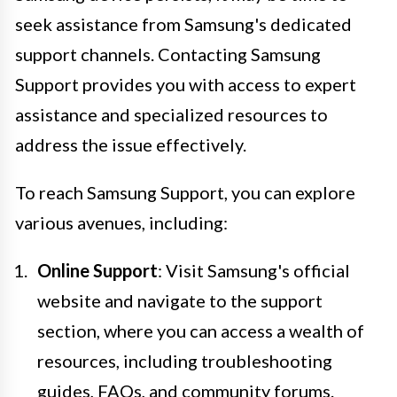
seek assistance from Samsung's dedicated
support channels. Contacting Samsung
Support provides you with access to expert
assistance and specialized resources to
address the issue effectively.
To reach Samsung Support, you can explore
various avenues, including:
Online Support
: Visit Samsung's official
website and navigate to the support
section, where you can access a wealth of
resources, including troubleshooting
guides, FAQs, and community forums.