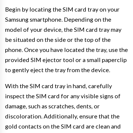
Begin by locating the SIM card tray on your
Samsung smartphone. Depending on the
model of your device, the SIM card tray may
be situated on the side or the top of the
phone. Once you have located the tray, use the
provided SIM ejector tool or a small paperclip
to gently eject the tray from the device.
With the SIM card tray in hand, carefully
inspect the SIM card for any visible signs of
damage, such as scratches, dents, or
discoloration. Additionally, ensure that the
gold contacts on the SIM card are clean and