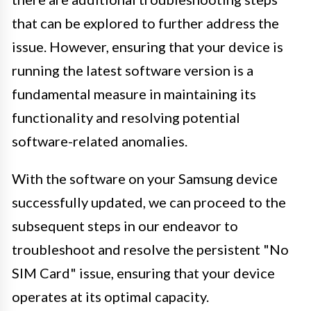
that can be explored to further address the
issue. However, ensuring that your device is
running the latest software version is a
fundamental measure in maintaining its
functionality and resolving potential
software-related anomalies.
With the software on your Samsung device
successfully updated, we can proceed to the
subsequent steps in our endeavor to
troubleshoot and resolve the persistent "No
SIM Card" issue, ensuring that your device
operates at its optimal capacity.