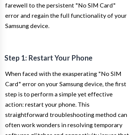
farewell to the persistent "No SIM Card"
error and regain the full functionality of your
Samsung device.
Step 1: Restart Your Phone
When faced with the exasperating "No SIM
Card" error on your Samsung device, the first
step is to perform a simple yet effective
action: restart your phone. This
straightforward troubleshooting method can
often work wonders in resolving temporary
software glitches and connectivity issues that