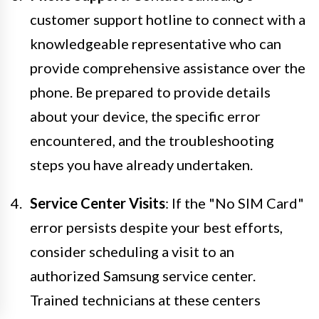
customer support hotline to connect with a
knowledgeable representative who can
provide comprehensive assistance over the
phone. Be prepared to provide details
about your device, the specific error
encountered, and the troubleshooting
steps you have already undertaken.
Service Center Visits
: If the "No SIM Card"
error persists despite your best efforts,
consider scheduling a visit to an
authorized Samsung service center.
Trained technicians at these centers