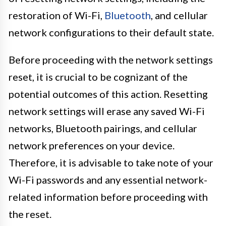
restoration of Wi-Fi,
Bluetooth
, and cellular
network configurations to their default state.
Before proceeding with the network settings
reset, it is crucial to be cognizant of the
potential outcomes of this action. Resetting
network settings will erase any saved Wi-Fi
networks, Bluetooth pairings, and cellular
network preferences on your device.
Therefore, it is advisable to take note of your
Wi-Fi passwords and any essential network-
related information before proceeding with
the reset.