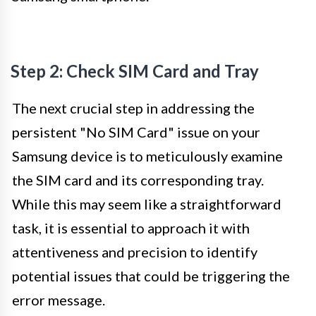
Step 2: Check SIM Card and Tray
The next crucial step in addressing the
persistent "No SIM Card" issue on your
Samsung device is to meticulously examine
the SIM card and its corresponding tray.
While this may seem like a straightforward
task, it is essential to approach it with
attentiveness and precision to identify
potential issues that could be triggering the
error message.