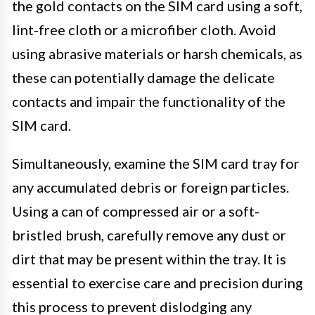
the gold contacts on the SIM card using a soft,
lint-free cloth or a microfiber cloth. Avoid
using abrasive materials or harsh chemicals, as
these can potentially damage the delicate
contacts and impair the functionality of the
SIM card.
Simultaneously, examine the SIM card tray for
any accumulated debris or foreign particles.
Using a can of compressed air or a soft-
bristled brush, carefully remove any dust or
dirt that may be present within the tray. It is
essential to exercise care and precision during
this process to prevent dislodging any