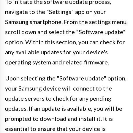
To initiate the software update process,
navigate to the "Settings" app on your
Samsung smartphone. From the settings menu,
scroll down and select the "Software update"
option. Within this section, you can check for
any available updates for your device's
operating system and related firmware.
Upon selecting the "Software update" option,
your Samsung device will connect to the
update servers to check for any pending
updates. If an update is available, you will be
prompted to download and install it. It is
essential to ensure that your device is