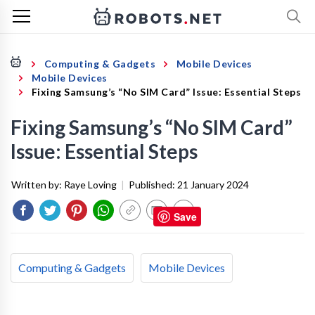
Computing & Gadgets
Mobile Devices
Mobile Devices
Fixing Samsung’s “No SIM Card” Issue: Essential Steps
Fixing Samsung’s “No SIM Card”
Issue: Essential Steps
Written by:
Raye Loving
|
Published:
21 January 2024
Save
Computing & Gadgets
Mobile Devices