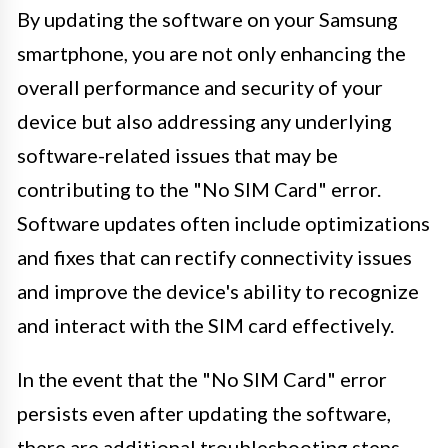
By updating the software on your Samsung
smartphone, you are not only enhancing the
overall performance and security of your
device but also addressing any underlying
software-related issues that may be
contributing to the "No SIM Card" error.
Software updates often include optimizations
and fixes that can rectify connectivity issues
and improve the device's ability to recognize
and interact with the SIM card effectively.
In the event that the "No SIM Card" error
persists even after updating the software,
there are additional troubleshooting steps