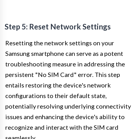
Step 5: Reset Network Settings
Resetting the network settings on your
Samsung smartphone can serve as a potent
troubleshooting measure in addressing the
persistent "No SIM Card" error. This step
entails restoring the device's network
configurations to their default state,
potentially resolving underlying connectivity
issues and enhancing the device's ability to
recognize and interact with the SIM card
seamlessly.