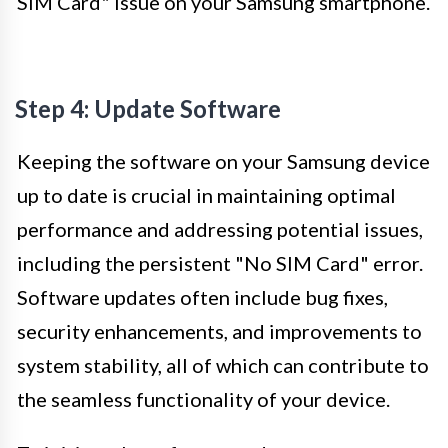
SIM Card" issue on your Samsung smartphone.
Step 4: Update Software
Keeping the software on your Samsung device
up to date is crucial in maintaining optimal
performance and addressing potential issues,
including the persistent "No SIM Card" error.
Software updates often include bug fixes,
security enhancements, and improvements to
system stability, all of which can contribute to
the seamless functionality of your device.