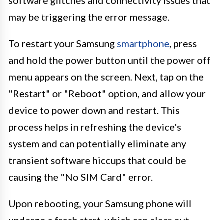
may be triggering the error message.
To restart your Samsung
smartphone
, press
and hold the power button until the power off
menu appears on the screen. Next, tap on the
"Restart" or "Reboot" option, and allow your
device to power down and restart. This
process helps in refreshing the device's
system and can potentially eliminate any
transient software hiccups that could be
causing the "No SIM Card" error.
Upon rebooting, your Samsung phone will
undergo a fresh start, which can clear out