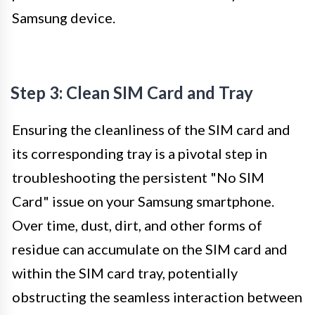
Samsung device.
Step 3: Clean SIM Card and Tray
Ensuring the cleanliness of the SIM card and
its corresponding tray is a pivotal step in
troubleshooting the persistent "No SIM
Card" issue on your Samsung smartphone.
Over time, dust, dirt, and other forms of
residue can accumulate on the SIM card and
within the SIM card tray, potentially
obstructing the seamless interaction between