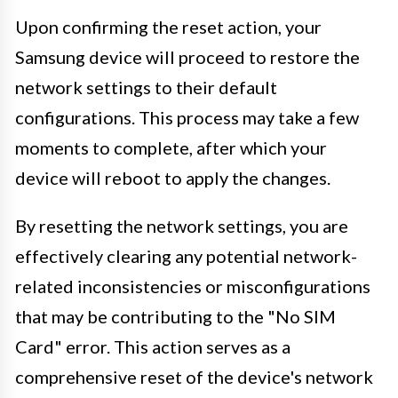
Upon confirming the reset action, your
Samsung device will proceed to restore the
network settings to their default
configurations. This process may take a few
moments to complete, after which your
device will reboot to apply the changes.
By resetting the network settings, you are
effectively clearing any potential network-
related inconsistencies or misconfigurations
that may be contributing to the "No SIM
Card" error. This action serves as a
comprehensive reset of the device's network