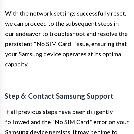
With the network settings successfully reset,
we can proceed to the subsequent steps in
our endeavor to troubleshoot and resolve the
persistent "No SIM Card" issue, ensuring that
your Samsung device operates at its optimal
capacity.
Step 6: Contact Samsung Support
If all previous steps have been diligently
followed and the "No SIM Card" error on your
Samsung device persists, it may be time to