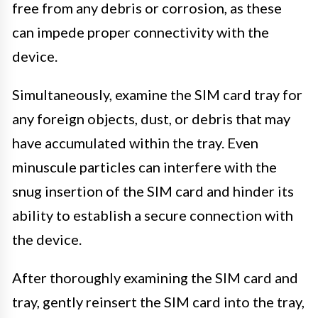
free from any debris or corrosion, as these
can impede proper connectivity with the
device.
Simultaneously, examine the SIM card tray for
any foreign objects, dust, or debris that may
have accumulated within the tray. Even
minuscule particles can interfere with the
snug insertion of the SIM card and hinder its
ability to establish a secure connection with
the device.
After thoroughly examining the SIM card and
tray, gently reinsert the SIM card into the tray,