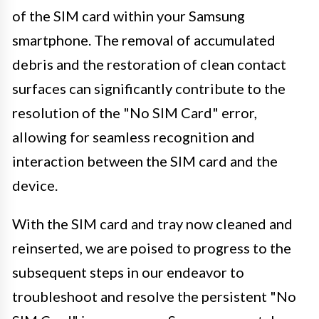
of the SIM card within your Samsung
smartphone. The removal of accumulated
debris and the restoration of clean contact
surfaces can significantly contribute to the
resolution of the "No SIM Card" error,
allowing for seamless recognition and
interaction between the SIM card and the
device.
With the SIM card and tray now cleaned and
reinserted, we are poised to progress to the
subsequent steps in our endeavor to
troubleshoot and resolve the persistent "No