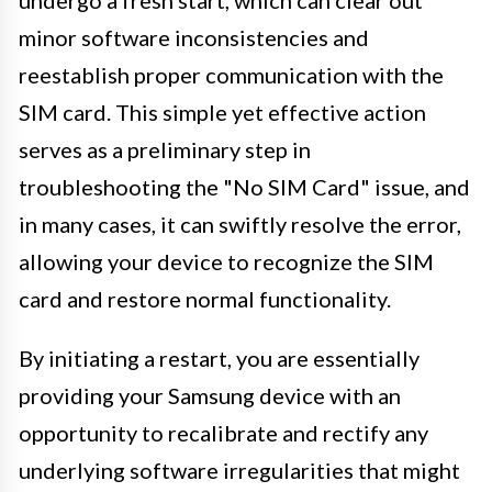
minor software inconsistencies and
reestablish proper communication with the
SIM card. This simple yet effective action
serves as a preliminary step in
troubleshooting the "No SIM Card" issue, and
in many cases, it can swiftly resolve the error,
allowing your device to recognize the SIM
card and restore normal functionality.
By initiating a restart, you are essentially
providing your Samsung device with an
opportunity to recalibrate and rectify any
underlying software irregularities that might