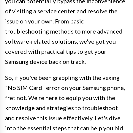
you can potentially bypass the inconvenience
of visiting a service center and resolve the
issue on your own. From basic
troubleshooting methods to more advanced
software-related solutions, we've got you
covered with practical tips to get your
Samsung device back on track.
So, if you've been grappling with the vexing
"No SIM Card" error on your Samsung phone,
fret not. We're here to equip you with the
knowledge and strategies to troubleshoot
and resolve this issue effectively. Let's dive
into the essential steps that can help you bid