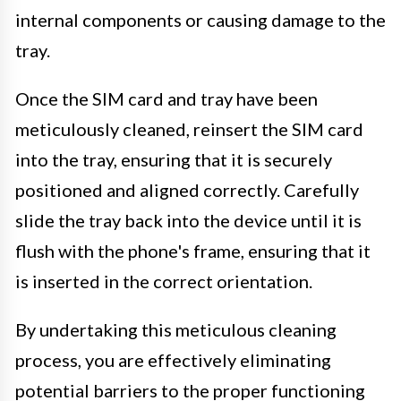
internal components or causing damage to the
tray.
Once the SIM card and tray have been
meticulously cleaned, reinsert the SIM card
into the tray, ensuring that it is securely
positioned and aligned correctly. Carefully
slide the tray back into the device until it is
flush with the phone's frame, ensuring that it
is inserted in the correct orientation.
By undertaking this meticulous cleaning
process, you are effectively eliminating
potential barriers to the proper functioning