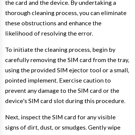
the card and the device. By undertaking a
thorough cleaning process, you can eliminate
these obstructions and enhance the
likelihood of resolving the error.
To initiate the cleaning process, begin by
carefully removing the SIM card from the tray,
using the provided SIM ejector tool or a small,
pointed implement. Exercise caution to
prevent any damage to the SIM card or the
device's SIM card slot during this procedure.
Next, inspect the SIM card for any visible
signs of dirt, dust, or smudges. Gently wipe