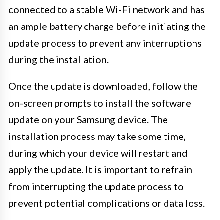
connected to a stable Wi-Fi network and has
an ample battery charge before initiating the
update process to prevent any interruptions
during the installation.
Once the update is downloaded, follow the
on-screen prompts to install the software
update on your Samsung device. The
installation process may take some time,
during which your device will restart and
apply the update. It is important to refrain
from interrupting the update process to
prevent potential complications or data loss.