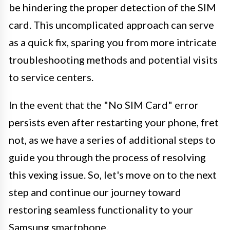
be hindering the proper detection of the SIM
card. This uncomplicated approach can serve
as a quick fix, sparing you from more intricate
troubleshooting methods and potential visits
to service centers.
In the event that the "No SIM Card" error
persists even after restarting your phone, fret
not, as we have a series of additional steps to
guide you through the process of resolving
this vexing issue. So, let's move on to the next
step and continue our journey toward
restoring seamless functionality to your
Samsung smartphone.