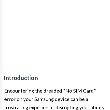
Introduction
Encountering the dreaded "No SIM Card"
error on your Samsung device can be a
frustrating experience, disrupting your ability