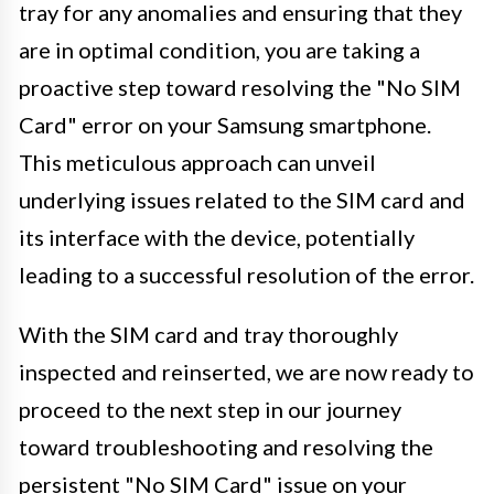
tray for any anomalies and ensuring that they
are in optimal condition, you are taking a
proactive step toward resolving the "No SIM
Card" error on your Samsung smartphone.
This meticulous approach can unveil
underlying issues related to the SIM card and
its interface with the device, potentially
leading to a successful resolution of the error.
With the SIM card and tray thoroughly
inspected and reinserted, we are now ready to
proceed to the next step in our journey
toward troubleshooting and resolving the
persistent "No SIM Card" issue on your