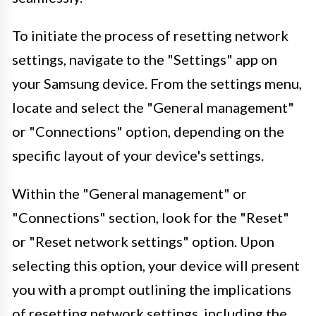
To initiate the process of resetting network
settings, navigate to the "Settings" app on
your Samsung device. From the settings menu,
locate and select the "General management"
or "Connections" option, depending on the
specific layout of your device's settings.
Within the "General management" or
"Connections" section, look for the "Reset"
or "Reset network settings" option. Upon
selecting this option, your device will present
you with a prompt outlining the implications
of resetting network settings, including the