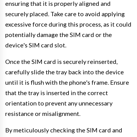
ensuring that it is properly aligned and
securely placed. Take care to avoid applying
excessive force during this process, as it could
potentially damage the SIM card or the
device's SIM card slot.
Once the SIM card is securely reinserted,
carefully slide the tray back into the device
until it is flush with the phone's frame. Ensure
that the tray is inserted in the correct
orientation to prevent any unnecessary
resistance or misalignment.
By meticulously checking the SIM card and