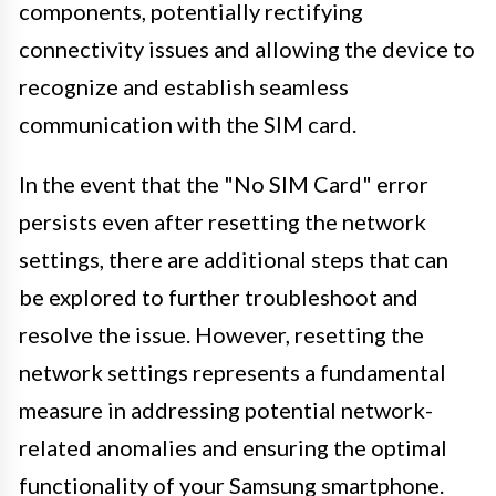
components, potentially rectifying
connectivity issues and allowing the device to
recognize and establish seamless
communication with the SIM card.
In the event that the "No SIM Card" error
persists even after resetting the network
settings, there are additional steps that can
be explored to further troubleshoot and
resolve the issue. However, resetting the
network settings represents a fundamental
measure in addressing potential network-
related anomalies and ensuring the optimal
functionality of your Samsung smartphone.