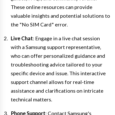
These online resources can provide
valuable insights and potential solutions to
the "No SIM Card" error.
Live Chat
: Engage in a live chat session
with a Samsung support representative,
who can offer personalized guidance and
troubleshooting advice tailored to your
specific device and issue. This interactive
support channel allows for real-time
assistance and clarifications on intricate
technical matters.
Phone Support
: Contact Samsung's