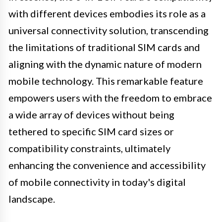
with different devices embodies its role as a
universal connectivity solution, transcending
the limitations of traditional SIM cards and
aligning with the dynamic nature of modern
mobile technology. This remarkable feature
empowers users with the freedom to embrace
a wide array of devices without being
tethered to specific SIM card sizes or
compatibility constraints, ultimately
enhancing the convenience and accessibility
of mobile connectivity in today's digital
landscape.