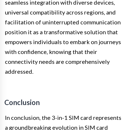
seamless integration with diverse devices,
universal compatibility across regions, and
facilitation of uninterrupted communication
position it as a transformative solution that
empowers individuals to embark on journeys
with confidence, knowing that their
connectivity needs are comprehensively
addressed.
Conclusion
In conclusion, the 3-in-1 SIM card represents
a groundbreaking evolution in SIM card