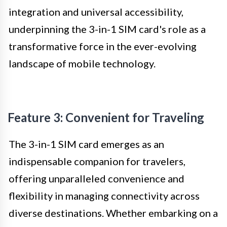
integration and universal accessibility,
underpinning the 3-in-1 SIM card's role as a
transformative force in the ever-evolving
landscape of mobile technology.
Feature 3: Convenient for Traveling
The 3-in-1 SIM card emerges as an
indispensable companion for travelers,
offering unparalleled convenience and
flexibility in managing connectivity across
diverse destinations. Whether embarking on a