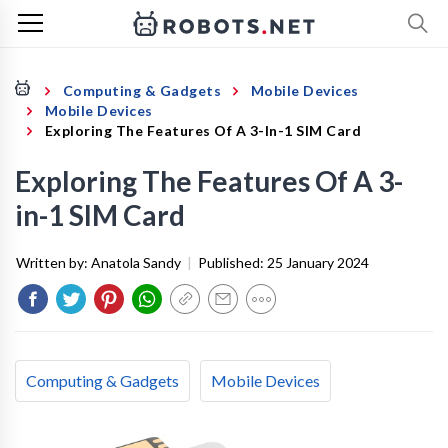
Computing & Gadgets
Mobile Devices
Mobile Devices
Exploring The Features Of A 3-In-1 SIM Card
Exploring The Features Of A 3-
in-1 SIM Card
Written by:
Anatola Sandy
|
Published:
25 January 2024
Computing & Gadgets
Mobile Devices