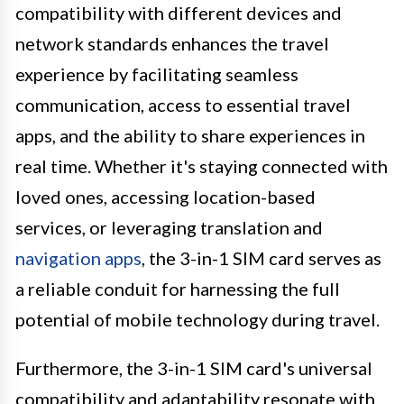
compatibility with different devices and
network standards enhances the travel
experience by facilitating seamless
communication, access to essential travel
apps, and the ability to share experiences in
real time. Whether it's staying connected with
loved ones, accessing location-based
services, or leveraging translation and
navigation apps
, the 3-in-1 SIM card serves as
a reliable conduit for harnessing the full
potential of mobile technology during travel.
Furthermore, the 3-in-1 SIM card's universal
compatibility and adaptability resonate with