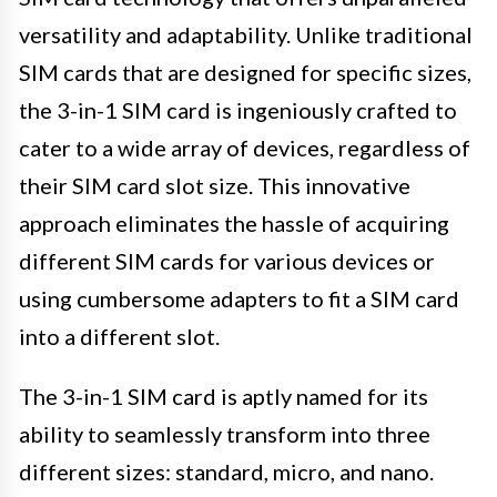
versatility and adaptability. Unlike traditional
SIM cards that are designed for specific sizes,
the 3-in-1 SIM card is ingeniously crafted to
cater to a wide array of devices, regardless of
their SIM card slot size. This innovative
approach eliminates the hassle of acquiring
different SIM cards for various devices or
using cumbersome adapters to fit a SIM card
into a different slot.
The 3-in-1 SIM card is aptly named for its
ability to seamlessly transform into three
different sizes: standard, micro, and nano.