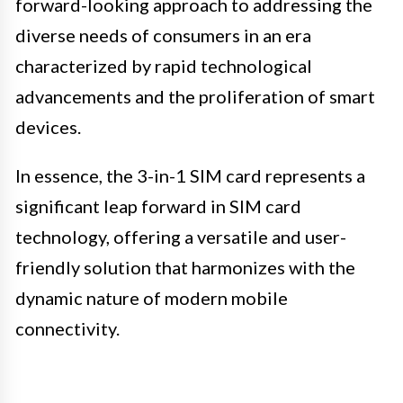
forward-looking approach to addressing the
diverse needs of consumers in an era
characterized by rapid technological
advancements and the proliferation of smart
devices.
In essence, the 3-in-1 SIM card represents a
significant leap forward in SIM card
technology, offering a versatile and user-
friendly solution that harmonizes with the
dynamic nature of modern mobile
connectivity.