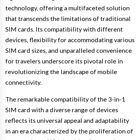
technology, offering a multifaceted solution
that transcends the limitations of traditional
SIM cards. Its compatibility with different
devices, flexibility for accommodating various
SIM card sizes, and unparalleled convenience
for travelers underscore its pivotal role in
revolutionizing the landscape of mobile
connectivity.
The remarkable compatibility of the 3-in-1
SIM card with a diverse range of devices
reflects its universal appeal and adaptability
in an era characterized by the proliferation of