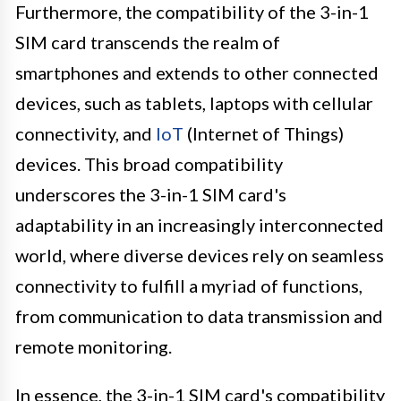
Furthermore, the compatibility of the 3-in-1
SIM card transcends the realm of
smartphones and extends to other connected
devices, such as tablets, laptops with cellular
connectivity, and
IoT
(Internet of Things)
devices. This broad compatibility
underscores the 3-in-1 SIM card's
adaptability in an increasingly interconnected
world, where diverse devices rely on seamless
connectivity to fulfill a myriad of functions,
from communication to data transmission and
remote monitoring.
In essence, the 3-in-1 SIM card's compatibility