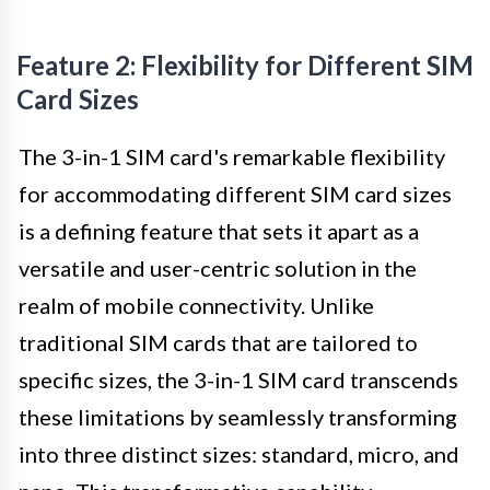
Feature 2: Flexibility for Different SIM
Card Sizes
The 3-in-1 SIM card's remarkable flexibility
for accommodating different SIM card sizes
is a defining feature that sets it apart as a
versatile and user-centric solution in the
realm of mobile connectivity. Unlike
traditional SIM cards that are tailored to
specific sizes, the 3-in-1 SIM card transcends
these limitations by seamlessly transforming
into three distinct sizes: standard, micro, and