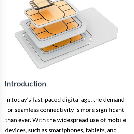
Introduction
In today's fast-paced digital age, the demand
for seamless connectivity is more significant
than ever. With the widespread use of mobile
devices, such as smartphones, tablets, and