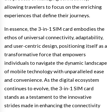
allowing travelers to focus on the enriching
experiences that define their journeys.
In essence, the 3-in-1 SIM card embodies the
ethos of universal connectivity, adaptability,
and user-centric design, positioning itself as a
transformative force that empowers
individuals to navigate the dynamic landscape
of mobile technology with unparalleled ease
and convenience. As the digital ecosystem
continues to evolve, the 3-in-1 SIM card
stands as a testament to the innovative
strides made in enhancing the connectivity