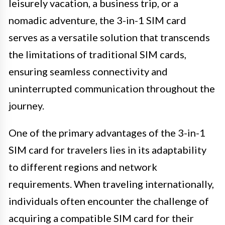
leisurely vacation, a business trip, or a
nomadic adventure, the 3-in-1 SIM card
serves as a versatile solution that transcends
the limitations of traditional SIM cards,
ensuring seamless connectivity and
uninterrupted communication throughout the
journey.
One of the primary advantages of the 3-in-1
SIM card for travelers lies in its adaptability
to different regions and network
requirements. When traveling internationally,
individuals often encounter the challenge of
acquiring a compatible SIM card for their