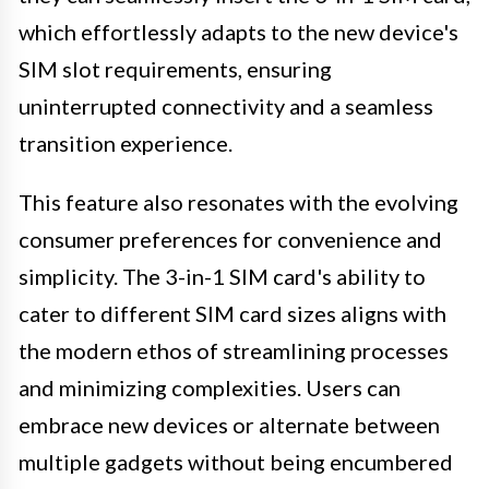
which effortlessly adapts to the new device's
SIM slot requirements, ensuring
uninterrupted connectivity and a seamless
transition experience.
This feature also resonates with the evolving
consumer preferences for convenience and
simplicity. The 3-in-1 SIM card's ability to
cater to different SIM card sizes aligns with
the modern ethos of streamlining processes
and minimizing complexities. Users can
embrace new devices or alternate between
multiple gadgets without being encumbered