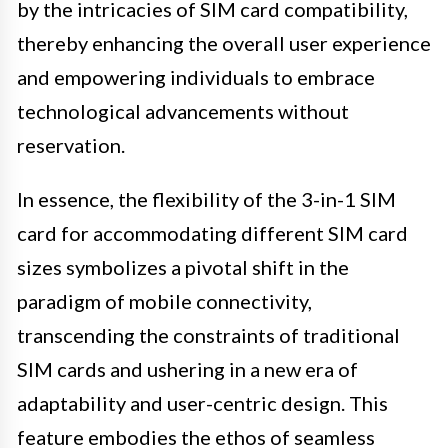
by the intricacies of SIM card compatibility,
thereby enhancing the overall user experience
and empowering individuals to embrace
technological advancements without
reservation.
In essence, the flexibility of the 3-in-1 SIM
card for accommodating different SIM card
sizes symbolizes a pivotal shift in the
paradigm of mobile connectivity,
transcending the constraints of traditional
SIM cards and ushering in a new era of
adaptability and user-centric design. This
feature embodies the ethos of seamless