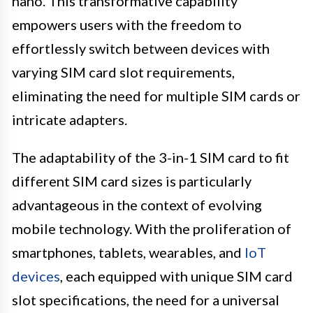
nano. This transformative capability
empowers users with the freedom to
effortlessly switch between devices with
varying SIM card slot requirements,
eliminating the need for multiple SIM cards or
intricate adapters.
The adaptability of the 3-in-1 SIM card to fit
different SIM card sizes is particularly
advantageous in the context of evolving
mobile technology. With the proliferation of
smartphones, tablets, wearables, and
IoT
devices
, each equipped with unique SIM card
slot specifications, the need for a universal