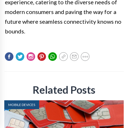
experience, catering to the diverse needs of
modern consumers and paving the way for a
future where seamless connectivity knows no
bounds.
Related Posts
MOBILE DEVICES