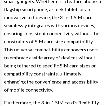
smart gadgets. Whether it's a feature phone, a
flagship smartphone, a sleek tablet, or an
innovative IoT device, the 3-in-1 SIM card
seamlessly integrates with various devices,
ensuring consistent connectivity without the
constraints of SIM card size compatibility.
This universal compatibility empowers users
to embrace a wide array of devices without
being tethered to specific SIM card sizes or
compatibility constraints, ultimately
enhancing the convenience and accessibility
of mobile connectivity.
Furthermore, the 3-in-1 SIM card's flexibility