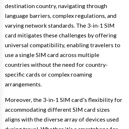
destination country, navigating through
language barriers, complex regulations, and
varying network standards. The 3-in-1 SIM
card mitigates these challenges by offering
universal compatibility, enabling travelers to
use a single SIM card across multiple
countries without the need for country-
specific cards or complex roaming
arrangements.
Moreover, the 3-in-1 SIM card's flexibility for
accommodating different SIM card sizes
aligns with the diverse array of devices used
during travel. Whether it's a smartphone for