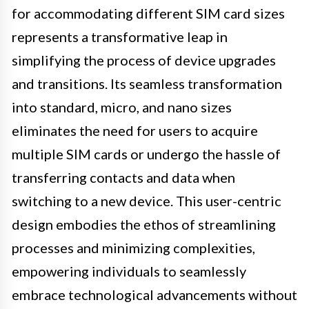
for accommodating different SIM card sizes
represents a transformative leap in
simplifying the process of device upgrades
and transitions. Its seamless transformation
into standard, micro, and nano sizes
eliminates the need for users to acquire
multiple SIM cards or undergo the hassle of
transferring contacts and data when
switching to a new device. This user-centric
design embodies the ethos of streamlining
processes and minimizing complexities,
empowering individuals to seamlessly
embrace technological advancements without