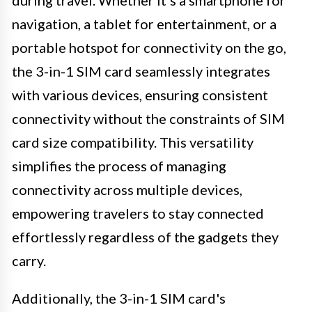
navigation, a tablet for entertainment, or a
portable hotspot for connectivity on the go,
the 3-in-1 SIM card seamlessly integrates
with various devices, ensuring consistent
connectivity without the constraints of SIM
card size compatibility. This versatility
simplifies the process of managing
connectivity across multiple devices,
empowering travelers to stay connected
effortlessly regardless of the gadgets they
carry.
Additionally, the 3-in-1 SIM card's