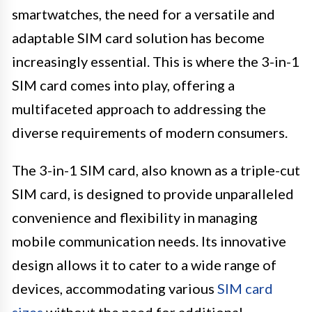
smartwatches, the need for a versatile and
adaptable SIM card solution has become
increasingly essential. This is where the 3-in-1
SIM card comes into play, offering a
multifaceted approach to addressing the
diverse requirements of modern consumers.
The 3-in-1 SIM card, also known as a triple-cut
SIM card, is designed to provide unparalleled
convenience and flexibility in managing
mobile communication needs. Its innovative
design allows it to cater to a wide range of
devices, accommodating various
SIM card
sizes
without the need for additional