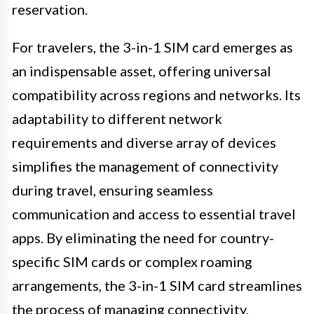
reservation.
For travelers, the 3-in-1 SIM card emerges as
an indispensable asset, offering universal
compatibility across regions and networks. Its
adaptability to different network
requirements and diverse array of devices
simplifies the management of connectivity
during travel, ensuring seamless
communication and access to essential travel
apps. By eliminating the need for country-
specific SIM cards or complex roaming
arrangements, the 3-in-1 SIM card streamlines
the process of managing connectivity,