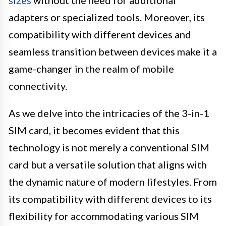
adapters or specialized tools. Moreover, its
compatibility with different devices and
seamless transition between devices make it a
game-changer in the realm of mobile
connectivity.
As we delve into the intricacies of the 3-in-1
SIM card, it becomes evident that this
technology is not merely a conventional SIM
card but a versatile solution that aligns with
the dynamic nature of modern lifestyles. From
its compatibility with different devices to its
flexibility for accommodating various SIM