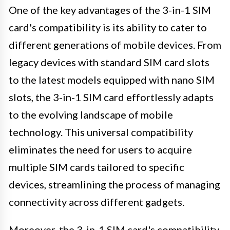
One of the key advantages of the 3-in-1 SIM
card's compatibility is its ability to cater to
different generations of mobile devices. From
legacy devices with standard SIM card slots
to the latest models equipped with nano SIM
slots, the 3-in-1 SIM card effortlessly adapts
to the evolving landscape of mobile
technology. This universal compatibility
eliminates the need for users to acquire
multiple SIM cards tailored to specific
devices, streamlining the process of managing
connectivity across different gadgets.
Moreover, the 3-in-1 SIM card's compatibility