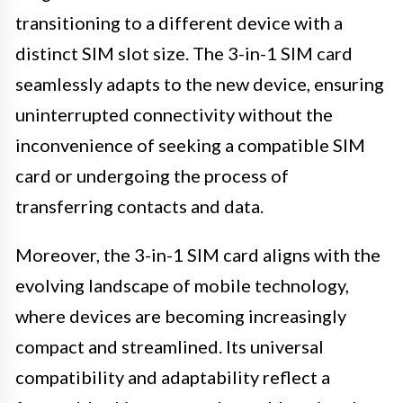
transitioning to a different device with a
distinct SIM slot size. The 3-in-1 SIM card
seamlessly adapts to the new device, ensuring
uninterrupted connectivity without the
inconvenience of seeking a compatible SIM
card or undergoing the process of
transferring contacts and data.
Moreover, the 3-in-1 SIM card aligns with the
evolving landscape of mobile technology,
where devices are becoming increasingly
compact and streamlined. Its universal
compatibility and adaptability reflect a