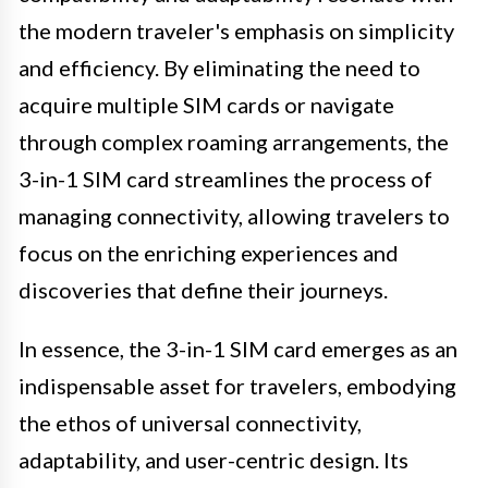
the modern traveler's emphasis on simplicity
and efficiency. By eliminating the need to
acquire multiple SIM cards or navigate
through complex roaming arrangements, the
3-in-1 SIM card streamlines the process of
managing connectivity, allowing travelers to
focus on the enriching experiences and
discoveries that define their journeys.
In essence, the 3-in-1 SIM card emerges as an
indispensable asset for travelers, embodying
the ethos of universal connectivity,
adaptability, and user-centric design. Its