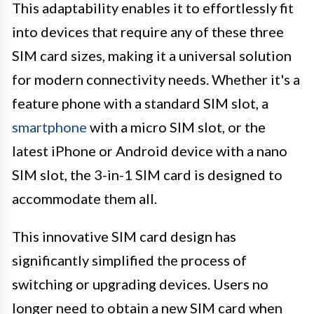
This adaptability enables it to effortlessly fit
into devices that require any of these three
SIM card sizes, making it a universal solution
for modern connectivity needs. Whether it's a
feature phone with a standard SIM slot, a
smartphone
with a micro SIM slot, or the
latest iPhone or Android device with a nano
SIM slot, the 3-in-1 SIM card is designed to
accommodate them all.
This innovative SIM card design has
significantly simplified the process of
switching or upgrading devices. Users no
longer need to obtain a new SIM card when