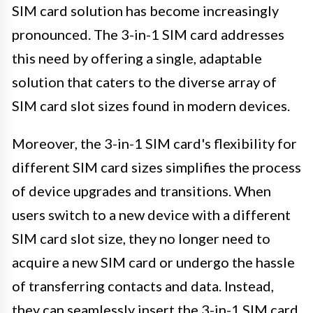
SIM card solution has become increasingly
pronounced. The 3-in-1 SIM card addresses
this need by offering a single, adaptable
solution that caters to the diverse array of
SIM card slot sizes found in modern devices.
Moreover, the 3-in-1 SIM card's flexibility for
different SIM card sizes simplifies the process
of device upgrades and transitions. When
users switch to a new device with a different
SIM card slot size, they no longer need to
acquire a new SIM card or undergo the hassle
of transferring contacts and data. Instead,
they can seamlessly insert the 3-in-1 SIM card,