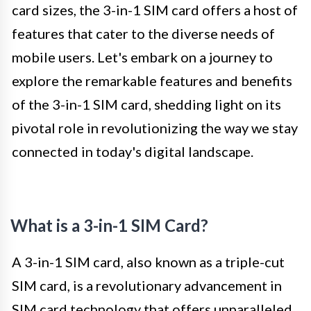
card sizes, the 3-in-1 SIM card offers a host of
features that cater to the diverse needs of
mobile users. Let's embark on a journey to
explore the remarkable features and benefits
of the 3-in-1 SIM card, shedding light on its
pivotal role in revolutionizing the way we stay
connected in today's digital landscape.
What is a 3-in-1 SIM Card?
A 3-in-1 SIM card, also known as a triple-cut
SIM card, is a revolutionary advancement in
SIM card technology that offers unparalleled