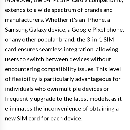
extends to a wide spectrum of brands and
manufacturers. Whether it's an iPhone, a
Samsung Galaxy device, a Google Pixel phone,
or any other popular brand, the 3-in-1 SIM
card ensures seamless integration, allowing
users to switch between devices without
encountering compatibility issues. This level
of flexibility is particularly advantageous for
individuals who own multiple devices or
frequently upgrade to the latest models, as it
eliminates the inconvenience of obtaining a
new SIM card for each device.