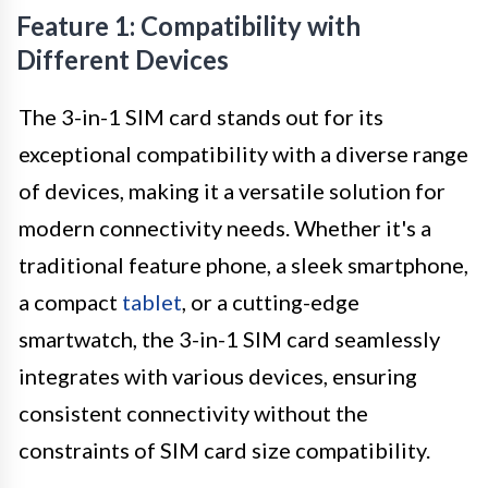
Feature 1: Compatibility with
Different Devices
The 3-in-1 SIM card stands out for its
exceptional compatibility with a diverse range
of devices, making it a versatile solution for
modern connectivity needs. Whether it's a
traditional feature phone, a sleek smartphone,
a compact
tablet
, or a cutting-edge
smartwatch, the 3-in-1 SIM card seamlessly
integrates with various devices, ensuring
consistent connectivity without the
constraints of SIM card size compatibility.