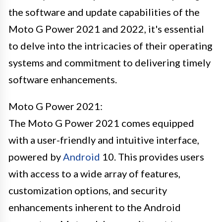
the software and update capabilities of the
Moto G Power 2021 and 2022, it's essential
to delve into the intricacies of their operating
systems and commitment to delivering timely
software enhancements.
Moto G Power 2021:
The Moto G Power 2021 comes equipped
with a user-friendly and intuitive interface,
powered by
Android
10. This provides users
with access to a wide array of features,
customization options, and security
enhancements inherent to the Android