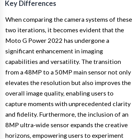
Key Differences
When comparing the camera systems of these
two iterations, it becomes evident that the
Moto G Power 2022 has undergone a
significant enhancement in imaging
capabilities and versatility. The transition
from a 48MP to a 50MP main sensor not only
elevates the resolution but also improves the
overall image quality, enabling users to
capture moments with unprecedented clarity
and fidelity. Furthermore, the inclusion of an
8MP ultra-wide sensor expands the creative
horizons, empowering users to experiment