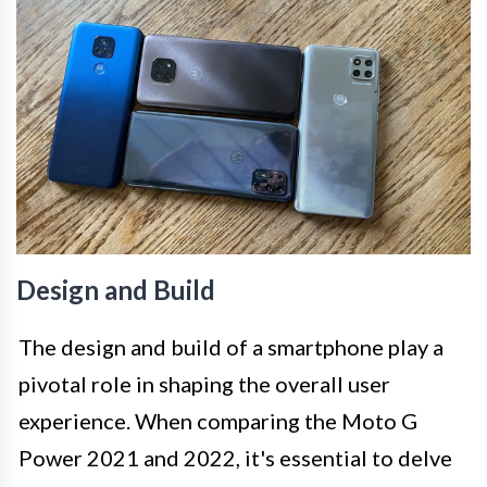
Design and Build
The design and build of a smartphone play a
pivotal role in shaping the overall user
experience. When comparing the Moto G
Power 2021 and 2022, it's essential to delve