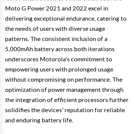
Moto G Power 2021 and 2022 excel in
delivering exceptional endurance, catering to
the needs of users with diverse usage
patterns. The consistent inclusion of a
5,000mAh battery across both iterations
underscores Motorola's commitment to
empowering users with prolonged usage
without compromising on performance. The
optimization of power management through
the integration of efficient processors further
solidifies the devices' reputation for reliable
and enduring battery life.