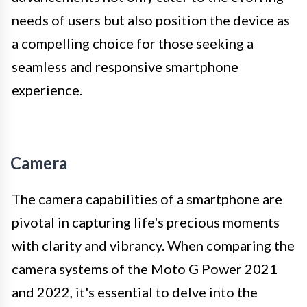
needs of users but also position the device as
a compelling choice for those seeking a
seamless and responsive smartphone
experience.
Camera
The camera capabilities of a smartphone are
pivotal in capturing life's precious moments
with clarity and vibrancy. When comparing the
camera systems of the Moto G Power 2021
and 2022, it's essential to delve into the