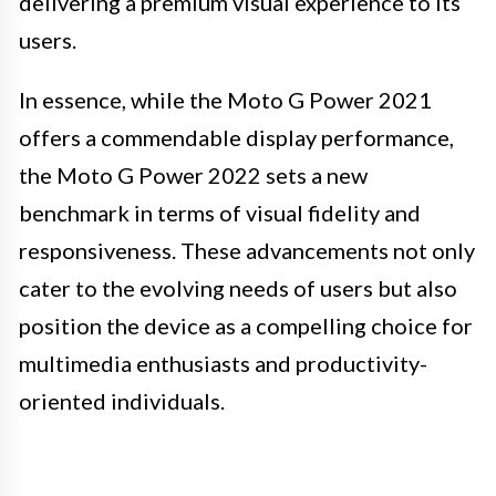
delivering a premium visual experience to its
users.
In essence, while the Moto G Power 2021
offers a commendable display performance,
the Moto G Power 2022 sets a new
benchmark in terms of visual fidelity and
responsiveness. These advancements not only
cater to the evolving needs of users but also
position the device as a compelling choice for
multimedia enthusiasts and productivity-
oriented individuals.