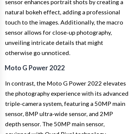
sensor enhances portrait shots by creating a
natural bokeh effect, adding a professional
touch to the images. Additionally, the macro
sensor allows for close-up photography,
unveiling intricate details that might
otherwise go unnoticed.
Moto G Power 2022
In contrast, the Moto G Power 2022 elevates
the photography experience with its advanced
triple-camera system, featuring a 50MP main
sensor, 8MP ultra-wide sensor, and 2MP
depth sensor. The 50MP main sensor,
equipped with Quad Pixel technology,