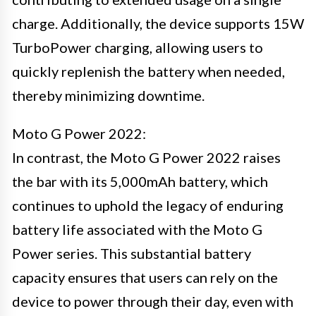
charge. Additionally, the device supports 15W
TurboPower charging, allowing users to
quickly replenish the battery when needed,
thereby minimizing downtime.
Moto G Power 2022:
In contrast, the Moto G Power 2022 raises
the bar with its 5,000mAh battery, which
continues to uphold the legacy of enduring
battery life associated with the Moto G
Power series. This substantial battery
capacity ensures that users can rely on the
device to power through their day, even with