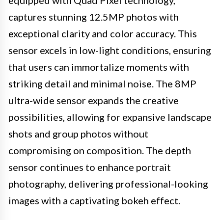
captures stunning 12.5MP photos with
exceptional clarity and color accuracy. This
sensor excels in low-light conditions, ensuring
that users can immortalize moments with
striking detail and minimal noise. The 8MP
ultra-wide sensor expands the creative
possibilities, allowing for expansive landscape
shots and group photos without
compromising on composition. The depth
sensor continues to enhance portrait
photography, delivering professional-looking
images with a captivating bokeh effect.