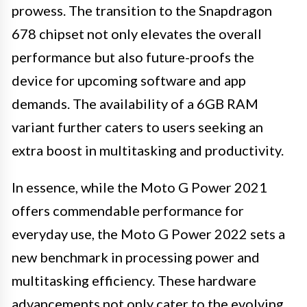
prowess. The transition to the Snapdragon
678 chipset not only elevates the overall
performance but also future-proofs the
device for upcoming software and app
demands. The availability of a 6GB RAM
variant further caters to users seeking an
extra boost in multitasking and productivity.
In essence, while the Moto G Power 2021
offers commendable performance for
everyday use, the Moto G Power 2022 sets a
new benchmark in processing power and
multitasking efficiency. These hardware
advancements not only cater to the evolving