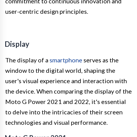
commitment to continuous innovation and
user-centric design principles.
Display
The display of a
smartphone
serves as the
window to the digital world, shaping the
user's visual experience and interaction with
the device. When comparing the display of the
Moto G Power 2021 and 2022, it's essential
to delve into the intricacies of their screen
technologies and visual performance.