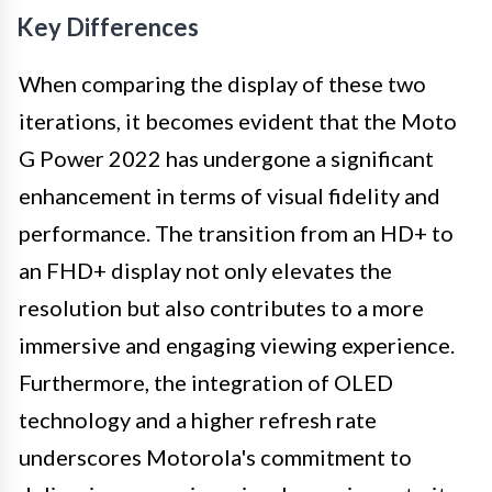
Key Differences
When comparing the display of these two
iterations, it becomes evident that the Moto
G Power 2022 has undergone a significant
enhancement in terms of visual fidelity and
performance. The transition from an HD+ to
an FHD+ display not only elevates the
resolution but also contributes to a more
immersive and engaging viewing experience.
Furthermore, the integration of OLED
technology and a higher refresh rate
underscores Motorola's commitment to