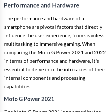
Performance and Hardware
The performance and hardware of a
smartphone are pivotal factors that directly
influence the user experience, from seamless
multitasking to immersive gaming. When
comparing the Moto G Power 2021 and 2022
in terms of performance and hardware, it's
essential to delve into the intricacies of their
internal components and processing
capabilities.
Moto G Power 2021
The Moto G Power 2021 is powered by the