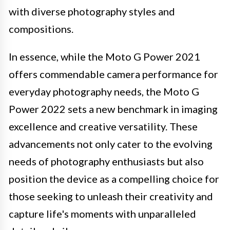
with diverse photography styles and
compositions.
In essence, while the Moto G Power 2021
offers commendable camera performance for
everyday photography needs, the Moto G
Power 2022 sets a new benchmark in imaging
excellence and creative versatility. These
advancements not only cater to the evolving
needs of photography enthusiasts but also
position the device as a compelling choice for
those seeking to unleash their creativity and
capture life's moments with unparalleled