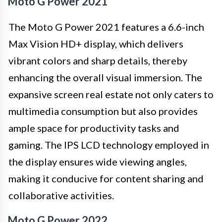
Moto G Power 2021
The Moto G Power 2021 features a 6.6-inch
Max Vision HD+ display, which delivers
vibrant colors and sharp details, thereby
enhancing the overall visual immersion. The
expansive screen real estate not only caters to
multimedia consumption but also provides
ample space for productivity tasks and
gaming. The IPS LCD technology employed in
the display ensures wide viewing angles,
making it conducive for content sharing and
collaborative activities.
Moto G Power 2022