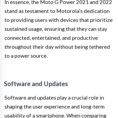
In essence, the Moto G Power 2021 and 2022
stand as testament to Motorola's dedication
to providing users with devices that prioritize
sustained usage, ensuring that they can stay
connected, entertained, and productive
throughout their day without being tethered
to a power source.
Software and Updates
Software and updates play a crucial role in
shaping the user experience and long-term
usability of a smartphone. When comparing