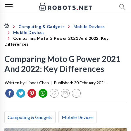
Computing & Gadgets
Mobile Devices
Mobile Devices
Comparing Moto G Power 2021 And 2022: Key
Differences
Comparing Moto G Power 2021
And 2022: Key Differences
Written by:
Linnet Chan
|
Published:
20 February 2024
Computing & Gadgets
Mobile Devices