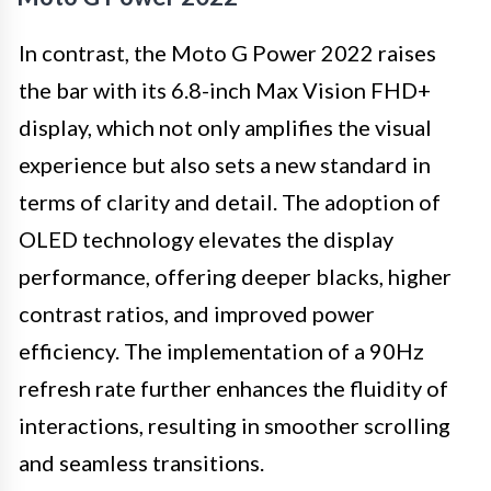
In contrast, the Moto G Power 2022 raises
the bar with its 6.8-inch Max Vision FHD+
display, which not only amplifies the visual
experience but also sets a new standard in
terms of clarity and detail. The adoption of
OLED technology elevates the display
performance, offering deeper blacks, higher
contrast ratios, and improved power
efficiency. The implementation of a 90Hz
refresh rate further enhances the fluidity of
interactions, resulting in smoother scrolling
and seamless transitions.