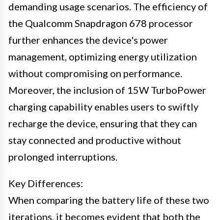
demanding usage scenarios. The efficiency of
the Qualcomm Snapdragon 678 processor
further enhances the device's power
management, optimizing energy utilization
without compromising on performance.
Moreover, the inclusion of 15W TurboPower
charging capability enables users to swiftly
recharge the device, ensuring that they can
stay connected and productive without
prolonged interruptions.
Key Differences:
When comparing the battery life of these two
iterations, it becomes evident that both the