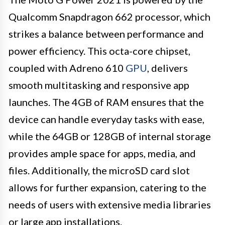
Qualcomm Snapdragon 662 processor, which
strikes a balance between performance and
power efficiency. This octa-core chipset,
coupled with Adreno 610
GPU
, delivers
smooth multitasking and responsive app
launches. The 4GB of RAM ensures that the
device can handle everyday tasks with ease,
while the 64GB or 128GB of internal storage
provides ample space for apps, media, and
files. Additionally, the microSD card slot
allows for further expansion, catering to the
needs of users with extensive media libraries
or large app installations.