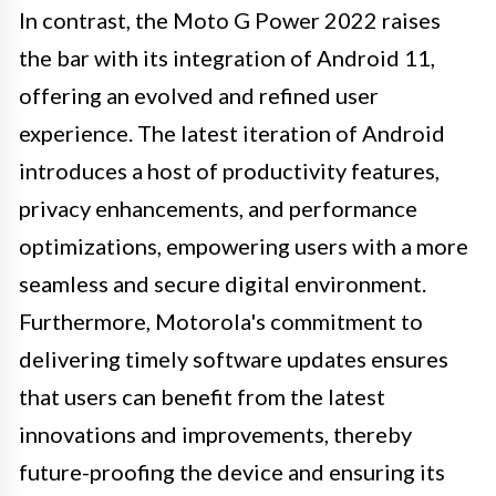
In contrast, the Moto G Power 2022 raises
the bar with its integration of Android 11,
offering an evolved and refined user
experience. The latest iteration of Android
introduces a host of productivity features,
privacy enhancements, and performance
optimizations, empowering users with a more
seamless and secure digital environment.
Furthermore, Motorola's commitment to
delivering timely software updates ensures
that users can benefit from the latest
innovations and improvements, thereby
future-proofing the device and ensuring its