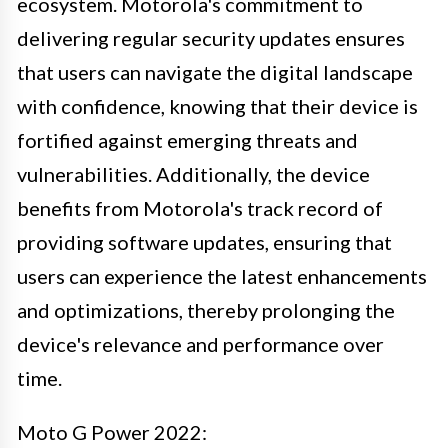
ecosystem. Motorola's commitment to
delivering regular security updates ensures
that users can navigate the digital landscape
with confidence, knowing that their device is
fortified against emerging threats and
vulnerabilities. Additionally, the device
benefits from Motorola's track record of
providing software updates, ensuring that
users can experience the latest enhancements
and optimizations, thereby prolonging the
device's relevance and performance over
time.
Moto G Power 2022: