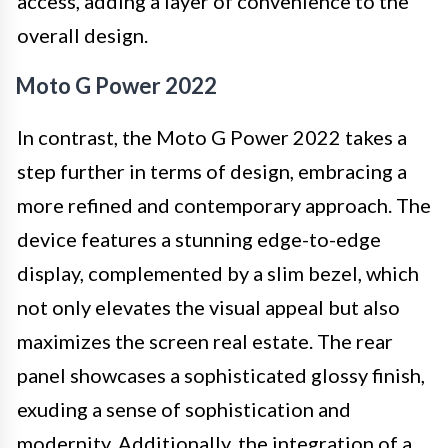
access, adding a layer of convenience to the
overall design.
Moto G Power 2022
In contrast, the Moto G Power 2022 takes a
step further in terms of design, embracing a
more refined and contemporary approach. The
device features a stunning edge-to-edge
display, complemented by a slim bezel, which
not only elevates the visual appeal but also
maximizes the screen real estate. The rear
panel showcases a sophisticated glossy finish,
exuding a sense of sophistication and
modernity. Additionally, the integration of a