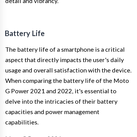
detail and vibrancy.
Battery Life
The battery life of a smartphone is a critical
aspect that directly impacts the user's daily
usage and overall satisfaction with the device.
When comparing the battery life of the Moto
G Power 2021 and 2022, it's essential to
delve into the intricacies of their battery
capacities and power management
capabilities.