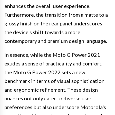
enhances the overall user experience.
Furthermore, the transition from a matte to a
glossy finish on the rear panel underscores
the device's shift towards a more
contemporary and premium design language.
In essence, while the Moto G Power 2021
exudes a sense of practicality and comfort,
the Moto G Power 2022 sets a new
benchmark in terms of visual sophistication
and ergonomic refinement. These design
nuances not only cater to diverse user
preferences but also underscore Motorola's