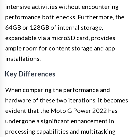
intensive activities without encountering
performance bottlenecks. Furthermore, the
64GB or 128GB of internal storage,
expandable via a microSD card, provides
ample room for content storage and app
installations.
Key Differences
When comparing the performance and
hardware of these two iterations, it becomes
evident that the Moto G Power 2022 has
undergone a significant enhancement in
processing capabilities and multitasking