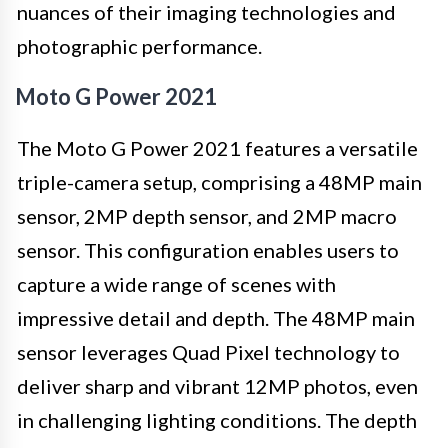
nuances of their imaging technologies and
photographic performance.
Moto G Power 2021
The Moto G Power 2021 features a versatile
triple-camera setup, comprising a 48MP main
sensor, 2MP depth sensor, and 2MP macro
sensor. This configuration enables users to
capture a wide range of scenes with
impressive detail and depth. The 48MP main
sensor leverages Quad Pixel technology to
deliver sharp and vibrant 12MP photos, even
in challenging lighting conditions. The depth