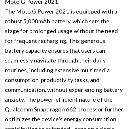
Moto G Power 2021:
The Moto G Power 2021 is equipped with a
robust 5,000mAh battery, which sets the
stage for prolonged usage without the need
for frequent recharging. This generous
battery capacity ensures that users can
seamlessly navigate through their daily
routines, including extensive multimedia
consumption, productivity tasks, and
communication, without experiencing battery
anxiety. The power-efficient nature of the
Qualcomm Snapdragon 662 processor further
optimizes the device's energy consumption,
contributing to extended usage on a single