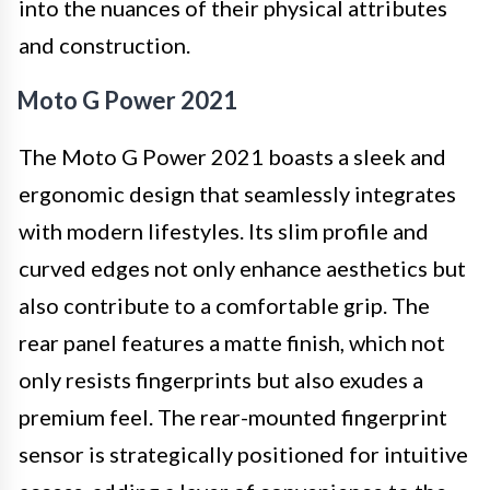
into the nuances of their physical attributes
and construction.
Moto G Power 2021
The Moto G Power 2021 boasts a sleek and
ergonomic design that seamlessly integrates
with modern lifestyles. Its slim profile and
curved edges not only enhance aesthetics but
also contribute to a comfortable grip. The
rear panel features a matte finish, which not
only resists fingerprints but also exudes a
premium feel. The rear-mounted fingerprint
sensor is strategically positioned for intuitive