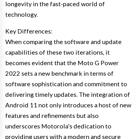
longevity in the fast-paced world of
technology.
Key Differences:
When comparing the software and update
capabilities of these two iterations, it
becomes evident that the Moto G Power
2022 sets a new benchmark in terms of
software sophistication and commitment to
delivering timely updates. The integration of
Android 11 not only introduces a host of new
features and refinements but also
underscores Motorola's dedication to
providing users with a modern and secure