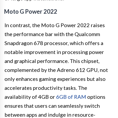
Moto G Power 2022
In contrast, the Moto G Power 2022 raises
the performance bar with the Qualcomm
Snapdragon 678 processor, which offers a
notable improvement in processing power
and graphical performance. This chipset,
complemented by the Adreno 612 GPU, not
only enhances gaming experiences but also
accelerates productivity tasks. The
availability of 4GB or
6GB of RAM
options
ensures that users can seamlessly switch
between apps and indulge in resource-