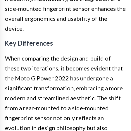
side-mounted fingerprint sensor enhances the
overall ergonomics and usability of the
device.
Key Differences
When comparing the design and build of
these two iterations, it becomes evident that
the Moto G Power 2022 has undergone a
significant transformation, embracing a more
modern and streamlined aesthetic. The shift
from a rear-mounted to a side-mounted
fingerprint sensor not only reflects an
evolution in design philosophy but also