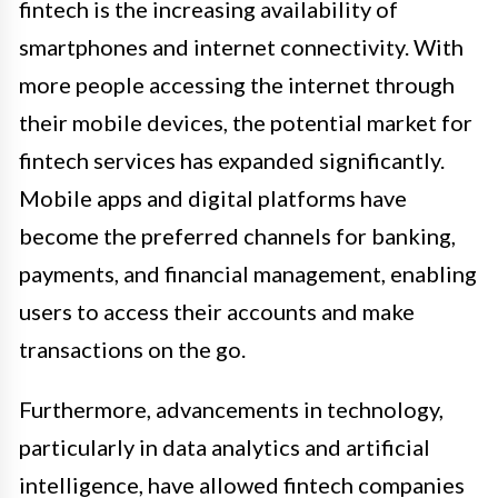
fintech is the increasing availability of
smartphones and internet connectivity. With
more people accessing the internet through
their mobile devices, the potential market for
fintech services has expanded significantly.
Mobile apps and digital platforms have
become the preferred channels for banking,
payments, and financial management, enabling
users to access their accounts and make
transactions on the go.
Furthermore, advancements in technology,
particularly in data analytics and artificial
intelligence, have allowed fintech companies