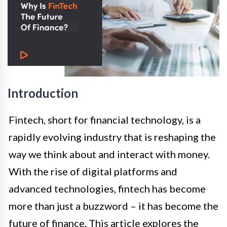
Introduction
Fintech, short for financial technology, is a
rapidly evolving industry that is reshaping the
way we think about and interact with money.
With the rise of digital platforms and
advanced technologies, fintech has become
more than just a buzzword – it has become the
future of finance. This article explores the