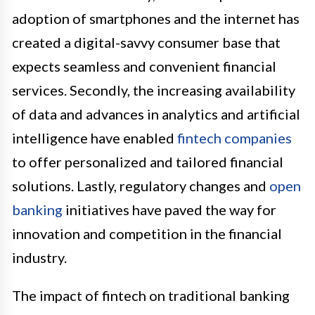
adoption of smartphones and the internet has
created a digital-savvy consumer base that
expects seamless and convenient financial
services. Secondly, the increasing availability
of data and advances in analytics and artificial
intelligence have enabled
fintech companies
to offer personalized and tailored financial
solutions. Lastly, regulatory changes and
open
banking
initiatives have paved the way for
innovation and competition in the financial
industry.
The impact of fintech on traditional banking