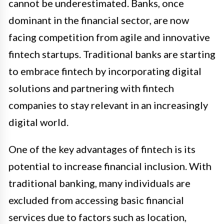
cannot be underestimated. Banks, once
dominant in the financial sector, are now
facing competition from agile and innovative
fintech startups. Traditional banks are starting
to embrace fintech by incorporating digital
solutions and partnering with fintech
companies to stay relevant in an increasingly
digital world.
One of the key advantages of fintech is its
potential to increase financial inclusion. With
traditional banking, many individuals are
excluded from accessing basic financial
services due to factors such as location,