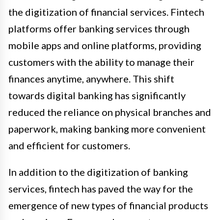
the digitization of financial services. Fintech
platforms offer banking services through
mobile apps and online platforms, providing
customers with the ability to manage their
finances anytime, anywhere. This shift
towards digital banking has significantly
reduced the reliance on physical branches and
paperwork, making banking more convenient
and efficient for customers.
In addition to the digitization of banking
services, fintech has paved the way for the
emergence of new types of financial products