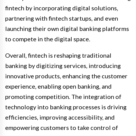
fintech by incorporating digital solutions,
partnering with fintech startups, and even
launching their own digital banking platforms
to compete in the digital space.
Overall, fintech is reshaping traditional
banking by digitizing services, introducing
innovative products, enhancing the customer
experience, enabling open banking, and
promoting competition. The integration of
technology into banking processes is driving
efficiencies, improving accessibility, and
empowering customers to take control of