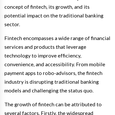
concept of fintech, its growth, and its
potential impact on the traditional banking
sector.
Fintech encompasses a wide range of financial
services and products that leverage
technology to improve efficiency,
convenience, and accessibility. From mobile
payment apps to robo-advisors, the fintech
industry is disrupting traditional banking
models and challenging the status quo.
The growth of fintech can be attributed to
several factors. Firstly, the widespread