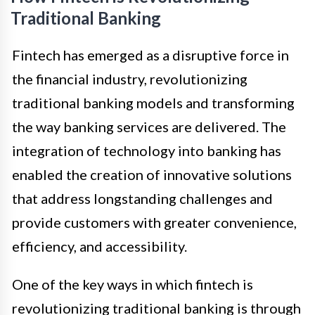
Traditional Banking
Fintech has emerged as a disruptive force in
the financial industry, revolutionizing
traditional banking models and transforming
the way banking services are delivered. The
integration of technology into banking has
enabled the creation of innovative solutions
that address longstanding challenges and
provide customers with greater convenience,
efficiency, and accessibility.
One of the key ways in which fintech is
revolutionizing traditional banking is through