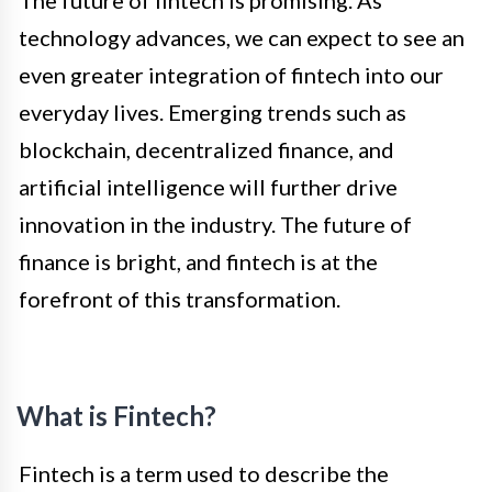
The future of fintech is promising. As
technology advances, we can expect to see an
even greater integration of fintech into our
everyday lives. Emerging trends such as
blockchain, decentralized finance, and
artificial intelligence will further drive
innovation in the industry. The future of
finance is bright, and fintech is at the
forefront of this transformation.
What is Fintech?
Fintech is a term used to describe the