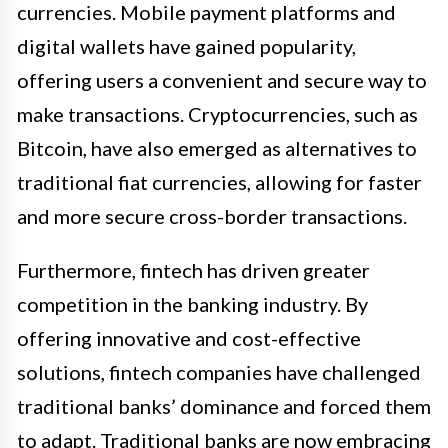
currencies. Mobile payment platforms and
digital wallets have gained popularity,
offering users a convenient and secure way to
make transactions. Cryptocurrencies, such as
Bitcoin, have also emerged as alternatives to
traditional fiat currencies, allowing for faster
and more secure cross-border transactions.
Furthermore, fintech has driven greater
competition in the banking industry. By
offering innovative and cost-effective
solutions, fintech companies have challenged
traditional banks’ dominance and forced them
to adapt. Traditional banks are now embracing