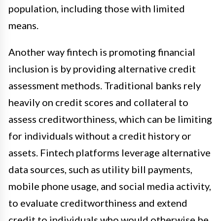
population, including those with limited
means.
Another way fintech is promoting financial
inclusion is by providing alternative credit
assessment methods. Traditional banks rely
heavily on credit scores and collateral to
assess creditworthiness, which can be limiting
for individuals without a credit history or
assets. Fintech platforms leverage alternative
data sources, such as utility bill payments,
mobile phone usage, and social media activity,
to evaluate creditworthiness and extend
credit to individuals who would otherwise be