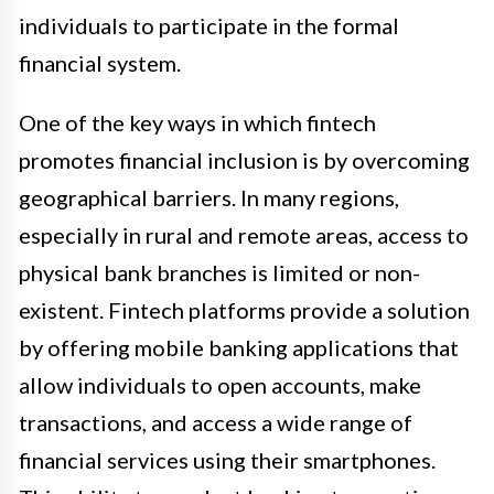
individuals to participate in the formal
financial system.
One of the key ways in which fintech
promotes financial inclusion is by overcoming
geographical barriers. In many regions,
especially in rural and remote areas, access to
physical bank branches is limited or non-
existent. Fintech platforms provide a solution
by offering mobile banking applications that
allow individuals to open accounts, make
transactions, and access a wide range of
financial services using their smartphones.