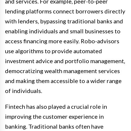
and services. For example, peer-to-peer
lending platforms connect borrowers directly
with lenders, bypassing traditional banks and
enabling individuals and small businesses to
access financing more easily. Robo-advisors
use algorithms to provide automated
investment advice and portfolio management,
democratizing wealth management services
and making them accessible to a wider range
of individuals.
Fintech has also played a crucial role in
improving the customer experience in
banking. Traditional banks often have