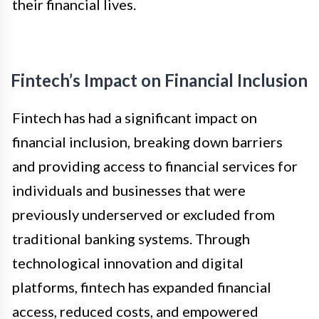
their financial lives.
Fintech’s Impact on Financial Inclusion
Fintech has had a significant impact on
financial inclusion, breaking down barriers
and providing access to financial services for
individuals and businesses that were
previously underserved or excluded from
traditional banking systems. Through
technological innovation and digital
platforms, fintech has expanded financial
access, reduced costs, and empowered