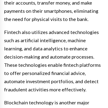
their accounts, transfer money, and make
payments on their smartphones, eliminating
the need for physical visits to the bank.
Fintech also utilizes advanced technologies
such as artificial intelligence, machine
learning, and data analytics to enhance
decision-making and automate processes.
These technologies enable fintech platforms
to offer personalized financial advice,
automate investment portfolios, and detect
fraudulent activities more effectively.
Blockchain technology is another major