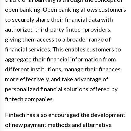
open banking. Open banking allows customers
to securely share their financial data with
authorized third-party fintech providers,
giving them access to a broader range of
financial services. This enables customers to
aggregate their financial information from
different institutions, manage their finances
more effectively, and take advantage of
personalized financial solutions offered by
fintech companies.
Fintech has also encouraged the development
of new payment methods and alternative