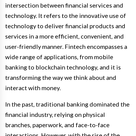
intersection between financial services and
technology. It refers to the innovative use of
technology to deliver financial products and
services in a more efficient, convenient, and
user-friendly manner. Fintech encompasses a
wide range of applications, from mobile
banking to blockchain technology, and it is
transforming the way we think about and
interact with money.
In the past, traditional banking dominated the
financial industry, relying on physical
branches, paperwork, and face-to-face
interactions. However, with the rise of the