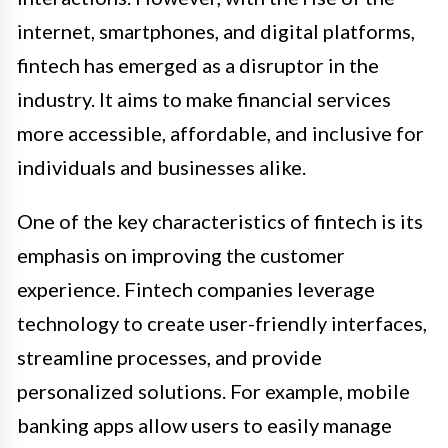
internet, smartphones, and digital platforms,
fintech has emerged as a disruptor in the
industry. It aims to make financial services
more accessible, affordable, and inclusive for
individuals and businesses alike.
One of the key characteristics of fintech is its
emphasis on improving the customer
experience. Fintech companies leverage
technology to create user-friendly interfaces,
streamline processes, and provide
personalized solutions. For example, mobile
banking apps allow users to easily manage