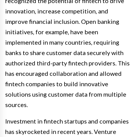
recognized the potential of fintech to drive
innovation, increase competition, and
improve financial inclusion. Open banking
initiatives, for example, have been
implemented in many countries, requiring
banks to share customer data securely with
authorized third-party fintech providers. This
has encouraged collaboration and allowed
fintech companies to build innovative
solutions using customer data from multiple
sources.
Investment in fintech startups and companies
has skyrocketed in recent years. Venture