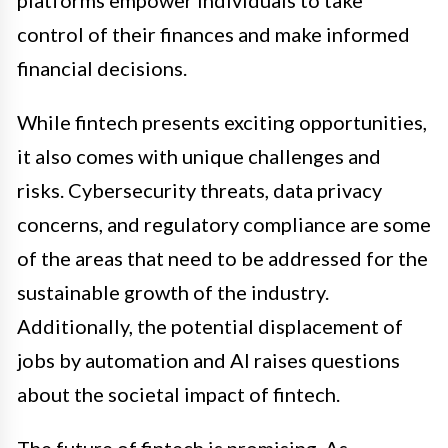
platforms empower individuals to take
control of their finances and make informed
financial decisions.
While fintech presents exciting opportunities,
it also comes with unique challenges and
risks. Cybersecurity threats, data privacy
concerns, and regulatory compliance are some
of the areas that need to be addressed for the
sustainable growth of the industry.
Additionally, the potential displacement of
jobs by automation and AI raises questions
about the societal impact of fintech.