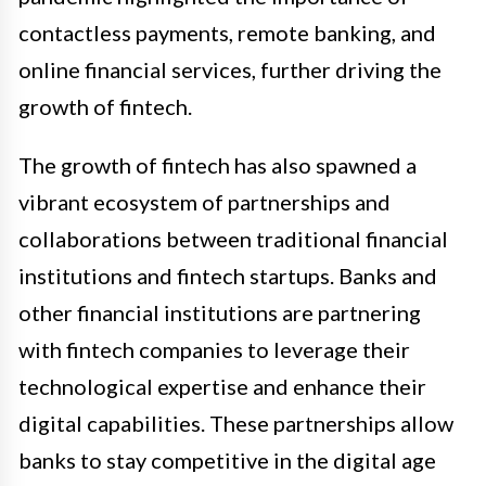
contactless payments, remote banking, and
online financial services, further driving the
growth of fintech.
The growth of fintech has also spawned a
vibrant ecosystem of partnerships and
collaborations between traditional financial
institutions and fintech startups. Banks and
other financial institutions are partnering
with fintech companies to leverage their
technological expertise and enhance their
digital capabilities. These partnerships allow
banks to stay competitive in the digital age