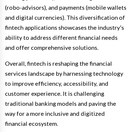
(robo-advisors), and payments (mobile wallets
and digital currencies). This diversification of
fintech applications showcases the industry’s
ability to address different financial needs
and offer comprehensive solutions.
Overall, fintech is reshaping the financial
services landscape by harnessing technology
to improve efficiency, accessibility, and
customer experience. It is challenging
traditional banking models and paving the
way for a more inclusive and digitized
financial ecosystem.