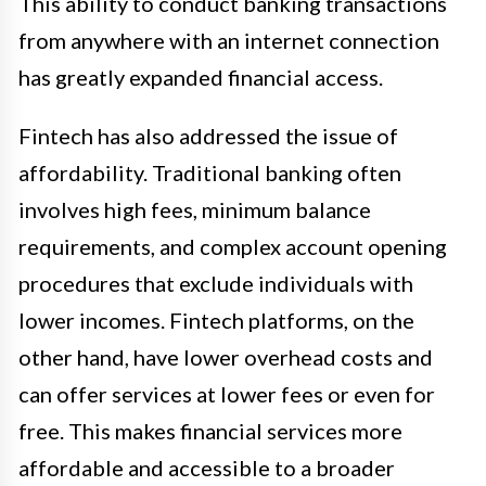
This ability to conduct banking transactions
from anywhere with an internet connection
has greatly expanded financial access.
Fintech has also addressed the issue of
affordability. Traditional banking often
involves high fees, minimum balance
requirements, and complex account opening
procedures that exclude individuals with
lower incomes. Fintech platforms, on the
other hand, have lower overhead costs and
can offer services at lower fees or even for
free. This makes financial services more
affordable and accessible to a broader