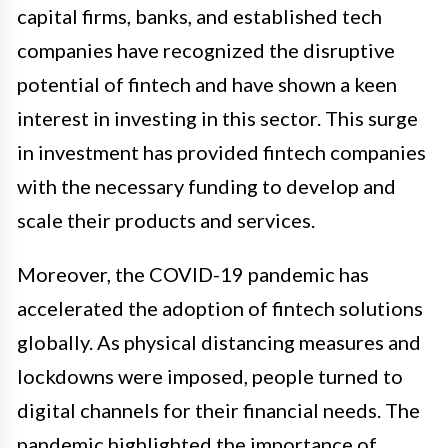
capital firms, banks, and established tech
companies have recognized the disruptive
potential of fintech and have shown a keen
interest in investing in this sector. This surge
in investment has provided fintech companies
with the necessary funding to develop and
scale their products and services.
Moreover, the COVID-19 pandemic has
accelerated the adoption of fintech solutions
globally. As physical distancing measures and
lockdowns were imposed, people turned to
digital channels for their financial needs. The
pandemic highlighted the importance of