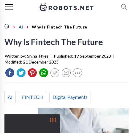
AI
Why Is Fintech The Future
Why Is Fintech The Future
Written by:
Shina Thies
|
Published:
19 September 2023
|
Modified:
21 December 2023
AI
FINTECH
Digital Payments