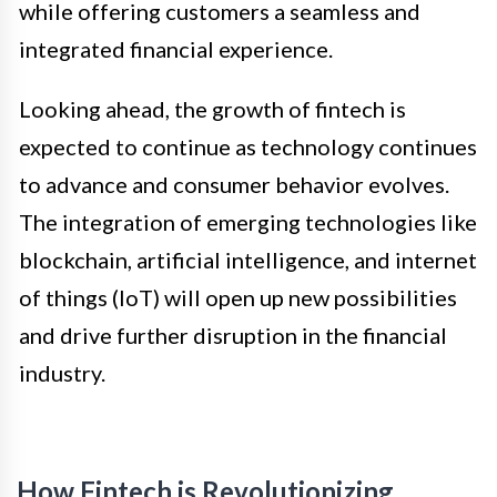
while offering customers a seamless and
integrated financial experience.
Looking ahead, the growth of fintech is
expected to continue as technology continues
to advance and consumer behavior evolves.
The integration of emerging technologies like
blockchain, artificial intelligence, and internet
of things (IoT) will open up new possibilities
and drive further disruption in the financial
industry.
How Fintech is Revolutionizing