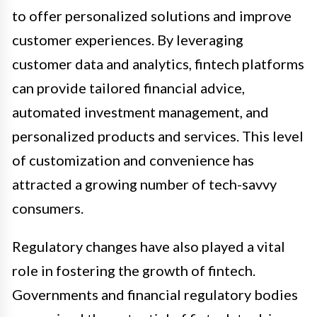
to offer personalized solutions and improve
customer experiences. By leveraging
customer data and analytics, fintech platforms
can provide tailored financial advice,
automated investment management, and
personalized products and services. This level
of customization and convenience has
attracted a growing number of tech-savvy
consumers.
Regulatory changes have also played a vital
role in fostering the growth of fintech.
Governments and financial regulatory bodies