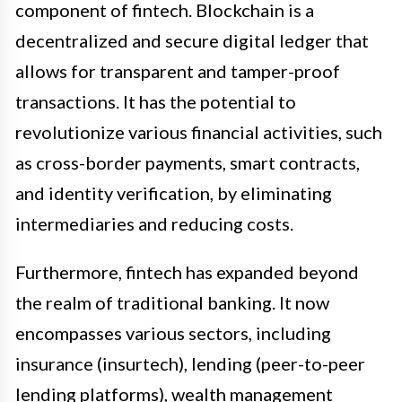
component of fintech. Blockchain is a
decentralized and secure digital ledger that
allows for transparent and tamper-proof
transactions. It has the potential to
revolutionize various financial activities, such
as cross-border payments, smart contracts,
and identity verification, by eliminating
intermediaries and reducing costs.
Furthermore, fintech has expanded beyond
the realm of traditional banking. It now
encompasses various sectors, including
insurance (insurtech), lending (peer-to-peer
lending platforms), wealth management