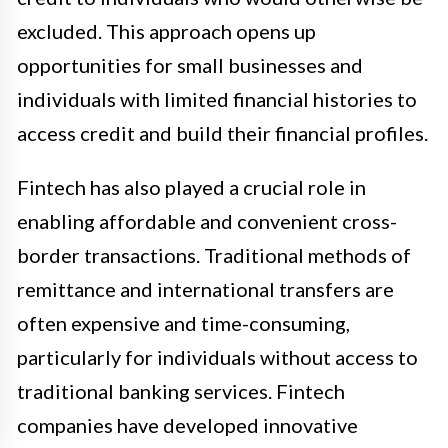
excluded. This approach opens up
opportunities for small businesses and
individuals with limited financial histories to
access credit and build their financial profiles.
Fintech has also played a crucial role in
enabling affordable and convenient cross-
border transactions. Traditional methods of
remittance and international transfers are
often expensive and time-consuming,
particularly for individuals without access to
traditional banking services. Fintech
companies have developed innovative