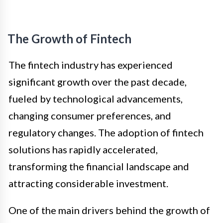
The Growth of Fintech
The fintech industry has experienced
significant growth over the past decade,
fueled by technological advancements,
changing consumer preferences, and
regulatory changes. The adoption of fintech
solutions has rapidly accelerated,
transforming the financial landscape and
attracting considerable investment.
One of the main drivers behind the growth of