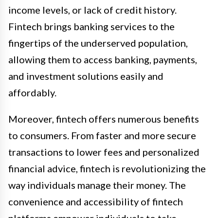
income levels, or lack of credit history.
Fintech brings banking services to the
fingertips of the underserved population,
allowing them to access banking, payments,
and investment solutions easily and
affordably.
Moreover, fintech offers numerous benefits
to consumers. From faster and more secure
transactions to lower fees and personalized
financial advice, fintech is revolutionizing the
way individuals manage their money. The
convenience and accessibility of fintech