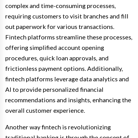
complex and time-consuming processes,
requiring customers to visit branches and fill
out paperwork for various transactions.
Fintech platforms streamline these processes,
offering simplified account opening
procedures, quick loan approvals, and
frictionless payment options. Additionally,
fintech platforms leverage data analytics and
AI to provide personalized financial
recommendations and insights, enhancing the
overall customer experience.
Another way fintech is revolutionizing
traditional banking is through the concept of