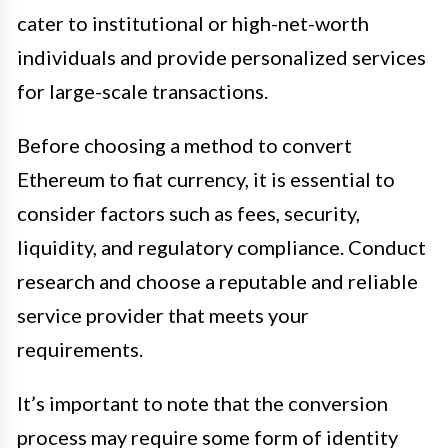
cater to institutional or high-net-worth
individuals and provide personalized services
for large-scale transactions.
Before choosing a method to convert
Ethereum to fiat currency, it is essential to
consider factors such as fees, security,
liquidity, and regulatory compliance. Conduct
research and choose a reputable and reliable
service provider that meets your
requirements.
It’s important to note that the conversion
process may require some form of identity