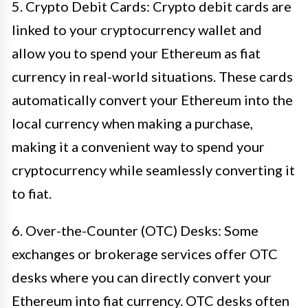
5. Crypto Debit Cards: Crypto debit cards are
linked to your cryptocurrency wallet and
allow you to spend your Ethereum as fiat
currency in real-world situations. These cards
automatically convert your Ethereum into the
local currency when making a purchase,
making it a convenient way to spend your
cryptocurrency while seamlessly converting it
to fiat.
6. Over-the-Counter (OTC) Desks: Some
exchanges or brokerage services offer OTC
desks where you can directly convert your
Ethereum into fiat currency. OTC desks often