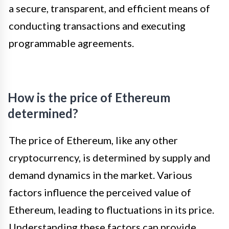
a secure, transparent, and efficient means of
conducting transactions and executing
programmable agreements.
How is the price of Ethereum
determined?
The price of Ethereum, like any other
cryptocurrency, is determined by supply and
demand dynamics in the market. Various
factors influence the perceived value of
Ethereum, leading to fluctuations in its price.
Understanding these factors can provide