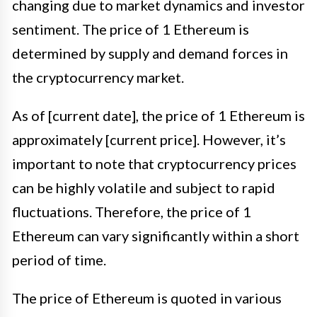
changing due to market dynamics and investor
sentiment. The price of 1 Ethereum is
determined by supply and demand forces in
the cryptocurrency market.
As of [current date], the price of 1 Ethereum is
approximately [current price]. However, it’s
important to note that cryptocurrency prices
can be highly volatile and subject to rapid
fluctuations. Therefore, the price of 1
Ethereum can vary significantly within a short
period of time.
The price of Ethereum is quoted in various