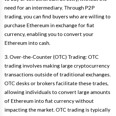
need for an intermediary. Through P2P
trading, you can find buyers who are willing to
purchase Ethereum in exchange for fiat
currency, enabling you to convert your
Ethereum into cash.
3. Over-the-Counter (OTC) Trading: OTC
trading involves making large cryptocurrency
transactions outside of traditional exchanges.
OTC desks or brokers facilitate these trades,
allowing individuals to convert large amounts
of Ethereum into fiat currency without
impacting the market. OTC trading is typically