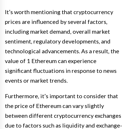
It’s worth mentioning that cryptocurrency
prices are influenced by several factors,
including market demand, overall market
sentiment, regulatory developments, and
technological advancements. As a result, the
value of 1 Ethereum can experience
significant fluctuations in response to news
events or market trends.
Furthermore, it’s important to consider that
the price of Ethereum can vary slightly
between different cryptocurrency exchanges
due to factors such as liquidity and exchange-