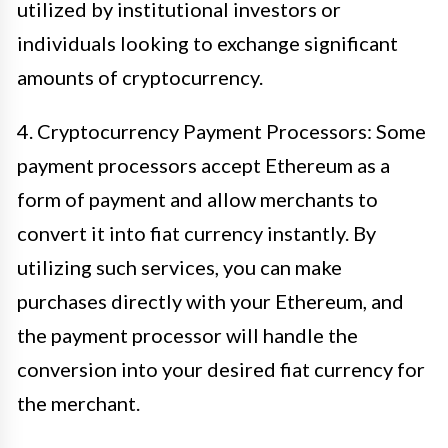
utilized by institutional investors or
individuals looking to exchange significant
amounts of cryptocurrency.
4. Cryptocurrency Payment Processors: Some
payment processors accept Ethereum as a
form of payment and allow merchants to
convert it into fiat currency instantly. By
utilizing such services, you can make
purchases directly with your Ethereum, and
the payment processor will handle the
conversion into your desired fiat currency for
the merchant.