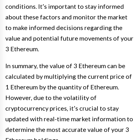
conditions. It’s important to stay informed
about these factors and monitor the market
to make informed decisions regarding the
value and potential future movements of your
3 Ethereum.
In summary, the value of 3 Ethereum can be
calculated by multiplying the current price of
1 Ethereum by the quantity of Ethereum.
However, due to the volatility of
cryptocurrency prices, it’s crucial to stay
updated with real-time market information to
determine the most accurate value of your 3
Ethereum holdings.