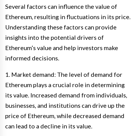
Several factors can influence the value of
Ethereum, resulting in fluctuations in its price.
Understanding these factors can provide
insights into the potential drivers of
Ethereum’s value and help investors make
informed decisions.
1. Market demand: The level of demand for
Ethereum plays a crucial role in determining
its value. Increased demand from individuals,
businesses, and institutions can drive up the
price of Ethereum, while decreased demand
can lead to a decline in its value.