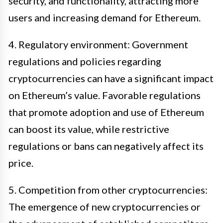
security, and functionality, attracting more
users and increasing demand for Ethereum.
4. Regulatory environment: Government
regulations and policies regarding
cryptocurrencies can have a significant impact
on Ethereum’s value. Favorable regulations
that promote adoption and use of Ethereum
can boost its value, while restrictive
regulations or bans can negatively affect its
price.
5. Competition from other cryptocurrencies:
The emergence of new cryptocurrencies or