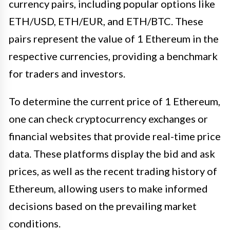
currency pairs, including popular options like
ETH/USD, ETH/EUR, and ETH/BTC. These
pairs represent the value of 1 Ethereum in the
respective currencies, providing a benchmark
for traders and investors.
To determine the current price of 1 Ethereum,
one can check cryptocurrency exchanges or
financial websites that provide real-time price
data. These platforms display the bid and ask
prices, as well as the recent trading history of
Ethereum, allowing users to make informed
decisions based on the prevailing market
conditions.