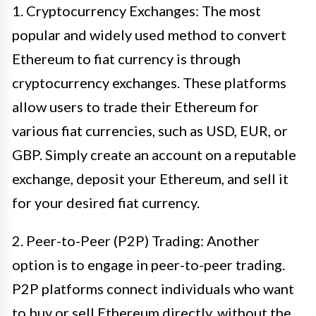
1. Cryptocurrency Exchanges: The most
popular and widely used method to convert
Ethereum to fiat currency is through
cryptocurrency exchanges. These platforms
allow users to trade their Ethereum for
various fiat currencies, such as USD, EUR, or
GBP. Simply create an account on a reputable
exchange, deposit your Ethereum, and sell it
for your desired fiat currency.
2. Peer-to-Peer (P2P) Trading: Another
option is to engage in peer-to-peer trading.
P2P platforms connect individuals who want
to buy or sell Ethereum directly, without the