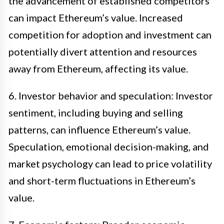
the advancement of established competitors
can impact Ethereum’s value. Increased
competition for adoption and investment can
potentially divert attention and resources
away from Ethereum, affecting its value.
6. Investor behavior and speculation: Investor
sentiment, including buying and selling
patterns, can influence Ethereum’s value.
Speculation, emotional decision-making, and
market psychology can lead to price volatility
and short-term fluctuations in Ethereum’s
value.