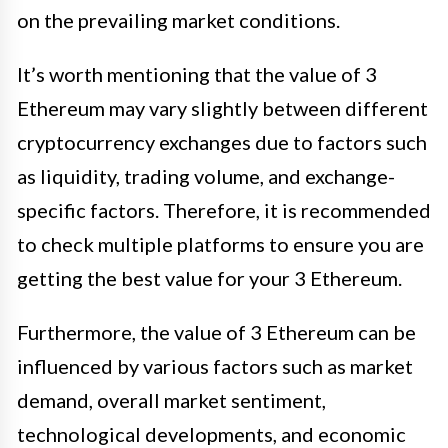
on the prevailing market conditions.
It’s worth mentioning that the value of 3
Ethereum may vary slightly between different
cryptocurrency exchanges due to factors such
as liquidity, trading volume, and exchange-
specific factors. Therefore, it is recommended
to check multiple platforms to ensure you are
getting the best value for your 3 Ethereum.
Furthermore, the value of 3 Ethereum can be
influenced by various factors such as market
demand, overall market sentiment,
technological developments, and economic