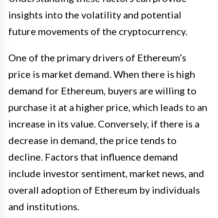
insights into the volatility and potential
future movements of the cryptocurrency.
One of the primary drivers of Ethereum’s
price is market demand. When there is high
demand for Ethereum, buyers are willing to
purchase it at a higher price, which leads to an
increase in its value. Conversely, if there is a
decrease in demand, the price tends to
decline. Factors that influence demand
include investor sentiment, market news, and
overall adoption of Ethereum by individuals
and institutions.