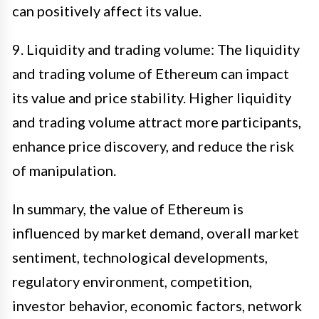
can positively affect its value.
9. Liquidity and trading volume: The liquidity
and trading volume of Ethereum can impact
its value and price stability. Higher liquidity
and trading volume attract more participants,
enhance price discovery, and reduce the risk
of manipulation.
In summary, the value of Ethereum is
influenced by market demand, overall market
sentiment, technological developments,
regulatory environment, competition,
investor behavior, economic factors, network