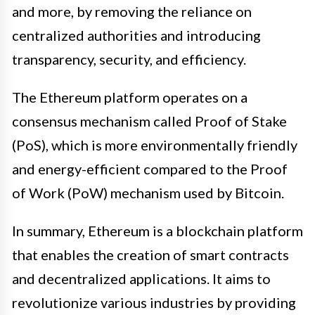
and more, by removing the reliance on
centralized authorities and introducing
transparency, security, and efficiency.
The Ethereum platform operates on a
consensus mechanism called Proof of Stake
(PoS), which is more environmentally friendly
and energy-efficient compared to the Proof
of Work (PoW) mechanism used by Bitcoin.
In summary, Ethereum is a blockchain platform
that enables the creation of smart contracts
and decentralized applications. It aims to
revolutionize various industries by providing