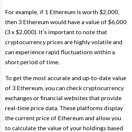
For example, if 1 Ethereum is worth $2,000,
then 3 Ethereum would have a value of $6,000
(3 x $2,000). It’s important to note that
cryptocurrency prices are highly volatile and
can experience rapid fluctuations within a
short period of time.
To get the most accurate and up-to-date value
of 3 Ethereum, you can check cryptocurrency
exchanges or financial websites that provide
real-time price data. These platforms display
the current price of Ethereum and allow you
to calculate the value of your holdings based