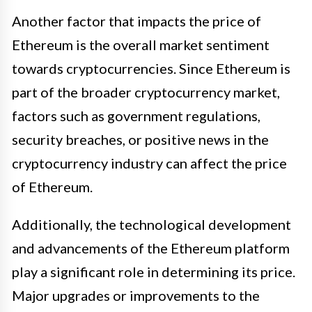
Another factor that impacts the price of
Ethereum is the overall market sentiment
towards cryptocurrencies. Since Ethereum is
part of the broader cryptocurrency market,
factors such as government regulations,
security breaches, or positive news in the
cryptocurrency industry can affect the price
of Ethereum.
Additionally, the technological development
and advancements of the Ethereum platform
play a significant role in determining its price.
Major upgrades or improvements to the