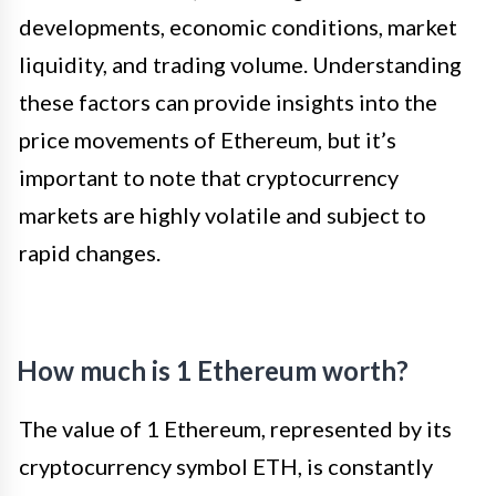
developments, economic conditions, market
liquidity, and trading volume. Understanding
these factors can provide insights into the
price movements of Ethereum, but it’s
important to note that cryptocurrency
markets are highly volatile and subject to
rapid changes.
How much is 1 Ethereum worth?
The value of 1 Ethereum, represented by its
cryptocurrency symbol ETH, is constantly