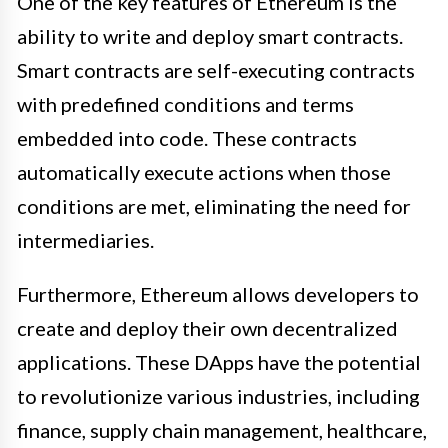
One of the key features of Ethereum is the
ability to write and deploy smart contracts.
Smart contracts are self-executing contracts
with predefined conditions and terms
embedded into code. These contracts
automatically execute actions when those
conditions are met, eliminating the need for
intermediaries.
Furthermore, Ethereum allows developers to
create and deploy their own decentralized
applications. These DApps have the potential
to revolutionize various industries, including
finance, supply chain management, healthcare,