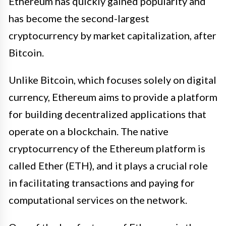
Ethereum has quickly gained popularity and
has become the second-largest
cryptocurrency by market capitalization, after
Bitcoin.
Unlike Bitcoin, which focuses solely on digital
currency, Ethereum aims to provide a platform
for building decentralized applications that
operate on a blockchain. The native
cryptocurrency of the Ethereum platform is
called Ether (ETH), and it plays a crucial role
in facilitating transactions and paying for
computational services on the network.