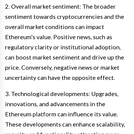
2. Overall market sentiment: The broader
sentiment towards cryptocurrencies and the
overall market conditions can impact
Ethereum’s value. Positive news, such as
regulatory clarity or institutional adoption,
can boost market sentiment and drive up the
price. Conversely, negative news or market
uncertainty can have the opposite effect.
3. Technological developments: Upgrades,
innovations, and advancements in the
Ethereum platform can influence its value.
These developments can enhance scalability,