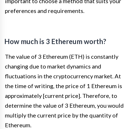
important to choose a method that suits your
preferences and requirements.
How much is 3 Ethereum worth?
The value of 3 Ethereum (ETH) is constantly
changing due to market dynamics and
fluctuations in the cryptocurrency market. At
the time of writing, the price of 1 Ethereum is
approximately [current price]. Therefore, to
determine the value of 3 Ethereum, you would
multiply the current price by the quantity of
Ethereum.