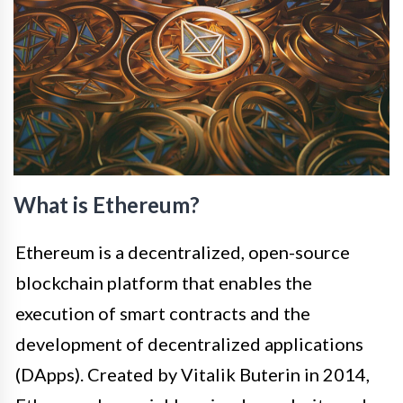
What is Ethereum?
Ethereum is a decentralized, open-source
blockchain platform that enables the
execution of smart contracts and the
development of decentralized applications
(DApps). Created by Vitalik Buterin in 2014,