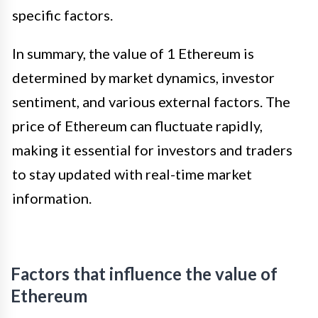
specific factors.
In summary, the value of 1 Ethereum is
determined by market dynamics, investor
sentiment, and various external factors. The
price of Ethereum can fluctuate rapidly,
making it essential for investors and traders
to stay updated with real-time market
information.
Factors that influence the value of
Ethereum