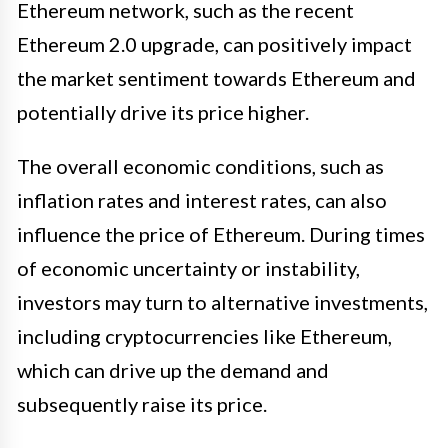
Ethereum network, such as the recent
Ethereum 2.0 upgrade, can positively impact
the market sentiment towards Ethereum and
potentially drive its price higher.
The overall economic conditions, such as
inflation rates and interest rates, can also
influence the price of Ethereum. During times
of economic uncertainty or instability,
investors may turn to alternative investments,
including cryptocurrencies like Ethereum,
which can drive up the demand and
subsequently raise its price.