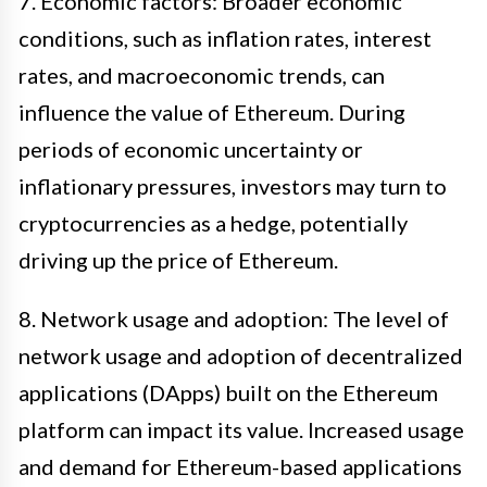
7. Economic factors: Broader economic
conditions, such as inflation rates, interest
rates, and macroeconomic trends, can
influence the value of Ethereum. During
periods of economic uncertainty or
inflationary pressures, investors may turn to
cryptocurrencies as a hedge, potentially
driving up the price of Ethereum.
8. Network usage and adoption: The level of
network usage and adoption of decentralized
applications (DApps) built on the Ethereum
platform can impact its value. Increased usage
and demand for Ethereum-based applications