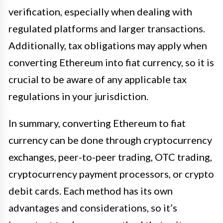
verification, especially when dealing with
regulated platforms and larger transactions.
Additionally, tax obligations may apply when
converting Ethereum into fiat currency, so it is
crucial to be aware of any applicable tax
regulations in your jurisdiction.
In summary, converting Ethereum to fiat
currency can be done through cryptocurrency
exchanges, peer-to-peer trading, OTC trading,
cryptocurrency payment processors, or crypto
debit cards. Each method has its own
advantages and considerations, so it’s