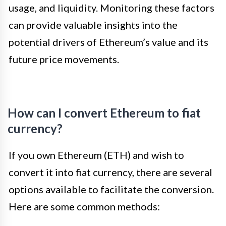
usage, and liquidity. Monitoring these factors
can provide valuable insights into the
potential drivers of Ethereum’s value and its
future price movements.
How can I convert Ethereum to fiat
currency?
If you own Ethereum (ETH) and wish to
convert it into fiat currency, there are several
options available to facilitate the conversion.
Here are some common methods: