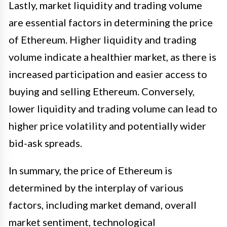
Lastly, market liquidity and trading volume
are essential factors in determining the price
of Ethereum. Higher liquidity and trading
volume indicate a healthier market, as there is
increased participation and easier access to
buying and selling Ethereum. Conversely,
lower liquidity and trading volume can lead to
higher price volatility and potentially wider
bid-ask spreads.
In summary, the price of Ethereum is
determined by the interplay of various
factors, including market demand, overall
market sentiment, technological