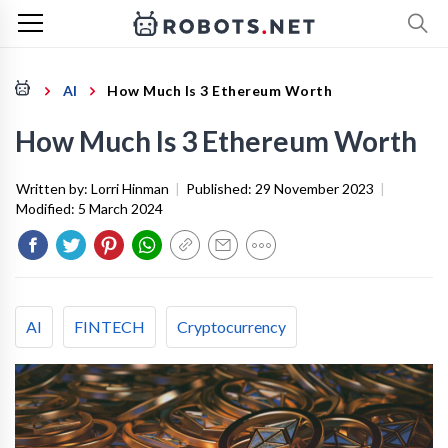
AI
How Much Is 3 Ethereum Worth
How Much Is 3 Ethereum Worth
Written by:
Lorri Hinman
|
Published:
29 November 2023
|
Modified:
5 March 2024
AI
FINTECH
Cryptocurrency