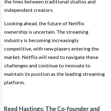
the lines between traditional studios and
independent creators.
Looking ahead, the future of Netflix
ownership is uncertain. The streaming
industry is becoming increasingly
competitive, with new players entering the
market. Netflix will need to navigate these
challenges and continue to innovate to
maintain its position as the leading streaming
platform.
Reed Hastings: The Co-founder and