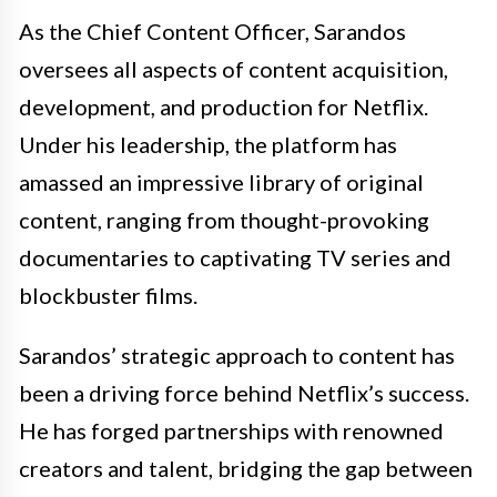
As the Chief Content Officer, Sarandos
oversees all aspects of content acquisition,
development, and production for Netflix.
Under his leadership, the platform has
amassed an impressive library of original
content, ranging from thought-provoking
documentaries to captivating TV series and
blockbuster films.
Sarandos’ strategic approach to content has
been a driving force behind Netflix’s success.
He has forged partnerships with renowned
creators and talent, bridging the gap between