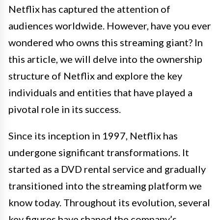
Netflix has captured the attention of
audiences worldwide. However, have you ever
wondered who owns this streaming giant? In
this article, we will delve into the ownership
structure of Netflix and explore the key
individuals and entities that have played a
pivotal role in its success.
Since its inception in 1997, Netflix has
undergone significant transformations. It
started as a DVD rental service and gradually
transitioned into the streaming platform we
know today. Throughout its evolution, several
key figures have shaped the company’s