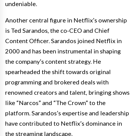
undeniable.
Another central figure in Netflix’s ownership
is Ted Sarandos, the co-CEO and Chief
Content Officer. Sarandos joined Netflix in
2000 and has been instrumental in shaping
the company’s content strategy. He
spearheaded the shift towards original
programming and brokered deals with
renowned creators and talent, bringing shows
like “Narcos” and “The Crown” to the
platform. Sarandos’s expertise and leadership
have contributed to Netflix’s dominance in
the streaming landscape.