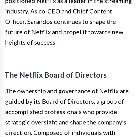
positioned Netflix as a leader in the streaming
industry. As co-CEO and Chief Content
Officer, Sarandos continues to shape the
future of Netflix and propel it towards new
heights of success.
The Netflix Board of Directors
The ownership and governance of Netflix are
guided by its Board of Directors, a group of
accomplished professionals who provide
strategic oversight and shape the company’s
direction. Composed of individuals with