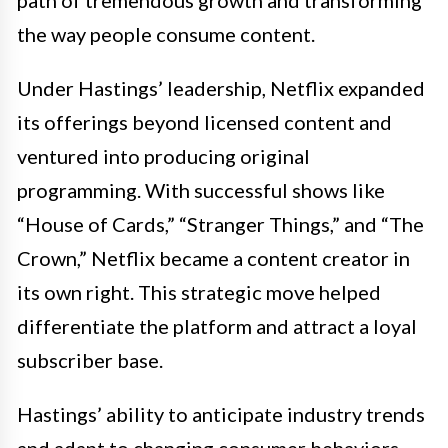
the way people consume content.
Under Hastings’ leadership, Netflix expanded
its offerings beyond licensed content and
ventured into producing original
programming. With successful shows like
“House of Cards,” “Stranger Things,” and “The
Crown,” Netflix became a content creator in
its own right. This strategic move helped
differentiate the platform and attract a loyal
subscriber base.
Hastings’ ability to anticipate industry trends
and adapt to changing consumer behaviors