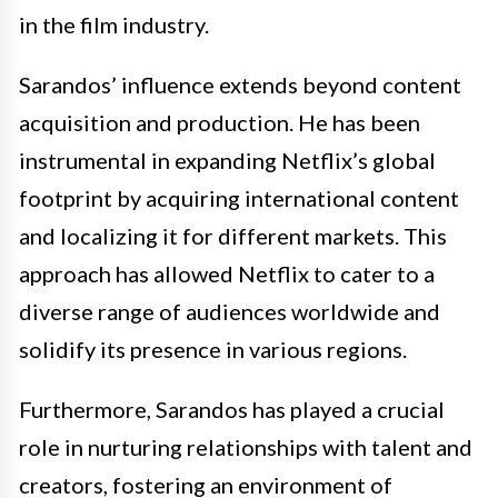
in the film industry.
Sarandos’ influence extends beyond content
acquisition and production. He has been
instrumental in expanding Netflix’s global
footprint by acquiring international content
and localizing it for different markets. This
approach has allowed Netflix to cater to a
diverse range of audiences worldwide and
solidify its presence in various regions.
Furthermore, Sarandos has played a crucial
role in nurturing relationships with talent and
creators, fostering an environment of