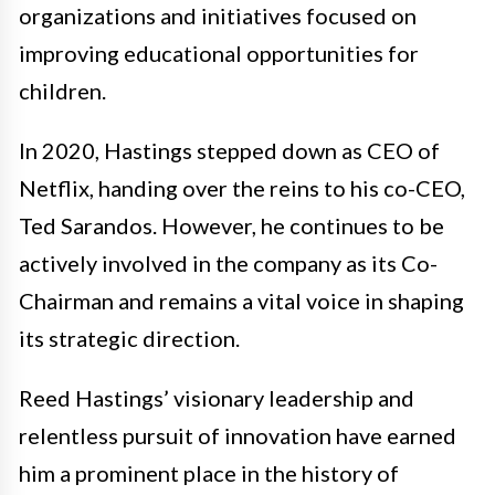
organizations and initiatives focused on
improving educational opportunities for
children.
In 2020, Hastings stepped down as CEO of
Netflix, handing over the reins to his co-CEO,
Ted Sarandos. However, he continues to be
actively involved in the company as its Co-
Chairman and remains a vital voice in shaping
its strategic direction.
Reed Hastings’ visionary leadership and
relentless pursuit of innovation have earned
him a prominent place in the history of