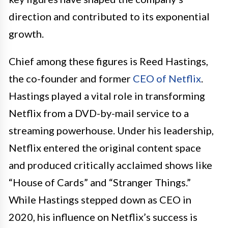
direction and contributed to its exponential
growth.
Chief among these figures is Reed Hastings,
the co-founder and former
CEO of Netflix
.
Hastings played a vital role in transforming
Netflix from a DVD-by-mail service to a
streaming powerhouse. Under his leadership,
Netflix entered the original content space
and produced critically acclaimed shows like
“House of Cards” and “Stranger Things.”
While Hastings stepped down as CEO in
2020, his influence on Netflix’s success is