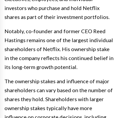
investors who purchase and hold Netflix
shares as part of their investment portfolios.
Notably, co-founder and former CEO Reed
Hastings remains one of the largest individual
shareholders of Netflix. His ownership stake
in the company reflects his continued belief in
its long-term growth potential.
The ownership stakes and influence of major
shareholders can vary based on the number of
shares they hold. Shareholders with larger
ownership stakes typically have more
influence on corporate decisions, including