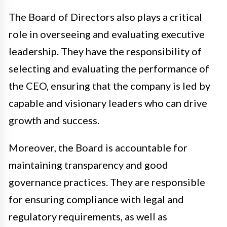
The Board of Directors also plays a critical
role in overseeing and evaluating executive
leadership. They have the responsibility of
selecting and evaluating the performance of
the CEO, ensuring that the company is led by
capable and visionary leaders who can drive
growth and success.
Moreover, the Board is accountable for
maintaining transparency and good
governance practices. They are responsible
for ensuring compliance with legal and
regulatory requirements, as well as