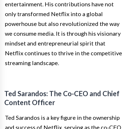
entertainment. His contributions have not
only transformed Netflix into a global
powerhouse but also revolutionized the way
we consume media. It is through his visionary
mindset and entrepreneurial spirit that
Netflix continues to thrive in the competitive
streaming landscape.
Ted Sarandos: The Co-CEO and Chief
Content Officer
Ted Sarandos is a key figure in the ownership
and success of Netflix, serving as the co-CEO