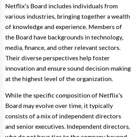
Netflix’s Board includes individuals from
various industries, bringing together a wealth
of knowledge and experience. Members of
the Board have backgrounds in technology,
media, finance, and other relevant sectors.
Their diverse perspectives help foster
innovation and ensure sound decision-making
at the highest level of the organization.
While the specific composition of Netflix’s
Board may evolve over time, it typically
consists of a mix of independent directors
and senior executives. Independent directors,
who do not have ties to the company beyond