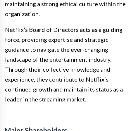
maintaining a strong ethical culture within the
organization.
Netflix’s Board of Directors acts as a guiding
force, providing expertise and strategic
guidance to navigate the ever-changing
landscape of the entertainment industry.
Through their collective knowledge and
experience, they contribute to Netflix’s
continued growth and maintain its status as a
leader in the streaming market.
Major Shareholders