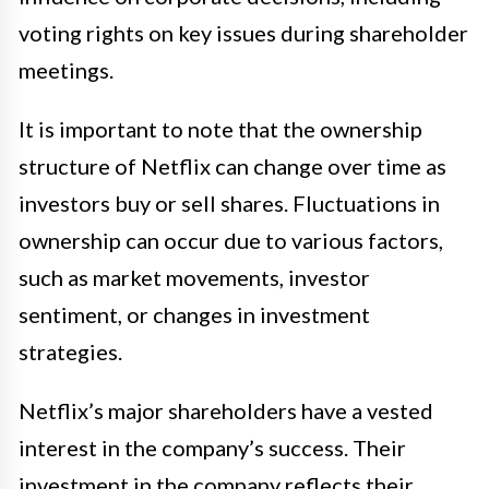
voting rights on key issues during shareholder
meetings.
It is important to note that the ownership
structure of Netflix can change over time as
investors buy or sell shares. Fluctuations in
ownership can occur due to various factors,
such as market movements, investor
sentiment, or changes in investment
strategies.
Netflix’s major shareholders have a vested
interest in the company’s success. Their
investment in the company reflects their