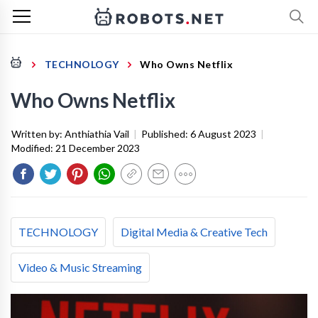
TECHNOLOGY
Who Owns Netflix
Who Owns Netflix
Written by:
Anthiathia Vail
|
Published:
6 August 2023
|
Modified:
21 December 2023
TECHNOLOGY
Digital Media & Creative Tech
Video & Music Streaming