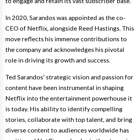
to engage and retain its vast subscriber base.
In 2020, Sarandos was appointed as the co-
CEO of Netflix, alongside Reed Hastings. This
move reflects his immense contributions to
the company and acknowledges his pivotal
role in driving its growth and success.
Ted Sarandos’ strategic vision and passion for
content have been instrumental in shaping
Netflix into the entertainment powerhouse it
is today. His ability to identify compelling
stories, collaborate with top talent, and bring
diverse content to audiences worldwide has