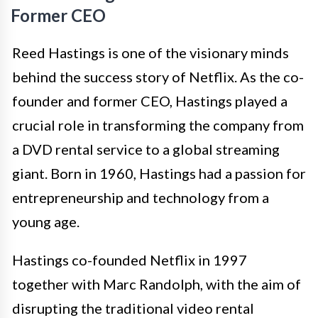
Former CEO
Reed Hastings is one of the visionary minds
behind the success story of Netflix. As the co-
founder and former CEO, Hastings played a
crucial role in transforming the company from
a DVD rental service to a global streaming
giant. Born in 1960, Hastings had a passion for
entrepreneurship and technology from a
young age.
Hastings co-founded Netflix in 1997
together with Marc Randolph, with the aim of
disrupting the traditional video rental