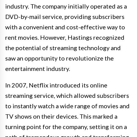
industry. The company initially operated as a
DVD-by-mail service, providing subscribers
with a convenient and cost-effective way to
rent movies. However, Hastings recognized
the potential of streaming technology and
saw an opportunity to revolutionize the
entertainment industry.
In 2007, Netflix introduced its online
streaming service, which allowed subscribers
to instantly watch a wide range of movies and
TV shows on their devices. This marked a
turning point for the company, setting it on a
path of tremendous growth and transforming