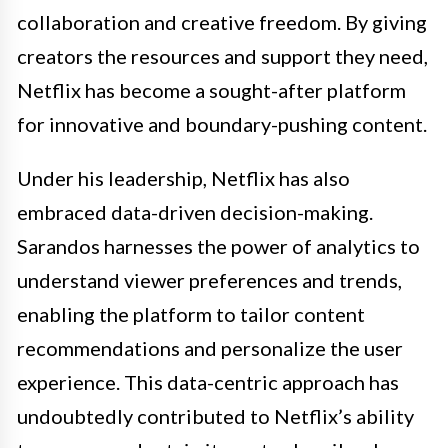
collaboration and creative freedom. By giving
creators the resources and support they need,
Netflix has become a sought-after platform
for innovative and boundary-pushing content.
Under his leadership, Netflix has also
embraced data-driven decision-making.
Sarandos harnesses the power of analytics to
understand viewer preferences and trends,
enabling the platform to tailor content
recommendations and personalize the user
experience. This data-centric approach has
undoubtedly contributed to Netflix’s ability