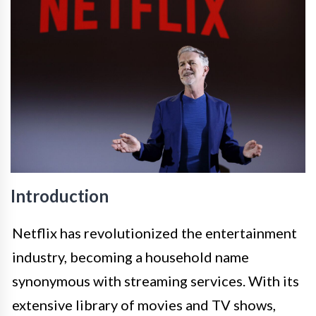
Introduction
Netflix has revolutionized the entertainment
industry, becoming a household name
synonymous with streaming services. With its
extensive library of movies and TV shows,