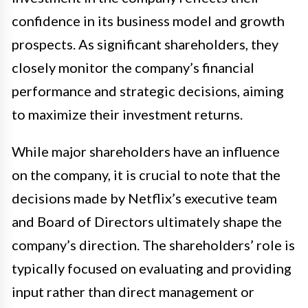
confidence in its business model and growth
prospects. As significant shareholders, they
closely monitor the company’s financial
performance and strategic decisions, aiming
to maximize their investment returns.
While major shareholders have an influence
on the company, it is crucial to note that the
decisions made by Netflix’s executive team
and Board of Directors ultimately shape the
company’s direction. The shareholders’ role is
typically focused on evaluating and providing
input rather than direct management or