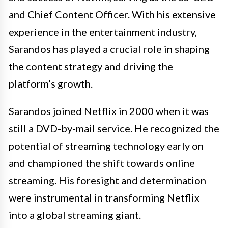
and Chief Content Officer. With his extensive
experience in the entertainment industry,
Sarandos has played a crucial role in shaping
the content strategy and driving the
platform’s growth.
Sarandos joined Netflix in 2000 when it was
still a DVD-by-mail service. He recognized the
potential of streaming technology early on
and championed the shift towards online
streaming. His foresight and determination
were instrumental in transforming Netflix
into a global streaming giant.