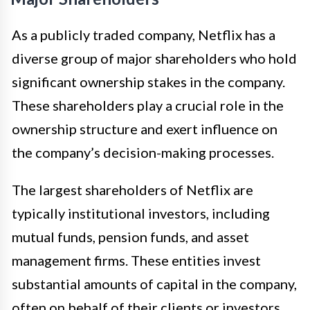
As a publicly traded company, Netflix has a
diverse group of major shareholders who hold
significant ownership stakes in the company.
These shareholders play a crucial role in the
ownership structure and exert influence on
the company’s decision-making processes.
The largest shareholders of Netflix are
typically institutional investors, including
mutual funds, pension funds, and asset
management firms. These entities invest
substantial amounts of capital in the company,
often on behalf of their clients or investors.