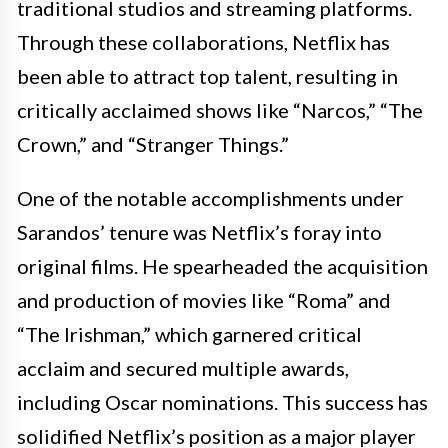
traditional studios and streaming platforms.
Through these collaborations, Netflix has
been able to attract top talent, resulting in
critically acclaimed shows like “Narcos,” “The
Crown,” and “Stranger Things.”
One of the notable accomplishments under
Sarandos’ tenure was Netflix’s foray into
original films. He spearheaded the acquisition
and production of movies like “Roma” and
“The Irishman,” which garnered critical
acclaim and secured multiple awards,
including Oscar nominations. This success has
solidified Netflix’s position as a major player