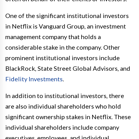
One of the significant institutional investors
in Netflix is Vanguard Group, an investment
management company that holds a
considerable stake in the company. Other
prominent institutional investors include
BlackRock, State Street Global Advisors, and
Fidelity Investments
.
In addition to institutional investors, there
are also individual shareholders who hold
significant ownership stakes in Netflix. These
individual shareholders include company
executives, employees, and individual