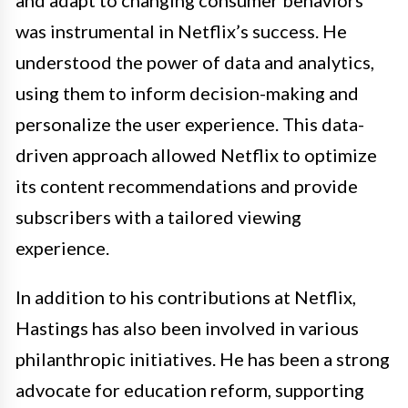
was instrumental in Netflix’s success. He
understood the power of data and analytics,
using them to inform decision-making and
personalize the user experience. This data-
driven approach allowed Netflix to optimize
its content recommendations and provide
subscribers with a tailored viewing
experience.
In addition to his contributions at Netflix,
Hastings has also been involved in various
philanthropic initiatives. He has been a strong
advocate for education reform, supporting