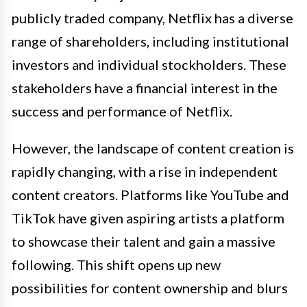
publicly traded company, Netflix has a diverse
range of shareholders, including institutional
investors and individual stockholders. These
stakeholders have a financial interest in the
success and performance of Netflix.
However, the landscape of content creation is
rapidly changing, with a rise in independent
content creators. Platforms like YouTube and
TikTok have given aspiring artists a platform
to showcase their talent and gain a massive
following. This shift opens up new
possibilities for content ownership and blurs