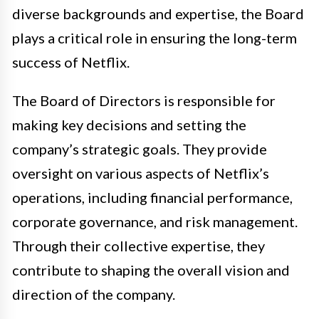
diverse backgrounds and expertise, the Board
plays a critical role in ensuring the long-term
success of Netflix.
The Board of Directors is responsible for
making key decisions and setting the
company’s strategic goals. They provide
oversight on various aspects of Netflix’s
operations, including financial performance,
corporate governance, and risk management.
Through their collective expertise, they
contribute to shaping the overall vision and
direction of the company.