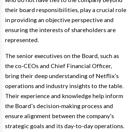
their board responsibilities, play a crucial role
in providing an objective perspective and
ensuring the interests of shareholders are
represented.
The senior executives on the Board, such as
the co-CEOs and Chief Financial Officer,
bring their deep understanding of Netflix’s
operations and industry insights to the table.
Their experience and knowledge help inform
the Board’s decision-making process and
ensure alignment between the company’s
strategic goals and its day-to-day operations.