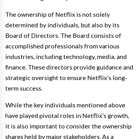
The ownership of Netflix is not solely
determined by individuals, but also by its
Board of Directors. The Board consists of
accomplished professionals from various
industries, including technology, media, and
finance. These directors provide guidance and
strategic oversight to ensure Netflix’s long-
term success.
While the key individuals mentioned above
have played pivotal roles in Netflix’s growth,
it is also important to consider the ownership
shares held by major stakeholders. As a