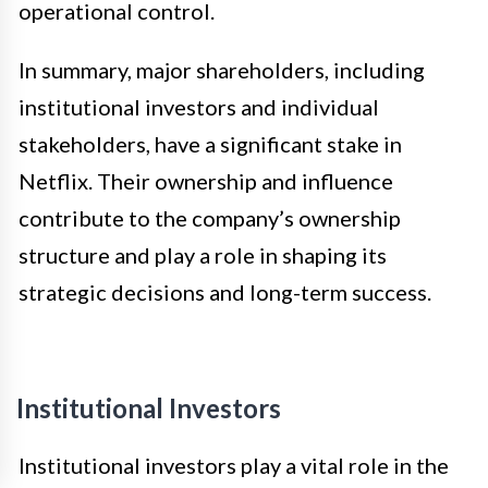
operational control.
In summary, major shareholders, including
institutional investors and individual
stakeholders, have a significant stake in
Netflix. Their ownership and influence
contribute to the company’s ownership
structure and play a role in shaping its
strategic decisions and long-term success.
Institutional Investors
Institutional investors play a vital role in the