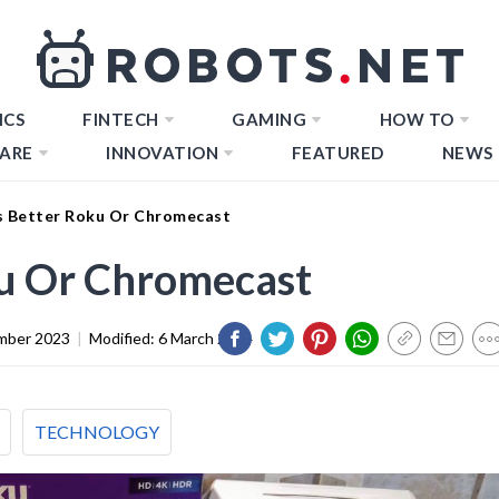
ICS
FINTECH
GAMING
HOW TO
ARE
INNOVATION
FEATURED
NEWS
s Better Roku Or Chromecast
ku Or Chromecast
mber 2023
|
Modified:
6 March 2024
TECHNOLOGY