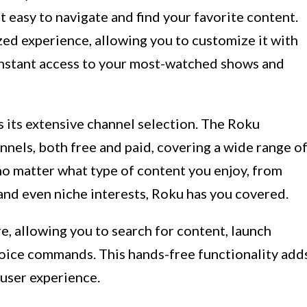
t easy to navigate and find your favorite content.
ed experience, allowing you to customize it with
instant access to your most-watched shows and
 its extensive channel selection. The Roku
nels, both free and paid, covering a wide range o
no matter what type of content you enjoy, from
and even niche interests, Roku has you covered.
e, allowing you to search for content, launch
voice commands. This hands-free functionality add
user experience.