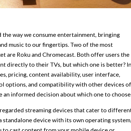
d the way we consume entertainment, bringing
nd music to our fingertips. Two of the most
et are Roku and Chromecast. Both offer users the
nt directly to their TVs, but which one is better? I
s, pricing, content availability, user interface,
ol options, and compatibility with other devices o
 an informed decision about which one to choose
egarded streaming devices that cater to differen
a standalone device with its own operating system
u to cast content from your mobile device or