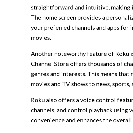
straightforward and intuitive, making i
The home screen provides a personaliz
your preferred channels and apps for 
movies.
Another noteworthy feature of Roku is
Channel Store offers thousands of chan
genres and interests. This means that 
movies and TV shows to news, sports, 
Roku also offers a voice control featur
channels, and control playback using 
convenience and enhances the overall 