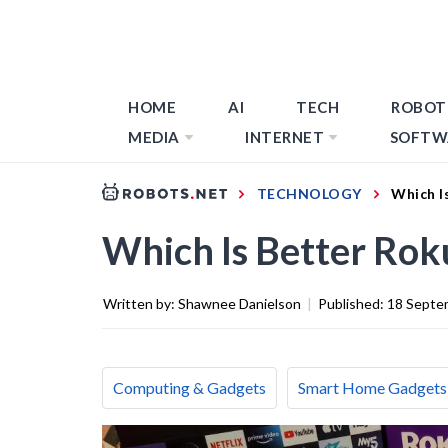
HOME
AI
TECH
ROBOT
MEDIA
INTERNET
SOFTW
TECHNOLOGY
Which I
Which Is Better Ro
Written by:
Shawnee Danielson
|
Published:
18 Septe
Computing & Gadgets
Smart Home Gadgets