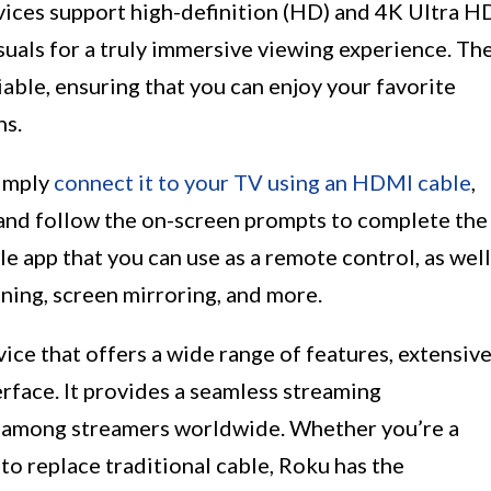
evices support high-definition (HD) and 4K Ultra H
isuals for a truly immersive viewing experience. Th
iable, ensuring that you can enjoy your favorite
ns.
Simply
connect it to your TV using an HDMI cable
,
and follow the on-screen prompts to complete the
e app that you can use as a remote control, as well
tening, screen mirroring, and more.
ice that offers a wide range of features, extensiv
erface. It provides a seamless streaming
ce among streamers worldwide. Whether you’re a
to replace traditional cable, Roku has the