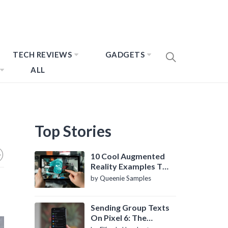
TECH REVIEWS
GADGETS
ALL
Top Stories
10 Cool Augmented
Reality Examples To
Know About
by Queenie Samples
Sending Group Texts
On Pixel 6: The
Definitive Guide