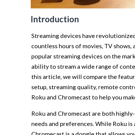
Introduction
Streaming devices have revolutionize
countless hours of movies, TV shows, a
popular streaming devices on the mark
ability to stream a wide range of conte
this article, we will compare the feature
setup, streaming quality, remote contr
Roku and Chromecast to help you make
Roku and Chromecast are both highly-r
needs and preferences. While Roku is 
Chromecast is a dongle that allows yo