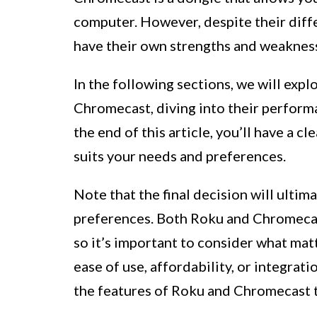
computer. However, despite their diffe
have their own strengths and weaknes
In the following sections, we will exp
Chromecast, diving into their performa
the end of this article, you’ll have a 
suits your needs and preferences.
Note that the final decision will ulti
preferences. Both Roku and Chromecas
so it’s important to consider what mat
ease of use, affordability, or integrat
the features of Roku and Chromecast to