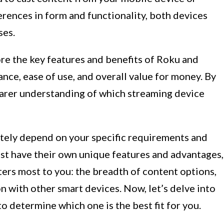
rences in form and functionality, both devices
ses.
lore the key features and benefits of Roku and
nce, ease of use, and overall value for money. By
clearer understanding of which streaming device
mately depend on your specific requirements and
t have their own unique features and advantages,
ters most to you: the breadth of content options,
ion with other smart devices. Now, let’s delve into
 determine which one is the best fit for you.