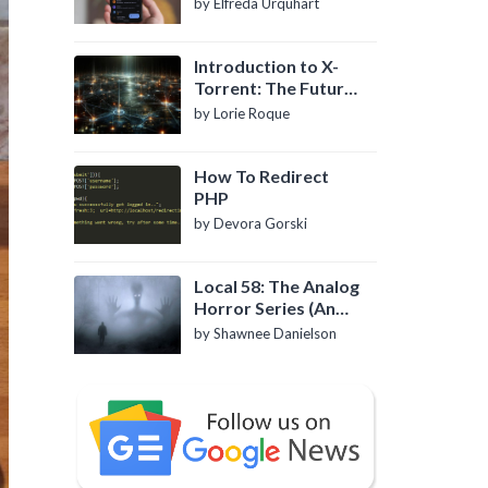
by Elfreda Urquhart
Introduction to X-
Torrent: The Future
of P2P File Sharing
by Lorie Roque
How To Redirect
PHP
by Devora Gorski
Local 58: The Analog
Horror Series (An
Introduction)
by Shawnee Danielson