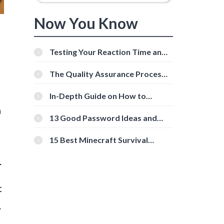
Now You Know
Testing Your Reaction Time and
Cognitive Speed With Online
Tools
The Quality Assurance Process:
The Roles And Responsibilities
In-Depth Guide on How to
Download Instagram Videos
n
[Beginner-Friendly]
13 Good Password Ideas and
Tips for Secure Accounts
15 Best Minecraft Survival
f
Servers You Should Check Out
.
t
,