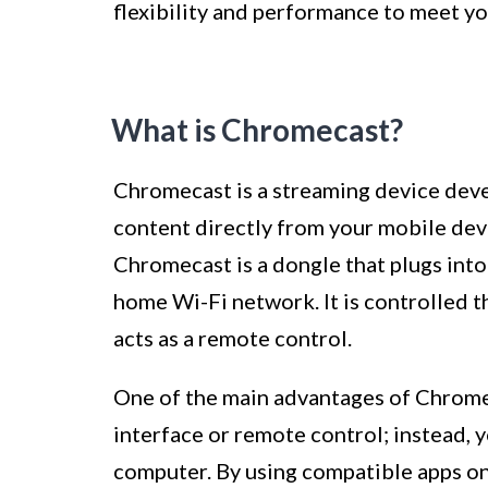
flexibility and performance to meet yo
What is Chromecast?
Chromecast is a streaming device dev
content directly from your mobile dev
Chromecast is a dongle that plugs int
home Wi-Fi network. It is controlled t
acts as a remote control.
One of the main advantages of Chromeca
interface or remote control; instead, 
computer. By using compatible apps on 