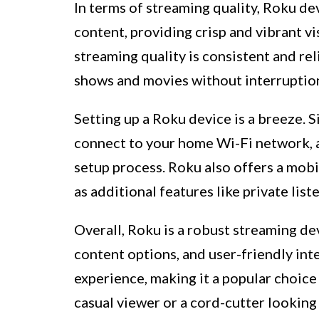
In terms of streaming quality, Roku d
content, providing crisp and vibrant v
streaming quality is consistent and rel
shows and movies without interruptio
Setting up a Roku device is a breeze. 
connect to your home Wi-Fi network, 
setup process. Roku also offers a mobil
as additional features like private lis
Overall, Roku is a robust streaming dev
content options, and user-friendly int
experience, making it a popular choi
casual viewer or a cord-cutter looking 