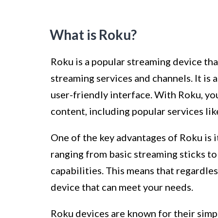
What is Roku?
Roku is a popular streaming device tha
streaming services and channels. It is 
user-friendly interface. With Roku, yo
content, including popular services li
One of the key advantages of Roku is its
ranging from basic streaming sticks 
capabilities. This means that regardles
device that can meet your needs.
Roku devices are known for their simpli