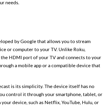
ur needs.
eloped by Google that allows you to stream
ice or computer to your TV. Unlike Roku,
o the HDMI port of your TV and connects to your
hrough a mobile app or a compatible device that
st is its simplicity. The device itself has no
you control it through your smartphone, tablet, or
your device, such as Netflix, YouTube, Hulu, or