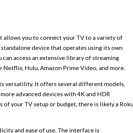
t allows you to connect your TV to a variety of
a standalone device that operates using its own
u can access an extensive library of streaming
ke Netflix, Hulu, Amazon Prime Video, and more.
 versatility. It offers several different models,
to more advanced devices with 4K and HDR
s of your TV setup or budget, there is likely a Rok
city and ease of use. The interface is