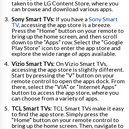
taken to the LG Content Store, where you
can browse and download various apps.
Sony Smart TVs:
If you have a
Sony Smart
TV
, accessing the app store is a breeze.
Press the “Home” button on your remote to
bring up the home screen, and then scroll
down to the “Apps” row. Select the “Google
Play Store” icon to enter the app store and
explore the wide range of apps available.
Vizio Smart TVs:
On Vizio Smart TVs,
accessing the app store is slightly different.
Start by pressing the “V” button on your
remote control to open the apps dock. From
there, select the “VIA” or “Internet Apps”
button to access the app store, where you
can choose from a variety of apps.
TCL Smart TVs:
TCL Smart TVs make it easy
to find the app store. Simply press the
“Home” button on your remote control to
bring up the home screen. Then, navigate to