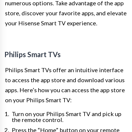
numerous options. Take advantage of the app
store, discover your favorite apps, and elevate
your Hisense Smart TV experience.
Philips Smart TVs
Philips Smart TVs offer an intuitive interface
to access the app store and download various
apps. Here’s how you can access the app store
on your Philips Smart TV:
Turn on your Philips Smart TV and pick up
the remote control.
Press the “Home” button on your remote