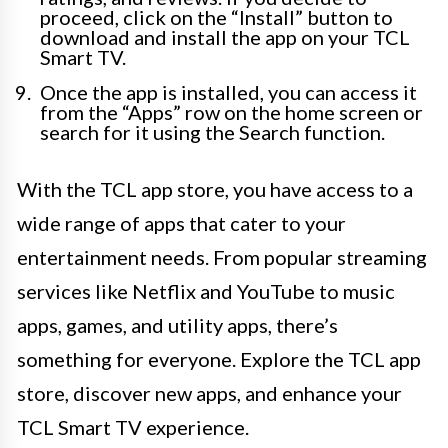
proceed, click on the “Install” button to
download and install the app on your TCL
Smart TV.
Once the app is installed, you can access it
from the “Apps” row on the home screen or
search for it using the Search function.
With the TCL app store, you have access to a
wide range of apps that cater to your
entertainment needs. From popular streaming
services like Netflix and YouTube to music
apps, games, and utility apps, there’s
something for everyone. Explore the TCL app
store, discover new apps, and enhance your
TCL Smart TV experience.