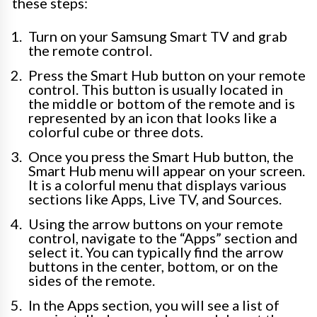
these steps:
Turn on your Samsung Smart TV and grab
the remote control.
Press the Smart Hub button on your remote
control. This button is usually located in
the middle or bottom of the remote and is
represented by an icon that looks like a
colorful cube or three dots.
Once you press the Smart Hub button, the
Smart Hub menu will appear on your screen.
It is a colorful menu that displays various
sections like Apps, Live TV, and Sources.
Using the arrow buttons on your remote
control, navigate to the “Apps” section and
select it. You can typically find the arrow
buttons in the center, bottom, or on the
sides of the remote.
In the Apps section, you will see a list of