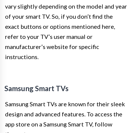
vary slightly depending on the model and year
of your smart TV. So, if you don’t find the
exact buttons or options mentioned here,
refer to your TV’s user manual or
manufacturer’s website for specific
instructions.
Samsung Smart TVs
Samsung Smart TVs are known for their sleek
design and advanced features. To access the
app store on a Samsung Smart TV, follow