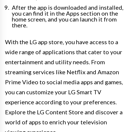
After the app is downloaded and installed,
you can find it in the Apps section on the
home screen, and you can launch it from
there.
With the LG app store, you have access to a
wide range of applications that cater to your
entertainment and utility needs. From
streaming services like Netflix and Amazon
Prime Video to social media apps and games,
you can customize your LG Smart TV
experience according to your preferences.
Explore the LG Content Store and discover a
world of apps to enrich your television