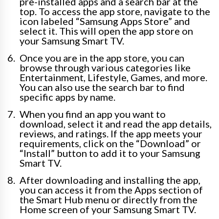
pre-installed apps and a search bar at the
top. To access the app store, navigate to the
icon labeled “Samsung Apps Store” and
select it. This will open the app store on
your Samsung Smart TV.
Once you are in the app store, you can
browse through various categories like
Entertainment, Lifestyle, Games, and more.
You can also use the search bar to find
specific apps by name.
When you find an app you want to
download, select it and read the app details,
reviews, and ratings. If the app meets your
requirements, click on the “Download” or
“Install” button to add it to your Samsung
Smart TV.
After downloading and installing the app,
you can access it from the Apps section of
the Smart Hub menu or directly from the
Home screen of your Samsung Smart TV.