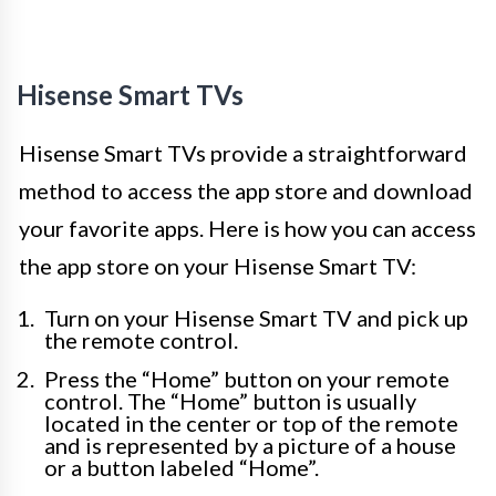
Hisense Smart TVs
Hisense Smart TVs provide a straightforward
method to access the app store and download
your favorite apps. Here is how you can access
the app store on your Hisense Smart TV:
Turn on your Hisense Smart TV and pick up
the remote control.
Press the “Home” button on your remote
control. The “Home” button is usually
located in the center or top of the remote
and is represented by a picture of a house
or a button labeled “Home”.