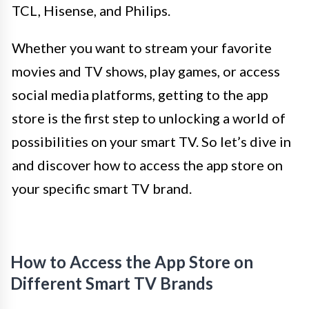
TCL, Hisense, and Philips.
Whether you want to stream your favorite
movies and TV shows, play games, or access
social media platforms, getting to the app
store is the first step to unlocking a world of
possibilities on your smart TV. So let’s dive in
and discover how to access the app store on
your specific smart TV brand.
How to Access the App Store on
Different Smart TV Brands