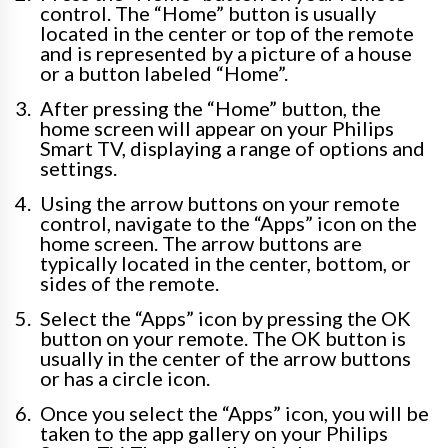
control. The “Home” button is usually
located in the center or top of the remote
and is represented by a picture of a house
or a button labeled “Home”.
After pressing the “Home” button, the
home screen will appear on your Philips
Smart TV, displaying a range of options and
settings.
Using the arrow buttons on your remote
control, navigate to the “Apps” icon on the
home screen. The arrow buttons are
typically located in the center, bottom, or
sides of the remote.
Select the “Apps” icon by pressing the OK
button on your remote. The OK button is
usually in the center of the arrow buttons
or has a circle icon.
Once you select the “Apps” icon, you will be
taken to the app gallery on your Philips