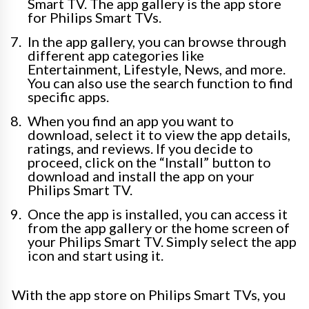
Smart TV. The app gallery is the app store
for Philips Smart TVs.
In the app gallery, you can browse through
different app categories like
Entertainment, Lifestyle, News, and more.
You can also use the search function to find
specific apps.
When you find an app you want to
download, select it to view the app details,
ratings, and reviews. If you decide to
proceed, click on the “Install” button to
download and install the app on your
Philips Smart TV.
Once the app is installed, you can access it
from the app gallery or the home screen of
your Philips Smart TV. Simply select the app
icon and start using it.
With the app store on Philips Smart TVs, you