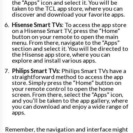
the “Apps” icon and select it. You will be
taken to the TCL app store, where you can
discover and download your favorite apps.
Hisense Smart TVs:
To access the app store
on a Hisense Smart TV, press the “Home”
button on your remote to open the main
menu. From there, navigate to the “Apps”
section and select it. You will be directed to
the Hisense app store, where you can
explore and install various apps.
Philips Smart TVs:
Philips Smart TVs have a
straightforward method to access the app
store. Simply press the “Home” button on
your remote control to open the home
screen. From there, select the “Apps” icon,
and you’ll be taken to the app gallery, where
you can download and enjoy a wide range of
apps.
Remember, the navigation and interface might