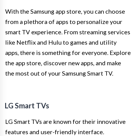
With the Samsung app store, you can choose
from a plethora of apps to personalize your
smart TV experience. From streaming services
like Netflix and Hulu to games and utility
apps, there is something for everyone. Explore
the app store, discover new apps, and make
the most out of your Samsung Smart TV.
LG Smart TVs
LG Smart TVs are known for their innovative
features and user-friendly interface.