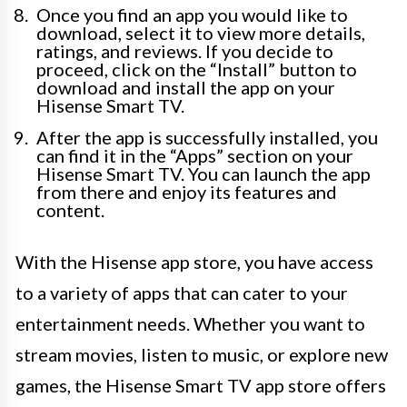
Once you find an app you would like to
download, select it to view more details,
ratings, and reviews. If you decide to
proceed, click on the “Install” button to
download and install the app on your
Hisense Smart TV.
After the app is successfully installed, you
can find it in the “Apps” section on your
Hisense Smart TV. You can launch the app
from there and enjoy its features and
content.
With the Hisense app store, you have access
to a variety of apps that can cater to your
entertainment needs. Whether you want to
stream movies, listen to music, or explore new
games, the Hisense Smart TV app store offers