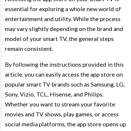
essential for exploring a whole new world of
entertainment and utility. While the process
may vary slightly depending on the brand and
model of your smart TV, the general steps
remain consistent.
By following the instructions provided in this
article, you can easily access the app store on
popular smart TV brands such as Samsung, LG,
Sony, Vizio, TCL, Hisense, and Philips.
Whether you want to stream your favorite
movies and TV shows, play games, or access
social media platforms, the app store opens up