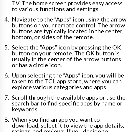
TV. The home screen provides easy access
to various functions and settings.
Navigate to the “Apps” icon using the arrow
buttons on your remote control. The arrow
buttons are typically located in the center,
bottom, or sides of the remote.
Select the “Apps” icon by pressing the OK
button on your remote. The OK button is
usually in the center of the arrow buttons
or has a circle icon.
Upon selecting the “Apps” icon, you will be
taken to the TCL app store, where you can
explore various categories and apps.
Scroll through the available apps or use the
search bar to find specific apps by name or
keywords.
When you find an app you want to
download, select it to view the app details,
ratings, and reviews. If you decide to