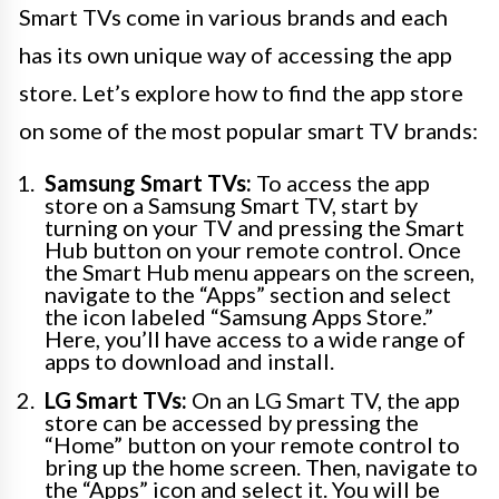
Smart TVs come in various brands and each
has its own unique way of accessing the app
store. Let’s explore how to find the app store
on some of the most popular smart TV brands:
Samsung Smart TVs:
To access the app
store on a Samsung Smart TV, start by
turning on your TV and pressing the Smart
Hub button on your remote control. Once
the Smart Hub menu appears on the screen,
navigate to the “Apps” section and select
the icon labeled “Samsung Apps Store.”
Here, you’ll have access to a wide range of
apps to download and install.
LG Smart TVs:
On an LG Smart TV, the app
store can be accessed by pressing the
“Home” button on your remote control to
bring up the home screen. Then, navigate to
the “Apps” icon and select it. You will be