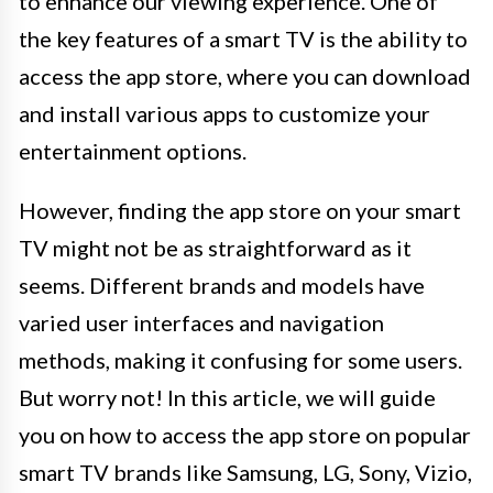
to enhance our viewing experience. One of
the key features of a smart TV is the ability to
access the app store, where you can download
and install various apps to customize your
entertainment options.
However, finding the app store on your smart
TV might not be as straightforward as it
seems. Different brands and models have
varied user interfaces and navigation
methods, making it confusing for some users.
But worry not! In this article, we will guide
you on how to access the app store on popular
smart TV brands like Samsung, LG, Sony, Vizio,