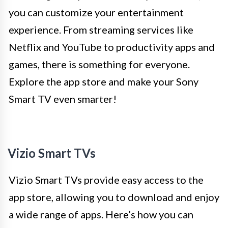
you can customize your entertainment
experience. From streaming services like
Netflix and YouTube to productivity apps and
games, there is something for everyone.
Explore the app store and make your Sony
Smart TV even smarter!
Vizio Smart TVs
Vizio Smart TVs provide easy access to the
app store, allowing you to download and enjoy
a wide range of apps. Here’s how you can