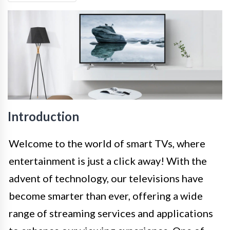
Introduction
Welcome to the world of smart TVs, where
entertainment is just a click away! With the
advent of technology, our televisions have
become smarter than ever, offering a wide
range of streaming services and applications