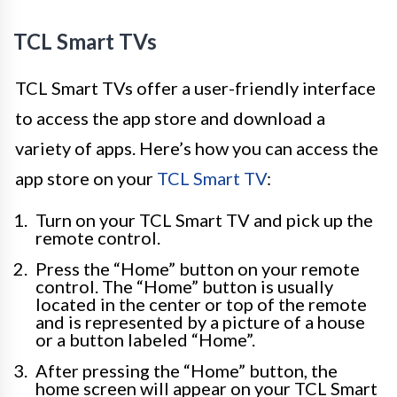
TCL Smart TVs
TCL Smart TVs offer a user-friendly interface
to access the app store and download a
variety of apps. Here’s how you can access the
app store on your
TCL Smart TV
:
Turn on your TCL Smart TV and pick up the
remote control.
Press the “Home” button on your remote
control. The “Home” button is usually
located in the center or top of the remote
and is represented by a picture of a house
or a button labeled “Home”.
After pressing the “Home” button, the
home screen will appear on your TCL Smart