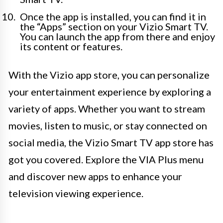
Once the app is installed, you can find it in
the “Apps” section on your Vizio Smart TV.
You can launch the app from there and enjoy
its content or features.
With the Vizio app store, you can personalize
your entertainment experience by exploring a
variety of apps. Whether you want to stream
movies, listen to music, or stay connected on
social media, the Vizio Smart TV app store has
got you covered. Explore the VIA Plus menu
and discover new apps to enhance your
television viewing experience.