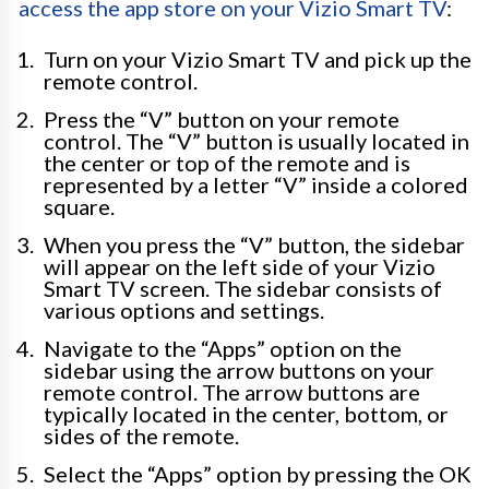
access the app store on your Vizio Smart TV
:
Turn on your Vizio Smart TV and pick up the
remote control.
Press the “V” button on your remote
control. The “V” button is usually located in
the center or top of the remote and is
represented by a letter “V” inside a colored
square.
When you press the “V” button, the sidebar
will appear on the left side of your Vizio
Smart TV screen. The sidebar consists of
various options and settings.
Navigate to the “Apps” option on the
sidebar using the arrow buttons on your
remote control. The arrow buttons are
typically located in the center, bottom, or
sides of the remote.
Select the “Apps” option by pressing the OK