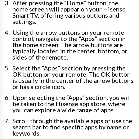
After pressing the “Home” button, the
home screen will appear on your Hisense
Smart TV, offering various options and
settings.
Using the arrow buttons on your remote
control, navigate to the “Apps” section in
the home screen. The arrow buttons are
typically located in the center, bottom, or
sides of the remote.
Select the “Apps” section by pressing the
OK button on your remote. The OK button
is usually in the center of the arrow buttons
or has a circle icon.
Upon selecting the “Apps” section, you will
be taken to the Hisense app store, where
you can explore a wide range of apps.
Scroll through the available apps or use the
search bar to find specific apps by name or
keywords.