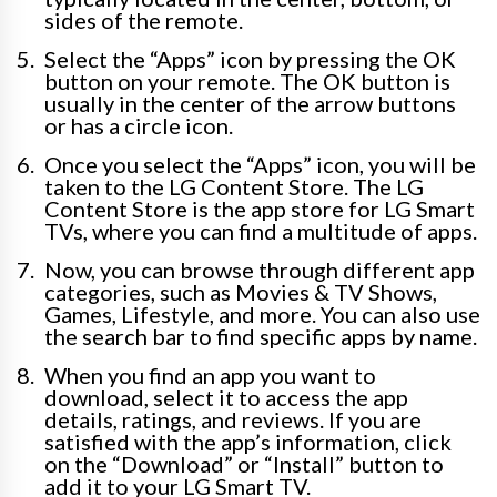
sides of the remote.
Select the “Apps” icon by pressing the OK
button on your remote. The OK button is
usually in the center of the arrow buttons
or has a circle icon.
Once you select the “Apps” icon, you will be
taken to the LG Content Store. The LG
Content Store is the app store for LG Smart
TVs, where you can find a multitude of apps.
Now, you can browse through different app
categories, such as Movies & TV Shows,
Games, Lifestyle, and more. You can also use
the search bar to find specific apps by name.
When you find an app you want to
download, select it to access the app
details, ratings, and reviews. If you are
satisfied with the app’s information, click
on the “Download” or “Install” button to
add it to your LG Smart TV.