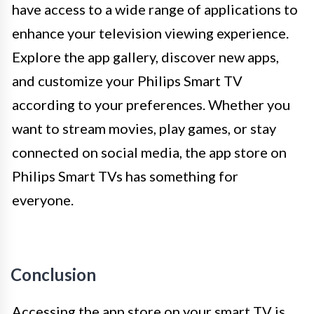
have access to a wide range of applications to
enhance your television viewing experience.
Explore the app gallery, discover new apps,
and customize your Philips Smart TV
according to your preferences. Whether you
want to stream movies, play games, or stay
connected on social media, the app store on
Philips Smart TVs has something for
everyone.
Conclusion
Accessing the app store on your smart TV is