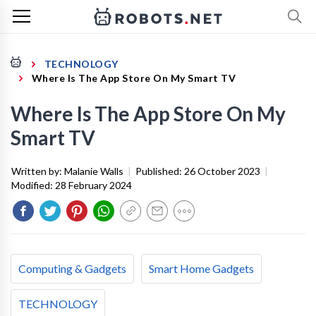
TECHNOLOGY
Where Is The App Store On My Smart TV
Where Is The App Store On My
Smart TV
Written by:
Malanie Walls
|
Published:
26 October 2023
|
Modified:
28 February 2024
Computing & Gadgets
Smart Home Gadgets
TECHNOLOGY