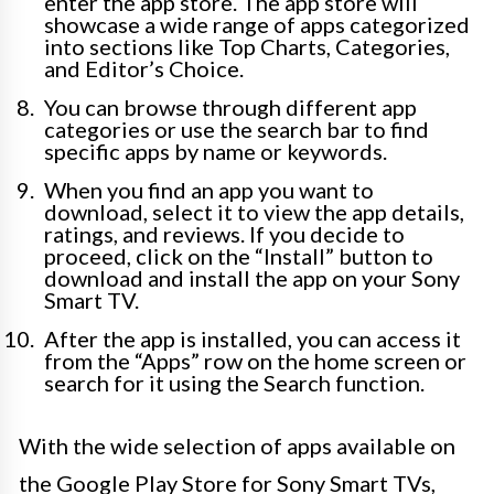
enter the app store. The app store will
showcase a wide range of apps categorized
into sections like Top Charts, Categories,
and Editor’s Choice.
You can browse through different app
categories or use the search bar to find
specific apps by name or keywords.
When you find an app you want to
download, select it to view the app details,
ratings, and reviews. If you decide to
proceed, click on the “Install” button to
download and install the app on your Sony
Smart TV.
After the app is installed, you can access it
from the “Apps” row on the home screen or
search for it using the Search function.
With the wide selection of apps available on
the Google Play Store for Sony Smart TVs,