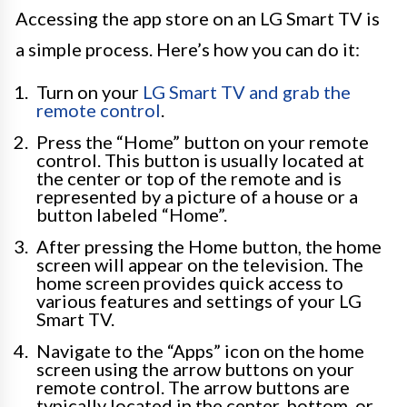
Accessing the app store on an LG Smart TV is
a simple process. Here’s how you can do it:
Turn on your
LG Smart TV and grab the
remote control
.
Press the “Home” button on your remote
control. This button is usually located at
the center or top of the remote and is
represented by a picture of a house or a
button labeled “Home”.
After pressing the Home button, the home
screen will appear on the television. The
home screen provides quick access to
various features and settings of your LG
Smart TV.
Navigate to the “Apps” icon on the home
screen using the arrow buttons on your
remote control. The arrow buttons are
typically located in the center, bottom, or