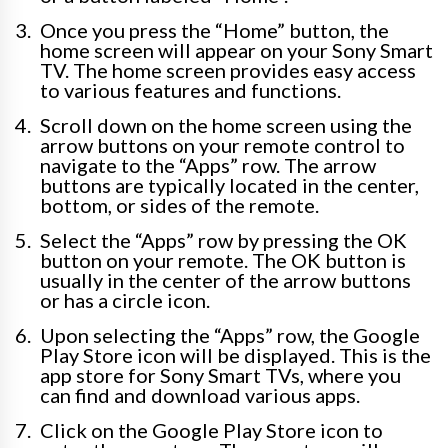
Once you press the “Home” button, the
home screen will appear on your Sony Smart
TV. The home screen provides easy access
to various features and functions.
Scroll down on the home screen using the
arrow buttons on your remote control to
navigate to the “Apps” row. The arrow
buttons are typically located in the center,
bottom, or sides of the remote.
Select the “Apps” row by pressing the OK
button on your remote. The OK button is
usually in the center of the arrow buttons
or has a circle icon.
Upon selecting the “Apps” row, the Google
Play Store icon will be displayed. This is the
app store for Sony Smart TVs, where you
can find and download various apps.
Click on the Google Play Store icon to