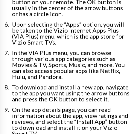
button on your remote. The OK button is
usually in the center of the arrow buttons
or has a circle icon.
Upon selecting the “Apps” option, you will
be taken to the Vizio Internet Apps Plus
(VIA Plus) menu, which is the app store for
Vizio Smart TVs.
In the VIA Plus menu, you can browse
through various app categories such as
Movies & TV, Sports, Music, and more. You
can also access popular apps like Netflix,
Hulu, and Pandora.
To download and install a new app, navigate
to the app you want using the arrow buttons
and press the OK button to select it.
On the app details page, you can read
information about the app, view ratings and
reviews, and select the “Install App” button
to download and install it on your Vizio
Smart TV.