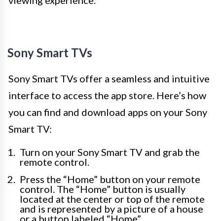
viewing experience.
Sony Smart TVs
Sony Smart TVs offer a seamless and intuitive
interface to access the app store. Here’s how
you can find and download apps on your Sony
Smart TV:
Turn on your Sony Smart TV and grab the
remote control.
Press the “Home” button on your remote
control. The “Home” button is usually
located at the center or top of the remote
and is represented by a picture of a house
or a button labeled “Home”.