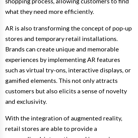
shopping process, allowing customers to find
what they need more efficiently.
AR is also transforming the concept of pop-up
stores and temporary retail installations.
Brands can create unique and memorable
experiences by implementing AR features
such as virtual try-ons, interactive displays, or
gamified elements. This not only attracts
customers but also elicits a sense of novelty
and exclusivity.
With the integration of augmented reality,
retail stores are able to provide a