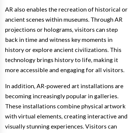
AR also enables the recreation of historical or
ancient scenes within museums. Through AR
projections or holograms, visitors can step
back in time and witness key moments in
history or explore ancient civilizations. This
technology brings history to life, making it
more accessible and engaging for all visitors.
In addition, AR-powered art installations are
becoming increasingly popular in galleries.
These installations combine physical artwork
with virtual elements, creating interactive and
visually stunning experiences. Visitors can