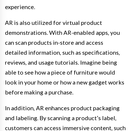
experience.
AR is also utilized for virtual product
demonstrations. With AR-enabled apps, you
can scan products in-store and access
detailed information, such as specifications,
reviews, and usage tutorials. Imagine being
able to see how a piece of furniture would
look in your home or how a new gadget works
before making a purchase.
In addition, AR enhances product packaging
and labeling. By scanning a product’s label,
customers can access immersive content, such