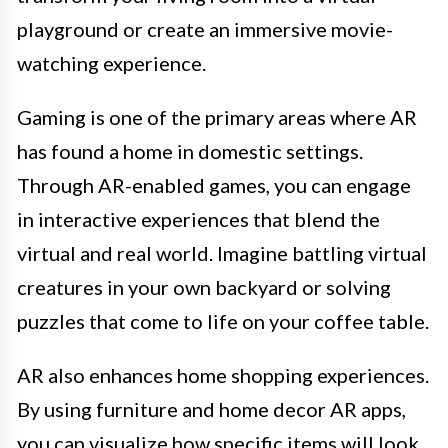
playground or create an immersive movie-
watching experience.
Gaming is one of the primary areas where AR
has found a home in domestic settings.
Through AR-enabled games, you can engage
in interactive experiences that blend the
virtual and real world. Imagine battling virtual
creatures in your own backyard or solving
puzzles that come to life on your coffee table.
AR also enhances home shopping experiences.
By using furniture and home decor AR apps,
you can visualize how specific items will look