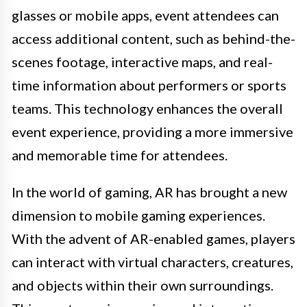
glasses or mobile apps, event attendees can
access additional content, such as behind-the-
scenes footage, interactive maps, and real-
time information about performers or sports
teams. This technology enhances the overall
event experience, providing a more immersive
and memorable time for attendees.
In the world of gaming, AR has brought a new
dimension to mobile gaming experiences.
With the advent of AR-enabled games, players
can interact with virtual characters, creatures,
and objects within their own surroundings.