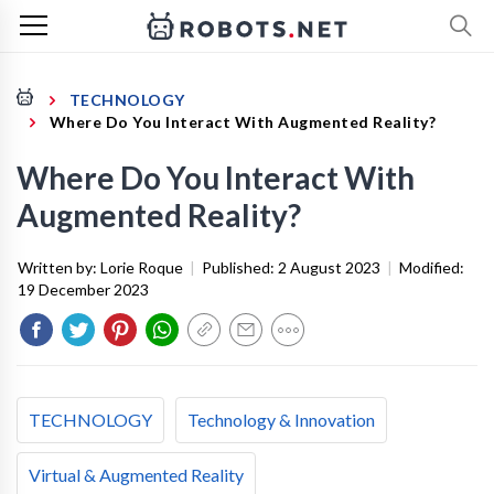
TECHNOLOGY
Where Do You Interact With Augmented Reality?
Where Do You Interact With
Augmented Reality?
Written by:
Lorie Roque
|
Published:
2 August 2023
|
Modified:
19 December 2023
TECHNOLOGY
Technology & Innovation
Virtual & Augmented Reality