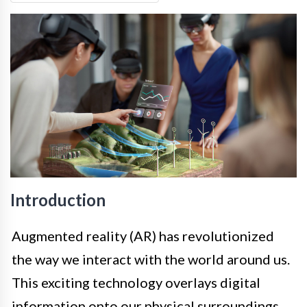
Introduction
Augmented reality (AR) has revolutionized
the way we interact with the world around us.
This exciting technology overlays digital
information onto our physical surroundings,