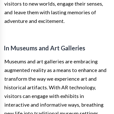
visitors to new worlds, engage their senses,
and leave them with lasting memories of
adventure and excitement.
In Museums and Art Galleries
Museums and art galleries are embracing
augmented reality as a means to enhance and
transform the way we experience art and
historical artifacts. With AR technology,
visitors can engage with exhibits in
interactive and informative ways, breathing
new life into traditional museum settings.