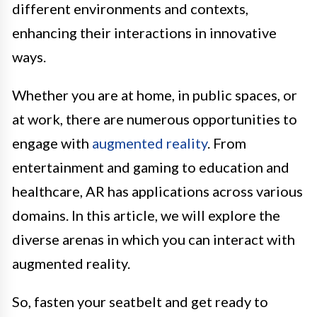
different environments and contexts,
enhancing their interactions in innovative
ways.
Whether you are at home, in public spaces, or
at work, there are numerous opportunities to
engage with
augmented reality
. From
entertainment and gaming to education and
healthcare, AR has applications across various
domains. In this article, we will explore the
diverse arenas in which you can interact with
augmented reality.
So, fasten your seatbelt and get ready to