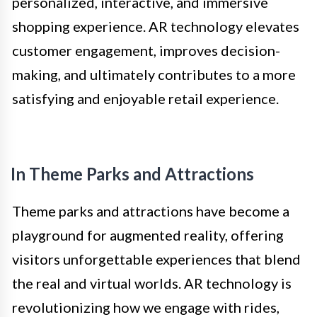
personalized, interactive, and immersive
shopping experience. AR technology elevates
customer engagement, improves decision-
making, and ultimately contributes to a more
satisfying and enjoyable retail experience.
In Theme Parks and Attractions
Theme parks and attractions have become a
playground for augmented reality, offering
visitors unforgettable experiences that blend
the real and virtual worlds. AR technology is
revolutionizing how we engage with rides,