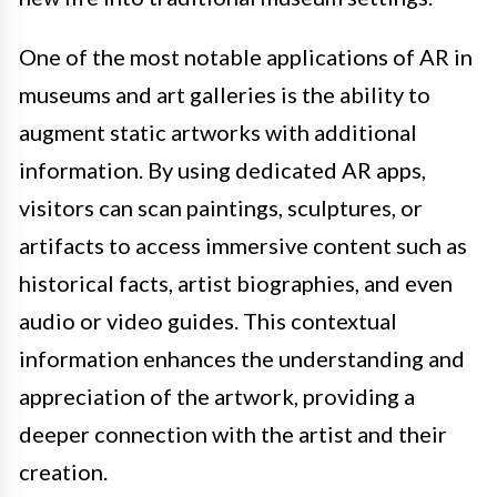
One of the most notable applications of AR in
museums and art galleries is the ability to
augment static artworks with additional
information. By using dedicated AR apps,
visitors can scan paintings, sculptures, or
artifacts to access immersive content such as
historical facts, artist biographies, and even
audio or video guides. This contextual
information enhances the understanding and
appreciation of the artwork, providing a
deeper connection with the artist and their
creation.