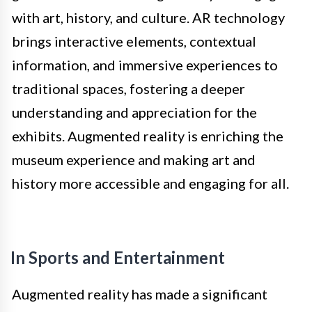
with art, history, and culture. AR technology
brings interactive elements, contextual
information, and immersive experiences to
traditional spaces, fostering a deeper
understanding and appreciation for the
exhibits. Augmented reality is enriching the
museum experience and making art and
history more accessible and engaging for all.
In Sports and Entertainment
Augmented reality has made a significant