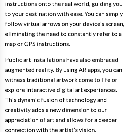
instructions onto the real world, guiding you
to your destination with ease. You can simply
follow virtual arrows on your device’s screen,
eliminating the need to constantly refer to a
map or GPS instructions.
Public art installations have also embraced
augmented reality. By using AR apps, you can
witness traditional artwork come to life or
explore interactive digital art experiences.
This dynamic fusion of technology and
creativity adds a new dimension to our
appreciation of art and allows for a deeper
connection with the artist’s vision.