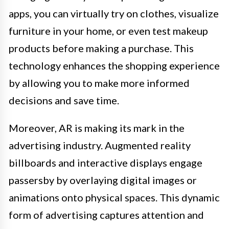
apps, you can virtually try on clothes, visualize
furniture in your home, or even test makeup
products before making a purchase. This
technology enhances the shopping experience
by allowing you to make more informed
decisions and save time.
Moreover, AR is making its mark in the
advertising industry. Augmented reality
billboards and interactive displays engage
passersby by overlaying digital images or
animations onto physical spaces. This dynamic
form of advertising captures attention and