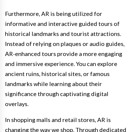
Furthermore, AR is being utilized for
informative and interactive guided tours of
historical landmarks and tourist attractions.
Instead of relying on plaques or audio guides,
AR-enhanced tours provide a more engaging
and immersive experience. You can explore
ancient ruins, historical sites, or famous
landmarks while learning about their
significance through captivating digital
overlays.
In shopping malls and retail stores, AR is
changing the way we shop. Through dedicated