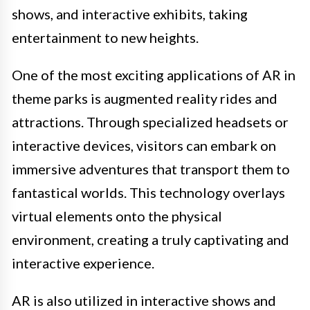
shows, and interactive exhibits, taking
entertainment to new heights.
One of the most exciting applications of AR in
theme parks is augmented reality rides and
attractions. Through specialized headsets or
interactive devices, visitors can embark on
immersive adventures that transport them to
fantastical worlds. This technology overlays
virtual elements onto the physical
environment, creating a truly captivating and
interactive experience.
AR is also utilized in interactive shows and