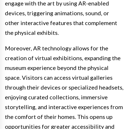
engage with the art by using AR-enabled
devices, triggering animations, sound, or
other interactive features that complement
the physical exhibits.
Moreover, AR technology allows for the
creation of virtual exhibitions, expanding the
museum experience beyond the physical
space. Visitors can access virtual galleries
through their devices or specialized headsets,
enjoying curated collections, immersive
storytelling, and interactive experiences from
the comfort of their homes. This opens up
opportunities for greater accessibility and