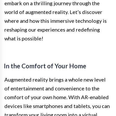
embark on a thrilling journey through the
world of augmented reality. Let’s discover
where and how this immersive technology is
reshaping our experiences and redefining
what is possible!
In the Comfort of Your Home
Augmented reality brings a whole new level
of entertainment and convenience to the
comfort of your own home. With AR-enabled
devices like smartphones and tablets, you can
transform your living room into a virtual