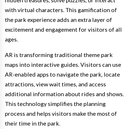
hidden treasures, solve puzzles, or interact
with virtual characters. This gamification of
the park experience adds an extra layer of
excitement and engagement for visitors of all
ages.
AR is transforming traditional theme park
maps into interactive guides. Visitors can use
AR-enabled apps to navigate the park, locate
attractions, view wait times, and access
additional information about rides and shows.
This technology simplifies the planning
process and helps visitors make the most of
their time in the park.