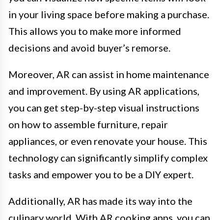
in your living space before making a purchase.
This allows you to make more informed
decisions and avoid buyer’s remorse.
Moreover, AR can assist in home maintenance
and improvement. By using AR applications,
you can get step-by-step visual instructions
on how to assemble furniture, repair
appliances, or even renovate your house. This
technology can significantly simplify complex
tasks and empower you to be a DIY expert.
Additionally, AR has made its way into the
culinary world. With AR cooking apps, you can