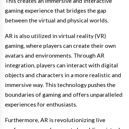
This creates an immersive and interactive
gaming experience that bridges the gap
between the virtual and physical worlds.
AR is also utilized in virtual reality (VR)
gaming, where players can create their own
avatars and environments. Through AR
integration, players can interact with digital
objects and characters in a more realistic and
immersive way. This technology pushes the
boundaries of gaming and offers unparalleled
experiences for enthusiasts.
Furthermore, AR is revolutionizing live