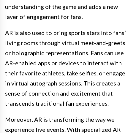
understanding of the game and adds a new
layer of engagement for fans.
AR is also used to bring sports stars into fans’
living rooms through virtual meet-and-greets
or holographic representations. Fans can use
AR-enabled apps or devices to interact with
their favorite athletes, take selfies, or engage
in virtual autograph sessions. This creates a
sense of connection and excitement that
transcends traditional fan experiences.
Moreover, AR is transforming the way we
experience live events. With specialized AR