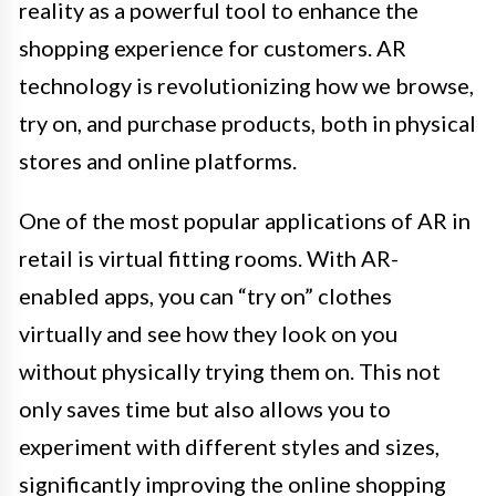
reality as a powerful tool to enhance the
shopping experience for customers. AR
technology is revolutionizing how we browse,
try on, and purchase products, both in physical
stores and online platforms.
One of the most popular applications of AR in
retail is virtual fitting rooms. With AR-
enabled apps, you can “try on” clothes
virtually and see how they look on you
without physically trying them on. This not
only saves time but also allows you to
experiment with different styles and sizes,
significantly improving the online shopping