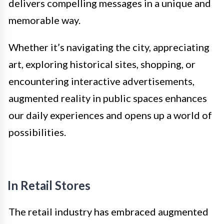
delivers compelling messages in a unique and
memorable way.
Whether it’s navigating the city, appreciating
art, exploring historical sites, shopping, or
encountering interactive advertisements,
augmented reality in public spaces enhances
our daily experiences and opens up a world of
possibilities.
In Retail Stores
The retail industry has embraced augmented