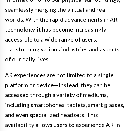
seamlessly merging the virtual and real
worlds. With the rapid advancements in AR
technology, it has become increasingly
accessible to a wide range of users,
transforming various industries and aspects
of our daily lives.
AR experiences are not limited to a single
platform or device—instead, they can be
accessed through a variety of mediums,
including smartphones, tablets, smart glasses,
and even specialized headsets. This
availability allows users to experience AR in