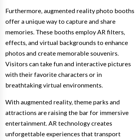
Furthermore, augmented reality photo booths
offer a unique way to capture and share
memories. These booths employ AR filters,
effects, and virtual backgrounds to enhance
photos and create memorable souvenirs.
Visitors can take fun and interactive pictures
with their favorite characters or in
breathtaking virtual environments.
With augmented reality, theme parks and
attractions are raising the bar for immersive
entertainment. AR technology creates
unforgettable experiences that transport