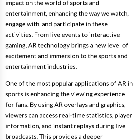
impact on the world of sports and
entertainment, enhancing the way we watch,
engage with, and participate in these
activities. From live events to interactive
gaming, AR technology brings a new level of
excitement and immersion to the sports and
entertainment industries.
One of the most popular applications of AR in
sports is enhancing the viewing experience
for fans. By using AR overlays and graphics,
viewers can access real-time statistics, player
information, and instant replays during live
broadcasts. This provides a deeper