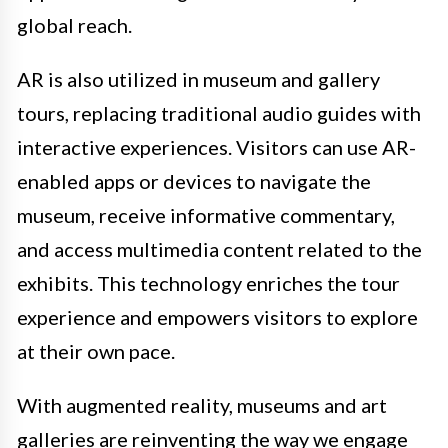
global reach.
AR is also utilized in museum and gallery
tours, replacing traditional audio guides with
interactive experiences. Visitors can use AR-
enabled apps or devices to navigate the
museum, receive informative commentary,
and access multimedia content related to the
exhibits. This technology enriches the tour
experience and empowers visitors to explore
at their own pace.
With augmented reality, museums and art
galleries are reinventing the way we engage