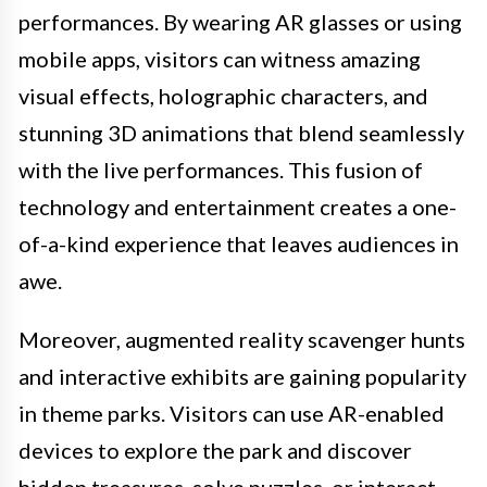
performances. By wearing AR glasses or using
mobile apps, visitors can witness amazing
visual effects, holographic characters, and
stunning 3D animations that blend seamlessly
with the live performances. This fusion of
technology and entertainment creates a one-
of-a-kind experience that leaves audiences in
awe.
Moreover, augmented reality scavenger hunts
and interactive exhibits are gaining popularity
in theme parks. Visitors can use AR-enabled
devices to explore the park and discover