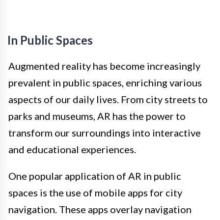
In Public Spaces
Augmented reality has become increasingly
prevalent in public spaces, enriching various
aspects of our daily lives. From city streets to
parks and museums, AR has the power to
transform our surroundings into interactive
and educational experiences.
One popular application of AR in public
spaces is the use of mobile apps for city
navigation. These apps overlay navigation