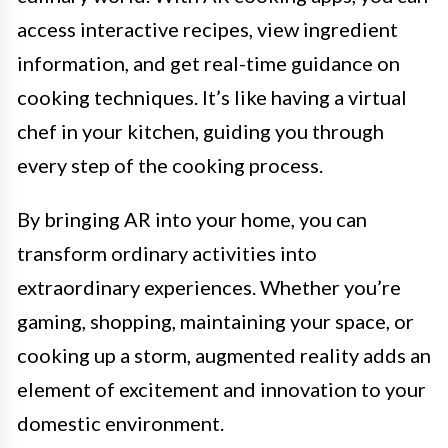
access interactive recipes, view ingredient
information, and get real-time guidance on
cooking techniques. It’s like having a virtual
chef in your kitchen, guiding you through
every step of the cooking process.
By bringing AR into your home, you can
transform ordinary activities into
extraordinary experiences. Whether you’re
gaming, shopping, maintaining your space, or
cooking up a storm, augmented reality adds an
element of excitement and innovation to your
domestic environment.