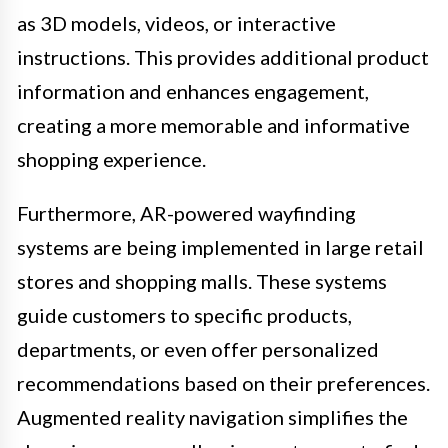
as 3D models, videos, or interactive
instructions. This provides additional product
information and enhances engagement,
creating a more memorable and informative
shopping experience.
Furthermore, AR-powered wayfinding
systems are being implemented in large retail
stores and shopping malls. These systems
guide customers to specific products,
departments, or even offer personalized
recommendations based on their preferences.
Augmented reality navigation simplifies the