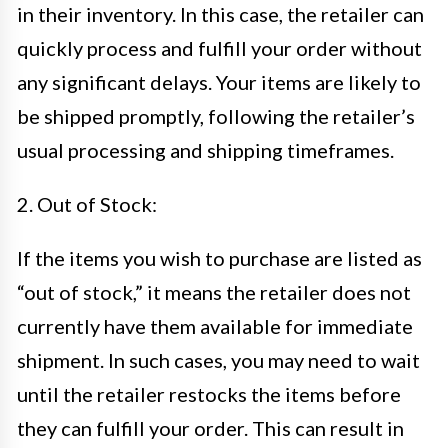
in their inventory. In this case, the retailer can
quickly process and fulfill your order without
any significant delays. Your items are likely to
be shipped promptly, following the retailer’s
usual processing and shipping timeframes.
2. Out of Stock:
If the items you wish to purchase are listed as
“out of stock,” it means the retailer does not
currently have them available for immediate
shipment. In such cases, you may need to wait
until the retailer restocks the items before
they can fulfill your order. This can result in