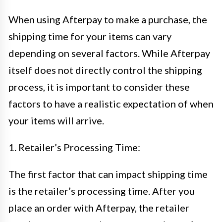
When using Afterpay to make a purchase, the
shipping time for your items can vary
depending on several factors. While Afterpay
itself does not directly control the shipping
process, it is important to consider these
factors to have a realistic expectation of when
your items will arrive.
1. Retailer’s Processing Time:
The first factor that can impact shipping time
is the retailer’s processing time. After you
place an order with Afterpay, the retailer