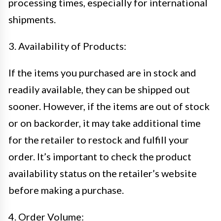
processing times, especially for international
shipments.
3. Availability of Products:
If the items you purchased are in stock and
readily available, they can be shipped out
sooner. However, if the items are out of stock
or on backorder, it may take additional time
for the retailer to restock and fulfill your
order. It’s important to check the product
availability status on the retailer’s website
before making a purchase.
4. Order Volume: