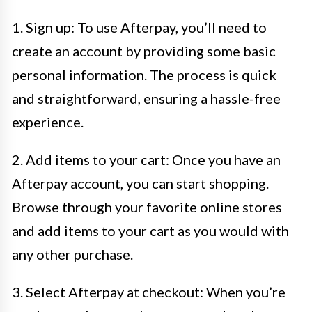
1. Sign up: To use Afterpay, you’ll need to
create an account by providing some basic
personal information. The process is quick
and straightforward, ensuring a hassle-free
experience.
2. Add items to your cart: Once you have an
Afterpay account, you can start shopping.
Browse through your favorite online stores
and add items to your cart as you would with
any other purchase.
3. Select Afterpay at checkout: When you’re