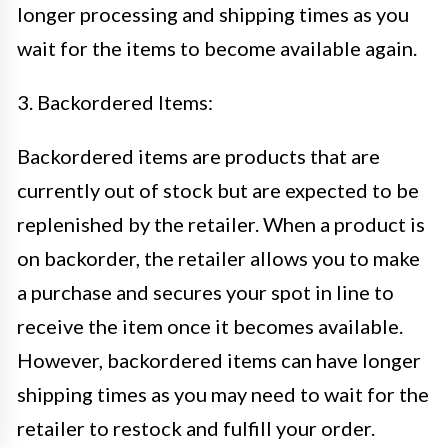
longer processing and shipping times as you
wait for the items to become available again.
3. Backordered Items:
Backordered items are products that are
currently out of stock but are expected to be
replenished by the retailer. When a product is
on backorder, the retailer allows you to make
a purchase and secures your spot in line to
receive the item once it becomes available.
However, backordered items can have longer
shipping times as you may need to wait for the
retailer to restock and fulfill your order.