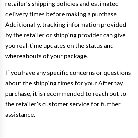
retailer’s shipping policies and estimated
delivery times before making a purchase.
Additionally, tracking information provided
by the retailer or shipping provider can give
you real-time updates on the status and
whereabouts of your package.
If you have any specific concerns or questions
about the shipping times for your Afterpay
purchase, it is recommended to reach out to
the retailer’s customer service for further
assistance.