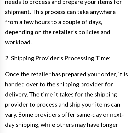
needs to process and prepare your items for
shipment. This process can take anywhere
from a few hours to a couple of days,
depending on the retailer’s policies and
workload.
2. Shipping Provider’s Processing Time:
Once the retailer has prepared your order, it is
handed over to the shipping provider for
delivery. The time it takes for the shipping
provider to process and ship your items can
vary. Some providers offer same-day or next-
day shipping, while others may have longer