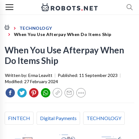
TECHNOLOGY
When You Use Afterpay When Do Items Ship
When You Use Afterpay When
Do Items Ship
Written by:
Erma Leavitt
|
Published:
11 September 2023
|
Modified:
27 February 2024
FINTECH
Digital Payments
TECHNOLOGY