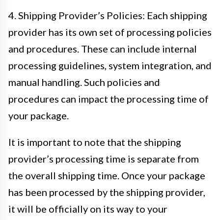
4. Shipping Provider’s Policies: Each shipping
provider has its own set of processing policies
and procedures. These can include internal
processing guidelines, system integration, and
manual handling. Such policies and
procedures can impact the processing time of
your package.
It is important to note that the shipping
provider’s processing time is separate from
the overall shipping time. Once your package
has been processed by the shipping provider,
it will be officially on its way to your