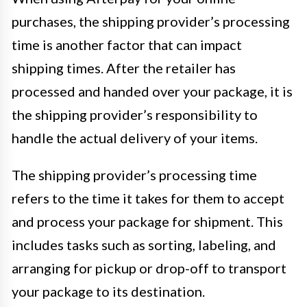
purchases, the shipping provider’s processing
time is another factor that can impact
shipping times. After the retailer has
processed and handed over your package, it is
the shipping provider’s responsibility to
handle the actual delivery of your items.
The shipping provider’s processing time
refers to the time it takes for them to accept
and process your package for shipment. This
includes tasks such as sorting, labeling, and
arranging for pickup or drop-off to transport
your package to its destination.