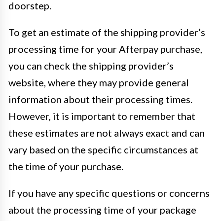
doorstep.
To get an estimate of the shipping provider’s
processing time for your Afterpay purchase,
you can check the shipping provider’s
website, where they may provide general
information about their processing times.
However, it is important to remember that
these estimates are not always exact and can
vary based on the specific circumstances at
the time of your purchase.
If you have any specific questions or concerns
about the processing time of your package