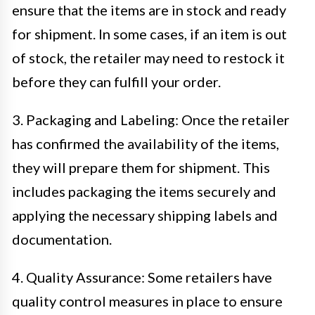
ensure that the items are in stock and ready
for shipment. In some cases, if an item is out
of stock, the retailer may need to restock it
before they can fulfill your order.
3. Packaging and Labeling: Once the retailer
has confirmed the availability of the items,
they will prepare them for shipment. This
includes packaging the items securely and
applying the necessary shipping labels and
documentation.
4. Quality Assurance: Some retailers have
quality control measures in place to ensure