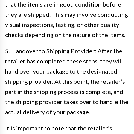
that the items are in good condition before
they are shipped. This may involve conducting
visual inspections, testing, or other quality
checks depending on the nature of the items.
5. Handover to Shipping Provider: After the
retailer has completed these steps, they will
hand over your package to the designated
shipping provider. At this point, the retailer’s
part in the shipping process is complete, and
the shipping provider takes over to handle the
actual delivery of your package.
It is important to note that the retailer’s