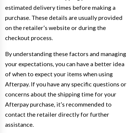
estimated delivery times before making a
purchase. These details are usually provided
on the retailer’s website or during the
checkout process.
By understanding these factors and managing
your expectations, you can have a better idea
of when to expect your items when using
Afterpay. If you have any specific questions or
concerns about the shipping time for your
Afterpay purchase, it’s recommended to
contact the retailer directly for further
assistance.