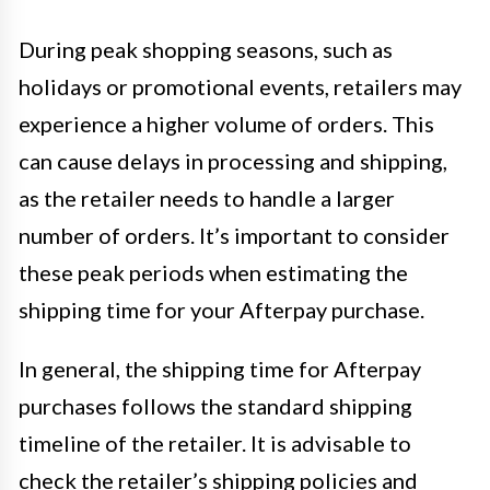
During peak shopping seasons, such as
holidays or promotional events, retailers may
experience a higher volume of orders. This
can cause delays in processing and shipping,
as the retailer needs to handle a larger
number of orders. It’s important to consider
these peak periods when estimating the
shipping time for your Afterpay purchase.
In general, the shipping time for Afterpay
purchases follows the standard shipping
timeline of the retailer. It is advisable to
check the retailer’s shipping policies and