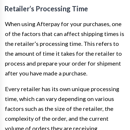
Retailer’s Processing Time
When using Afterpay for your purchases, one
of the factors that can affect shipping times is
the retailer’s processing time. This refers to
the amount of time it takes for the retailer to
process and prepare your order for shipment
after you have made a purchase.
Every retailer has its own unique processing
time, which can vary depending on various
factors such as the size of the retailer, the
complexity of the order, and the current
volume of orders they are receiving.