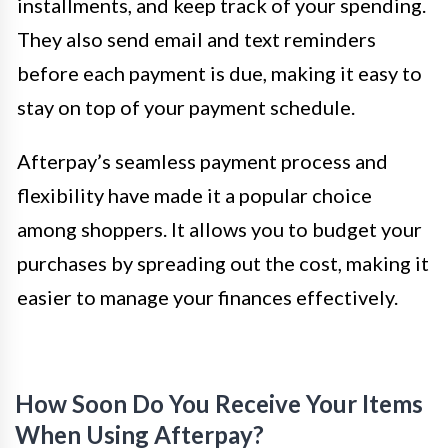
installments, and keep track of your spending.
They also send email and text reminders
before each payment is due, making it easy to
stay on top of your payment schedule.
Afterpay’s seamless payment process and
flexibility have made it a popular choice
among shoppers. It allows you to budget your
purchases by spreading out the cost, making it
easier to manage your finances effectively.
How Soon Do You Receive Your Items
When Using Afterpay?