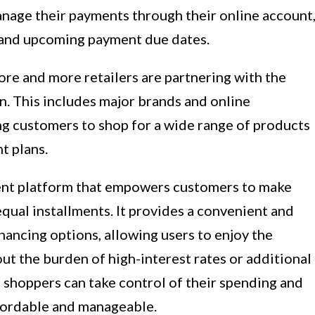
nage their payments through their online account
g and upcoming payment due dates.
re and more retailers are partnering with the
on. This includes major brands and online
ng customers to shop for a wide range of products
t plans.
ment platform that empowers customers to make
equal installments. It provides a convenient and
inancing options, allowing users to enjoy the
t the burden of high-interest rates or additional
 shoppers can take control of their spending and
fordable and manageable.