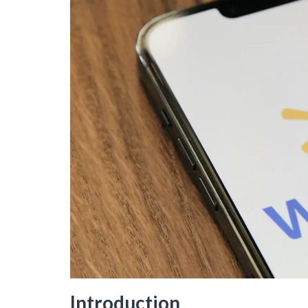
Introduction