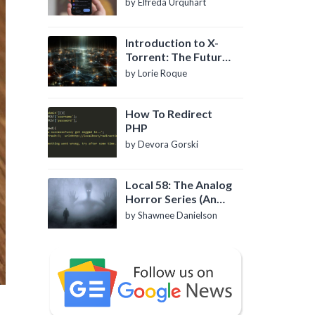
by Elfreda Urquhart
Introduction to X-
Torrent: The Future
of P2P File Sharing
by Lorie Roque
How To Redirect
PHP
by Devora Gorski
Local 58: The Analog
Horror Series (An
Introduction)
by Shawnee Danielson