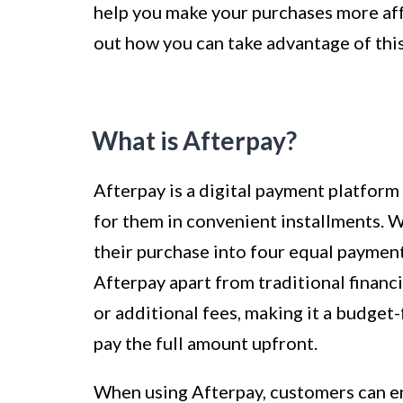
help you make your purchases more affo
out how you can take advantage of th
What is Afterpay?
Afterpay is a digital payment platfor
for them in convenient installments. Wi
their purchase into four equal payment
Afterpay apart from traditional financi
or additional fees, making it a budget
pay the full amount upfront.
When using Afterpay, customers can en