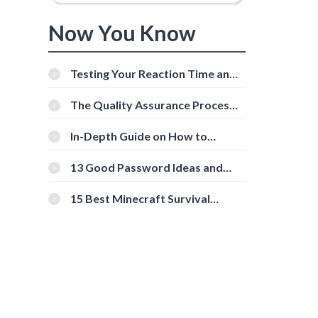
Now You Know
Testing Your Reaction Time and
Cognitive Speed With Online
Tools
The Quality Assurance Process:
The Roles And Responsibilities
In-Depth Guide on How to
Download Instagram Videos
[Beginner-Friendly]
13 Good Password Ideas and
Tips for Secure Accounts
15 Best Minecraft Survival
Servers You Should Check Out