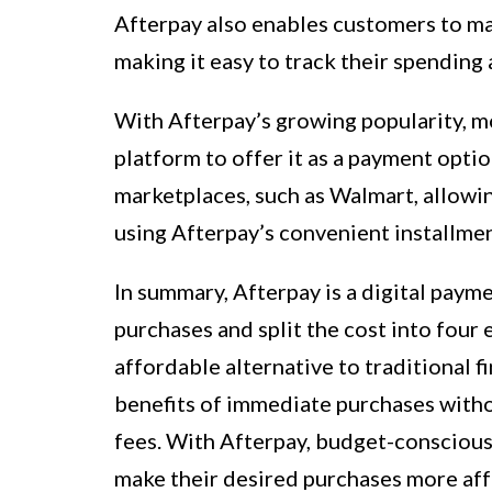
Afterpay also enables customers to ma
making it easy to track their spendin
With Afterpay’s growing popularity, mo
platform to offer it as a payment opti
marketplaces, such as Walmart, allowi
using Afterpay’s convenient installmen
In summary, Afterpay is a digital pay
purchases and split the cost into four 
affordable alternative to traditional f
benefits of immediate purchases withou
fees. With Afterpay, budget-conscious
make their desired purchases more af