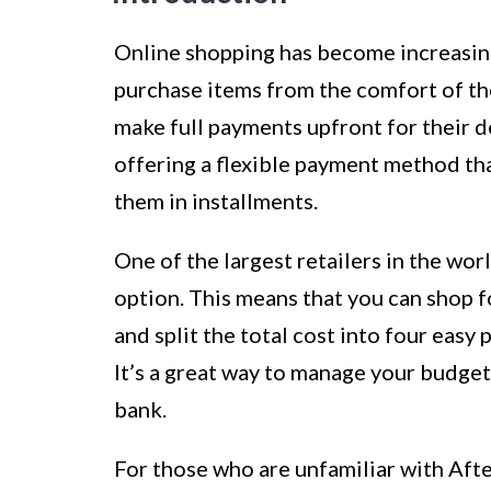
Online shopping has become increasing
purchase items from the comfort of th
make full payments upfront for their d
offering a flexible payment method th
them in installments.
One of the largest retailers in the wo
option. This means that you can shop 
and split the total cost into four easy
It’s a great way to manage your budge
bank.
For those who are unfamiliar with After