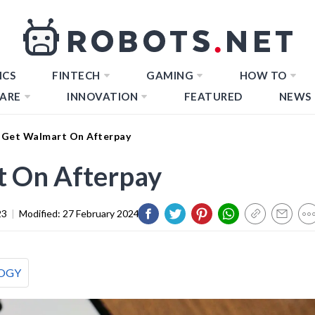
ICS
FINTECH
GAMING
HOW TO
ARE
INNOVATION
FEATURED
NEWS
Get Walmart On Afterpay
 On Afterpay
23
|
Modified:
27 February 2024
OGY