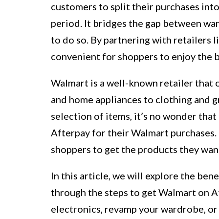
customers to split their purchases int
period. It bridges the gap between wa
to do so. By partnering with retailers
convenient for shoppers to enjoy the be
Walmart is a well-known retailer that 
and home appliances to clothing and g
selection of items, it’s no wonder tha
Afterpay for their Walmart purchases. I
shoppers to get the products they want
In this article, we will explore the be
through the steps to get Walmart on A
electronics, revamp your wardrobe, or