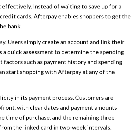
 effectively. Instead of waiting to save up for a
 credit cards, Afterpay enables shoppers to get the
he bank.
sy. Users simply create an account and link their
ms a quick assessment to determine the spending
unt factors such as payment history and spending
n start shopping with Afterpay at any of the
icity in its payment process. Customers are
upfront, with clear dates and payment amounts
the time of purchase, and the remaining three
rom the linked card in two-week intervals.