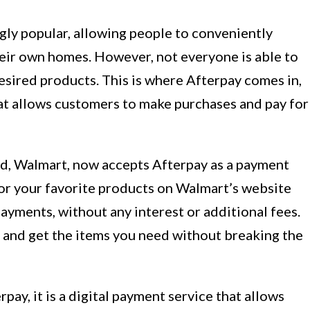
ly popular, allowing people to conveniently
eir own homes. However, not everyone is able to
esired products. This is where Afterpay comes in,
at allows customers to make purchases and pay for
rld, Walmart, now accepts Afterpay as a payment
for your favorite products on Walmart’s website
 payments, without any interest or additional fees.
t and get the items you need without breaking the
pay, it is a digital payment service that allows