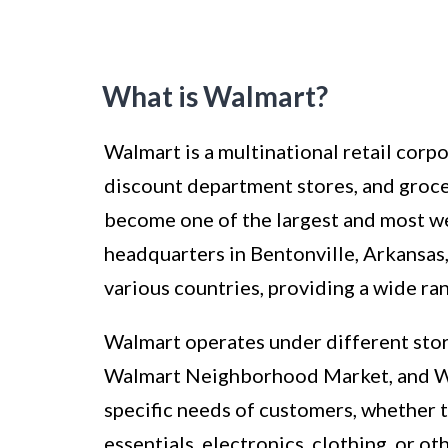
What is Walmart?
Walmart is a multinational retail corp
discount department stores, and groc
become one of the largest and most wel
headquarters in Bentonville, Arkansas,
various countries, providing a wide ra
Walmart operates under different stor
Walmart Neighborhood Market, and Wal
specific needs of customers, whether 
essentials, electronics, clothing, or o