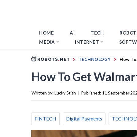
HOME
AI
TECH
ROBOT
MEDIA
INTERNET
SOFTW
TECHNOLOGY
How To 
How To Get Walmart
Written by:
Lucky Stith
|
Published:
11 September 20
FINTECH
Digital Payments
TECHNOL