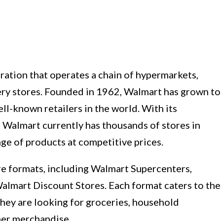
oration that operates a chain of hypermarkets,
ery stores. Founded in 1962, Walmart has grown to
l-known retailers in the world. With its
 Walmart currently has thousands of stores in
nge of products at competitive prices.
e formats, including Walmart Supercenters,
mart Discount Stores. Each format caters to the
they are looking for groceries, household
ther merchandise.