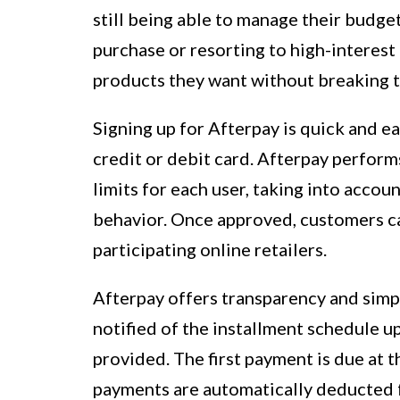
still being able to manage their budget
purchase or resorting to high-interest
products they want without breaking t
Signing up for Afterpay is quick and ea
credit or debit card. Afterpay perfor
limits for each user, taking into acco
behavior. Once approved, customers ca
participating online retailers.
Afterpay offers transparency and simpl
notified of the installment schedule 
provided. The first payment is due at 
payments are automatically deducted f