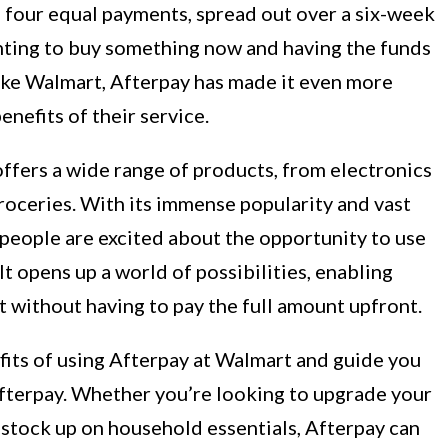
o four equal payments, spread out over a six-week
nting to buy something now and having the funds
 like Walmart, Afterpay has made it even more
nefits of their service.
offers a wide range of products, from electronics
roceries. With its immense popularity and vast
t people are excited about the opportunity to use
t opens up a world of possibilities, enabling
 without having to pay the full amount upfront.
nefits of using Afterpay at Walmart and guide you
fterpay. Whether you’re looking to upgrade your
 stock up on household essentials, Afterpay can