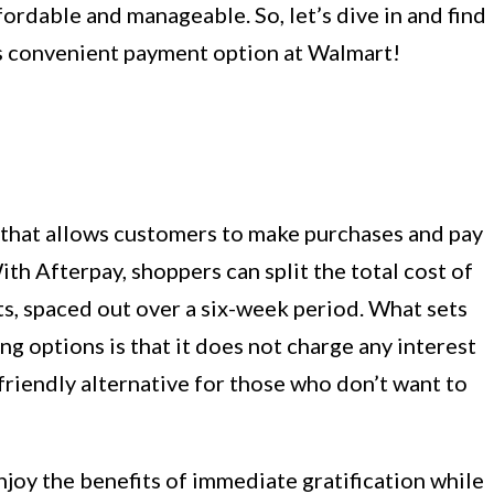
rdable and manageable. So, let’s dive in and find
is convenient payment option at Walmart!
m that allows customers to make purchases and pay
th Afterpay, shoppers can split the total cost of
s, spaced out over a six-week period. What sets
ng options is that it does not charge any interest
-friendly alternative for those who don’t want to
joy the benefits of immediate gratification while