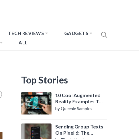
TECH REVIEWS
GADGETS
ALL
Top Stories
10 Cool Augmented
Reality Examples To
Know About
by Queenie Samples
Sending Group Texts
On Pixel 6: The
Definitive Guide