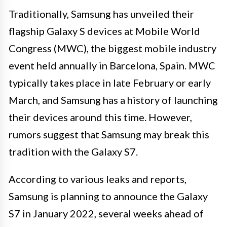
Traditionally, Samsung has unveiled their
flagship Galaxy S devices at Mobile World
Congress (MWC), the biggest mobile industry
event held annually in Barcelona, Spain. MWC
typically takes place in late February or early
March, and Samsung has a history of launching
their devices around this time. However,
rumors suggest that Samsung may break this
tradition with the Galaxy S7.
According to various leaks and reports,
Samsung is planning to announce the Galaxy
S7 in January 2022, several weeks ahead of