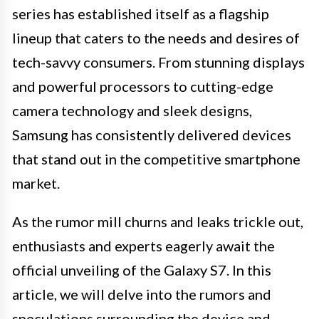
series has established itself as a flagship
lineup that caters to the needs and desires of
tech-savvy consumers. From stunning displays
and powerful processors to cutting-edge
camera technology and sleek designs,
Samsung has consistently delivered devices
that stand out in the competitive smartphone
market.
As the rumor mill churns and leaks trickle out,
enthusiasts and experts eagerly await the
official unveiling of the Galaxy S7. In this
article, we will delve into the rumors and
speculations surrounding the device and