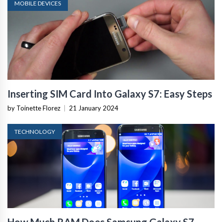
MOBILE DEVICES
Inserting SIM Card Into Galaxy S7: Easy Steps
by Toinette Florez
|
21 January 2024
TECHNOLOGY
How Much RAM Does Samsung Galaxy S7