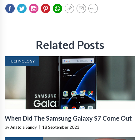
Related Posts
TECHNOLOGY
When Did The Samsung Galaxy S7 Come Out
by Anatola Sandy
|
18 September 2023