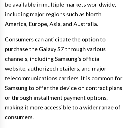
be available in multiple markets worldwide,
including major regions such as North
America, Europe, Asia, and Australia.
Consumers can anticipate the option to
purchase the Galaxy S7 through various
channels, including Samsung’s official
website, authorized retailers, and major
telecommunications carriers. It is common for
Samsung to offer the device on contract plans
or through installment payment options,
making it more accessible to a wider range of
consumers.