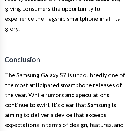
giving consumers the opportunity to
experience the flagship smartphone in all its
glory.
Conclusion
The Samsung Galaxy S7 is undoubtedly one of
the most anticipated smartphone releases of
the year. While rumors and speculations
continue to swirl, it’s clear that Samsung is
aiming to deliver a device that exceeds
expectations in terms of design, features, and