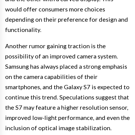
would offer consumers more choices
depending on their preference for design and
functionality.
Another rumor gaining traction is the
possibility of an improved camera system.
Samsung has always placed a strong emphasis
on the camera capabilities of their
smartphones, and the Galaxy S7 is expected to
continue this trend. Speculations suggest that
the S7 may feature a higher resolution sensor,
improved low-light performance, and even the
inclusion of optical image stabilization.