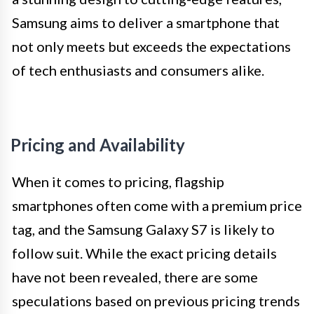
Samsung aims to deliver a smartphone that
not only meets but exceeds the expectations
of tech enthusiasts and consumers alike.
Pricing and Availability
When it comes to pricing, flagship
smartphones often come with a premium price
tag, and the Samsung Galaxy S7 is likely to
follow suit. While the exact pricing details
have not been revealed, there are some
speculations based on previous pricing trends