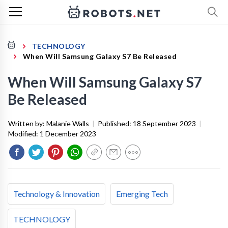
TECHNOLOGY
When Will Samsung Galaxy S7 Be Released
When Will Samsung Galaxy S7
Be Released
Written by:
Malanie Walls
|
Published:
18 September 2023
|
Modified:
1 December 2023
Technology & Innovation
Emerging Tech
TECHNOLOGY