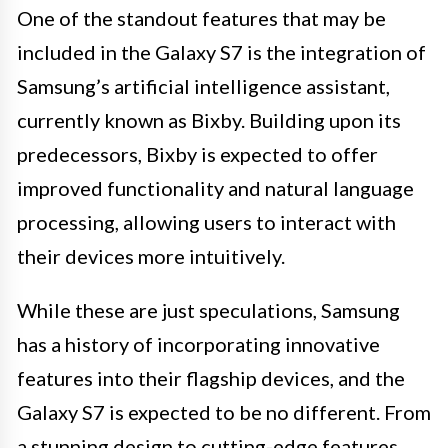
One of the standout features that may be
included in the Galaxy S7 is the integration of
Samsung’s artificial intelligence assistant,
currently known as Bixby. Building upon its
predecessors, Bixby is expected to offer
improved functionality and natural language
processing, allowing users to interact with
their devices more intuitively.
While these are just speculations, Samsung
has a history of incorporating innovative
features into their flagship devices, and the
Galaxy S7 is expected to be no different. From
a stunning design to cutting-edge features,