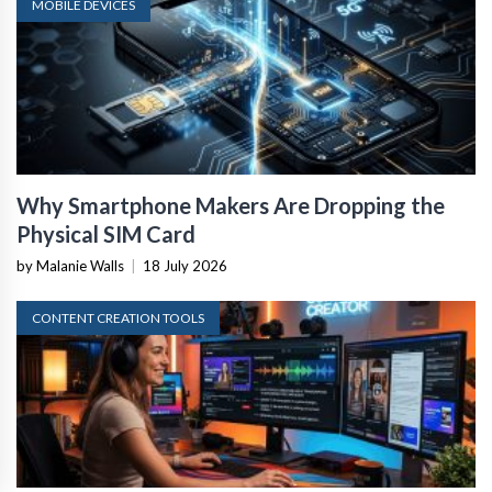
MOBILE DEVICES
Why Smartphone Makers Are Dropping the
Physical SIM Card
by Malanie Walls
|
18 July 2026
CONTENT CREATION TOOLS