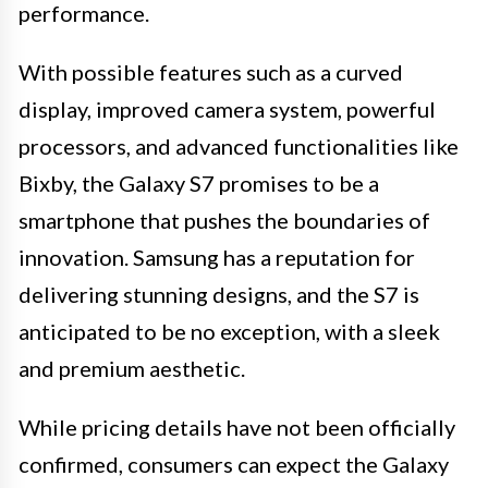
performance.
With possible features such as a curved
display, improved camera system, powerful
processors, and advanced functionalities like
Bixby, the Galaxy S7 promises to be a
smartphone that pushes the boundaries of
innovation. Samsung has a reputation for
delivering stunning designs, and the S7 is
anticipated to be no exception, with a sleek
and premium aesthetic.
While pricing details have not been officially
confirmed, consumers can expect the Galaxy