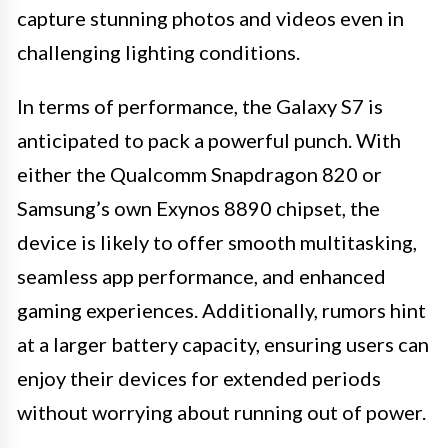
capture stunning photos and videos even in
challenging lighting conditions.
In terms of performance, the Galaxy S7 is
anticipated to pack a powerful punch. With
either the Qualcomm Snapdragon 820 or
Samsung’s own Exynos 8890 chipset, the
device is likely to offer smooth multitasking,
seamless app performance, and enhanced
gaming experiences. Additionally, rumors hint
at a larger battery capacity, ensuring users can
enjoy their devices for extended periods
without worrying about running out of power.