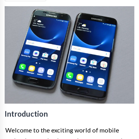
Introduction
Welcome to the exciting world of mobile