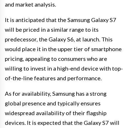
and market analysis.
It is anticipated that the Samsung Galaxy S7
will be priced in a similar range to its
predecessor, the Galaxy S6, at launch. This
would place it in the upper tier of smartphone
pricing, appealing to consumers who are
willing to invest in a high-end device with top-
of-the-line features and performance.
As for availability, Samsung has a strong
global presence and typically ensures
widespread availability of their flagship
devices. It is expected that the Galaxy S7 will