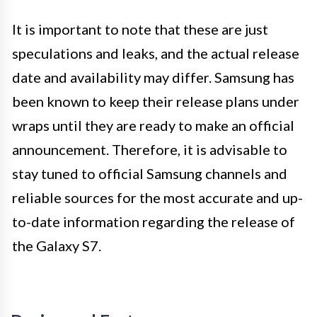
It is important to note that these are just
speculations and leaks, and the actual release
date and availability may differ. Samsung has
been known to keep their release plans under
wraps until they are ready to make an official
announcement. Therefore, it is advisable to
stay tuned to official Samsung channels and
reliable sources for the most accurate and up-
to-date information regarding the release of
the Galaxy S7.