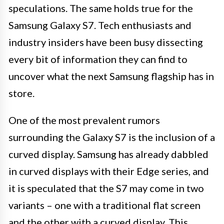
speculations. The same holds true for the
Samsung Galaxy S7. Tech enthusiasts and
industry insiders have been busy dissecting
every bit of information they can find to
uncover what the next Samsung flagship has in
store.
One of the most prevalent rumors
surrounding the Galaxy S7 is the inclusion of a
curved display. Samsung has already dabbled
in curved displays with their Edge series, and
it is speculated that the S7 may come in two
variants – one with a traditional flat screen
and the other with a curved display. This