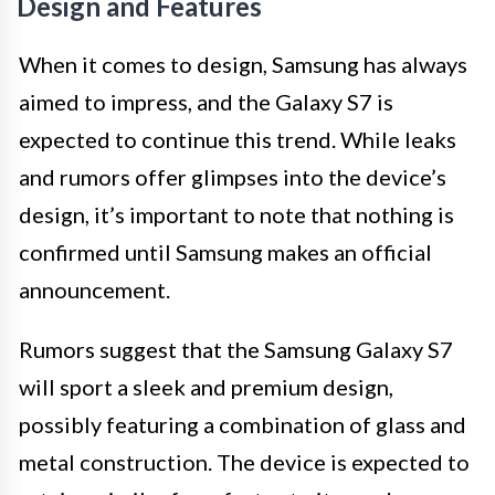
Design and Features
When it comes to design, Samsung has always
aimed to impress, and the Galaxy S7 is
expected to continue this trend. While leaks
and rumors offer glimpses into the device’s
design, it’s important to note that nothing is
confirmed until Samsung makes an official
announcement.
Rumors suggest that the Samsung Galaxy S7
will sport a sleek and premium design,
possibly featuring a combination of glass and
metal construction. The device is expected to