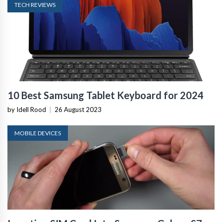
TECH REVIEWS
10 Best Samsung Tablet Keyboard for 2024
by Idell Rood
|
26 August 2023
MOBILE DEVICES