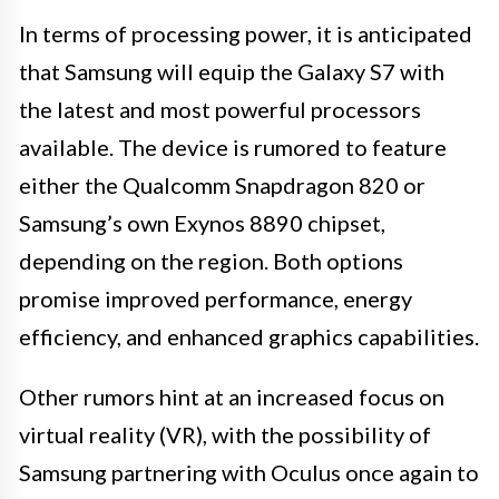
In terms of processing power, it is anticipated
that Samsung will equip the Galaxy S7 with
the latest and most powerful processors
available. The device is rumored to feature
either the Qualcomm Snapdragon 820 or
Samsung’s own Exynos 8890 chipset,
depending on the region. Both options
promise improved performance, energy
efficiency, and enhanced graphics capabilities.
Other rumors hint at an increased focus on
virtual reality (VR), with the possibility of
Samsung partnering with Oculus once again to