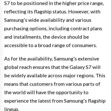
S7 to be positioned in the higher price range,
reflecting its flagship status. However, with
Samsung’s wide availability and various
purchasing options, including contract plans
and installments, the device should be
accessible to a broad range of consumers.
As for the availability, Samsung’s extensive
global reach ensures that the Galaxy S7 will
be widely available across major regions. This
means that customers from various parts of
the world will have the opportunity to
experience the latest from Samsung’s flagship
lineup.