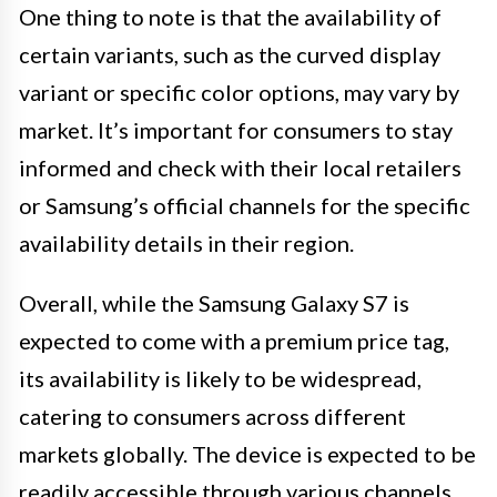
One thing to note is that the availability of
certain variants, such as the curved display
variant or specific color options, may vary by
market. It’s important for consumers to stay
informed and check with their local retailers
or Samsung’s official channels for the specific
availability details in their region.
Overall, while the Samsung Galaxy S7 is
expected to come with a premium price tag,
its availability is likely to be widespread,
catering to consumers across different
markets globally. The device is expected to be
readily accessible through various channels,