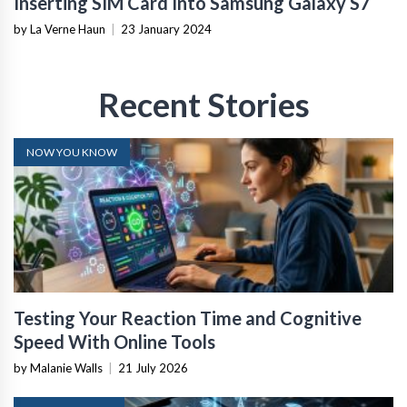
Inserting SIM Card Into Samsung Galaxy S7
by La Verne Haun
|
23 January 2024
Recent Stories
NOW YOU KNOW
Testing Your Reaction Time and Cognitive
Speed With Online Tools
by Malanie Walls
|
21 July 2026