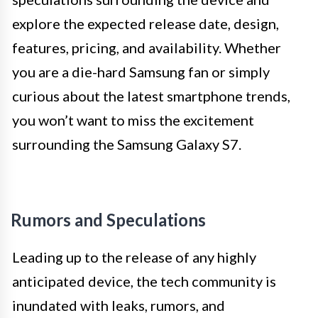
explore the expected release date, design,
features, pricing, and availability. Whether
you are a die-hard Samsung fan or simply
curious about the latest smartphone trends,
you won’t want to miss the excitement
surrounding the Samsung Galaxy S7.
Rumors and Speculations
Leading up to the release of any highly
anticipated device, the tech community is
inundated with leaks, rumors, and