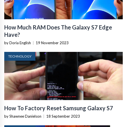
How Much RAM Does The Galaxy S7 Edge
Have?
by Doria English
|
19 November 2023
TECHNOLOGY
How To Factory Reset Samsung Galaxy S7
by Shawnee Danielson
|
18 September 2023