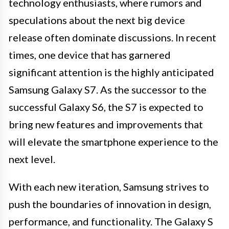
technology enthusiasts, where rumors and
speculations about the next big device
release often dominate discussions. In recent
times, one device that has garnered
significant attention is the highly anticipated
Samsung Galaxy S7. As the successor to the
successful Galaxy S6, the S7 is expected to
bring new features and improvements that
will elevate the smartphone experience to the
next level.
With each new iteration, Samsung strives to
push the boundaries of innovation in design,
performance, and functionality. The Galaxy S