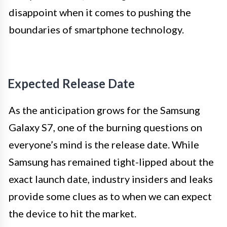
disappoint when it comes to pushing the
boundaries of smartphone technology.
Expected Release Date
As the anticipation grows for the Samsung
Galaxy S7, one of the burning questions on
everyone’s mind is the release date. While
Samsung has remained tight-lipped about the
exact launch date, industry insiders and leaks
provide some clues as to when we can expect
the device to hit the market.