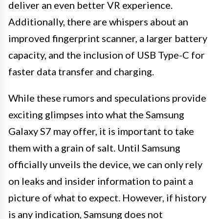
deliver an even better VR experience.
Additionally, there are whispers about an
improved fingerprint scanner, a larger battery
capacity, and the inclusion of USB Type-C for
faster data transfer and charging.
While these rumors and speculations provide
exciting glimpses into what the Samsung
Galaxy S7 may offer, it is important to take
them with a grain of salt. Until Samsung
officially unveils the device, we can only rely
on leaks and insider information to paint a
picture of what to expect. However, if history
is any indication, Samsung does not