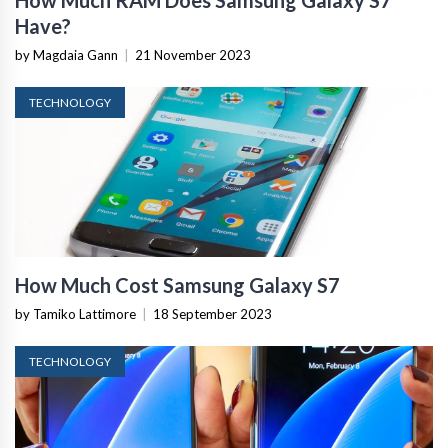
Have?
by Magdaia Gann
|
21 November 2023
TECHNOLOGY
How Much Cost Samsung Galaxy S7
by Tamiko Lattimore
|
18 September 2023
TECHNOLOGY