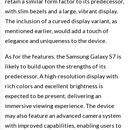
retain a similar form factor to its predecessor,
with slim bezels and a large, vibrant display.
The inclusion of a curved display variant, as
mentioned earlier, would add a touch of
elegance and uniqueness to the device.
As for the features, the Samsung Galaxy S7 is
likely to build upon the strengths of its
predecessor. A high-resolution display with
rich colors and excellent brightness is
expected to be present, delivering an
immersive viewing experience. The device
may also feature an advanced camera system
with improved capabilities, enabling users to