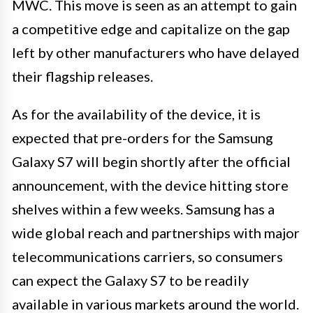
MWC. This move is seen as an attempt to gain
a competitive edge and capitalize on the gap
left by other manufacturers who have delayed
their flagship releases.
As for the availability of the device, it is
expected that pre-orders for the Samsung
Galaxy S7 will begin shortly after the official
announcement, with the device hitting store
shelves within a few weeks. Samsung has a
wide global reach and partnerships with major
telecommunications carriers, so consumers
can expect the Galaxy S7 to be readily
available in various markets around the world.