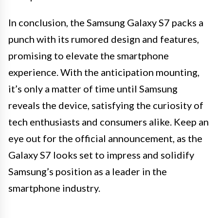
In conclusion, the Samsung Galaxy S7 packs a
punch with its rumored design and features,
promising to elevate the smartphone
experience. With the anticipation mounting,
it’s only a matter of time until Samsung
reveals the device, satisfying the curiosity of
tech enthusiasts and consumers alike. Keep an
eye out for the official announcement, as the
Galaxy S7 looks set to impress and solidify
Samsung’s position as a leader in the
smartphone industry.