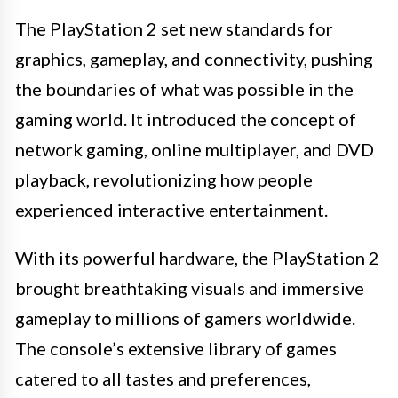
The PlayStation 2 set new standards for
graphics, gameplay, and connectivity, pushing
the boundaries of what was possible in the
gaming world. It introduced the concept of
network gaming, online multiplayer, and DVD
playback, revolutionizing how people
experienced interactive entertainment.
With its powerful hardware, the PlayStation 2
brought breathtaking visuals and immersive
gameplay to millions of gamers worldwide.
The console’s extensive library of games
catered to all tastes and preferences,