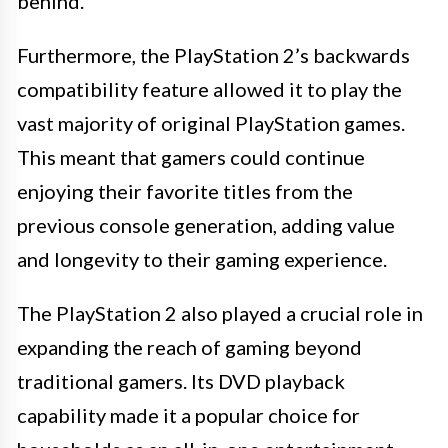
behind.
Furthermore, the PlayStation 2’s backwards
compatibility feature allowed it to play the
vast majority of original PlayStation games.
This meant that gamers could continue
enjoying their favorite titles from the
previous console generation, adding value
and longevity to their gaming experience.
The PlayStation 2 also played a crucial role in
expanding the reach of gaming beyond
traditional gamers. Its DVD playback
capability made it a popular choice for