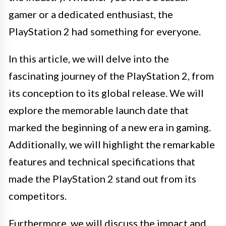
gamer or a dedicated enthusiast, the
PlayStation 2 had something for everyone.
In this article, we will delve into the
fascinating journey of the PlayStation 2, from
its conception to its global release. We will
explore the memorable launch date that
marked the beginning of a new era in gaming.
Additionally, we will highlight the remarkable
features and technical specifications that
made the PlayStation 2 stand out from its
competitors.
Furthermore, we will discuss the impact and