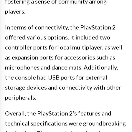
fostering a sense of community among
players.
In terms of connectivity, the PlayStation 2
offered various options. It included two
controller ports for local multiplayer, as well
as expansion ports for accessories such as
microphones and dance mats. Additionally,
the console had USB ports for external
storage devices and connectivity with other
peripherals.
Overall, the PlayStation 2’s features and
technical specifications were groundbreaking