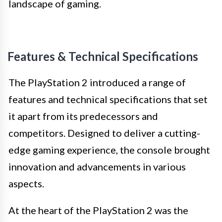
landscape of gaming.
Features & Technical Specifications
The PlayStation 2 introduced a range of
features and technical specifications that set
it apart from its predecessors and
competitors. Designed to deliver a cutting-
edge gaming experience, the console brought
innovation and advancements in various
aspects.
At the heart of the PlayStation 2 was the