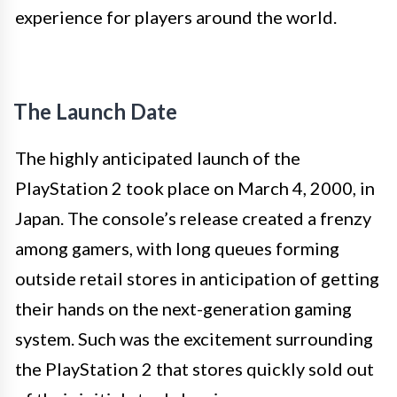
experience for players around the world.
The Launch Date
The highly anticipated launch of the
PlayStation 2 took place on March 4, 2000, in
Japan. The console’s release created a frenzy
among gamers, with long queues forming
outside retail stores in anticipation of getting
their hands on the next-generation gaming
system. Such was the excitement surrounding
the PlayStation 2 that stores quickly sold out