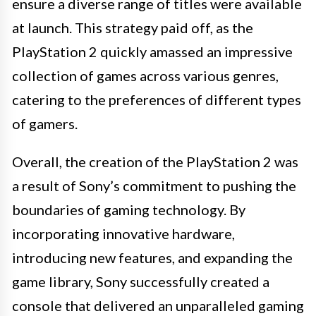
ensure a diverse range of titles were available
at launch. This strategy paid off, as the
PlayStation 2 quickly amassed an impressive
collection of games across various genres,
catering to the preferences of different types
of gamers.
Overall, the creation of the PlayStation 2 was
a result of Sony’s commitment to pushing the
boundaries of gaming technology. By
incorporating innovative hardware,
introducing new features, and expanding the
game library, Sony successfully created a
console that delivered an unparalleled gaming