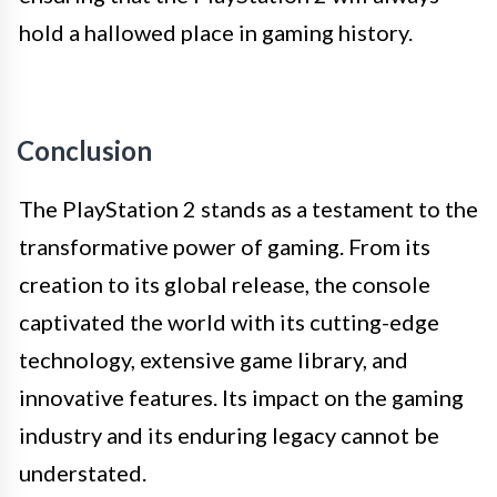
hold a hallowed place in gaming history.
Conclusion
The PlayStation 2 stands as a testament to the
transformative power of gaming. From its
creation to its global release, the console
captivated the world with its cutting-edge
technology, extensive game library, and
innovative features. Its impact on the gaming
industry and its enduring legacy cannot be
understated.