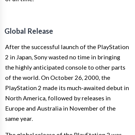
Global Release
After the successful launch of the PlayStation
2 in Japan, Sony wasted no time in bringing
the highly anticipated console to other parts
of the world. On October 26, 2000, the
PlayStation 2 made its much-awaited debut in
North America, followed by releases in
Europe and Australia in November of the
same year.
The global release of the PlayStation 2 was