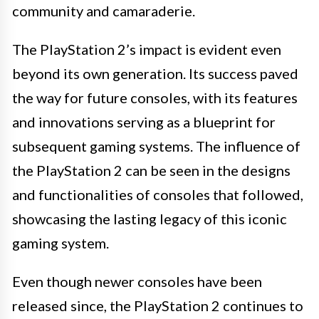
community and camaraderie.
The PlayStation 2’s impact is evident even
beyond its own generation. Its success paved
the way for future consoles, with its features
and innovations serving as a blueprint for
subsequent gaming systems. The influence of
the PlayStation 2 can be seen in the designs
and functionalities of consoles that followed,
showcasing the lasting legacy of this iconic
gaming system.
Even though newer consoles have been
released since, the PlayStation 2 continues to