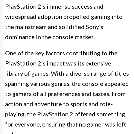
PlayStation 2’s immense success and
widespread adoption propelled gaming into
the mainstream and solidified Sony’s
dominance in the console market.
One of the key factors contributing to the
PlayStation 2’s impact was its extensive
library of games. With a diverse range of titles
spanning various genres, the console appealed
to gamers of all preferences and tastes. From
action and adventure to sports and role-
playing, the PlayStation 2 offered something
for everyone, ensuring that no gamer was left