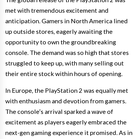
met with tremendous excitement and
anticipation. Gamers in North America lined
up outside stores, eagerly awaiting the
opportunity to own the groundbreaking
console. The demand was so high that stores
struggled to keep up, with many selling out
their entire stock within hours of opening.
In Europe, the PlayStation 2 was equally met
with enthusiasm and devotion from gamers.
The console’s arrival sparked a wave of
excitement as players eagerly embraced the
next-gen gaming experience it promised. As in