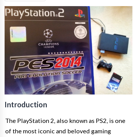
Introduction
The PlayStation 2, also known as PS2, is one
of the most iconic and beloved gaming