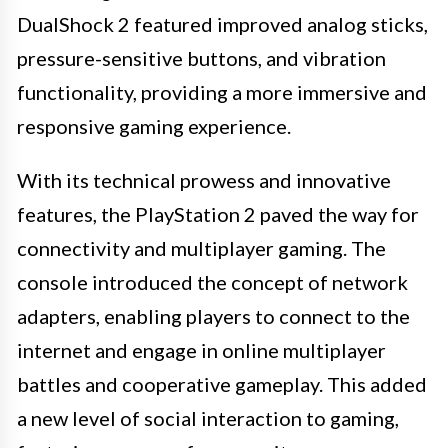
DualShock 2 featured improved analog sticks,
pressure-sensitive buttons, and vibration
functionality, providing a more immersive and
responsive gaming experience.
With its technical prowess and innovative
features, the PlayStation 2 paved the way for
connectivity and multiplayer gaming. The
console introduced the concept of network
adapters, enabling players to connect to the
internet and engage in online multiplayer
battles and cooperative gameplay. This added
a new level of social interaction to gaming,