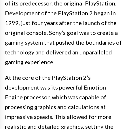
of its predecessor, the original PlayStation.
Development of the PlayStation 2 began in
1999, just four years after the launch of the
original console. Sony’s goal was to create a
gaming system that pushed the boundaries of
technology and delivered an unparalleled
gaming experience.
At the core of the PlayStation 2’s
development was its powerful Emotion
Engine processor, which was capable of
processing graphics and calculations at
impressive speeds. This allowed for more
realistic and detailed graphics, setting the