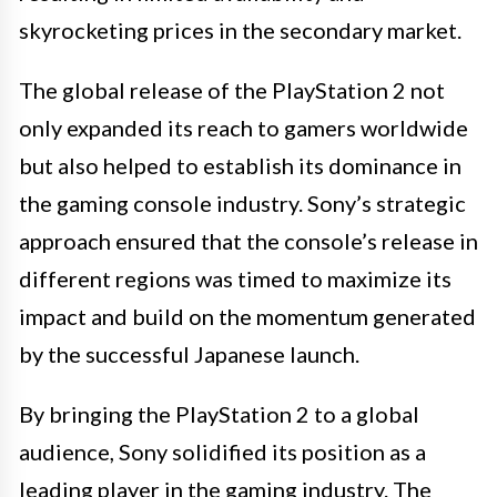
skyrocketing prices in the secondary market.
The global release of the PlayStation 2 not
only expanded its reach to gamers worldwide
but also helped to establish its dominance in
the gaming console industry. Sony’s strategic
approach ensured that the console’s release in
different regions was timed to maximize its
impact and build on the momentum generated
by the successful Japanese launch.
By bringing the PlayStation 2 to a global
audience, Sony solidified its position as a
leading player in the gaming industry. The