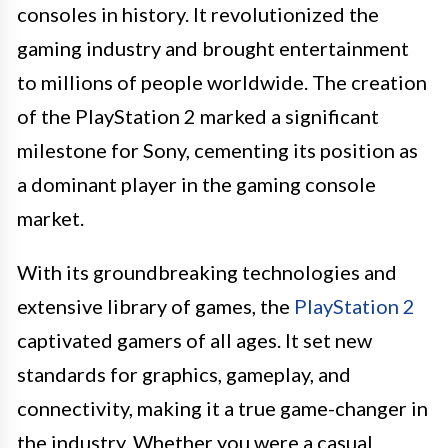
consoles in history. It revolutionized the
gaming industry and brought entertainment
to millions of people worldwide. The creation
of the PlayStation 2 marked a significant
milestone for Sony, cementing its position as
a dominant player in the gaming console
market.
With its groundbreaking technologies and
extensive library of games, the
PlayStation 2
captivated gamers of all ages. It set new
standards for graphics, gameplay, and
connectivity, making it a true game-changer in
the industry. Whether you were a casual