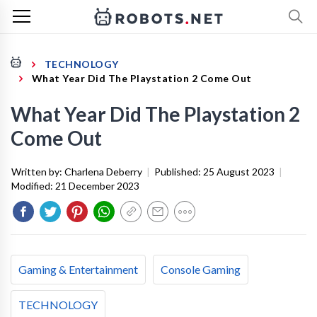
TECHNOLOGY
What Year Did The Playstation 2 Come Out
What Year Did The Playstation 2
Come Out
Written by:
Charlena Deberry
|
Published:
25 August 2023
|
Modified:
21 December 2023
Gaming & Entertainment
Console Gaming
TECHNOLOGY