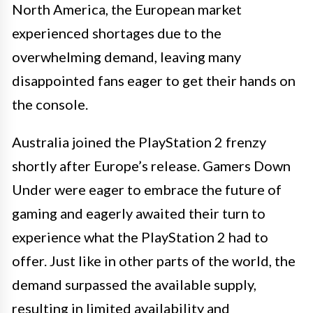
North America, the European market
experienced shortages due to the
overwhelming demand, leaving many
disappointed fans eager to get their hands on
the console.
Australia joined the PlayStation 2 frenzy
shortly after Europe’s release. Gamers Down
Under were eager to embrace the future of
gaming and eagerly awaited their turn to
experience what the PlayStation 2 had to
offer. Just like in other parts of the world, the
demand surpassed the available supply,
resulting in limited availability and