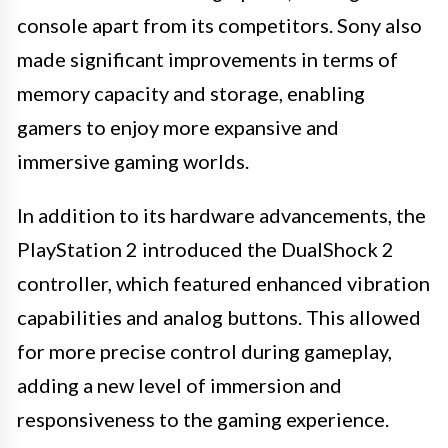
console apart from its competitors. Sony also
made significant improvements in terms of
memory capacity and storage, enabling
gamers to enjoy more expansive and
immersive gaming worlds.
In addition to its hardware advancements, the
PlayStation 2 introduced the DualShock 2
controller, which featured enhanced vibration
capabilities and analog buttons. This allowed
for more precise control during gameplay,
adding a new level of immersion and
responsiveness to the gaming experience.