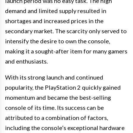
launch period was no easy task. The high
demand and limited supply resulted in
shortages and increased prices in the
secondary market. The scarcity only served to
intensify the desire to own the console,
making it a sought-after item for many gamers
and enthusiasts.
With its strong launch and continued
popularity, the PlayStation 2 quickly gained
momentum and became the best-selling
console of its time. Its success can be
attributed to a combination of factors,
including the console’s exceptional hardware