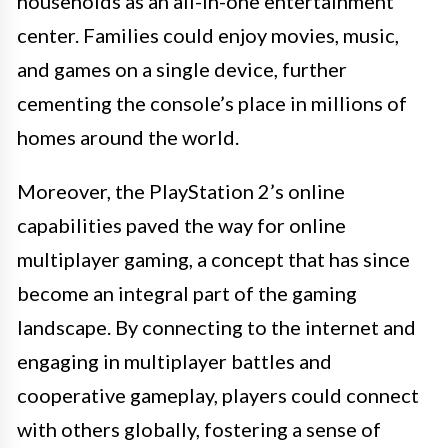
households as an all-in-one entertainment
center. Families could enjoy movies, music,
and games on a single device, further
cementing the console’s place in millions of
homes around the world.
Moreover, the PlayStation 2’s online
capabilities paved the way for online
multiplayer gaming, a concept that has since
become an integral part of the gaming
landscape. By connecting to the internet and
engaging in multiplayer battles and
cooperative gameplay, players could connect
with others globally, fostering a sense of