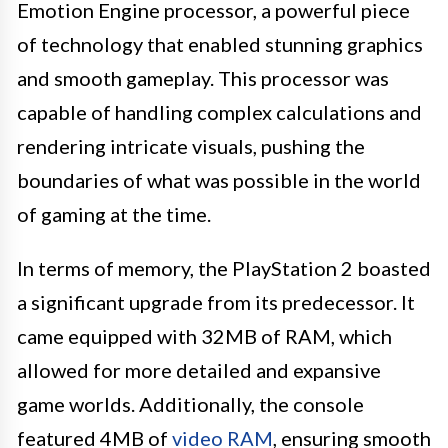
Emotion Engine processor, a powerful piece
of technology that enabled stunning graphics
and smooth gameplay. This processor was
capable of handling complex calculations and
rendering intricate visuals, pushing the
boundaries of what was possible in the world
of gaming at the time.
In terms of memory, the PlayStation 2 boasted
a significant upgrade from its predecessor. It
came equipped with 32MB of RAM, which
allowed for more detailed and expansive
game worlds. Additionally, the console
featured 4MB of
video RAM
, ensuring smooth