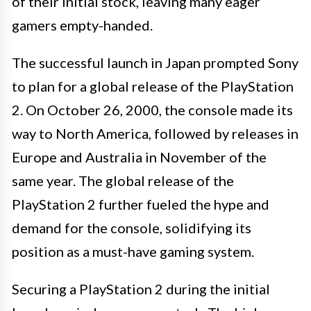
of their initial stock, leaving many eager
gamers empty-handed.
The successful launch in Japan prompted Sony
to plan for a global release of the PlayStation
2. On October 26, 2000, the console made its
way to North America, followed by releases in
Europe and Australia in November of the
same year. The global release of the
PlayStation 2 further fueled the hype and
demand for the console, solidifying its
position as a must-have gaming system.
Securing a PlayStation 2 during the initial