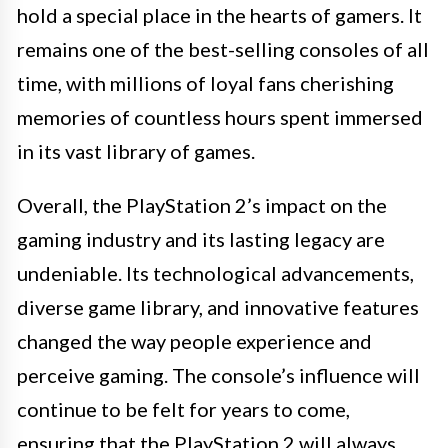
hold a special place in the hearts of gamers. It
remains one of the best-selling consoles of all
time, with millions of loyal fans cherishing
memories of countless hours spent immersed
in its vast library of games.
Overall, the PlayStation 2’s impact on the
gaming industry and its lasting legacy are
undeniable. Its technological advancements,
diverse game library, and innovative features
changed the way people experience and
perceive gaming. The console’s influence will
continue to be felt for years to come,
ensuring that the PlayStation 2 will always