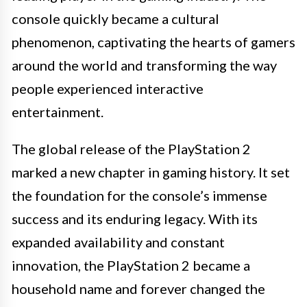
console quickly became a cultural
phenomenon, captivating the hearts of gamers
around the world and transforming the way
people experienced interactive
entertainment.
The global release of the PlayStation 2
marked a new chapter in gaming history. It set
the foundation for the console’s immense
success and its enduring legacy. With its
expanded availability and constant
innovation, the PlayStation 2 became a
household name and forever changed the