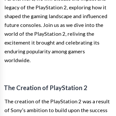
legacy of the PlayStation 2, exploring how it
shaped the gaming landscape and influenced
future consoles. Join us as we dive into the
world of the PlayStation 2, reliving the
excitement it brought and celebrating its
enduring popularity among gamers
worldwide.
The Creation of PlayStation 2
The creation of the PlayStation 2 was a result
of Sony’s ambition to build upon the success