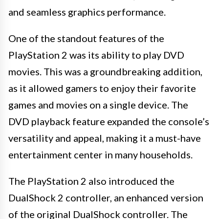
and seamless graphics performance.
One of the standout features of the
PlayStation 2 was its ability to play DVD
movies. This was a groundbreaking addition,
as it allowed gamers to enjoy their favorite
games and movies on a single device. The
DVD playback feature expanded the console’s
versatility and appeal, making it a must-have
entertainment center in many households.
The PlayStation 2 also introduced the
DualShock 2 controller, an enhanced version
of the original DualShock controller. The