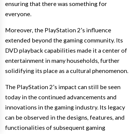
ensuring that there was something for
everyone.
Moreover, the PlayStation 2’s influence
extended beyond the gaming community. Its
DVD playback capabilities made it a center of
entertainment in many households, further
solidifying its place as a cultural phenomenon.
The PlayStation 2’s impact can still be seen
today in the continued advancements and
innovations in the gaming industry. Its legacy
can be observed in the designs, features, and
functionalities of subsequent gaming