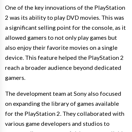
One of the key innovations of the PlayStation
2 was its ability to play DVD movies. This was
a significant selling point for the console, as it
allowed gamers to not only play games but
also enjoy their favorite movies on a single
device. This feature helped the PlayStation 2
reach a broader audience beyond dedicated
gamers.
The development team at Sony also focused
on expanding the library of games available
for the PlayStation 2. They collaborated with
various game developers and studios to