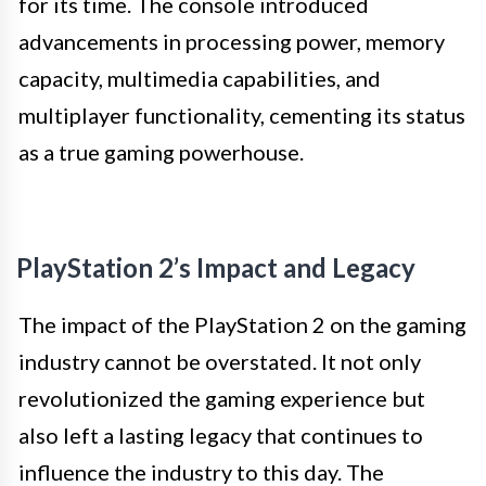
for its time. The console introduced
advancements in processing power, memory
capacity, multimedia capabilities, and
multiplayer functionality, cementing its status
as a true gaming powerhouse.
PlayStation 2’s Impact and Legacy
The impact of the PlayStation 2 on the gaming
industry cannot be overstated. It not only
revolutionized the gaming experience but
also left a lasting legacy that continues to
influence the industry to this day. The