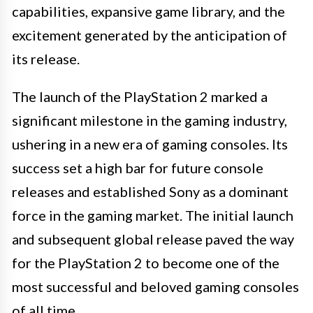
capabilities, expansive game library, and the
excitement generated by the anticipation of
its release.
The launch of the PlayStation 2 marked a
significant milestone in the gaming industry,
ushering in a new era of gaming consoles. Its
success set a high bar for future console
releases and established Sony as a dominant
force in the gaming market. The initial launch
and subsequent global release paved the way
for the PlayStation 2 to become one of the
most successful and beloved gaming consoles
of all time.