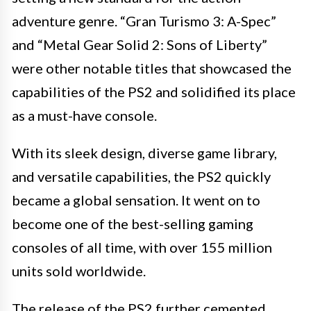
adventure genre. “Gran Turismo 3: A-Spec”
and “Metal Gear Solid 2: Sons of Liberty”
were other notable titles that showcased the
capabilities of the PS2 and solidified its place
as a must-have console.
With its sleek design, diverse game library,
and versatile capabilities, the PS2 quickly
became a global sensation. It went on to
become one of the best-selling gaming
consoles of all time, with over 155 million
units sold worldwide.
The release of the PS2 further cemented