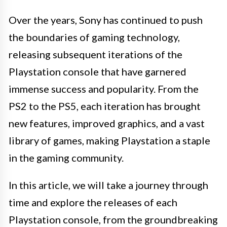
Over the years, Sony has continued to push
the boundaries of gaming technology,
releasing subsequent iterations of the
Playstation console that have garnered
immense success and popularity. From the
PS2 to the PS5, each iteration has brought
new features, improved graphics, and a vast
library of games, making Playstation a staple
in the gaming community.
In this article, we will take a journey through
time and explore the releases of each
Playstation console, from the groundbreaking