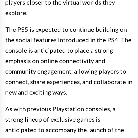
players closer to the virtual worlds they
explore.
The PS5 is expected to continue building on
the social features introduced in the PS4. The
console is anticipated to place a strong
emphasis on online connectivity and
community engagement, allowing players to
connect, share experiences, and collaborate in
new and exciting ways.
As with previous Playstation consoles, a
strong lineup of exclusive games is
anticipated to accompany the launch of the