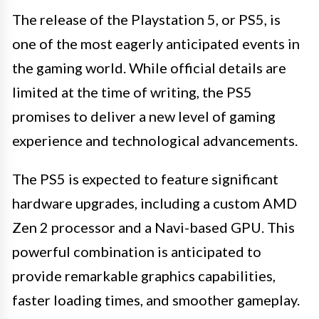
The release of the Playstation 5, or PS5, is
one of the most eagerly anticipated events in
the gaming world. While official details are
limited at the time of writing, the PS5
promises to deliver a new level of gaming
experience and technological advancements.
The PS5 is expected to feature significant
hardware upgrades, including a custom AMD
Zen 2 processor and a Navi-based GPU. This
powerful combination is anticipated to
provide remarkable graphics capabilities,
faster loading times, and smoother gameplay.