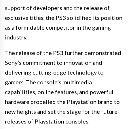
support of developers and the release of
exclusive titles, the PS3 solidified its position
as a formidable competitor in the gaming
industry.
The release of the PS3 further demonstrated
Sony’s commitment to innovation and
delivering cutting-edge technology to
gamers. The console’s multimedia
capabilities, online features, and powerful
hardware propelled the Playstation brand to
new heights and set the stage for the future
releases of Playstation consoles.