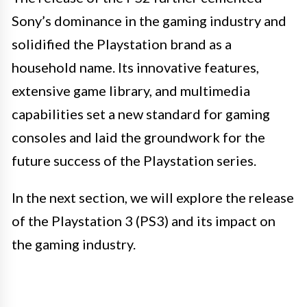
Sony’s dominance in the gaming industry and
solidified the Playstation brand as a
household name. Its innovative features,
extensive game library, and multimedia
capabilities set a new standard for gaming
consoles and laid the groundwork for the
future success of the Playstation series.
In the next section, we will explore the release
of the Playstation 3 (PS3) and its impact on
the gaming industry.