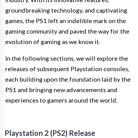
groundbreaking technology, and captivating
games, the PS1 left an indelible mark on the
gaming community and paved the way for the
evolution of gaming as we know it.
In the following sections, we will explore the
releases of subsequent Playstation consoles,
each building upon the foundation laid by the
PS1 and bringing new advancements and
experiences to gamers around the world.
Playstation 2 (PS2) Release