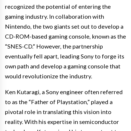
recognized the potential of entering the
gaming industry. In collaboration with
Nintendo, the two giants set out to develop a
CD-ROM-based gaming console, known as the
“SNES-CD.” However, the partnership
eventually fell apart, leading Sony to forge its
own path and develop a gaming console that
would revolutionize the industry.
Ken Kutaragi, a Sony engineer often referred
to as the “Father of Playstation,” played a
pivotal role in translating this vision into
reality. With his expertise in semiconductor