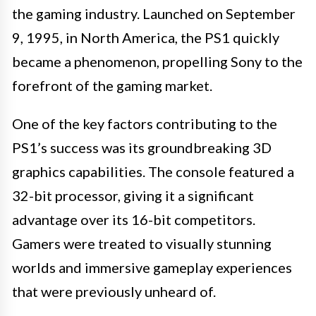
the gaming industry. Launched on September
9, 1995, in North America, the PS1 quickly
became a phenomenon, propelling Sony to the
forefront of the gaming market.
One of the key factors contributing to the
PS1’s success was its groundbreaking 3D
graphics capabilities. The console featured a
32-bit processor, giving it a significant
advantage over its 16-bit competitors.
Gamers were treated to visually stunning
worlds and immersive gameplay experiences
that were previously unheard of.