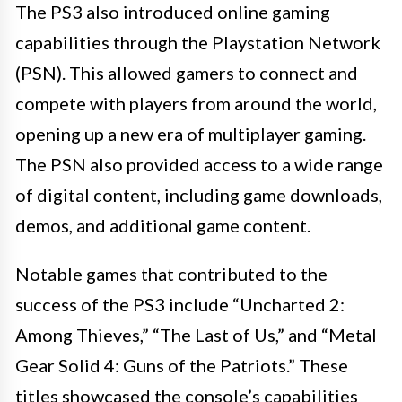
The PS3 also introduced online gaming
capabilities through the Playstation Network
(PSN). This allowed gamers to connect and
compete with players from around the world,
opening up a new era of multiplayer gaming.
The PSN also provided access to a wide range
of digital content, including game downloads,
demos, and additional game content.
Notable games that contributed to the
success of the PS3 include “Uncharted 2:
Among Thieves,” “The Last of Us,” and “Metal
Gear Solid 4: Guns of the Patriots.” These
titles showcased the console’s capabilities