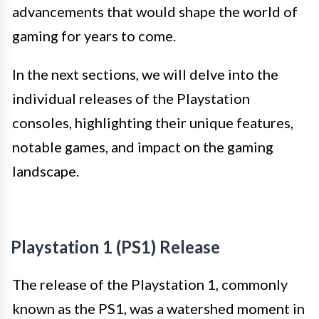
advancements that would shape the world of
gaming for years to come.
In the next sections, we will delve into the
individual releases of the Playstation
consoles, highlighting their unique features,
notable games, and impact on the gaming
landscape.
Playstation 1 (PS1) Release
The release of the Playstation 1, commonly
known as the PS1, was a watershed moment in