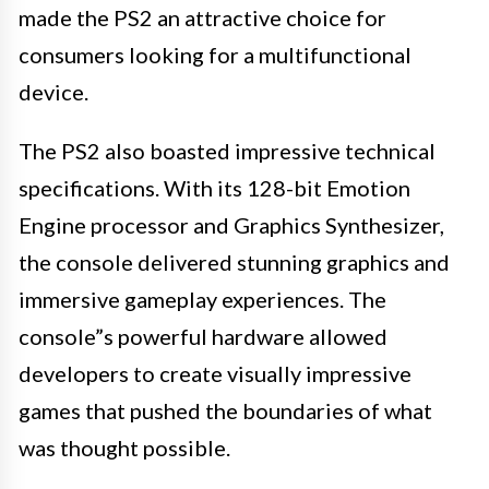
made the PS2 an attractive choice for
consumers looking for a multifunctional
device.
The PS2 also boasted impressive technical
specifications. With its 128-bit Emotion
Engine processor and Graphics Synthesizer,
the console delivered stunning graphics and
immersive gameplay experiences. The
console”s powerful hardware allowed
developers to create visually impressive
games that pushed the boundaries of what
was thought possible.