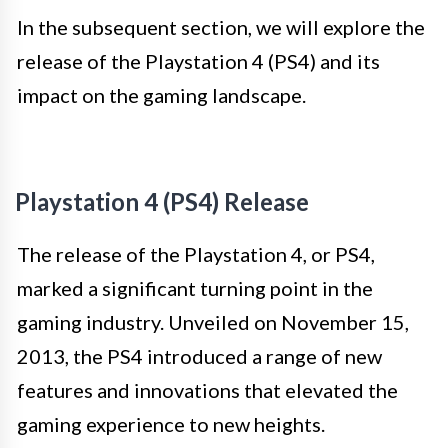
In the subsequent section, we will explore the
release of the Playstation 4 (PS4) and its
impact on the gaming landscape.
Playstation 4 (PS4) Release
The release of the Playstation 4, or PS4,
marked a significant turning point in the
gaming industry. Unveiled on November 15,
2013, the PS4 introduced a range of new
features and innovations that elevated the
gaming experience to new heights.