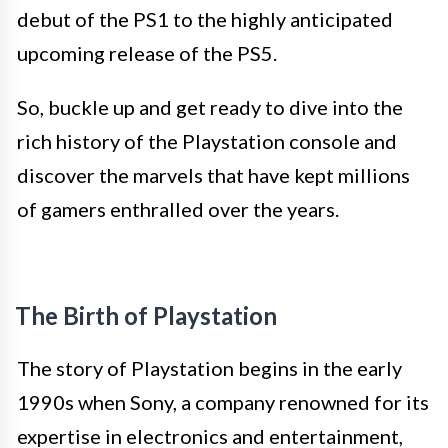
debut of the PS1 to the highly anticipated
upcoming release of the PS5.
So, buckle up and get ready to dive into the
rich history of the Playstation console and
discover the marvels that have kept millions
of gamers enthralled over the years.
The Birth of Playstation
The story of Playstation begins in the early
1990s when Sony, a company renowned for its
expertise in electronics and entertainment,