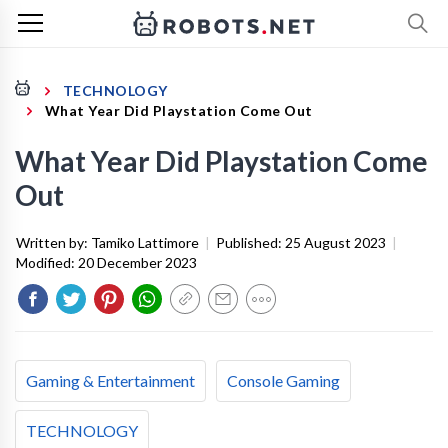
TECHNOLOGY
What Year Did Playstation Come Out
What Year Did Playstation Come
Out
Written by:
Tamiko Lattimore
|
Published:
25 August 2023
|
Modified:
20 December 2023
Gaming & Entertainment
Console Gaming
TECHNOLOGY