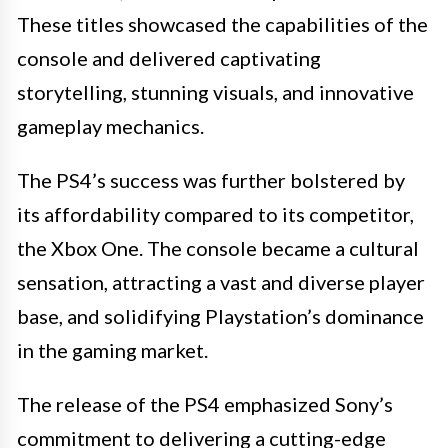
These titles showcased the capabilities of the
console and delivered captivating
storytelling, stunning visuals, and innovative
gameplay mechanics.
The PS4’s success was further bolstered by
its affordability compared to its competitor,
the Xbox One. The console became a cultural
sensation, attracting a vast and diverse player
base, and solidifying Playstation’s dominance
in the gaming market.
The release of the PS4 emphasized Sony’s
commitment to delivering a cutting-edge