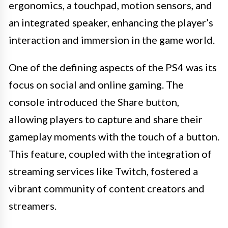
ergonomics, a touchpad, motion sensors, and
an integrated speaker, enhancing the player’s
interaction and immersion in the game world.
One of the defining aspects of the PS4 was its
focus on social and online gaming. The
console introduced the Share button,
allowing players to capture and share their
gameplay moments with the touch of a button.
This feature, coupled with the integration of
streaming services like Twitch, fostered a
vibrant community of content creators and
streamers.