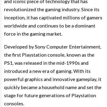
and iconic piece of technology that has
revolutionized the gaming industry. Since its
inception, it has captivated millions of gamers
worldwide and continues to be a dominant
force in the gaming market.
Developed by Sony Computer Entertainment,
the first Playstation console, known as the
PS1, was released in the mid-1990s and
introduced a new era of gaming. With its
powerful graphics and innovative gameplay, it
quickly became a household name and set the
stage for future generations of Playstation
consoles.