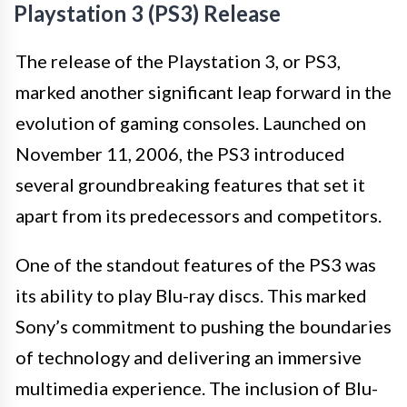
Playstation 3 (PS3) Release
The release of the Playstation 3, or PS3,
marked another significant leap forward in the
evolution of gaming consoles. Launched on
November 11, 2006, the PS3 introduced
several groundbreaking features that set it
apart from its predecessors and competitors.
One of the standout features of the PS3 was
its ability to play Blu-ray discs. This marked
Sony’s commitment to pushing the boundaries
of technology and delivering an immersive
multimedia experience. The inclusion of Blu-