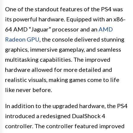
One of the standout features of the PS4 was
its powerful hardware. Equipped with an x86-
64 AMD “Jaguar” processor and an
AMD
Radeon GPU
, the console delivered stunning
graphics, immersive gameplay, and seamless
multitasking capabilities. The improved
hardware allowed for more detailed and
realistic visuals, making games come to life
like never before.
In addition to the upgraded hardware, the PS4
introduced a redesigned DualShock 4
controller. The controller featured improved