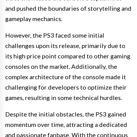
and pushed the boundaries of storytelling and
gameplay mechanics.
However, the PS3 faced some initial
challenges upon its release, primarily due to
its high price point compared to other gaming
consoles on the market. Additionally, the
complex architecture of the console made it
challenging for developers to optimize their
games, resulting in some technical hurdles.
Despite the initial obstacles, the PS3 gained
momentum over time, attracting a dedicated
and passionate fanbase. With the continuous