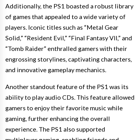
Additionally, the PS1 boasted a robust library
of games that appealed to a wide variety of
players. Iconic titles such as “Metal Gear
Solid,” “Resident Evil,” “Final Fantasy VII,” and
“Tomb Raider” enthralled gamers with their
engrossing storylines, captivating characters,
and innovative gameplay mechanics.
Another standout feature of the PS1 was its
ability to play audio CDs. This feature allowed
gamers to enjoy their favorite music while
gaming, further enhancing the overall
experience. The PS1 also supported
multiplayer gaming, enabling friends and