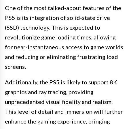
One of the most talked-about features of the
PS5 is its integration of solid-state drive
(SSD) technology. This is expected to
revolutionize game loading times, allowing
for near-instantaneous access to game worlds
and reducing or eliminating frustrating load
screens.
Additionally, the PS5 is likely to support 8K
graphics and ray tracing, providing
unprecedented visual fidelity and realism.
This level of detail and immersion will further
enhance the gaming experience, bringing