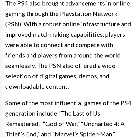
The PS4 also brought advancements in online
gaming through the Playstation Network
(PSN). With a robust online infrastructure and
improved matchmaking capabilities, players
were able to connect and compete with
friends and players from around the world
seamlessly. The PSN also offered a wide
selection of digital games, demos, and
downloadable content.
Some of the most influential games of the PS4
generation include “The Last of Us
Remastered,” “God of War,” “Uncharted 4: A
Thief’s End,” and “Marvel’s Spider-Man.”