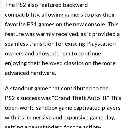
The PS2 also featured backward
compatibility, allowing gamers to play their
favorite PS1 games on the new console. This
feature was warmly received, as it provided a
seamless transition for existing Playstation
owners and allowed them to continue
enjoying their beloved classics on the more
advanced hardware.
A standout game that contributed to the
PS2’s success was “Grand Theft Auto III.” This
open-world sandbox game captivated players
with its immersive and expansive gameplay,
setting a new standard for the action-