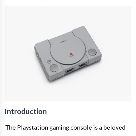
Introduction
The Playstation gaming console is a beloved