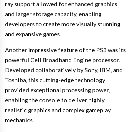
ray support allowed for enhanced graphics
and larger storage capacity, enabling
developers to create more visually stunning
and expansive games.
Another impressive feature of the PS3 was its
powerful Cell Broadband Engine processor.
Developed collaboratively by Sony, IBM, and
Toshiba, this cutting-edge technology
provided exceptional processing power,
enabling the console to deliver highly
realistic graphics and complex gameplay
mechanics.