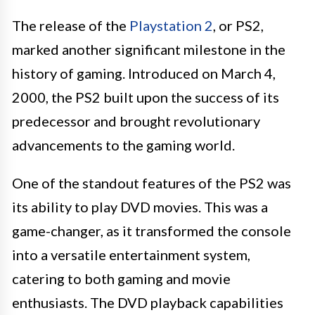
The release of the
Playstation 2
, or PS2,
marked another significant milestone in the
history of gaming. Introduced on March 4,
2000, the PS2 built upon the success of its
predecessor and brought revolutionary
advancements to the gaming world.
One of the standout features of the PS2 was
its ability to play DVD movies. This was a
game-changer, as it transformed the console
into a versatile entertainment system,
catering to both gaming and movie
enthusiasts. The DVD playback capabilities