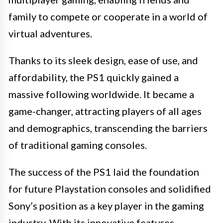
family to compete or cooperate in a world of
virtual adventures.
Thanks to its sleek design, ease of use, and
affordability, the PS1 quickly gained a
massive following worldwide. It became a
game-changer, attracting players of all ages
and demographics, transcending the barriers
of traditional gaming consoles.
The success of the PS1 laid the foundation
for future Playstation consoles and solidified
Sony’s position as a key player in the gaming
industry. With its innovative features,