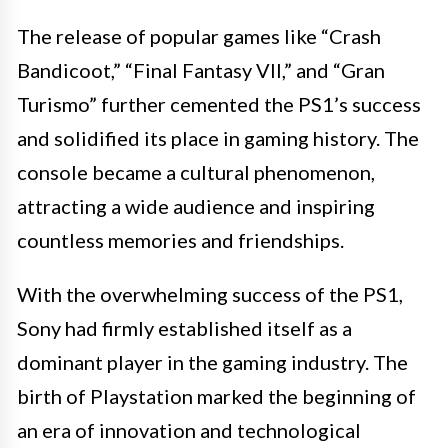
The release of popular games like “Crash
Bandicoot,” “Final Fantasy VII,” and “Gran
Turismo” further cemented the PS1’s success
and solidified its place in gaming history. The
console became a cultural phenomenon,
attracting a wide audience and inspiring
countless memories and friendships.
With the overwhelming success of the PS1,
Sony had firmly established itself as a
dominant player in the gaming industry. The
birth of Playstation marked the beginning of
an era of innovation and technological