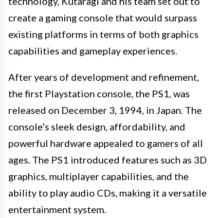
technology, Kutaragi and his team set out to
create a gaming console that would surpass
existing platforms in terms of both graphics
capabilities and gameplay experiences.
After years of development and refinement,
the first Playstation console, the PS1, was
released on December 3, 1994, in Japan. The
console’s sleek design, affordability, and
powerful hardware appealed to gamers of all
ages. The PS1 introduced features such as 3D
graphics, multiplayer capabilities, and the
ability to play audio CDs, making it a versatile
entertainment system.