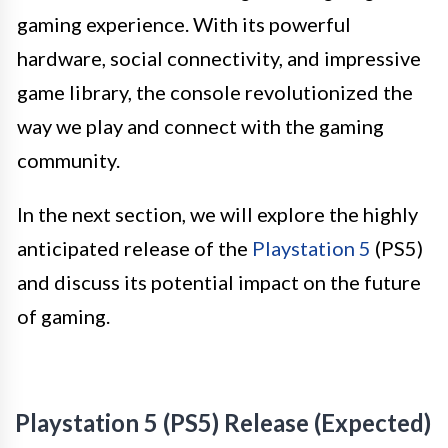
gaming experience. With its powerful
hardware, social connectivity, and impressive
game library, the console revolutionized the
way we play and connect with the gaming
community.
In the next section, we will explore the highly
anticipated release of the
Playstation 5
(PS5)
and discuss its potential impact on the future
of gaming.
Playstation 5 (PS5) Release (Expected)