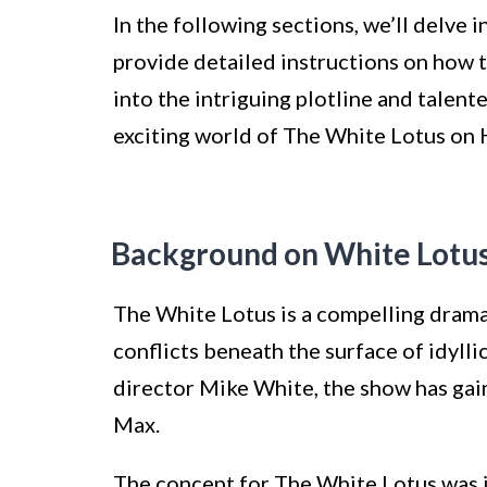
In the following sections, we’ll delve 
provide detailed instructions on how 
into the intriguing plotline and talent
exciting world of The White Lotus o
Background on White Lot
The White Lotus is a compelling drama
conflicts beneath the surface of idylli
director Mike White, the show has ga
Max.
The concept for The White Lotus was 