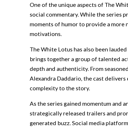
One of the unique aspects of The Whit
social commentary. While the series pre
moments of humor to provide a more nu
motivations.
The White Lotus has also been lauded 
brings together a group of talented act
depth and authenticity. From seasoned 
Alexandra Daddario, the cast delivers 
complexity to the story.
As the series gained momentum and a
strategically released trailers and pr
generated buzz. Social media platform