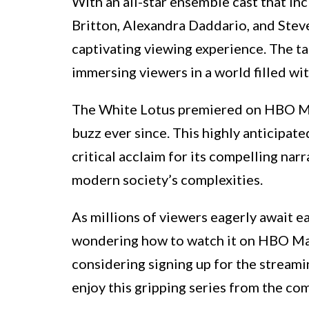
With an all-star ensemble cast that i
Britton, Alexandra Daddario, and Stev
captivating viewing experience. The tal
immersing viewers in a world filled wi
The White Lotus premiered on HBO Max
buzz ever since. This highly anticipat
critical acclaim for its compelling na
modern society’s complexities.
As millions of viewers eagerly await 
wondering how to watch it on HBO Max
considering signing up for the streami
enjoy this gripping series from the c