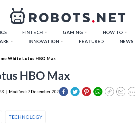
ICS
FINTECH
GAMING
HOW TO
ARE
INNOVATION
FEATURED
NEWS
ime White Lotus HBO Max
otus HBO Max
23
|
Modified:
7 December 2023
TECHNOLOGY