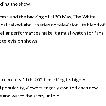
nding the show.
 cast, and the backing of HBO Max, The White
st talked-about series on television. Its blend of
stellar performances make it a must-watch for fans
 television shows.
 on July 11th, 2021, marking its highly
d popularity, viewers eagerly awaited each new
s and watch the story unfold.