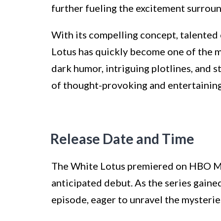
further fueling the excitement surrou
With its compelling concept, talented
Lotus has quickly become one of the mo
dark humor, intriguing plotlines, and 
of thought-provoking and entertaining
Release Date and Time
The White Lotus premiered on HBO Max
anticipated debut. As the series gaine
episode, eager to unravel the mysterie