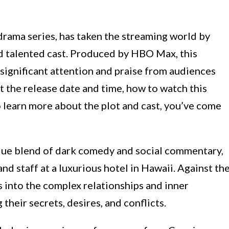
drama series, has taken the streaming world by
nd talented cast. Produced by HBO Max, this
significant attention and praise from audiences
out the release date and time, how to watch this
 learn more about the plot and cast, you’ve come
ue blend of dark comedy and social commentary,
and staff at a luxurious hotel in Hawaii. Against th
s into the complex relationships and inner
their secrets, desires, and conflicts.