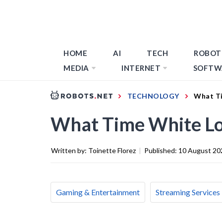
HOME
AI
TECH
ROBOT
MEDIA
INTERNET
SOFTW
TECHNOLOGY
What T
What Time White L
Written by:
Toinette Florez
|
Published:
10 August 20
Gaming & Entertainment
Streaming Services