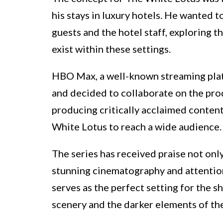
his stays in luxury hotels. He wanted
guests and the hotel staff, exploring 
exist within these settings.
HBO Max, a well-known streaming plat
and decided to collaborate on the prod
producing critically acclaimed conten
White Lotus to reach a wide audience.
The series has received praise not only 
stunning cinematography and attention
serves as the perfect setting for the 
scenery and the darker elements of the