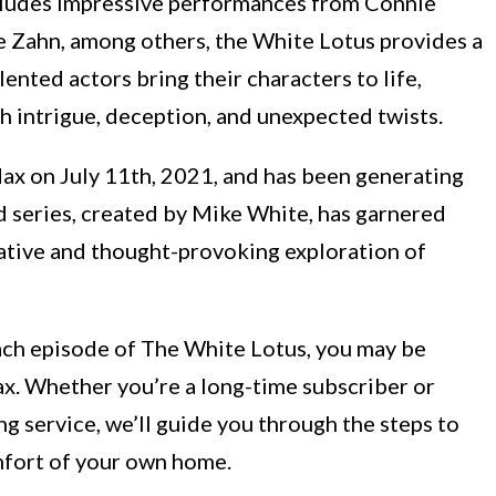
ncludes impressive performances from Connie
e Zahn, among others, the White Lotus provides a
ented actors bring their characters to life,
th intrigue, deception, and unexpected twists.
 on July 11th, 2021, and has been generating
ed series, created by Mike White, has garnered
rrative and thought-provoking exploration of
each episode of The White Lotus, you may be
. Whether you’re a long-time subscriber or
ng service, we’ll guide you through the steps to
omfort of your own home.