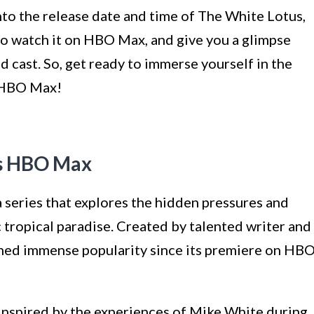
into the release date and time of The White Lotus,
to watch it on HBO Max, and give you a glimpse
ed cast. So, get ready to immerse yourself in the
n HBO Max!
us HBO Max
 series that explores the hidden pressures and
c tropical paradise. Created by talented writer and
ined immense popularity since its premiere on HB
inspired by the experiences of Mike White during