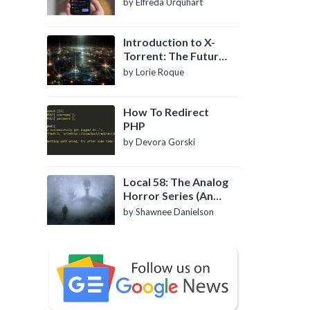
by Elfreda Urquhart
Introduction to X-
Torrent: The Future
of P2P File Sharing
by Lorie Roque
How To Redirect
PHP
by Devora Gorski
Local 58: The Analog
Horror Series (An
Introduction)
by Shawnee Danielson