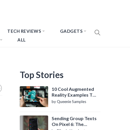
TECH REVIEWS
GADGETS
ALL
Top Stories
10 Cool Augmented
Reality Examples To
Know About
by Queenie Samples
Sending Group Texts
On Pixel 6: The
Definitive Guide