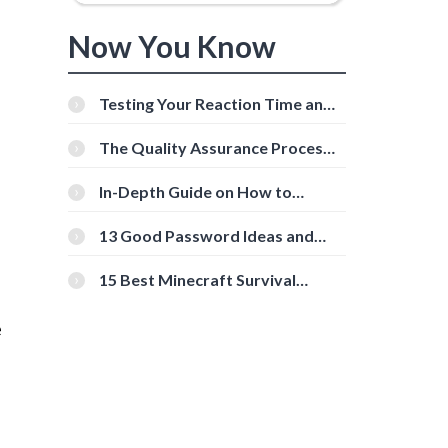
Now You Know
Testing Your Reaction Time and
Cognitive Speed With Online
Tools
The Quality Assurance Process:
The Roles And Responsibilities
In-Depth Guide on How to
Download Instagram Videos
[Beginner-Friendly]
13 Good Password Ideas and
Tips for Secure Accounts
15 Best Minecraft Survival
Servers You Should Check Out
e