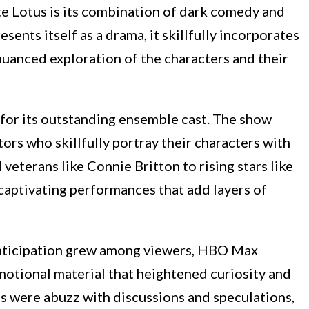
e Lotus is its combination of dark comedy and
sents itself as a drama, it skillfully incorporates
anced exploration of the characters and their
for its outstanding ensemble cast. The show
ors who skillfully portray their characters with
veterans like Connie Britton to rising stars like
captivating performances that add layers of
nticipation grew among viewers, HBO Max
omotional material that heightened curiosity and
s were abuzz with discussions and speculations,