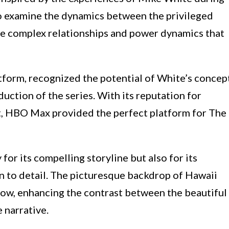
 to examine the dynamics between the privileged
the complex relationships and power dynamics that
form, recognized the potential of White’s concep
uction of the series. With its reputation for
t, HBO Max provided the perfect platform for The
for its compelling storyline but also for its
 to detail. The picturesque backdrop of Hawaii
show, enhancing the contrast between the beautiful
 narrative.