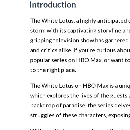
Introduction
The White Lotus, a highly anticipated 
storm with its captivating storyline a
gripping television show has garnered 
and critics alike. If you’re curious ab
popular series on HBO Max, or want to
to the right place.
The White Lotus on HBO Max is a uniq
which explores the lives of the guests 
backdrop of paradise, the series delve
struggles of these characters, exposing 