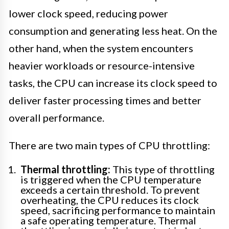
lower clock speed, reducing power
consumption and generating less heat. On the
other hand, when the system encounters
heavier workloads or resource-intensive
tasks, the CPU can increase its clock speed to
deliver faster processing times and better
overall performance.
There are two main types of CPU throttling:
Thermal throttling:
This type of throttling
is triggered when the CPU temperature
exceeds a certain threshold. To prevent
overheating, the CPU reduces its clock
speed, sacrificing performance to maintain
a safe operating temperature. Thermal