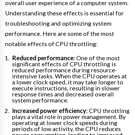
overall user experience of a computer system.
Understanding these effects is essential for
troubleshooting and optimizing system
performance. Here are some of the most
notable effects of CPU throttling:
Reduced performance:
One of the most
significant effects of CPU throttling is
reduced performance during resource-
intensive tasks. When the CPU operates at
a lower clock speed, it may take longer to
execute instructions, resulting in slower
response times and decreased overall
system performance.
Increased power efficiency:
CPU throttling
plays a vital role in power management. By
operating at lower clock speeds during
periods of low activity, the CPU reduces
power consumption, leading to improved