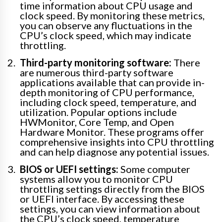
time information about CPU usage and
clock speed. By monitoring these metrics,
you can observe any fluctuations in the
CPU’s clock speed, which may indicate
throttling.
Third-party monitoring software:
There
are numerous third-party software
applications available that can provide in-
depth monitoring of CPU performance,
including clock speed, temperature, and
utilization. Popular options include
HWMonitor, Core Temp, and Open
Hardware Monitor. These programs offer
comprehensive insights into CPU throttling
and can help diagnose any potential issues.
BIOS or UEFI settings:
Some computer
systems allow you to monitor CPU
throttling settings directly from the BIOS
or UEFI interface. By accessing these
settings, you can view information about
the CPU’s clock speed, temperature