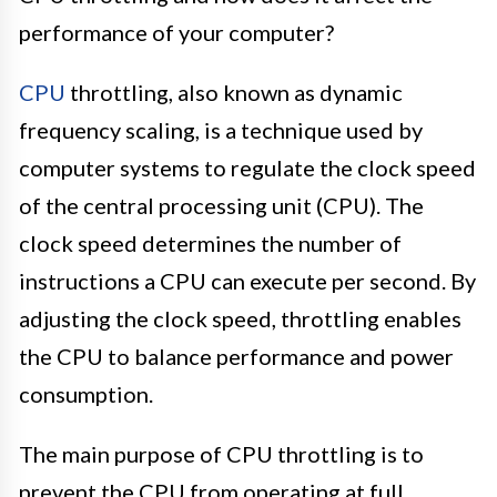
performance of your computer?
CPU
throttling, also known as dynamic
frequency scaling, is a technique used by
computer systems to regulate the clock speed
of the central processing unit (CPU). The
clock speed determines the number of
instructions a CPU can execute per second. By
adjusting the clock speed, throttling enables
the CPU to balance performance and power
consumption.
The main purpose of CPU throttling is to
prevent the CPU from operating at full