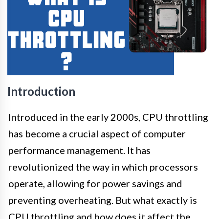
Introduction
Introduced in the early 2000s, CPU throttling
has become a crucial aspect of computer
performance management. It has
revolutionized the way in which processors
operate, allowing for power savings and
preventing overheating. But what exactly is
CPU throttling and how does it affect the