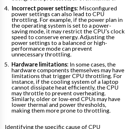
Incorrect power settings:
Misconfigured
power settings can also lead to CPU
throttling. For example, if the power plan in
the operating system is set to a power-
saving mode, it may restrict the CPU’s clock
speed to conserve energy. Adjusting the
power settings to a balanced or high-
performance mode can prevent
unnecessary throttling.
Hardware limitations:
In some cases, the
hardware components themselves may have
limitations that trigger CPU throttling. For
instance, if the cooling system of a laptop
cannot dissipate heat efficiently, the CPU
may throttle to prevent overheating.
Similarly, older or low-end CPUs may have
lower thermal and power thresholds,
making them more prone to throttling.
Identifying the specific cause of CPU