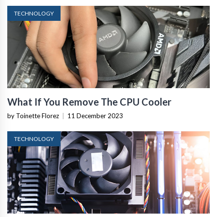
TECHNOLOGY
What If You Remove The CPU Cooler
by Toinette Florez
|
11 December 2023
TECHNOLOGY