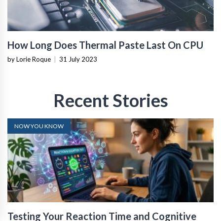
How Long Does Thermal Paste Last On CPU
by Lorie Roque
|
31 July 2023
Recent Stories
NOW YOU KNOW
Testing Your Reaction Time and Cognitive