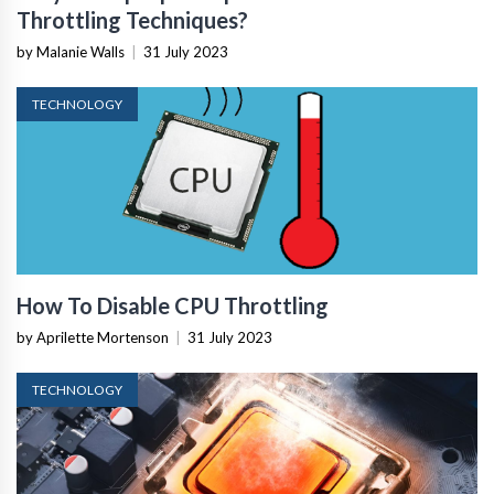
Throttling Techniques?
by Malanie Walls
|
31 July 2023
TECHNOLOGY
How To Disable CPU Throttling
by Aprilette Mortenson
|
31 July 2023
TECHNOLOGY