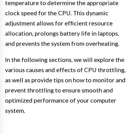
temperature to determine the appropriate
clock speed for the CPU. This dynamic
adjustment allows for efficient resource
allocation, prolongs battery life in laptops,
and prevents the system from overheating.
In the following sections, we will explore the
various causes and effects of CPU throttling,
as well as provide tips on how to monitor and
prevent throttling to ensure smooth and
optimized performance of your computer
system.