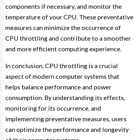
components if necessary, and monitor the
temperature of your CPU. These preventative
measures can minimize the occurrence of
CPU throttling and contribute to a smoother
and more efficient computing experience.
In conclusion, CPU throttling is a crucial
aspect of modern computer systems that
helps balance performance and power
consumption. By understanding its effects,
monitoring for its occurrence, and
implementing preventative measures, users
can optimize the performance and longevity
of their computer systems.