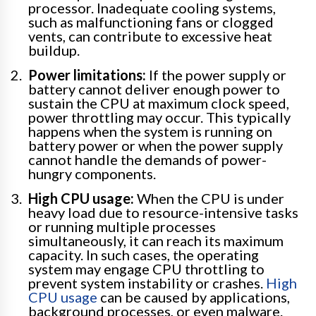
processor. Inadequate cooling systems,
such as malfunctioning fans or clogged
vents, can contribute to excessive heat
buildup.
Power limitations:
If the power supply or
battery cannot deliver enough power to
sustain the CPU at maximum clock speed,
power throttling may occur. This typically
happens when the system is running on
battery power or when the power supply
cannot handle the demands of power-
hungry components.
High CPU usage:
When the CPU is under
heavy load due to resource-intensive tasks
or running multiple processes
simultaneously, it can reach its maximum
capacity. In such cases, the operating
system may engage CPU throttling to
prevent system instability or crashes.
High
CPU usage
can be caused by applications,
background processes, or even malware.