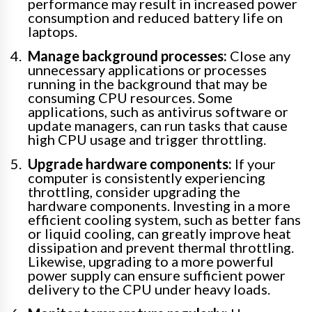
performance may result in increased power
consumption and reduced battery life on
laptops.
Manage background processes:
Close any
unnecessary applications or processes
running in the background that may be
consuming CPU resources. Some
applications, such as antivirus software or
update managers, can run tasks that cause
high CPU usage and trigger throttling.
Upgrade hardware components:
If your
computer is consistently experiencing
throttling, consider upgrading the
hardware components. Investing in a more
efficient cooling system, such as better fans
or liquid cooling, can greatly improve heat
dissipation and prevent thermal throttling.
Likewise, upgrading to a more powerful
power supply can ensure sufficient power
delivery to the CPU under heavy loads.