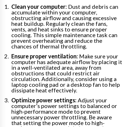
Clean your computer:
Dust and debris can
accumulate within your computer,
obstructing airflow and causing excessive
heat buildup. Regularly clean the fans,
vents, and heat sinks to ensure proper
cooling. This simple maintenance task can
prevent overheating and reduce the
chances of thermal throttling.
Ensure proper ventilation:
Make sure your
computer has adequate airflow by placing it
in a well-ventilated area, away from
obstructions that could restrict air
circulation. Additionally, consider using a
laptop cooling pad or a desktop fan to help
dissipate heat effectively.
Optimize power settings:
Adjust your
computer’s power settings to balanced or
high-performance mode to prevent
unnecessary power throttling. Be aware
that setting the power mode to high-