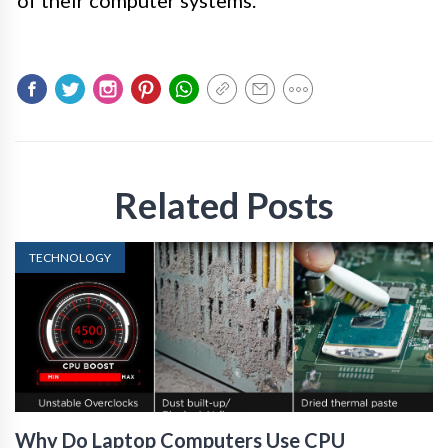
Related Posts
TECHNOLOGY
Why Do Laptop Computers Use CPU