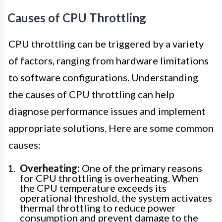
Causes of CPU Throttling
CPU throttling can be triggered by a variety
of factors, ranging from hardware limitations
to software configurations. Understanding
the causes of CPU throttling can help
diagnose performance issues and implement
appropriate solutions. Here are some common
causes:
Overheating:
One of the primary reasons
for CPU throttling is overheating. When
the CPU temperature exceeds its
operational threshold, the system activates
thermal throttling to reduce power
consumption and prevent damage to the