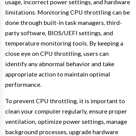
usage, incorrect power settings, and hardware
limitations. Monitoring CPU throttling can be
done through built-in task managers, third-
party software, BIOS/UEFI settings, and
temperature monitoring tools. By keeping a
close eye on CPU throttling, users can
identify any abnormal behavior and take
appropriate action to maintain optimal
performance.
To prevent CPU throttling, it is important to
clean your computer regularly, ensure proper
ventilation, optimize power settings, manage
background processes, upgrade hardware