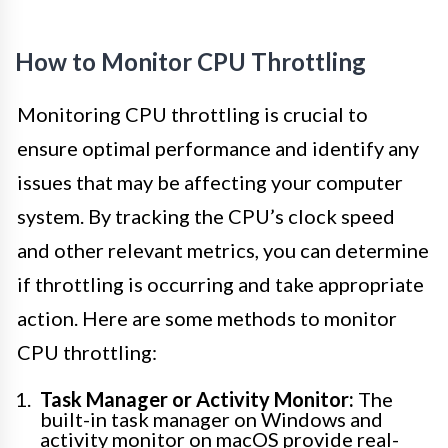
How to Monitor CPU Throttling
Monitoring CPU throttling is crucial to
ensure optimal performance and identify any
issues that may be affecting your computer
system. By tracking the CPU’s clock speed
and other relevant metrics, you can determine
if throttling is occurring and take appropriate
action. Here are some methods to monitor
CPU throttling:
Task Manager or Activity Monitor:
The
built-in task manager on Windows and
activity monitor on macOS provide real-