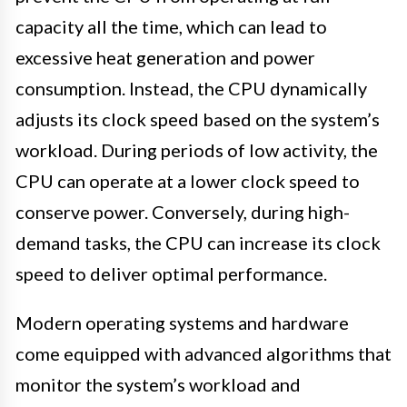
capacity all the time, which can lead to
excessive heat generation and power
consumption. Instead, the CPU dynamically
adjusts its clock speed based on the system’s
workload. During periods of low activity, the
CPU can operate at a lower clock speed to
conserve power. Conversely, during high-
demand tasks, the CPU can increase its clock
speed to deliver optimal performance.
Modern operating systems and hardware
come equipped with advanced algorithms that
monitor the system’s workload and