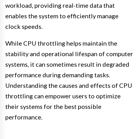
workload, providing real-time data that
enables the system to efficiently manage
clock speeds.
While CPU throttling helps maintain the
stability and operational lifespan of computer
systems, it can sometimes result in degraded
performance during demanding tasks.
Understanding the causes and effects of CPU
throttling can empower users to optimize
their systems for the best possible
performance.