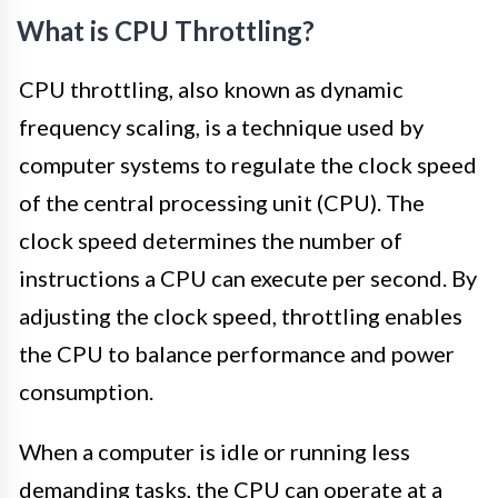
What is CPU Throttling?
CPU throttling, also known as dynamic
frequency scaling, is a technique used by
computer systems to regulate the clock speed
of the central processing unit (CPU). The
clock speed determines the number of
instructions a CPU can execute per second. By
adjusting the clock speed, throttling enables
the CPU to balance performance and power
consumption.
When a computer is idle or running less
demanding tasks, the CPU can operate at a