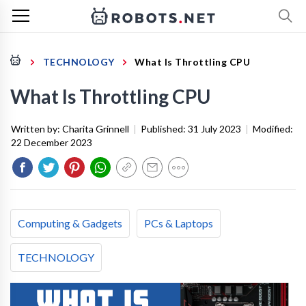
TECHNOLOGY
What Is Throttling CPU
What Is Throttling CPU
Written by:
Charita Grinnell
|
Published:
31 July 2023
|
Modified:
22 December 2023
Computing & Gadgets
PCs & Laptops
TECHNOLOGY