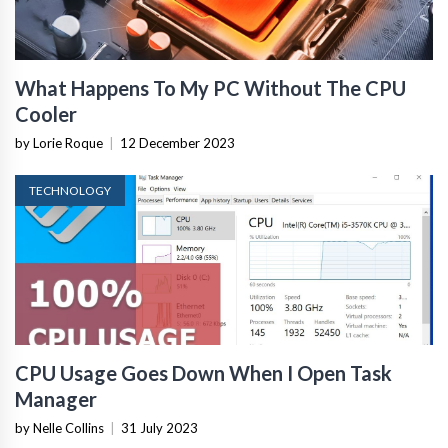
What Happens To My PC Without The CPU
Cooler
by Lorie Roque
|
12 December 2023
TECHNOLOGY
CPU Usage Goes Down When I Open Task
Manager
by Nelle Collins
|
31 July 2023