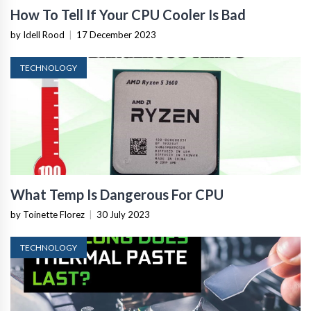
How To Tell If Your CPU Cooler Is Bad
by Idell Rood
|
17 December 2023
TECHNOLOGY
What Temp Is Dangerous For CPU
by Toinette Florez
|
30 July 2023
TECHNOLOGY