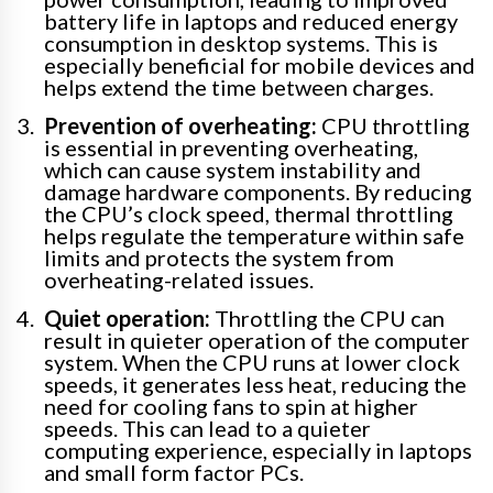
battery life in laptops and reduced energy
consumption in desktop systems. This is
especially beneficial for mobile devices and
helps extend the time between charges.
Prevention of overheating:
CPU throttling
is essential in preventing overheating,
which can cause system instability and
damage hardware components. By reducing
the CPU’s clock speed, thermal throttling
helps regulate the temperature within safe
limits and protects the system from
overheating-related issues.
Quiet operation:
Throttling the CPU can
result in quieter operation of the computer
system. When the CPU runs at lower clock
speeds, it generates less heat, reducing the
need for cooling fans to spin at higher
speeds. This can lead to a quieter
computing experience, especially in laptops
and small form factor PCs.