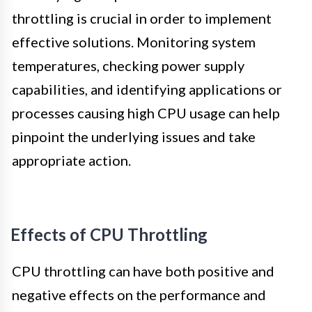
throttling is crucial in order to implement
effective solutions. Monitoring system
temperatures, checking power supply
capabilities, and identifying applications or
processes causing high CPU usage can help
pinpoint the underlying issues and take
appropriate action.
Effects of CPU Throttling
CPU throttling can have both positive and
negative effects on the performance and