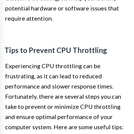
potential hardware or software issues that
require attention.
Tips to Prevent CPU Throttling
Experiencing CPU throttling can be
frustrating, as it can lead to reduced
performance and slower response times.
Fortunately, there are several steps you can
take to prevent or minimize CPU throttling
and ensure optimal performance of your
computer system. Here are some useful tips: