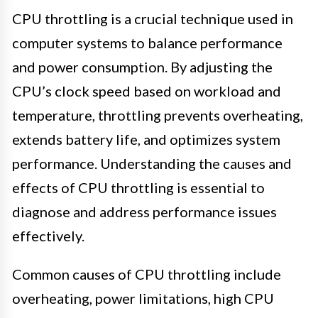
CPU throttling is a crucial technique used in
computer systems to balance performance
and power consumption. By adjusting the
CPU’s clock speed based on workload and
temperature, throttling prevents overheating,
extends battery life, and optimizes system
performance. Understanding the causes and
effects of CPU throttling is essential to
diagnose and address performance issues
effectively.
Common causes of CPU throttling include
overheating, power limitations, high CPU