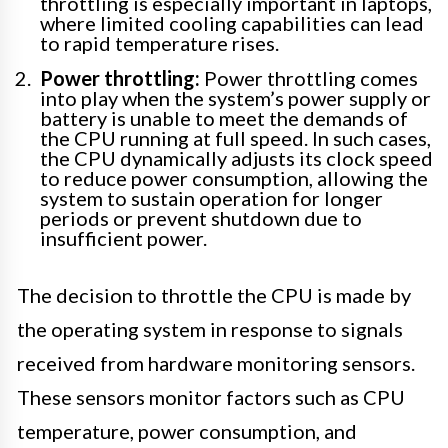
throttling is especially important in laptops,
where limited cooling capabilities can lead
to rapid temperature rises.
Power throttling:
Power throttling comes
into play when the system’s power supply or
battery is unable to meet the demands of
the CPU running at full speed. In such cases,
the CPU dynamically adjusts its clock speed
to reduce power consumption, allowing the
system to sustain operation for longer
periods or prevent shutdown due to
insufficient power.
The decision to throttle the CPU is made by
the operating system in response to signals
received from hardware monitoring sensors.
These sensors monitor factors such as CPU
temperature, power consumption, and