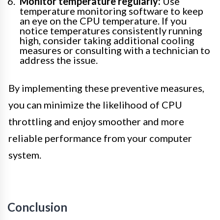
Monitor temperature regularly:
Use
temperature monitoring software to keep
an eye on the CPU temperature. If you
notice temperatures consistently running
high, consider taking additional cooling
measures or consulting with a technician to
address the issue.
By implementing these preventive measures,
you can minimize the likelihood of CPU
throttling and enjoy smoother and more
reliable performance from your computer
system.
Conclusion