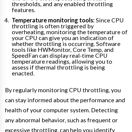
thresholds, and any enabled throttling
features.
Temperature monitoring tools:
Since CPU
throttling is often triggered by
overheating, monitoring the temperature of
your CPU can give you an indication of
whether throttling is occurring. Software
tools like HWMonitor, Core Temp, and
SpeedFan can display real-time CPU
temperature readings, allowing you to
assess if thermal throttling is being
enacted.
By regularly monitoring CPU throttling, you
can stay informed about the performance and
health of your computer system. Detecting
any abnormal behavior, such as frequent or
excessive throttling, can help you identify