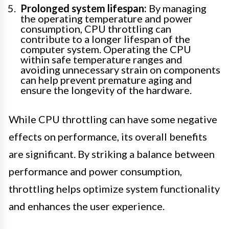
Prolonged system lifespan:
By managing
the operating temperature and power
consumption, CPU throttling can
contribute to a longer lifespan of the
computer system. Operating the CPU
within safe temperature ranges and
avoiding unnecessary strain on components
can help prevent premature aging and
ensure the longevity of the hardware.
While CPU throttling can have some negative
effects on performance, its overall benefits
are significant. By striking a balance between
performance and power consumption,
throttling helps optimize system functionality
and enhances the user experience.