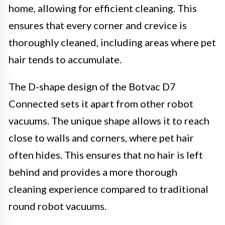
home, allowing for efficient cleaning. This
ensures that every corner and crevice is
thoroughly cleaned, including areas where pet
hair tends to accumulate.
The D-shape design of the Botvac D7
Connected sets it apart from other robot
vacuums. The unique shape allows it to reach
close to walls and corners, where pet hair
often hides. This ensures that no hair is left
behind and provides a more thorough
cleaning experience compared to traditional
round robot vacuums.