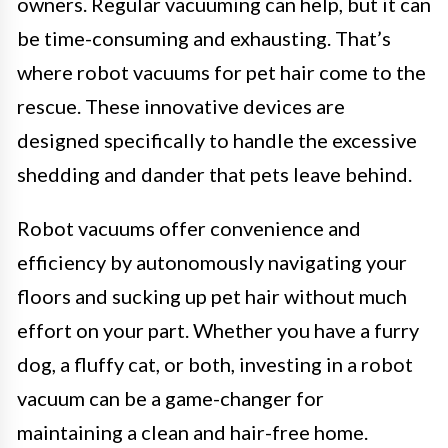
owners. Regular vacuuming can help, but it can
be time-consuming and exhausting. That’s
where robot vacuums for pet hair come to the
rescue. These innovative devices are
designed specifically to handle the excessive
shedding and dander that pets leave behind.
Robot vacuums offer convenience and
efficiency by autonomously navigating your
floors and sucking up pet hair without much
effort on your part. Whether you have a furry
dog, a fluffy cat, or both, investing in a robot
vacuum can be a game-changer for
maintaining a clean and hair-free home.