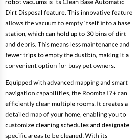
robot vacuums is its Clean Base Automatic
Dirt Disposal feature. This innovative feature
allows the vacuum to empty itself into a base
station, which can hold up to 30 bins of dirt
and debris. This means less maintenance and
fewer trips to empty the dustbin, making it a
convenient option for busy pet owners.
Equipped with advanced mapping and smart
navigation capabilities, the Roomba i7+ can
efficiently clean multiple rooms. It creates a
detailed map of your home, enabling you to
customize cleaning schedules and designate
specific areas to be cleaned. With its