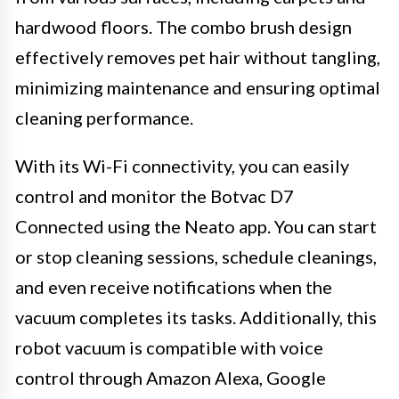
hardwood floors. The combo brush design
effectively removes pet hair without tangling,
minimizing maintenance and ensuring optimal
cleaning performance.
With its Wi-Fi connectivity, you can easily
control and monitor the Botvac D7
Connected using the Neato app. You can start
or stop cleaning sessions, schedule cleanings,
and even receive notifications when the
vacuum completes its tasks. Additionally, this
robot vacuum is compatible with voice
control through Amazon Alexa, Google