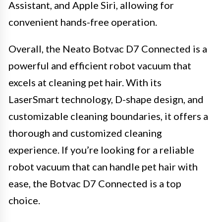
Assistant, and Apple Siri, allowing for
convenient hands-free operation.
Overall, the Neato Botvac D7 Connected is a
powerful and efficient robot vacuum that
excels at cleaning pet hair. With its
LaserSmart technology, D-shape design, and
customizable cleaning boundaries, it offers a
thorough and customized cleaning
experience. If you’re looking for a reliable
robot vacuum that can handle pet hair with
ease, the Botvac D7 Connected is a top
choice.