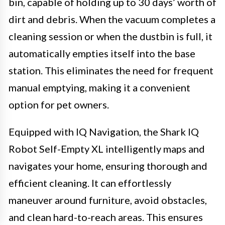
bin, capable of holding up to 30 days’ worth of
dirt and debris. When the vacuum completes a
cleaning session or when the dustbin is full, it
automatically empties itself into the base
station. This eliminates the need for frequent
manual emptying, making it a convenient
option for pet owners.
Equipped with IQ Navigation, the Shark IQ
Robot Self-Empty XL intelligently maps and
navigates your home, ensuring thorough and
efficient cleaning. It can effortlessly
maneuver around furniture, avoid obstacles,
and clean hard-to-reach areas. This ensures