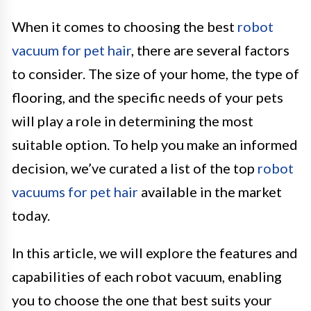
When it comes to choosing the best
robot
vacuum for pet hair
, there are several factors
to consider. The size of your home, the type of
flooring, and the specific needs of your pets
will play a role in determining the most
suitable option. To help you make an informed
decision, we’ve curated a list of the top
robot
vacuums for pet hair
available in the market
today.
In this article, we will explore the features and
capabilities of each robot vacuum, enabling
you to choose the one that best suits your