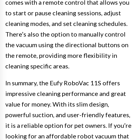
comes with a remote control that allows you
to start or pause cleaning sessions, adjust
cleaning modes, and set cleaning schedules.
There’s also the option to manually control
the vacuum using the directional buttons on
the remote, providing more flexibility in
cleaning specific areas.
In summary, the Eufy RoboVac 11S offers
impressive cleaning performance and great
value for money. With its slim design,
powerful suction, and user-friendly features,
it is a reliable option for pet owners. If you’re
looking for an affordable robot vacuum that