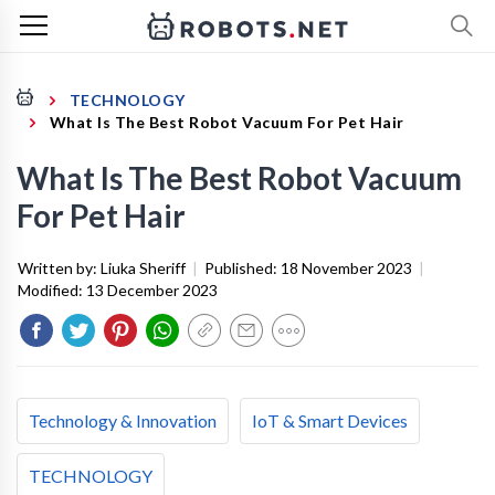
TECHNOLOGY
What Is The Best Robot Vacuum For Pet Hair
What Is The Best Robot Vacuum
For Pet Hair
Written by:
Liuka Sheriff
|
Published:
18 November 2023
|
Modified:
13 December 2023
Technology & Innovation
IoT & Smart Devices
TECHNOLOGY