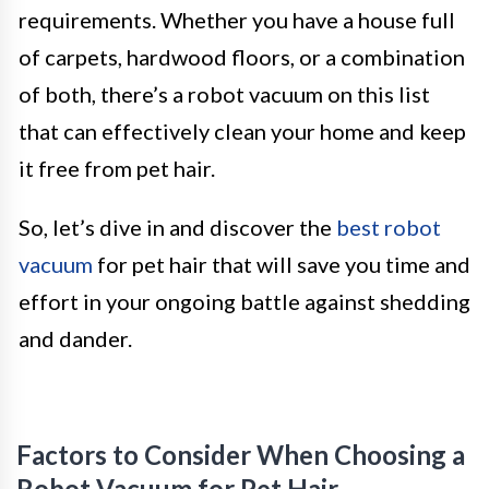
requirements. Whether you have a house full
of carpets, hardwood floors, or a combination
of both, there’s a robot vacuum on this list
that can effectively clean your home and keep
it free from pet hair.
So, let’s dive in and discover the
best robot
vacuum
for pet hair that will save you time and
effort in your ongoing battle against shedding
and dander.
Factors to Consider When Choosing a
Robot Vacuum for Pet Hair