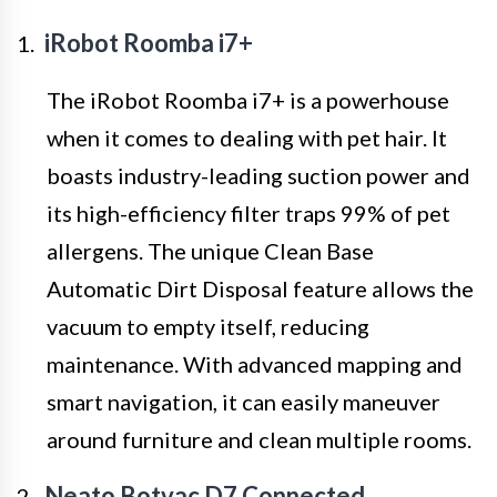
iRobot Roomba i7+
The iRobot Roomba i7+ is a powerhouse
when it comes to dealing with pet hair. It
boasts industry-leading suction power and
its high-efficiency filter traps 99% of pet
allergens. The unique Clean Base
Automatic Dirt Disposal feature allows the
vacuum to empty itself, reducing
maintenance. With advanced mapping and
smart navigation, it can easily maneuver
around furniture and clean multiple rooms.
Neato Botvac D7 Connected