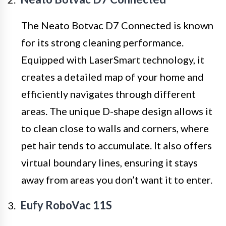
The Neato Botvac D7 Connected is known
for its strong cleaning performance.
Equipped with LaserSmart technology, it
creates a detailed map of your home and
efficiently navigates through different
areas. The unique D-shape design allows it
to clean close to walls and corners, where
pet hair tends to accumulate. It also offers
virtual boundary lines, ensuring it stays
away from areas you don’t want it to enter.
Eufy RoboVac 11S