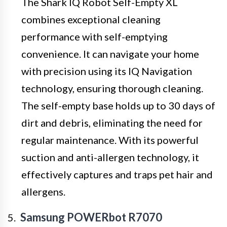
The Shark IQ Robot Self-Empty XL
combines exceptional cleaning
performance with self-emptying
convenience. It can navigate your home
with precision using its IQ Navigation
technology, ensuring thorough cleaning.
The self-empty base holds up to 30 days of
dirt and debris, eliminating the need for
regular maintenance. With its powerful
suction and anti-allergen technology, it
effectively captures and traps pet hair and
allergens.
Samsung POWERbot R7070