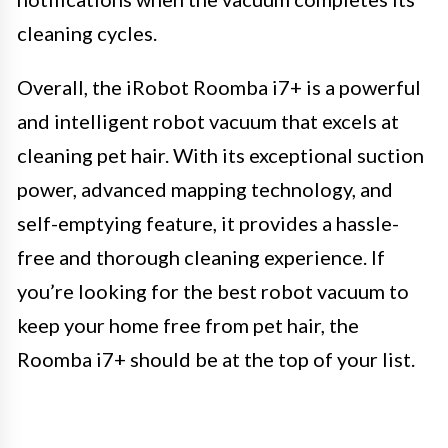
cleaning cycles.
Overall, the iRobot Roomba i7+ is a powerful
and intelligent robot vacuum that excels at
cleaning pet hair. With its exceptional suction
power, advanced mapping technology, and
self-emptying feature, it provides a hassle-
free and thorough cleaning experience. If
you’re looking for the best robot vacuum to
keep your home free from pet hair, the
Roomba i7+ should be at the top of your list.