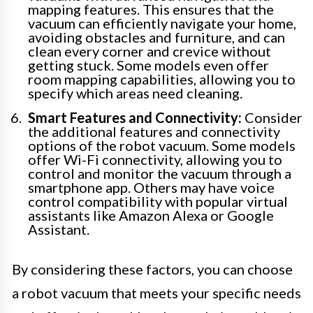
mapping features. This ensures that the
vacuum can efficiently navigate your home,
avoiding obstacles and furniture, and can
clean every corner and crevice without
getting stuck. Some models even offer
room mapping capabilities, allowing you to
specify which areas need cleaning.
Smart Features and Connectivity:
Consider
the additional features and connectivity
options of the robot vacuum. Some models
offer Wi-Fi connectivity, allowing you to
control and monitor the vacuum through a
smartphone app. Others may have voice
control compatibility with popular virtual
assistants like Amazon Alexa or Google
Assistant.
By considering these factors, you can choose
a robot vacuum that meets your specific needs