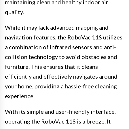
maintaining clean and healthy indoor air
quality.
While it may lack advanced mapping and
navigation features, the RoboVac 11S utilizes
a combination of infrared sensors and anti-
collision technology to avoid obstacles and
furniture. This ensures that it cleans
efficiently and effectively navigates around
your home, providing a hassle-free cleaning
experience.
With its simple and user-friendly interface,
operating the RoboVac 11S is a breeze. It