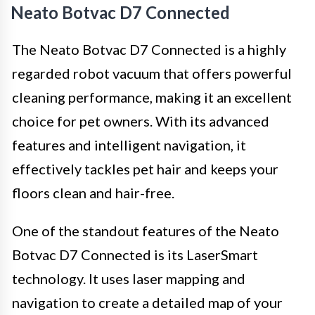
Neato Botvac D7 Connected
The Neato Botvac D7 Connected is a highly
regarded robot vacuum that offers powerful
cleaning performance, making it an excellent
choice for pet owners. With its advanced
features and intelligent navigation, it
effectively tackles pet hair and keeps your
floors clean and hair-free.
One of the standout features of the Neato
Botvac D7 Connected is its LaserSmart
technology. It uses laser mapping and
navigation to create a detailed map of your