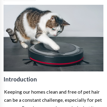
Introduction
Keeping our homes clean and free of pet hair
can be a constant challenge, especially for pet