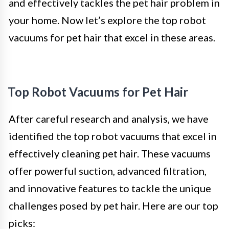
and effectively tackles the pet hair problem in
your home. Now let’s explore the top robot
vacuums for pet hair that excel in these areas.
Top Robot Vacuums for Pet Hair
After careful research and analysis, we have
identified the top robot vacuums that excel in
effectively cleaning pet hair. These vacuums
offer powerful suction, advanced filtration,
and innovative features to tackle the unique
challenges posed by pet hair. Here are our top
picks: