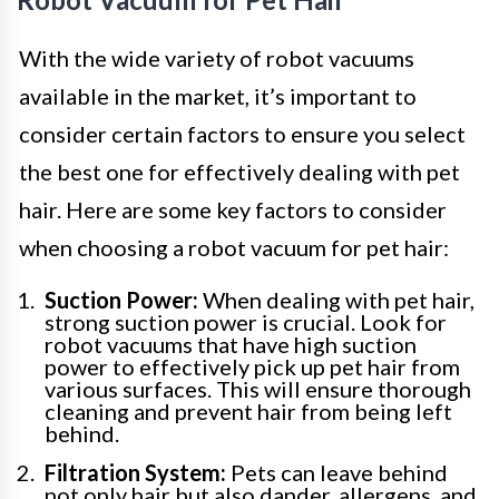
With the wide variety of robot vacuums
available in the market, it’s important to
consider certain factors to ensure you select
the best one for effectively dealing with pet
hair. Here are some key factors to consider
when choosing a robot vacuum for pet hair:
Suction Power:
When dealing with pet hair,
strong suction power is crucial. Look for
robot vacuums that have high suction
power to effectively pick up pet hair from
various surfaces. This will ensure thorough
cleaning and prevent hair from being left
behind.
Filtration System:
Pets can leave behind
not only hair but also dander, allergens, and