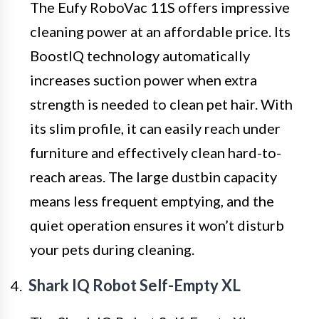
The Eufy RoboVac 11S offers impressive
cleaning power at an affordable price. Its
BoostIQ technology automatically
increases suction power when extra
strength is needed to clean pet hair. With
its slim profile, it can easily reach under
furniture and effectively clean hard-to-
reach areas. The large dustbin capacity
means less frequent emptying, and the
quiet operation ensures it won’t disturb
your pets during cleaning.
Shark IQ Robot Self-Empty XL