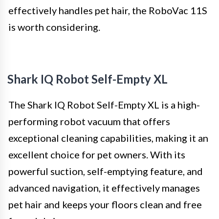
effectively handles pet hair, the RoboVac 11S
is worth considering.
Shark IQ Robot Self-Empty XL
The Shark IQ Robot Self-Empty XL is a high-
performing robot vacuum that offers
exceptional cleaning capabilities, making it an
excellent choice for pet owners. With its
powerful suction, self-emptying feature, and
advanced navigation, it effectively manages
pet hair and keeps your floors clean and free