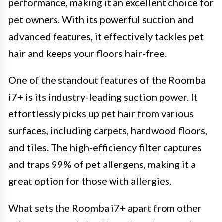
performance, making it an excellent choice for
pet owners. With its powerful suction and
advanced features, it effectively tackles pet
hair and keeps your floors hair-free.
One of the standout features of the Roomba
i7+ is its industry-leading suction power. It
effortlessly picks up pet hair from various
surfaces, including carpets, hardwood floors,
and tiles. The high-efficiency filter captures
and traps 99% of pet allergens, making it a
great option for those with allergies.
What sets the Roomba i7+ apart from other