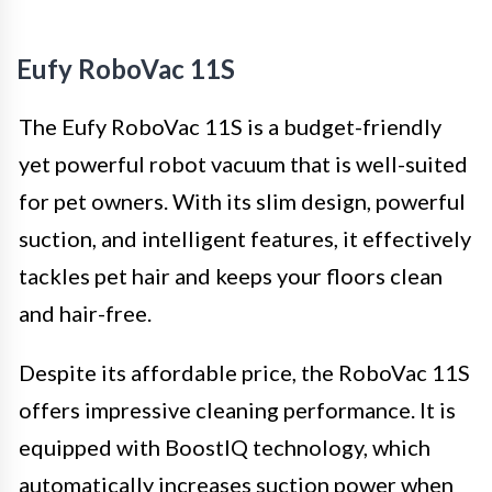
Eufy RoboVac 11S
The Eufy RoboVac 11S is a budget-friendly
yet powerful robot vacuum that is well-suited
for pet owners. With its slim design, powerful
suction, and intelligent features, it effectively
tackles pet hair and keeps your floors clean
and hair-free.
Despite its affordable price, the RoboVac 11S
offers impressive cleaning performance. It is
equipped with BoostIQ technology, which
automatically increases suction power when