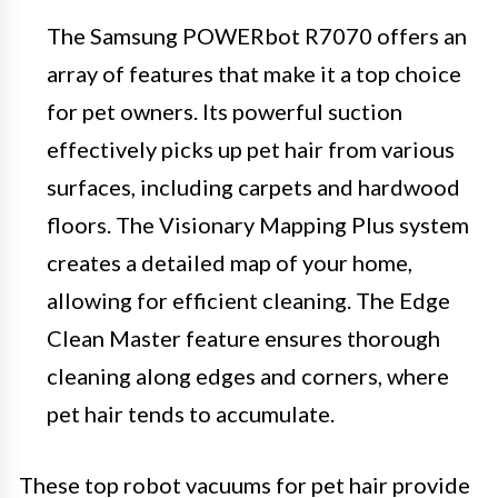
The Samsung POWERbot R7070 offers an
array of features that make it a top choice
for pet owners. Its powerful suction
effectively picks up pet hair from various
surfaces, including carpets and hardwood
floors. The Visionary Mapping Plus system
creates a detailed map of your home,
allowing for efficient cleaning. The Edge
Clean Master feature ensures thorough
cleaning along edges and corners, where
pet hair tends to accumulate.
These top robot vacuums for pet hair provide