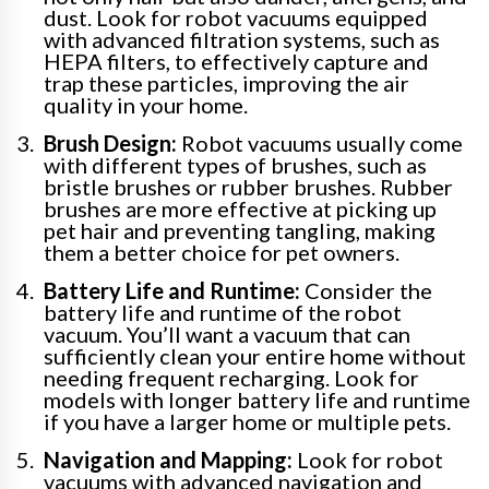
dust. Look for robot vacuums equipped
with advanced filtration systems, such as
HEPA filters, to effectively capture and
trap these particles, improving the air
quality in your home.
Brush Design:
Robot vacuums usually come
with different types of brushes, such as
bristle brushes or rubber brushes. Rubber
brushes are more effective at picking up
pet hair and preventing tangling, making
them a better choice for pet owners.
Battery Life and Runtime:
Consider the
battery life and runtime of the robot
vacuum. You’ll want a vacuum that can
sufficiently clean your entire home without
needing frequent recharging. Look for
models with longer battery life and runtime
if you have a larger home or multiple pets.
Navigation and Mapping:
Look for robot
vacuums with advanced navigation and