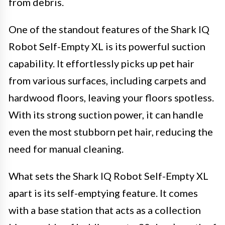
from debris.
One of the standout features of the Shark IQ
Robot Self-Empty XL is its powerful suction
capability. It effortlessly picks up pet hair
from various surfaces, including carpets and
hardwood floors, leaving your floors spotless.
With its strong suction power, it can handle
even the most stubborn pet hair, reducing the
need for manual cleaning.
What sets the Shark IQ Robot Self-Empty XL
apart is its self-emptying feature. It comes
with a base station that acts as a collection