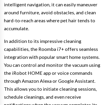
intelligent navigation, it can easily maneuver
around furniture, avoid obstacles, and clean
hard-to-reach areas where pet hair tends to
accumulate.
In addition to its impressive cleaning
capabilities, the Roomba i7+ offers seamless
integration with popular smart home systems.
You can control and monitor the vacuum using
the iRobot HOME app or voice commands
through Amazon Alexa or Google Assistant.
This allows you to initiate cleaning sessions,
schedule cleanings, and even receive
notifications when the vacuum completes its