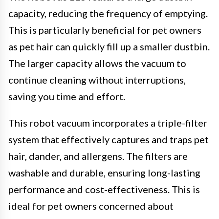
capacity, reducing the frequency of emptying.
This is particularly beneficial for pet owners
as pet hair can quickly fill up a smaller dustbin.
The larger capacity allows the vacuum to
continue cleaning without interruptions,
saving you time and effort.
This robot vacuum incorporates a triple-filter
system that effectively captures and traps pet
hair, dander, and allergens. The filters are
washable and durable, ensuring long-lasting
performance and cost-effectiveness. This is
ideal for pet owners concerned about