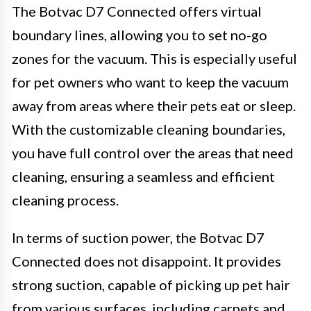
The Botvac D7 Connected offers virtual
boundary lines, allowing you to set no-go
zones for the vacuum. This is especially useful
for pet owners who want to keep the vacuum
away from areas where their pets eat or sleep.
With the customizable cleaning boundaries,
you have full control over the areas that need
cleaning, ensuring a seamless and efficient
cleaning process.
In terms of suction power, the Botvac D7
Connected does not disappoint. It provides
strong suction, capable of picking up pet hair
from various surfaces, including carpets and