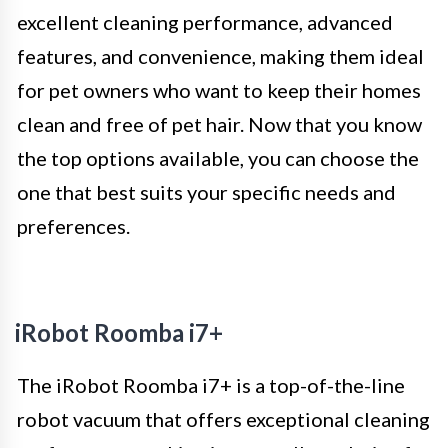
excellent cleaning performance, advanced
features, and convenience, making them ideal
for pet owners who want to keep their homes
clean and free of pet hair. Now that you know
the top options available, you can choose the
one that best suits your specific needs and
preferences.
iRobot Roomba i7+
The iRobot Roomba i7+ is a top-of-the-line
robot vacuum that offers exceptional cleaning