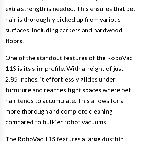
extra strength is needed. This ensures that pet
hair is thoroughly picked up from various
surfaces, including carpets and hardwood
floors.
One of the standout features of the RoboVac
11S is its slim profile. With a height of just
2.85 inches, it effortlessly glides under
furniture and reaches tight spaces where pet
hair tends to accumulate. This allows for a
more thorough and complete cleaning
compared to bulkier robot vacuums.
The RoboVac 11S features a large dustbin