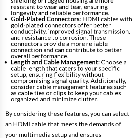
shielding or rugged housing are more
resistant to wear and tear, ensuring
longevity and reliable performance.
Gold-Plated Connectors:
HDMI cables with
gold-plated connectors offer better
conductivity, improved signal transmission,
and resistance to corrosion. These
connectors provide a more reliable
connection and can contribute to better
overall performance.
Length and Cable Management:
Choose a
cable length that caters to your specific
setup, ensuring flexibility without
compromising signal quality. Additionally,
consider cable management features such
as cable ties or clips to keep your cables
organized and minimize clutter.
By considering these features, you can select
an HDMI cable that meets the demands of
your multimedia setup and ensures