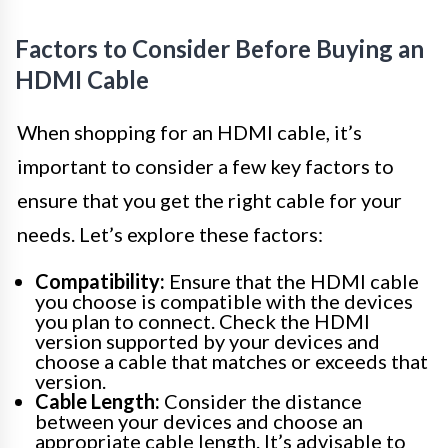
Factors to Consider Before Buying an
HDMI Cable
When shopping for an HDMI cable, it’s
important to consider a few key factors to
ensure that you get the right cable for your
needs. Let’s explore these factors:
Compatibility:
Ensure that the HDMI cable
you choose is compatible with the devices
you plan to connect. Check the HDMI
version supported by your devices and
choose a cable that matches or exceeds that
version.
Cable Length:
Consider the distance
between your devices and choose an
appropriate cable length. It’s advisable to