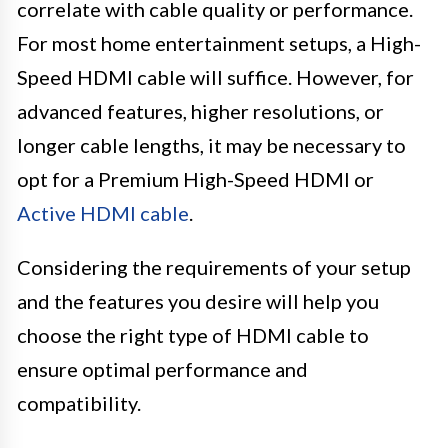
correlate with cable quality or performance.
For most home entertainment setups, a High-
Speed HDMI cable will suffice. However, for
advanced features, higher resolutions, or
longer cable lengths, it may be necessary to
opt for a Premium High-Speed HDMI or
Active HDMI cable
.
Considering the requirements of your setup
and the features you desire will help you
choose the right type of HDMI cable to
ensure optimal performance and
compatibility.