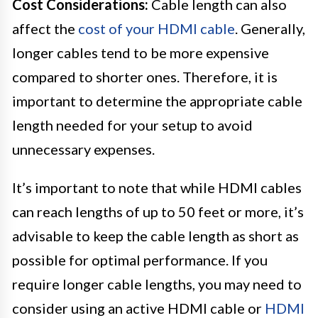
Cost Considerations:
Cable length can also
affect the
cost of your HDMI cable
. Generally,
longer cables tend to be more expensive
compared to shorter ones. Therefore, it is
important to determine the appropriate cable
length needed for your setup to avoid
unnecessary expenses.
It’s important to note that while HDMI cables
can reach lengths of up to 50 feet or more, it’s
advisable to keep the cable length as short as
possible for optimal performance. If you
require longer cable lengths, you may need to
consider using an active HDMI cable or
HDMI