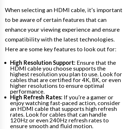
When selecting an HDMI cable, it’s important
to be aware of certain features that can
enhance your viewing experience and ensure
compatibility with the latest technologies.
Here are some key features to look out for:
High Resolution Support:
Ensure that the
HDMI cable you choose supports the
highest resolution you plan to use. Look for
cables that are certified for 4K, 8K, or even
higher resolutions to ensure optimal
performance.
High Refresh Rates:
If you’re a gamer or
enjoy watching fast-paced action, consider
an HDMI cable that supports high refresh
rates. Look for cables that can handle
120Hz or even 240Hz refresh rates to
ensure smooth and fluid motion.