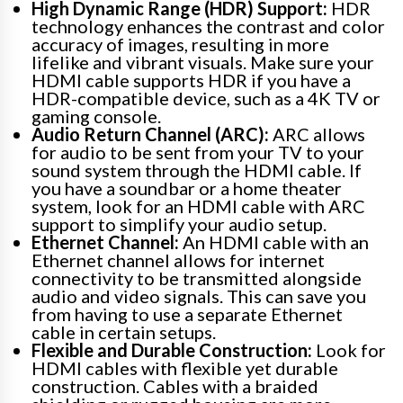
High Dynamic Range (HDR) Support:
HDR
technology enhances the contrast and color
accuracy of images, resulting in more
lifelike and vibrant visuals. Make sure your
HDMI cable supports HDR if you have a
HDR-compatible device, such as a 4K TV or
gaming console.
Audio Return Channel (ARC):
ARC allows
for audio to be sent from your TV to your
sound system through the HDMI cable. If
you have a soundbar or a home theater
system, look for an HDMI cable with ARC
support to simplify your audio setup.
Ethernet Channel:
An HDMI cable with an
Ethernet channel allows for internet
connectivity to be transmitted alongside
audio and video signals. This can save you
from having to use a separate Ethernet
cable in certain setups.
Flexible and Durable Construction:
Look for
HDMI cables with flexible yet durable
construction. Cables with a braided