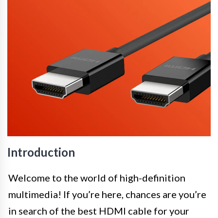
Introduction
Welcome to the world of high-definition
multimedia! If you’re here, chances are you’re
in search of the best HDMI cable for your