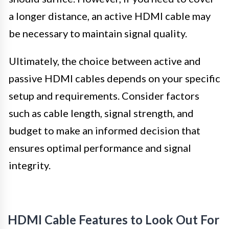
a longer distance, an active HDMI cable may
be necessary to maintain signal quality.
Ultimately, the choice between active and
passive HDMI cables depends on your specific
setup and requirements. Consider factors
such as cable length, signal strength, and
budget to make an informed decision that
ensures optimal performance and signal
integrity.
HDMI Cable Features to Look Out For