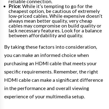
reliable connection.
Price:
While it’s tempting to go for the
cheapest option, be cautious of extremely
low-priced cables. While expensive doesn’t
always mean better quality, very cheap
cables may compromise on build quality or
lack necessary features. Look for a balance
between affordability and quality.
By taking these factors into consideration,
you can make an informed choice when
purchasing an HDMI cable that meets your
specific requirements. Remember, the right
HDMI cable can make a significant difference
in the performance and overall viewing
experience of your multimedia setup.