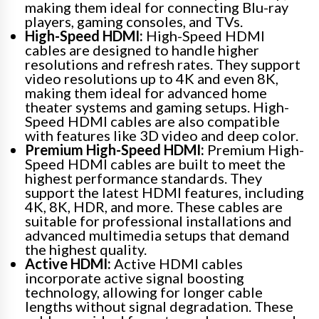
making them ideal for connecting Blu-ray
players, gaming consoles, and TVs.
High-Speed HDMI:
High-Speed HDMI
cables are designed to handle higher
resolutions and refresh rates. They support
video resolutions up to 4K and even 8K,
making them ideal for advanced home
theater systems and gaming setups. High-
Speed HDMI cables are also compatible
with features like 3D video and deep color.
Premium High-Speed HDMI:
Premium High-
Speed HDMI cables are built to meet the
highest performance standards. They
support the latest HDMI features, including
4K, 8K, HDR, and more. These cables are
suitable for professional installations and
advanced multimedia setups that demand
the highest quality.
Active HDMI:
Active HDMI cables
incorporate active signal boosting
technology, allowing for longer cable
lengths without signal degradation. These