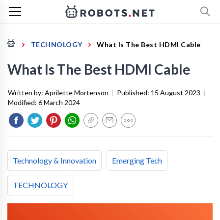
TECHNOLOGY
What Is The Best HDMI Cable
What Is The Best HDMI Cable
Written by:
Aprilette Mortenson
|
Published:
15 August 2023
|
Modified:
6 March 2024
Technology & Innovation
Emerging Tech
TECHNOLOGY