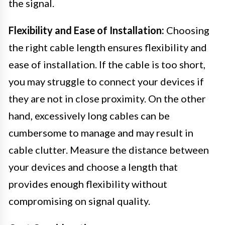
the signal.
Flexibility and Ease of Installation:
Choosing
the right cable length ensures flexibility and
ease of installation. If the cable is too short,
you may struggle to connect your devices if
they are not in close proximity. On the other
hand, excessively long cables can be
cumbersome to manage and may result in
cable clutter. Measure the distance between
your devices and choose a length that
provides enough flexibility without
compromising on signal quality.