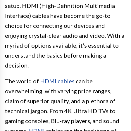
setup. HDMI (High-Definition Multimedia
Interface) cables have become the go-to
choice for connecting our devices and
enjoying crystal-clear audio and video. With a
myriad of options available, it’s essential to
understand the basics before making a
decision.
The world of
HDMI cables
can be
overwhelming, with varying price ranges,
claim of superior quality, and a plethora of
technical jargon. From 4K Ultra HD TVs to
gaming consoles, Blu-ray players, and sound
systems,
HDMI
cables are the backbone of