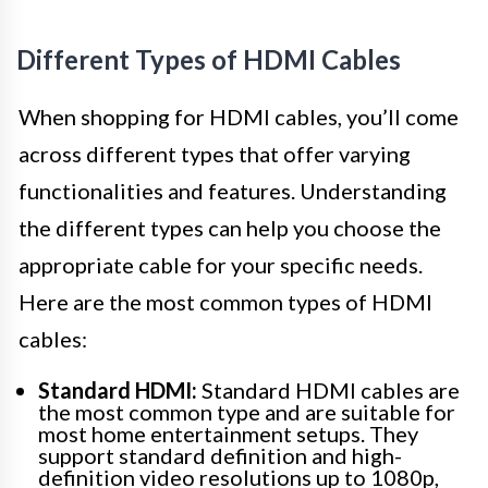
Different Types of HDMI Cables
When shopping for HDMI cables, you’ll come
across different types that offer varying
functionalities and features. Understanding
the different types can help you choose the
appropriate cable for your specific needs.
Here are the most common types of HDMI
cables:
Standard HDMI:
Standard HDMI cables are
the most common type and are suitable for
most home entertainment setups. They
support standard definition and high-
definition video resolutions up to 1080p,