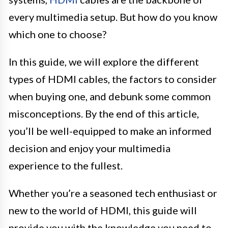
every multimedia setup. But how do you know
which one to choose?
In this guide, we will explore the different
types of HDMI cables, the factors to consider
when buying one, and debunk some common
misconceptions. By the end of this article,
you’ll be well-equipped to make an informed
decision and enjoy your multimedia
experience to the fullest.
Whether you’re a seasoned tech enthusiast or
new to the world of HDMI, this guide will
provide you with the knowledge you need to