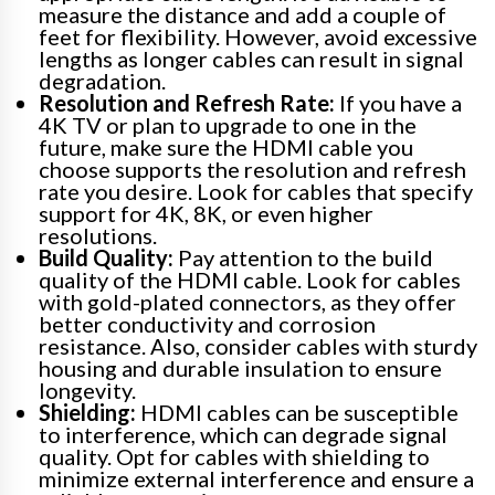
measure the distance and add a couple of
feet for flexibility. However, avoid excessive
lengths as longer cables can result in signal
degradation.
Resolution and Refresh Rate:
If you have a
4K TV or plan to upgrade to one in the
future, make sure the HDMI cable you
choose supports the resolution and refresh
rate you desire. Look for cables that specify
support for 4K, 8K, or even higher
resolutions.
Build Quality:
Pay attention to the build
quality of the HDMI cable. Look for cables
with gold-plated connectors, as they offer
better conductivity and corrosion
resistance. Also, consider cables with sturdy
housing and durable insulation to ensure
longevity.
Shielding:
HDMI cables can be susceptible
to interference, which can degrade signal
quality. Opt for cables with shielding to
minimize external interference and ensure a