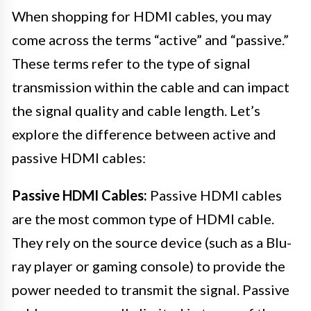
When shopping for HDMI cables, you may
come across the terms “active” and “passive.”
These terms refer to the type of signal
transmission within the cable and can impact
the signal quality and cable length. Let’s
explore the difference between active and
passive HDMI cables:
Passive HDMI Cables:
Passive HDMI cables
are the most common type of HDMI cable.
They rely on the source device (such as a Blu-
ray player or gaming console) to provide the
power needed to transmit the signal. Passive