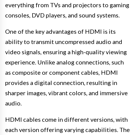
everything from TVs and projectors to gaming
consoles, DVD players, and sound systems.
One of the key advantages of HDMI is its
ability to transmit uncompressed audio and
video signals, ensuring a high-quality viewing
experience. Unlike analog connections, such
as composite or component cables, HDMI
provides a digital connection, resulting in
sharper images, vibrant colors, and immersive
audio.
HDMI cables come in different versions, with
each version offering varying capabilities. The