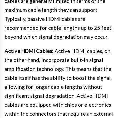
cables are generally limited in terms of the
maximum cable length they can support.
Typically, passive HDMI cables are
recommended for cable lengths up to 25 feet,
beyond which signal degradation may occur.
Active HDMI Cables:
Active HDMI cables, on
the other hand, incorporate built-in signal
amplification technology. This means that the
cable itself has the ability to boost the signal,
allowing for longer cable lengths without
significant signal degradation. Active HDMI
cables are equipped with chips or electronics
within the connectors that require an external