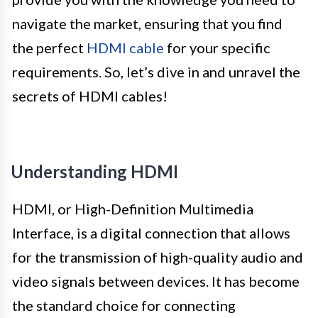
navigate the market, ensuring that you find
the perfect
HDMI cable
for your specific
requirements. So, let’s dive in and unravel the
secrets of HDMI cables!
Understanding HDMI
HDMI, or High-Definition Multimedia
Interface, is a digital connection that allows
for the transmission of high-quality audio and
video signals between devices. It has become
the standard choice for connecting