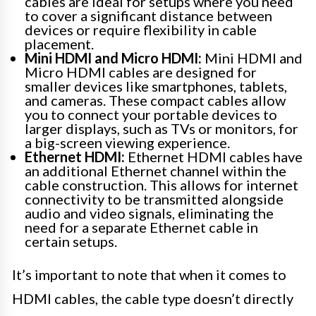
cables are ideal for setups where you need
to cover a significant distance between
devices or require flexibility in cable
placement.
Mini HDMI and Micro HDMI:
Mini HDMI and
Micro HDMI cables are designed for
smaller devices like smartphones, tablets,
and cameras. These compact cables allow
you to connect your portable devices to
larger displays, such as TVs or monitors, for
a big-screen viewing experience.
Ethernet HDMI:
Ethernet HDMI cables have
an additional Ethernet channel within the
cable construction. This allows for internet
connectivity to be transmitted alongside
audio and video signals, eliminating the
need for a separate Ethernet cable in
certain setups.
It’s important to note that when it comes to
HDMI cables, the cable type doesn’t directly