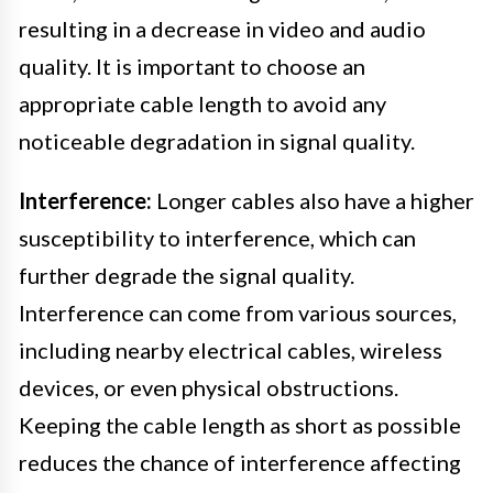
resulting in a decrease in video and audio
quality. It is important to choose an
appropriate cable length to avoid any
noticeable degradation in signal quality.
Interference:
Longer cables also have a higher
susceptibility to interference, which can
further degrade the signal quality.
Interference can come from various sources,
including nearby electrical cables, wireless
devices, or even physical obstructions.
Keeping the cable length as short as possible
reduces the chance of interference affecting