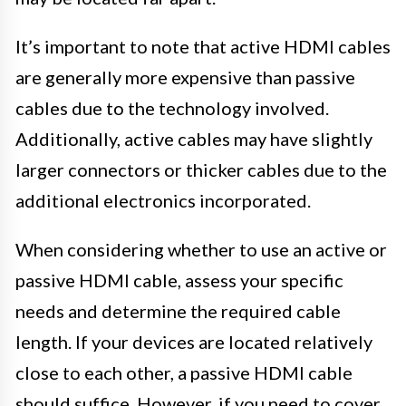
It’s important to note that active HDMI cables
are generally more expensive than passive
cables due to the technology involved.
Additionally, active cables may have slightly
larger connectors or thicker cables due to the
additional electronics incorporated.
When considering whether to use an active or
passive HDMI cable, assess your specific
needs and determine the required cable
length. If your devices are located relatively
close to each other, a passive HDMI cable
should suffice. However, if you need to cover