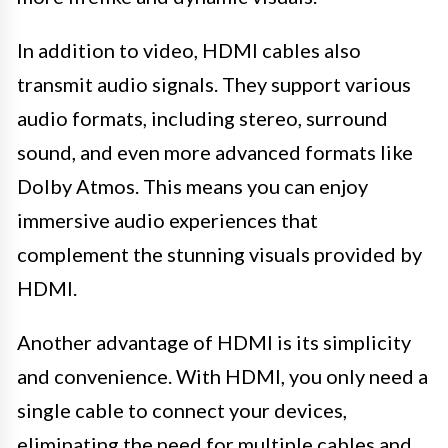
In addition to video, HDMI cables also
transmit audio signals. They support various
audio formats, including stereo, surround
sound, and even more advanced formats like
Dolby Atmos. This means you can enjoy
immersive audio experiences that
complement the stunning visuals provided by
HDMI.
Another advantage of HDMI is its simplicity
and convenience. With HDMI, you only need a
single cable to connect your devices,
eliminating the need for multiple cables and