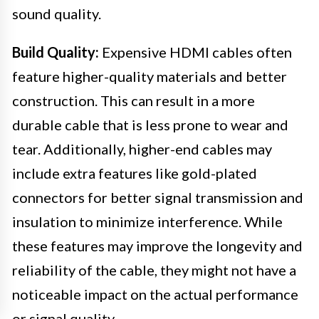
sound quality.
Build Quality:
Expensive HDMI cables often
feature higher-quality materials and better
construction. This can result in a more
durable cable that is less prone to wear and
tear. Additionally, higher-end cables may
include extra features like gold-plated
connectors for better signal transmission and
insulation to minimize interference. While
these features may improve the longevity and
reliability of the cable, they might not have a
noticeable impact on the actual performance
or signal quality.