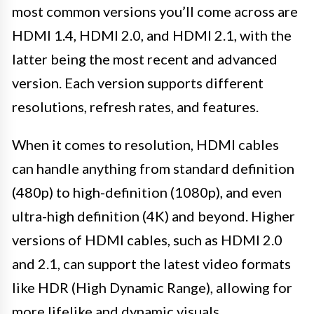
most common versions you’ll come across are
HDMI 1.4, HDMI 2.0, and HDMI 2.1, with the
latter being the most recent and advanced
version. Each version supports different
resolutions, refresh rates, and features.
When it comes to resolution, HDMI cables
can handle anything from standard definition
(480p) to high-definition (1080p), and even
ultra-high definition (4K) and beyond. Higher
versions of HDMI cables, such as HDMI 2.0
and 2.1, can support the latest video formats
like HDR (High Dynamic Range), allowing for
more lifelike and dynamic visuals.