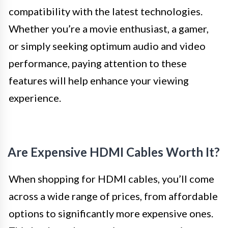
compatibility with the latest technologies.
Whether you’re a movie enthusiast, a gamer,
or simply seeking optimum audio and video
performance, paying attention to these
features will help enhance your viewing
experience.
Are Expensive HDMI Cables Worth It?
When shopping for HDMI cables, you’ll come
across a wide range of prices, from affordable
options to significantly more expensive ones.