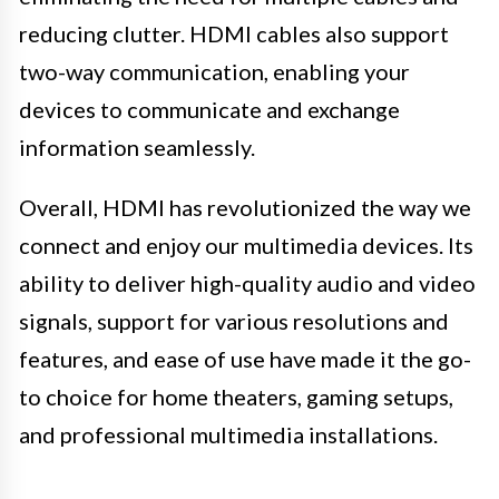
reducing clutter. HDMI cables also support
two-way communication, enabling your
devices to communicate and exchange
information seamlessly.
Overall, HDMI has revolutionized the way we
connect and enjoy our multimedia devices. Its
ability to deliver high-quality audio and video
signals, support for various resolutions and
features, and ease of use have made it the go-
to choice for home theaters, gaming setups,
and professional multimedia installations.