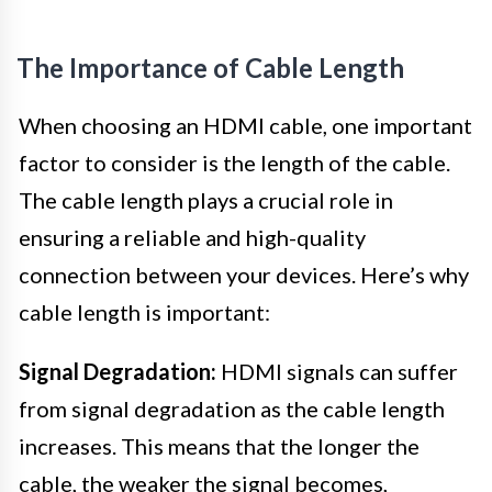
The Importance of Cable Length
When choosing an HDMI cable, one important
factor to consider is the length of the cable.
The cable length plays a crucial role in
ensuring a reliable and high-quality
connection between your devices. Here’s why
cable length is important:
Signal Degradation:
HDMI signals can suffer
from signal degradation as the cable length
increases. This means that the longer the
cable, the weaker the signal becomes,