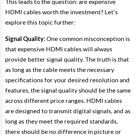
This leads to the question: are expensive
HDMI cables worth the investment? Let’s
explore this topic further:
Signal Quality:
One common misconception is
that expensive HDMI cables will always
provide better signal quality. The truth is that
as long as the cable meets the necessary
specifications for your desired resolution and
features, the signal quality should be the same
across different price ranges. HDMI cables
are designed to transmit digital signals, and as
long as they meet the required standards,
there should be no difference in picture or