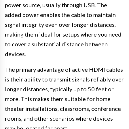
power source, usually through USB. The
added power enables the cable to maintain
signal integrity even over longer distances,
making them ideal for setups where you need
to cover a substantial distance between
devices.
The primary advantage of active HDMI cables
is their ability to transmit signals reliably over
longer distances, typically up to 50 feet or
more. This makes them suitable for home
theater installations, classrooms, conference
rooms, and other scenarios where devices
may be located far apart.