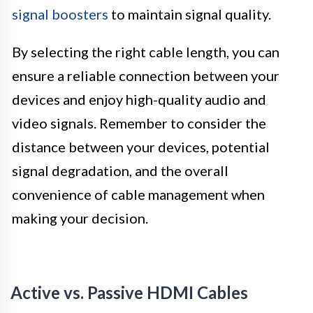
signal boosters
to maintain signal quality.
By selecting the right cable length, you can
ensure a reliable connection between your
devices and enjoy high-quality audio and
video signals. Remember to consider the
distance between your devices, potential
signal degradation, and the overall
convenience of cable management when
making your decision.
Active vs. Passive HDMI Cables