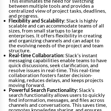
This eliminates the need for switching
between multiple tools and provides a
centralized view of project tasks, deadlines,
and progress.
Flexibility and Scalability:
Slack is highly
scalable and can accommodate teams of all
sizes, from small startups to large
enterprises. It offers flexibility in creating
and organizing channels and can adapt to
the evolving needs of the project and team
structure.
Real-time Collaboration:
Slack’s instant
messaging capabilities enable teams to have
quick discussions, seek clarification, and
resolve issues in real-time. This real-time
collaboration fosters faster decision-
making, reduces delays, and keeps projects
moving forward.
Powerful Search Functionality:
Slack’s
search functionality allows users to quickly
find information, messages, and files across
channels and conversations. This saves time,
promotes knowledge sharing, and ensures