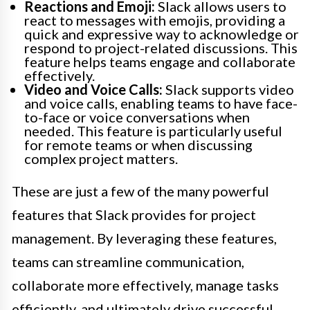
Reactions and Emoji:
Slack allows users to
react to messages with emojis, providing a
quick and expressive way to acknowledge or
respond to project-related discussions. This
feature helps teams engage and collaborate
effectively.
Video and Voice Calls:
Slack supports video
and voice calls, enabling teams to have face-
to-face or voice conversations when
needed. This feature is particularly useful
for remote teams or when discussing
complex project matters.
These are just a few of the many powerful
features that Slack provides for project
management. By leveraging these features,
teams can streamline communication,
collaborate more effectively, manage tasks
efficiently, and ultimately drive successful