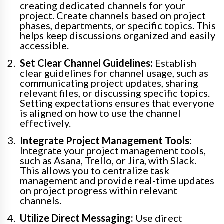
creating dedicated channels for your
project. Create channels based on project
phases, departments, or specific topics. This
helps keep discussions organized and easily
accessible.
Set Clear Channel Guidelines:
Establish
clear guidelines for channel usage, such as
communicating project updates, sharing
relevant files, or discussing specific topics.
Setting expectations ensures that everyone
is aligned on how to use the channel
effectively.
Integrate Project Management Tools:
Integrate your project management tools,
such as Asana, Trello, or Jira, with Slack.
This allows you to centralize task
management and provide real-time updates
on project progress within relevant
channels.
Utilize Direct Messaging:
Use direct