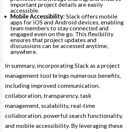
important project details are easily
accessible.
Mobile Accessibility:
Slack offers mobile
apps for iOS and Android devices, enabling
team members to stay connected and
engaged even on the go. This flexibility
ensures that project updates and
discussions can be accessed anytime,
anywhere.
In summary, incorporating Slack as a project
management tool brings numerous benefits,
including improved communication,
collaboration, transparency, task
management, scalability, real-time
collaboration, powerful search functionality,
and mobile accessibility. By leveraging these