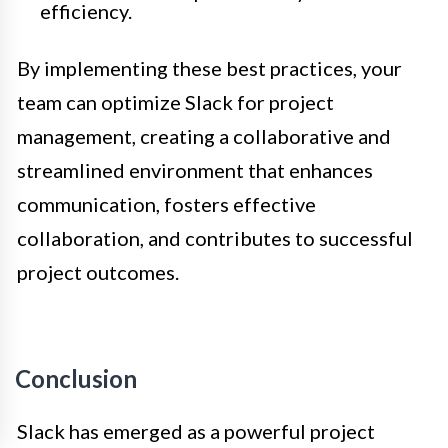
efficiency.
By implementing these best practices, your
team can optimize Slack for project
management, creating a collaborative and
streamlined environment that enhances
communication, fosters effective
collaboration, and contributes to successful
project outcomes.
Conclusion
Slack has emerged as a powerful project