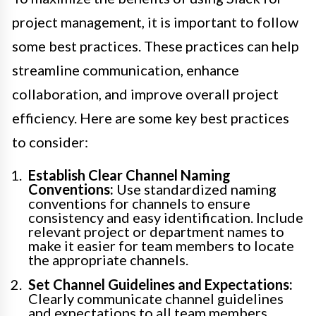
project management, it is important to follow
some best practices. These practices can help
streamline communication, enhance
collaboration, and improve overall project
efficiency. Here are some key best practices
to consider:
Establish Clear Channel Naming
Conventions:
Use standardized naming
conventions for channels to ensure
consistency and easy identification. Include
relevant project or department names to
make it easier for team members to locate
the appropriate channels.
Set Channel Guidelines and Expectations:
Clearly communicate channel guidelines
and expectations to all team members.