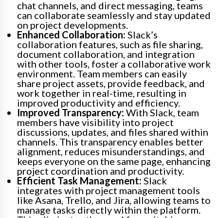
chat channels, and direct messaging, teams
can collaborate seamlessly and stay updated
on project developments.
Enhanced Collaboration:
Slack’s
collaboration features, such as file sharing,
document collaboration, and integration
with other tools, foster a collaborative work
environment. Team members can easily
share project assets, provide feedback, and
work together in real-time, resulting in
improved productivity and efficiency.
Improved Transparency:
With Slack, team
members have visibility into project
discussions, updates, and files shared within
channels. This transparency enables better
alignment, reduces misunderstandings, and
keeps everyone on the same page, enhancing
project coordination and productivity.
Efficient Task Management:
Slack
integrates with project management tools
like Asana, Trello, and Jira, allowing teams to
manage tasks directly within the platform.