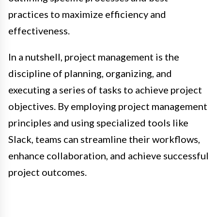
practices to maximize efficiency and
effectiveness.
In a nutshell, project management is the
discipline of planning, organizing, and
executing a series of tasks to achieve project
objectives. By employing project management
principles and using specialized tools like
Slack, teams can streamline their workflows,
enhance collaboration, and achieve successful
project outcomes.