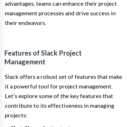
advantages, teams can enhance their project
management processes and drive success in
their endeavors.
Features of Slack Project
Management
Slack offers a robust set of features that make
it a powerful tool for project management.
Let’s explore some of the key features that
contribute to its effectiveness in managing
projects: