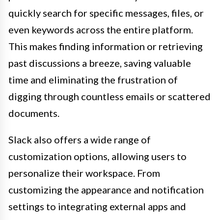
quickly search for specific messages, files, or
even keywords across the entire platform.
This makes finding information or retrieving
past discussions a breeze, saving valuable
time and eliminating the frustration of
digging through countless emails or scattered
documents.
Slack also offers a wide range of
customization options, allowing users to
personalize their workspace. From
customizing the appearance and notification
settings to integrating external apps and