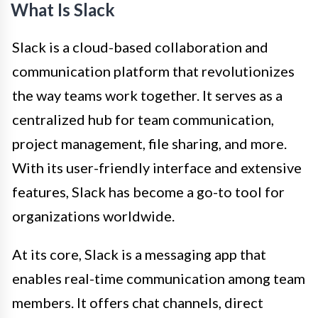
What Is Slack
Slack is a cloud-based collaboration and
communication platform that revolutionizes
the way teams work together. It serves as a
centralized hub for team communication,
project management, file sharing, and more.
With its user-friendly interface and extensive
features, Slack has become a go-to tool for
organizations worldwide.
At its core, Slack is a messaging app that
enables real-time communication among team
members. It offers chat channels, direct