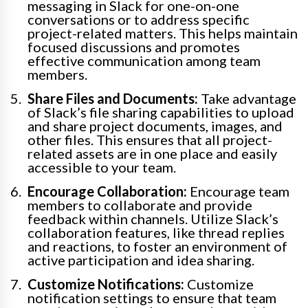
messaging in Slack for one-on-one
conversations or to address specific
project-related matters. This helps maintain
focused discussions and promotes
effective communication among team
members.
Share Files and Documents:
Take advantage
of Slack’s file sharing capabilities to upload
and share project documents, images, and
other files. This ensures that all project-
related assets are in one place and easily
accessible to your team.
Encourage Collaboration:
Encourage team
members to collaborate and provide
feedback within channels. Utilize Slack’s
collaboration features, like thread replies
and reactions, to foster an environment of
active participation and idea sharing.
Customize Notifications:
Customize
notification settings to ensure that team