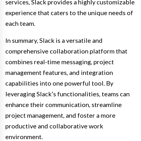
services, Slack provides a highly customizable
experience that caters to the unique needs of
each team.
In summary, Slack is a versatile and
comprehensive collaboration platform that
combines real-time messaging, project
management features, and integration
capabilities into one powerful tool. By
leveraging Slack’s functionalities, teams can
enhance their communication, streamline
project management, and foster a more
productive and collaborative work
environment.