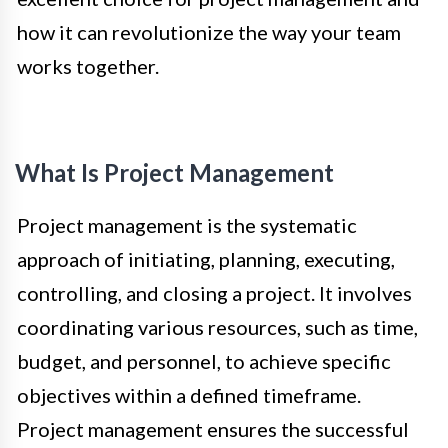
how it can revolutionize the way your team
works together.
What Is Project Management
Project management is the systematic
approach of initiating, planning, executing,
controlling, and closing a project. It involves
coordinating various resources, such as time,
budget, and personnel, to achieve specific
objectives within a defined timeframe.
Project management ensures the successful