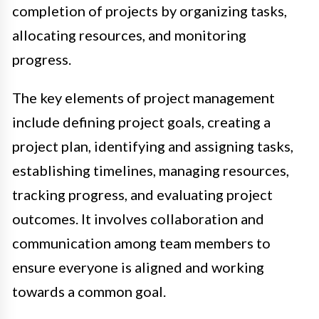
completion of projects by organizing tasks,
allocating resources, and monitoring
progress.
The key elements of project management
include defining project goals, creating a
project plan, identifying and assigning tasks,
establishing timelines, managing resources,
tracking progress, and evaluating project
outcomes. It involves collaboration and
communication among team members to
ensure everyone is aligned and working
towards a common goal.