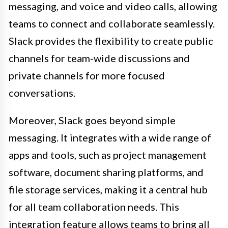
messaging, and voice and video calls, allowing
teams to connect and collaborate seamlessly.
Slack provides the flexibility to create public
channels for team-wide discussions and
private channels for more focused
conversations.
Moreover, Slack goes beyond simple
messaging. It integrates with a wide range of
apps and tools, such as project management
software, document sharing platforms, and
file storage services, making it a central hub
for all team collaboration needs. This
integration feature allows teams to bring all