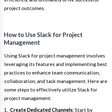
project outcomes.
How to Use Slack for Project
Management
Using Slack for project management involves
leveraging its features and implementing best
practices to enhance team communication,
collaboration, and task management. Here are
some steps to effectively utilize Slack for
project management:
Create Dedicated Channels:
Start by