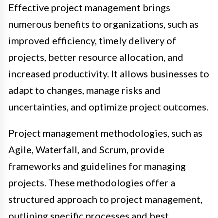
Effective project management brings
numerous benefits to organizations, such as
improved efficiency, timely delivery of
projects, better resource allocation, and
increased productivity. It allows businesses to
adapt to changes, manage risks and
uncertainties, and optimize project outcomes.
Project management methodologies, such as
Agile, Waterfall, and Scrum, provide
frameworks and guidelines for managing
projects. These methodologies offer a
structured approach to project management,
outlining specific processes and best