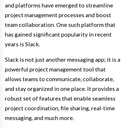
and platforms have emerged to streamline
project management processes and boost
team collaboration. One such platform that
has gained significant popularity in recent
years is Slack.
Slack is not just another messaging app; it is a
powerful project management tool that
allows teams to communicate, collaborate,
and stay organized in one place. It provides a
robust set of features that enable seamless
project coordination, file sharing, real-time
messaging, and much more.