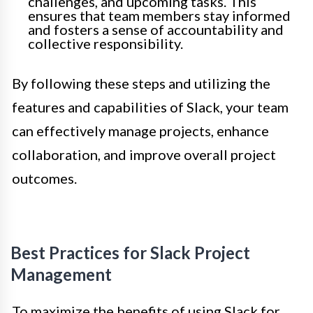
challenges, and upcoming tasks. This
ensures that team members stay informed
and fosters a sense of accountability and
collective responsibility.
By following these steps and utilizing the
features and capabilities of Slack, your team
can effectively manage projects, enhance
collaboration, and improve overall project
outcomes.
Best Practices for Slack Project
Management
To maximize the benefits of using Slack for