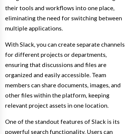
their tools and workflows into one place,
eliminating the need for switching between
multiple applications.
With Slack, you can create separate channels
for different projects or departments,
ensuring that discussions and files are
organized and easily accessible. Team
members can share documents, images, and
other files within the platform, keeping
relevant project assets in one location.
One of the standout features of Slack is its
powerful search functionality. Users can