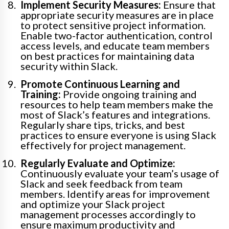
Implement Security Measures:
Ensure that
appropriate security measures are in place
to protect sensitive project information.
Enable two-factor authentication, control
access levels, and educate team members
on best practices for maintaining data
security within Slack.
Promote Continuous Learning and
Training:
Provide ongoing training and
resources to help team members make the
most of Slack’s features and integrations.
Regularly share tips, tricks, and best
practices to ensure everyone is using Slack
effectively for project management.
Regularly Evaluate and Optimize:
Continuously evaluate your team’s usage of
Slack and seek feedback from team
members. Identify areas for improvement
and optimize your Slack project
management processes accordingly to
ensure maximum productivity and