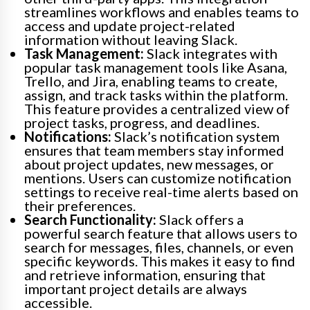
streamlines workflows and enables teams to
access and update project-related
information without leaving Slack.
Task Management:
Slack integrates with
popular task management tools like Asana,
Trello, and Jira, enabling teams to create,
assign, and track tasks within the platform.
This feature provides a centralized view of
project tasks, progress, and deadlines.
Notifications:
Slack’s notification system
ensures that team members stay informed
about project updates, new messages, or
mentions. Users can customize notification
settings to receive real-time alerts based on
their preferences.
Search Functionality:
Slack offers a
powerful search feature that allows users to
search for messages, files, channels, or even
specific keywords. This makes it easy to find
and retrieve information, ensuring that
important project details are always
accessible.