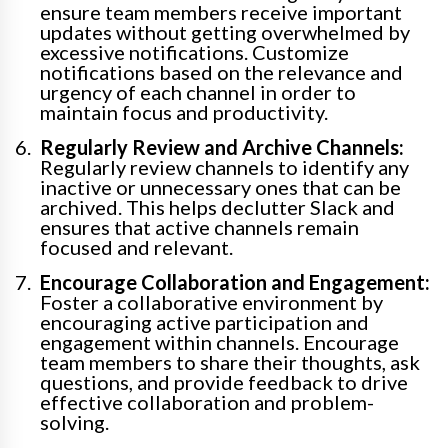
ensure team members receive important
updates without getting overwhelmed by
excessive notifications. Customize
notifications based on the relevance and
urgency of each channel in order to
maintain focus and productivity.
Regularly Review and Archive Channels:
Regularly review channels to identify any
inactive or unnecessary ones that can be
archived. This helps declutter Slack and
ensures that active channels remain
focused and relevant.
Encourage Collaboration and Engagement:
Foster a collaborative environment by
encouraging active participation and
engagement within channels. Encourage
team members to share their thoughts, ask
questions, and provide feedback to drive
effective collaboration and problem-
solving.