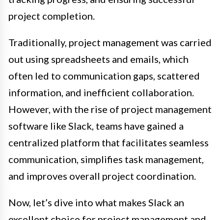
project completion.
Traditionally, project management was carried
out using spreadsheets and emails, which
often led to communication gaps, scattered
information, and inefficient collaboration.
However, with the rise of project management
software like Slack, teams have gained a
centralized platform that facilitates seamless
communication, simplifies task management,
and improves overall project coordination.
Now, let’s dive into what makes Slack an
excellent choice for project management and