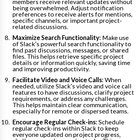
members receive relevant updates without
being overwhelmed. Adjust notification
preferences to receive alerts for mentions,
specific channels, or important project-
related discussions.
Maximize Search Functionality:
Make use
of Slack’s powerful search functionality to
find past discussions, messages, or shared
files. This helps retrieve specific project
details or information quickly, saving time
and improving productivity.
Facilitate Video and Voice Calls:
When
needed, utilize Slack’s video and voice call
features to have discussions, clarify project
requirements, or address any challenges.
This helps maintain clear communication,
especially for remote or dispersed teams.
Encourage Regular Check-ins:
Schedule
regular check-ins within Slack to keep
everyone updated on project progress,