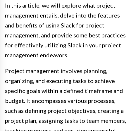
In this article, we will explore what project
management entails, delve into the features
and benefits of using Slack for project
management, and provide some best practices
for effectively utilizing Slack in your project
management endeavors.
Project management involves planning,
organizing, and executing tasks to achieve
specific goals within a defined timeframe and
budget. It encompasses various processes,
such as defining project objectives, creating a
project plan, assigning tasks to team members,
tracking progress, and ensuring successful