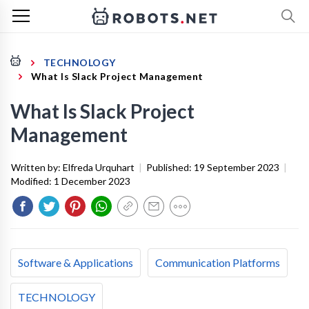
TECHNOLOGY
What Is Slack Project Management
What Is Slack Project
Management
Written by:
Elfreda Urquhart
|
Published:
19 September 2023
|
Modified:
1 December 2023
Software & Applications
Communication Platforms
TECHNOLOGY