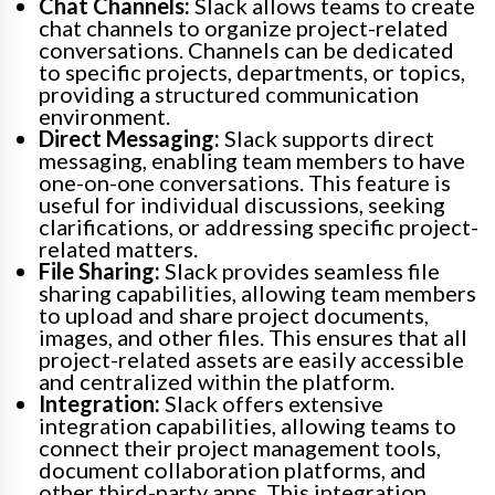
Chat Channels:
Slack allows teams to create
chat channels to organize project-related
conversations. Channels can be dedicated
to specific projects, departments, or topics,
providing a structured communication
environment.
Direct Messaging:
Slack supports direct
messaging, enabling team members to have
one-on-one conversations. This feature is
useful for individual discussions, seeking
clarifications, or addressing specific project-
related matters.
File Sharing:
Slack provides seamless file
sharing capabilities, allowing team members
to upload and share project documents,
images, and other files. This ensures that all
project-related assets are easily accessible
and centralized within the platform.
Integration:
Slack offers extensive
integration capabilities, allowing teams to
connect their project management tools,
document collaboration platforms, and
other third-party apps. This integration