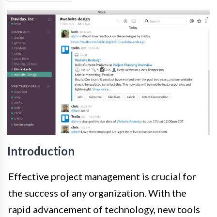
Introduction
Effective project management is crucial for
the success of any organization. With the
rapid advancement of technology, new tools