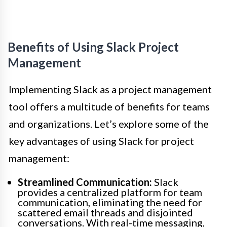
Benefits of Using Slack Project
Management
Implementing Slack as a project management
tool offers a multitude of benefits for teams
and organizations. Let’s explore some of the
key advantages of using Slack for project
management:
Streamlined Communication:
Slack
provides a centralized platform for team
communication, eliminating the need for
scattered email threads and disjointed
conversations. With real-time messaging,