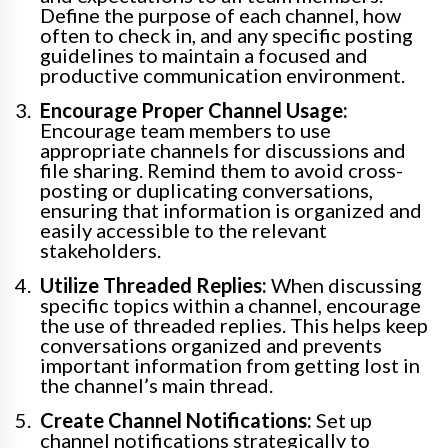
Define the purpose of each channel, how
often to check in, and any specific posting
guidelines to maintain a focused and
productive communication environment.
Encourage Proper Channel Usage:
Encourage team members to use
appropriate channels for discussions and
file sharing. Remind them to avoid cross-
posting or duplicating conversations,
ensuring that information is organized and
easily accessible to the relevant
stakeholders.
Utilize Threaded Replies:
When discussing
specific topics within a channel, encourage
the use of threaded replies. This helps keep
conversations organized and prevents
important information from getting lost in
the channel’s main thread.
Create Channel Notifications:
Set up
channel notifications strategically to