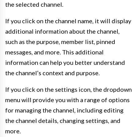
the selected channel.
If you click on the channel name, it will display
additional information about the channel,
such as the purpose, member list, pinned
messages, and more. This additional
information can help you better understand
the channel’s context and purpose.
If you click on the settings icon, the dropdown
menu will provide you with a range of options
for managing the channel, including editing
the channel details, changing settings, and
more.