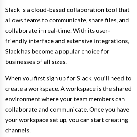
Slack is a cloud-based collaboration tool that
allows teams to communicate, share files, and
collaborate in real-time. With its user-
friendly interface and extensive integrations,
Slack has become a popular choice for
businesses of all sizes.
When you first sign up for Slack, you’ll need to
create a workspace. A workspace is the shared
environment where your team members can
collaborate and communicate. Once you have
your workspace set up, you can start creating
channels.