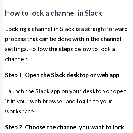
How to lock a channel in Slack
Locking a channel in Slack is a straightforward
process that can be done within the channel
settings. Follow the steps below to lock a
channel:
Step 1: Open the Slack desktop or web app
Launch the Slack app on your desktop or open
it in your web browser and log in to your
workspace.
Step 2: Choose the channel you want to lock