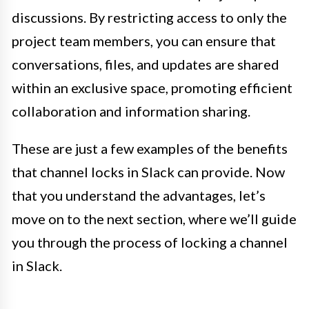
discussions. By restricting access to only the
project team members, you can ensure that
conversations, files, and updates are shared
within an exclusive space, promoting efficient
collaboration and information sharing.
These are just a few examples of the benefits
that channel locks in Slack can provide. Now
that you understand the advantages, let’s
move on to the next section, where we’ll guide
you through the process of locking a channel
in Slack.