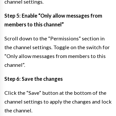
channel settings.
Step 5: Enable “Only allow messages from
members to this channel”
Scroll down to the “Permissions” section in
the channel settings. Toggle on the switch for
“Only allow messages from members to this
channel”.
Step 6: Save the changes
Click the “Save” button at the bottom of the
channel settings to apply the changes and lock
the channel.