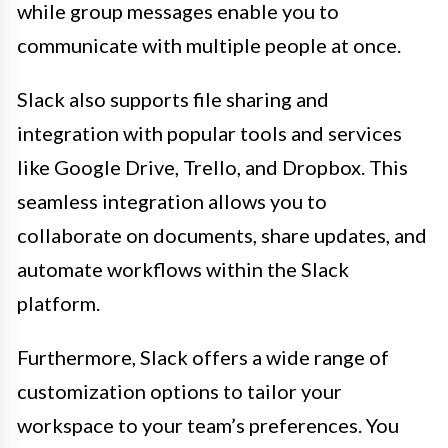
while group messages enable you to
communicate with multiple people at once.
Slack also supports file sharing and
integration with popular tools and services
like Google Drive, Trello, and Dropbox. This
seamless integration allows you to
collaborate on documents, share updates, and
automate workflows within the Slack
platform.
Furthermore, Slack offers a wide range of
customization options to tailor your
workspace to your team’s preferences. You