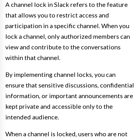
A channel lock in Slack refers to the feature
that allows you to restrict access and
participation in a specific channel. When you
lock a channel, only authorized members can
view and contribute to the conversations
within that channel.
By implementing channel locks, you can
ensure that sensitive discussions, confidential
information, or important announcements are
kept private and accessible only to the
intended audience.
When a channel is locked, users who are not