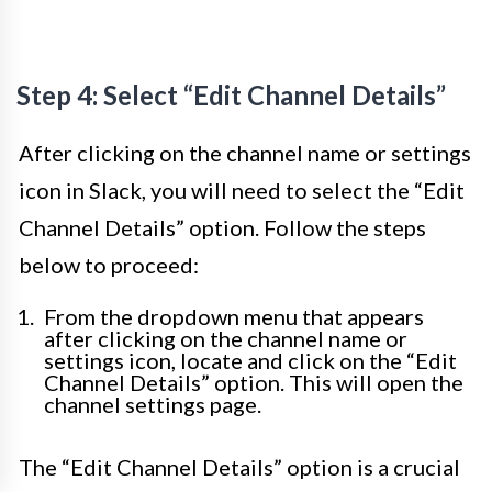
Step 4: Select “Edit Channel Details”
After clicking on the channel name or settings
icon in Slack, you will need to select the “Edit
Channel Details” option. Follow the steps
below to proceed:
From the dropdown menu that appears
after clicking on the channel name or
settings icon, locate and click on the “Edit
Channel Details” option. This will open the
channel settings page.
The “Edit Channel Details” option is a crucial