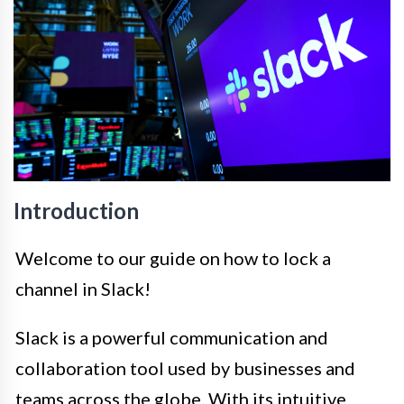
Introduction
Welcome to our guide on how to lock a
channel in Slack!
Slack is a powerful communication and
collaboration tool used by businesses and
teams across the globe. With its intuitive