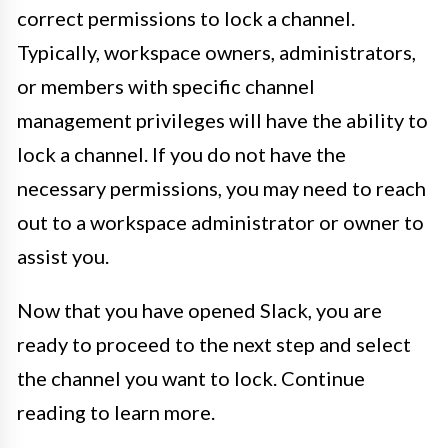
correct permissions to lock a channel.
Typically, workspace owners, administrators,
or members with specific channel
management privileges will have the ability to
lock a channel. If you do not have the
necessary permissions, you may need to reach
out to a workspace administrator or owner to
assist you.
Now that you have opened Slack, you are
ready to proceed to the next step and select
the channel you want to lock. Continue
reading to learn more.