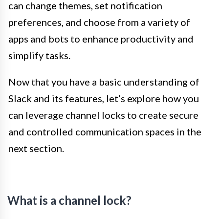
can change themes, set notification
preferences, and choose from a variety of
apps and bots to enhance productivity and
simplify tasks.
Now that you have a basic understanding of
Slack and its features, let’s explore how you
can leverage channel locks to create secure
and controlled communication spaces in the
next section.
What is a channel lock?