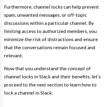
Furthermore, channel locks can help prevent
spam, unwanted messages, or off-topic
discussions within a particular channel. By
limiting access to authorized members, you
minimize the risk of distractions and ensure
that the conversations remain focused and
relevant.
Now that you understand the concept of
channel locks in Slack and their benefits, let’s
proceed to the next section to learn how to
lock a channel in Slack.