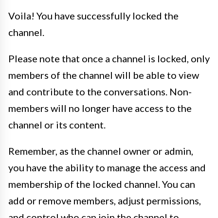
Voila! You have successfully locked the
channel.
Please note that once a channel is locked, only
members of the channel will be able to view
and contribute to the conversations. Non-
members will no longer have access to the
channel or its content.
Remember, as the channel owner or admin,
you have the ability to manage the access and
membership of the locked channel. You can
add or remove members, adjust permissions,
and control who can join the channel to