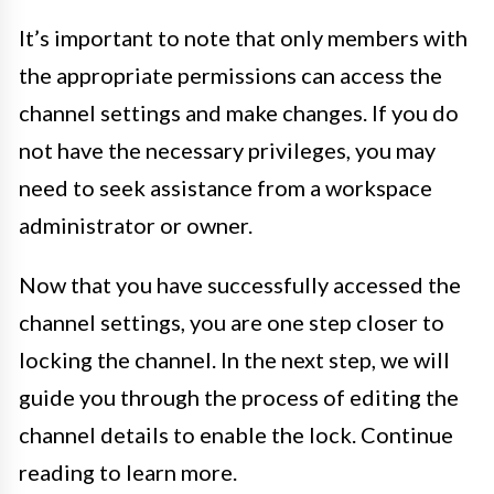
It’s important to note that only members with
the appropriate permissions can access the
channel settings and make changes. If you do
not have the necessary privileges, you may
need to seek assistance from a workspace
administrator or owner.
Now that you have successfully accessed the
channel settings, you are one step closer to
locking the channel. In the next step, we will
guide you through the process of editing the
channel details to enable the lock. Continue
reading to learn more.