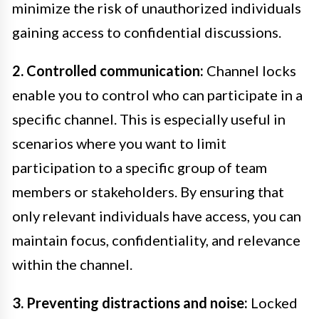
minimize the risk of unauthorized individuals
gaining access to confidential discussions.
2. Controlled communication:
Channel locks
enable you to control who can participate in a
specific channel. This is especially useful in
scenarios where you want to limit
participation to a specific group of team
members or stakeholders. By ensuring that
only relevant individuals have access, you can
maintain focus, confidentiality, and relevance
within the channel.
3. Preventing distractions and noise:
Locked