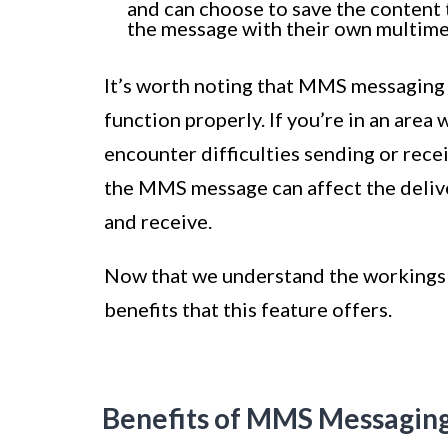
and can choose to save the content t
the message with their own multime
It’s worth noting that MMS messaging r
function properly. If you’re in an area
encounter difficulties sending or rece
the MMS message can affect the deliver
and receive.
Now that we understand the workings 
benefits that this feature offers.
Benefits of MMS Messagin