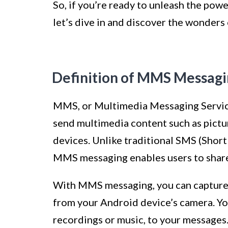
So, if you’re ready to unleash the po
let’s dive in and discover the wonder
Definition of MMS Messag
MMS, or Multimedia Messaging Service,
send multimedia content such as pictur
devices. Unlike traditional SMS (Short 
MMS messaging enables users to share 
With MMS messaging, you can capture 
from your Android device’s camera. You 
recordings or music, to your messages.