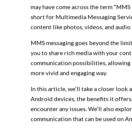
may have come across the term “MMS 
short for Multimedia Messaging Service
content like photos, videos, and audio 
MMS messaging goes beyond the limita
you to share rich media with your cont
communication possibilities, allowing
more vivid and engaging way.
In this article, we’ll take a closer lo
Android devices, the benefits it offers,
encounter any issues. We’ll also expl
communication that can be used on An