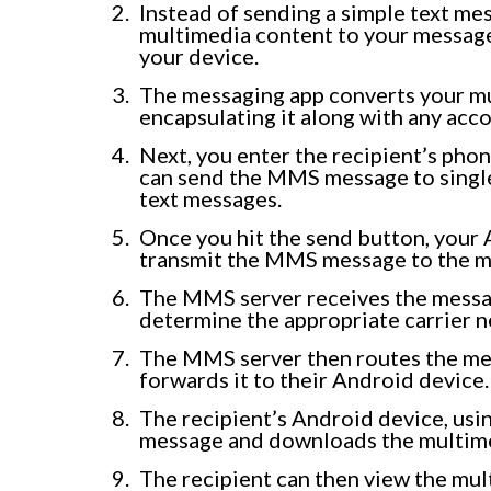
Instead of sending a simple text me
multimedia content to your message. 
your device.
The messaging app converts your m
encapsulating it along with any acc
Next, you enter the recipient’s pho
can send the MMS message to single o
text messages.
Once you hit the send button, your 
transmit the MMS message to the mo
The MMS server receives the messa
determine the appropriate carrier 
The MMS server then routes the mes
forwards it to their Android device.
The recipient’s Android device, usi
message and downloads the multime
The recipient can then view the mul