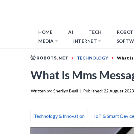
HOME
AI
TECH
ROBOT
MEDIA
INTERNET
SOFTW
TECHNOLOGY
What Is
What Is Mms Messag
Written by:
Sherilyn Beall
|
Published:
22 August 2023
Technology & Innovation
IoT & Smart Devic