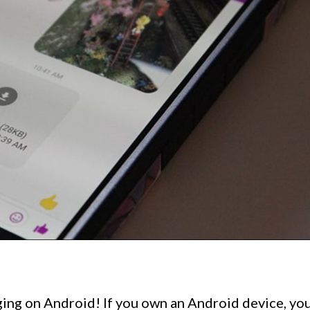
ng on Android! If you own an Android device, yo