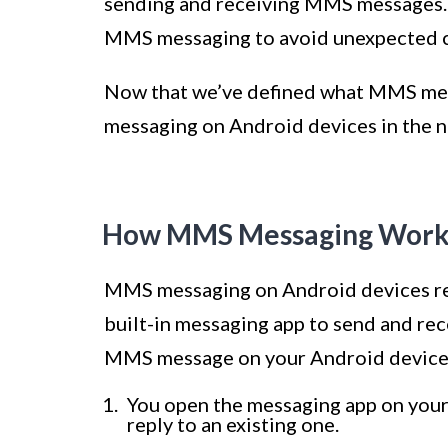
sending and receiving MMS messages. It
MMS messaging to avoid unexpected c
Now that we’ve defined what MMS mess
messaging on Android devices in the n
How MMS Messaging Works
MMS messaging on Android devices reli
built-in messaging app to send and r
MMS message on your Android device,
You open the messaging app on your
reply to an existing one.