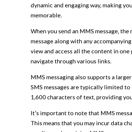
dynamic and engaging way, making you
memorable.
When you send an MMS message, the mu
message along with any accompanying t
view and access all the content in one 
navigate through various links.
MMS messaging also supports a larger
SMS messages are typically limited t
1,600 characters of text, providing yo
It’s important to note that MMS messag
This means that you may incur data ch