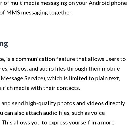
wer of multimedia messaging on your Android phone
s of MMS messaging together.
ing
 is a communication feature that allows users to
es, videos, and audio files through their mobile
Message Service), which is limited to plain text,
rich media with their contacts.
and send high-quality photos and videos directly
can also attach audio files, such as voice
 This allows you to express yourself in a more