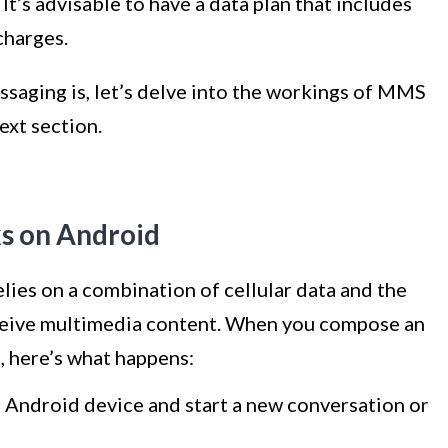
’s advisable to have a data plan that includes
harges.
aging is, let’s delve into the workings of MMS
ext section.
 on Android
es on a combination of cellular data and the
eceive multimedia content. When you compose an
 here’s what happens:
 Android device and start a new conversation or