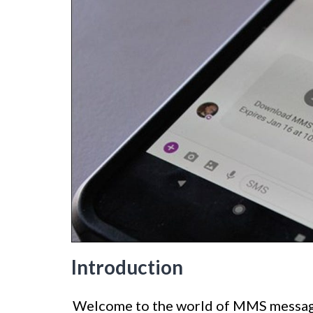
Introduction
Welcome to the world of MMS messagi