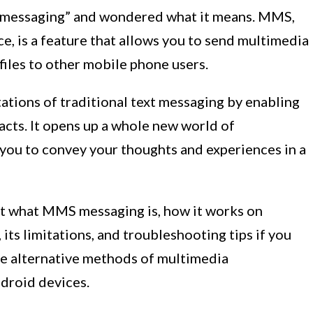
messaging” and wondered what it means. MMS,
, is a feature that allows you to send multimedia
files to other mobile phone users.
tions of traditional text messaging by enabling
acts. It opens up a whole new world of
 you to convey your thoughts and experiences in a
ok at what MMS messaging is, how it works on
 its limitations, and troubleshooting tips if you
ore alternative methods of multimedia
droid devices.