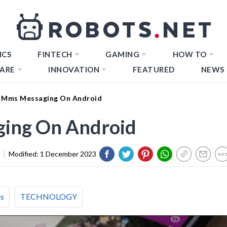
ICS
FINTECH
GAMING
HOW TO
ARE
INNOVATION
FEATURED
NEWS
 Mms Messaging On Android
ing On Android
|
Modified:
1 December 2023
es
TECHNOLOGY