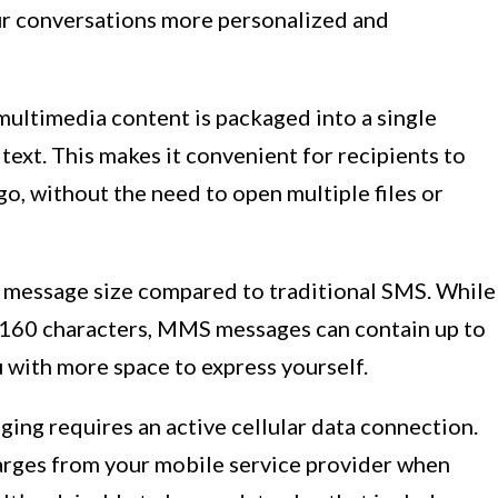
r conversations more personalized and
ltimedia content is packaged into a single
ext. This makes it convenient for recipients to
go, without the need to open multiple files or
 message size compared to traditional SMS. While
o 160 characters, MMS messages can contain up to
u with more space to express yourself.
ing requires an active cellular data connection.
arges from your mobile service provider when