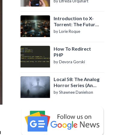
by Elfreda Urquhart
Introduction to X-
Torrent: The Future
of P2P File Sharing
by Lorie Roque
How To Redirect
PHP
by Devora Gorski
Local 58: The Analog
Horror Series (An
Introduction)
by Shawnee Danielson
u