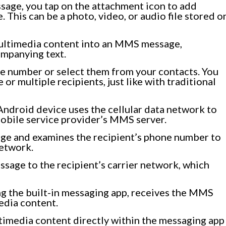
ssage, you tap on the attachment icon to add
This can be a photo, video, or audio file stored o
ultimedia content into an MMS message,
ompanying text.
ne number or select them from your contacts. You
r multiple recipients, just like with traditional
Android device uses the cellular data network to
bile service provider’s MMS server.
ge and examines the recipient’s phone number to
network.
sage to the recipient’s carrier network, which
ng the built-in messaging app, receives the MMS
dia content.
timedia content directly within the messaging app