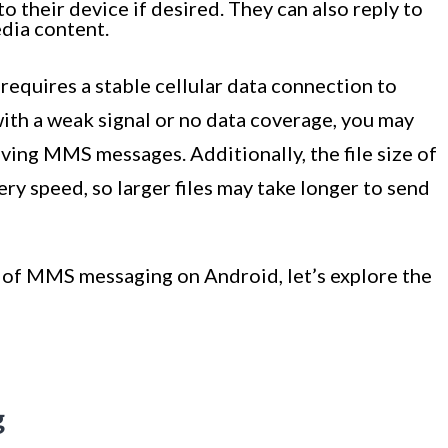
o their device if desired. They can also reply to
dia content.
equires a stable cellular data connection to
 with a weak signal or no data coverage, you may
iving MMS messages. Additionally, the file size of
y speed, so larger files may take longer to send
of MMS messaging on Android, let’s explore the
g