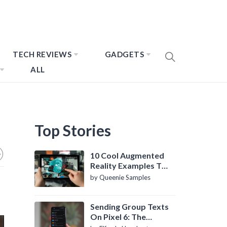
TECH REVIEWS
GADGETS
ALL
Top Stories
10 Cool Augmented
Reality Examples To
Know About
by Queenie Samples
Sending Group Texts
On Pixel 6: The
Definitive Guide