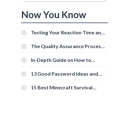
Now You Know
Testing Your Reaction Time and
Cognitive Speed With Online
Tools
The Quality Assurance Process:
The Roles And Responsibilities
In-Depth Guide on How to
Download Instagram Videos
[Beginner-Friendly]
13 Good Password Ideas and
Tips for Secure Accounts
15 Best Minecraft Survival
Servers You Should Check Out