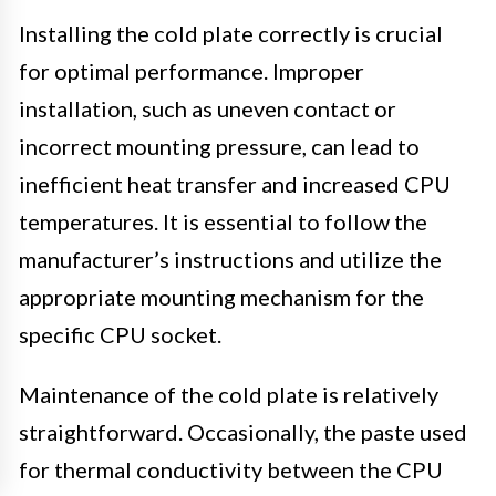
Installing the cold plate correctly is crucial
for optimal performance. Improper
installation, such as uneven contact or
incorrect mounting pressure, can lead to
inefficient heat transfer and increased CPU
temperatures. It is essential to follow the
manufacturer’s instructions and utilize the
appropriate mounting mechanism for the
specific CPU socket.
Maintenance of the cold plate is relatively
straightforward. Occasionally, the paste used
for thermal conductivity between the CPU