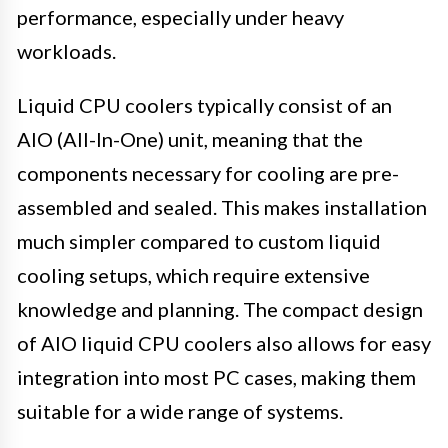
performance, especially under heavy
workloads.
Liquid CPU coolers typically consist of an
AIO (All-In-One) unit, meaning that the
components necessary for cooling are pre-
assembled and sealed. This makes installation
much simpler compared to custom liquid
cooling setups, which require extensive
knowledge and planning. The compact design
of AIO liquid CPU coolers also allows for easy
integration into most PC cases, making them
suitable for a wide range of systems.