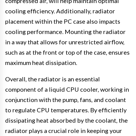
compressed air, will help maintain optimal
cooling efficiency. Additionally, radiator
placement within the PC case also impacts
cooling performance. Mounting the radiator
in a way that allows for unrestricted airflow,
such as at the front or top of the case, ensures
maximum heat dissipation.
Overall, the radiator is an essential
component of a liquid CPU cooler, working in
conjunction with the pump, fans, and coolant
to regulate CPU temperatures. By efficiently
dissipating heat absorbed by the coolant, the
radiator plays a crucial role in keeping your