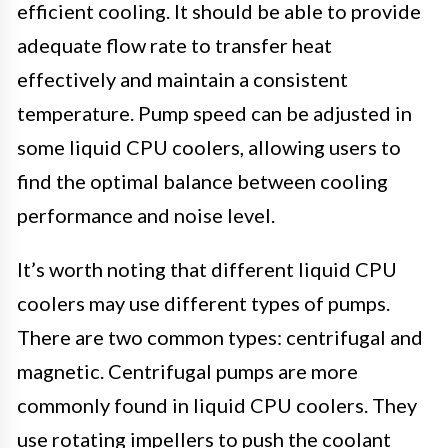
efficient cooling. It should be able to provide
adequate flow rate to transfer heat
effectively and maintain a consistent
temperature. Pump speed can be adjusted in
some liquid CPU coolers, allowing users to
find the optimal balance between cooling
performance and noise level.
It’s worth noting that different liquid CPU
coolers may use different types of pumps.
There are two common types: centrifugal and
magnetic. Centrifugal pumps are more
commonly found in liquid CPU coolers. They
use rotating impellers to push the coolant