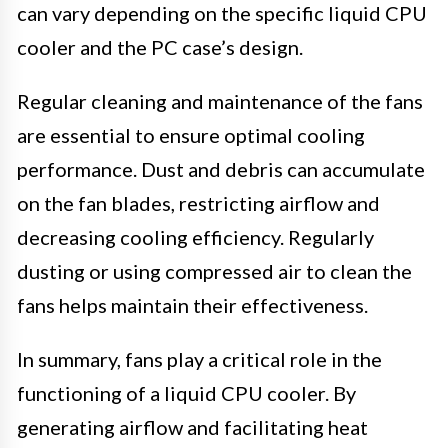
can vary depending on the specific liquid CPU
cooler and the PC case’s design.
Regular cleaning and maintenance of the fans
are essential to ensure optimal cooling
performance. Dust and debris can accumulate
on the fan blades, restricting airflow and
decreasing cooling efficiency. Regularly
dusting or using compressed air to clean the
fans helps maintain their effectiveness.
In summary, fans play a critical role in the
functioning of a liquid CPU cooler. By
generating airflow and facilitating heat