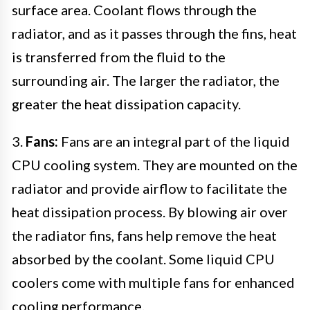
surface area. Coolant flows through the
radiator, and as it passes through the fins, heat
is transferred from the fluid to the
surrounding air. The larger the radiator, the
greater the heat dissipation capacity.
3.
Fans:
Fans are an integral part of the liquid
CPU cooling system. They are mounted on the
radiator and provide airflow to facilitate the
heat dissipation process. By blowing air over
the radiator fins, fans help remove the heat
absorbed by the coolant. Some liquid CPU
coolers come with multiple fans for enhanced
cooling performance.