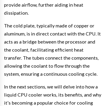
provide airflow, further aiding in heat
dissipation.
The cold plate, typically made of copper or
aluminum, is in direct contact with the CPU. It
acts as a bridge between the processor and
the coolant, facilitating efficient heat
transfer. The tubes connect the components,
allowing the coolant to flow through the
system, ensuring a continuous cooling cycle.
In the next sections, we will delve into how a
liquid CPU cooler works, its benefits, and why
it’s becoming a popular choice for cooling