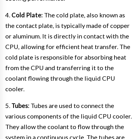
4.
Cold Plate:
The cold plate, also known as
the contact plate, is typically made of copper
or aluminum. It is directly in contact with the
CPU, allowing for efficient heat transfer. The
cold plate is responsible for absorbing heat
from the CPU and transferring it to the
coolant flowing through the liquid CPU
cooler.
5.
Tubes:
Tubes are used to connect the
various components of the liquid CPU cooler.
They allow the coolant to flow through the
system in a continuous cycle. The tubes are