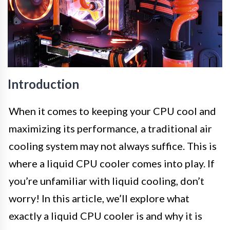
Introduction
When it comes to keeping your CPU cool and
maximizing its performance, a traditional air
cooling system may not always suffice. This is
where a liquid CPU cooler comes into play. If
you’re unfamiliar with liquid cooling, don’t
worry! In this article, we’ll explore what
exactly a liquid CPU cooler is and why it is