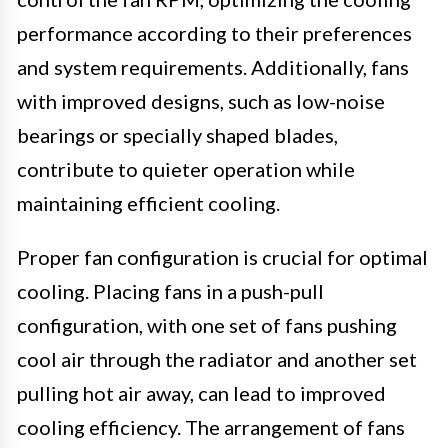
performance according to their preferences
and system requirements. Additionally, fans
with improved designs, such as low-noise
bearings or specially shaped blades,
contribute to quieter operation while
maintaining efficient cooling.
Proper fan configuration is crucial for optimal
cooling. Placing fans in a push-pull
configuration, with one set of fans pushing
cool air through the radiator and another set
pulling hot air away, can lead to improved
cooling efficiency. The arrangement of fans