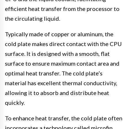
efficient heat transfer from the processor to
the circulating liquid.
Typically made of copper or aluminum, the
cold plate makes direct contact with the CPU
surface. It is designed with a smooth, flat
surface to ensure maximum contact area and
optimal heat transfer. The cold plate’s
material has excellent thermal conductivity,
allowing it to absorb and distribute heat
quickly.
To enhance heat transfer, the cold plate often
incorporates a technology called microfin