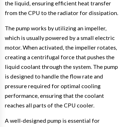
the liquid, ensuring efficient heat transfer
from the CPU to the radiator for dissipation.
The pump works by utilizing an impeller,
which is usually powered by a small electric
motor. When activated, the impeller rotates,
creating a centrifugal force that pushes the
liquid coolant through the system. The pump
is designed to handle the flow rate and
pressure required for optimal cooling
performance, ensuring that the coolant
reaches all parts of the CPU cooler.
A well-designed pump is essential for