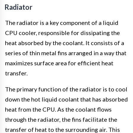
Radiator
The radiator is a key component of a liquid
CPU cooler, responsible for dissipating the
heat absorbed by the coolant. It consists of a
series of thin metal fins arranged in a way that
maximizes surface area for efficient heat
transfer.
The primary function of the radiator is to cool
down the hot liquid coolant that has absorbed
heat from the CPU. As the coolant flows
through the radiator, the fins facilitate the
transfer of heat to the surrounding air. This