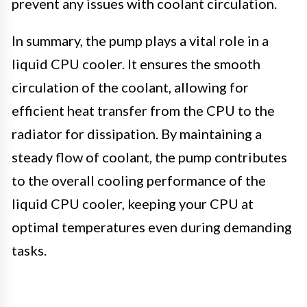
prevent any issues with coolant circulation.
In summary, the pump plays a vital role in a
liquid CPU cooler. It ensures the smooth
circulation of the coolant, allowing for
efficient heat transfer from the CPU to the
radiator for dissipation. By maintaining a
steady flow of coolant, the pump contributes
to the overall cooling performance of the
liquid CPU cooler, keeping your CPU at
optimal temperatures even during demanding
tasks.