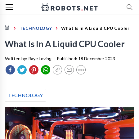
TECHNOLOGY
What Is In A Liquid CPU Cooler
What Is In A Liquid CPU Cooler
Written by:
Raye Loving
|
Published:
18 December 2023
TECHNOLOGY