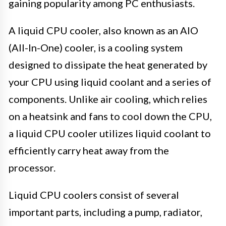
gaining popularity among PC enthusiasts.
A liquid CPU cooler, also known as an AIO
(All-In-One) cooler, is a cooling system
designed to dissipate the heat generated by
your CPU using liquid coolant and a series of
components. Unlike air cooling, which relies
on a heatsink and fans to cool down the CPU,
a liquid CPU cooler utilizes liquid coolant to
efficiently carry heat away from the
processor.
Liquid CPU coolers consist of several
important parts, including a pump, radiator,