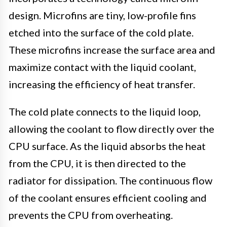
design. Microfins are tiny, low-profile fins
etched into the surface of the cold plate.
These microfins increase the surface area and
maximize contact with the liquid coolant,
increasing the efficiency of heat transfer.
The cold plate connects to the liquid loop,
allowing the coolant to flow directly over the
CPU surface. As the liquid absorbs the heat
from the CPU, it is then directed to the
radiator for dissipation. The continuous flow
of the coolant ensures efficient cooling and
prevents the CPU from overheating.