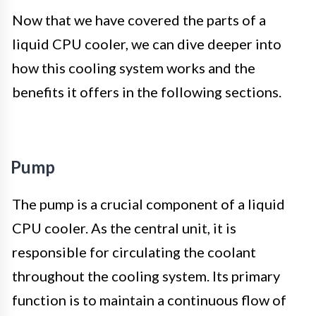
Now that we have covered the parts of a
liquid CPU cooler, we can dive deeper into
how this cooling system works and the
benefits it offers in the following sections.
Pump
The pump is a crucial component of a liquid
CPU cooler. As the central unit, it is
responsible for circulating the coolant
throughout the cooling system. Its primary
function is to maintain a continuous flow of