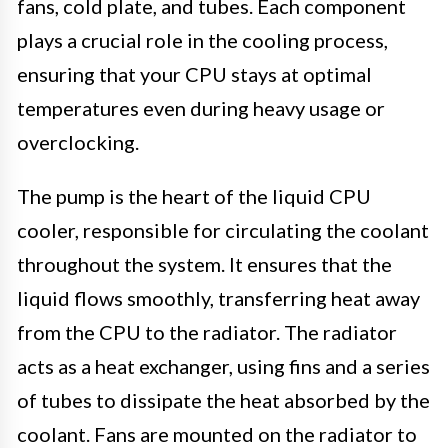
fans, cold plate, and tubes. Each component
plays a crucial role in the cooling process,
ensuring that your CPU stays at optimal
temperatures even during heavy usage or
overclocking.
The pump is the heart of the liquid CPU
cooler, responsible for circulating the coolant
throughout the system. It ensures that the
liquid flows smoothly, transferring heat away
from the CPU to the radiator. The radiator
acts as a heat exchanger, using fins and a series
of tubes to dissipate the heat absorbed by the
coolant. Fans are mounted on the radiator to