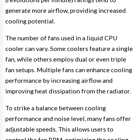
generate more airflow, providing increased
cooling potential.
The number of fans used in a liquid CPU
cooler can vary. Some coolers feature a single
fan, while others employ dual or even triple
fan setups. Multiple fans can enhance cooling
performance by increasing airflow and
improving heat dissipation from the radiator.
To strike a balance between cooling
performance and noise level, many fans offer
adjustable speeds. This allows users to
control the fan RPM, optimizing the cooling