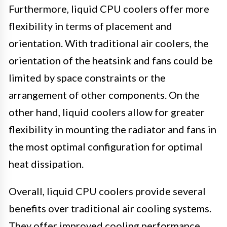
Furthermore, liquid CPU coolers offer more
flexibility in terms of placement and
orientation. With traditional air coolers, the
orientation of the heatsink and fans could be
limited by space constraints or the
arrangement of other components. On the
other hand, liquid coolers allow for greater
flexibility in mounting the radiator and fans in
the most optimal configuration for optimal
heat dissipation.
Overall, liquid CPU coolers provide several
benefits over traditional air cooling systems.
They offer improved cooling performance,