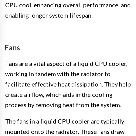
CPU cool, enhancing overall performance, and
enabling longer system lifespan.
Fans
Fans are a vital aspect of a liquid CPU cooler,
working in tandem with the radiator to
facilitate effective heat dissipation. They help
create airflow, which aids in the cooling
process by removing heat from the system.
The fans in a liquid CPU cooler are typically
mounted onto the radiator. These fans draw