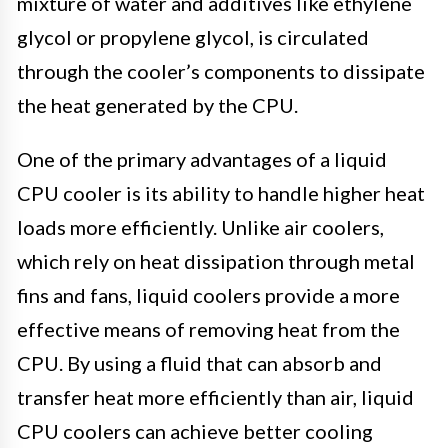
mixture of water and additives like ethylene
glycol or propylene glycol, is circulated
through the cooler’s components to dissipate
the heat generated by the CPU.
One of the primary advantages of a liquid
CPU cooler is its ability to handle higher heat
loads more efficiently. Unlike air coolers,
which rely on heat dissipation through metal
fins and fans, liquid coolers provide a more
effective means of removing heat from the
CPU. By using a fluid that can absorb and
transfer heat more efficiently than air, liquid
CPU coolers can achieve better cooling