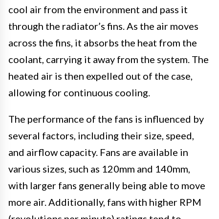
cool air from the environment and pass it
through the radiator’s fins. As the air moves
across the fins, it absorbs the heat from the
coolant, carrying it away from the system. The
heated air is then expelled out of the case,
allowing for continuous cooling.
The performance of the fans is influenced by
several factors, including their size, speed,
and airflow capacity. Fans are available in
various sizes, such as 120mm and 140mm,
with larger fans generally being able to move
more air. Additionally, fans with higher RPM
(revolutions per minute) ratings tend to