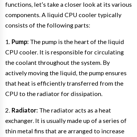
functions, let’s take a closer look at its various
components. A liquid CPU cooler typically
consists of the following parts:
1.
Pump:
The pump is the heart of the liquid
CPU cooler. It is responsible for circulating
the coolant throughout the system. By
actively moving the liquid, the pump ensures
that heat is efficiently transferred from the
CPU to the radiator for dissipation.
2.
Radiator:
The radiator acts as a heat
exchanger. It is usually made up of a series of
thin metal fins that are arranged to increase