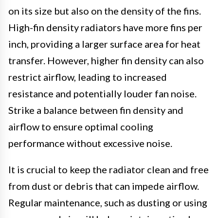
on its size but also on the density of the fins.
High-fin density radiators have more fins per
inch, providing a larger surface area for heat
transfer. However, higher fin density can also
restrict airflow, leading to increased
resistance and potentially louder fan noise.
Strike a balance between fin density and
airflow to ensure optimal cooling
performance without excessive noise.
It is crucial to keep the radiator clean and free
from dust or debris that can impede airflow.
Regular maintenance, such as dusting or using