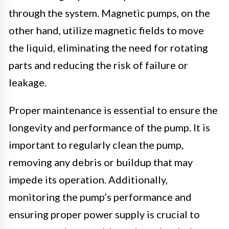
through the system. Magnetic pumps, on the
other hand, utilize magnetic fields to move
the liquid, eliminating the need for rotating
parts and reducing the risk of failure or
leakage.
Proper maintenance is essential to ensure the
longevity and performance of the pump. It is
important to regularly clean the pump,
removing any debris or buildup that may
impede its operation. Additionally,
monitoring the pump’s performance and
ensuring proper power supply is crucial to