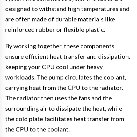
designed to withstand high temperatures and
are often made of durable materials like
reinforced rubber or flexible plastic.
By working together, these components
ensure efficient heat transfer and dissipation,
keeping your CPU cool under heavy
workloads. The pump circulates the coolant,
carrying heat from the CPU to the radiator.
The radiator then uses the fans and the
surrounding air to dissipate the heat, while
the cold plate facilitates heat transfer from
the CPU to the coolant.