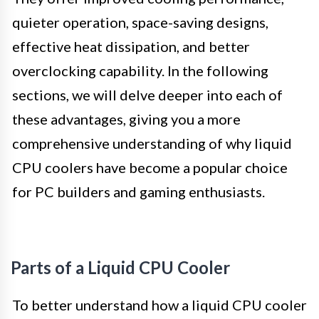
quieter operation, space-saving designs,
effective heat dissipation, and better
overclocking capability. In the following
sections, we will delve deeper into each of
these advantages, giving you a more
comprehensive understanding of why liquid
CPU coolers have become a popular choice
for PC builders and gaming enthusiasts.
Parts of a Liquid CPU Cooler
To better understand how a liquid CPU cooler