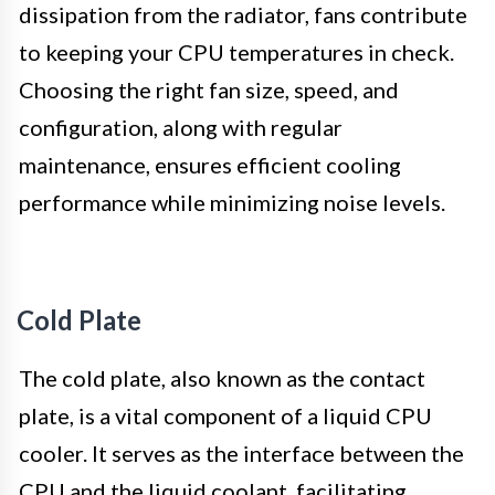
dissipation from the radiator, fans contribute
to keeping your CPU temperatures in check.
Choosing the right fan size, speed, and
configuration, along with regular
maintenance, ensures efficient cooling
performance while minimizing noise levels.
Cold Plate
The cold plate, also known as the contact
plate, is a vital component of a liquid CPU
cooler. It serves as the interface between the
CPU and the liquid coolant, facilitating