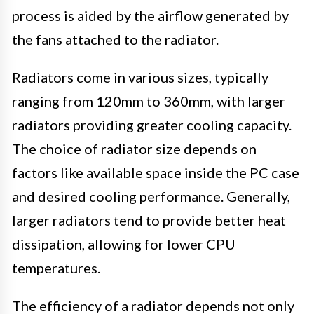
process is aided by the airflow generated by
the fans attached to the radiator.
Radiators come in various sizes, typically
ranging from 120mm to 360mm, with larger
radiators providing greater cooling capacity.
The choice of radiator size depends on
factors like available space inside the PC case
and desired cooling performance. Generally,
larger radiators tend to provide better heat
dissipation, allowing for lower CPU
temperatures.
The efficiency of a radiator depends not only