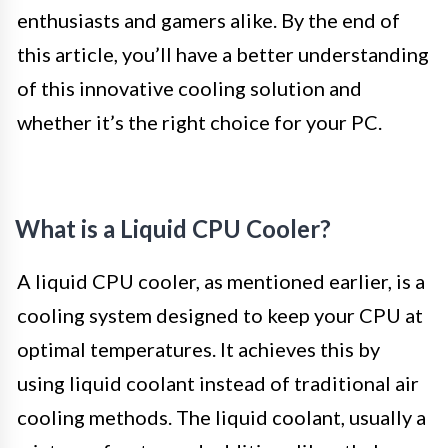
enthusiasts and gamers alike. By the end of
this article, you’ll have a better understanding
of this innovative cooling solution and
whether it’s the right choice for your PC.
What is a Liquid CPU Cooler?
A liquid CPU cooler, as mentioned earlier, is a
cooling system designed to keep your CPU at
optimal temperatures. It achieves this by
using liquid coolant instead of traditional air
cooling methods. The liquid coolant, usually a