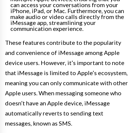
can access your conversations from your
iPhone, iPad, or Mac. Furthermore, you can
make audio or video calls directly from the
iMessage app, streamlining your
communication experience.
These features contribute to the popularity
and convenience of iMessage among Apple
device users. However, it’s important to note
that iMessage is limited to Apple’s ecosystem,
meaning you can only communicate with other
Apple users. When messaging someone who
doesn’t have an Apple device, iMessage
automatically reverts to sending text
messages, known as SMS.