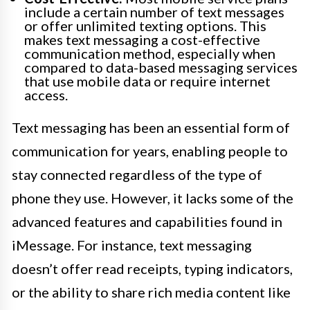
include a certain number of text messages
or offer unlimited texting options. This
makes text messaging a cost-effective
communication method, especially when
compared to data-based messaging services
that use mobile data or require internet
access.
Text messaging has been an essential form of
communication for years, enabling people to
stay connected regardless of the type of
phone they use. However, it lacks some of the
advanced features and capabilities found in
iMessage. For instance, text messaging
doesn’t offer read receipts, typing indicators,
or the ability to share rich media content like