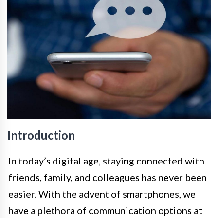
Introduction
In today’s digital age, staying connected with
friends, family, and colleagues has never been
easier. With the advent of smartphones, we
have a plethora of communication options at