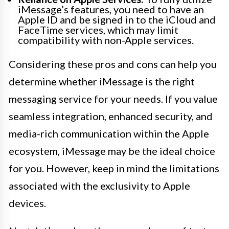
iMessage’s features, you need to have an
Apple ID and be signed in to the iCloud and
FaceTime services, which may limit
compatibility with non-Apple services.
Considering these pros and cons can help you
determine whether iMessage is the right
messaging service for your needs. If you value
seamless integration, enhanced security, and
media-rich communication within the Apple
ecosystem, iMessage may be the ideal choice
for you. However, keep in mind the limitations
associated with the exclusivity to Apple
devices.