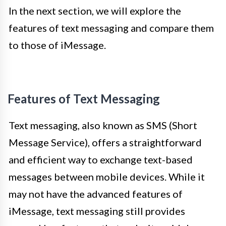
In the next section, we will explore the
features of text messaging and compare them
to those of iMessage.
Features of Text Messaging
Text messaging, also known as SMS (Short
Message Service), offers a straightforward
and efficient way to exchange text-based
messages between mobile devices. While it
may not have the advanced features of
iMessage, text messaging still provides