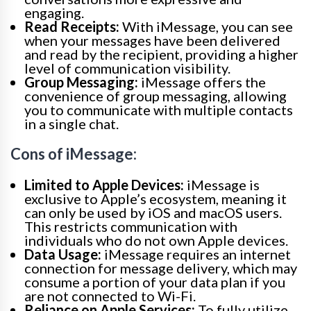
engaging.
Read Receipts:
With iMessage, you can see
when your messages have been delivered
and read by the recipient, providing a higher
level of communication visibility.
Group Messaging:
iMessage offers the
convenience of group messaging, allowing
you to communicate with multiple contacts
in a single chat.
Cons of iMessage:
Limited to Apple Devices:
iMessage is
exclusive to Apple’s ecosystem, meaning it
can only be used by iOS and macOS users.
This restricts communication with
individuals who do not own Apple devices.
Data Usage:
iMessage requires an internet
connection for message delivery, which may
consume a portion of your data plan if you
are not connected to Wi-Fi.
Reliance on Apple Services:
To fully utilize