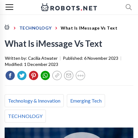
TECHNOLOGY
What Is IMessage Vs Text
What Is iMessage Vs Text
Written by:
Cacilia Atwater
|
Published:
6 November 2023
|
Modified:
1 December 2023
Technology & Innovation
Emerging Tech
TECHNOLOGY