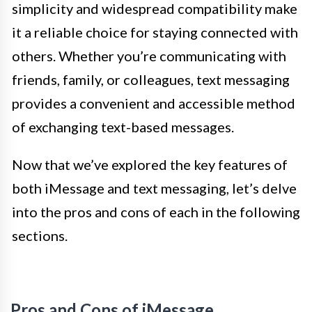
simplicity and widespread compatibility make
it a reliable choice for staying connected with
others. Whether you’re communicating with
friends, family, or colleagues, text messaging
provides a convenient and accessible method
of exchanging text-based messages.
Now that we’ve explored the key features of
both iMessage and text messaging, let’s delve
into the pros and cons of each in the following
sections.
Pros and Cons of iMessage