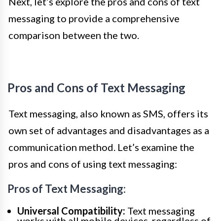
Next, let’s explore the pros and cons of text
messaging to provide a comprehensive
comparison between the two.
Pros and Cons of Text Messaging
Text messaging, also known as SMS, offers its
own set of advantages and disadvantages as a
communication method. Let’s examine the
pros and cons of using text messaging:
Pros of Text Messaging:
Universal Compatibility:
Text messaging
works with all mobile devices, regardless of