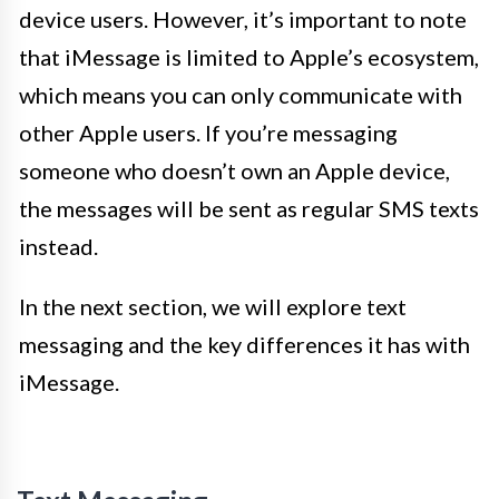
device users. However, it’s important to note
that iMessage is limited to Apple’s ecosystem,
which means you can only communicate with
other Apple users. If you’re messaging
someone who doesn’t own an Apple device,
the messages will be sent as regular SMS texts
instead.
In the next section, we will explore text
messaging and the key differences it has with
iMessage.