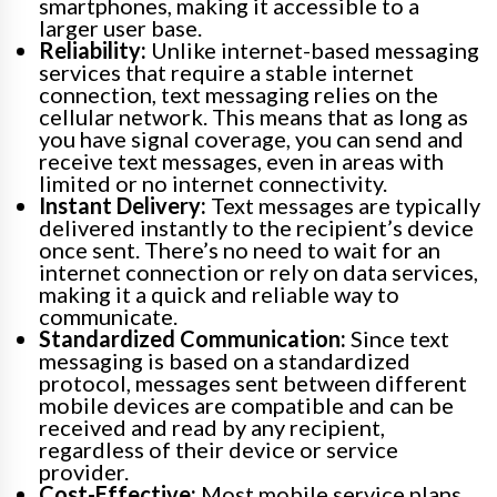
smartphones, making it accessible to a
larger user base.
Reliability:
Unlike internet-based messaging
services that require a stable internet
connection, text messaging relies on the
cellular network. This means that as long as
you have signal coverage, you can send and
receive text messages, even in areas with
limited or no internet connectivity.
Instant Delivery:
Text messages are typically
delivered instantly to the recipient’s device
once sent. There’s no need to wait for an
internet connection or rely on data services,
making it a quick and reliable way to
communicate.
Standardized Communication:
Since text
messaging is based on a standardized
protocol, messages sent between different
mobile devices are compatible and can be
received and read by any recipient,
regardless of their device or service
provider.
Cost-Effective:
Most mobile service plans