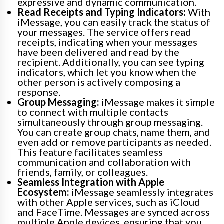
expressive and dynamic communication.
Read Receipts and Typing Indicators:
With
iMessage, you can easily track the status of
your messages. The service offers read
receipts, indicating when your messages
have been delivered and read by the
recipient. Additionally, you can see typing
indicators, which let you know when the
other person is actively composing a
response.
Group Messaging:
iMessage makes it simple
to connect with multiple contacts
simultaneously through group messaging.
You can create group chats, name them, and
even add or remove participants as needed.
This feature facilitates seamless
communication and collaboration with
friends, family, or colleagues.
Seamless Integration with Apple
Ecosystem:
iMessage seamlessly integrates
with other Apple services, such as iCloud
and FaceTime. Messages are synced across
multiple Apple devices, ensuring that you