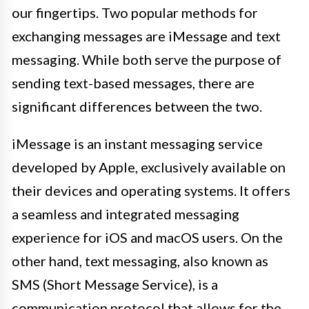
our fingertips. Two popular methods for
exchanging messages are iMessage and text
messaging. While both serve the purpose of
sending text-based messages, there are
significant differences between the two.
iMessage is an instant messaging service
developed by Apple, exclusively available on
their devices and operating systems. It offers
a seamless and integrated messaging
experience for iOS and macOS users. On the
other hand, text messaging, also known as
SMS (Short Message Service), is a
communication protocol that allows for the