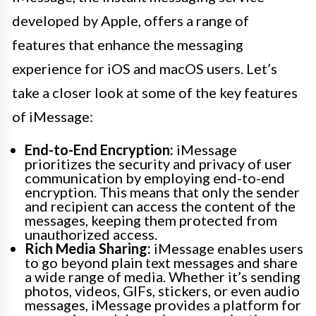
developed by Apple, offers a range of
features that enhance the messaging
experience for iOS and macOS users. Let’s
take a closer look at some of the key features
of iMessage:
End-to-End Encryption:
iMessage
prioritizes the security and privacy of user
communication by employing end-to-end
encryption. This means that only the sender
and recipient can access the content of the
messages, keeping them protected from
unauthorized access.
Rich Media Sharing:
iMessage enables users
to go beyond plain text messages and share
a wide range of media. Whether it’s sending
photos, videos, GIFs, stickers, or even audio
messages, iMessage provides a platform for