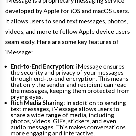
iMessage is a proprietary messaging service
developed by Apple for iOS and macOS users.
It allows users to send text messages, photos,
videos, and more to fellow Apple device users
seamlessly. Here are some key features of
iMessage:
End-to-End Encryption:
iMessage ensures
the security and privacy of your messages
through end-to-end encryption. This means
that only the sender and recipient can read
the messages, keeping them protected from
prying eyes.
Rich Media Sharing:
In addition to sending
text messages, iMessage allows users to
share a wide range of media, including
photos, videos, GIFs, stickers, and even
audio messages. This makes conversations
more engaging and interactive.