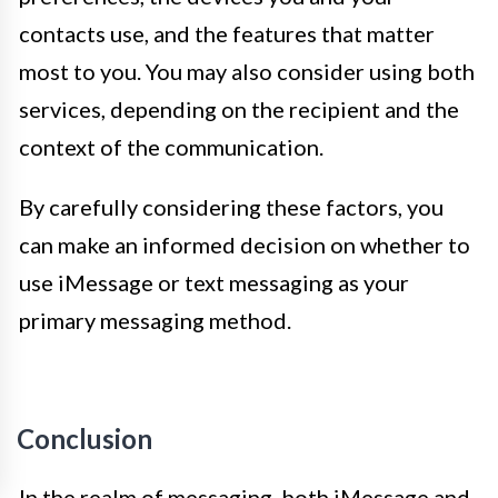
contacts use, and the features that matter
most to you. You may also consider using both
services, depending on the recipient and the
context of the communication.
By carefully considering these factors, you
can make an informed decision on whether to
use iMessage or text messaging as your
primary messaging method.
Conclusion
In the realm of messaging, both iMessage and