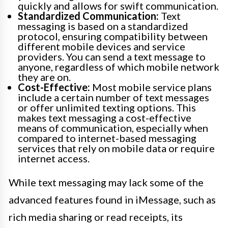
quickly and allows for swift communication.
Standardized Communication:
Text
messaging is based on a standardized
protocol, ensuring compatibility between
different mobile devices and service
providers. You can send a text message to
anyone, regardless of which mobile network
they are on.
Cost-Effective:
Most mobile service plans
include a certain number of text messages
or offer unlimited texting options. This
makes text messaging a cost-effective
means of communication, especially when
compared to internet-based messaging
services that rely on mobile data or require
internet access.
While text messaging may lack some of the
advanced features found in iMessage, such as
rich media sharing or read receipts, its