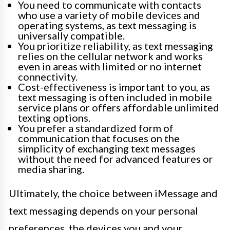
You need to communicate with contacts
who use a variety of mobile devices and
operating systems, as text messaging is
universally compatible.
You prioritize reliability, as text messaging
relies on the cellular network and works
even in areas with limited or no internet
connectivity.
Cost-effectiveness is important to you, as
text messaging is often included in mobile
service plans or offers affordable unlimited
texting options.
You prefer a standardized form of
communication that focuses on the
simplicity of exchanging text messages
without the need for advanced features or
media sharing.
Ultimately, the choice between iMessage and
text messaging depends on your personal
preferences, the devices you and your