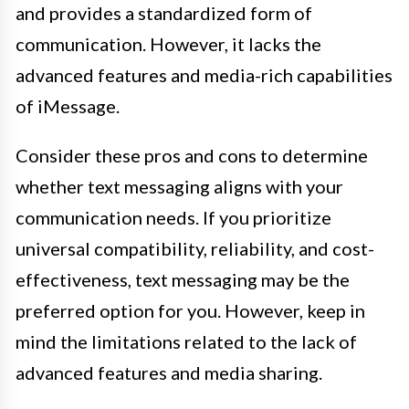
and provides a standardized form of
communication. However, it lacks the
advanced features and media-rich capabilities
of iMessage.
Consider these pros and cons to determine
whether text messaging aligns with your
communication needs. If you prioritize
universal compatibility, reliability, and cost-
effectiveness, text messaging may be the
preferred option for you. However, keep in
mind the limitations related to the lack of
advanced features and media sharing.