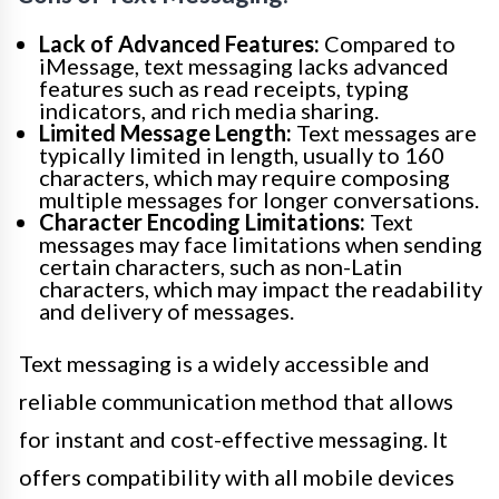
Lack of Advanced Features:
Compared to
iMessage, text messaging lacks advanced
features such as read receipts, typing
indicators, and rich media sharing.
Limited Message Length:
Text messages are
typically limited in length, usually to 160
characters, which may require composing
multiple messages for longer conversations.
Character Encoding Limitations:
Text
messages may face limitations when sending
certain characters, such as non-Latin
characters, which may impact the readability
and delivery of messages.
Text messaging is a widely accessible and
reliable communication method that allows
for instant and cost-effective messaging. It
offers compatibility with all mobile devices