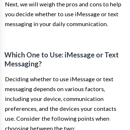
Next, we will weigh the pros and cons to help
you decide whether to use iMessage or text
messaging in your daily communication.
Which One to Use: iMessage or Text
Messaging?
Deciding whether to use iMessage or text
messaging depends on various factors,
including your device, communication
preferences, and the devices your contacts
use. Consider the following points when
choosing between the two: