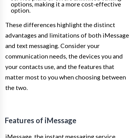
options, making it a more cost-effective
option.
These differences highlight the distinct
advantages and limitations of both iMessage
and text messaging. Consider your
communication needs, the devices you and
your contacts use, and the features that
matter most to you when choosing between
the two.
Features of iMessage
iMessage, the instant messaging service