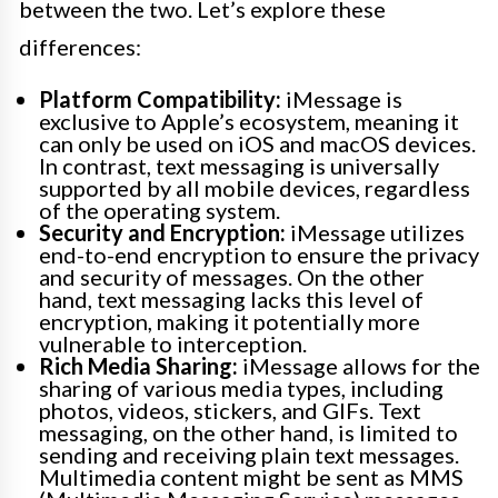
between the two. Let’s explore these
differences:
Platform Compatibility:
iMessage is
exclusive to Apple’s ecosystem, meaning it
can only be used on iOS and macOS devices.
In contrast, text messaging is universally
supported by all mobile devices, regardless
of the operating system.
Security and Encryption:
iMessage utilizes
end-to-end encryption to ensure the privacy
and security of messages. On the other
hand, text messaging lacks this level of
encryption, making it potentially more
vulnerable to interception.
Rich Media Sharing:
iMessage allows for the
sharing of various media types, including
photos, videos, stickers, and GIFs. Text
messaging, on the other hand, is limited to
sending and receiving plain text messages.
Multimedia content might be sent as MMS