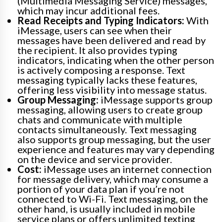
(Multimedia Messaging Service) messages,
which may incur additional fees.
Read Receipts and Typing Indicators:
With
iMessage, users can see when their
messages have been delivered and read by
the recipient. It also provides typing
indicators, indicating when the other person
is actively composing a response. Text
messaging typically lacks these features,
offering less visibility into message status.
Group Messaging:
iMessage supports group
messaging, allowing users to create group
chats and communicate with multiple
contacts simultaneously. Text messaging
also supports group messaging, but the user
experience and features may vary depending
on the device and service provider.
Cost:
iMessage uses an internet connection
for message delivery, which may consume a
portion of your data plan if you’re not
connected to Wi-Fi. Text messaging, on the
other hand, is usually included in mobile
service plans or offers unlimited texting