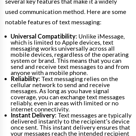
several key features that make it a widely
used communication method. Here are some
notable features of text messaging:
Universal Compatibility:
Unlike iMessage,
which is limited to Apple devices, text
messaging works universally across all
mobile devices, regardless of the operating
system or brand. This means that you can
send and receive text messages to and from
anyone with a mobile phone.
Reliability:
Text messaging relies on the
cellular network to send and receive
messages. As long as you have signal
coverage, you can exchange text messages
reliably, even in areas with limited or no
internet connectivity.
Instant Delivery:
Text messages are typically
delivered instantly to the recipient’s device
once sent. This instant delivery ensures that
your messages reach the intended recipient