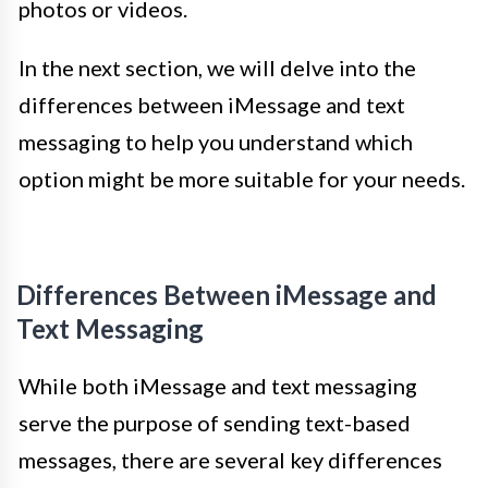
photos or videos.
In the next section, we will delve into the
differences between iMessage and text
messaging to help you understand which
option might be more suitable for your needs.
Differences Between iMessage and
Text Messaging
While both iMessage and text messaging
serve the purpose of sending text-based
messages, there are several key differences