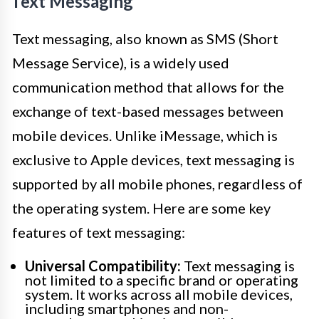
Text Messaging
Text messaging, also known as SMS (Short
Message Service), is a widely used
communication method that allows for the
exchange of text-based messages between
mobile devices. Unlike iMessage, which is
exclusive to Apple devices, text messaging is
supported by all mobile phones, regardless of
the operating system. Here are some key
features of text messaging:
Universal Compatibility:
Text messaging is
not limited to a specific brand or operating
system. It works across all mobile devices,
including smartphones and non-