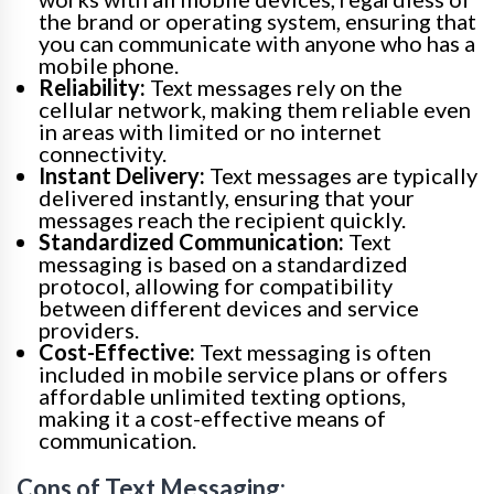
the brand or operating system, ensuring that
you can communicate with anyone who has a
mobile phone.
Reliability:
Text messages rely on the
cellular network, making them reliable even
in areas with limited or no internet
connectivity.
Instant Delivery:
Text messages are typically
delivered instantly, ensuring that your
messages reach the recipient quickly.
Standardized Communication:
Text
messaging is based on a standardized
protocol, allowing for compatibility
between different devices and service
providers.
Cost-Effective:
Text messaging is often
included in mobile service plans or offers
affordable unlimited texting options,
making it a cost-effective means of
communication.
Cons of Text Messaging: