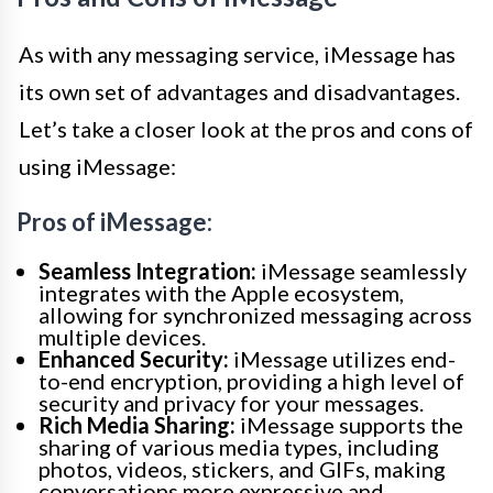
As with any messaging service, iMessage has
its own set of advantages and disadvantages.
Let’s take a closer look at the pros and cons of
using iMessage:
Pros of iMessage:
Seamless Integration:
iMessage seamlessly
integrates with the Apple ecosystem,
allowing for synchronized messaging across
multiple devices.
Enhanced Security:
iMessage utilizes end-
to-end encryption, providing a high level of
security and privacy for your messages.
Rich Media Sharing:
iMessage supports the
sharing of various media types, including
photos, videos, stickers, and GIFs, making
conversations more expressive and