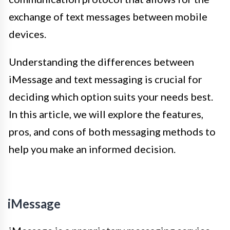
exchange of text messages between mobile
devices.
Understanding the differences between
iMessage and text messaging is crucial for
deciding which option suits your needs best.
In this article, we will explore the features,
pros, and cons of both messaging methods to
help you make an informed decision.
iMessage