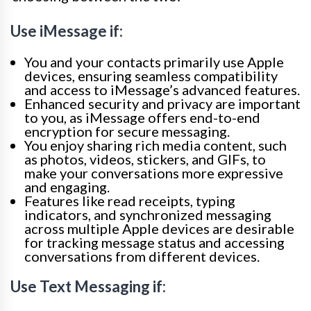
Use iMessage if:
You and your contacts primarily use Apple
devices, ensuring seamless compatibility
and access to iMessage’s advanced features.
Enhanced security and privacy are important
to you, as iMessage offers end-to-end
encryption for secure messaging.
You enjoy sharing rich media content, such
as photos, videos, stickers, and GIFs, to
make your conversations more expressive
and engaging.
Features like read receipts, typing
indicators, and synchronized messaging
across multiple Apple devices are desirable
for tracking message status and accessing
conversations from different devices.
Use Text Messaging if: