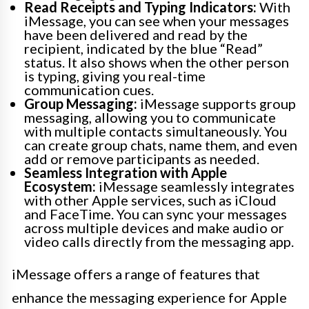
Read Receipts and Typing Indicators:
With
iMessage, you can see when your messages
have been delivered and read by the
recipient, indicated by the blue “Read”
status. It also shows when the other person
is typing, giving you real-time
communication cues.
Group Messaging:
iMessage supports group
messaging, allowing you to communicate
with multiple contacts simultaneously. You
can create group chats, name them, and even
add or remove participants as needed.
Seamless Integration with Apple
Ecosystem:
iMessage seamlessly integrates
with other Apple services, such as iCloud
and FaceTime. You can sync your messages
across multiple devices and make audio or
video calls directly from the messaging app.
iMessage offers a range of features that
enhance the messaging experience for Apple