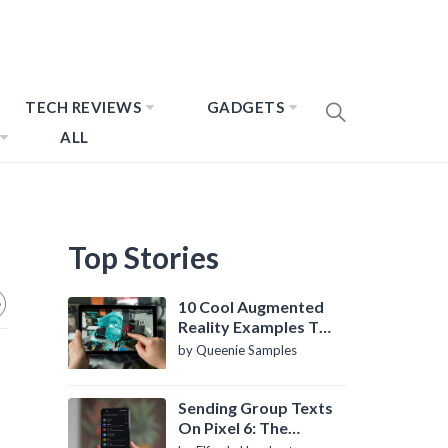
TECH REVIEWS
GADGETS
ALL
Top Stories
10 Cool Augmented
Reality Examples To
Know About
by Queenie Samples
Sending Group Texts
On Pixel 6: The
Definitive Guide