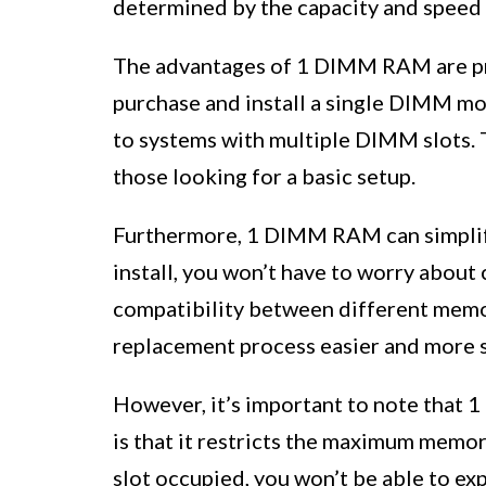
determined by the capacity and speed 
The advantages of 1 DIMM RAM are pri
purchase and install a single DIMM mo
to systems with multiple DIMM slots. T
those looking for a basic setup.
Furthermore, 1 DIMM RAM can simplify
install, you won’t have to worry about
compatibility between different memo
replacement process easier and more 
However, it’s important to note that 
is that it restricts the maximum memor
slot occupied, you won’t be able to e