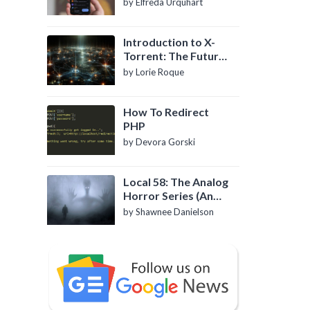
by Elfreda Urquhart
Introduction to X-
Torrent: The Future
of P2P File Sharing
by Lorie Roque
How To Redirect
PHP
by Devora Gorski
Local 58: The Analog
Horror Series (An
Introduction)
by Shawnee Danielson