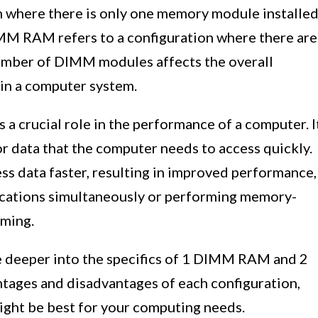
 where there is only one memory module installe
IMM RAM refers to a configuration where there are
umber of DIMM modules affects the overall
in a computer system.
 crucial role in the performance of a computer. I
or data that the computer needs to access quickly.
 data faster, resulting in improved performance,
ications simultaneously or performing memory-
aming.
ve deeper into the specifics of 1 DIMM RAM and 2
ages and disadvantages of each configuration,
ight be best for your computing needs.