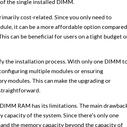
of the single installed DIMM.
marily cost-related. Since you only need to
dule, it can be a more affordable option compare
his can be beneficial for users on a tight budget o
 the installation process. With only one DIMM t
 configuring multiple modules or ensuring
ry modules. This can make the upgrading or
straightforward.
1 DIMM RAM has its limitations. The main drawbac
y capacity of the system. Since there’s only one
xpand the memory capacity beyond the capacity of