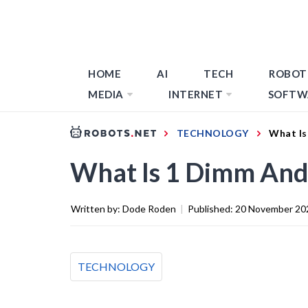
HOME
AI
TECH
ROBOT
MEDIA
INTERNET
SOFTW
TECHNOLOGY
What Is
What Is 1 Dimm An
Written by:
Dode Roden
|
Published:
20 November 20
TECHNOLOGY