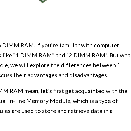
 DIMM RAM. If you’re familiar with computer
ms like “1 DIMM RAM” and “2 DIMM RAM”. But wha
icle, we will explore the differences between 1
uss their advantages and disadvantages.
 RAM mean, let’s first get acquainted with the
l In-line Memory Module, which is a type of
s are used to store and retrieve data in a