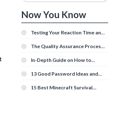
Now You Know
Testing Your Reaction Time and
Cognitive Speed With Online
Tools
The Quality Assurance Process:
The Roles And Responsibilities
t
In-Depth Guide on How to
Download Instagram Videos
[Beginner-Friendly]
13 Good Password Ideas and
Tips for Secure Accounts
15 Best Minecraft Survival
Servers You Should Check Out