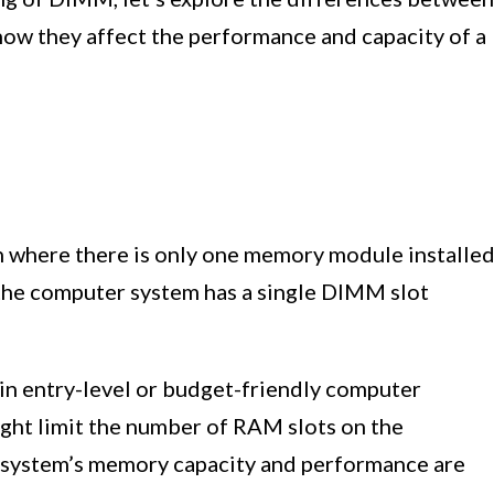
they affect the performance and capacity of a
 where there is only one memory module installe
 the computer system has a single DIMM slot
in entry-level or budget-friendly computer
ght limit the number of RAM slots on the
ystem’s memory capacity and performance are