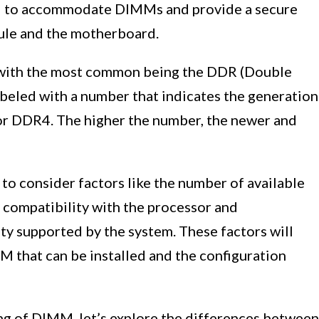
ed to accommodate DIMMs and provide a secure
le and the motherboard.
 with the most common being the DDR (Double
led with a number that indicates the generation
or DDR4. The higher the number, the newer and
to consider factors like the number of available
compatibility with the processor and
y supported by the system. These factors will
that can be installed and the configuration
ng of DIMM, let’s explore the differences between