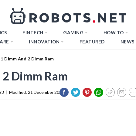
ICS
FINTECH
GAMING
HOW TO
ARE
INNOVATION
FEATURED
NEWS
 1 Dimm And 2 Dimm Ram
d 2 Dimm Ram
23
|
Modified:
21 December 2023