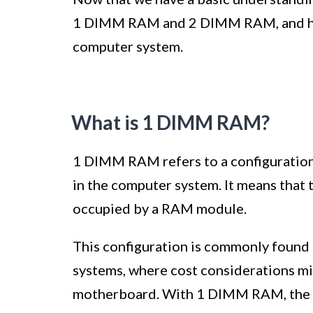
1 DIMM RAM and 2 DIMM RAM, and how 
computer system.
What is 1 DIMM RAM?
1 DIMM RAM refers to a configuration
in the computer system. It means that
occupied by a RAM module.
This configuration is commonly found 
systems, where cost considerations mi
motherboard. With 1 DIMM RAM, the s