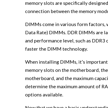
memory slots are specifically design
connection between the memory modu
DIMMs come in various form factors,
Data Rate) DIMMs. DDR DIMMs are labe
and performance level, such as DDR3 
faster the DIMM technology.
When installing DIMMs, it’s important 
memory slots on the motherboard, the 
motherboard, and the maximum capacit
determine the maximum amount of RAM 
options available.
Now that we have a basic understandi