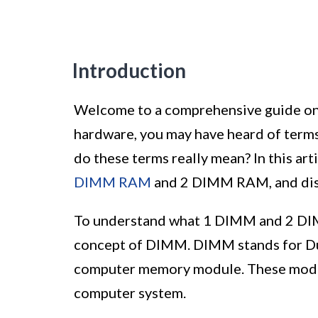
Introduction
Welcome to a comprehensive guide on
hardware, you may have heard of ter
do these terms really mean? In this art
DIMM RAM
and 2 DIMM RAM, and disc
To understand what 1 DIMM and 2 DIMM
concept of DIMM. DIMM stands for Dua
computer memory module. These module
computer system.