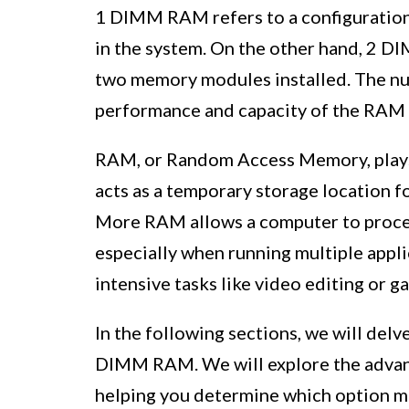
1 DIMM RAM refers to a configuration
in the system. On the other hand, 2 D
two memory modules installed. The n
performance and capacity of the RAM 
RAM, or Random Access Memory, plays a
acts as a temporary storage location f
More RAM allows a computer to process
especially when running multiple appl
intensive tasks like video editing or g
In the following sections, we will del
DIMM RAM. We will explore the advant
helping you determine which option m