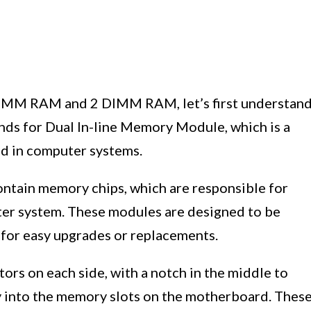
1 DIMM RAM and 2 DIMM RAM, let’s first understan
s for Dual In-line Memory Module, which is a
 in computer systems.
ontain memory chips, which are responsible for
uter system. These modules are designed to be
 for easy upgrades or replacements.
ors on each side, with a notch in the middle to
ly into the memory slots on the motherboard. Thes