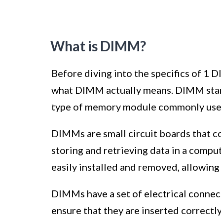
What is DIMM?
Before diving into the specifics of 
what DIMM actually means. DIMM stand
type of memory module commonly used
DIMMs are small circuit boards that c
storing and retrieving data in a comp
easily installed and removed, allowing
DIMMs have a set of electrical connect
ensure that they are inserted correct