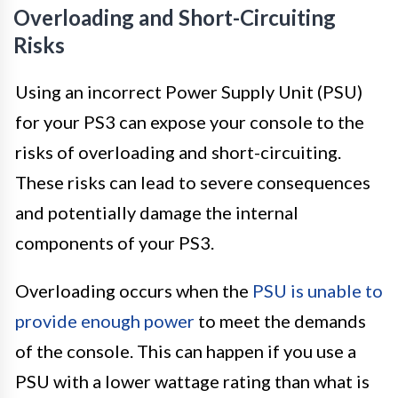
Overloading and Short-Circuiting
Risks
Using an incorrect Power Supply Unit (PSU)
for your PS3 can expose your console to the
risks of overloading and short-circuiting.
These risks can lead to severe consequences
and potentially damage the internal
components of your PS3.
Overloading occurs when the
PSU is unable to
provide enough power
to meet the demands
of the console. This can happen if you use a
PSU with a lower wattage rating than what is