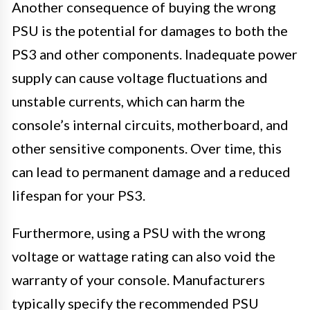
Another consequence of buying the wrong
PSU is the potential for damages to both the
PS3 and other components. Inadequate power
supply can cause voltage fluctuations and
unstable currents, which can harm the
console’s internal circuits, motherboard, and
other sensitive components. Over time, this
can lead to permanent damage and a reduced
lifespan for your PS3.
Furthermore, using a PSU with the wrong
voltage or wattage rating can also void the
warranty of your console. Manufacturers
typically specify the recommended PSU