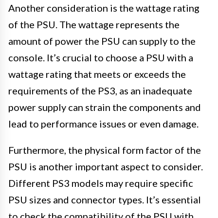
Another consideration is the wattage rating
of the PSU. The wattage represents the
amount of power the PSU can supply to the
console. It’s crucial to choose a PSU with a
wattage rating that meets or exceeds the
requirements of the PS3, as an inadequate
power supply can strain the components and
lead to performance issues or even damage.
Furthermore, the physical form factor of the
PSU is another important aspect to consider.
Different PS3 models may require specific
PSU sizes and connector types. It’s essential
to check the compatibility of the PSU with