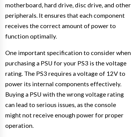
motherboard, hard drive, disc drive, and other
peripherals. It ensures that each component
receives the correct amount of power to
function optimally.
One important specification to consider when
purchasing a PSU for your PS3 is the voltage
rating. The PS3 requires a voltage of 12V to
power its internal components effectively.
Buying a PSU with the wrong voltage rating
can lead to serious issues, as the console
might not receive enough power for proper
operation.