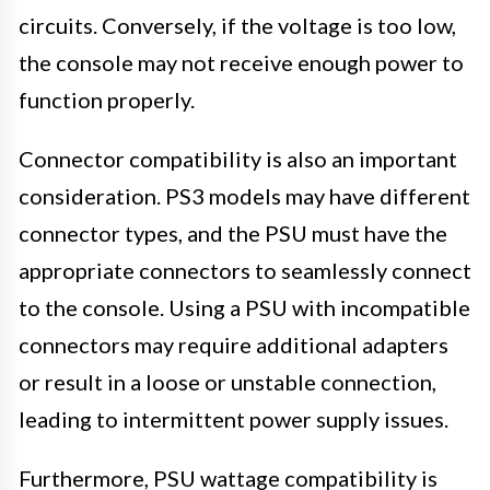
circuits. Conversely, if the voltage is too low,
the console may not receive enough power to
function properly.
Connector compatibility is also an important
consideration. PS3 models may have different
connector types, and the PSU must have the
appropriate connectors to seamlessly connect
to the console. Using a PSU with incompatible
connectors may require additional adapters
or result in a loose or unstable connection,
leading to intermittent power supply issues.
Furthermore, PSU wattage compatibility is