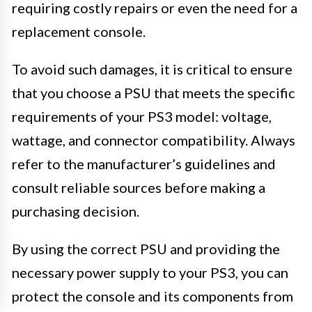
requiring costly repairs or even the need for a
replacement console.
To avoid such damages, it is critical to ensure
that you choose a PSU that meets the specific
requirements of your PS3 model: voltage,
wattage, and connector compatibility. Always
refer to the manufacturer’s guidelines and
consult reliable sources before making a
purchasing decision.
By using the correct PSU and providing the
necessary power supply to your PS3, you can
protect the console and its components from