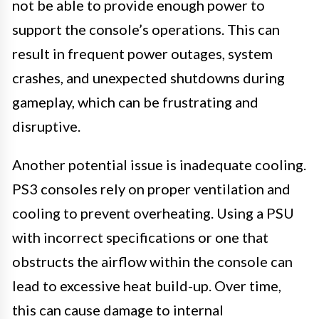
not be able to provide enough power to
support the console’s operations. This can
result in frequent power outages, system
crashes, and unexpected shutdowns during
gameplay, which can be frustrating and
disruptive.
Another potential issue is inadequate cooling.
PS3 consoles rely on proper ventilation and
cooling to prevent overheating. Using a PSU
with incorrect specifications or one that
obstructs the airflow within the console can
lead to excessive heat build-up. Over time,
this can cause damage to internal