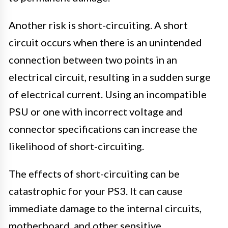
Another risk is short-circuiting. A short
circuit occurs when there is an unintended
connection between two points in an
electrical circuit, resulting in a sudden surge
of electrical current. Using an incompatible
PSU or one with incorrect voltage and
connector specifications can increase the
likelihood of short-circuiting.
The effects of short-circuiting can be
catastrophic for your PS3. It can cause
immediate damage to the internal circuits,
motherboard, and other sensitive