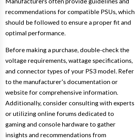
Manufacturers often provide guidelines and
recommendations for compatible PSUs, which
should be followed to ensure a proper fit and
optimal performance.
Before making a purchase, double-check the
voltage requirements, wattage specifications,
and connector types of your PS3 model. Refer
to the manufacturer’s documentation or
website for comprehensive information.
Additionally, consider consulting with experts
or utilizing online forums dedicated to
gaming and console hardware to gather
insights and recommendations from