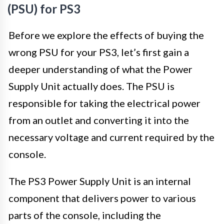
(PSU) for PS3
Before we explore the effects of buying the
wrong PSU for your PS3, let’s first gain a
deeper understanding of what the Power
Supply Unit actually does. The PSU is
responsible for taking the electrical power
from an outlet and converting it into the
necessary voltage and current required by the
console.
The PS3 Power Supply Unit is an internal
component that delivers power to various
parts of the console, including the