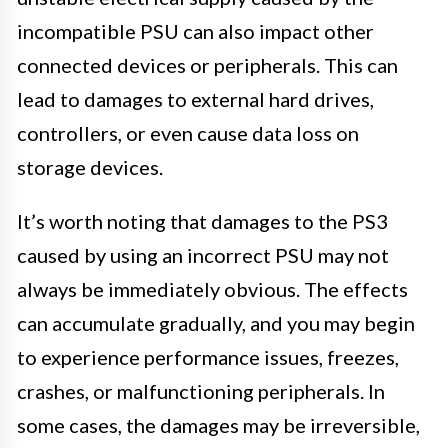
incompatible PSU can also impact other
connected devices or peripherals. This can
lead to damages to external hard drives,
controllers, or even cause data loss on
storage devices.
It’s worth noting that damages to the PS3
caused by using an incorrect PSU may not
always be immediately obvious. The effects
can accumulate gradually, and you may begin
to experience performance issues, freezes,
crashes, or malfunctioning peripherals. In
some cases, the damages may be irreversible,