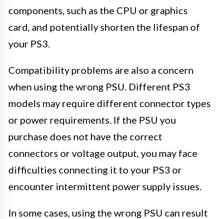
components, such as the CPU or graphics
card, and potentially shorten the lifespan of
your PS3.
Compatibility problems are also a concern
when using the wrong PSU. Different PS3
models may require different connector types
or power requirements. If the PSU you
purchase does not have the correct
connectors or voltage output, you may face
difficulties connecting it to your PS3 or
encounter intermittent power supply issues.
In some cases, using the wrong PSU can result