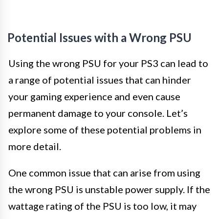
Potential Issues with a Wrong PSU
Using the wrong PSU for your PS3 can lead to
a range of potential issues that can hinder
your gaming experience and even cause
permanent damage to your console. Let’s
explore some of these potential problems in
more detail.
One common issue that can arise from using
the wrong PSU is unstable power supply. If the
wattage rating of the PSU is too low, it may