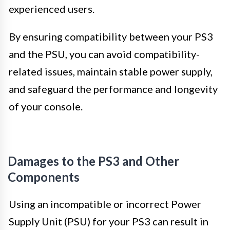
experienced users.
By ensuring compatibility between your PS3
and the PSU, you can avoid compatibility-
related issues, maintain stable power supply,
and safeguard the performance and longevity
of your console.
Damages to the PS3 and Other
Components
Using an incompatible or incorrect Power
Supply Unit (PSU) for your PS3 can result in