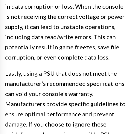
in data corruption or loss. When the console
is not receiving the correct voltage or power
supply, it can lead to unstable operations,
including data read/write errors. This can
potentially result in game freezes, save file
corruption, or even complete data loss.
Lastly, using a PSU that does not meet the
manufacturer’s recommended specifications
can void your console’s warranty.
Manufacturers provide specific guidelines to
ensure optimal performance and prevent
damage. If you choose to ignore these