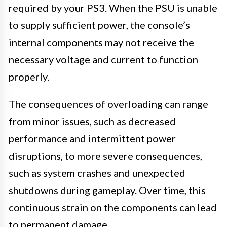
required by your PS3. When the PSU is unable
to supply sufficient power, the console’s
internal components may not receive the
necessary voltage and current to function
properly.
The consequences of overloading can range
from minor issues, such as decreased
performance and intermittent power
disruptions, to more severe consequences,
such as system crashes and unexpected
shutdowns during gameplay. Over time, this
continuous strain on the components can lead
to permanent damage.