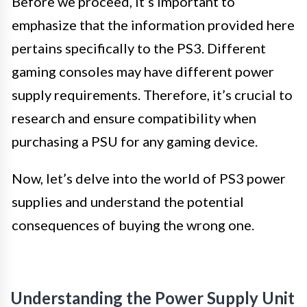
Before we proceed, it’s important to
emphasize that the information provided here
pertains specifically to the PS3. Different
gaming consoles may have different power
supply requirements. Therefore, it’s crucial to
research and ensure compatibility when
purchasing a PSU for any gaming device.
Now, let’s delve into the world of PS3 power
supplies and understand the potential
consequences of buying the wrong one.
Understanding the Power Supply Unit