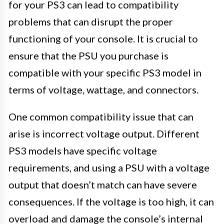
for your PS3 can lead to compatibility
problems that can disrupt the proper
functioning of your console. It is crucial to
ensure that the PSU you purchase is
compatible with your specific PS3 model in
terms of voltage, wattage, and connectors.
One common compatibility issue that can
arise is incorrect voltage output. Different
PS3 models have specific voltage
requirements, and using a PSU with a voltage
output that doesn’t match can have severe
consequences. If the voltage is too high, it can
overload and damage the console’s internal