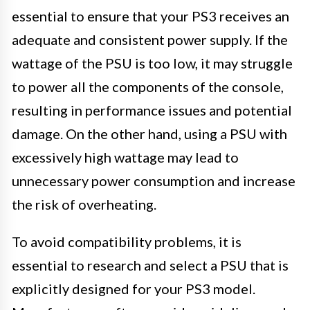
essential to ensure that your PS3 receives an
adequate and consistent power supply. If the
wattage of the PSU is too low, it may struggle
to power all the components of the console,
resulting in performance issues and potential
damage. On the other hand, using a PSU with
excessively high wattage may lead to
unnecessary power consumption and increase
the risk of overheating.
To avoid compatibility problems, it is
essential to research and select a PSU that is
explicitly designed for your PS3 model.