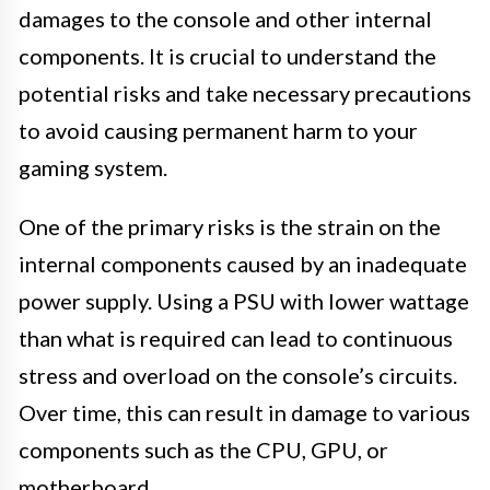
damages to the console and other internal
components. It is crucial to understand the
potential risks and take necessary precautions
to avoid causing permanent harm to your
gaming system.
One of the primary risks is the strain on the
internal components caused by an inadequate
power supply. Using a PSU with lower wattage
than what is required can lead to continuous
stress and overload on the console’s circuits.
Over time, this can result in damage to various
components such as the CPU, GPU, or
motherboard.