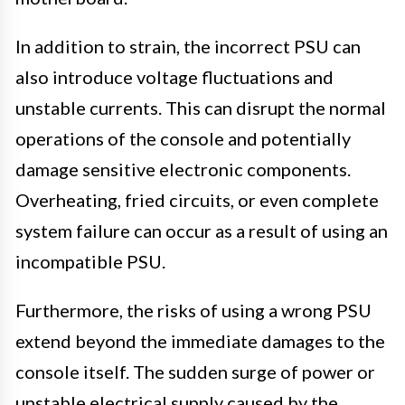
In addition to strain, the incorrect PSU can
also introduce voltage fluctuations and
unstable currents. This can disrupt the normal
operations of the console and potentially
damage sensitive electronic components.
Overheating, fried circuits, or even complete
system failure can occur as a result of using an
incompatible PSU.
Furthermore, the risks of using a wrong PSU
extend beyond the immediate damages to the
console itself. The sudden surge of power or
unstable electrical supply caused by the