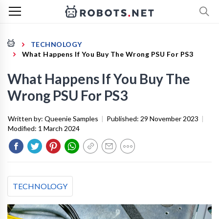
TECHNOLOGY
What Happens If You Buy The Wrong PSU For PS3
What Happens If You Buy The
Wrong PSU For PS3
Written by:
Queenie Samples
|
Published:
29 November 2023
|
Modified:
1 March 2024
TECHNOLOGY