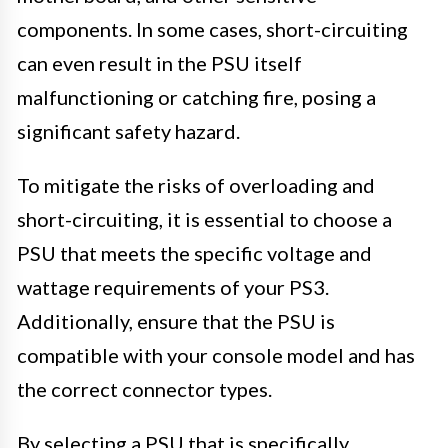
components. In some cases, short-circuiting
can even result in the PSU itself
malfunctioning or catching fire, posing a
significant safety hazard.
To mitigate the risks of overloading and
short-circuiting, it is essential to choose a
PSU that meets the specific voltage and
wattage requirements of your PS3.
Additionally, ensure that the PSU is
compatible with your console model and has
the correct connector types.
By selecting a PSU that is specifically