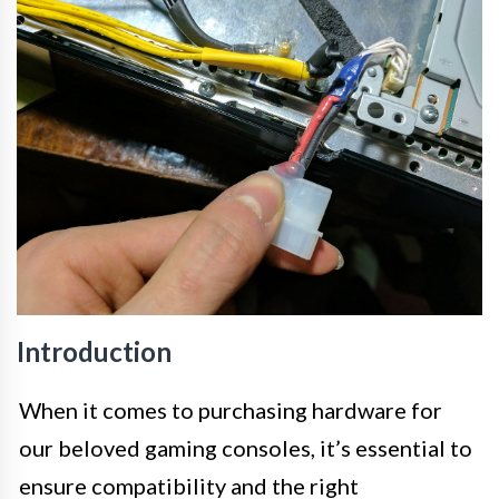
Introduction
When it comes to purchasing hardware for
our beloved gaming consoles, it’s essential to
ensure compatibility and the right