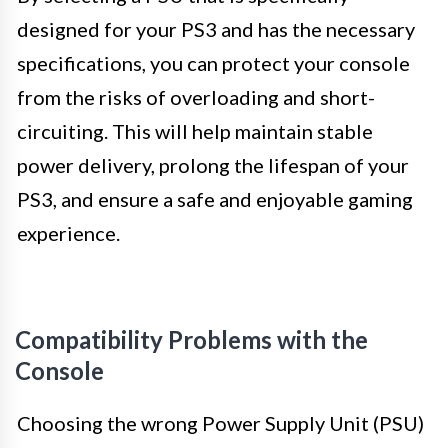
designed for your PS3 and has the necessary
specifications, you can protect your console
from the risks of overloading and short-
circuiting. This will help maintain stable
power delivery, prolong the lifespan of your
PS3, and ensure a safe and enjoyable gaming
experience.
Compatibility Problems with the
Console
Choosing the wrong Power Supply Unit (PSU)