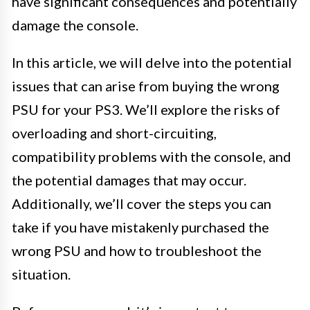
have significant consequences and potentially
damage the console.
In this article, we will delve into the potential
issues that can arise from buying the wrong
PSU for your PS3. We’ll explore the risks of
overloading and short-circuiting,
compatibility problems with the console, and
the potential damages that may occur.
Additionally, we’ll cover the steps you can
take if you have mistakenly purchased the
wrong PSU and how to troubleshoot the
situation.