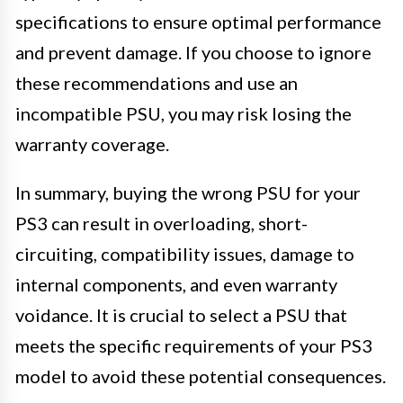
specifications to ensure optimal performance
and prevent damage. If you choose to ignore
these recommendations and use an
incompatible PSU, you may risk losing the
warranty coverage.
In summary, buying the wrong PSU for your
PS3 can result in overloading, short-
circuiting, compatibility issues, damage to
internal components, and even warranty
voidance. It is crucial to select a PSU that
meets the specific requirements of your PS3
model to avoid these potential consequences.