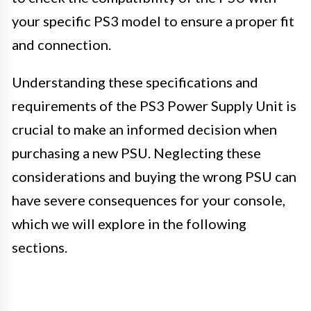
your specific PS3 model to ensure a proper fit
and connection.
Understanding these specifications and
requirements of the PS3 Power Supply Unit is
crucial to make an informed decision when
purchasing a new PSU. Neglecting these
considerations and buying the wrong PSU can
have severe consequences for your console,
which we will explore in the following
sections.