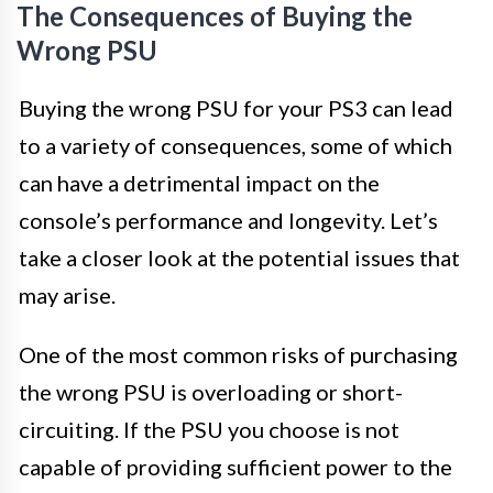
The Consequences of Buying the
Wrong PSU
Buying the wrong PSU for your PS3 can lead
to a variety of consequences, some of which
can have a detrimental impact on the
console’s performance and longevity. Let’s
take a closer look at the potential issues that
may arise.
One of the most common risks of purchasing
the wrong PSU is overloading or short-
circuiting. If the PSU you choose is not
capable of providing sufficient power to the