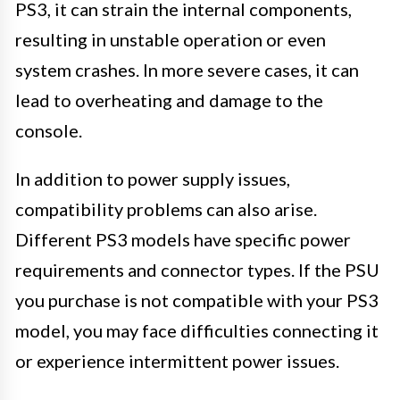
PS3, it can strain the internal components,
resulting in unstable operation or even
system crashes. In more severe cases, it can
lead to overheating and damage to the
console.
In addition to power supply issues,
compatibility problems can also arise.
Different PS3 models have specific power
requirements and connector types. If the PSU
you purchase is not compatible with your PS3
model, you may face difficulties connecting it
or experience intermittent power issues.