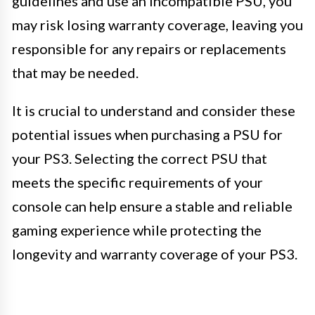
guidelines and use an incompatible PSU, you
may risk losing warranty coverage, leaving you
responsible for any repairs or replacements
that may be needed.
It is crucial to understand and consider these
potential issues when purchasing a PSU for
your PS3. Selecting the correct PSU that
meets the specific requirements of your
console can help ensure a stable and reliable
gaming experience while protecting the
longevity and warranty coverage of your PS3.