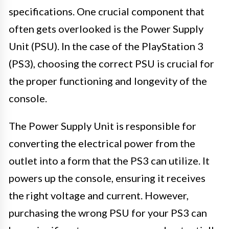
specifications. One crucial component that
often gets overlooked is the Power Supply
Unit (PSU). In the case of the PlayStation 3
(PS3), choosing the correct PSU is crucial for
the proper functioning and longevity of the
console.
The Power Supply Unit is responsible for
converting the electrical power from the
outlet into a form that the PS3 can utilize. It
powers up the console, ensuring it receives
the right voltage and current. However,
purchasing the wrong PSU for your PS3 can