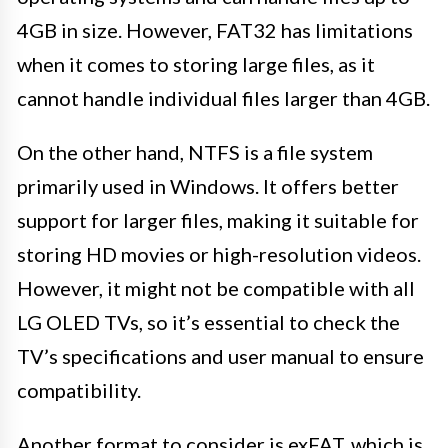
4GB in size. However, FAT32 has limitations
when it comes to storing large files, as it
cannot handle individual files larger than 4GB.
On the other hand, NTFS is a file system
primarily used in Windows. It offers better
support for larger files, making it suitable for
storing HD movies or high-resolution videos.
However, it might not be compatible with all
LG OLED TVs, so it’s essential to check the
TV’s specifications and user manual to ensure
compatibility.
Another format to consider is exFAT, which is