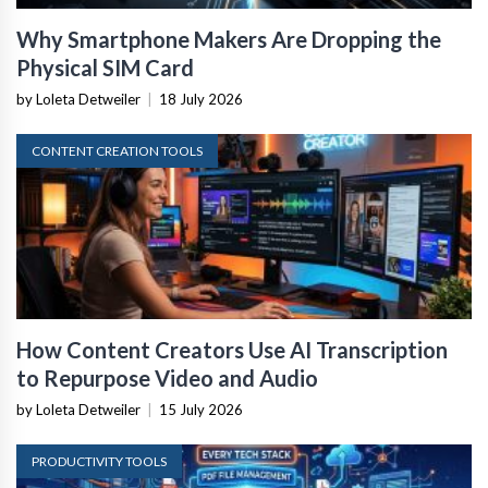
Why Smartphone Makers Are Dropping the
Physical SIM Card
by Loleta Detweiler
|
18 July 2026
CONTENT CREATION TOOLS
How Content Creators Use AI Transcription
to Repurpose Video and Audio
by Loleta Detweiler
|
15 July 2026
PRODUCTIVITY TOOLS