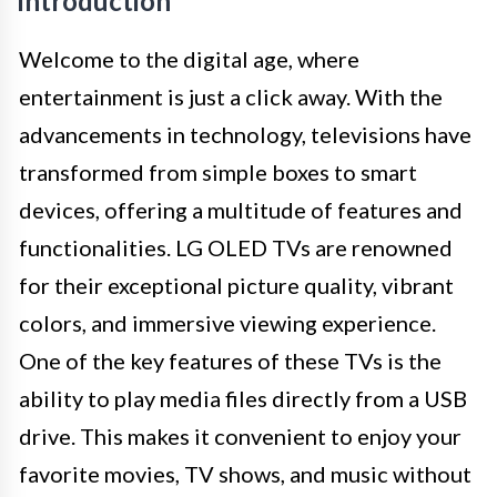
Introduction
Welcome to the digital age, where
entertainment is just a click away. With the
advancements in technology, televisions have
transformed from simple boxes to smart
devices, offering a multitude of features and
functionalities. LG OLED TVs are renowned
for their exceptional picture quality, vibrant
colors, and immersive viewing experience.
One of the key features of these TVs is the
ability to play media files directly from a USB
drive. This makes it convenient to enjoy your
favorite movies, TV shows, and music without