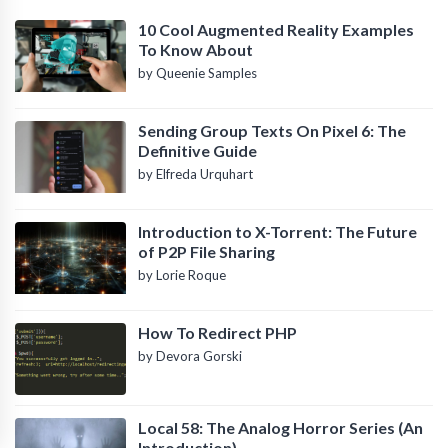
10 Cool Augmented Reality Examples
To Know About
by Queenie Samples
Sending Group Texts On Pixel 6: The
Definitive Guide
by Elfreda Urquhart
Introduction to X-Torrent: The Future
of P2P File Sharing
by Lorie Roque
How To Redirect PHP
by Devora Gorski
Local 58: The Analog Horror Series (An
Introduction)