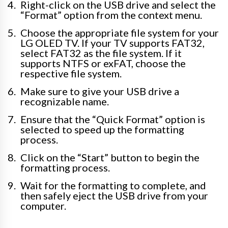
Right-click on the USB drive and select the
“Format” option from the context menu.
Choose the appropriate file system for your
LG OLED TV. If your TV supports FAT32,
select FAT32 as the file system. If it
supports NTFS or exFAT, choose the
respective file system.
Make sure to give your USB drive a
recognizable name.
Ensure that the “Quick Format” option is
selected to speed up the formatting
process.
Click on the “Start” button to begin the
formatting process.
Wait for the formatting to complete, and
then safely eject the USB drive from your
computer.