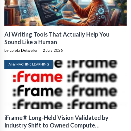
AI Writing Tools That Actually Help You
Sound Like a Human
by Loleta Detweiler
|
2 July 2026
AI & MACHINE LEARNING
iFrame® Long-Held Vision Validated by
Industry Shift to Owned Compute