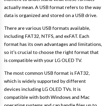
actually mean. A USB format refers to the way
data is organized and stored on a USB drive.
There are various USB formats available,
including FAT32, NTFS, and exFAT. Each
format has its own advantages and limitations,
so it’s crucial to choose the right format that
is compatible with your LG OLED TV.
The most common USB format is FAT32,
which is widely supported by different
devices including LG OLED TVs. It is
compatible with both Windows and Mac
operating systems and can handle files up to