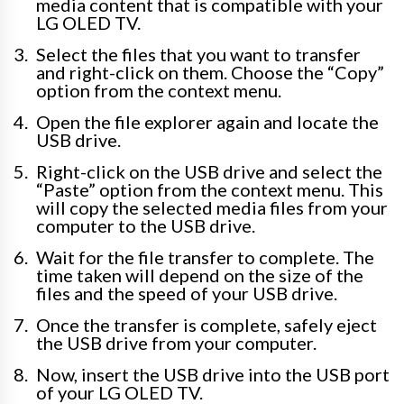
media content that is compatible with your
LG OLED TV.
Select the files that you want to transfer
and right-click on them. Choose the “Copy”
option from the context menu.
Open the file explorer again and locate the
USB drive.
Right-click on the USB drive and select the
“Paste” option from the context menu. This
will copy the selected media files from your
computer to the USB drive.
Wait for the file transfer to complete. The
time taken will depend on the size of the
files and the speed of your USB drive.
Once the transfer is complete, safely eject
the USB drive from your computer.
Now, insert the USB drive into the USB port
of your LG OLED TV.