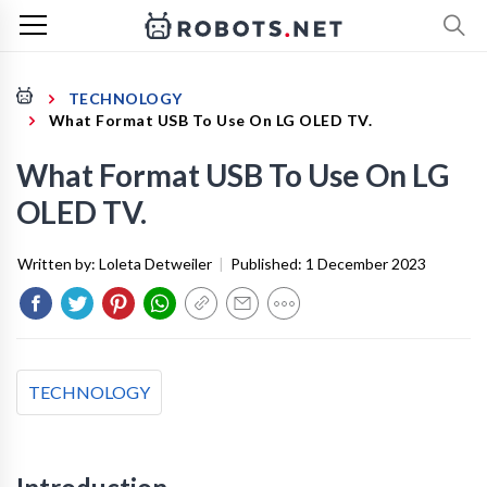
TECHNOLOGY
What Format USB To Use On LG OLED TV.
What Format USB To Use On LG
OLED TV.
Written by:
Loleta Detweiler
|
Published:
1 December 2023
TECHNOLOGY