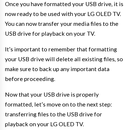
Once you have formatted your USB drive, it is
now ready to be used with your LG OLED TV.
You can now transfer your media files to the
USB drive for playback on your TV.
It’s important to remember that formatting
your USB drive will delete all existing files, so
make sure to back up any important data
before proceeding.
Now that your USB drive is properly
formatted, let’s move on to the next step:
transferring files to the USB drive for
playback on your LG OLED TV.