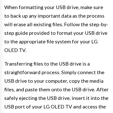
When formatting your USB drive, make sure
to back up any important data as the process
will erase all existing files. Follow the step-by-
step guide provided to format your USB drive
to the appropriate file system for your LG
OLED TV.
Transferring files to the USB drive is a
straightforward process. Simply connect the
USB drive to your computer, copy the media
files, and paste them onto the USB drive. After
safely ejecting the USB drive, insert it into the
USB port of your LG OLED TV and access the