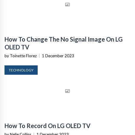
How To Change The No Signal Image On LG
OLED TV
by Toinette Florez
|
1 December 2023
TECHNOLOGY
How To Record On LG OLED TV
by Nelle Collins
|
1 December 2023