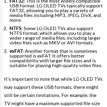
FAT32:
This is the most widely compatible
USB format. LG OLED TVs typically support
FAT32, allowing you to play a variety of
media files including MP3, JPEG, DivX, and
more.
NTFS:
Some LG OLED TVs also support
NTFS format, which allows you to play a
wider range of media files, including larger
video files such as MKV or AVI formats.
exFAT:
Another format that is sometimes
supported is exFAT. It offers better
compatibility with larger file sizes and is
suitable for playing high-quality video files.
It’s important to note that while LG OLED TVs
may support these USB formats, there might
still be certain limitations. For example, the
TV might have a maximum supported file size