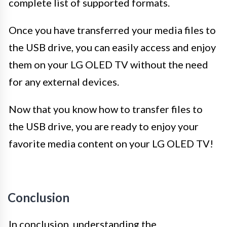
complete list of supported formats.
Once you have transferred your media files to
the USB drive, you can easily access and enjoy
them on your LG OLED TV without the need
for any external devices.
Now that you know how to transfer files to
the USB drive, you are ready to enjoy your
favorite media content on your LG OLED TV!
Conclusion
In conclusion, understanding the