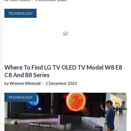
TECHNOLOGY
Where To Find LG TV OLED TV Model W8 E8
C8 And B8 Series
by Wrennie Whitesell
|
1 December 2023
TECHNOLOGY