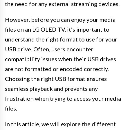
the need for any external streaming devices.
However, before you can enjoy your media
files on an LG OLED TV, it’s important to
understand the right format to use for your
USB drive. Often, users encounter
compatibility issues when their USB drives
are not formatted or encoded correctly.
Choosing the right USB format ensures
seamless playback and prevents any
frustration when trying to access your media
files.
In this article, we will explore the different