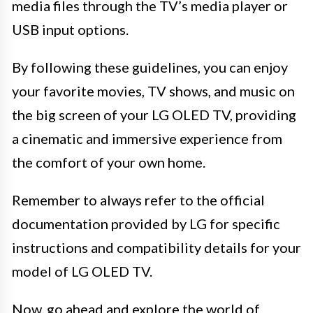
media files through the TV’s media player or
USB input options.
By following these guidelines, you can enjoy
your favorite movies, TV shows, and music on
the big screen of your LG OLED TV, providing
a cinematic and immersive experience from
the comfort of your own home.
Remember to always refer to the official
documentation provided by LG for specific
instructions and compatibility details for your
model of LG OLED TV.
Now, go ahead and explore the world of