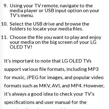
Using your TV remote, navigate to the
media player or USB input option on your
TV’s menu.
Select the USB drive and browse the
folders to locate your media files.
Choose the file you want to play and enjoy
your media on the big screen of your LG
OLED TV!
It’s important to note that LG OLED TVs
support various file formats, including MP3
for music, JPEG for images, and popular video
formats such as MKV, AVI, and MP4. However,
it’s always a good idea to check your TV’s
specifications and user manual for the