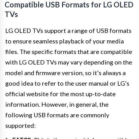
Compatible USB Formats for LG OLED
TVs
LG OLED TVs support a range of USB formats
to ensure seamless playback of your media
files. The specific formats that are compatible
with LG OLED TVs may vary depending on the
model and firmware version, so it’s always a
good idea to refer to the user manual or LG’s
official website for the most up-to-date
information. However, in general, the
following USB formats are commonly
supported: