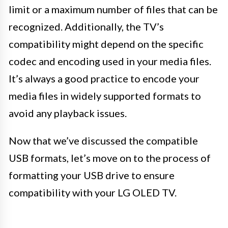
limit or a maximum number of files that can be
recognized. Additionally, the TV’s
compatibility might depend on the specific
codec and encoding used in your media files.
It’s always a good practice to encode your
media files in widely supported formats to
avoid any playback issues.
Now that we’ve discussed the compatible
USB formats, let’s move on to the process of
formatting your USB drive to ensure
compatibility with your LG OLED TV.