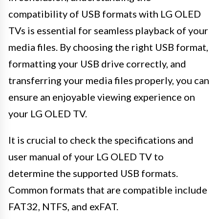
compatibility of USB formats with LG OLED
TVs is essential for seamless playback of your
media files. By choosing the right USB format,
formatting your USB drive correctly, and
transferring your media files properly, you can
ensure an enjoyable viewing experience on
your LG OLED TV.
It is crucial to check the specifications and
user manual of your LG OLED TV to
determine the supported USB formats.
Common formats that are compatible include
FAT32, NTFS, and exFAT.