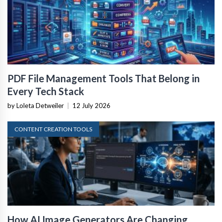
PDF File Management Tools That Belong in
Every Tech Stack
by Loleta Detweiler
|
12 July 2026
CONTENT CREATION TOOLS
How AI Image Generators Are Changing