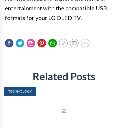
entertainment with the compatible USB
formats for your LG OLED TV!
Related Posts
TECHNOLOGY