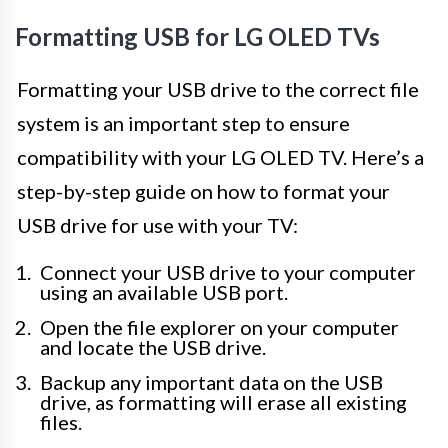
Formatting USB for LG OLED TVs
Formatting your USB drive to the correct file
system is an important step to ensure
compatibility with your LG OLED TV. Here’s a
step-by-step guide on how to format your
USB drive for use with your TV:
Connect your USB drive to your computer
using an available USB port.
Open the file explorer on your computer
and locate the USB drive.
Backup any important data on the USB
drive, as formatting will erase all existing
files.