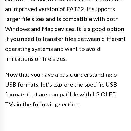
an improved version of FAT32. It supports
larger file sizes and is compatible with both
Windows and Mac devices. It is a good option
if you need to transfer files between different
operating systems and want to avoid
limitations on file sizes.
Now that you have a basic understanding of
USB formats, let’s explore the specific USB
formats that are compatible with LG OLED
TVs in the following section.