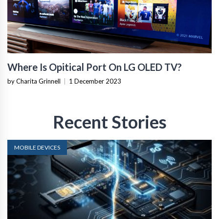
Where Is Opitical Port On LG OLED TV?
by Charita Grinnell
|
1 December 2023
Recent Stories
MOBILE DEVICES