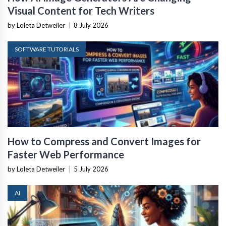
Visual Content for Tech Writers
by Loleta Detweiler
|
8 July 2026
SOFTWARE TUTORIALS
How to Compress and Convert Images for
Faster Web Performance
by Loleta Detweiler
|
5 July 2026
AI