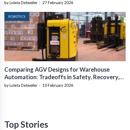
Infrastructure
by Loleta Detweiler
|
27 February 2026
ROBOTICS
Comparing AGV Designs for Warehouse
Automation: Tradeoffs in Safety, Recovery,
and Operational Fit
by Loleta Detweiler
|
10 February 2026
Top Stories