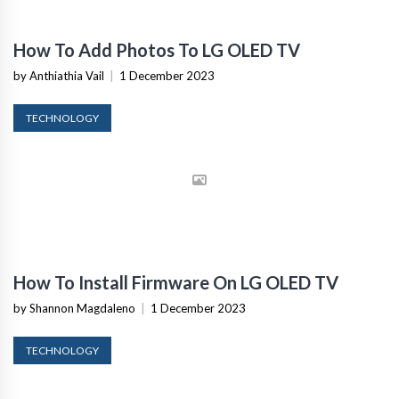
How To Add Photos To LG OLED TV
by Anthiathia Vail
|
1 December 2023
TECHNOLOGY
How To Install Firmware On LG OLED TV
by Shannon Magdaleno
|
1 December 2023
TECHNOLOGY