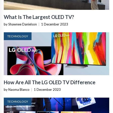
What Is The Largest OLED TV?
by Shawnee Danielson
|
1 December 2023
TECHNOLOGY
How Are All The LG OLED TV Difference
by Naoma Blanco
|
1 December 2023
TECHNOLOGY