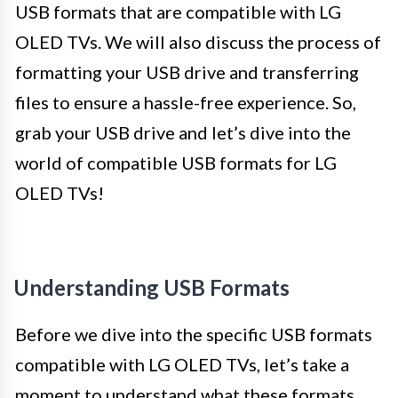
USB formats that are compatible with LG
OLED TVs. We will also discuss the process of
formatting your USB drive and transferring
files to ensure a hassle-free experience. So,
grab your USB drive and let’s dive into the
world of compatible USB formats for LG
OLED TVs!
Understanding USB Formats
Before we dive into the specific USB formats
compatible with LG OLED TVs, let’s take a
moment to understand what these formats