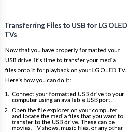
Transferring Files to USB for LG OLED
TVs
Now that you have properly formatted your
USB drive, it’s time to transfer your media
files onto it for playback on your LG OLED TV.
Here’s how you can do it:
Connect your formatted USB drive to your
computer using an available USB port.
Open the file explorer on your computer
and locate the media files that you want to
transfer to the USB drive. These can be
movies, TV shows, music files, or any other