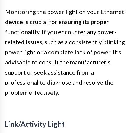
Monitoring the power light on your Ethernet
device is crucial for ensuring its proper
functionality. If you encounter any power-
related issues, such as a consistently blinking
power light or a complete lack of power, it’s
advisable to consult the manufacturer’s
support or seek assistance from a
professional to diagnose and resolve the
problem effectively.
Link/Activity Light