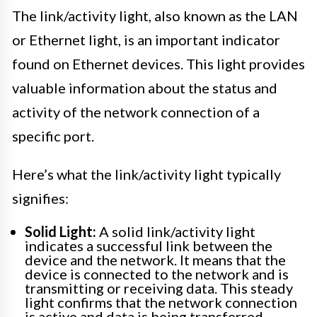
The link/activity light, also known as the LAN
or Ethernet light, is an important indicator
found on Ethernet devices. This light provides
valuable information about the status and
activity of the network connection of a
specific port.
Here’s what the link/activity light typically
signifies:
Solid Light:
A solid link/activity light
indicates a successful link between the
device and the network. It means that the
device is connected to the network and is
transmitting or receiving data. This steady
light confirms that the network connection
is active and data is being transferred.