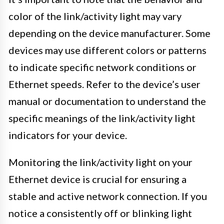
color of the link/activity light may vary
depending on the device manufacturer. Some
devices may use different colors or patterns
to indicate specific network conditions or
Ethernet speeds. Refer to the device’s user
manual or documentation to understand the
specific meanings of the link/activity light
indicators for your device.
Monitoring the link/activity light on your
Ethernet device is crucial for ensuring a
stable and active network connection. If you
notice a consistently off or blinking light