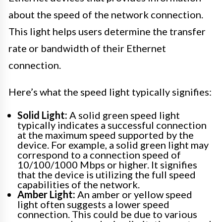
about the speed of the network connection.
This light helps users determine the transfer
rate or bandwidth of their Ethernet
connection.
Here’s what the speed light typically signifies:
Solid Light:
A solid green speed light
typically indicates a successful connection
at the maximum speed supported by the
device. For example, a solid green light may
correspond to a connection speed of
10/100/1000 Mbps or higher. It signifies
that the device is utilizing the full speed
capabilities of the network.
Amber Light:
An amber or yellow speed
light often suggests a lower speed
connection. This could be due to various