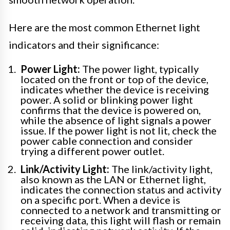
Here are the most common Ethernet light
indicators and their significance:
Power Light:
The power light, typically
located on the front or top of the device,
indicates whether the device is receiving
power. A solid or blinking power light
confirms that the device is powered on,
while the absence of light signals a power
issue. If the power light is not lit, check the
power cable connection and consider
trying a different power outlet.
Link/Activity Light:
The link/activity light,
also known as the LAN or Ethernet light,
indicates the connection status and activity
on a specific port. When a device is
connected to a network and transmitting or
receiving data, this light will flash or remain