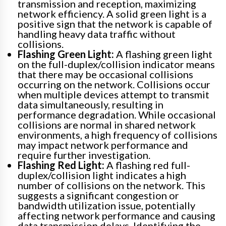
transmission and reception, maximizing
network efficiency. A solid green light is a
positive sign that the network is capable of
handling heavy data traffic without
collisions.
Flashing Green Light:
A flashing green light
on the full-duplex/collision indicator means
that there may be occasional collisions
occurring on the network. Collisions occur
when multiple devices attempt to transmit
data simultaneously, resulting in
performance degradation. While occasional
collisions are normal in shared network
environments, a high frequency of collisions
may impact network performance and
require further investigation.
Flashing Red Light:
A flashing red full-
duplex/collision light indicates a high
number of collisions on the network. This
suggests a significant congestion or
bandwidth utilization issue, potentially
affecting network performance and causing
data transmission delays. Identifying the