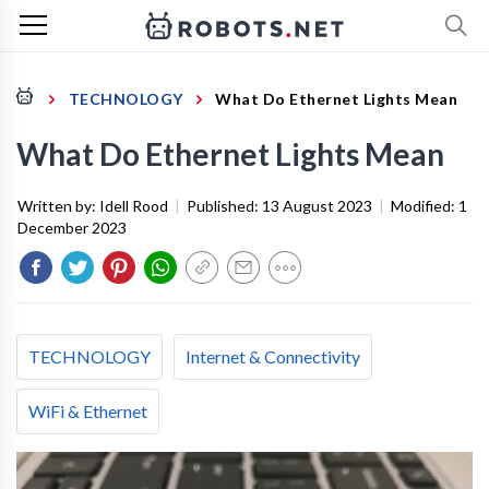
TECHNOLOGY
What Do Ethernet Lights Mean
What Do Ethernet Lights Mean
Written by:
Idell Rood
|
Published:
13 August 2023
|
Modified:
1
December 2023
TECHNOLOGY
Internet & Connectivity
WiFi & Ethernet