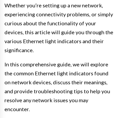
Whether you’re setting up a new network,
experiencing connectivity problems, or simply
curious about the functionality of your
devices, this article will guide you through the
various Ethernet light indicators and their
significance.
In this comprehensive guide, we will explore
the common Ethernet light indicators found
on network devices, discuss their meanings,
and provide troubleshooting tips to help you
resolve any network issues you may
encounter.