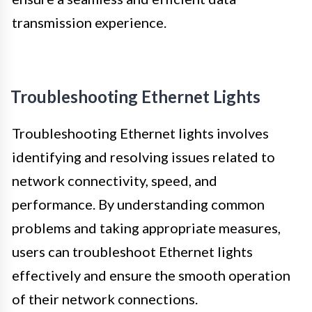
transmission experience.
Troubleshooting Ethernet Lights
Troubleshooting Ethernet lights involves
identifying and resolving issues related to
network connectivity, speed, and
performance. By understanding common
problems and taking appropriate measures,
users can troubleshoot Ethernet lights
effectively and ensure the smooth operation
of their network connections.