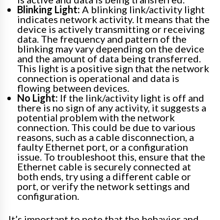
Blinking Light:
A blinking link/activity light
indicates network activity. It means that the
device is actively transmitting or receiving
data. The frequency and pattern of the
blinking may vary depending on the device
and the amount of data being transferred.
This light is a positive sign that the network
connection is operational and data is
flowing between devices.
No Light:
If the link/activity light is off and
there is no sign of any activity, it suggests a
potential problem with the network
connection. This could be due to various
reasons, such as a cable disconnection, a
faulty Ethernet port, or a configuration
issue. To troubleshoot this, ensure that the
Ethernet cable is securely connected at
both ends, try using a different cable or
port, or verify the network settings and
configuration.
It’s important to note that the behavior and