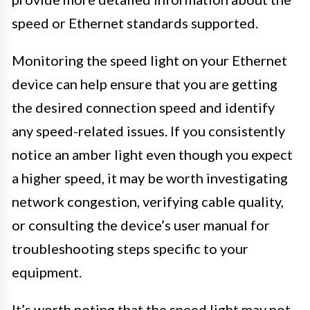
speed or Ethernet standards supported.
Monitoring the speed light on your Ethernet
device can help ensure that you are getting
the desired connection speed and identify
any speed-related issues. If you consistently
notice an amber light even though you expect
a higher speed, it may be worth investigating
network congestion, verifying cable quality,
or consulting the device’s user manual for
troubleshooting steps specific to your
equipment.
It’s worth noting that the speed light may not