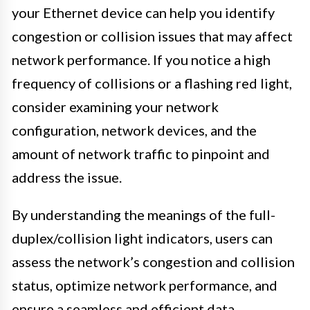
your Ethernet device can help you identify
congestion or collision issues that may affect
network performance. If you notice a high
frequency of collisions or a flashing red light,
consider examining your network
configuration, network devices, and the
amount of network traffic to pinpoint and
address the issue.
By understanding the meanings of the full-
duplex/collision light indicators, users can
assess the network’s congestion and collision
status, optimize network performance, and
ensure a seamless and efficient data