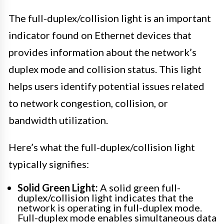
The full-duplex/collision light is an important
indicator found on Ethernet devices that
provides information about the network’s
duplex mode and collision status. This light
helps users identify potential issues related
to network congestion, collision, or
bandwidth utilization.
Here’s what the full-duplex/collision light
typically signifies:
Solid Green Light:
A solid green full-
duplex/collision light indicates that the
network is operating in full-duplex mode.
Full-duplex mode enables simultaneous data