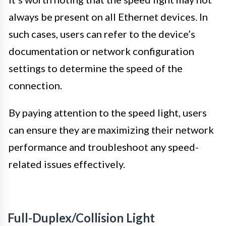
always be present on all Ethernet devices. In
such cases, users can refer to the device’s
documentation or network configuration
settings to determine the speed of the
connection.
By paying attention to the speed light, users
can ensure they are maximizing their network
performance and troubleshoot any speed-
related issues effectively.
Full-Duplex/Collision Light