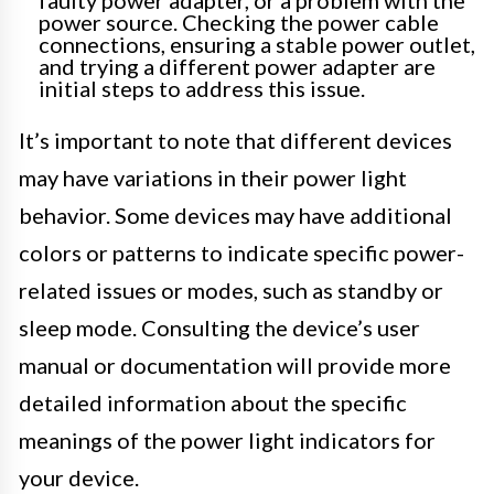
power source. Checking the power cable
connections, ensuring a stable power outlet,
and trying a different power adapter are
initial steps to address this issue.
It’s important to note that different devices
may have variations in their power light
behavior. Some devices may have additional
colors or patterns to indicate specific power-
related issues or modes, such as standby or
sleep mode. Consulting the device’s user
manual or documentation will provide more
detailed information about the specific
meanings of the power light indicators for
your device.