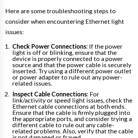
Here are some troubleshooting steps to
consider when encountering Ethernet light
issues:
Check Power Connections:
If the power
light is off or blinking, ensure that the
device is properly connected to a power
source and that the power cable is securely
inserted. Try using a different power outlet
or power adapter to rule out any power-
related issues.
Inspect Cable Connections:
For
link/activity or speed light issues, check the
Ethernet cable connections at both ends.
Ensure that the cable is firmly plugged into
the appropriate ports, and consider trying a
different cable to rule out any cable-
related problems. Also, verify that the cable
is not damaged or frayed.