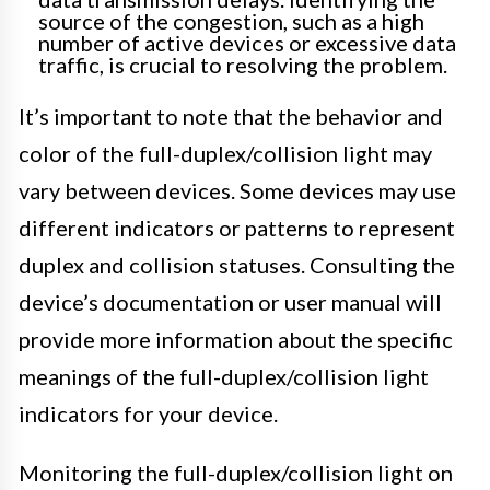
source of the congestion, such as a high
number of active devices or excessive data
traffic, is crucial to resolving the problem.
It’s important to note that the behavior and
color of the full-duplex/collision light may
vary between devices. Some devices may use
different indicators or patterns to represent
duplex and collision statuses. Consulting the
device’s documentation or user manual will
provide more information about the specific
meanings of the full-duplex/collision light
indicators for your device.
Monitoring the full-duplex/collision light on