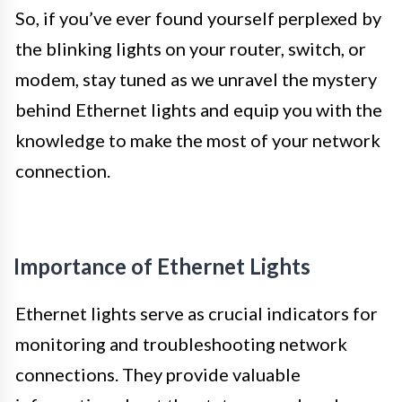
So, if you’ve ever found yourself perplexed by
the blinking lights on your router, switch, or
modem, stay tuned as we unravel the mystery
behind Ethernet lights and equip you with the
knowledge to make the most of your network
connection.
Importance of Ethernet Lights
Ethernet lights serve as crucial indicators for
monitoring and troubleshooting network
connections. They provide valuable