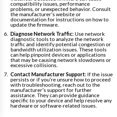
compatibility issues, performance
problems, or unexpected behavior. Consult
the manufacturer’s website or
documentation for instructions on how to
update the firmware.
Diagnose Network Traffic:
Use network
diagnostic tools to analyze the network
traffic and identify potential congestion or
bandwidth utilization issues. These tools
can help pinpoint devices or applications
that may be causing network slowdowns or
excessive collisions.
Contact Manufacturer Support:
If the issue
persists or if you’re unsure how to proceed
with troubleshooting, reach out to the
manufacturer’s support for further
assistance. They can provide guidance
specific to your device and help resolve any
hardware or software-related issues.