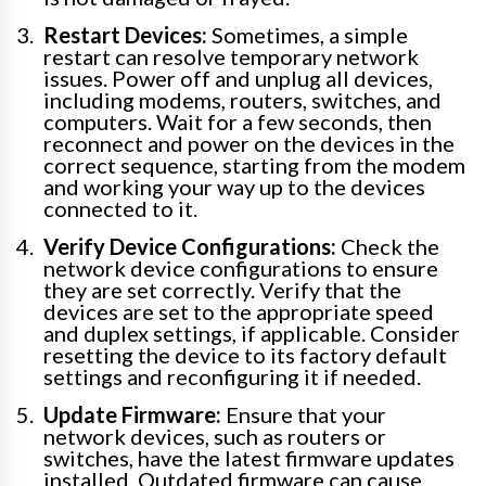
Restart Devices:
Sometimes, a simple
restart can resolve temporary network
issues. Power off and unplug all devices,
including modems, routers, switches, and
computers. Wait for a few seconds, then
reconnect and power on the devices in the
correct sequence, starting from the modem
and working your way up to the devices
connected to it.
Verify Device Configurations:
Check the
network device configurations to ensure
they are set correctly. Verify that the
devices are set to the appropriate speed
and duplex settings, if applicable. Consider
resetting the device to its factory default
settings and reconfiguring it if needed.
Update Firmware:
Ensure that your
network devices, such as routers or
switches, have the latest firmware updates
installed. Outdated firmware can cause