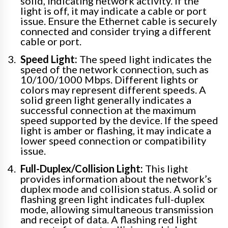
solid, indicating network activity. If the
light is off, it may indicate a cable or port
issue. Ensure the Ethernet cable is securely
connected and consider trying a different
cable or port.
Speed Light:
The speed light indicates the
speed of the network connection, such as
10/100/1000 Mbps. Different lights or
colors may represent different speeds. A
solid green light generally indicates a
successful connection at the maximum
speed supported by the device. If the speed
light is amber or flashing, it may indicate a
lower speed connection or compatibility
issue.
Full-Duplex/Collision Light:
This light
provides information about the network’s
duplex mode and collision status. A solid or
flashing green light indicates full-duplex
mode, allowing simultaneous transmission
and receipt of data. A flashing red light