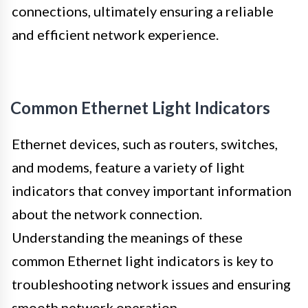
connections, ultimately ensuring a reliable
and efficient network experience.
Common Ethernet Light Indicators
Ethernet devices, such as routers, switches,
and modems, feature a variety of light
indicators that convey important information
about the network connection.
Understanding the meanings of these
common Ethernet light indicators is key to
troubleshooting network issues and ensuring
smooth network operation.