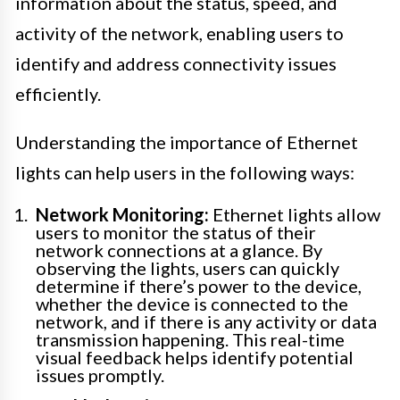
information about the status, speed, and
activity of the network, enabling users to
identify and address connectivity issues
efficiently.
Understanding the importance of Ethernet
lights can help users in the following ways:
Network Monitoring:
Ethernet lights allow
users to monitor the status of their
network connections at a glance. By
observing the lights, users can quickly
determine if there’s power to the device,
whether the device is connected to the
network, and if there is any activity or data
transmission happening. This real-time
visual feedback helps identify potential
issues promptly.