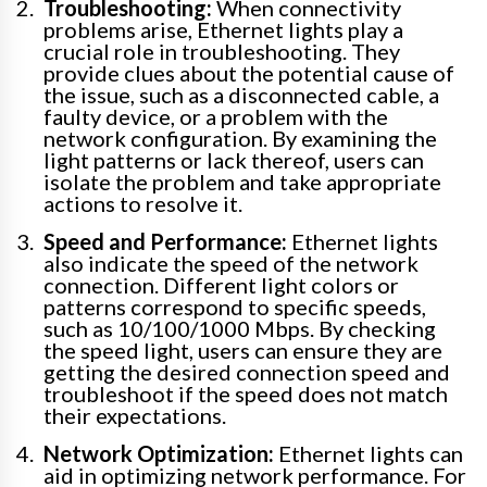
Troubleshooting:
When connectivity
problems arise, Ethernet lights play a
crucial role in troubleshooting. They
provide clues about the potential cause of
the issue, such as a disconnected cable, a
faulty device, or a problem with the
network configuration. By examining the
light patterns or lack thereof, users can
isolate the problem and take appropriate
actions to resolve it.
Speed and Performance:
Ethernet lights
also indicate the speed of the network
connection. Different light colors or
patterns correspond to specific speeds,
such as 10/100/1000 Mbps. By checking
the speed light, users can ensure they are
getting the desired connection speed and
troubleshoot if the speed does not match
their expectations.
Network Optimization:
Ethernet lights can
aid in optimizing network performance. For