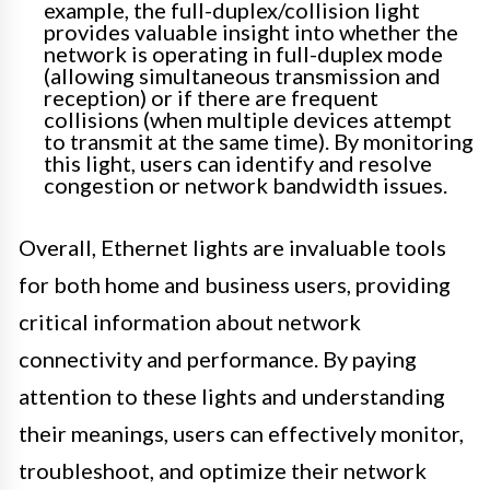
example, the full-duplex/collision light
provides valuable insight into whether the
network is operating in full-duplex mode
(allowing simultaneous transmission and
reception) or if there are frequent
collisions (when multiple devices attempt
to transmit at the same time). By monitoring
this light, users can identify and resolve
congestion or network bandwidth issues.
Overall, Ethernet lights are invaluable tools
for both home and business users, providing
critical information about network
connectivity and performance. By paying
attention to these lights and understanding
their meanings, users can effectively monitor,
troubleshoot, and optimize their network