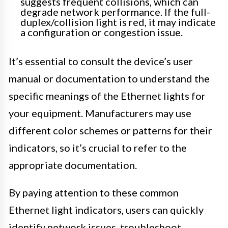
suggests frequent collisions, which can
degrade network performance. If the full-
duplex/collision light is red, it may indicate
a configuration or congestion issue.
It’s essential to consult the device’s user
manual or documentation to understand the
specific meanings of the Ethernet lights for
your equipment. Manufacturers may use
different color schemes or patterns for their
indicators, so it’s crucial to refer to the
appropriate documentation.
By paying attention to these common
Ethernet light indicators, users can quickly
identify network issues, troubleshoot