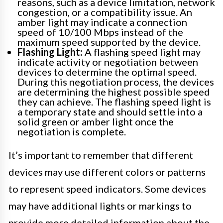
reasons, such as a device limitation, network
congestion, or a compatibility issue. An
amber light may indicate a connection
speed of 10/100 Mbps instead of the
maximum speed supported by the device.
Flashing Light:
A flashing speed light may
indicate activity or negotiation between
devices to determine the optimal speed.
During this negotiation process, the devices
are determining the highest possible speed
they can achieve. The flashing speed light is
a temporary state and should settle into a
solid green or amber light once the
negotiation is complete.
It’s important to remember that different
devices may use different colors or patterns
to represent speed indicators. Some devices
may have additional lights or markings to
provide more detailed information about the