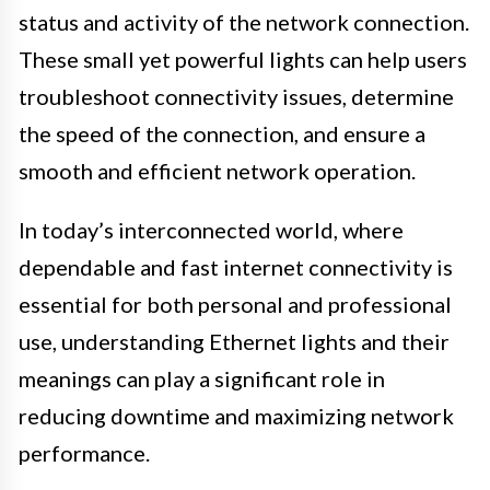
status and activity of the network connection.
These small yet powerful lights can help users
troubleshoot connectivity issues, determine
the speed of the connection, and ensure a
smooth and efficient network operation.
In today’s interconnected world, where
dependable and fast internet connectivity is
essential for both personal and professional
use, understanding Ethernet lights and their
meanings can play a significant role in
reducing downtime and maximizing network
performance.