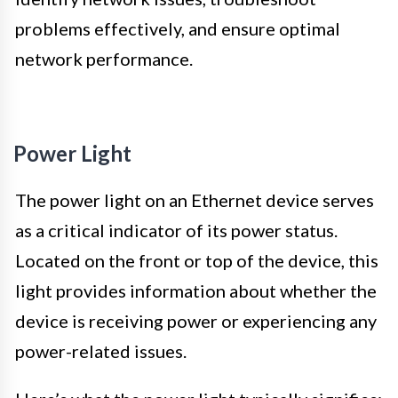
problems effectively, and ensure optimal
network performance.
Power Light
The power light on an Ethernet device serves
as a critical indicator of its power status.
Located on the front or top of the device, this
light provides information about whether the
device is receiving power or experiencing any
power-related issues.