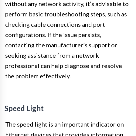
without any network activity, it’s advisable to
perform basic troubleshooting steps, such as
checking cable connections and port
configurations. If the issue persists,
contacting the manufacturer’s support or
seeking assistance from a network
professional can help diagnose and resolve
the problem effectively.
Speed Light
The speed light is an important indicator on
Ethernet devices that provides information