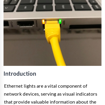
Introduction
Ethernet lights are a vital component of
network devices, serving as visual indicators
that provide valuable information about the