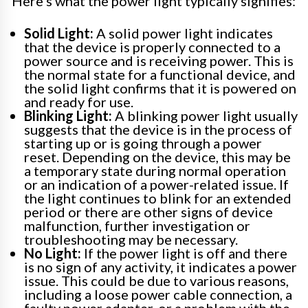
Here’s what the power light typically signifies:
Solid Light:
A solid power light indicates
that the device is properly connected to a
power source and is receiving power. This is
the normal state for a functional device, and
the solid light confirms that it is powered on
and ready for use.
Blinking Light:
A blinking power light usually
suggests that the device is in the process of
starting up or is going through a power
reset. Depending on the device, this may be
a temporary state during normal operation
or an indication of a power-related issue. If
the light continues to blink for an extended
period or there are other signs of device
malfunction, further investigation or
troubleshooting may be necessary.
No Light:
If the power light is off and there
is no sign of any activity, it indicates a power
issue. This could be due to various reasons,
including a loose power cable connection, a
faulty power adapter, or a problem with the