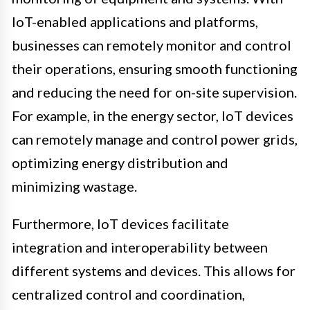
IoT-enabled applications and platforms,
businesses can remotely monitor and control
their operations, ensuring smooth functioning
and reducing the need for on-site supervision.
For example, in the energy sector, IoT devices
can remotely manage and control power grids,
optimizing energy distribution and
minimizing wastage.
Furthermore, IoT devices facilitate
integration and interoperability between
different systems and devices. This allows for
centralized control and coordination,