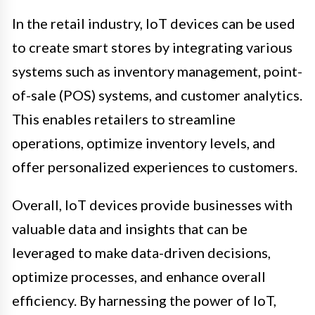
In the retail industry, IoT devices can be used
to create smart stores by integrating various
systems such as inventory management, point-
of-sale (POS) systems, and customer analytics.
This enables retailers to streamline
operations, optimize inventory levels, and
offer personalized experiences to customers.
Overall, IoT devices provide businesses with
valuable data and insights that can be
leveraged to make data-driven decisions,
optimize processes, and enhance overall
efficiency. By harnessing the power of IoT,