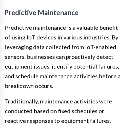
Predictive Maintenance
Predictive maintenance is a valuable benefit
of using IoT devices in various industries. By
leveraging data collected from IoT-enabled
sensors, businesses can proactively detect
equipment issues, identify potential failures,
and schedule maintenance activities before a
breakdown occurs.
Traditionally, maintenance activities were
conducted based on fixed schedules or
reactive responses to equipment failures.