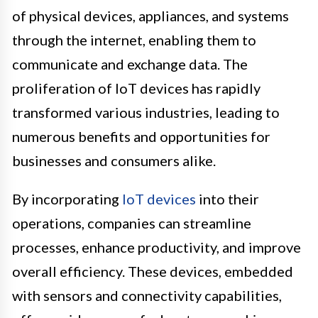
of physical devices, appliances, and systems
through the internet, enabling them to
communicate and exchange data. The
proliferation of IoT devices has rapidly
transformed various industries, leading to
numerous benefits and opportunities for
businesses and consumers alike.
By incorporating
IoT devices
into their
operations, companies can streamline
processes, enhance productivity, and improve
overall efficiency. These devices, embedded
with sensors and connectivity capabilities,