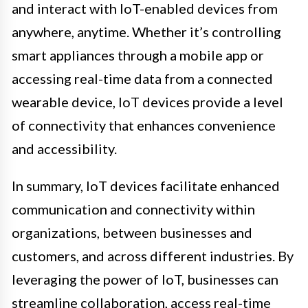
and interact with IoT-enabled devices from
anywhere, anytime. Whether it’s controlling
smart appliances through a mobile app or
accessing real-time data from a connected
wearable device, IoT devices provide a level
of connectivity that enhances convenience
and accessibility.
In summary, IoT devices facilitate enhanced
communication and connectivity within
organizations, between businesses and
customers, and across different industries. By
leveraging the power of IoT, businesses can
streamline collaboration, access real-time