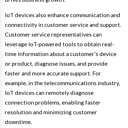
IoT devices also enhance communication and
connectivity in customer service and support.
Customer service representatives can
leverage IoT-powered tools to obtain real-
time information about a customer’s device
or product, diagnose issues, and provide
faster and more accurate support. For
example, in the telecommunications industry,
IoT devices can remotely diagnose
connection problems, enabling faster
resolution and minimizing customer
downtime.