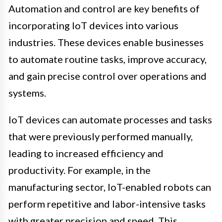
Automation and control are key benefits of
incorporating IoT devices into various
industries. These devices enable businesses
to automate routine tasks, improve accuracy,
and gain precise control over operations and
systems.
IoT devices can automate processes and tasks
that were previously performed manually,
leading to increased efficiency and
productivity. For example, in the
manufacturing sector, IoT-enabled robots can
perform repetitive and labor-intensive tasks
with greater precision and speed. This