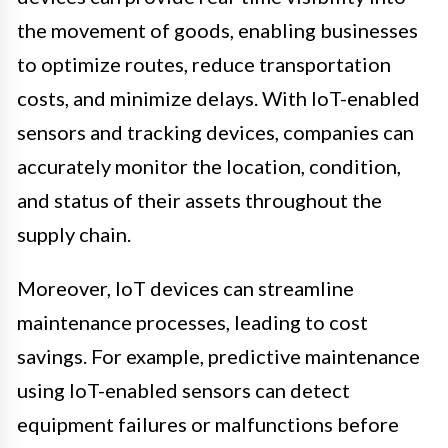
the movement of goods, enabling businesses
to optimize routes, reduce transportation
costs, and minimize delays. With IoT-enabled
sensors and tracking devices, companies can
accurately monitor the location, condition,
and status of their assets throughout the
supply chain.
Moreover, IoT devices can streamline
maintenance processes, leading to cost
savings. For example, predictive maintenance
using IoT-enabled sensors can detect
equipment failures or malfunctions before