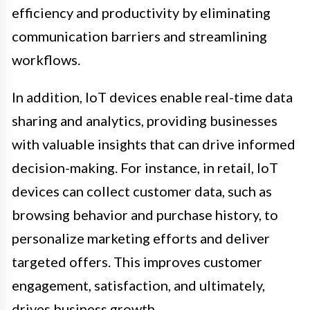
efficiency and productivity by eliminating
communication barriers and streamlining
workflows.
In addition, IoT devices enable real-time data
sharing and analytics, providing businesses
with valuable insights that can drive informed
decision-making. For instance, in retail, IoT
devices can collect customer data, such as
browsing behavior and purchase history, to
personalize marketing efforts and deliver
targeted offers. This improves customer
engagement, satisfaction, and ultimately,
drives business growth.