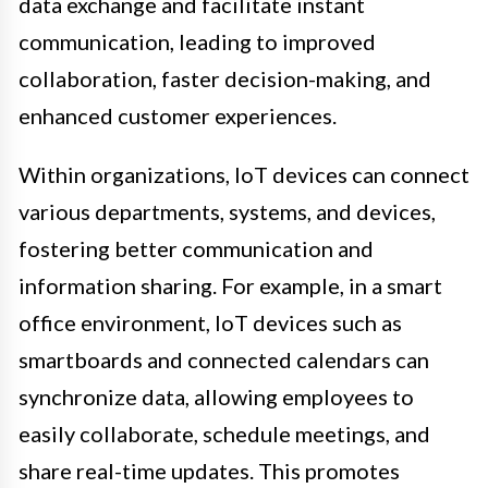
data exchange and facilitate instant
communication, leading to improved
collaboration, faster decision-making, and
enhanced customer experiences.
Within organizations, IoT devices can connect
various departments, systems, and devices,
fostering better communication and
information sharing. For example, in a smart
office environment, IoT devices such as
smartboards and connected calendars can
synchronize data, allowing employees to
easily collaborate, schedule meetings, and
share real-time updates. This promotes