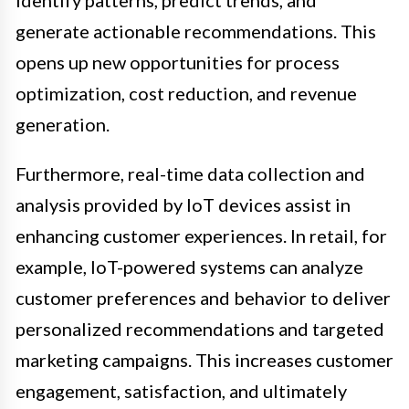
generate actionable recommendations. This
opens up new opportunities for process
optimization, cost reduction, and revenue
generation.
Furthermore, real-time data collection and
analysis provided by IoT devices assist in
enhancing customer experiences. In retail, for
example, IoT-powered systems can analyze
customer preferences and behavior to deliver
personalized recommendations and targeted
marketing campaigns. This increases customer
engagement, satisfaction, and ultimately