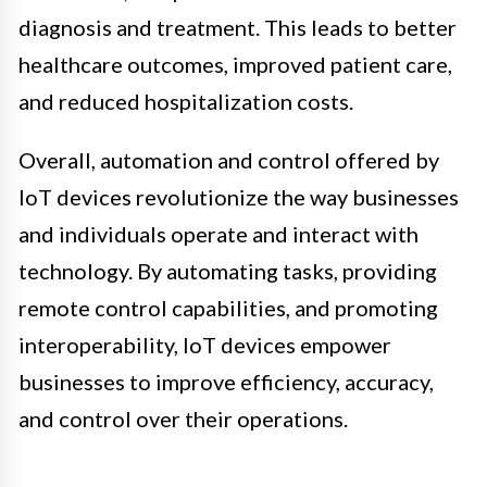
diagnosis and treatment. This leads to better
healthcare outcomes, improved patient care,
and reduced hospitalization costs.
Overall, automation and control offered by
IoT devices revolutionize the way businesses
and individuals operate and interact with
technology. By automating tasks, providing
remote control capabilities, and promoting
interoperability, IoT devices empower
businesses to improve efficiency, accuracy,
and control over their operations.