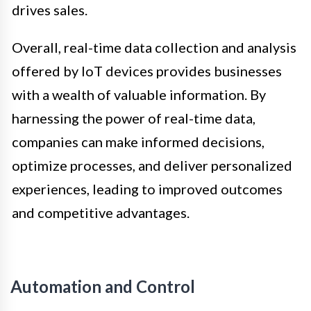
drives sales.
Overall, real-time data collection and analysis
offered by IoT devices provides businesses
with a wealth of valuable information. By
harnessing the power of real-time data,
companies can make informed decisions,
optimize processes, and deliver personalized
experiences, leading to improved outcomes
and competitive advantages.
Automation and Control