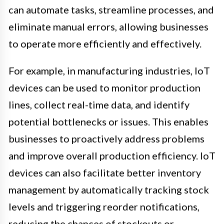
can automate tasks, streamline processes, and
eliminate manual errors, allowing businesses
to operate more efficiently and effectively.
For example, in manufacturing industries, IoT
devices can be used to monitor production
lines, collect real-time data, and identify
potential bottlenecks or issues. This enables
businesses to proactively address problems
and improve overall production efficiency. IoT
devices can also facilitate better inventory
management by automatically tracking stock
levels and triggering reorder notifications,
reducing the chances of stockouts or