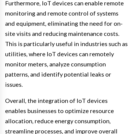
Furthermore, IoT devices can enable remote
monitoring and remote control of systems
and equipment, eliminating the need for on-
site visits and reducing maintenance costs.
This is particularly useful in industries such as
utilities, where IoT devices can remotely
monitor meters, analyze consumption
patterns, and identify potential leaks or
issues.
Overall, the integration of IoT devices
enables businesses to optimize resource
allocation, reduce energy consumption,
streamline processes, and improve overall