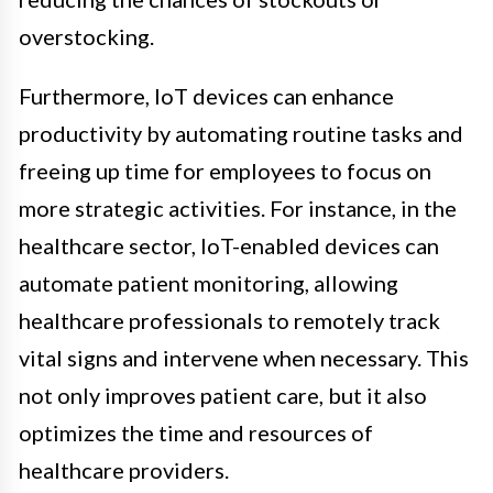
overstocking.
Furthermore, IoT devices can enhance
productivity by automating routine tasks and
freeing up time for employees to focus on
more strategic activities. For instance, in the
healthcare sector, IoT-enabled devices can
automate patient monitoring, allowing
healthcare professionals to remotely track
vital signs and intervene when necessary. This
not only improves patient care, but it also
optimizes the time and resources of
healthcare providers.