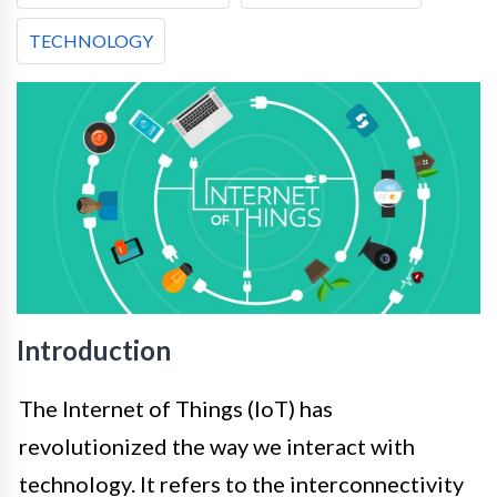
TECHNOLOGY
Introduction
The Internet of Things (IoT) has
revolutionized the way we interact with
technology. It refers to the interconnectivity