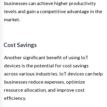
businesses can achieve higher productivity
levels and gain a competitive advantage in the
market.
Cost Savings
Another significant benefit of using IoT
devices is the potential for cost savings
across various industries. IoT devices can help
businesses reduce expenses, optimize
resource allocation, and improve cost
efficiency.