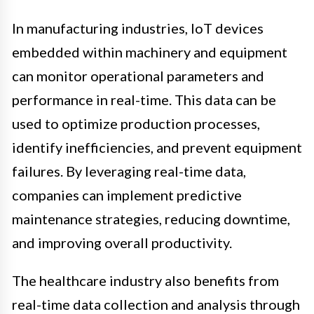
In manufacturing industries, IoT devices
embedded within machinery and equipment
can monitor operational parameters and
performance in real-time. This data can be
used to optimize production processes,
identify inefficiencies, and prevent equipment
failures. By leveraging real-time data,
companies can implement predictive
maintenance strategies, reducing downtime,
and improving overall productivity.
The healthcare industry also benefits from
real-time data collection and analysis through