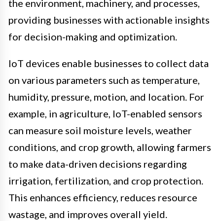
the environment, machinery, and processes,
providing businesses with actionable insights
for decision-making and optimization.
IoT devices enable businesses to collect data
on various parameters such as temperature,
humidity, pressure, motion, and location. For
example, in agriculture, IoT-enabled sensors
can measure soil moisture levels, weather
conditions, and crop growth, allowing farmers
to make data-driven decisions regarding
irrigation, fertilization, and crop protection.
This enhances efficiency, reduces resource
wastage, and improves overall yield.