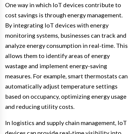
One way in which IoT devices contribute to
cost savings is through energy management.
By integrating IoT devices with energy
monitoring systems, businesses can track and
analyze energy consumption in real-time. This
allows them to identify areas of energy
wastage and implement energy-saving
measures. For example, smart thermostats can
automatically adjust temperature settings
based on occupancy, optimizing energy usage
and reducing utility costs.
In logistics and supply chain management, IoT
devices can provide real-time visibility into