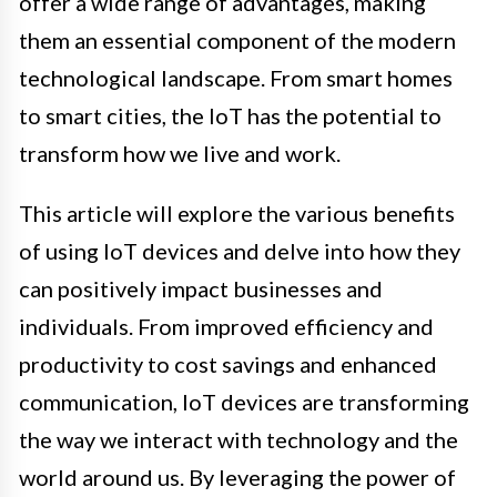
offer a wide range of advantages, making
them an essential component of the modern
technological landscape. From smart homes
to smart cities, the IoT has the potential to
transform how we live and work.
This article will explore the various benefits
of using IoT devices and delve into how they
can positively impact businesses and
individuals. From improved efficiency and
productivity to cost savings and enhanced
communication, IoT devices are transforming
the way we interact with technology and the
world around us. By leveraging the power of