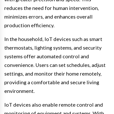
reduces the need for human intervention,
minimizes errors, and enhances overall
production efficiency.
In the household, IoT devices such as smart
thermostats, lighting systems, and security
systems offer automated control and
convenience. Users can set schedules, adjust
settings, and monitor their home remotely,
providing a comfortable and secure living
environment.
IoT devices also enable remote control and
monitoring of equipment and systems. With