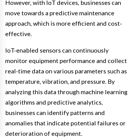
However, with IoT devices, businesses can
move towards a predictive maintenance
approach, which is more efficient and cost-
effective.
IoT-enabled sensors can continuously
monitor equipment performance and collect
real-time data on various parameters such as
temperature, vibration, and pressure. By
analyzing this data through machine learning
algorithms and predictive analytics,
businesses can identify patterns and
anomalies that indicate potential failures or
deterioration of equipment.