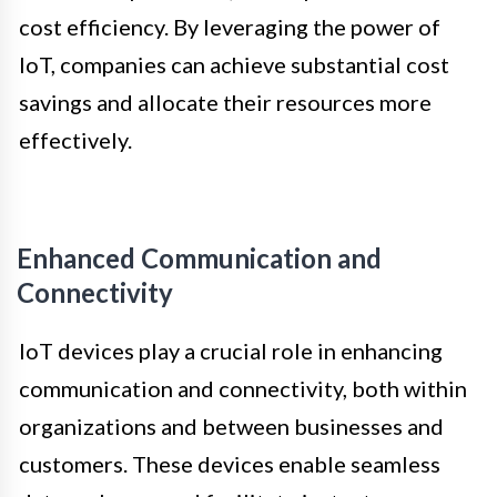
cost efficiency. By leveraging the power of
IoT, companies can achieve substantial cost
savings and allocate their resources more
effectively.
Enhanced Communication and
Connectivity
IoT devices play a crucial role in enhancing
communication and connectivity, both within
organizations and between businesses and
customers. These devices enable seamless