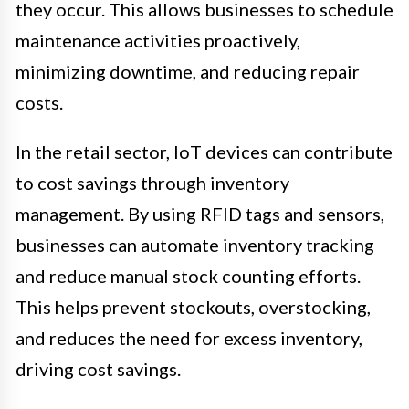
they occur. This allows businesses to schedule
maintenance activities proactively,
minimizing downtime, and reducing repair
costs.
In the retail sector, IoT devices can contribute
to cost savings through inventory
management. By using RFID tags and sensors,
businesses can automate inventory tracking
and reduce manual stock counting efforts.
This helps prevent stockouts, overstocking,
and reduces the need for excess inventory,
driving cost savings.