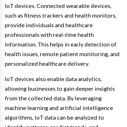
IoT devices. Connected wearable devices,
such as fitness trackers and health monitors,
provide individuals and healthcare
professionals with real-time health
information. This helps in early detection of
health issues, remote patient monitoring, and
personalized healthcare delivery.
IoT devices also enable data analytics,
allowing businesses to gain deeper insights
from the collected data. By leveraging
machine learning and artificial intelligence
algorithms, IoT data can be analyzed to
identify patterns, predict trends, and