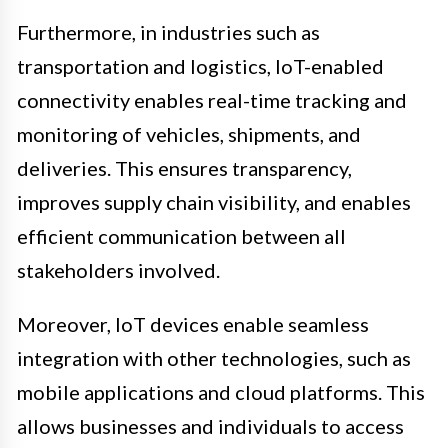
Furthermore, in industries such as
transportation and logistics, IoT-enabled
connectivity enables real-time tracking and
monitoring of vehicles, shipments, and
deliveries. This ensures transparency,
improves supply chain visibility, and enables
efficient communication between all
stakeholders involved.
Moreover, IoT devices enable seamless
integration with other technologies, such as
mobile applications and cloud platforms. This
allows businesses and individuals to access