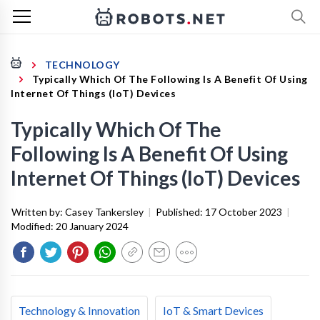
TECHNOLOGY
Typically Which Of The Following Is A Benefit Of Using
Internet Of Things (IoT) Devices
Typically Which Of The
Following Is A Benefit Of Using
Internet Of Things (IoT) Devices
Written by:
Casey Tankersley
|
Published:
17 October 2023
|
Modified:
20 January 2024
Technology & Innovation
IoT & Smart Devices