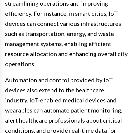
streamlining operations and improving
efficiency. For instance, in smart cities, IoT
devices can connect various infrastructures
such as transportation, energy, and waste
management systems, enabling efficient
resource allocation and enhancing overall city
operations.
Automation and control provided by IoT
devices also extend to the healthcare
industry. IoT-enabled medical devices and
wearables can automate patient monitoring,
alert healthcare professionals about critical
conditions, and provide real-time data for