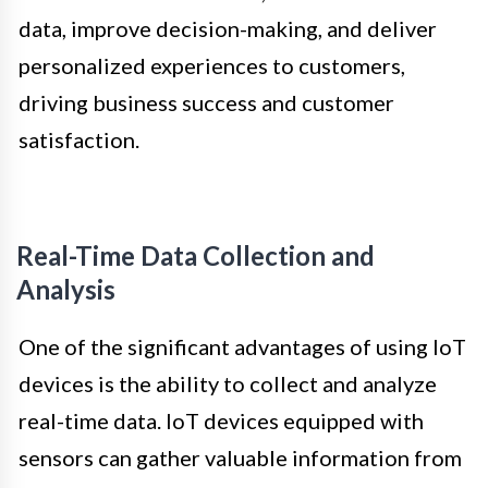
data, improve decision-making, and deliver
personalized experiences to customers,
driving business success and customer
satisfaction.
Real-Time Data Collection and
Analysis
One of the significant advantages of using IoT
devices is the ability to collect and analyze
real-time data. IoT devices equipped with
sensors can gather valuable information from