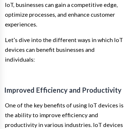
IoT, businesses can gain a competitive edge,
optimize processes, and enhance customer
experiences.
Let’s dive into the different ways in which IoT
devices can benefit businesses and
individuals:
Improved Efficiency and Productivity
One of the key benefits of using IoT devices is
the ability to improve efficiency and
productivity in various industries. IoT devices