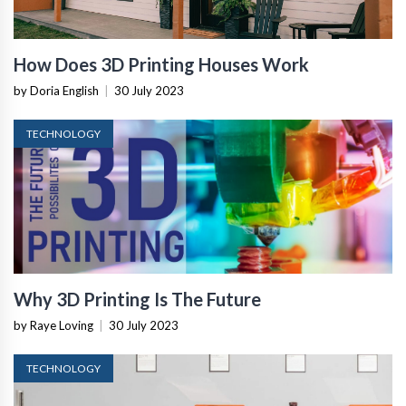
How Does 3D Printing Houses Work
by Doria English
|
30 July 2023
TECHNOLOGY
Why 3D Printing Is The Future
by Raye Loving
|
30 July 2023
TECHNOLOGY