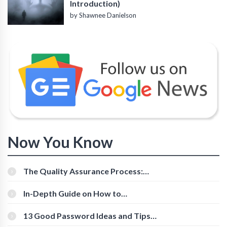
Introduction)
by Shawnee Danielson
Now You Know
The Quality Assurance Process:
The Roles And Responsibilities
In-Depth Guide on How to
Download Instagram Videos
[Beginner-Friendly]
13 Good Password Ideas and Tips
for Secure Accounts