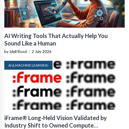
AI Writing Tools That Actually Help You
Sound Like a Human
by Idell Rood
|
2 July 2026
AI & MACHINE LEARNING
iFrame® Long-Held Vision Validated by
Industry Shift to Owned Compute