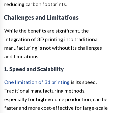
reducing carbon footprints.
Challenges and Limitations
While the benefits are significant, the
integration of 3D printing into traditional
manufacturing is not without its challenges
and limitations.
1. Speed and Scalability
One limitation of 3d printing
is its speed.
Traditional manufacturing methods,
especially for high-volume production, can be
faster and more cost-effective for large-scale