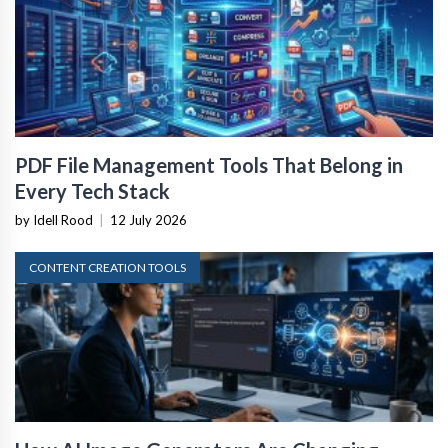
PDF File Management Tools That Belong in
Every Tech Stack
by Idell Rood
|
12 July 2026
CONTENT CREATION TOOLS