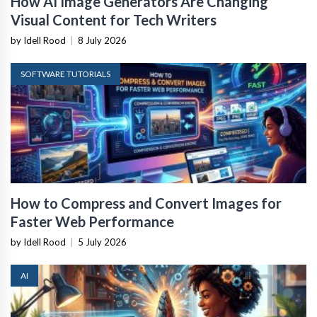
How AI Image Generators Are Changing
Visual Content for Tech Writers
by Idell Rood
|
8 July 2026
SOFTWARE TUTORIALS
How to Compress and Convert Images for
Faster Web Performance
by Idell Rood
|
5 July 2026
AI