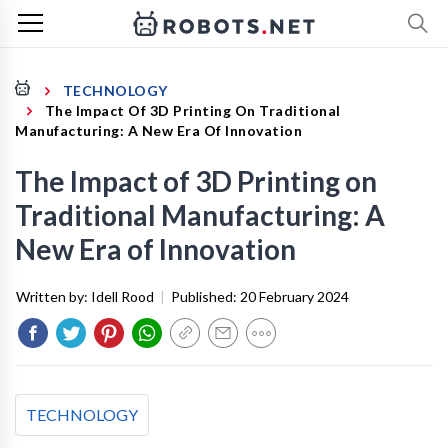
TECHNOLOGY
The Impact Of 3D Printing On Traditional
Manufacturing: A New Era Of Innovation
The Impact of 3D Printing on
Traditional Manufacturing: A
New Era of Innovation
Written by:
Idell Rood
|
Published:
20 February 2024
TECHNOLOGY