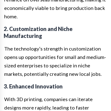
economically viable to bring production back
home.
2. Customization and Niche
Manufacturing
The technology’s strength in customization
opens up opportunities for small and medium-
sized enterprises to specialize in niche
markets, potentially creating new local jobs.
3. Enhanced Innovation
With 3D printing, companies can iterate
designs more rapidly, leading to faster