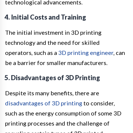
technological advancements.
4. Initial Costs and Training
The initial investment in 3D printing
technology and the need for skilled
operators, such as a
3D printing engineer
, can
be a barrier for smaller manufacturers.
5. Disadvantages of 3D Printing
Despite its many benefits, there are
disadvantages of 3D printing
to consider,
such as the energy consumption of some 3D
printing processes and the challenge of