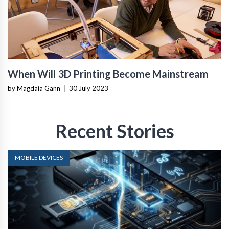
When Will 3D Printing Become Mainstream
by Magdaia Gann
|
30 July 2023
Recent Stories
MOBILE DEVICES