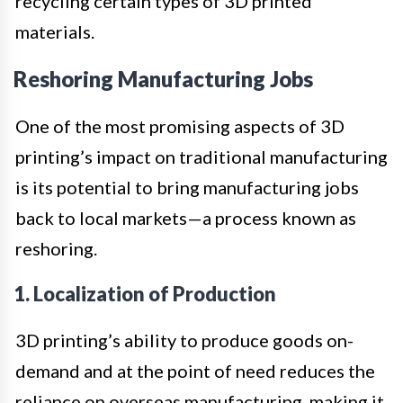
recycling certain types of 3D printed
materials.
Reshoring Manufacturing Jobs
One of the most promising aspects of 3D
printing’s impact on traditional manufacturing
is its potential to bring manufacturing jobs
back to local markets—a process known as
reshoring.
1. Localization of Production
3D printing’s ability to produce goods on-
demand and at the point of need reduces the
reliance on overseas manufacturing, making it