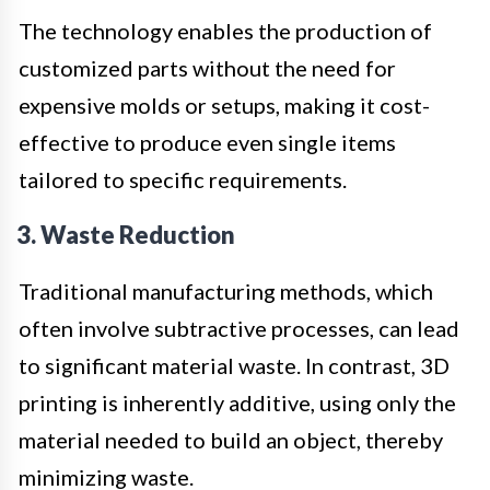
The technology enables the production of
customized parts without the need for
expensive molds or setups, making it cost-
effective to produce even single items
tailored to specific requirements.
3. Waste Reduction
Traditional manufacturing methods, which
often involve subtractive processes, can lead
to significant material waste. In contrast, 3D
printing is inherently additive, using only the
material needed to build an object, thereby
minimizing waste.