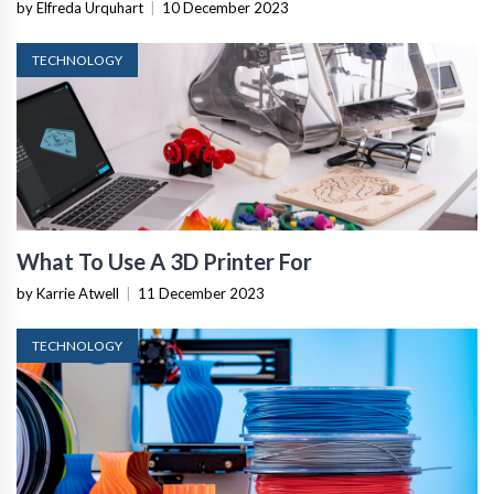
by Elfreda Urquhart
|
10 December 2023
TECHNOLOGY
What To Use A 3D Printer For
by Karrie Atwell
|
11 December 2023
TECHNOLOGY