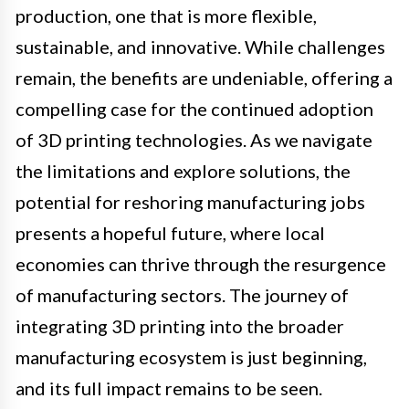
production, one that is more flexible,
sustainable, and innovative. While challenges
remain, the benefits are undeniable, offering a
compelling case for the continued adoption
of 3D printing technologies. As we navigate
the limitations and explore solutions, the
potential for reshoring manufacturing jobs
presents a hopeful future, where local
economies can thrive through the resurgence
of manufacturing sectors. The journey of
integrating 3D printing into the broader
manufacturing ecosystem is just beginning,
and its full impact remains to be seen.