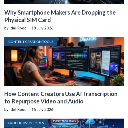
Why Smartphone Makers Are Dropping the
Physical SIM Card
by Idell Rood
|
18 July 2026
CONTENT CREATION TOOLS
How Content Creators Use AI Transcription
to Repurpose Video and Audio
by Idell Rood
|
15 July 2026
PRODUCTIVITY TOOLS