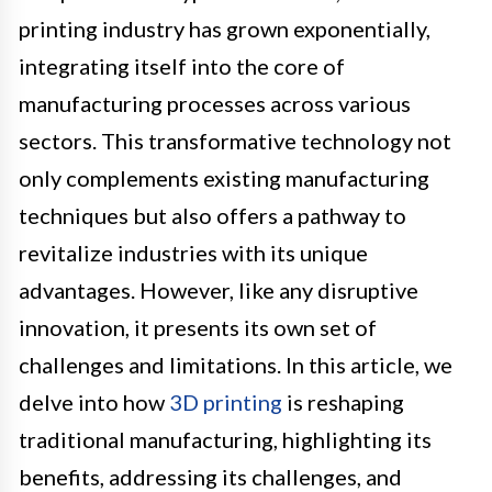
printing industry has grown exponentially,
integrating itself into the core of
manufacturing processes across various
sectors. This transformative technology not
only complements existing manufacturing
techniques but also offers a pathway to
revitalize industries with its unique
advantages. However, like any disruptive
innovation, it presents its own set of
challenges and limitations. In this article, we
delve into how
3D printing
is reshaping
traditional manufacturing, highlighting its
benefits, addressing its challenges, and