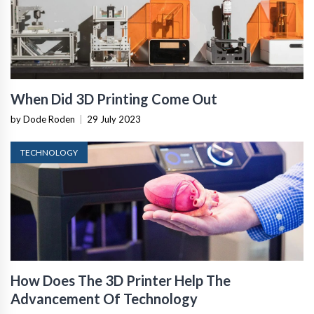
When Did 3D Printing Come Out
by Dode Roden
|
29 July 2023
TECHNOLOGY
How Does The 3D Printer Help The
Advancement Of Technology