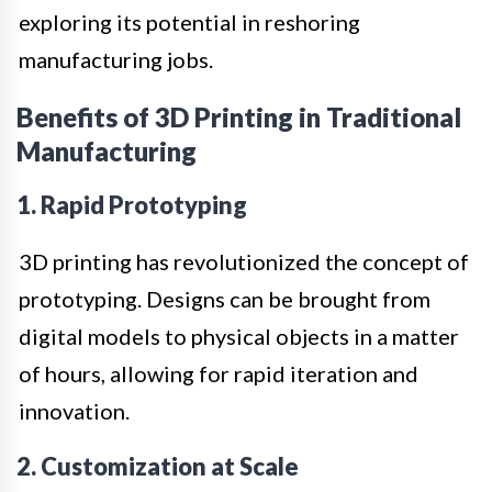
exploring its potential in reshoring
manufacturing jobs.
Benefits of 3D Printing in Traditional
Manufacturing
1. Rapid Prototyping
3D printing has revolutionized the concept of
prototyping. Designs can be brought from
digital models to physical objects in a matter
of hours, allowing for rapid iteration and
innovation.
2. Customization at Scale