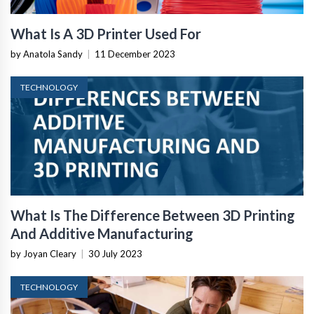
What Is A 3D Printer Used For
by Anatola Sandy
|
11 December 2023
TECHNOLOGY
What Is The Difference Between 3D Printing
And Additive Manufacturing
by Joyan Cleary
|
30 July 2023
TECHNOLOGY