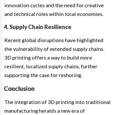
innovation cycles and the need for creative
and technical roles within local economies.
4. Supply Chain Resilience
Recent global disruptions have highlighted
the vulnerability of extended supply chains.
3D printing offers a way to build more
resilient, localized supply chains, further
supporting the case for reshoring.
Conclusion
The integration of 3D printing into traditional
manufacturing heralds a new era of