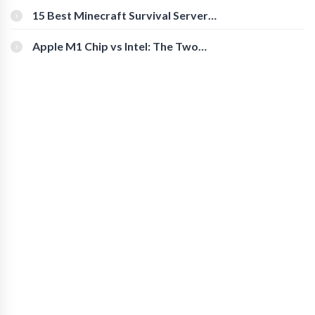
15 Best Minecraft Survival Servers
You Should Check Out
Apple M1 Chip vs Intel: The Two
Powerful Processors Compared