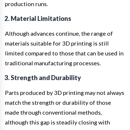
production runs.
2. Material Limitations
Although advances continue, the range of
materials suitable for 3D printing is still
limited compared to those that can be used in
traditional manufacturing processes.
3. Strength and Durability
Parts produced by 3D printing may not always
match the strength or durability of those
made through conventional methods,
although this gap is steadily closing with