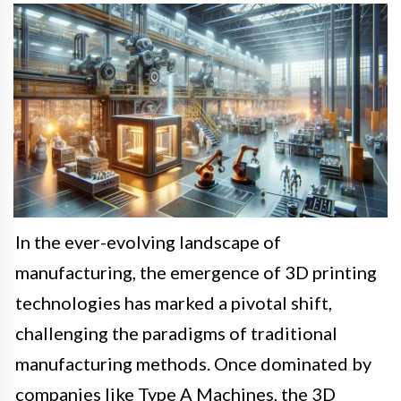
In the ever-evolving landscape of
manufacturing, the emergence of 3D printing
technologies has marked a pivotal shift,
challenging the paradigms of traditional
manufacturing methods. Once dominated by
companies like Type A Machines, the 3D