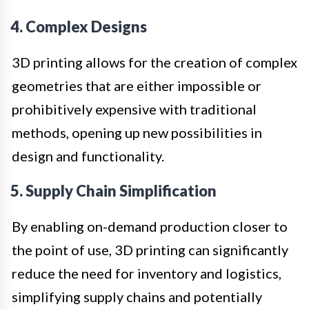
4. Complex Designs
3D printing allows for the creation of complex
geometries that are either impossible or
prohibitively expensive with traditional
methods, opening up new possibilities in
design and functionality.
5. Supply Chain Simplification
By enabling on-demand production closer to
the point of use, 3D printing can significantly
reduce the need for inventory and logistics,
simplifying supply chains and potentially