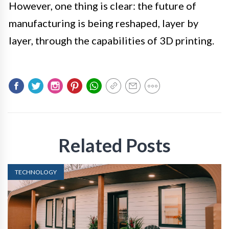
However, one thing is clear: the future of
manufacturing is being reshaped, layer by
layer, through the capabilities of 3D printing.
Related Posts
TECHNOLOGY