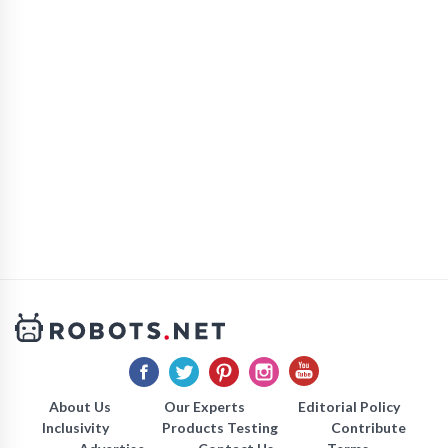
About Us
Our Experts
Editorial Policy
Inclusivity
Products Testing
Contribute