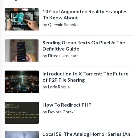
10 Cool Augmented Reality Examples
To Know About
by Queenie Samples
Sending Group Texts On Pixel 6: The
Definitive Guide
by Elfreda Urquhart
Introduction to X-Torrent: The Future
of P2P File Sharing
by Lorie Roque
How To Redirect PHP
by Devora Gorski
Local 58: The Analog Horror Series (An