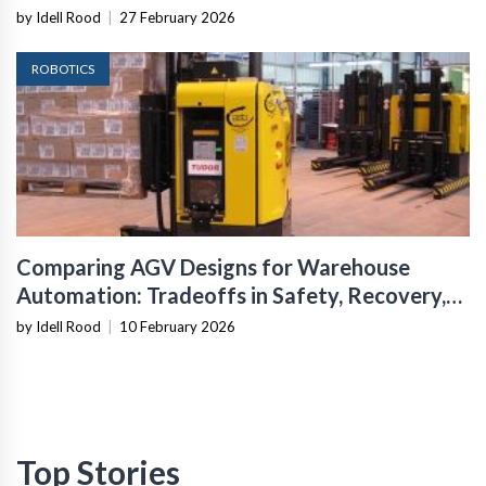
Infrastructure
by Idell Rood
|
27 February 2026
ROBOTICS
Comparing AGV Designs for Warehouse
Automation: Tradeoffs in Safety, Recovery,
and Operational Fit
by Idell Rood
|
10 February 2026
Top Stories