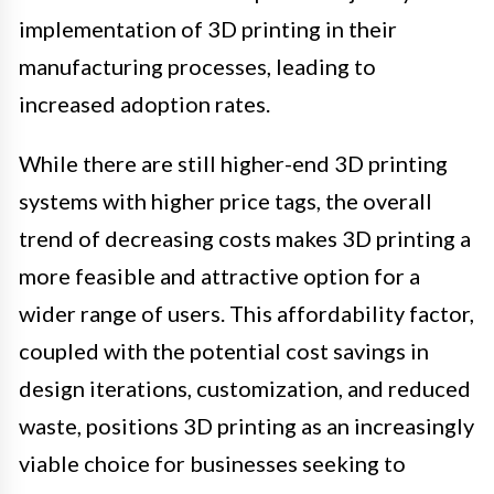
implementation of 3D printing in their
manufacturing processes, leading to
increased adoption rates.
While there are still higher-end 3D printing
systems with higher price tags, the overall
trend of decreasing costs makes 3D printing a
more feasible and attractive option for a
wider range of users. This affordability factor,
coupled with the potential cost savings in
design iterations, customization, and reduced
waste, positions 3D printing as an increasingly
viable choice for businesses seeking to