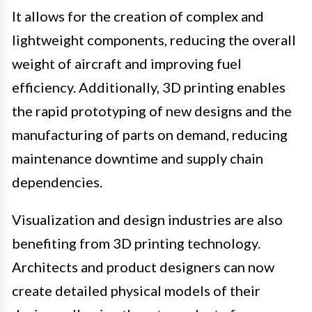
It allows for the creation of complex and
lightweight components, reducing the overall
weight of aircraft and improving fuel
efficiency. Additionally, 3D printing enables
the rapid prototyping of new designs and the
manufacturing of parts on demand, reducing
maintenance downtime and supply chain
dependencies.
Visualization and design industries are also
benefiting from 3D printing technology.
Architects and product designers can now
create detailed physical models of their