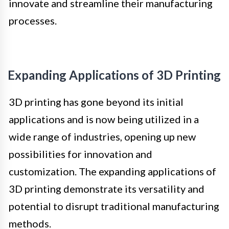
innovate and streamline their manufacturing
processes.
Expanding Applications of 3D Printing
3D printing has gone beyond its initial
applications and is now being utilized in a
wide range of industries, opening up new
possibilities for innovation and
customization. The expanding applications of
3D printing demonstrate its versatility and
potential to disrupt traditional manufacturing
methods.