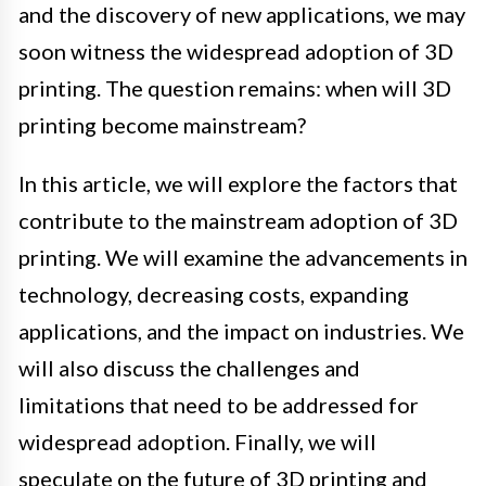
and the discovery of new applications, we may
soon witness the widespread adoption of 3D
printing. The question remains: when will 3D
printing become mainstream?
In this article, we will explore the factors that
contribute to the mainstream adoption of 3D
printing. We will examine the advancements in
technology, decreasing costs, expanding
applications, and the impact on industries. We
will also discuss the challenges and
limitations that need to be addressed for
widespread adoption. Finally, we will
speculate on the future of 3D printing and