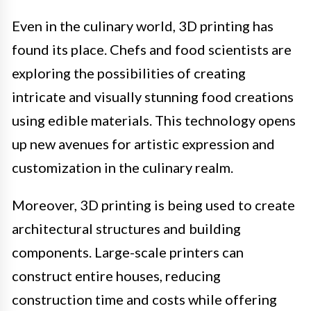
Even in the culinary world, 3D printing has
found its place. Chefs and food scientists are
exploring the possibilities of creating
intricate and visually stunning food creations
using edible materials. This technology opens
up new avenues for artistic expression and
customization in the culinary realm.
Moreover, 3D printing is being used to create
architectural structures and building
components. Large-scale printers can
construct entire houses, reducing
construction time and costs while offering