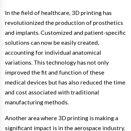
In the field of healthcare, 3D printing has
revolutionized the production of prosthetics
and implants. Customized and patient-specific
solutions can now be easily created,
accounting for individual anatomical
variations. This technology has not only
improved the fit and function of these
medical devices but has also reduced the time
and cost associated with traditional
manufacturing methods.
Another area where 3D printing is making a
significant impact is in the aerospace industry.