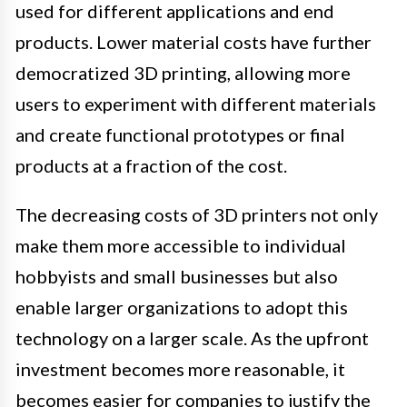
used for different applications and end
products. Lower material costs have further
democratized 3D printing, allowing more
users to experiment with different materials
and create functional prototypes or final
products at a fraction of the cost.
The decreasing costs of 3D printers not only
make them more accessible to individual
hobbyists and small businesses but also
enable larger organizations to adopt this
technology on a larger scale. As the upfront
investment becomes more reasonable, it
becomes easier for companies to justify the