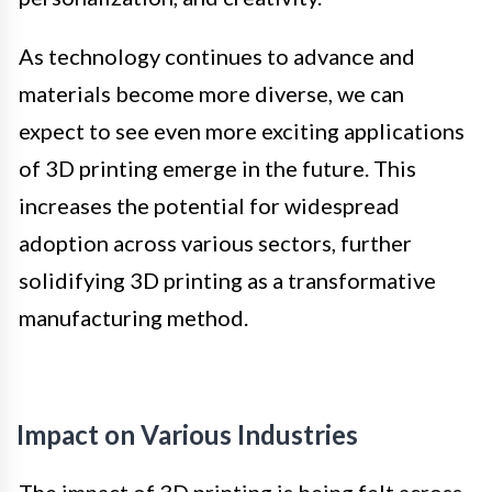
As technology continues to advance and
materials become more diverse, we can
expect to see even more exciting applications
of 3D printing emerge in the future. This
increases the potential for widespread
adoption across various sectors, further
solidifying 3D printing as a transformative
manufacturing method.
Impact on Various Industries
The impact of 3D printing is being felt across