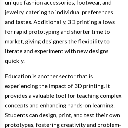
unique fashion accessories, footwear, and
jewelry, catering to individual preferences
and tastes. Additionally, 3D printing allows
for rapid prototyping and shorter time to
market, giving designers the flexibility to
iterate and experiment with new designs
quickly.
Education is another sector that is
experiencing the impact of 3D printing. It
provides a valuable tool for teaching complex
concepts and enhancing hands-on learning.
Students can design, print, and test their own
prototypes, fostering creativity and problem-