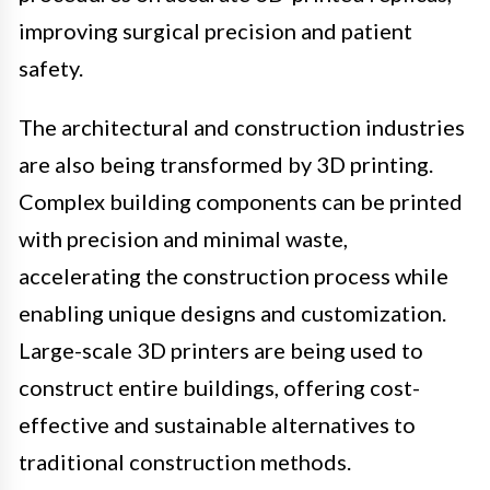
improving surgical precision and patient
safety.
The architectural and construction industries
are also being transformed by 3D printing.
Complex building components can be printed
with precision and minimal waste,
accelerating the construction process while
enabling unique designs and customization.
Large-scale 3D printers are being used to
construct entire buildings, offering cost-
effective and sustainable alternatives to
traditional construction methods.