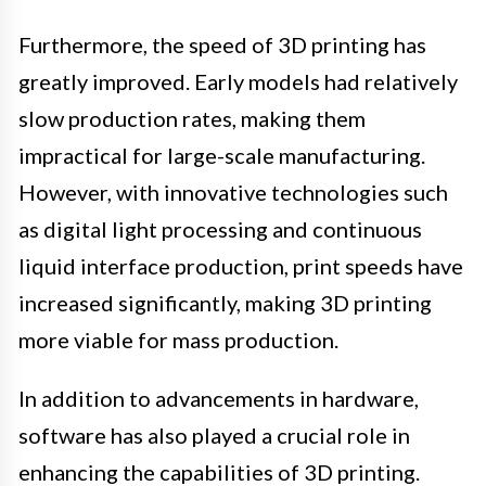
Furthermore, the speed of 3D printing has
greatly improved. Early models had relatively
slow production rates, making them
impractical for large-scale manufacturing.
However, with innovative technologies such
as digital light processing and continuous
liquid interface production, print speeds have
increased significantly, making 3D printing
more viable for mass production.
In addition to advancements in hardware,
software has also played a crucial role in
enhancing the capabilities of 3D printing.