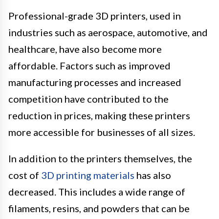
Professional-grade 3D printers, used in
industries such as aerospace, automotive, and
healthcare, have also become more
affordable. Factors such as improved
manufacturing processes and increased
competition have contributed to the
reduction in prices, making these printers
more accessible for businesses of all sizes.
In addition to the printers themselves, the
cost of
3D printing materials
has also
decreased. This includes a wide range of
filaments, resins, and powders that can be