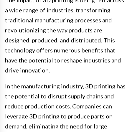
a wide range of industries, transforming
traditional manufacturing processes and
revolutionizing the way products are
designed, produced, and distributed. This
technology offers numerous benefits that
have the potential to reshape industries and
drive innovation.
In the manufacturing industry, 3D printing has
the potential to disrupt supply chains and
reduce production costs. Companies can
leverage 3D printing to produce parts on
demand, eliminating the need for large