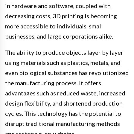
in hardware and software, coupled with
decreasing costs, 3D printing is becoming
more accessible to individuals, small
businesses, and large corporations alike.
The ability to produce objects layer by layer
using materials such as plastics, metals, and
even biological substances has revolutionized
the manufacturing process. It offers
advantages such as reduced waste, increased
design flexibility, and shortened production
cycles. This technology has the potential to
disrupt traditional manufacturing methods
and reshape supply chains.