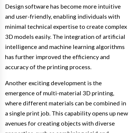
Design software has become more intuitive
and user-friendly, enabling individuals with
minimal technical expertise to create complex
3D models easily. The integration of artificial
intelligence and machine learning algorithms
has further improved the efficiency and
accuracy of the printing process.
Another exciting development is the
emergence of multi-material 3D printing,
where different materials can be combined in
a single print job. This capability opens up new
avenues for creating objects with diverse