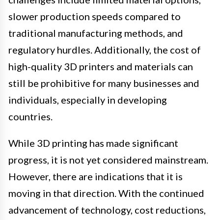
slower production speeds compared to
traditional manufacturing methods, and
regulatory hurdles. Additionally, the cost of
high-quality 3D printers and materials can
still be prohibitive for many businesses and
individuals, especially in developing
countries.
While 3D printing has made significant
progress, it is not yet considered mainstream.
However, there are indications that it is
moving in that direction. With the continued
advancement of technology, cost reductions,