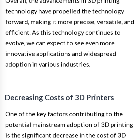
Overall, the advancements in 3D printing
technology have propelled the technology
forward, making it more precise, versatile, and
efficient. As this technology continues to
evolve, we can expect to see even more
innovative applications and widespread
adoption in various industries.
Decreasing Costs of 3D Printers
One of the key factors contributing to the
potential mainstream adoption of 3D printing
is the significant decrease in the cost of 3D