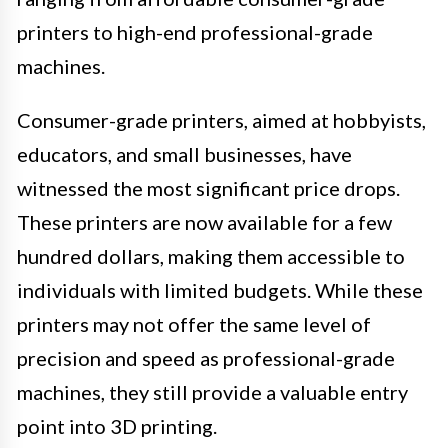
printers to high-end professional-grade
machines.
Consumer-grade printers, aimed at hobbyists,
educators, and small businesses, have
witnessed the most significant price drops.
These printers are now available for a few
hundred dollars, making them accessible to
individuals with limited budgets. While these
printers may not offer the same level of
precision and speed as professional-grade
machines, they still provide a valuable entry
point into 3D printing.