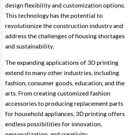
design flexibility and customization options.
This technology has the potential to
revolutionize the construction industry and
address the challenges of housing shortages
and sustainability.
The expanding applications of 3D printing
extend to many other industries, including
fashion, consumer goods, education, and the
arts. From creating customized fashion
accessories to producing replacement parts
for household appliances, 3D printing offers
endless possibilities for innovation,
personalization, and creativity.