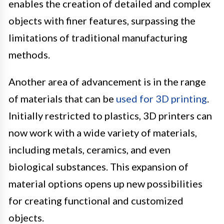
enables the creation of detailed and complex
objects with finer features, surpassing the
limitations of traditional manufacturing
methods.
Another area of advancement is in the range
of materials that can be
used for 3D printing
.
Initially restricted to plastics, 3D printers can
now work with a wide variety of materials,
including metals, ceramics, and even
biological substances. This expansion of
material options opens up new possibilities
for creating functional and customized
objects.