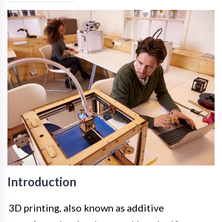
Introduction
3D printing, also known as additive