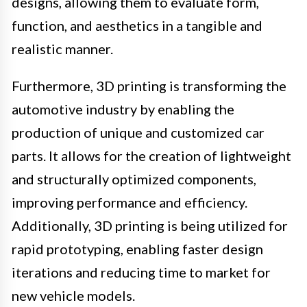
designs, allowing them to evaluate form,
function, and aesthetics in a tangible and
realistic manner.
Furthermore, 3D printing is transforming the
automotive industry by enabling the
production of unique and customized car
parts. It allows for the creation of lightweight
and structurally optimized components,
improving performance and efficiency.
Additionally, 3D printing is being utilized for
rapid prototyping, enabling faster design
iterations and reducing time to market for
new vehicle models.