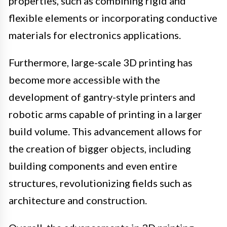
properties, such as combining rigid and
flexible elements or incorporating conductive
materials for electronics applications.
Furthermore, large-scale 3D printing has
become more accessible with the
development of gantry-style printers and
robotic arms capable of printing in a larger
build volume. This advancement allows for
the creation of bigger objects, including
building components and even entire
structures, revolutionizing fields such as
architecture and construction.