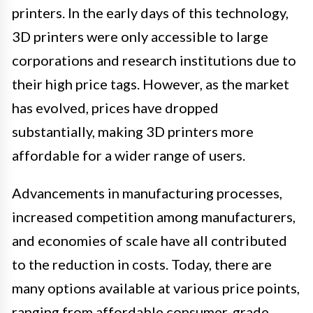
printers. In the early days of this technology,
3D printers were only accessible to large
corporations and research institutions due to
their high price tags. However, as the market
has evolved, prices have dropped
substantially, making 3D printers more
affordable for a wider range of users.
Advancements in manufacturing processes,
increased competition among manufacturers,
and economies of scale have all contributed
to the reduction in costs. Today, there are
many options available at various price points,
ranging from affordable consumer-grade