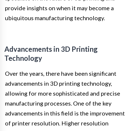
provide insights on when it may become a
ubiquitous manufacturing technology.
Advancements in 3D Printing
Technology
Over the years, there have been significant
advancements in 3D printing technology,
allowing for more sophisticated and precise
manufacturing processes. One of the key
advancements in this field is the improvement
of printer resolution. Higher resolution