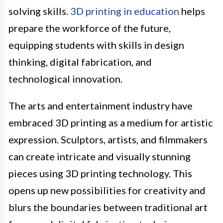
solving skills.
3D printing in education
helps
prepare the workforce of the future,
equipping students with skills in design
thinking, digital fabrication, and
technological innovation.
The arts and entertainment industry have
embraced 3D printing as a medium for artistic
expression. Sculptors, artists, and filmmakers
can create intricate and visually stunning
pieces using 3D printing technology. This
opens up new possibilities for creativity and
blurs the boundaries between traditional art