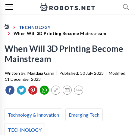
TECHNOLOGY
When Will 3D Printing Become Mainstream
When Will 3D Printing Become
Mainstream
Written by:
Magdaia Gann
|
Published:
30 July 2023
|
Modified:
11 December 2023
Technology & Innovation
Emerging Tech
TECHNOLOGY