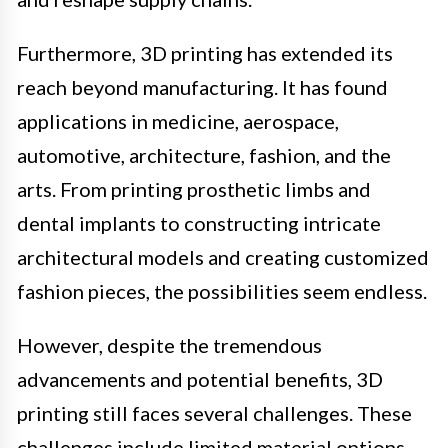
Furthermore, 3D printing has extended its
reach beyond manufacturing. It has found
applications in medicine, aerospace,
automotive, architecture, fashion, and the
arts. From printing prosthetic limbs and
dental implants to constructing intricate
architectural models and creating customized
fashion pieces, the possibilities seem endless.
However, despite the tremendous
advancements and potential benefits, 3D
printing still faces several challenges. These
challenges include limited material options,