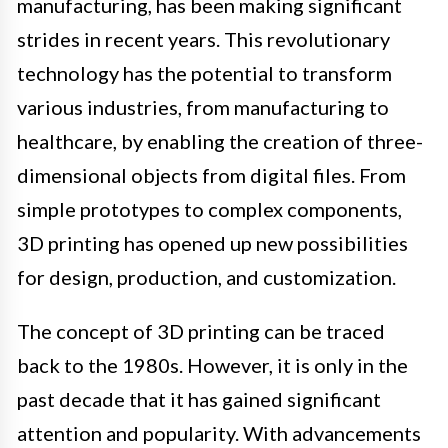
manufacturing, has been making significant
strides in recent years. This revolutionary
technology has the potential to transform
various industries, from manufacturing to
healthcare, by enabling the creation of three-
dimensional objects from digital files. From
simple prototypes to complex components,
3D printing has opened up new possibilities
for design, production, and customization.
The concept of 3D printing can be traced
back to the 1980s. However, it is only in the
past decade that it has gained significant
attention and popularity. With advancements