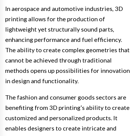
In aerospace and automotive industries, 3D
printing allows for the production of
lightweight yet structurally sound parts,
enhancing performance and fuel efficiency.
The ability to create complex geometries that
cannot be achieved through traditional
methods opens up possibilities for innovation
in design and functionality.
The fashion and consumer goods sectors are
benefiting from 3D printing’s ability to create
customized and personalized products. It
enables designers to create intricate and