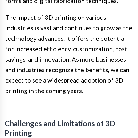
forms and digital fabrication techniques.
The impact of 3D printing on various
industries is vast and continues to grow as the
technology advances. It offers the potential
for increased efficiency, customization, cost
savings, and innovation. As more businesses
and industries recognize the benefits, we can
expect to see a widespread adoption of 3D
printing in the coming years.
Challenges and Limitations of 3D
Printing