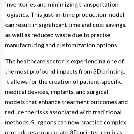
inventories and minimizing transportation
logistics. This just-in-time production model
can result in significant time and cost savings,
as well as reduced waste due to precise
manufacturing and customization options.
The healthcare sector is experiencing one of
the most profound impacts from 3D printing.
It allows for the creation of patient-specific
medical devices, implants, and surgical
models that enhance treatment outcomes and
reduce the risks associated with traditional
methods. Surgeons can now practice complex
procedures on accurate 3D-printed replicas,