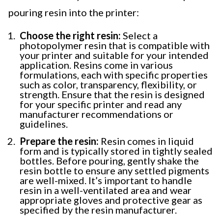
pouring resin into the printer:
Choose the right resin:
Select a
photopolymer resin that is compatible with
your printer and suitable for your intended
application. Resins come in various
formulations, each with specific properties
such as color, transparency, flexibility, or
strength. Ensure that the resin is designed
for your specific printer and read any
manufacturer recommendations or
guidelines.
Prepare the resin:
Resin comes in liquid
form and is typically stored in tightly sealed
bottles. Before pouring, gently shake the
resin bottle to ensure any settled pigments
are well-mixed. It’s important to handle
resin in a well-ventilated area and wear
appropriate gloves and protective gear as
specified by the resin manufacturer.