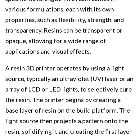
various formulations, each with its own
properties, such as flexibility, strength, and
transparency. Resins can be transparent or
opaque, allowing for a wide range of
applications and visual effects.
A resin 3D printer operates by using a light
source, typically an ultraviolet (UV) laser or an
array of LCD or LED lights, to selectively cure
the resin. The printer begins by creating a
base layer of resin on the build platform. The
light source then projects a pattern onto the
resin, solidifying it and creating the first layer