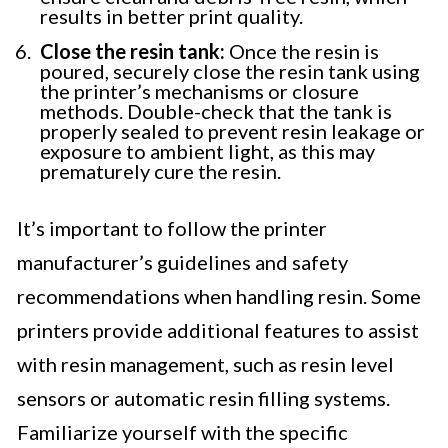
results in better print quality.
Close the resin tank:
Once the resin is
poured, securely close the resin tank using
the printer’s mechanisms or closure
methods. Double-check that the tank is
properly sealed to prevent resin leakage or
exposure to ambient light, as this may
prematurely cure the resin.
It’s important to follow the printer
manufacturer’s guidelines and safety
recommendations when handling resin. Some
printers provide additional features to assist
with resin management, such as resin level
sensors or automatic resin filling systems.
Familiarize yourself with the specific