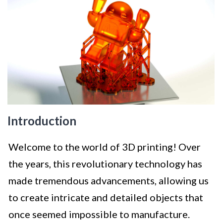
Introduction
Welcome to the world of 3D printing! Over
the years, this revolutionary technology has
made tremendous advancements, allowing us
to create intricate and detailed objects that
once seemed impossible to manufacture.