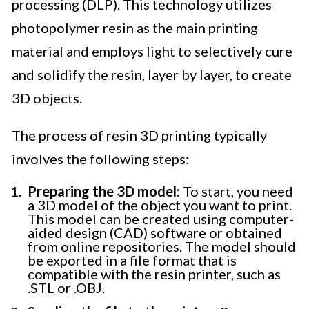
processing (DLP). This technology utilizes
photopolymer resin as the main printing
material and employs light to selectively cure
and solidify the resin, layer by layer, to create
3D objects.
The process of resin 3D printing typically
involves the following steps:
Preparing the 3D model:
To start, you need
a 3D model of the object you want to print.
This model can be created using computer-
aided design (CAD) software or obtained
from online repositories. The model should
be exported in a file format that is
compatible with the resin printer, such as
.STL or .OBJ.