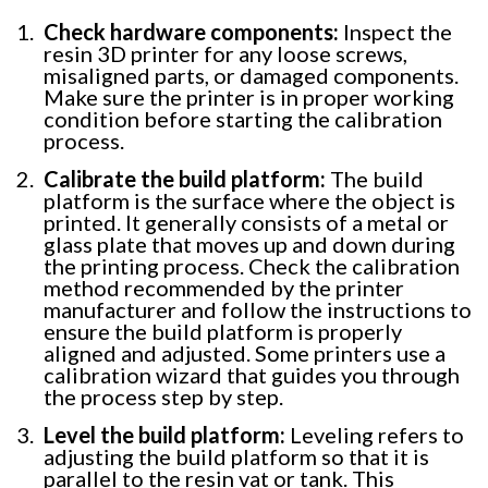
Check hardware components:
Inspect the
resin 3D printer for any loose screws,
misaligned parts, or damaged components.
Make sure the printer is in proper working
condition before starting the calibration
process.
Calibrate the build platform:
The build
platform is the surface where the object is
printed. It generally consists of a metal or
glass plate that moves up and down during
the printing process. Check the calibration
method recommended by the printer
manufacturer and follow the instructions to
ensure the build platform is properly
aligned and adjusted. Some printers use a
calibration wizard that guides you through
the process step by step.
Level the build platform:
Leveling refers to
adjusting the build platform so that it is
parallel to the resin vat or tank. This