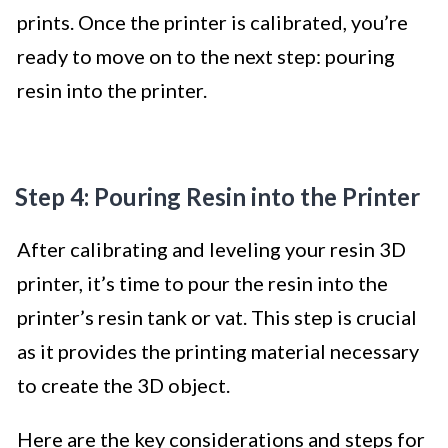
prints. Once the printer is calibrated, you’re
ready to move on to the next step: pouring
resin into the printer.
Step 4: Pouring Resin into the Printer
After calibrating and leveling your resin 3D
printer, it’s time to pour the resin into the
printer’s resin tank or vat. This step is crucial
as it provides the printing material necessary
to create the 3D object.
Here are the key considerations and steps for