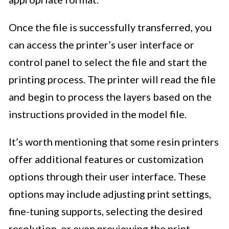
Once the file is successfully transferred, you
can access the printer’s user interface or
control panel to select the file and start the
printing process. The printer will read the file
and begin to process the layers based on the
instructions provided in the model file.
It’s worth mentioning that some resin printers
offer additional features or customization
options through their user interface. These
options may include adjusting print settings,
fine-tuning supports, selecting the desired
resolution, or even previewing the print