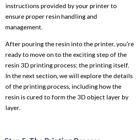
instructions provided by your printer to
ensure proper resin handling and
management.
After pouring the resin into the printer, you’re
ready to move on to the exciting step of the
resin 3D printing process: the printing itself.
In the next section, we will explore the details
of the printing process, including how the
resin is cured to form the 3D object layer by
layer.