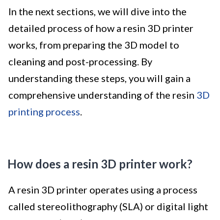
In the next sections, we will dive into the
detailed process of how a resin 3D printer
works, from preparing the 3D model to
cleaning and post-processing. By
understanding these steps, you will gain a
comprehensive understanding of the resin
3D
printing process
.
How does a resin 3D printer work?
A resin 3D printer operates using a process
called stereolithography (SLA) or digital light