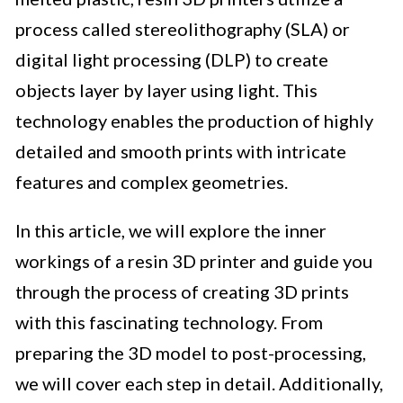
process called stereolithography (SLA) or
digital light processing (DLP) to create
objects layer by layer using light. This
technology enables the production of highly
detailed and smooth prints with intricate
features and complex geometries.
In this article, we will explore the inner
workings of a resin 3D printer and guide you
through the process of creating 3D prints
with this fascinating technology. From
preparing the 3D model to post-processing,
we will cover each step in detail. Additionally,