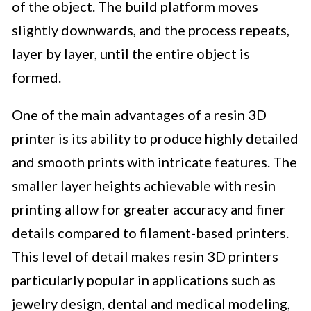
of the object. The build platform moves
slightly downwards, and the process repeats,
layer by layer, until the entire object is
formed.
One of the main advantages of a resin 3D
printer is its ability to produce highly detailed
and smooth prints with intricate features. The
smaller layer heights achievable with resin
printing allow for greater accuracy and finer
details compared to filament-based printers.
This level of detail makes resin 3D printers
particularly popular in applications such as
jewelry design, dental and medical modeling,