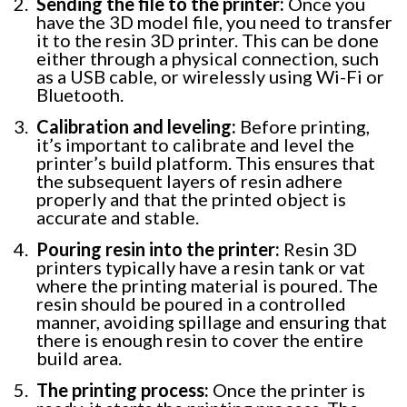
Sending the file to the printer:
Once you
have the 3D model file, you need to transfer
it to the resin 3D printer. This can be done
either through a physical connection, such
as a USB cable, or wirelessly using Wi-Fi or
Bluetooth.
Calibration and leveling:
Before printing,
it’s important to calibrate and level the
printer’s build platform. This ensures that
the subsequent layers of resin adhere
properly and that the printed object is
accurate and stable.
Pouring resin into the printer:
Resin 3D
printers typically have a resin tank or vat
where the printing material is poured. The
resin should be poured in a controlled
manner, avoiding spillage and ensuring that
there is enough resin to cover the entire
build area.
The printing process:
Once the printer is