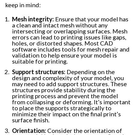
keep in mind:
Mesh integrity:
Ensure that your model has
a clean and intact mesh without any
intersecting or overlapping surfaces. Mesh
errors can lead to printing issues like gaps,
holes, or distorted shapes. Most CAD
software includes tools for mesh repair and
validation to help ensure your model is
suitable for printing.
Support structures:
Depending on the
design and complexity of your model, you
may need to add support structures. These
structures provide stability during the
printing process and prevent the model
from collapsing or deforming. It’s important
to place the supports strategically to
minimize their impact on the final print’s
surface finish.
Orientation:
Consider the orientation of