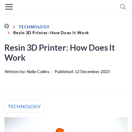
TECHNOLOGY
Resin 3D Printer: How Does It Work
Resin 3D Printer: How Does It
Work
Written by:
Nelle Collins
|
Published:
12 December 2023
TECHNOLOGY