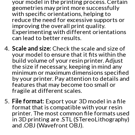
your model in the printing process. Certain
geometries may print more successfully
with specific orientations, helping to
reduce the need for excessive supports or
improving the overall print quality.
Experimenting with different orientations
can lead to better results.
Scale and size:
Check the scale and size of
your model to ensure that it fits within the
build volume of your resin printer. Adjust
the size if necessary, keeping in mind any
minimum or maximum dimensions specified
by your printer. Pay attention to details and
features that may become too small or
fragile at different scales.
File format:
Export your 3D model in a file
format that is compatible with your resin
printer. The most common file formats used
in 3D printing are .STL (STereoLithography)
and .OBJ (Wavefront OBJ).