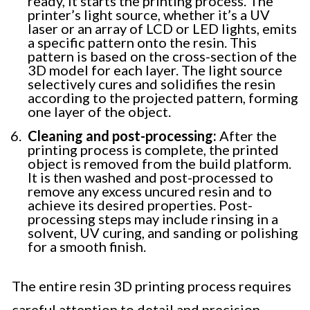
ready, it starts the printing process. The
printer’s light source, whether it’s a UV
laser or an array of LCD or LED lights, emits
a specific pattern onto the resin. This
pattern is based on the cross-section of the
3D model for each layer. The light source
selectively cures and solidifies the resin
according to the projected pattern, forming
one layer of the object.
Cleaning and post-processing:
After the
printing process is complete, the printed
object is removed from the build platform.
It is then washed and post-processed to
remove any excess uncured resin and to
achieve its desired properties. Post-
processing steps may include rinsing in a
solvent, UV curing, and sanding or polishing
for a smooth finish.
The entire resin 3D printing process requires
careful attention to detail and precision.