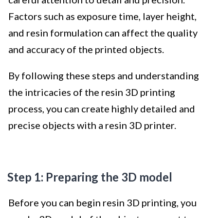
Factors such as exposure time, layer height,
and resin formulation can affect the quality
and accuracy of the printed objects.
By following these steps and understanding
the intricacies of the resin 3D printing
process, you can create highly detailed and
precise objects with a resin 3D printer.
Step 1: Preparing the 3D model
Before you can begin resin 3D printing, you