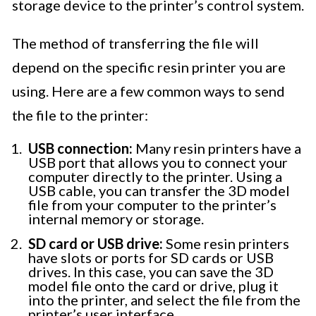
storage device to the printer’s control system.
The method of transferring the file will
depend on the specific resin printer you are
using. Here are a few common ways to send
the file to the printer:
USB connection:
Many resin printers have a
USB port that allows you to connect your
computer directly to the printer. Using a
USB cable, you can transfer the 3D model
file from your computer to the printer’s
internal memory or storage.
SD card or USB drive:
Some resin printers
have slots or ports for SD cards or USB
drives. In this case, you can save the 3D
model file onto the card or drive, plug it
into the printer, and select the file from the
printer’s user interface.