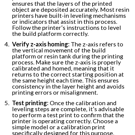
ensures that the layers of the printed
object are deposited accurately. Most resin
printers have built-in leveling mechanisms
or indicators that assist in this process.
Follow the printer’s instructions to level
the build platform correctly.
Verify z-axis homing:
The z-axis refers to
the vertical movement of the build
platform or resin tank during the printing
process. Make sure the z-axis is properly
calibrated and homed, meaning that it
returns to the correct starting position at
the same height each time. This ensures
consistency in the layer height and avoids
printing errors or misalignment.
Test printing:
Once the calibration and
leveling steps are complete, it’s advisable
to perform a test print to confirm that the
printer is operating correctly. Choose a
simple model or a calibration print
specifically designed for this purpose.