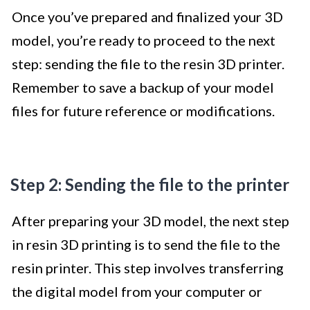
Once you’ve prepared and finalized your 3D
model, you’re ready to proceed to the next
step: sending the file to the resin 3D printer.
Remember to save a backup of your model
files for future reference or modifications.
Step 2: Sending the file to the printer
After preparing your 3D model, the next step
in resin 3D printing is to send the file to the
resin printer. This step involves transferring
the digital model from your computer or