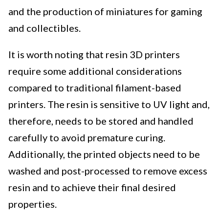
and the production of miniatures for gaming
and collectibles.
It is worth noting that resin 3D printers
require some additional considerations
compared to traditional filament-based
printers. The resin is sensitive to UV light and,
therefore, needs to be stored and handled
carefully to avoid premature curing.
Additionally, the printed objects need to be
washed and post-processed to remove excess
resin and to achieve their final desired
properties.