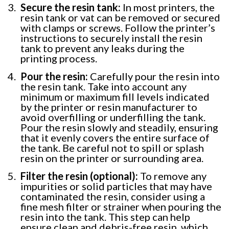
Secure the resin tank:
In most printers, the
resin tank or vat can be removed or secured
with clamps or screws. Follow the printer’s
instructions to securely install the resin
tank to prevent any leaks during the
printing process.
Pour the resin:
Carefully pour the resin into
the resin tank. Take into account any
minimum or maximum fill levels indicated
by the printer or resin manufacturer to
avoid overfilling or underfilling the tank.
Pour the resin slowly and steadily, ensuring
that it evenly covers the entire surface of
the tank. Be careful not to spill or splash
resin on the printer or surrounding area.
Filter the resin (optional):
To remove any
impurities or solid particles that may have
contaminated the resin, consider using a
fine mesh filter or strainer when pouring the
resin into the tank. This step can help
ensure clean and debris-free resin, which