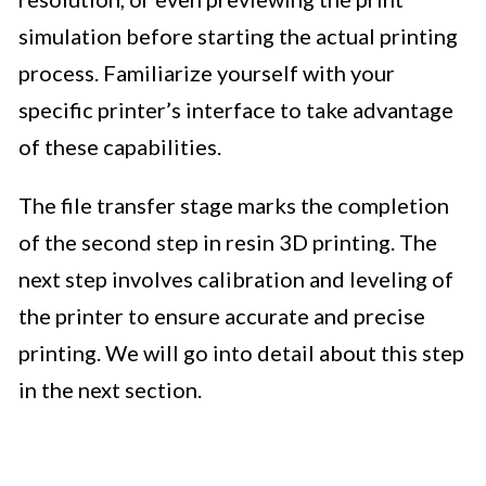
simulation before starting the actual printing
process. Familiarize yourself with your
specific printer’s interface to take advantage
of these capabilities.
The file transfer stage marks the completion
of the second step in resin 3D printing. The
next step involves calibration and leveling of
the printer to ensure accurate and precise
printing. We will go into detail about this step
in the next section.