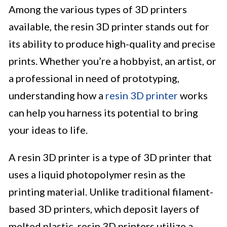
Among the various types of 3D printers
available, the resin 3D printer stands out for
its ability to produce high-quality and precise
prints. Whether you’re a hobbyist, an artist, or
a professional in need of prototyping,
understanding how a
resin 3D printer
works
can help you harness its potential to bring
your ideas to life.
A resin 3D printer is a type of 3D printer that
uses a liquid photopolymer resin as the
printing material. Unlike traditional filament-
based 3D printers, which deposit layers of
melted plastic, resin 3D printers utilize a