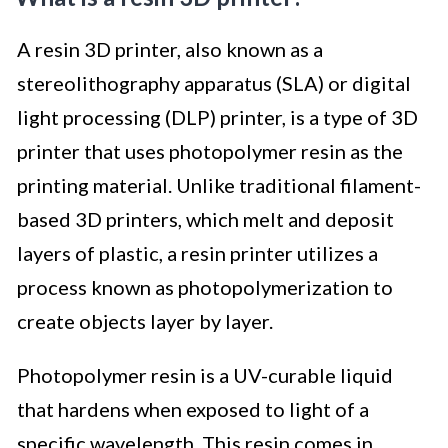
A resin 3D printer, also known as a
stereolithography apparatus (SLA) or digital
light processing (DLP) printer, is a type of 3D
printer that uses photopolymer resin as the
printing material. Unlike traditional filament-
based 3D printers, which melt and deposit
layers of plastic, a resin printer utilizes a
process known as photopolymerization to
create objects layer by layer.
Photopolymer resin is a UV-curable liquid
that hardens when exposed to light of a
specific wavelength. This resin comes in