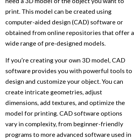
need a 3D model of the object you want to
print. This model can be created using
computer-aided design (CAD) software or
obtained from online repositories that offer a
wide range of pre-designed models.
If you’re creating your own 3D model, CAD
software provides you with powerful tools to
design and customize your object. You can
create intricate geometries, adjust
dimensions, add textures, and optimize the
model for printing. CAD software options
vary in complexity, from beginner-friendly
programs to more advanced software used in