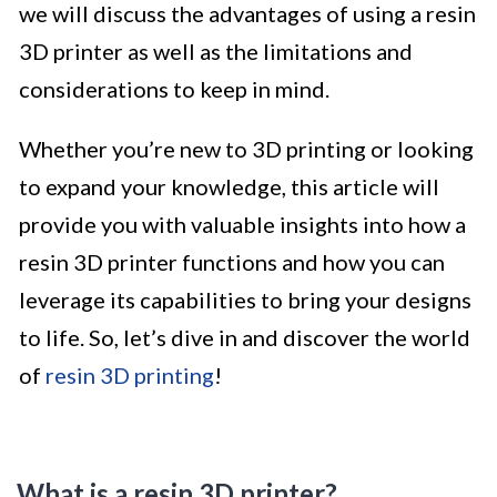
we will discuss the advantages of using a resin
3D printer as well as the limitations and
considerations to keep in mind.
Whether you’re new to 3D printing or looking
to expand your knowledge, this article will
provide you with valuable insights into how a
resin 3D printer functions and how you can
leverage its capabilities to bring your designs
to life. So, let’s dive in and discover the world
of
resin 3D printing
!
What is a resin 3D printer?