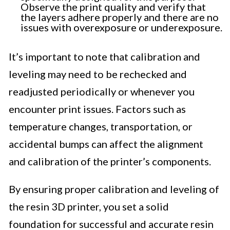
Observe the print quality and verify that
the layers adhere properly and there are no
issues with overexposure or underexposure.
It’s important to note that calibration and
leveling may need to be rechecked and
readjusted periodically or whenever you
encounter print issues. Factors such as
temperature changes, transportation, or
accidental bumps can affect the alignment
and calibration of the printer’s components.
By ensuring proper calibration and leveling of
the resin 3D printer, you set a solid
foundation for successful and accurate resin