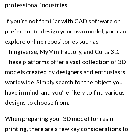
professional industries.
If you’re not familiar with CAD software or
prefer not to design your own model, you can
explore online repositories such as
Thingiverse, MyMiniFactory, and Cults 3D.
These platforms offer a vast collection of 3D
models created by designers and enthusiasts
worldwide. Simply search for the object you
have in mind, and you’re likely to find various
designs to choose from.
When preparing your 3D model for resin
printing, there are a few key considerations to