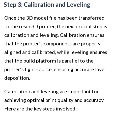
Step 3: Calibration and Leveling
Once the 3D model file has been transferred
to the resin 3D printer, the next crucial step is
calibration and leveling. Calibration ensures
that the printer’s components are properly
aligned and calibrated, while leveling ensures
that the build platform is parallel to the
printer’s light source, ensuring accurate layer
deposition.
Calibration and leveling are important for
achieving optimal print quality and accuracy.
Here are the key steps involved: