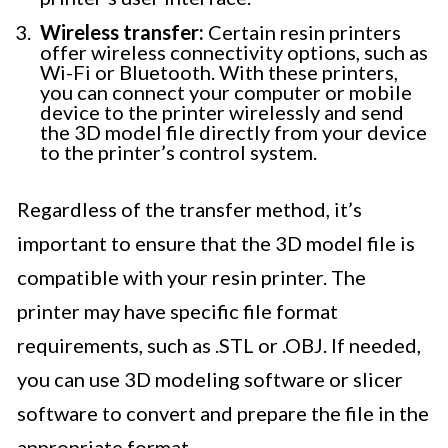
Wireless transfer:
Certain resin printers
offer wireless connectivity options, such as
Wi-Fi or Bluetooth. With these printers,
you can connect your computer or mobile
device to the printer wirelessly and send
the 3D model file directly from your device
to the printer’s control system.
Regardless of the transfer method, it’s
important to ensure that the 3D model file is
compatible with your resin printer. The
printer may have specific file format
requirements, such as .STL or .OBJ. If needed,
you can use 3D modeling software or slicer
software to convert and prepare the file in the
appropriate format.