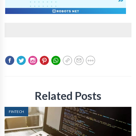
Related Posts
FINTECH