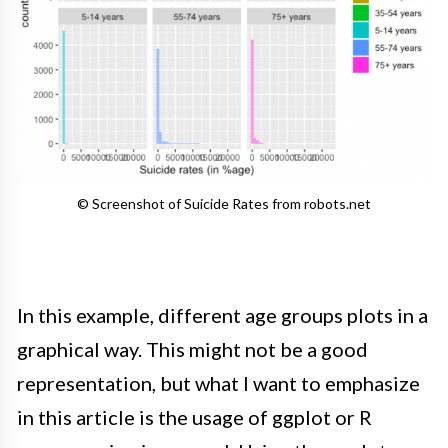
© Screenshot of Suicide Rates from robots.net
In this example, different age groups plots in a
graphical way.
This might not be a good
representation, but what I want to emphasize
in this article is the usage of ggplot or R