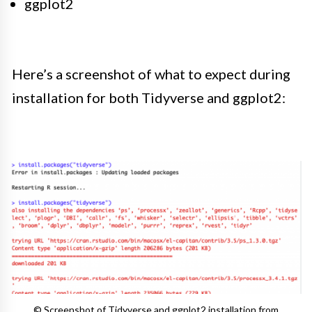
ggplot2
Here’s a screenshot of what to expect during
installation for both Tidyverse and ggplot2:
© Screenshot of Tidyverse and ggplot2 installation from