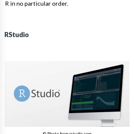
R in no particular order.
RStudio
© Photo from rstudio.com