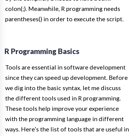
colon(;). Meanwhile, R programming needs
parentheses()
in order to
execute the script
.
R Programming Basics
Tools are essential in software development
since they can speed up development. Before
we dig into the basic syntax, let me discuss
the different tools used in R programming.
These tools help improve your experience
with the programming language in different
ways. Here’s the list of tools that are useful in