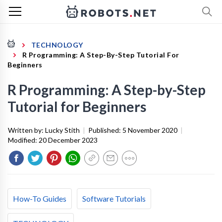
TECHNOLOGY
R Programming: A Step-By-Step Tutorial For
Beginners
R Programming: A Step-by-Step
Tutorial for Beginners
Written by:
Lucky Stith
|
Published:
5 November 2020
|
Modified:
20 December 2023
How-To Guides
Software Tutorials