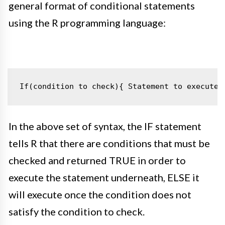
general format of conditional statements
using the R programming language:
If(condition to check){
Statement to execute
In the above set of syntax, the IF statement
tells R that there are conditions that must be
checked and returned TRUE
in order to
execute the statement underneath, ELSE it
will execute once the condition does not
satisfy
the condition to check
.