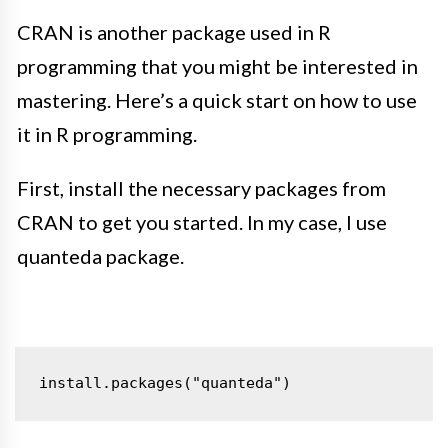
CRAN is another package used in R
programming that you might be interested in
mastering. Here’s a quick start on how to use
it in R programming.
First, install the necessary packages from
CRAN to get you started. In my case, I use
quanteda package.
install.packages("quanteda")