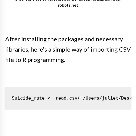
robots.net
After installing the packages and necessary
libraries, here’s a simple way of importing CSV
file to R programming.
Suicide_rate <- read.csv("/Users/juliet/Deskt