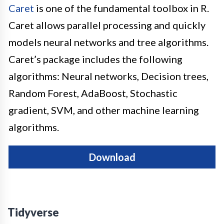
Caret
is one of the fundamental toolbox in R.
Caret allows parallel processing and quickly
models neural networks and tree algorithms.
Caret’s package includes the following
algorithms: Neural networks, Decision trees,
Random Forest, AdaBoost, Stochastic
gradient, SVM, and other machine learning
algorithms.
Download
Tidyverse