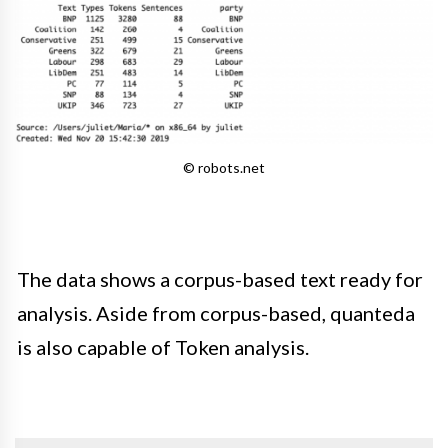
© robots.net
The data shows a corpus-based text ready for
analysis. Aside from corpus-based, quanteda
is also capable of Token analysis.