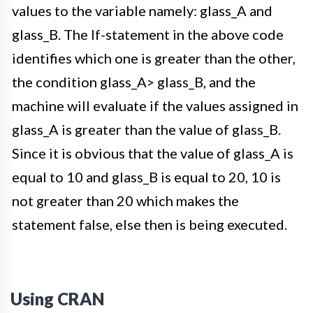
values to the variable namely: glass_A and
glass_B. The If-statement in the above code
identifies which one is greater than the other,
the condition glass_A> glass_B, and the
machine will evaluate if the values assigned in
glass_A is greater than the value of glass_B.
Since it is obvious that the value of glass_A is
equal to 10 and glass_B is equal to 20, 10 is
not greater than 20 which makes the
statement false, else then is being executed.
Using CRAN