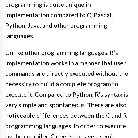
programming is quite unique in
implementation compared to C, Pascal,
Python, Java, and other programming
languages
.
Unlike other programming languages, R’s
implementation works in a manner that user
commands are
directly
executed without the
necessity to build a complete program to
execute it
. Compared to Python, R’s syntax is
very simple and spontaneous.
There are also
noticeable differences between the C and R
programming languages.
In order to
execute
by the compiler, C needs to have a semi-