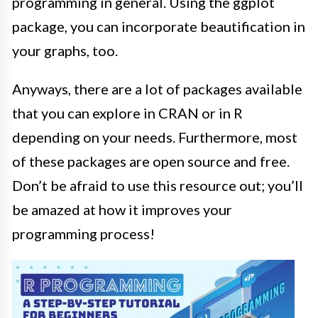
programming in general
. Using the ggplot
package, you can incorporate beautification in
your graphs, too.
Anyways, there are a lot of packages available
that you can explore in CRAN or in R
depending on your needs. Furthermore, most
of these packages are open source and free.
Don’t be afraid to use this resource out; you’ll
be amazed at how it improves your
programming process!