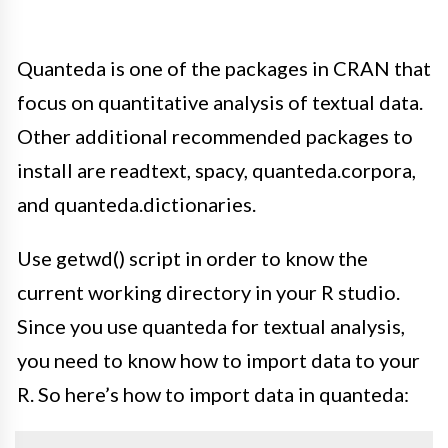
Quanteda is one of the packages in CRAN that
focus on quantitative analysis of textual data.
Other
additional
recommended packages to
install are readtext, spacy, quanteda.corpora,
and quanteda.dictionaries
.
Use
getwd()
script
in order to
know the
current working directory in your R studio.
Since you use quanteda for textual analysis,
you need to know how to import data to your
R. So here’s how to import data in quanteda: