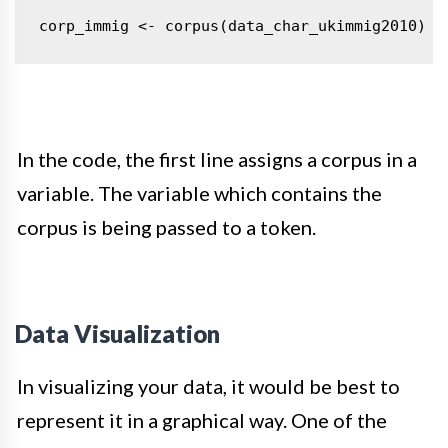
corp_immig <- corpus(data_char_ukimmig2010)
t
In the code, the first line assigns a corpus in a
variable. The variable which contains the
corpus is being passed to a token.
Data Visualization
In visualizing your data, it would be best to
represent it in a graphical way.
One of the