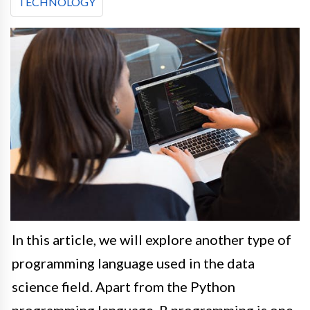
TECHNOLOGY
In this article, we will explore another type of
programming language used in the data
science field
.
Apart from the Python