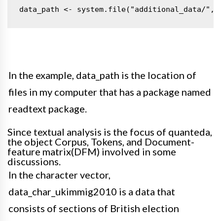
data_path <- system.file("additional_data/", 
In the example, data_path is the location of
files in my computer that has a package named
readtext
package
.
Since textual analysis is the focus of quanteda,
the object Corpus, Tokens, and Document-
feature matrix(DFM) involved in some
discussions
.
In the character vector,
data_char_ukimmig2010 is a data that
consists of sections of British election