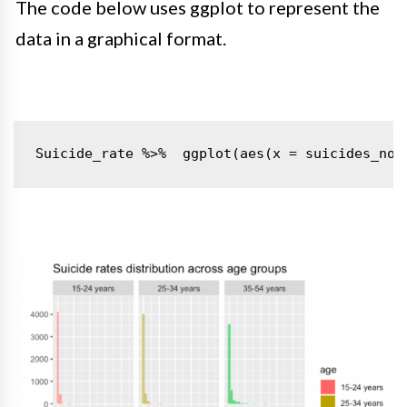
The code below uses ggplot to represent the
data in a graphical format.
Suicide_rate %>% 
ggplot(aes(x = suicides_no,