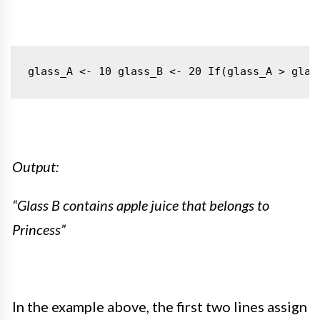
glass_A <- 10
glass_B <- 20
If(glass_A > glas
Output:
“Glass B contains apple juice that belongs to
Princess”
In the example above, the first two lines assign