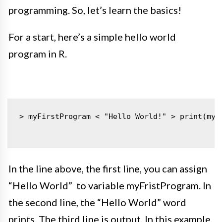
programming. So, let’s learn the basics!
For a start, here’s a simple hello world
program in R.
> myFirstProgram < "Hello World!"
> print(myF
In the line above, the first line, you can assign
“Hello World” to variable myFristProgram. In
the second line, the “Hello World” word
prints. The third line is output. In this example,