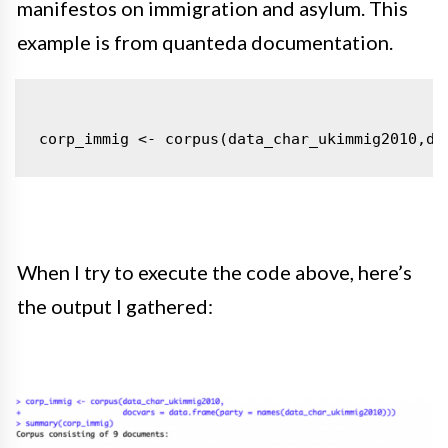
manifestos on immigration and asylum
. This
example is from quanteda documentation.
corp_immig <- corpus(data_char_ukimmig2010,
do
When I try to execute the code above, here’s
the output I gathered: