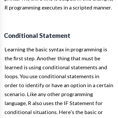
R programming executes in a scripted manner.
Conditional Statement
Learning the basic syntax in programming is
the first step. Another thing that must be
learned is using conditional statements and
loops. You use conditional statements
in
order to
identify or have an option in a certain
scenario.
Like any other programming
language, R also uses the IF Statement for
conditional situations
.
Here’s the basic or