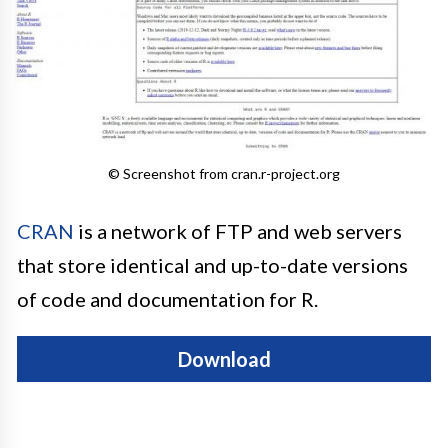
© Screenshot from cran.r-project.org
CRAN
is a network of FTP and web servers
that store identical and up-to-date versions
of code and documentation for R.
Download