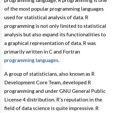
programming language, R programming is one
of the most popular programming languages
used for statistical analysis of data
.
R
programming is not only limited to statistical
analysis but also expand its functionalities to
a graphical representation of data
. R was
primarily
written in C and Fortran
programming languages
.
A group of statisticians, also known as R
Development Core Team, developed R
programming and under GNU General Public
License 4 distribution
. R’s reputation in the
field of data science is quite impressive.
R