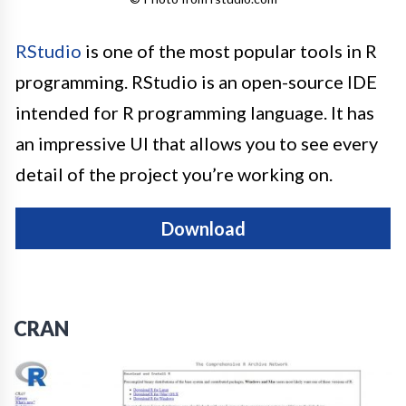
RStudio
is one of the most popular tools in R
programming. RStudio is an open-source IDE
intended for R programming language. It has
an impressive UI that allows you to see every
detail of the project you’re working on.
Download
CRAN