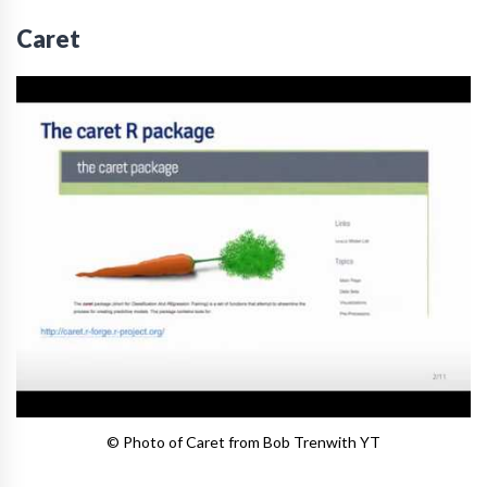
Caret
© Photo of Caret from Bob Trenwith YT