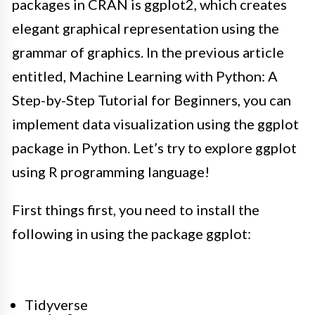
packages in CRAN is ggplot2, which creates
elegant graphical representation using the
grammar of graphics
.
In the previous article
entitled, Machine Learning with Python: A
Step-by-Step Tutorial for Beginners, you can
implement
data visualization using the ggplot
package in Python
. Let’s try to explore ggplot
using R programming language!
First things first, you need to install the
following in using the package ggplot:
Tidyverse