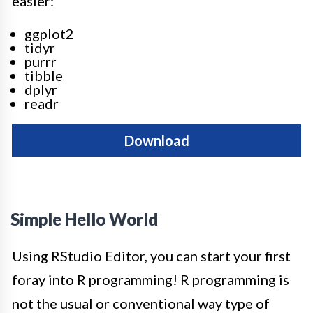
easier:
ggplot2
tidyr
purrr
tibble
dplyr
readr
Download
Simple Hello World
Using RStudio Editor, you can start your first
foray into R programming! R programming is
not the usual or conventional way type of