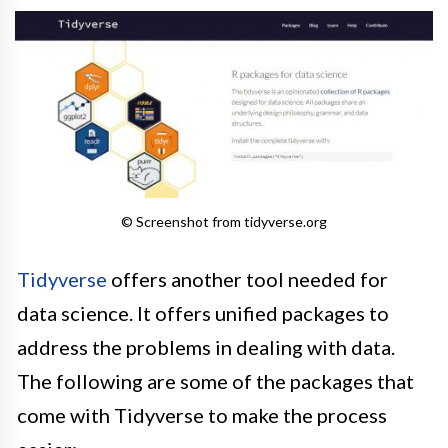
© Screenshot from tidyverse.org
Tidyverse
offers another tool needed for
data science. It offers unified packages to
address the problems in dealing with data.
The following are some of the packages that
come with Tidyverse to make the process