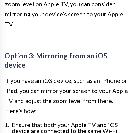
zoom level on Apple TV, you can consider
mirroring your device’s screen to your Apple
TV.
Option 3: Mirroring from an iOS
device
If you have an iOS device, such as an iPhone or
iPad, you can mirror your screen to your Apple
TV and adjust the zoom level from there.
Here’s how:
Ensure that both your Apple TV and iOS
device are connected to the same Wi-Fi