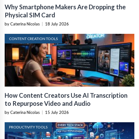
Why Smartphone Makers Are Dropping the
Physical SIM Card
by Caterina Nicolas
|
18 July 2026
CONTENT CREATION TOOLS
How Content Creators Use AI Transcription
to Repurpose Video and Audio
by Caterina Nicolas
|
15 July 2026
PRODUCTIVITY TOOLS