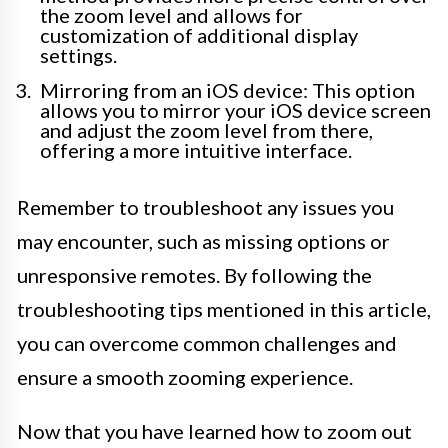
the zoom level and allows for
customization of additional display
settings.
Mirroring from an iOS device: This option
allows you to mirror your iOS device screen
and adjust the zoom level from there,
offering a more intuitive interface.
Remember to troubleshoot any issues you
may encounter, such as missing options or
unresponsive remotes. By following the
troubleshooting tips mentioned in this article,
you can overcome common challenges and
ensure a smooth zooming experience.
Now that you have learned how to zoom out