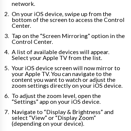
network.
On your iOS device, swipe up from the
bottom of the screen to access the Control
Center.
Tap on the “Screen Mirroring” option in the
Control Center.
A list of available devices will appear.
Select your Apple TV from the list.
Your iOS device screen will now mirror to
your Apple TV. You can navigate to the
content you want to watch or adjust the
zoom settings directly on your iOS device.
To adjust the zoom level, open the
“Settings” app on your iOS device.
Navigate to “Display & Brightness” and
select “View” or “Display Zoom”
(depending on your device).