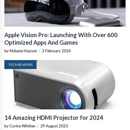
Apple Vision Pro: Launching With Over 600
Optimized Apps And Games
by Malanie Hopson
|
2 February 2024
TECH REVIEWS
14 Amazing HDMI Projector for 2024
by Corine Whitten
|
29 August 2023