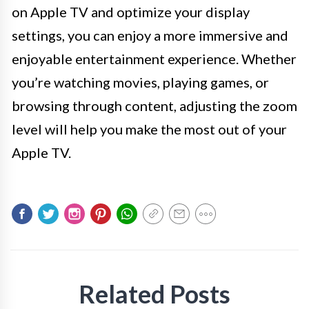
on Apple TV and optimize your display
settings, you can enjoy a more immersive and
enjoyable entertainment experience. Whether
you’re watching movies, playing games, or
browsing through content, adjusting the zoom
level will help you make the most out of your
Apple TV.
Related Posts