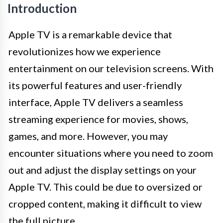
Introduction
Apple TV is a remarkable device that
revolutionizes how we experience
entertainment on our television screens. With
its powerful features and user-friendly
interface, Apple TV delivers a seamless
streaming experience for movies, shows,
games, and more. However, you may
encounter situations where you need to zoom
out and adjust the display settings on your
Apple TV. This could be due to oversized or
cropped content, making it difficult to view
the full picture.