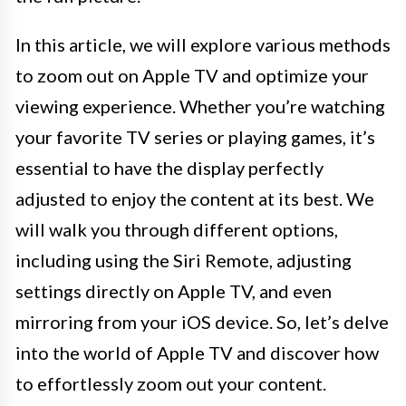
In this article, we will explore various methods
to zoom out on Apple TV and optimize your
viewing experience. Whether you’re watching
your favorite TV series or playing games, it’s
essential to have the display perfectly
adjusted to enjoy the content at its best. We
will walk you through different options,
including using the Siri Remote, adjusting
settings directly on Apple TV, and even
mirroring from your iOS device. So, let’s delve
into the world of Apple TV and discover how
to effortlessly zoom out your content.