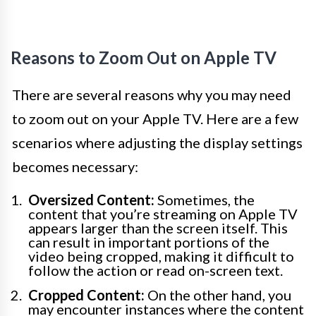
Reasons to Zoom Out on Apple TV
There are several reasons why you may need
to zoom out on your Apple TV. Here are a few
scenarios where adjusting the display settings
becomes necessary:
Oversized Content:
Sometimes, the
content that you’re streaming on Apple TV
appears larger than the screen itself. This
can result in important portions of the
video being cropped, making it difficult to
follow the action or read on-screen text.
Cropped Content:
On the other hand, you
may encounter instances where the content