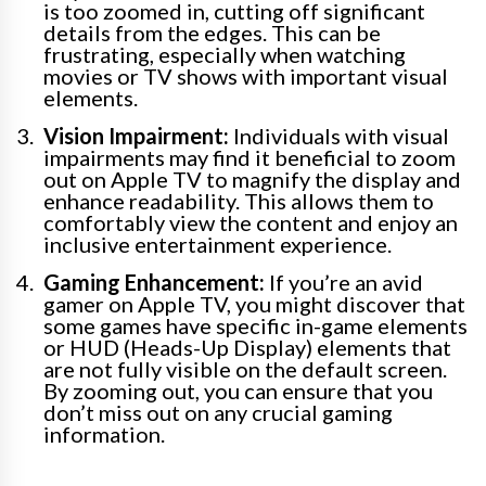
is too zoomed in, cutting off significant
details from the edges. This can be
frustrating, especially when watching
movies or TV shows with important visual
elements.
Vision Impairment:
Individuals with visual
impairments may find it beneficial to zoom
out on Apple TV to magnify the display and
enhance readability. This allows them to
comfortably view the content and enjoy an
inclusive entertainment experience.
Gaming Enhancement:
If you’re an avid
gamer on Apple TV, you might discover that
some games have specific in-game elements
or HUD (Heads-Up Display) elements that
are not fully visible on the default screen.
By zooming out, you can ensure that you
don’t miss out on any crucial gaming
information.