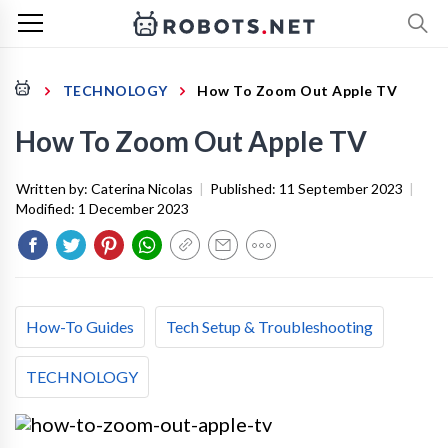
TECHNOLOGY
How To Zoom Out Apple TV
How To Zoom Out Apple TV
Written by:
Caterina Nicolas
|
Published:
11 September 2023
|
Modified:
1 December 2023
How-To Guides
Tech Setup & Troubleshooting
TECHNOLOGY