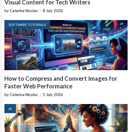
Visual Content for Tech Writers
by Caterina Nicolas
|
8 July 2026
SOFTWARE TUTORIALS
How to Compress and Convert Images for
Faster Web Performance
by Caterina Nicolas
|
5 July 2026
AI