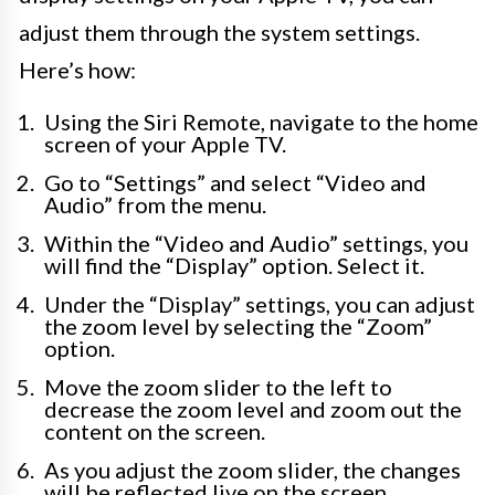
adjust them through the system settings.
Here’s how:
Using the Siri Remote, navigate to the home
screen of your Apple TV.
Go to “Settings” and select “Video and
Audio” from the menu.
Within the “Video and Audio” settings, you
will find the “Display” option. Select it.
Under the “Display” settings, you can adjust
the zoom level by selecting the “Zoom”
option.
Move the zoom slider to the left to
decrease the zoom level and zoom out the
content on the screen.
As you adjust the zoom slider, the changes
will be reflected live on the screen,