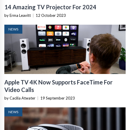
14 Amazing TV Projector For 2024
by Erma Leavitt
|
12 October 2023
NEWS
Apple TV 4K Now Supports FaceTime For
Video Calls
by Cacilia Atwater
|
19 September 2023
NEWS