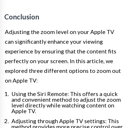
Conclusion
Adjusting the zoom level on your Apple TV
can significantly enhance your viewing
experience by ensuring that the content fits
perfectly on your screen. In this article, we
explored three different options to zoom out
on Apple TV:
Using the Siri Remote: This offers a quick
and convenient method to adjust the zoom
level directly while watching content on
Apple TV.
Adjusting through Apple TV settings: This
method provides more precise control over