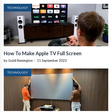
TECHNOLOGY
How To Make Apple TV Full Screen
by Goldi Remington
|
11 September 2023
TECHNOLOGY