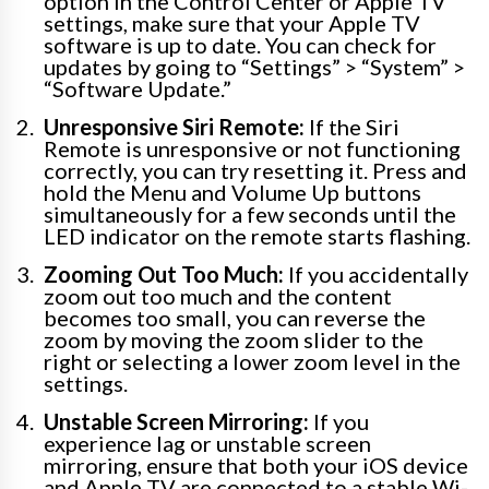
option in the Control Center or Apple TV
settings, make sure that your Apple TV
software is up to date. You can check for
updates by going to “Settings” > “System” >
“Software Update.”
Unresponsive Siri Remote:
If the Siri
Remote is unresponsive or not functioning
correctly, you can try resetting it. Press and
hold the Menu and Volume Up buttons
simultaneously for a few seconds until the
LED indicator on the remote starts flashing.
Zooming Out Too Much:
If you accidentally
zoom out too much and the content
becomes too small, you can reverse the
zoom by moving the zoom slider to the
right or selecting a lower zoom level in the
settings.
Unstable Screen Mirroring:
If you
experience lag or unstable screen
mirroring, ensure that both your iOS device
and Apple TV are connected to a stable Wi-