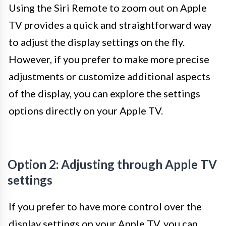
Using the Siri Remote to zoom out on Apple
TV provides a quick and straightforward way
to adjust the display settings on the fly.
However, if you prefer to make more precise
adjustments or customize additional aspects
of the display, you can explore the settings
options directly on your Apple TV.
Option 2: Adjusting through Apple TV
settings
If you prefer to have more control over the
display settings on your Apple TV, you can