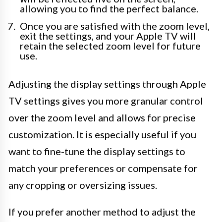
allowing you to find the perfect balance.
Once you are satisfied with the zoom level,
exit the settings, and your Apple TV will
retain the selected zoom level for future
use.
Adjusting the display settings through Apple
TV settings gives you more granular control
over the zoom level and allows for precise
customization. It is especially useful if you
want to fine-tune the display settings to
match your preferences or compensate for
any cropping or oversizing issues.
If you prefer another method to adjust the