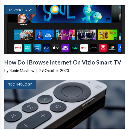
TECHNOLOGY
How Do I Browse Internet On Vizio Smart TV
by Rubie Mayhew
|
29 October 2023
TECHNOLOGY