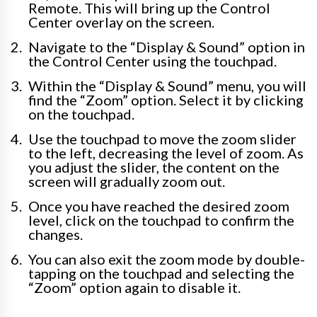
Remote. This will bring up the Control
Center overlay on the screen.
Navigate to the “Display & Sound” option in
the Control Center using the touchpad.
Within the “Display & Sound” menu, you will
find the “Zoom” option. Select it by clicking
on the touchpad.
Use the touchpad to move the zoom slider
to the left, decreasing the level of zoom. As
you adjust the slider, the content on the
screen will gradually zoom out.
Once you have reached the desired zoom
level, click on the touchpad to confirm the
changes.
You can also exit the zoom mode by double-
tapping on the touchpad and selecting the
“Zoom” option again to disable it.