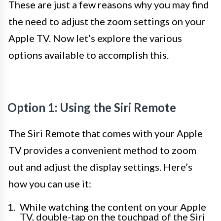
These are just a few reasons why you may find
the need to adjust the zoom settings on your
Apple TV. Now let’s explore the various
options available to accomplish this.
Option 1: Using the Siri Remote
The Siri Remote that comes with your Apple
TV provides a convenient method to zoom
out and adjust the display settings. Here’s
how you can use it:
While watching the content on your Apple
TV, double-tap on the touchpad of the Siri