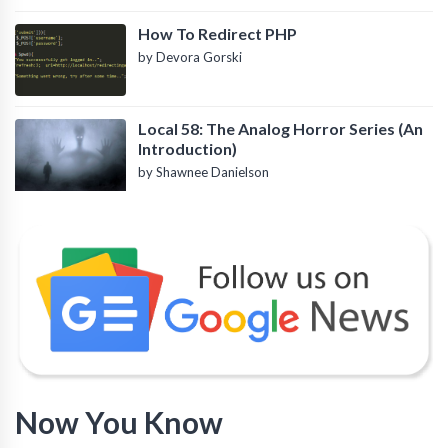
How To Redirect PHP
by Devora Gorski
Local 58: The Analog Horror Series (An
Introduction)
by Shawnee Danielson
Now You Know