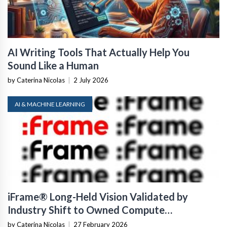
AI Writing Tools That Actually Help You
Sound Like a Human
by Caterina Nicolas
|
2 July 2026
AI & MACHINE LEARNING
iFrame® Long-Held Vision Validated by
Industry Shift to Owned Compute
Infrastructure
by Caterina Nicolas
|
27 February 2026