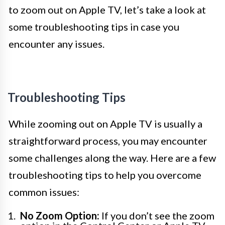
to zoom out on Apple TV, let’s take a look at
some troubleshooting tips in case you
encounter any issues.
Troubleshooting Tips
While zooming out on Apple TV is usually a
straightforward process, you may encounter
some challenges along the way. Here are a few
troubleshooting tips to help you overcome
common issues:
No Zoom Option:
If you don’t see the zoom