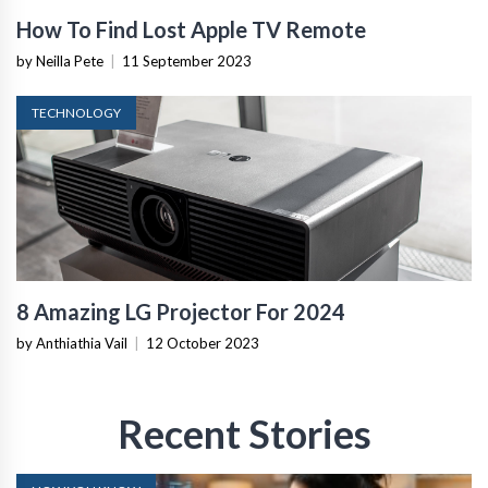
How To Find Lost Apple TV Remote
by Neilla Pete
|
11 September 2023
TECHNOLOGY
8 Amazing LG Projector For 2024
by Anthiathia Vail
|
12 October 2023
Recent Stories