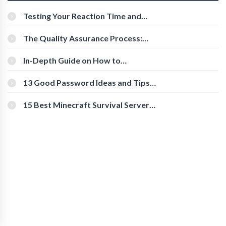
Testing Your Reaction Time and
Cognitive Speed With Online Tools
The Quality Assurance Process:
The Roles And Responsibilities
In-Depth Guide on How to
Download Instagram Videos
[Beginner-Friendly]
13 Good Password Ideas and Tips
for Secure Accounts
15 Best Minecraft Survival Servers
You Should Check Out