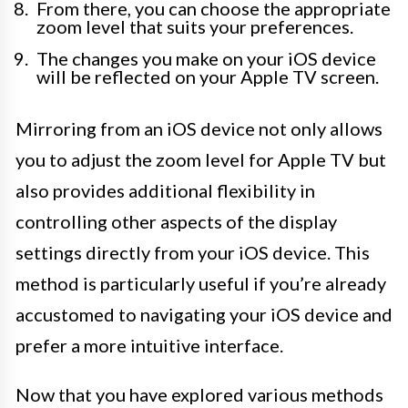
From there, you can choose the appropriate
zoom level that suits your preferences.
The changes you make on your iOS device
will be reflected on your Apple TV screen.
Mirroring from an iOS device not only allows
you to adjust the zoom level for Apple TV but
also provides additional flexibility in
controlling other aspects of the display
settings directly from your iOS device. This
method is particularly useful if you’re already
accustomed to navigating your iOS device and
prefer a more intuitive interface.
Now that you have explored various methods