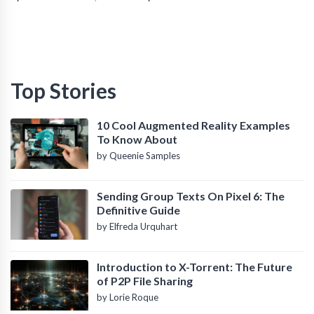
Top Stories
10 Cool Augmented Reality Examples
To Know About
by Queenie Samples
Sending Group Texts On Pixel 6: The
Definitive Guide
by Elfreda Urquhart
Introduction to X-Torrent: The Future
of P2P File Sharing
by Lorie Roque