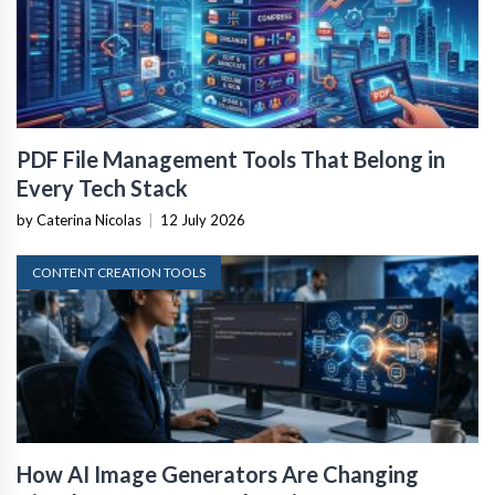
PDF File Management Tools That Belong in
Every Tech Stack
by Caterina Nicolas
|
12 July 2026
CONTENT CREATION TOOLS
How AI Image Generators Are Changing