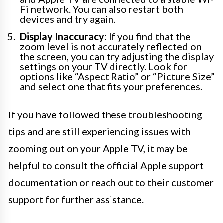
Fi network. You can also restart both
devices and try again.
Display Inaccuracy:
If you find that the
zoom level is not accurately reflected on
the screen, you can try adjusting the display
settings on your TV directly. Look for
options like “Aspect Ratio” or “Picture Size”
and select one that fits your preferences.
If you have followed these troubleshooting
tips and are still experiencing issues with
zooming out on your Apple TV, it may be
helpful to consult the official Apple support
documentation or reach out to their customer
support for further assistance.