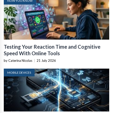
NOW YOU KNOW
Testing Your Reaction Time and Cognitive
Speed With Online Tools
by Caterina Nicolas
|
21 July 2026
MOBILE DEVICES