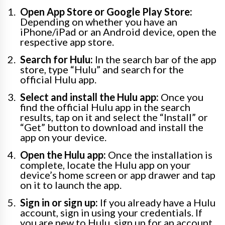
Open App Store or Google Play Store:
Depending on whether you have an
iPhone/iPad or an Android device, open the
respective app store.
Search for Hulu:
In the search bar of the app
store, type “Hulu” and search for the
official Hulu app.
Select and install the Hulu app:
Once you
find the official Hulu app in the search
results, tap on it and select the “Install” or
“Get” button to download and install the
app on your device.
Open the Hulu app:
Once the installation is
complete, locate the Hulu app on your
device’s home screen or app drawer and tap
on it to launch the app.
Sign in or sign up:
If you already have a Hulu
account, sign in using your credentials. If
you are new to Hulu, sign up for an account