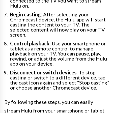
connected to the TV you want to stream
Hulu on.
Begin casting:
After selecting your
Chromecast device, the Hulu app will start
casting the content to your TV. The
selected content will now play on your TV
screen.
Control playback:
Use your smartphone or
tablet as a remote control to manage
playback on your TV. You can pause, play,
rewind, or adjust the volume from the Hulu
app on your device.
Disconnect or switch devices:
To stop
casting or switch to a different device, tap
the cast icon again and select “Stop casting”
or choose another Chromecast device.
By following these steps, you can easily
stream Hulu from your smartphone or tablet