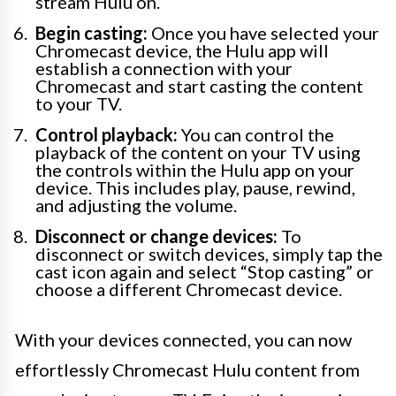
stream Hulu on.
Begin casting:
Once you have selected your
Chromecast device, the Hulu app will
establish a connection with your
Chromecast and start casting the content
to your TV.
Control playback:
You can control the
playback of the content on your TV using
the controls within the Hulu app on your
device. This includes play, pause, rewind,
and adjusting the volume.
Disconnect or change devices:
To
disconnect or switch devices, simply tap the
cast icon again and select “Stop casting” or
choose a different Chromecast device.
With your devices connected, you can now
effortlessly Chromecast Hulu content from