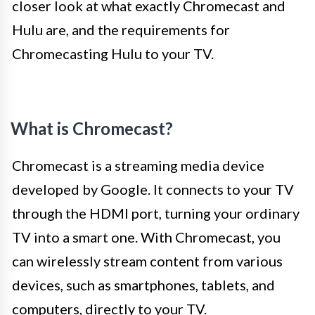
closer look at what exactly Chromecast and
Hulu are, and the requirements for
Chromecasting Hulu to your TV.
What is Chromecast?
Chromecast is a streaming media device
developed by Google. It connects to your TV
through the HDMI port, turning your ordinary
TV into a smart one. With Chromecast, you
can wirelessly stream content from various
devices, such as smartphones, tablets, and
computers, directly to your TV.