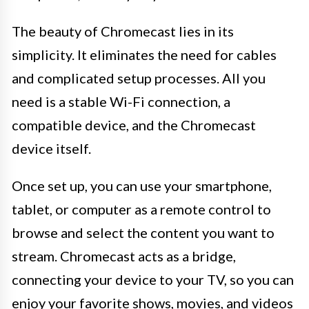
The beauty of Chromecast lies in its
simplicity. It eliminates the need for cables
and complicated setup processes. All you
need is a stable Wi-Fi connection, a
compatible device, and the Chromecast
device itself.
Once set up, you can use your smartphone,
tablet, or computer as a remote control to
browse and select the content you want to
stream. Chromecast acts as a bridge,
connecting your device to your TV, so you can
enjoy your favorite shows, movies, and videos