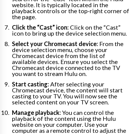
website. It is typically located in the
playback controls or the top-right corner of
the page.
Click the “Cast” icon:
Click on the “Cast”
icon to bring up the device selection menu.
Select your Chromecast device:
From the
device selection menu, choose your
Chromecast device from the list of
available devices. Ensure you select the
Chromecast device connected to the TV
you want to stream Hulu on.
Start casting:
After selecting your
Chromecast device, the content will start
casting to your TV. You will now see the
selected content on your TV screen.
Manage playback:
You can control the
playback of the content using the Hulu
website on your computer. Use your
computer as a remote control to adjust the