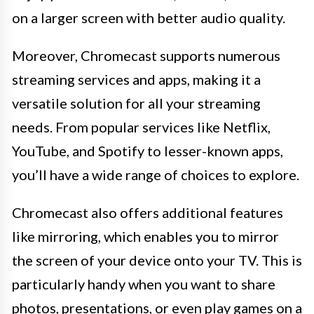
on a larger screen with better audio quality.
Moreover, Chromecast supports numerous
streaming services and apps, making it a
versatile solution for all your streaming
needs. From popular services like Netflix,
YouTube, and Spotify to lesser-known apps,
you’ll have a wide range of choices to explore.
Chromecast also offers additional features
like mirroring, which enables you to mirror
the screen of your device onto your TV. This is
particularly handy when you want to share
photos, presentations, or even play games on a