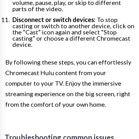
volume, pause, play, or skip to different
parts of the video.
Disconnect or switch devices:
To stop
casting or switch to another device, click on
the “Cast” icon again and select “Stop
casting” or choose a different Chromecast
device.
By following these steps, you can effortlessly
Chromecast Hulu content from your
computer to your TV. Enjoy the immersive
streaming experience on the big screen, right
from the comfort of your own home.
Troubleshooting common issues