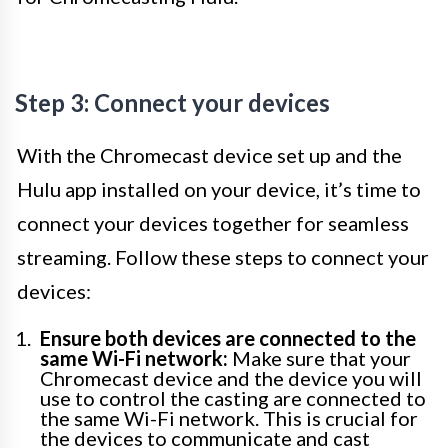
Step 3: Connect your devices
With the Chromecast device set up and the
Hulu app installed on your device, it’s time to
connect your devices together for seamless
streaming. Follow these steps to connect your
devices:
Ensure both devices are connected to the
same Wi-Fi network:
Make sure that your
Chromecast device and the device you will
use to control the casting are connected to
the same Wi-Fi network. This is crucial for
the devices to communicate and cast