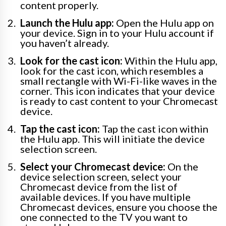
content properly.
Launch the Hulu app:
Open the Hulu app on
your device. Sign in to your Hulu account if
you haven’t already.
Look for the cast icon:
Within the Hulu app,
look for the cast icon, which resembles a
small rectangle with Wi-Fi-like waves in the
corner. This icon indicates that your device
is ready to cast content to your Chromecast
device.
Tap the cast icon:
Tap the cast icon within
the Hulu app. This will initiate the device
selection screen.
Select your Chromecast device:
On the
device selection screen, select your
Chromecast device from the list of
available devices. If you have multiple
Chromecast devices, ensure you choose the
one connected to the TV you want to