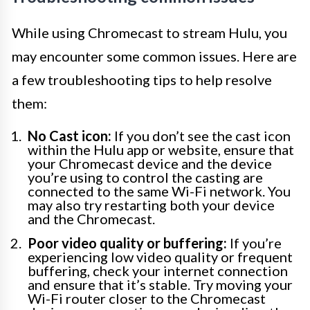
While using Chromecast to stream Hulu, you
may encounter some common issues. Here are
a few troubleshooting tips to help resolve
them:
No Cast icon:
If you don’t see the cast icon
within the Hulu app or website, ensure that
your Chromecast device and the device
you’re using to control the casting are
connected to the same Wi-Fi network. You
may also try restarting both your device
and the Chromecast.
Poor video quality or buffering:
If you’re
experiencing low video quality or frequent
buffering, check your internet connection
and ensure that it’s stable. Try moving your
Wi-Fi router closer to the Chromecast