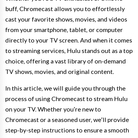
buff, Chromecast allows you to effortlessly
cast your favorite shows, movies, and videos
from your smartphone, tablet, or computer
directly to your TV screen. And when it comes
to streaming services, Hulu stands out as a top
choice, offering a vast library of on-demand
TV shows, movies, and original content.
In this article, we will guide you through the
process of using Chromecast to stream Hulu
on your TV. Whether you’re new to
Chromecast or a seasoned user, we’ll provide
step-by-step instructions to ensure a smooth