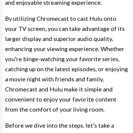
and enjoyable streaming experience.
By utilizing Chromecast to cast Hulu onto
your TV screen, you can take advantage of its
larger display and superior audio quality,
enhancing your viewing experience. Whether
you’re binge-watching your favorite series,
catching up on the latest episodes, or enjoying
a movie night with friends and family,
Chromecast and Hulu make it simple and
convenient to enjoy your favorite content
from the comfort of your living room.
Before we dive into the steps, let’s take a