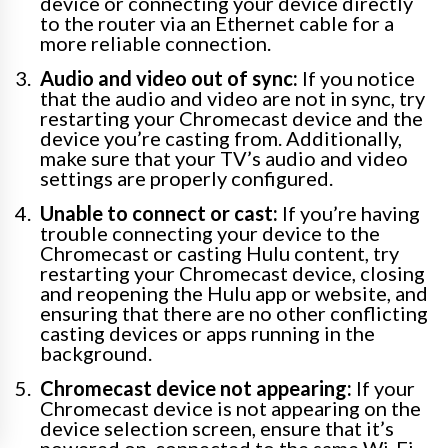
device or connecting your device directly
to the router via an Ethernet cable for a
more reliable connection.
Audio and video out of sync:
If you notice
that the audio and video are not in sync, try
restarting your Chromecast device and the
device you’re casting from. Additionally,
make sure that your TV’s audio and video
settings are properly configured.
Unable to connect or cast:
If you’re having
trouble connecting your device to the
Chromecast or casting Hulu content, try
restarting your Chromecast device, closing
and reopening the Hulu app or website, and
ensuring that there are no other conflicting
casting devices or apps running in the
background.
Chromecast device not appearing:
If your
Chromecast device is not appearing on the
device selection screen, ensure that it’s
powered on, connected to the same Wi-Fi