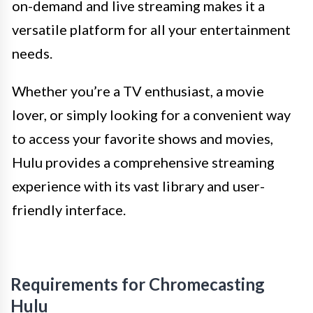
on-demand and live streaming makes it a
versatile platform for all your entertainment
needs.
Whether you’re a TV enthusiast, a movie
lover, or simply looking for a convenient way
to access your favorite shows and movies,
Hulu provides a comprehensive streaming
experience with its vast library and user-
friendly interface.
Requirements for Chromecasting
Hulu