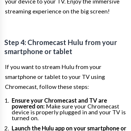
your device to your TV. Enjoy the immersive
streaming experience on the big screen!
Step 4: Chromecast Hulu from your
smartphone or tablet
If you want to stream Hulu from your
smartphone or tablet to your TV using
Chromecast, follow these steps:
Ensure your Chromecast and TV are
powered on:
Make sure your Chromecast
device is properly plugged in and your TV is
turned on.
Launch the Hulu app on your smartphone or