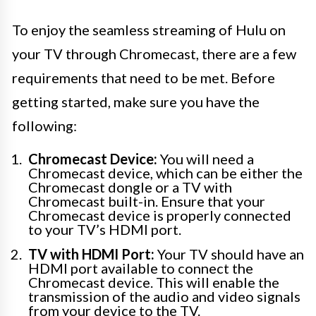
To enjoy the seamless streaming of Hulu on
your TV through Chromecast, there are a few
requirements that need to be met. Before
getting started, make sure you have the
following:
Chromecast Device:
You will need a
Chromecast device, which can be either the
Chromecast dongle or a TV with
Chromecast built-in. Ensure that your
Chromecast device is properly connected
to your TV’s HDMI port.
TV with HDMI Port:
Your TV should have an
HDMI port available to connect the
Chromecast device. This will enable the
transmission of the audio and video signals
from your device to the TV.