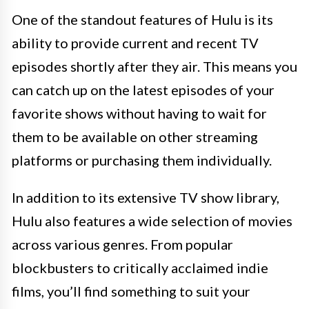
One of the standout features of Hulu is its
ability to provide current and recent TV
episodes shortly after they air. This means you
can catch up on the latest episodes of your
favorite shows without having to wait for
them to be available on other streaming
platforms or purchasing them individually.
In addition to its extensive TV show library,
Hulu also features a wide selection of movies
across various genres. From popular
blockbusters to critically acclaimed indie
films, you’ll find something to suit your