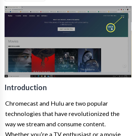
Introduction
Chromecast and Hulu are two popular
technologies that have revolutionized the
way we stream and consume content.
Whether you’re a TV enthusiast or a movie