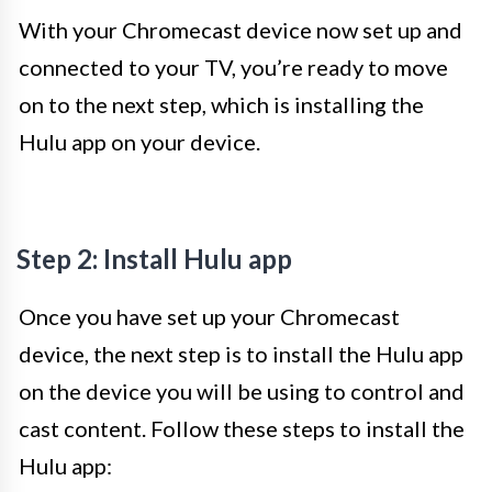
With your Chromecast device now set up and
connected to your TV, you’re ready to move
on to the next step, which is installing the
Hulu app on your device.
Step 2: Install Hulu app
Once you have set up your Chromecast
device, the next step is to install the Hulu app
on the device you will be using to control and
cast content. Follow these steps to install the
Hulu app: