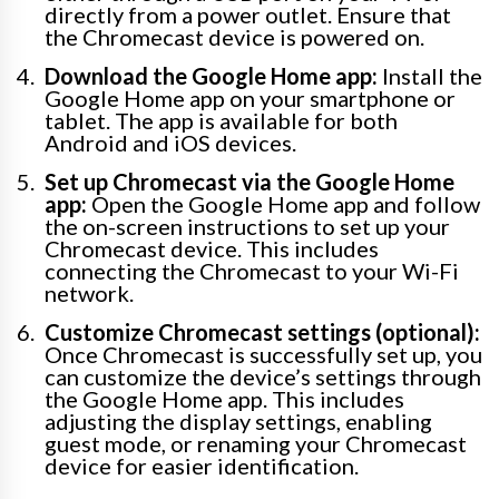
directly from a power outlet. Ensure that
the Chromecast device is powered on.
Download the Google Home app:
Install the
Google Home app on your smartphone or
tablet. The app is available for both
Android and iOS devices.
Set up Chromecast via the Google Home
app:
Open the Google Home app and follow
the on-screen instructions to set up your
Chromecast device. This includes
connecting the Chromecast to your Wi-Fi
network.
Customize Chromecast settings (optional):
Once Chromecast is successfully set up, you
can customize the device’s settings through
the Google Home app. This includes
adjusting the display settings, enabling
guest mode, or renaming your Chromecast
device for easier identification.