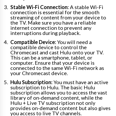
Stable Wi-Fi Connection:
A stable Wi-Fi
connection is essential for the smooth
streaming of content from your device to
the TV. Make sure you have a reliable
internet connection to prevent any
interruptions during playback.
Compatible Device:
You will need a
compatible device to control the
Chromecast and cast Hulu onto your TV.
This can be a smartphone, tablet, or
computer. Ensure that your device is
connected to the same Wi-Fi network as
your Chromecast device.
Hulu Subscription:
You must have an active
subscription to Hulu. The basic Hulu
subscription allows you to access the vast
library of on-demand content, while the
Hulu + Live TV subscription not only
provides on-demand content but also gives
you access to live TV channels.