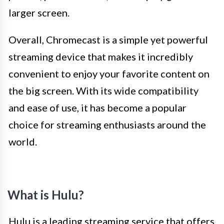
larger screen.
Overall, Chromecast is a simple yet powerful
streaming device that makes it incredibly
convenient to enjoy your favorite content on
the big screen. With its wide compatibility
and ease of use, it has become a popular
choice for streaming enthusiasts around the
world.
What is Hulu?
Hulu is a leading streaming service that offers