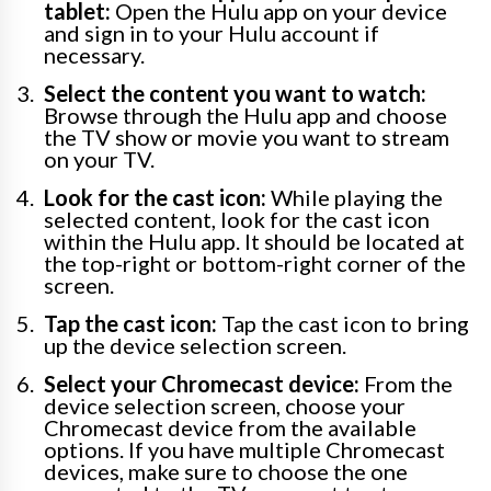
tablet:
Open the Hulu app on your device
and sign in to your Hulu account if
necessary.
Select the content you want to watch:
Browse through the Hulu app and choose
the TV show or movie you want to stream
on your TV.
Look for the cast icon:
While playing the
selected content, look for the cast icon
within the Hulu app. It should be located at
the top-right or bottom-right corner of the
screen.
Tap the cast icon:
Tap the cast icon to bring
up the device selection screen.
Select your Chromecast device:
From the
device selection screen, choose your
Chromecast device from the available
options. If you have multiple Chromecast
devices, make sure to choose the one