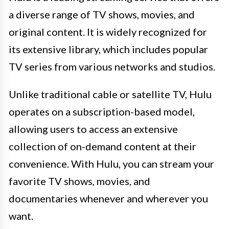
a diverse range of TV shows, movies, and
original content. It is widely recognized for
its extensive library, which includes popular
TV series from various networks and studios.
Unlike traditional cable or satellite TV, Hulu
operates on a subscription-based model,
allowing users to access an extensive
collection of on-demand content at their
convenience. With Hulu, you can stream your
favorite TV shows, movies, and
documentaries whenever and wherever you
want.