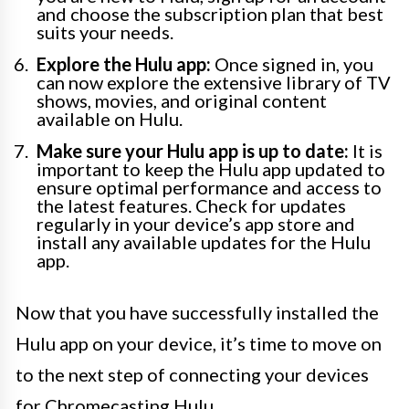
and choose the subscription plan that best
suits your needs.
Explore the Hulu app:
Once signed in, you
can now explore the extensive library of TV
shows, movies, and original content
available on Hulu.
Make sure your Hulu app is up to date:
It is
important to keep the Hulu app updated to
ensure optimal performance and access to
the latest features. Check for updates
regularly in your device’s app store and
install any available updates for the Hulu
app.
Now that you have successfully installed the
Hulu app on your device, it’s time to move on
to the next step of connecting your devices
for Chromecasting Hulu.