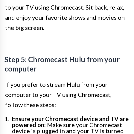
to your TV using Chromecast. Sit back, relax,
and enjoy your favorite shows and movies on
the big screen.
Step 5: Chromecast Hulu from your
computer
If you prefer to stream Hulu from your
computer to your TV using Chromecast,
follow these steps:
Ensure your Chromecast device and TV are
powered on:
Make sure your Chromecast
device is plugged in and your TV is turned