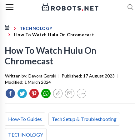
TECHNOLOGY
How To Watch Hulu On Chromecast
How To Watch Hulu On
Chromecast
Written by:
Devora Gorski
|
Published:
17 August 2023
|
Modified:
1 March 2024
How-To Guides
Tech Setup & Troubleshooting
TECHNOLOGY