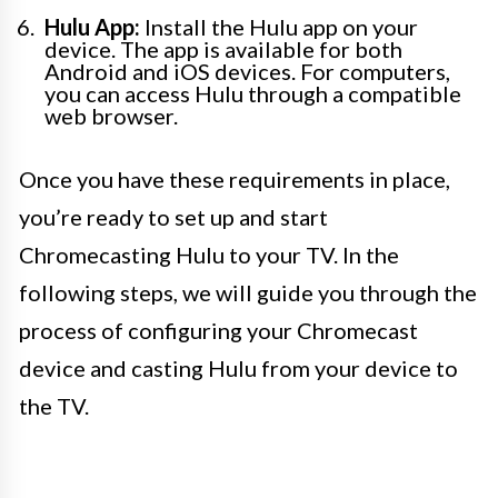
Hulu App:
Install the Hulu app on your
device. The app is available for both
Android and iOS devices. For computers,
you can access Hulu through a compatible
web browser.
Once you have these requirements in place,
you’re ready to set up and start
Chromecasting Hulu to your TV. In the
following steps, we will guide you through the
process of configuring your Chromecast
device and casting Hulu from your device to
the TV.