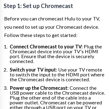
Step 1: Set up Chromecast
Before you can chromecast Hulu to your TV,
you need to set up your Chromecast device.
Follow these steps to get started:
Connect Chromecast to your TV:
Plug the
Chromecast device into your TV’s HDMI
port. Ensure that the device is securely
connected.
Switch your TV input:
Use your TV remote
to switch the input to the HDMI port where
the Chromecast device is connected.
Power up the Chromecast:
Connect the
USB power cable to the Chromecast device.
Plug the other end of the cable into a
power outlet. Chromecast can be powered
either through a USB port on your TV or