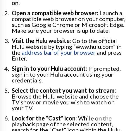
on.
Open a compatible web browser:
Launch a
compatible web browser on your computer,
such as Google Chrome or Microsoft Edge.
Make sure your browser is up to date.
Visit the Hulu website:
Go to the official
Hulu website by typing “www.hulu.com” in
the
address bar of your browser
and press
Enter.
Sign in to your Hulu account:
If prompted,
sign in to your Hulu account using your
credentials.
Select the content you want to stream:
Browse the Hulu website and choose the
TV show or movie you wish to watch on
your TV.
Look for the “Cast” icon:
While on the
playback page of the selected content,
search for the “Cast” icon within the Hulu