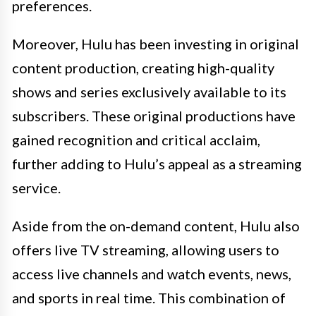
preferences.
Moreover, Hulu has been investing in original
content production, creating high-quality
shows and series exclusively available to its
subscribers. These original productions have
gained recognition and critical acclaim,
further adding to Hulu’s appeal as a streaming
service.
Aside from the on-demand content, Hulu also
offers live TV streaming, allowing users to
access live channels and watch events, news,
and sports in real time. This combination of