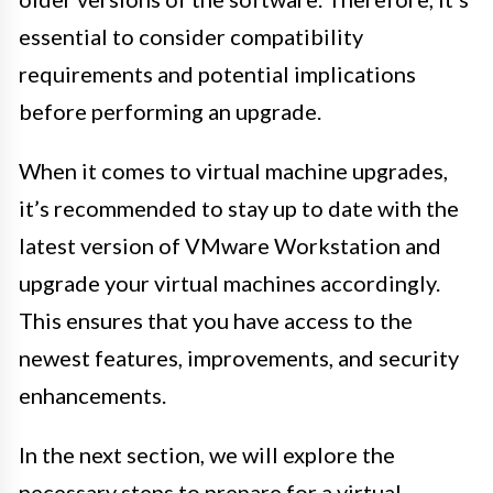
essential to consider compatibility
requirements and potential implications
before performing an upgrade.
When it comes to virtual machine upgrades,
it’s recommended to stay up to date with the
latest version of VMware Workstation and
upgrade your virtual machines accordingly.
This ensures that you have access to the
newest features, improvements, and security
enhancements.
In the next section, we will explore the
necessary steps to prepare for a virtual