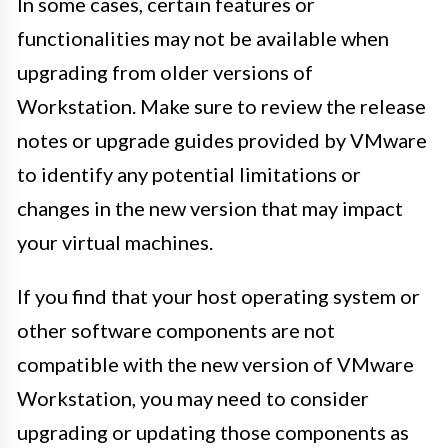
In some cases, certain features or
functionalities may not be available when
upgrading from older versions of
Workstation. Make sure to review the release
notes or upgrade guides provided by VMware
to identify any potential limitations or
changes in the new version that may impact
your virtual machines.
If you find that your host operating system or
other software components are not
compatible with the new version of VMware
Workstation, you may need to consider
upgrading or updating those components as