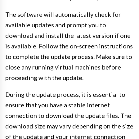
The software will automatically check for
available updates and prompt you to
download and install the latest version if one
is available. Follow the on-screen instructions
to complete the update process. Make sure to
close any running virtual machines before
proceeding with the update.
During the update process, it is essential to
ensure that you have a stable internet
connection to download the update files. The
download size may vary depending on the size
of the update and your internet connection