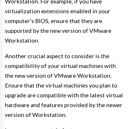
Workstation. For example, if you have
virtualization extensions enabled in your
computer’s BIOS, ensure that they are
supported by the new version of VMware
Workstation.
Another crucial aspect to consider is the
compatibility of your virtual machines with
the new version of VMware Workstation.
Ensure that the virtual machines you plan to
upgrade are compatible with the latest virtual
hardware and features provided by the newer
version of Workstation.