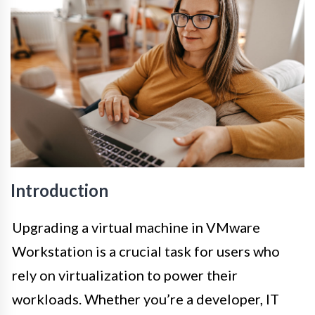
Introduction
Upgrading a virtual machine in VMware
Workstation is a crucial task for users who
rely on virtualization to power their
workloads. Whether you’re a developer, IT