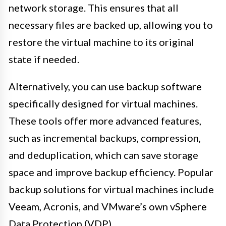
network storage. This ensures that all
necessary files are backed up, allowing you to
restore the virtual machine to its original
state if needed.
Alternatively, you can use backup software
specifically designed for virtual machines.
These tools offer more advanced features,
such as incremental backups, compression,
and deduplication, which can save storage
space and improve backup efficiency. Popular
backup solutions for virtual machines include
Veeam, Acronis, and VMware’s own vSphere
Data Protection (VDP).