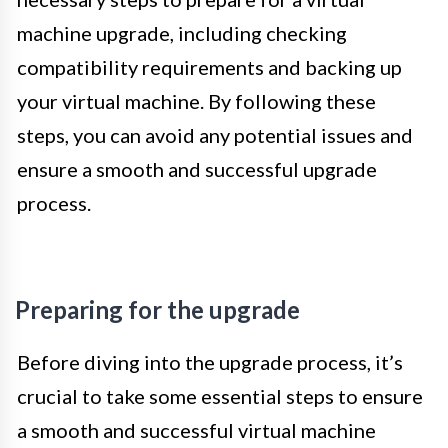
machine upgrade, including checking
compatibility requirements and backing up
your virtual machine. By following these
steps, you can avoid any potential issues and
ensure a smooth and successful upgrade
process.
Preparing for the upgrade
Before diving into the upgrade process, it’s
crucial to take some essential steps to ensure
a smooth and successful virtual machine