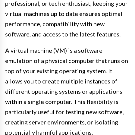
professional, or tech enthusiast, keeping your
virtual machines up to date ensures optimal
performance, compatibility with new
software, and access to the latest features.
A virtual machine (VM) is a software
emulation of a physical computer that runs on
top of your existing operating system. It
allows you to create multiple instances of
different operating systems or applications
within a single computer. This flexibility is
particularly useful for testing new software,
creating server environments, or isolating
potentially harmful applications.