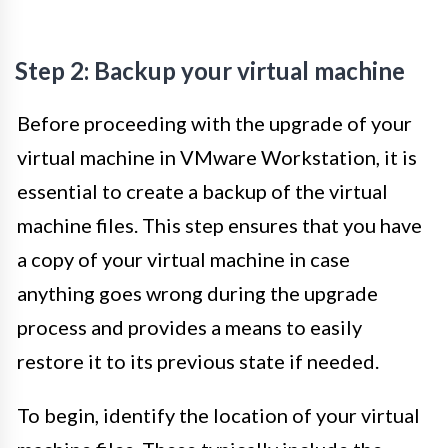
Step 2: Backup your virtual machine
Before proceeding with the upgrade of your
virtual machine in VMware Workstation, it is
essential to create a backup of the virtual
machine files. This step ensures that you have
a copy of your virtual machine in case
anything goes wrong during the upgrade
process and provides a means to easily
restore it to its previous state if needed.
To begin, identify the location of your virtual