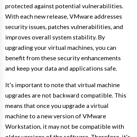
protected against potential vulnerabilities.
With each new release, VMware addresses
security issues, patches vulnerabilities, and
improves overall system stability. By
upgrading your virtual machines, you can
benefit from these security enhancements
and keep your data and applications safe.
It’s important to note that virtual machine
upgrades are not backward compatible. This
means that once you upgrade a virtual
machine to a new version of VMware
Workstation, it may not be compatible with
older versions of the software. Therefore, it’s