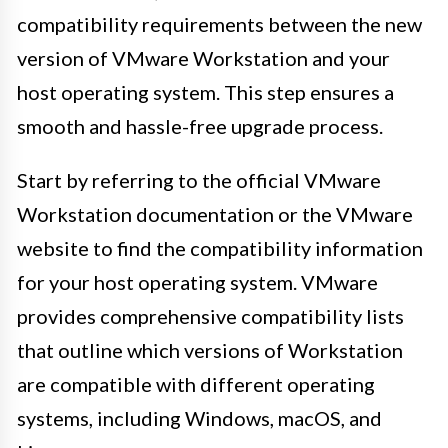
compatibility requirements between the new
version of VMware Workstation and your
host operating system. This step ensures a
smooth and hassle-free upgrade process.
Start by referring to the official VMware
Workstation documentation or the VMware
website to find the compatibility information
for your host operating system. VMware
provides comprehensive compatibility lists
that outline which versions of Workstation
are compatible with different operating
systems, including Windows, macOS, and