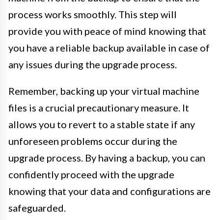
process works smoothly. This step will
provide you with peace of mind knowing that
you have a reliable backup available in case of
any issues during the upgrade process.
Remember, backing up your virtual machine
files is a crucial precautionary measure. It
allows you to revert to a stable state if any
unforeseen problems occur during the
upgrade process. By having a backup, you can
confidently proceed with the upgrade
knowing that your data and configurations are
safeguarded.