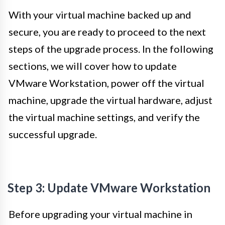
With your virtual machine backed up and
secure, you are ready to proceed to the next
steps of the upgrade process. In the following
sections, we will cover how to update
VMware Workstation, power off the virtual
machine, upgrade the virtual hardware, adjust
the virtual machine settings, and verify the
successful upgrade.
Step 3: Update VMware Workstation
Before upgrading your virtual machine in