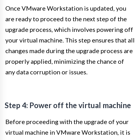
Once VMware Workstation is updated, you
are ready to proceed to the next step of the
upgrade process, which involves powering off
your virtual machine. This step ensures that all
changes made during the upgrade process are
properly applied, minimizing the chance of
any data corruption or issues.
Step 4: Power off the virtual machine
Before proceeding with the upgrade of your
virtual machine in VMware Workstation, it is