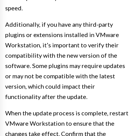
speed.
Additionally, if you have any third-party
plugins or extensions installed in VMware
Workstation, it’s important to verify their
compatibility with the new version of the
software. Some plugins may require updates
or may not be compatible with the latest
version, which could impact their
functionality after the update.
When the update process is complete, restart
VMware Workstation to ensure that the
changes take effect. Confirm that the