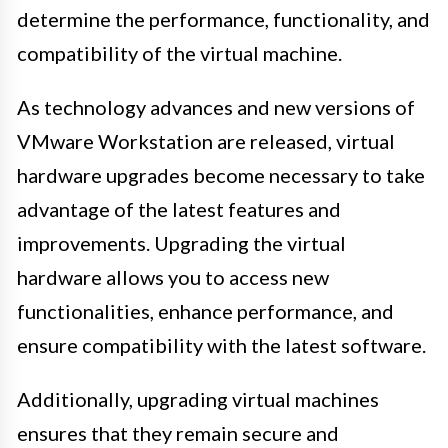
determine the performance, functionality, and
compatibility of the virtual machine.
As technology advances and new versions of
VMware Workstation are released, virtual
hardware upgrades become necessary to take
advantage of the latest features and
improvements. Upgrading the virtual
hardware allows you to access new
functionalities, enhance performance, and
ensure compatibility with the latest software.
Additionally, upgrading virtual machines
ensures that they remain secure and