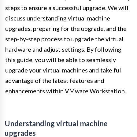
steps to ensure a successful upgrade. We will
discuss understanding virtual machine
upgrades, preparing for the upgrade, and the
step-by-step process to upgrade the virtual
hardware and adjust settings. By following
this guide, you will be able to seamlessly
upgrade your virtual machines and take full
advantage of the latest features and
enhancements within VMware Workstation.
Understanding virtual machine
upgrades