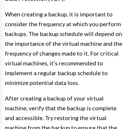
When creating a backup, it is important to
consider the frequency at which you perform
backups. The backup schedule will depend on
the importance of the virtual machine and the
frequency of changes made to it. For critical
virtual machines, it’s recommended to
implement a regular backup schedule to
minimize potential data loss.
After creating a backup of your virtual
machine, verify that the backup is complete
and accessible. Try restoring the virtual
machine from the backup to ensure that the