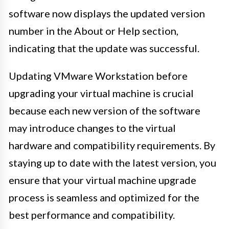
software now displays the updated version
number in the About or Help section,
indicating that the update was successful.
Updating VMware Workstation before
upgrading your virtual machine is crucial
because each new version of the software
may introduce changes to the virtual
hardware and compatibility requirements. By
staying up to date with the latest version, you
ensure that your virtual machine upgrade
process is seamless and optimized for the
best performance and compatibility.