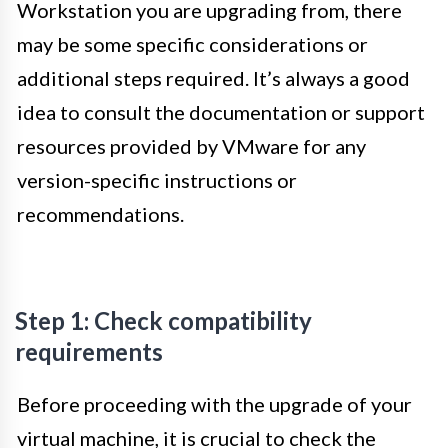
Workstation you are upgrading from, there
may be some specific considerations or
additional steps required. It’s always a good
idea to consult the documentation or support
resources provided by VMware for any
version-specific instructions or
recommendations.
Step 1: Check compatibility
requirements
Before proceeding with the upgrade of your
virtual machine, it is crucial to check the