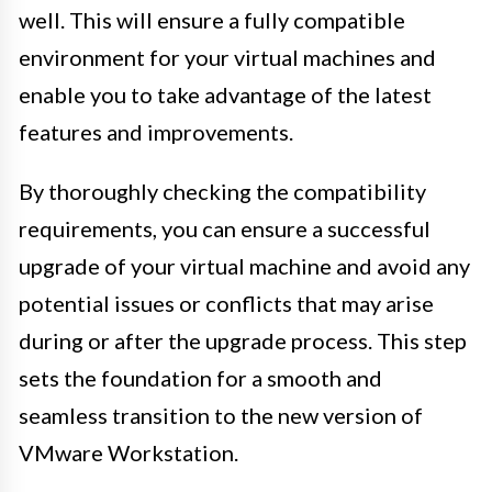
well. This will ensure a fully compatible
environment for your virtual machines and
enable you to take advantage of the latest
features and improvements.
By thoroughly checking the compatibility
requirements, you can ensure a successful
upgrade of your virtual machine and avoid any
potential issues or conflicts that may arise
during or after the upgrade process. This step
sets the foundation for a smooth and
seamless transition to the new version of
VMware Workstation.