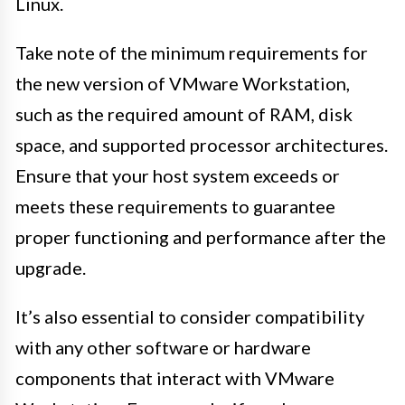
Linux.
Take note of the minimum requirements for
the new version of VMware Workstation,
such as the required amount of RAM, disk
space, and supported processor architectures.
Ensure that your host system exceeds or
meets these requirements to guarantee
proper functioning and performance after the
upgrade.
It’s also essential to consider compatibility
with any other software or hardware
components that interact with VMware