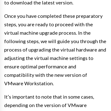
to download the latest version.
Once you have completed these preparatory
steps, you are ready to proceed with the
virtual machine upgrade process. In the
following steps, we will guide you through the
process of upgrading the virtual hardware and
adjusting the virtual machine settings to
ensure optimal performance and
compatibility with the new version of
VMware Workstation.
It’s important to note that in some cases,
depending on the version of VMware