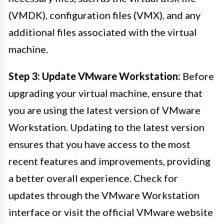
(VMDK), configuration files (VMX), and any
additional files associated with the virtual
machine.
Step 3: Update VMware Workstation:
Before
upgrading your virtual machine, ensure that
you are using the latest version of VMware
Workstation. Updating to the latest version
ensures that you have access to the most
recent features and improvements, providing
a better overall experience. Check for
updates through the VMware Workstation
interface or visit the official VMware website