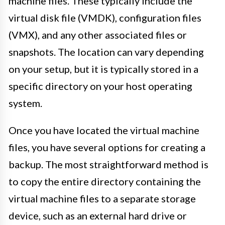
machine files. These typically include the
virtual disk file (VMDK), configuration files
(VMX), and any other associated files or
snapshots. The location can vary depending
on your setup, but it is typically stored in a
specific directory on your host operating
system.
Once you have located the virtual machine
files, you have several options for creating a
backup. The most straightforward method is
to copy the entire directory containing the
virtual machine files to a separate storage
device, such as an external hard drive or