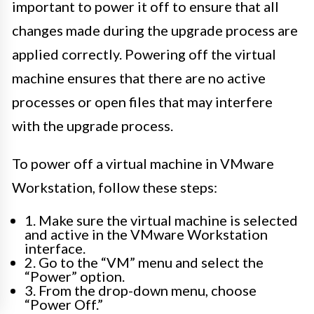
important to power it off to ensure that all
changes made during the upgrade process are
applied correctly. Powering off the virtual
machine ensures that there are no active
processes or open files that may interfere
with the upgrade process.
To power off a virtual machine in VMware
Workstation, follow these steps:
1. Make sure the virtual machine is selected
and active in the VMware Workstation
interface.
2. Go to the “VM” menu and select the
“Power” option.
3. From the drop-down menu, choose
“Power Off.”