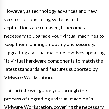
However, as technology advances and new
versions of operating systems and
applications are released, it becomes
necessary to upgrade your virtual machines to
keep them running smoothly and securely.
Upgrading a virtual machine involves updating
its virtual hardware components to match the
latest standards and features supported by
VMware Workstation.
This article will guide you through the
process of upgrading a virtual machine in
VMware Workstation, covering the necessary