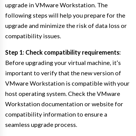
upgrade in VMware Workstation. The
following steps will help you prepare for the
upgrade and minimize the risk of data loss or
compatibility issues.
Step 1: Check compatibility requirements:
Before upgrading your virtual machine, it’s
important to verify that the new version of
VMware Workstation is compatible with your
host operating system. Check the VMware
Workstation documentation or website for
compatibility information to ensure a
seamless upgrade process.