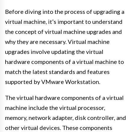
Before diving into the process of upgrading a
virtual machine, it’s important to understand
the concept of virtual machine upgrades and
why they are necessary. Virtual machine
upgrades involve updating the virtual
hardware components of a virtual machine to
match the latest standards and features
supported by VMware Workstation.
The virtual hardware components of a virtual
machine include the virtual processor,
memory, network adapter, disk controller, and
other virtual devices. These components