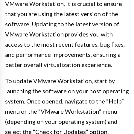
VMware Workstation, it is crucial to ensure
that you are using the latest version of the
software. Updating to the latest version of
VMware Workstation provides you with
access to the most recent features, bug fixes,
and performance improvements, ensuring a
better overall virtualization experience.
To update VMware Workstation, start by
launching the software on your host operating
system. Once opened, navigate to the “Help”
menu or the “VMware Workstation” menu
(depending on your operating system) and
select the “Check for Updates” option.