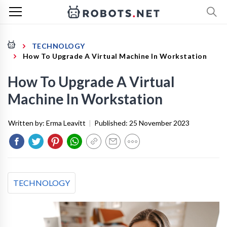
TECHNOLOGY
How To Upgrade A Virtual Machine In Workstation
How To Upgrade A Virtual
Machine In Workstation
Written by:
Erma Leavitt
|
Published:
25 November 2023
TECHNOLOGY