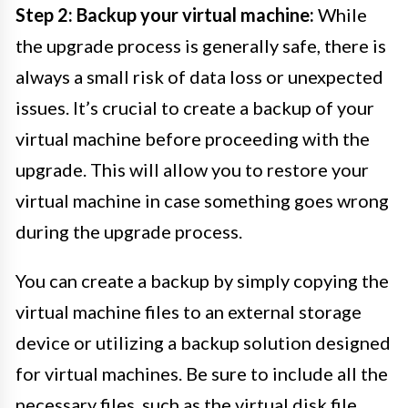
Step 2: Backup your virtual machine:
While
the upgrade process is generally safe, there is
always a small risk of data loss or unexpected
issues. It’s crucial to create a backup of your
virtual machine before proceeding with the
upgrade. This will allow you to restore your
virtual machine in case something goes wrong
during the upgrade process.
You can create a backup by simply copying the
virtual machine files to an external storage
device or utilizing a backup solution designed
for virtual machines. Be sure to include all the
necessary files, such as the virtual disk file