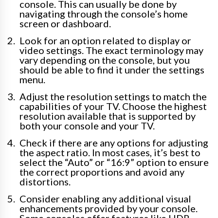
console. This can usually be done by
navigating through the console’s home
screen or dashboard.
Look for an option related to display or
video settings. The exact terminology may
vary depending on the console, but you
should be able to find it under the settings
menu.
Adjust the resolution settings to match the
capabilities of your TV. Choose the highest
resolution available that is supported by
both your console and your TV.
Check if there are any options for adjusting
the aspect ratio. In most cases, it’s best to
select the “Auto” or “16:9” option to ensure
the correct proportions and avoid any
distortions.
Consider enabling any additional visual
enhancements provided by your console.
Some consoles offer features like HDR