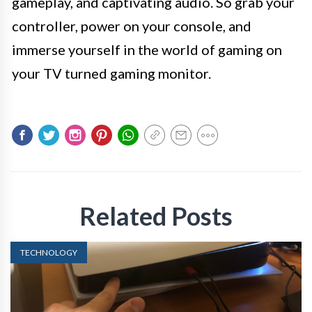
gameplay, and captivating audio. So grab your
controller, power on your console, and
immerse yourself in the world of gaming on
your TV turned gaming monitor.
Related Posts
TECHNOLOGY