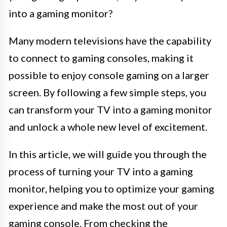
into a gaming monitor?
Many modern televisions have the capability
to connect to gaming consoles, making it
possible to enjoy console gaming on a larger
screen. By following a few simple steps, you
can transform your TV into a gaming monitor
and unlock a whole new level of excitement.
In this article, we will guide you through the
process of turning your TV into a gaming
monitor, helping you to optimize your gaming
experience and make the most out of your
gaming console. From checking the