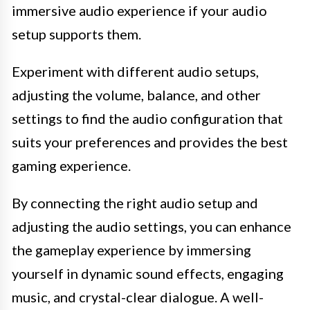
immersive audio experience if your audio
setup supports them.
Experiment with different audio setups,
adjusting the volume, balance, and other
settings to find the audio configuration that
suits your preferences and provides the best
gaming experience.
By connecting the right audio setup and
adjusting the audio settings, you can enhance
the gameplay experience by immersing
yourself in dynamic sound effects, engaging
music, and crystal-clear dialogue. A well-