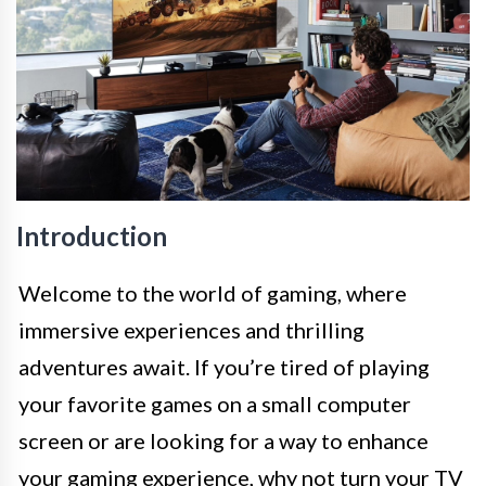
Introduction
Welcome to the world of gaming, where
immersive experiences and thrilling
adventures await. If you’re tired of playing
your favorite games on a small computer
screen or are looking for a way to enhance
your gaming experience, why not turn your TV