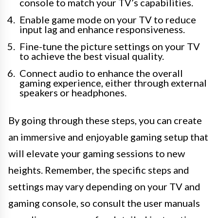
console to match your TV’s capabilities.
Enable game mode on your TV to reduce
input lag and enhance responsiveness.
Fine-tune the picture settings on your TV
to achieve the best visual quality.
Connect audio to enhance the overall
gaming experience, either through external
speakers or headphones.
By going through these steps, you can create
an immersive and enjoyable gaming setup that
will elevate your gaming sessions to new
heights. Remember, the specific steps and
settings may vary depending on your TV and
gaming console, so consult the user manuals