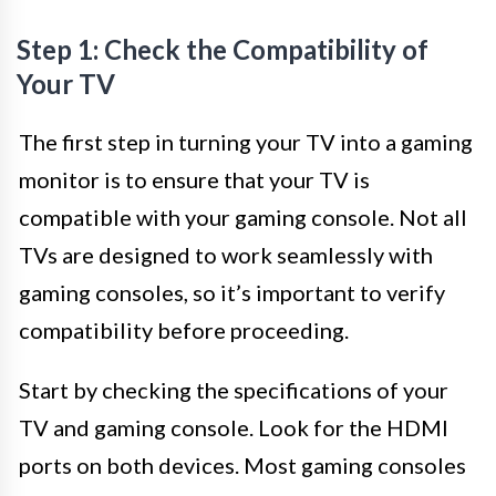
Step 1: Check the Compatibility of
Your TV
The first step in turning your TV into a gaming
monitor is to ensure that your TV is
compatible with your gaming console. Not all
TVs are designed to work seamlessly with
gaming consoles, so it’s important to verify
compatibility before proceeding.
Start by checking the specifications of your
TV and gaming console. Look for the HDMI
ports on both devices. Most gaming consoles