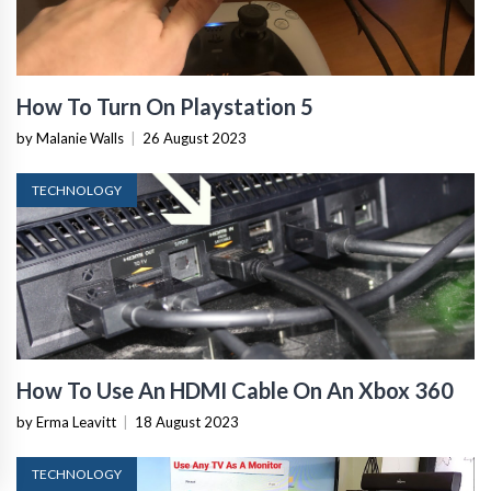
How To Turn On Playstation 5
by Malanie Walls
|
26 August 2023
TECHNOLOGY
How To Use An HDMI Cable On An Xbox 360
by Erma Leavitt
|
18 August 2023
TECHNOLOGY