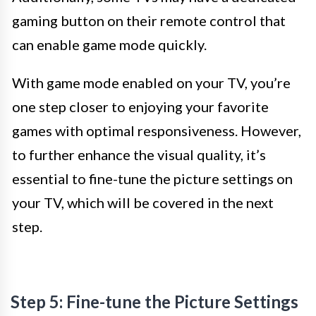
gaming button on their remote control that
can enable game mode quickly.
With game mode enabled on your TV, you’re
one step closer to enjoying your favorite
games with optimal responsiveness. However,
to further enhance the visual quality, it’s
essential to fine-tune the picture settings on
your TV, which will be covered in the next
step.
Step 5: Fine-tune the Picture Settings