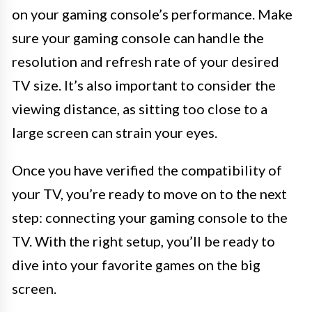
on your gaming console’s performance. Make
sure your gaming console can handle the
resolution and refresh rate of your desired
TV size. It’s also important to consider the
viewing distance, as sitting too close to a
large screen can strain your eyes.
Once you have verified the compatibility of
your TV, you’re ready to move on to the next
step: connecting your gaming console to the
TV. With the right setup, you’ll be ready to
dive into your favorite games on the big
screen.