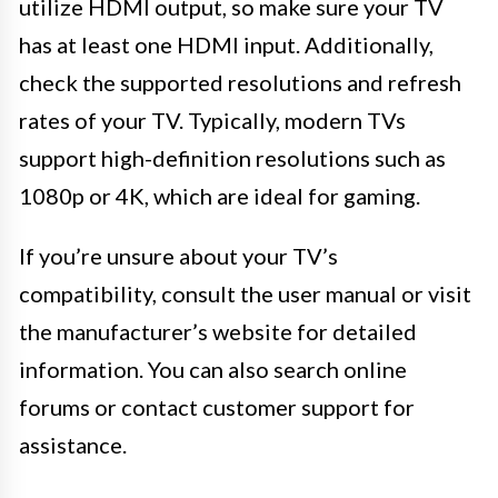
utilize HDMI output, so make sure your TV
has at least one HDMI input. Additionally,
check the supported resolutions and refresh
rates of your TV. Typically, modern TVs
support high-definition resolutions such as
1080p or 4K, which are ideal for gaming.
If you’re unsure about your TV’s
compatibility, consult the user manual or visit
the manufacturer’s website for detailed
information. You can also search online
forums or contact customer support for
assistance.