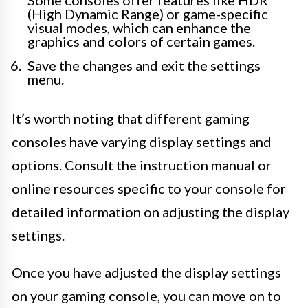
(High Dynamic Range) or game-specific
visual modes, which can enhance the
graphics and colors of certain games.
Save the changes and exit the settings
menu.
It’s worth noting that different gaming
consoles have varying display settings and
options. Consult the instruction manual or
online resources specific to your console for
detailed information on adjusting the display
settings.
Once you have adjusted the display settings
on your gaming console, you can move on to