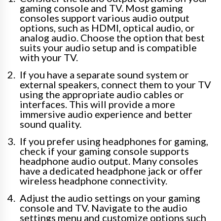
gaming console and TV. Most gaming
consoles support various audio output
options, such as HDMI, optical audio, or
analog audio. Choose the option that best
suits your audio setup and is compatible
with your TV.
If you have a separate sound system or
external speakers, connect them to your TV
using the appropriate audio cables or
interfaces. This will provide a more
immersive audio experience and better
sound quality.
If you prefer using headphones for gaming,
check if your gaming console supports
headphone audio output. Many consoles
have a dedicated headphone jack or offer
wireless headphone connectivity.
Adjust the audio settings on your gaming
console and TV. Navigate to the audio
settings menu and customize options such