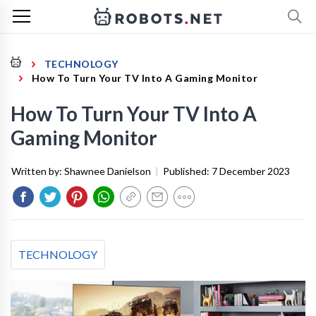
TECHNOLOGY
How To Turn Your TV Into A Gaming Monitor
How To Turn Your TV Into A
Gaming Monitor
Written by:
Shawnee Danielson
|
Published:
7 December 2023
TECHNOLOGY