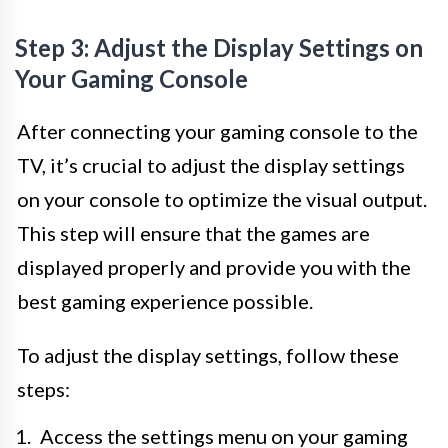
Step 3: Adjust the Display Settings on
Your Gaming Console
After connecting your gaming console to the
TV, it’s crucial to adjust the display settings
on your console to optimize the visual output.
This step will ensure that the games are
displayed properly and provide you with the
best gaming experience possible.
To adjust the display settings, follow these
steps:
Access the settings menu on your gaming