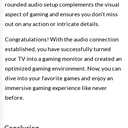
rounded audio setup complements the visual
aspect of gaming and ensures you don’t miss
out on any action or intricate details.
Congratulations! With the audio connection
established, you have successfully turned
your TV into a gaming monitor and created an
optimized gaming environment. Now, you can
dive into your favorite games and enjoy an
immersive gaming experience like never
before.
Conclusion