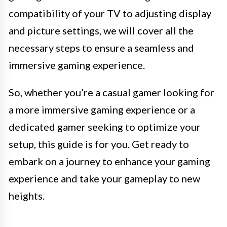
compatibility of your TV to adjusting display
and picture settings, we will cover all the
necessary steps to ensure a seamless and
immersive gaming experience.
So, whether you’re a casual gamer looking for
a more immersive gaming experience or a
dedicated gamer seeking to optimize your
setup, this guide is for you. Get ready to
embark on a journey to enhance your gaming
experience and take your gameplay to new
heights.