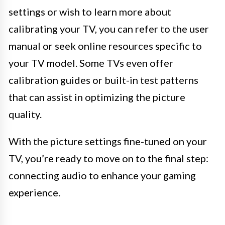
settings or wish to learn more about
calibrating your TV, you can refer to the user
manual or seek online resources specific to
your TV model. Some TVs even offer
calibration guides or built-in test patterns
that can assist in optimizing the picture
quality.
With the picture settings fine-tuned on your
TV, you’re ready to move on to the final step:
connecting audio to enhance your gaming
experience.