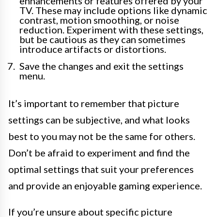
enhancements or features offered by your
TV. These may include options like dynamic
contrast, motion smoothing, or noise
reduction. Experiment with these settings,
but be cautious as they can sometimes
introduce artifacts or distortions.
Save the changes and exit the settings
menu.
It’s important to remember that picture
settings can be subjective, and what looks
best to you may not be the same for others.
Don’t be afraid to experiment and find the
optimal settings that suit your preferences
and provide an enjoyable gaming experience.
If you’re unsure about specific picture