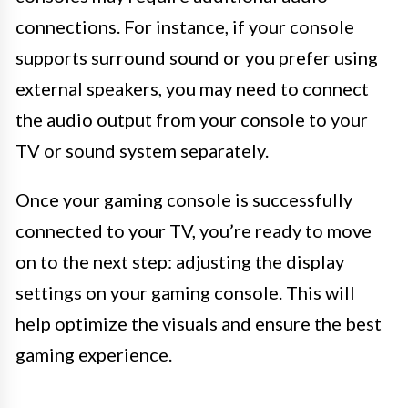
connections. For instance, if your console
supports surround sound or you prefer using
external speakers, you may need to connect
the audio output from your console to your
TV or sound system separately.
Once your gaming console is successfully
connected to your TV, you’re ready to move
on to the next step: adjusting the display
settings on your gaming console. This will
help optimize the visuals and ensure the best
gaming experience.