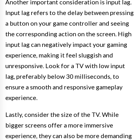
Another important consideration is input lag.
Input lag refers to the delay between pressing
a button on your game controller and seeing
the corresponding action on the screen. High
input lag can negatively impact your gaming
experience, making it feel sluggish and
unresponsive. Look for a TV with low input
lag, preferably below 30 milliseconds, to
ensure a smooth and responsive gameplay
experience.
Lastly, consider the size of the TV. While
bigger screens offer a more immersive
experience, they can also be more demanding