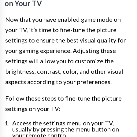
on Your TV
Now that you have enabled game mode on
your TV, it’s time to fine-tune the picture
settings to ensure the best visual quality for
your gaming experience. Adjusting these
settings will allow you to customize the
brightness, contrast, color, and other visual
aspects according to your preferences.
Follow these steps to fine-tune the picture
settings on your TV:
Access the settings menu on your TV,
usually by pressing the menu button on
your remote control.