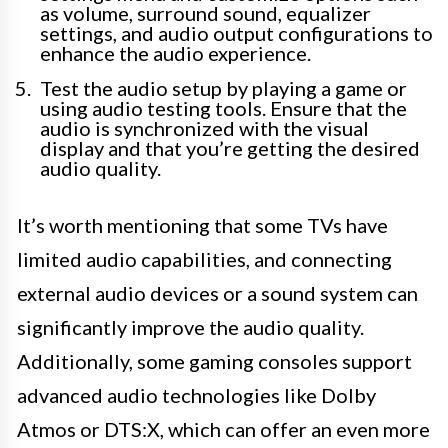
as volume, surround sound, equalizer
settings, and audio output configurations to
enhance the audio experience.
Test the audio setup by playing a game or
using audio testing tools. Ensure that the
audio is synchronized with the visual
display and that you’re getting the desired
audio quality.
It’s worth mentioning that some TVs have
limited audio capabilities, and connecting
external audio devices or a sound system can
significantly improve the audio quality.
Additionally, some gaming consoles support
advanced audio technologies like Dolby
Atmos or DTS:X, which can offer an even more