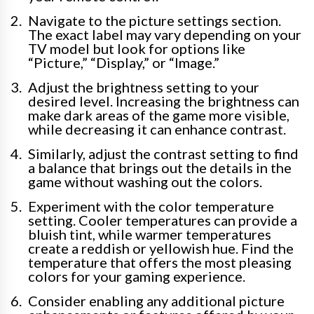
Navigate to the picture settings section.
The exact label may vary depending on your
TV model but look for options like
“Picture,” “Display,” or “Image.”
Adjust the brightness setting to your
desired level. Increasing the brightness can
make dark areas of the game more visible,
while decreasing it can enhance contrast.
Similarly, adjust the contrast setting to find
a balance that brings out the details in the
game without washing out the colors.
Experiment with the color temperature
setting. Cooler temperatures can provide a
bluish tint, while warmer temperatures
create a reddish or yellowish hue. Find the
temperature that offers the most pleasing
colors for your gaming experience.
Consider enabling any additional picture