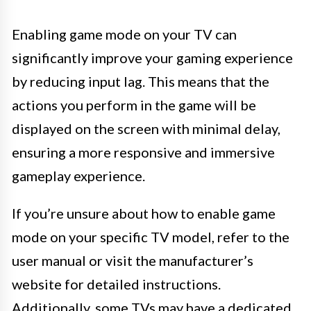
Enabling game mode on your TV can
significantly improve your gaming experience
by reducing input lag. This means that the
actions you perform in the game will be
displayed on the screen with minimal delay,
ensuring a more responsive and immersive
gameplay experience.
If you’re unsure about how to enable game
mode on your specific TV model, refer to the
user manual or visit the manufacturer’s
website for detailed instructions.
Additionally, some TVs may have a dedicated