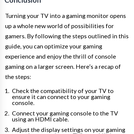
Turning your TV into a gaming monitor opens
up a whole new world of possibilities for
gamers. By following the steps outlined in this
guide, you can optimize your gaming
experience and enjoy the thrill of console
gaming on a larger screen. Here’s a recap of
the steps:
Check the compatibility of your TV to
ensure it can connect to your gaming
console.
Connect your gaming console to the TV
using an HDMI cable.
Adjust the display settings on your gaming