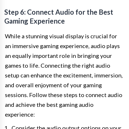
Step 6: Connect Audio for the Best
Gaming Experience
While a stunning visual display is crucial for
an immersive gaming experience, audio plays
an equally important role in bringing your
games to life. Connecting the right audio
setup can enhance the excitement, immersion,
and overall enjoyment of your gaming
sessions. Follow these steps to connect audio
and achieve the best gaming audio
experience:
Consider the audio output options on your