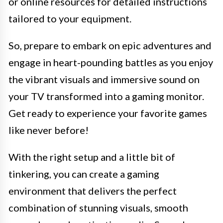
or online resources for detailed instructions
tailored to your equipment.
So, prepare to embark on epic adventures and
engage in heart-pounding battles as you enjoy
the vibrant visuals and immersive sound on
your TV transformed into a gaming monitor.
Get ready to experience your favorite games
like never before!
With the right setup and a little bit of
tinkering, you can create a gaming
environment that delivers the perfect
combination of stunning visuals, smooth