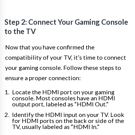
Step 2: Connect Your Gaming Console
to the TV
Now that you have confirmed the
compatibility of your TV, it’s time to connect
your gaming console. Follow these steps to
ensure a proper connection:
Locate the HDMI port on your gaming
console. Most consoles have an HDMI
output port, labeled as “HDMI Out.”
Identify the HDMI input on your TV. Look
for HDMI ports on the back or side of the
TV, usually labeled as “HDMI In.”