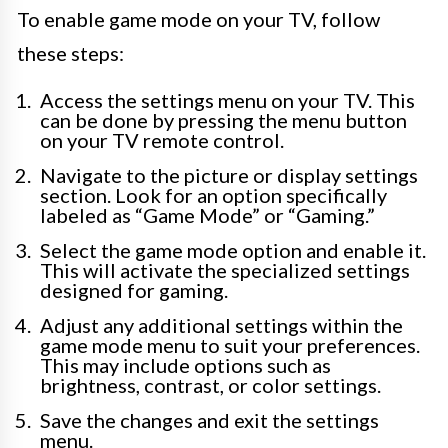
To enable game mode on your TV, follow
these steps:
Access the settings menu on your TV. This
can be done by pressing the menu button
on your TV remote control.
Navigate to the picture or display settings
section. Look for an option specifically
labeled as “Game Mode” or “Gaming.”
Select the game mode option and enable it.
This will activate the specialized settings
designed for gaming.
Adjust any additional settings within the
game mode menu to suit your preferences.
This may include options such as
brightness, contrast, or color settings.
Save the changes and exit the settings
menu.