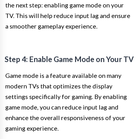
the next step: enabling game mode on your
TV. This will help reduce input lag and ensure
a smoother gameplay experience.
Step 4: Enable Game Mode on Your TV
Game mode is a feature available on many
modern TVs that optimizes the display
settings specifically for gaming. By enabling
game mode, you can reduce input lag and
enhance the overall responsiveness of your
gaming experience.