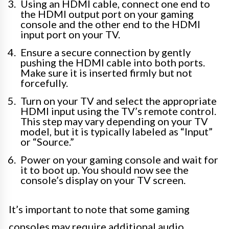
Using an HDMI cable, connect one end to
the HDMI output port on your gaming
console and the other end to the HDMI
input port on your TV.
Ensure a secure connection by gently
pushing the HDMI cable into both ports.
Make sure it is inserted firmly but not
forcefully.
Turn on your TV and select the appropriate
HDMI input using the TV’s remote control.
This step may vary depending on your TV
model, but it is typically labeled as “Input”
or “Source.”
Power on your gaming console and wait for
it to boot up. You should now see the
console’s display on your TV screen.
It’s important to note that some gaming
consoles may require additional audio