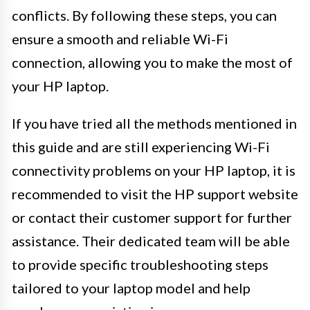
conflicts. By following these steps, you can
ensure a smooth and reliable Wi-Fi
connection, allowing you to make the most of
your HP laptop.
If you have tried all the methods mentioned in
this guide and are still experiencing Wi-Fi
connectivity problems on your HP laptop, it is
recommended to visit the HP support website
or contact their customer support for further
assistance. Their dedicated team will be able
to provide specific troubleshooting steps
tailored to your laptop model and help