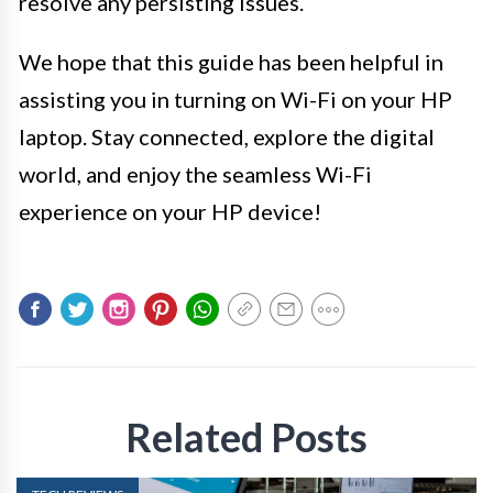
resolve any persisting issues.
We hope that this guide has been helpful in
assisting you in turning on Wi-Fi on your HP
laptop. Stay connected, explore the digital
world, and enjoy the seamless Wi-Fi
experience on your HP device!
Related Posts