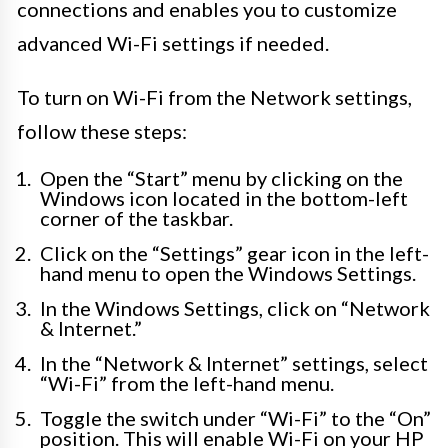
connections and enables you to customize
advanced Wi-Fi settings if needed.
To turn on Wi-Fi from the Network settings,
follow these steps:
Open the “Start” menu by clicking on the
Windows icon located in the bottom-left
corner of the taskbar.
Click on the “Settings” gear icon in the left-
hand menu to open the Windows Settings.
In the Windows Settings, click on “Network
& Internet.”
In the “Network & Internet” settings, select
“Wi-Fi” from the left-hand menu.
Toggle the switch under “Wi-Fi” to the “On”
position. This will enable Wi-Fi on your HP