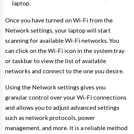
laptop.
Once you have turned on Wi-Fi from the
Network settings, your laptop will start
scanning for available Wi-Fi networks. You
can click on the Wi-Fi icon in the system tray
or taskbar to view the list of available
networks and connect to the one you desire.
Using the Network settings gives you
granular control over your Wi-Fi connections
and allows you to adjust advanced settings
such as network protocols, power
management, and more. It is a reliable method