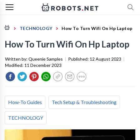
TECHNOLOGY
How To Turn Wifi On Hp Laptop
How To Turn Wifi On Hp Laptop
Written by:
Queenie Samples
|
Published:
12 August 2023
|
Modified:
11 December 2023
How-To Guides
Tech Setup & Troubleshooting
TECHNOLOGY