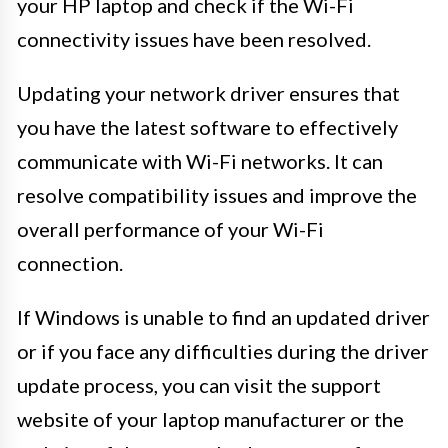
your HP laptop and check if the Wi-Fi
connectivity issues have been resolved.
Updating your network driver ensures that
you have the latest software to effectively
communicate with Wi-Fi networks. It can
resolve compatibility issues and improve the
overall performance of your Wi-Fi
connection.
If Windows is unable to find an updated driver
or if you face any difficulties during the driver
update process, you can visit the support
website of your laptop manufacturer or the