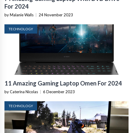
For 2024
by Malanie Walls
|
24 November 2023
TECHNOLOGY
11 Amazing Gaming Laptop Omen For 2024
by Caterina Nicolas
|
6 December 2023
TECHNOLOGY