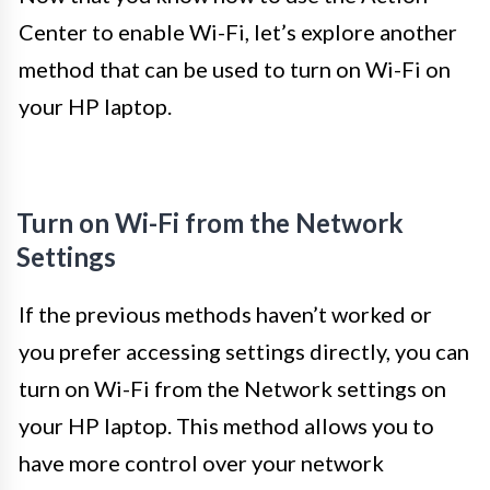
Center to enable Wi-Fi, let’s explore another
method that can be used to turn on Wi-Fi on
your HP laptop.
Turn on Wi-Fi from the Network
Settings
If the previous methods haven’t worked or
you prefer accessing settings directly, you can
turn on Wi-Fi from the Network settings on
your HP laptop. This method allows you to
have more control over your network