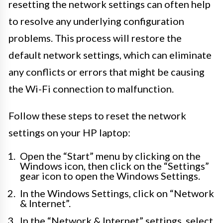
resetting the network settings can often help
to resolve any underlying configuration
problems. This process will restore the
default network settings, which can eliminate
any conflicts or errors that might be causing
the Wi-Fi connection to malfunction.
Follow these steps to reset the network
settings on your HP laptop:
Open the “Start” menu by clicking on the
Windows icon, then click on the “Settings”
gear icon to open the Windows Settings.
In the Windows Settings, click on “Network
& Internet”.
In the “Network & Internet” settings, select