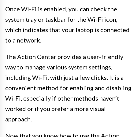
Once Wi-Fi is enabled, you can check the
system tray or taskbar for the Wi-Fi icon,
which indicates that your laptop is connected
to a network.
The Action Center provides a user-friendly
way to manage various system settings,
including Wi-Fi, with just a few clicks. It is a
convenient method for enabling and disabling
Wi-Fi, especially if other methods haven’t
worked or if you prefer a more visual
approach.
Now that you know how to use the Action