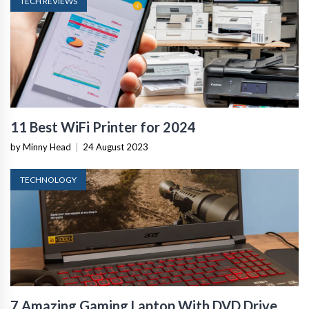
TECH REVIEWS
11 Best WiFi Printer for 2024
by Minny Head
|
24 August 2023
TECHNOLOGY
7 Amazing Gaming Laptop With DVD Drive