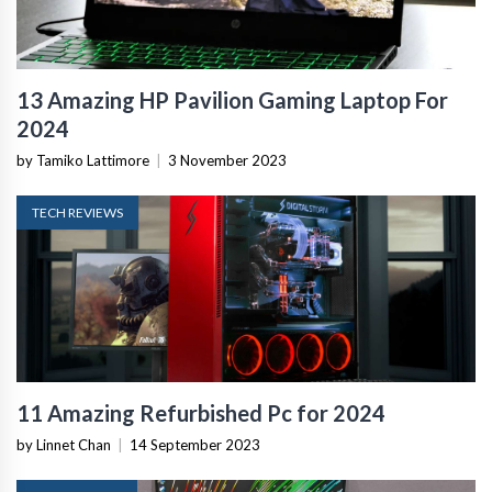
13 Amazing HP Pavilion Gaming Laptop For
2024
by Tamiko Lattimore
|
3 November 2023
TECH REVIEWS
11 Amazing Refurbished Pc for 2024
by Linnet Chan
|
14 September 2023