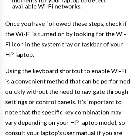
available Wi-Fi networks.
Once you have followed these steps, check if
the Wi-Fi is turned on by looking for the Wi-
Fi icon in the system tray or taskbar of your
HP laptop.
Using the keyboard shortcut to enable Wi-Fi
is a convenient method that can be performed
quickly without the need to navigate through
settings or control panels. It’s important to
note that the specific key combination may
vary depending on your HP laptop model, so
consult your laptop’s user manual if you are