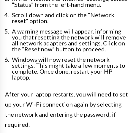
“Status” from the left-hand menu.
Scroll down and click on the “Network
reset” option.
A warning message will appear, informing
you that resetting the network will remove
all network adapters and settings. Click on
the “Reset now” button to proceed.
Windows will now reset the network
settings. This might take a few moments to
complete. Once done, restart your HP
laptop.
After your laptop restarts, you will need to set
up your Wi-Fi connection again by selecting
the network and entering the password, if
required.