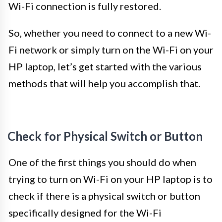
Wi-Fi connection is fully restored.
So, whether you need to connect to a new Wi-
Fi network or simply turn on the Wi-Fi on your
HP laptop, let’s get started with the various
methods that will help you accomplish that.
Check for Physical Switch or Button
One of the first things you should do when
trying to turn on Wi-Fi on your HP laptop is to
check if there is a physical switch or button
specifically designed for the Wi-Fi