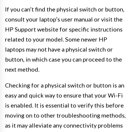
If you can’t find the physical switch or button,
consult your laptop’s user manual or visit the
HP Support website for specific instructions
related to your model. Some newer HP
laptops may not have a physical switch or
button, in which case you can proceed to the
next method.
Checking for a physical switch or button is an
easy and quick way to ensure that your Wi-Fi
is enabled. It is essential to verify this before
moving on to other troubleshooting methods,
as it may alleviate any connectivity problems