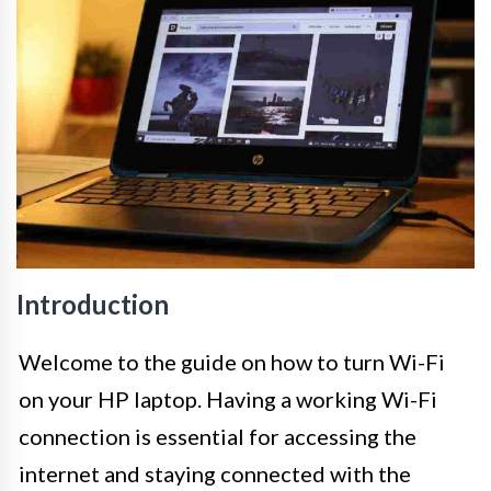
Introduction
Welcome to the guide on how to turn Wi-Fi
on your HP laptop. Having a working Wi-Fi
connection is essential for accessing the
internet and staying connected with the