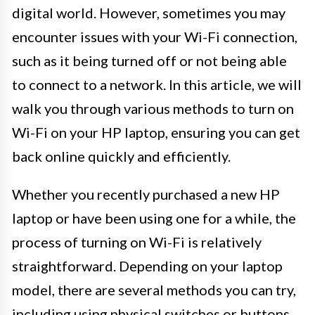
digital world. However, sometimes you may
encounter issues with your Wi-Fi connection,
such as it being turned off or not being able
to connect to a network. In this article, we will
walk you through various methods to turn on
Wi-Fi on your HP laptop, ensuring you can get
back online quickly and efficiently.
Whether you recently purchased a new HP
laptop or have been using one for a while, the
process of turning on Wi-Fi is relatively
straightforward. Depending on your laptop
model, there are several methods you can try,
including using physical switches or buttons,