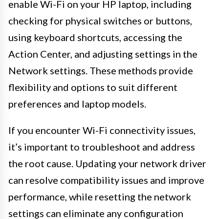
enable Wi-Fi on your HP laptop, including
checking for physical switches or buttons,
using keyboard shortcuts, accessing the
Action Center, and adjusting settings in the
Network settings. These methods provide
flexibility and options to suit different
preferences and laptop models.
If you encounter Wi-Fi connectivity issues,
it’s important to troubleshoot and address
the root cause. Updating your network driver
can resolve compatibility issues and improve
performance, while resetting the network
settings can eliminate any configuration