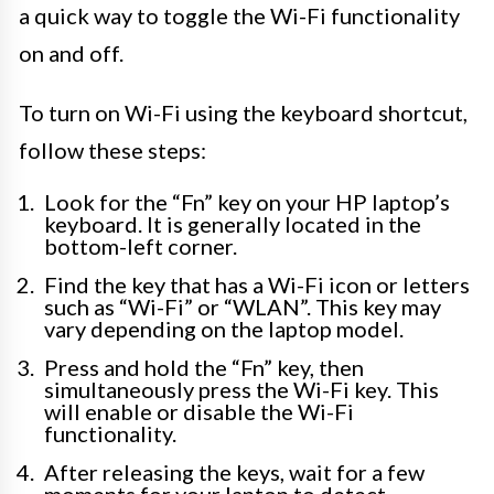
a quick way to toggle the Wi-Fi functionality
on and off.
To turn on Wi-Fi using the keyboard shortcut,
follow these steps:
Look for the “Fn” key on your HP laptop’s
keyboard. It is generally located in the
bottom-left corner.
Find the key that has a Wi-Fi icon or letters
such as “Wi-Fi” or “WLAN”. This key may
vary depending on the laptop model.
Press and hold the “Fn” key, then
simultaneously press the Wi-Fi key. This
will enable or disable the Wi-Fi
functionality.
After releasing the keys, wait for a few
moments for your laptop to detect