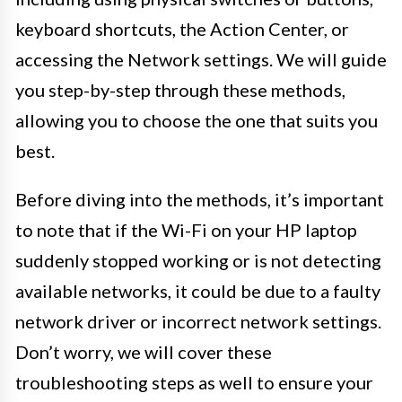
keyboard shortcuts, the Action Center, or
accessing the Network settings. We will guide
you step-by-step through these methods,
allowing you to choose the one that suits you
best.
Before diving into the methods, it’s important
to note that if the Wi-Fi on your HP laptop
suddenly stopped working or is not detecting
available networks, it could be due to a faulty
network driver or incorrect network settings.
Don’t worry, we will cover these
troubleshooting steps as well to ensure your