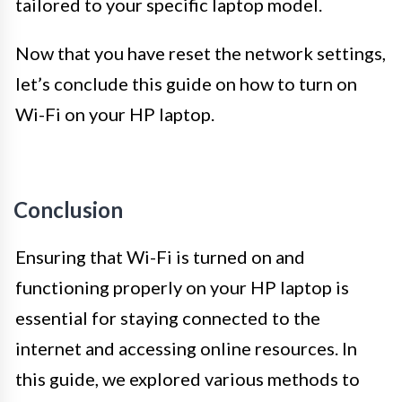
tailored to your specific laptop model.
Now that you have reset the network settings,
let’s conclude this guide on how to turn on
Wi-Fi on your HP laptop.
Conclusion
Ensuring that Wi-Fi is turned on and
functioning properly on your HP laptop is
essential for staying connected to the
internet and accessing online resources. In
this guide, we explored various methods to