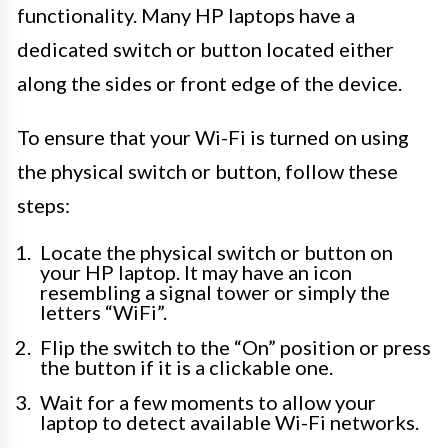
functionality. Many HP laptops have a
dedicated switch or button located either
along the sides or front edge of the device.
To ensure that your Wi-Fi is turned on using
the physical switch or button, follow these
steps:
Locate the physical switch or button on
your HP laptop. It may have an icon
resembling a signal tower or simply the
letters “WiFi”.
Flip the switch to the “On” position or press
the button if it is a clickable one.
Wait for a few moments to allow your
laptop to detect available Wi-Fi networks.