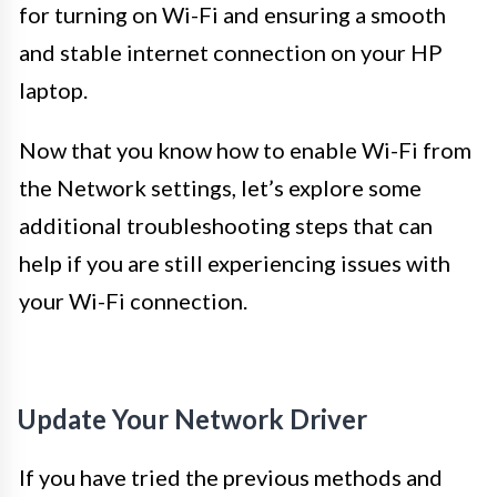
for turning on Wi-Fi and ensuring a smooth
and stable internet connection on your HP
laptop.
Now that you know how to enable Wi-Fi from
the Network settings, let’s explore some
additional troubleshooting steps that can
help if you are still experiencing issues with
your Wi-Fi connection.
Update Your Network Driver
If you have tried the previous methods and