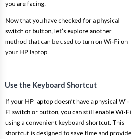
you are facing.
Now that you have checked for a physical
switch or button, let’s explore another
method that can be used to turn on Wi-Fi on
your HP laptop.
Use the Keyboard Shortcut
If your HP laptop doesn’t have a physical Wi-
Fi switch or button, you can still enable Wi-Fi
using a convenient keyboard shortcut. This
shortcut is designed to save time and provide