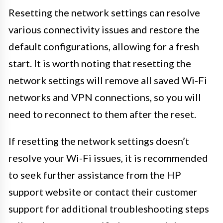
Resetting the network settings can resolve
various connectivity issues and restore the
default configurations, allowing for a fresh
start. It is worth noting that resetting the
network settings will remove all saved Wi-Fi
networks and VPN connections, so you will
need to reconnect to them after the reset.
If resetting the network settings doesn’t
resolve your Wi-Fi issues, it is recommended
to seek further assistance from the HP
support website or contact their customer
support for additional troubleshooting steps