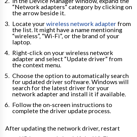
In the Device Manager window, expand the
“Network adapters” category by clicking on
the arrow beside it.
Locate your
wireless network adapter
from
the list. It might have a name mentioning
“wireless”, “Wi-Fi”, or the brand of your
laptop.
Right-click on your wireless network
adapter and select “Update driver” from
the context menu.
Choose the option to automatically search
for updated driver software. Windows will
search for the latest driver for your
network adapter and install it if available.
Follow the on-screen instructions to
complete the driver update process.
After updating the network driver, restart