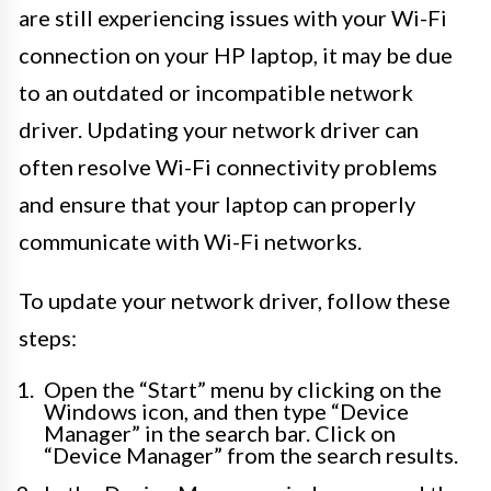
are still experiencing issues with your Wi-Fi
connection on your HP laptop, it may be due
to an outdated or incompatible network
driver. Updating your network driver can
often resolve Wi-Fi connectivity problems
and ensure that your laptop can properly
communicate with Wi-Fi networks.
To update your network driver, follow these
steps:
Open the “Start” menu by clicking on the
Windows icon, and then type “Device
Manager” in the search bar. Click on
“Device Manager” from the search results.