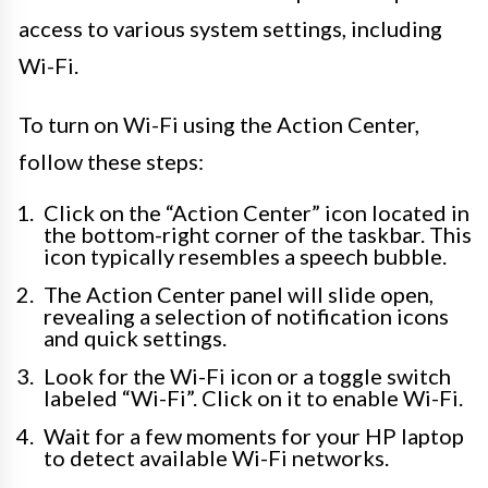
access to various system settings, including
Wi-Fi.
To turn on Wi-Fi using the Action Center,
follow these steps:
Click on the “Action Center” icon located in
the bottom-right corner of the taskbar. This
icon typically resembles a speech bubble.
The Action Center panel will slide open,
revealing a selection of notification icons
and quick settings.
Look for the Wi-Fi icon or a toggle switch
labeled “Wi-Fi”. Click on it to enable Wi-Fi.
Wait for a few moments for your HP laptop
to detect available Wi-Fi networks.