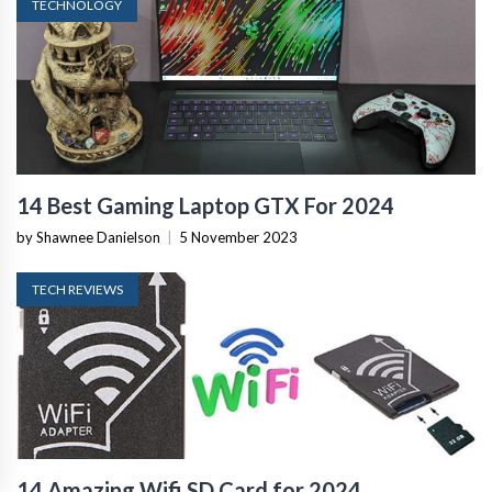
TECHNOLOGY
14 Best Gaming Laptop GTX For 2024
by Shawnee Danielson
|
5 November 2023
TECH REVIEWS
14 Amazing Wifi SD Card for 2024