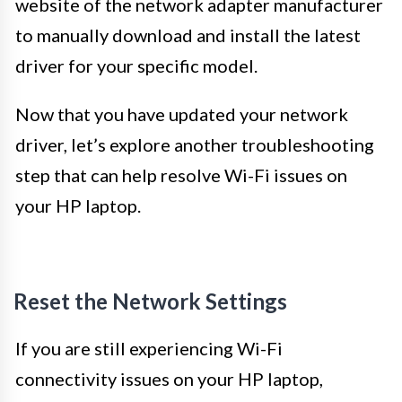
website of the network adapter manufacturer
to manually download and install the latest
driver for your specific model.
Now that you have updated your network
driver, let’s explore another troubleshooting
step that can help resolve Wi-Fi issues on
your HP laptop.
Reset the Network Settings
If you are still experiencing Wi-Fi
connectivity issues on your HP laptop,