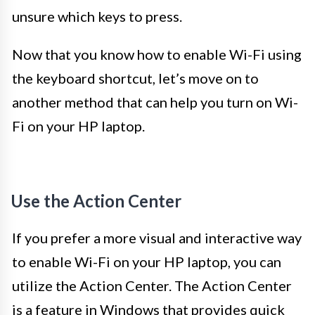
unsure which keys to press.
Now that you know how to enable Wi-Fi using
the keyboard shortcut, let’s move on to
another method that can help you turn on Wi-
Fi on your HP laptop.
Use the Action Center
If you prefer a more visual and interactive way
to enable Wi-Fi on your HP laptop, you can
utilize the Action Center. The Action Center
is a feature in Windows that provides quick