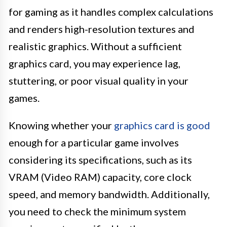
for gaming as it handles complex calculations
and renders high-resolution textures and
realistic graphics. Without a sufficient
graphics card, you may experience lag,
stuttering, or poor visual quality in your
games.
Knowing whether your
graphics card is good
enough for a particular game involves
considering its specifications, such as its
VRAM (Video RAM) capacity, core clock
speed, and memory bandwidth. Additionally,
you need to check the minimum system