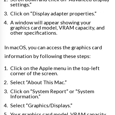
settings.”
Click on “Display adapter properties.”
A window will appear showing your
graphics card model, VRAM capacity, and
other specifications.
In macOS, you can access the graphics card
information by following these steps:
Click on the Apple menu in the top-left
corner of the screen.
Select “About This Mac.”
Click on “System Report” or “System
Information.”
Select “Graphics/Displays.”
Your graphics card model, VRAM capacity,