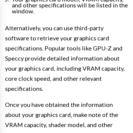
and other specifications will be listed in the
window.
Alternatively, you can use third-party
software to retrieve your graphics card
specifications. Popular tools like GPU-Z and
Speccy provide detailed information about
your graphics card, including VRAM capacity,
core clock speed, and other relevant
specifications.
Once you have obtained the information
about your graphics card, make note of the
VRAM capacity, shader model, and other