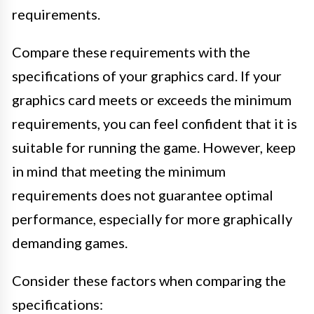
requirements.
Compare these requirements with the
specifications of your graphics card. If your
graphics card meets or exceeds the minimum
requirements, you can feel confident that it is
suitable for running the game. However, keep
in mind that meeting the minimum
requirements does not guarantee optimal
performance, especially for more graphically
demanding games.
Consider these factors when comparing the
specifications: