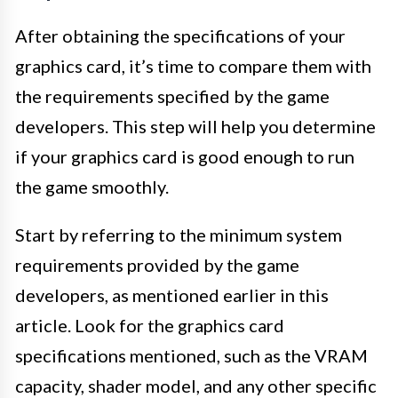
After obtaining the specifications of your
graphics card, it’s time to compare them with
the requirements specified by the game
developers. This step will help you determine
if your graphics card is good enough to run
the game smoothly.
Start by referring to the minimum system
requirements provided by the game
developers, as mentioned earlier in this
article. Look for the graphics card
specifications mentioned, such as the VRAM
capacity, shader model, and any other specific