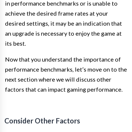
in performance benchmarks or is unable to
achieve the desired frame rates at your
desired settings, it may be an indication that
an upgrade is necessary to enjoy the game at
its best.
Now that you understand the importance of
performance benchmarks, let’s move on to the
next section where we will discuss other
factors that can impact gaming performance.
Consider Other Factors