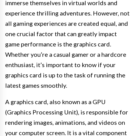
immerse themselves in virtual worlds and
experience thrilling adventures. However, not
all gaming experiences are created equal, and
one crucial factor that can greatly impact
game performance is the graphics card.
Whether you’re a casual gamer or a hardcore
enthusiast, it’s important to know if your
graphics card is up to the task of running the
latest games smoothly.
A graphics card, also known as a GPU
(Graphics Processing Unit), is responsible for
rendering images, animations, and videos on
your computer screen. It is a vital component