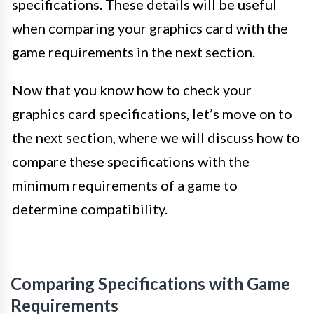
specifications. These details will be useful
when comparing your graphics card with the
game requirements in the next section.
Now that you know how to check your
graphics card specifications, let’s move on to
the next section, where we will discuss how to
compare these specifications with the
minimum requirements of a game to
determine compatibility.
Comparing Specifications with Game
Requirements