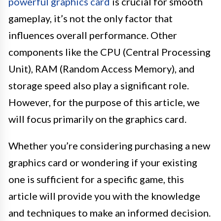
powerful graphics card
is crucial for smooth
gameplay, it’s not the only factor that
influences overall performance. Other
components like the CPU (Central Processing
Unit), RAM (Random Access Memory), and
storage speed also play a significant role.
However, for the purpose of this article, we
will focus primarily on the graphics card.
Whether you’re considering purchasing a new
graphics card or wondering if your existing
one is sufficient for a specific game, this
article will provide you with the knowledge
and techniques to make an informed decision.