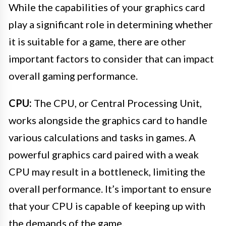
While the capabilities of your graphics card
play a significant role in determining whether
it is suitable for a game, there are other
important factors to consider that can impact
overall gaming performance.
CPU:
The CPU, or Central Processing Unit,
works alongside the graphics card to handle
various calculations and tasks in games. A
powerful graphics card paired with a weak
CPU may result in a bottleneck, limiting the
overall performance. It’s important to ensure
that your CPU is capable of keeping up with
the demands of the game.