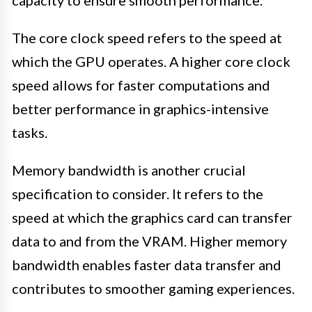
The core clock speed refers to the speed at
which the GPU operates. A higher core clock
speed allows for faster computations and
better performance in graphics-intensive
tasks.
Memory bandwidth is another crucial
specification to consider. It refers to the
speed at which the graphics card can transfer
data to and from the VRAM. Higher memory
bandwidth enables faster data transfer and
contributes to smoother gaming experiences.