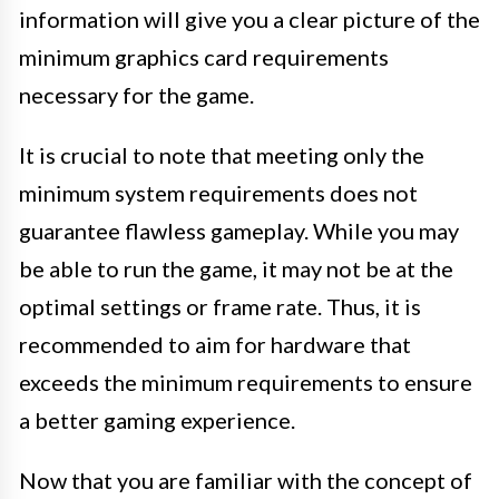
information will give you a clear picture of the
minimum graphics card requirements
necessary for the game.
It is crucial to note that meeting only the
minimum system requirements does not
guarantee flawless gameplay. While you may
be able to run the game, it may not be at the
optimal settings or frame rate. Thus, it is
recommended to aim for hardware that
exceeds the minimum requirements to ensure
a better gaming experience.
Now that you are familiar with the concept of