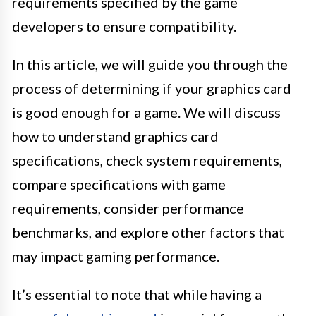
requirements specified by the game
developers to ensure compatibility.
In this article, we will guide you through the
process of determining if your graphics card
is good enough for a game. We will discuss
how to understand graphics card
specifications, check system requirements,
compare specifications with game
requirements, consider performance
benchmarks, and explore other factors that
may impact gaming performance.
It’s essential to note that while having a