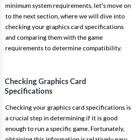
minimum system requirements, let’s move on
to the next section, where we will dive into
checking your graphics card specifications
and comparing them with the game
requirements to determine compatibility.
Checking Graphics Card
Specifications
Checking your graphics card specifications is
a crucial step in determining if it is good
enough to run a specific game. Fortunately,
obtaining this information is relatively easy