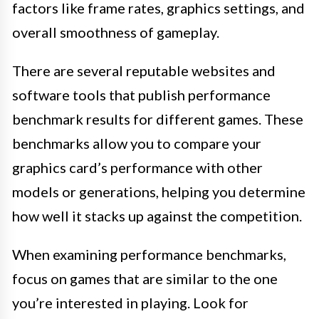
factors like frame rates, graphics settings, and
overall smoothness of gameplay.
There are several reputable websites and
software tools that publish performance
benchmark results for different games. These
benchmarks allow you to compare your
graphics card’s performance with other
models or generations, helping you determine
how well it stacks up against the competition.
When examining performance benchmarks,
focus on games that are similar to the one
you’re interested in playing. Look for