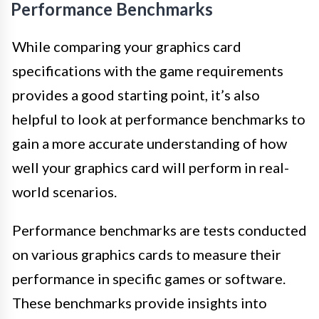
Performance Benchmarks
While comparing your graphics card
specifications with the game requirements
provides a good starting point, it’s also
helpful to look at performance benchmarks to
gain a more accurate understanding of how
well your graphics card will perform in real-
world scenarios.
Performance benchmarks are tests conducted
on various graphics cards to measure their
performance in specific games or software.
These benchmarks provide insights into