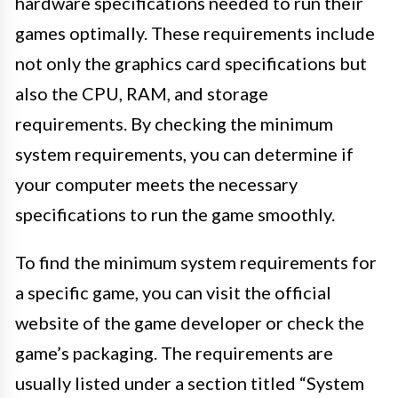
hardware specifications needed to run their
games optimally. These requirements include
not only the graphics card specifications but
also the CPU, RAM, and storage
requirements. By checking the minimum
system requirements, you can determine if
your computer meets the necessary
specifications to run the game smoothly.
To find the minimum system requirements for
a specific game, you can visit the official
website of the game developer or check the
game’s packaging. The requirements are
usually listed under a section titled “System