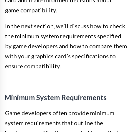
game compatibility.
In the next section, we’ll discuss how to check
the minimum system requirements specified
by game developers and how to compare them
with your graphics card’s specifications to
ensure compatibility.
Minimum System Requirements
Game developers often provide minimum
system requirements that outline the