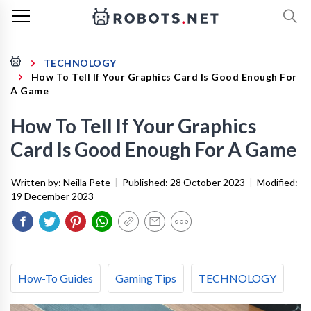
TECHNOLOGY
How To Tell If Your Graphics Card Is Good Enough For
A Game
How To Tell If Your Graphics
Card Is Good Enough For A Game
Written by:
Neilla Pete
|
Published:
28 October 2023
|
Modified:
19 December 2023
How-To Guides
Gaming Tips
TECHNOLOGY