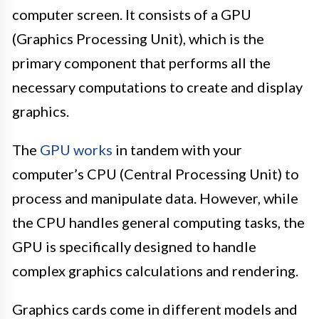
computer screen. It consists of a GPU
(Graphics Processing Unit), which is the
primary component that performs all the
necessary computations to create and display
graphics.
The
GPU works
in tandem with your
computer’s CPU (Central Processing Unit) to
process and manipulate data. However, while
the CPU handles general computing tasks, the
GPU is specifically designed to handle
complex graphics calculations and rendering.
Graphics cards come in different models and