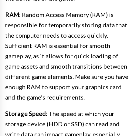
RAM:
Random Access Memory (RAM) is
responsible for temporarily storing data that
the computer needs to access quickly.
Sufficient RAM is essential for smooth
gameplay, as it allows for quick loading of
game assets and smooth transitions between
different game elements. Make sure you have
enough RAM to support your graphics card
and the game’s requirements.
Storage Speed:
The speed at which your
storage device (HDD or SSD) can read and
write data can impact gameplay, especially