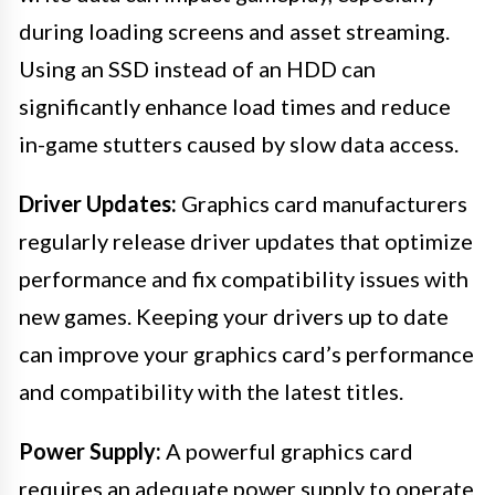
during loading screens and asset streaming.
Using an SSD instead of an HDD can
significantly enhance load times and reduce
in-game stutters caused by slow data access.
Driver Updates:
Graphics card manufacturers
regularly release driver updates that optimize
performance and fix compatibility issues with
new games. Keeping your drivers up to date
can improve your graphics card’s performance
and compatibility with the latest titles.
Power Supply:
A powerful graphics card
requires an adequate power supply to operate