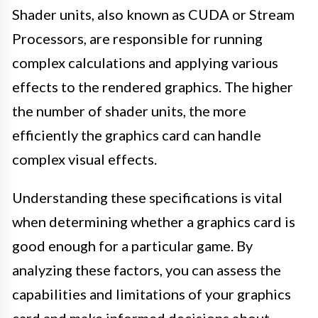
Shader units, also known as CUDA or Stream
Processors, are responsible for running
complex calculations and applying various
effects to the rendered graphics. The higher
the number of shader units, the more
efficiently the graphics card can handle
complex visual effects.
Understanding these specifications is vital
when determining whether a graphics card is
good enough for a particular game. By
analyzing these factors, you can assess the
capabilities and limitations of your graphics
card and make informed decisions about