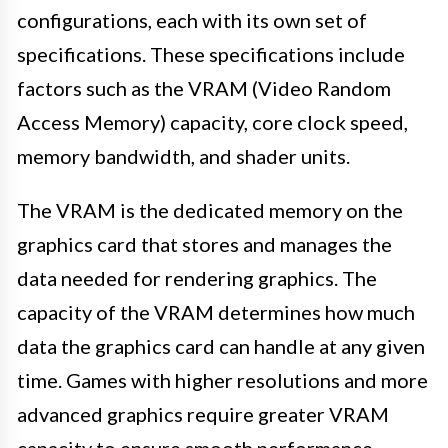
configurations, each with its own set of
specifications. These specifications include
factors such as the VRAM (Video Random
Access Memory) capacity, core clock speed,
memory bandwidth, and shader units.
The VRAM is the dedicated memory on the
graphics card that stores and manages the
data needed for rendering graphics. The
capacity of the VRAM determines how much
data the graphics card can handle at any given
time. Games with higher resolutions and more
advanced graphics require greater VRAM
capacity to ensure smooth performance.