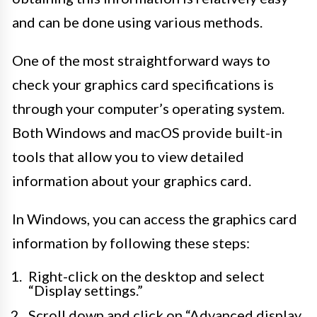
and can be done using various methods.
One of the most straightforward ways to
check your graphics card specifications is
through your computer’s operating system.
Both Windows and macOS provide built-in
tools that allow you to view detailed
information about your graphics card.
In Windows, you can access the graphics card
information by following these steps:
Right-click on the desktop and select
“Display settings.”
Scroll down and click on “Advanced display