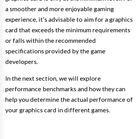
a smoother and more enjoyable gaming
experience, it’s advisable to aim for a graphics
card that exceeds the minimum requirements
or falls within the recommended
specifications provided by the game
developers.
In the next section, we will explore
performance benchmarks and how they can
help you determine the actual performance of
your graphics card in different games.