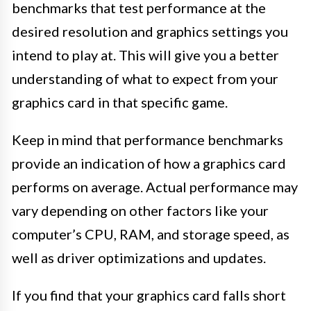
benchmarks that test performance at the
desired resolution and graphics settings you
intend to play at. This will give you a better
understanding of what to expect from your
graphics card in that specific game.
Keep in mind that performance benchmarks
provide an indication of how a graphics card
performs on average. Actual performance may
vary depending on other factors like your
computer’s CPU, RAM, and storage speed, as
well as driver optimizations and updates.
If you find that your graphics card falls short