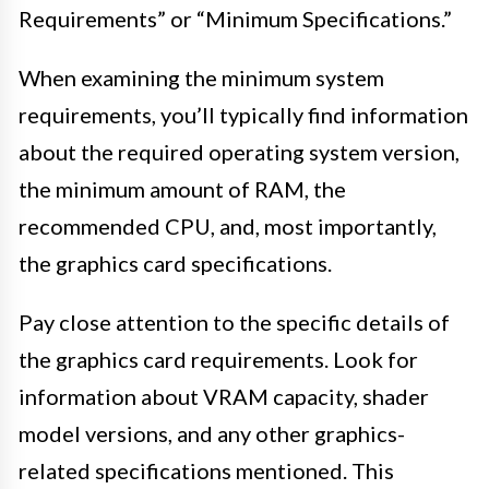
Requirements” or “Minimum Specifications.”
When examining the minimum system
requirements, you’ll typically find information
about the required operating system version,
the minimum amount of RAM, the
recommended CPU, and, most importantly,
the graphics card specifications.
Pay close attention to the specific details of
the graphics card requirements. Look for
information about VRAM capacity, shader
model versions, and any other graphics-
related specifications mentioned. This