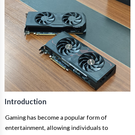
Introduction
Gaming has become a popular form of
entertainment, allowing individuals to