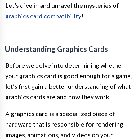
Let’s dive in and unravel the mysteries of
graphics card compatibility
!
Understanding Graphics Cards
Before we delve into determining whether
your graphics card is good enough for a game,
let’s first gain a better understanding of what
graphics cards are and how they work.
A graphics card is a specialized piece of
hardware that is responsible for rendering
images, animations, and videos on your