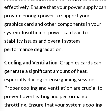
effectively. Ensure that your power supply can
provide enough power to support your
graphics card and other components in your
system. Insufficient power can lead to
stability issues and overall system
performance degradation.
Cooling and Ventilation:
Graphics cards can
generate a significant amount of heat,
especially during intense gaming sessions.
Proper cooling and ventilation are crucial to
prevent overheating and performance
throttling. Ensure that your system’s cooling