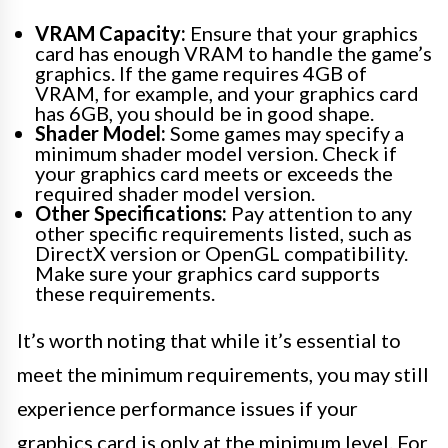
VRAM Capacity:
Ensure that your graphics
card has enough VRAM to handle the game’s
graphics. If the game requires 4GB of
VRAM, for example, and your graphics card
has 6GB, you should be in good shape.
Shader Model:
Some games may specify a
minimum shader model version. Check if
your graphics card meets or exceeds the
required shader model version.
Other Specifications:
Pay attention to any
other specific requirements listed, such as
DirectX version or OpenGL compatibility.
Make sure your graphics card supports
these requirements.
It’s worth noting that while it’s essential to
meet the minimum requirements, you may still
experience performance issues if your
graphics card is only at the minimum level. For