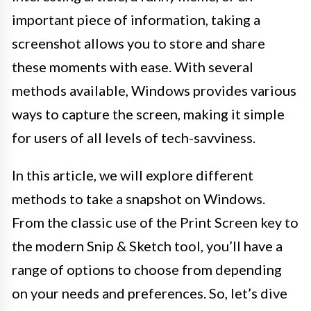
important piece of information, taking a
screenshot allows you to store and share
these moments with ease. With several
methods available, Windows provides various
ways to capture the screen, making it simple
for users of all levels of tech-savviness.
In this article, we will explore different
methods to take a snapshot on Windows.
From the classic use of the Print Screen key to
the modern Snip & Sketch tool, you’ll have a
range of options to choose from depending
on your needs and preferences. So, let’s dive