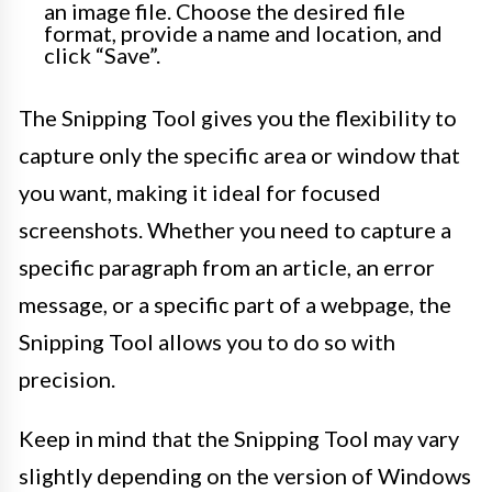
an image file. Choose the desired file
format, provide a name and location, and
click “Save”.
The Snipping Tool gives you the flexibility to
capture only the specific area or window that
you want, making it ideal for focused
screenshots. Whether you need to capture a
specific paragraph from an article, an error
message, or a specific part of a webpage, the
Snipping Tool allows you to do so with
precision.
Keep in mind that the Snipping Tool may vary
slightly depending on the version of Windows