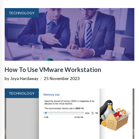
TECHNOLOGY
How To Use VMware Workstation
by Joya Hardaway
|
25 November 2023
TECHNOLOGY