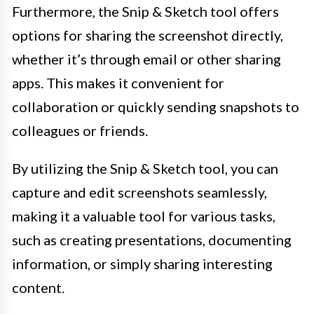
Furthermore, the Snip & Sketch tool offers
options for sharing the screenshot directly,
whether it’s through email or other sharing
apps. This makes it convenient for
collaboration or quickly sending snapshots to
colleagues or friends.
By utilizing the Snip & Sketch tool, you can
capture and edit screenshots seamlessly,
making it a valuable tool for various tasks,
such as creating presentations, documenting
information, or simply sharing interesting
content.