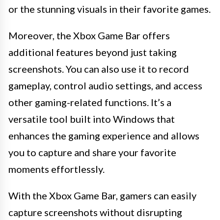
or the stunning visuals in their favorite games.
Moreover, the Xbox Game Bar offers
additional features beyond just taking
screenshots. You can also use it to record
gameplay, control audio settings, and access
other gaming-related functions. It’s a
versatile tool built into Windows that
enhances the gaming experience and allows
you to capture and share your favorite
moments effortlessly.
With the Xbox Game Bar, gamers can easily
capture screenshots without disrupting