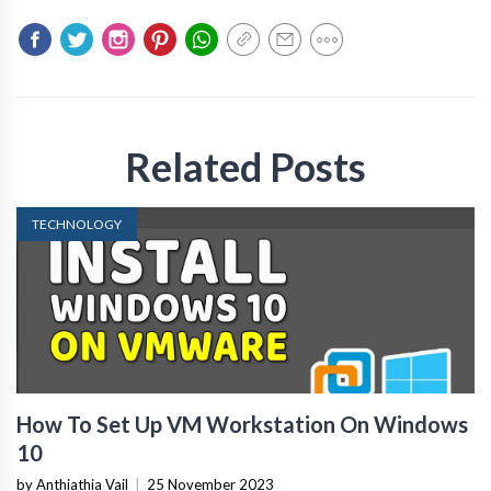
Related Posts
TECHNOLOGY
How To Set Up VM Workstation On Windows
10
by Anthiathia Vail
|
25 November 2023