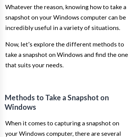
Whatever the reason, knowing how to take a
snapshot on your Windows computer can be
incredibly useful in a variety of situations.
Now, let’s explore the different methods to
take a snapshot on Windows and find the one
that suits your needs.
Methods to Take a Snapshot on
Windows
When it comes to capturing a snapshot on
your Windows computer, there are several