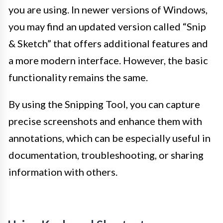
you are using. In newer versions of Windows,
you may find an updated version called “Snip
& Sketch” that offers additional features and
a more modern interface. However, the basic
functionality remains the same.
By using the Snipping Tool, you can capture
precise screenshots and enhance them with
annotations, which can be especially useful in
documentation, troubleshooting, or sharing
information with others.