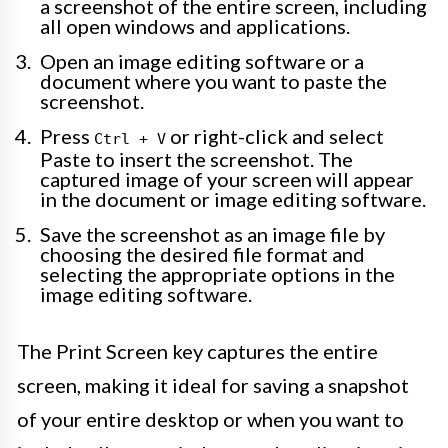
a screenshot of the entire screen, including
all open windows and applications.
Open an image editing software or a
document where you want to paste the
screenshot.
Press
or right-click and select
Ctrl + V
Paste to insert the screenshot. The
captured image of your screen will appear
in the document or image editing software.
Save the screenshot as an image file by
choosing the desired file format and
selecting the appropriate options in the
image editing software.
The Print Screen key captures the entire
screen, making it ideal for saving a snapshot
of your entire desktop or when you want to