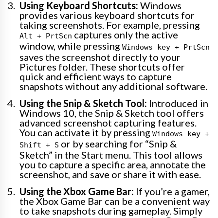
Using Keyboard Shortcuts:
Windows
provides various keyboard shortcuts for
taking screenshots. For example, pressing
captures only the active
Alt + PrtScn
window, while pressing
Windows key + PrtScn
saves the screenshot directly to your
Pictures folder. These shortcuts offer
quick and efficient ways to capture
snapshots without any additional software.
Using the Snip & Sketch Tool:
Introduced in
Windows 10, the Snip & Sketch tool offers
advanced screenshot capturing features.
You can activate it by pressing
Windows key +
or by searching for “Snip &
Shift + S
Sketch” in the Start menu. This tool allows
you to capture a specific area, annotate the
screenshot, and save or share it with ease.
Using the Xbox Game Bar:
If you’re a gamer,
the Xbox Game Bar can be a convenient way
to take snapshots during gameplay. Simply