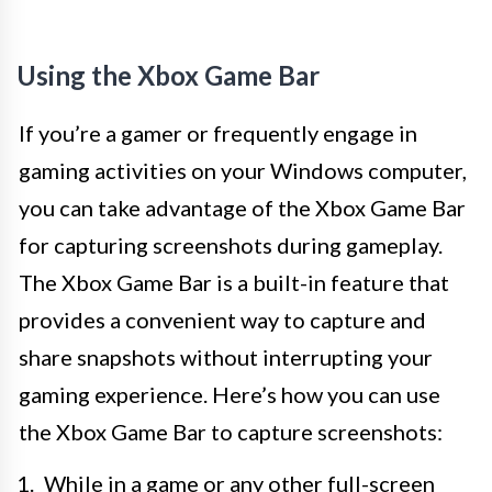
Using the Xbox Game Bar
If you’re a gamer or frequently engage in
gaming activities on your Windows computer,
you can take advantage of the Xbox Game Bar
for capturing screenshots during gameplay.
The Xbox Game Bar is a built-in feature that
provides a convenient way to capture and
share snapshots without interrupting your
gaming experience. Here’s how you can use
the Xbox Game Bar to capture screenshots:
While in a game or any other full-screen