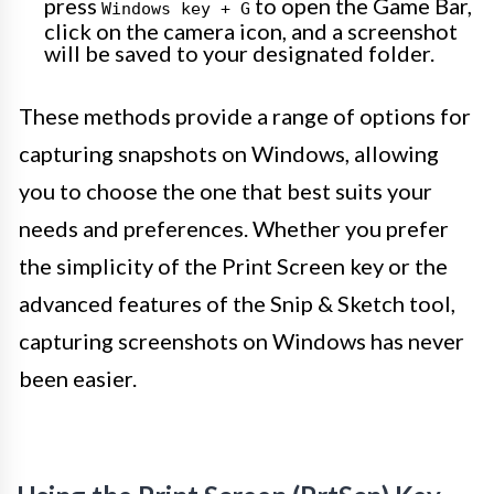
press
to open the Game Bar,
Windows key + G
click on the camera icon, and a screenshot
will be saved to your designated folder.
These methods provide a range of options for
capturing snapshots on Windows, allowing
you to choose the one that best suits your
needs and preferences. Whether you prefer
the simplicity of the Print Screen key or the
advanced features of the Snip & Sketch tool,
capturing screenshots on Windows has never
been easier.