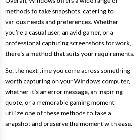
Overall, Windows offers a wide range of
methods to take snapshots, catering to
various needs and preferences. Whether
you’re a casual user, an avid gamer, or a
professional capturing screenshots for work,
there’s a method that suits your requirements.
So, the next time you come across something
worth capturing on your Windows computer,
whether it’s an error message, an inspiring
quote, or a memorable gaming moment,
utilize one of these methods to take a
snapshot and preserve the moment with ease.