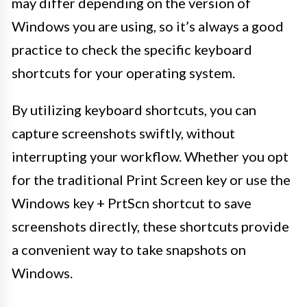
may differ depending on the version of
Windows you are using, so it’s always a good
practice to check the specific keyboard
shortcuts for your operating system.
By utilizing keyboard shortcuts, you can
capture screenshots swiftly, without
interrupting your workflow. Whether you opt
for the traditional Print Screen key or use the
Windows key + PrtScn shortcut to save
screenshots directly, these shortcuts provide
a convenient way to take snapshots on
Windows.