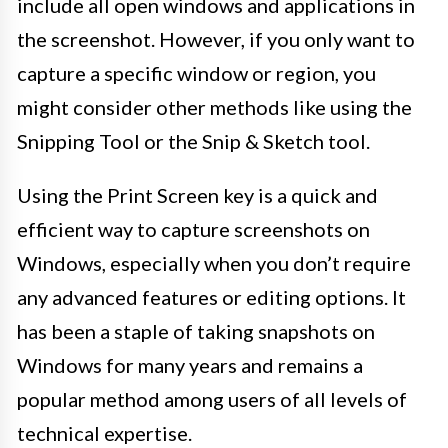
include all open windows and applications in
the screenshot. However, if you only want to
capture a specific window or region, you
might consider other methods like using the
Snipping Tool or the Snip & Sketch tool.
Using the Print Screen key is a quick and
efficient way to capture screenshots on
Windows, especially when you don’t require
any advanced features or editing options. It
has been a staple of taking snapshots on
Windows for many years and remains a
popular method among users of all levels of
technical expertise.