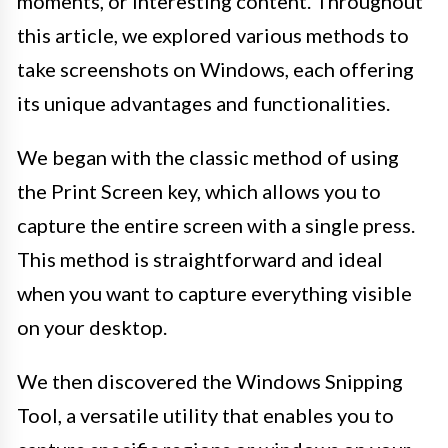
moments, or interesting content. Throughout
this article, we explored various methods to
take screenshots on Windows, each offering
its unique advantages and functionalities.
We began with the classic method of using
the Print Screen key, which allows you to
capture the entire screen with a single press.
This method is straightforward and ideal
when you want to capture everything visible
on your desktop.
We then discovered the Windows Snipping
Tool, a versatile utility that enables you to