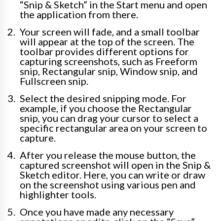
“Snip & Sketch” in the Start menu and open
the application from there.
Your screen will fade, and a small toolbar
will appear at the top of the screen. The
toolbar provides different options for
capturing screenshots, such as Freeform
snip, Rectangular snip, Window snip, and
Fullscreen snip.
Select the desired snipping mode. For
example, if you choose the Rectangular
snip, you can drag your cursor to select a
specific rectangular area on your screen to
capture.
After you release the mouse button, the
captured screenshot will open in the Snip &
Sketch editor. Here, you can write or draw
on the screenshot using various pen and
highlighter tools.
Once you have made any necessary