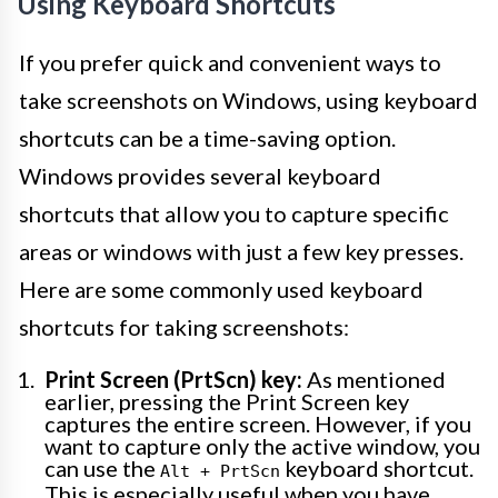
Using Keyboard Shortcuts
If you prefer quick and convenient ways to
take screenshots on Windows, using keyboard
shortcuts can be a time-saving option.
Windows provides several keyboard
shortcuts that allow you to capture specific
areas or windows with just a few key presses.
Here are some commonly used keyboard
shortcuts for taking screenshots:
Print Screen (PrtScn) key:
As mentioned
earlier, pressing the Print Screen key
captures the entire screen. However, if you
want to capture only the active window, you
can use the
keyboard shortcut.
Alt + PrtScn
This is especially useful when you have