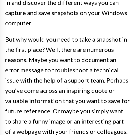
in and discover the different ways you can
capture and save snapshots on your Windows
computer.
But why would you need to take a snapshot in
the first place? Well, there are numerous
reasons. Maybe you want to document an
error message to troubleshoot a technical
issue with the help of a support team. Perhaps
you’ve come across an inspiring quote or
valuable information that you want to save for
future reference. Or maybe you simply want
to share a funny image or an interesting part
of a webpage with your friends or colleagues.