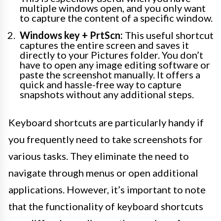
multiple windows open, and you only want
to capture the content of a specific window.
Windows key + PrtScn:
This useful shortcut
captures the entire screen and saves it
directly to your Pictures folder. You don’t
have to open any image editing software or
paste the screenshot manually. It offers a
quick and hassle-free way to capture
snapshots without any additional steps.
Keyboard shortcuts are particularly handy if
you frequently need to take screenshots for
various tasks. They eliminate the need to
navigate through menus or open additional
applications. However, it’s important to note
that the functionality of keyboard shortcuts