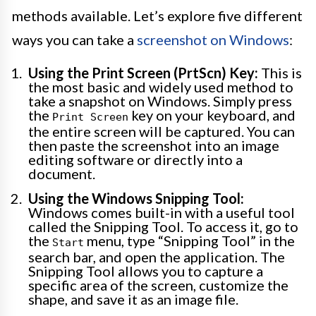
methods available. Let’s explore five different
ways you can take a
screenshot on Windows
:
Using the Print Screen (PrtScn) Key:
This is
the most basic and widely used method to
take a snapshot on Windows. Simply press
the
key on your keyboard, and
Print Screen
the entire screen will be captured. You can
then paste the screenshot into an image
editing software or directly into a
document.
Using the Windows Snipping Tool:
Windows comes built-in with a useful tool
called the Snipping Tool. To access it, go to
the
menu, type “Snipping Tool” in the
Start
search bar, and open the application. The
Snipping Tool allows you to capture a
specific area of the screen, customize the
shape, and save it as an image file.