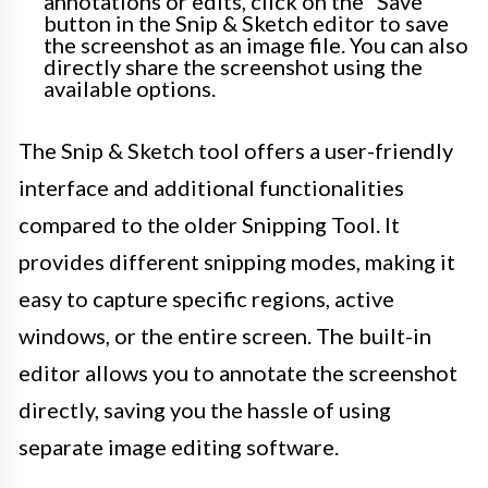
annotations or edits, click on the “Save”
button in the Snip & Sketch editor to save
the screenshot as an image file. You can also
directly share the screenshot using the
available options.
The Snip & Sketch tool offers a user-friendly
interface and additional functionalities
compared to the older Snipping Tool. It
provides different snipping modes, making it
easy to capture specific regions, active
windows, or the entire screen. The built-in
editor allows you to annotate the screenshot
directly, saving you the hassle of using
separate image editing software.