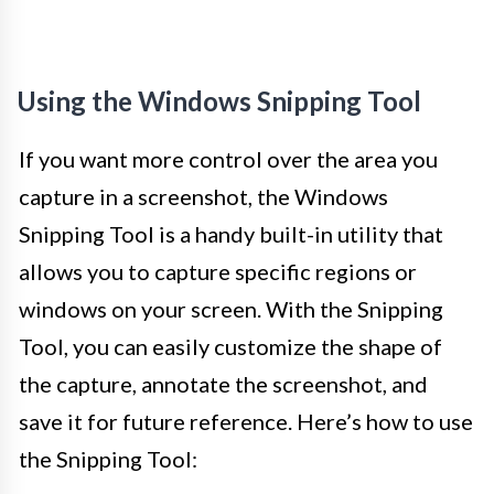
Using the Windows Snipping Tool
If you want more control over the area you
capture in a screenshot, the Windows
Snipping Tool is a handy built-in utility that
allows you to capture specific regions or
windows on your screen. With the Snipping
Tool, you can easily customize the shape of
the capture, annotate the screenshot, and
save it for future reference. Here’s how to use
the Snipping Tool: