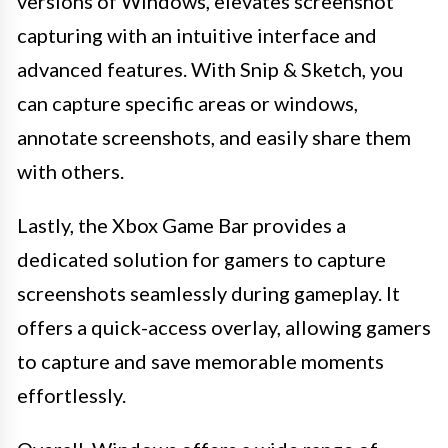
versions of Windows, elevates screenshot
capturing with an intuitive interface and
advanced features. With Snip & Sketch, you
can capture specific areas or windows,
annotate screenshots, and easily share them
with others.
Lastly, the Xbox Game Bar provides a
dedicated solution for gamers to capture
screenshots seamlessly during gameplay. It
offers a quick-access overlay, allowing gamers
to capture and save memorable moments
effortlessly.