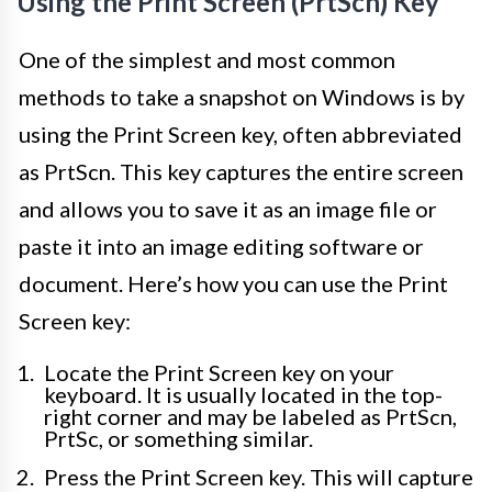
Using the Print Screen (PrtScn) Key
One of the simplest and most common
methods to take a snapshot on Windows is by
using the Print Screen key, often abbreviated
as PrtScn. This key captures the entire screen
and allows you to save it as an image file or
paste it into an image editing software or
document. Here’s how you can use the Print
Screen key:
Locate the Print Screen key on your
keyboard. It is usually located in the top-
right corner and may be labeled as PrtScn,
PrtSc, or something similar.
Press the Print Screen key. This will capture