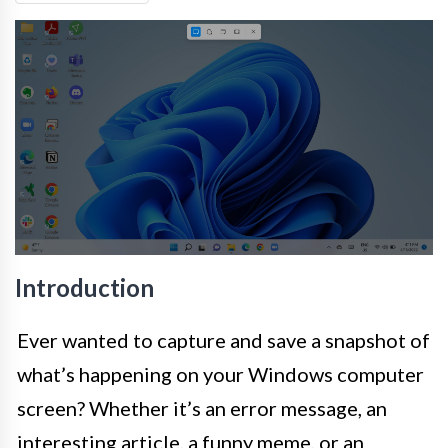
Introduction
Ever wanted to capture and save a snapshot of
what’s happening on your Windows computer
screen? Whether it’s an error message, an
interesting article, a funny meme, or an