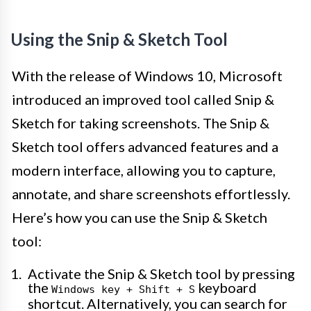
Using the Snip & Sketch Tool
With the release of Windows 10, Microsoft
introduced an improved tool called Snip &
Sketch for taking screenshots. The Snip &
Sketch tool offers advanced features and a
modern interface, allowing you to capture,
annotate, and share screenshots effortlessly.
Here’s how you can use the Snip & Sketch
tool:
Activate the Snip & Sketch tool by pressing
the
keyboard
Windows key + Shift + S
shortcut. Alternatively, you can search for