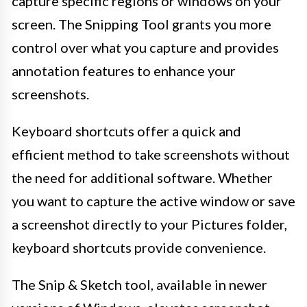
capture specific regions or windows on your
screen. The Snipping Tool grants you more
control over what you capture and provides
annotation features to enhance your
screenshots.
Keyboard shortcuts offer a quick and
efficient method to take screenshots without
the need for additional software. Whether
you want to capture the active window or save
a screenshot directly to your Pictures folder,
keyboard shortcuts provide convenience.
The Snip & Sketch tool, available in newer