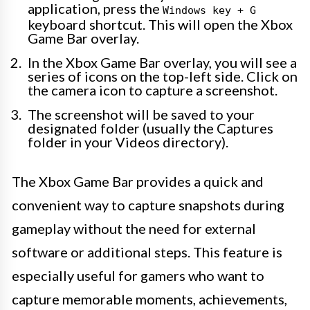
application, press the
Windows key + G
keyboard shortcut. This will open the Xbox
Game Bar overlay.
In the Xbox Game Bar overlay, you will see a
series of icons on the top-left side. Click on
the camera icon to capture a screenshot.
The screenshot will be saved to your
designated folder (usually the Captures
folder in your Videos directory).
The Xbox Game Bar provides a quick and
convenient way to capture snapshots during
gameplay without the need for external
software or additional steps. This feature is
especially useful for gamers who want to
capture memorable moments, achievements,