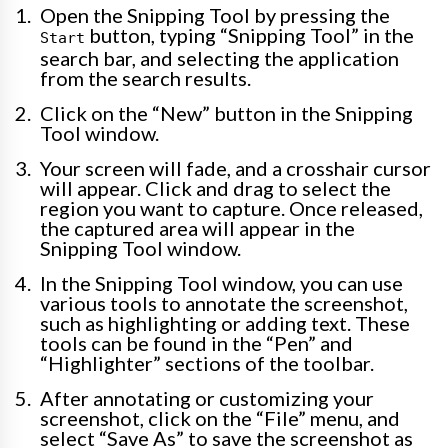
Open the Snipping Tool by pressing the
button, typing “Snipping Tool” in the
Start
search bar, and selecting the application
from the search results.
Click on the “New” button in the Snipping
Tool window.
Your screen will fade, and a crosshair cursor
will appear. Click and drag to select the
region you want to capture. Once released,
the captured area will appear in the
Snipping Tool window.
In the Snipping Tool window, you can use
various tools to annotate the screenshot,
such as highlighting or adding text. These
tools can be found in the “Pen” and
“Highlighter” sections of the toolbar.
After annotating or customizing your
screenshot, click on the “File” menu, and
select “Save As” to save the screenshot as