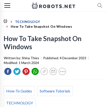
TECHNOLOGY
How To Take Snapshot On Windows
How To Take Snapshot On
Windows
Written by:
Shina Thies
|
Published:
4 December 2023
|
Modified:
1 March 2024
How-To Guides
Software Tutorials
TECHNOLOGY