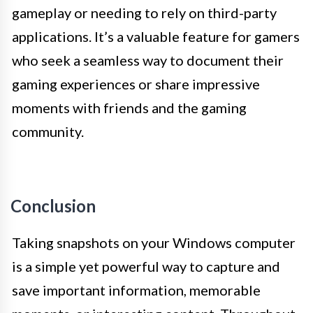
gameplay or needing to rely on third-party
applications. It’s a valuable feature for gamers
who seek a seamless way to document their
gaming experiences or share impressive
moments with friends and the gaming
community.
Conclusion
Taking snapshots on your Windows computer
is a simple yet powerful way to capture and
save important information, memorable