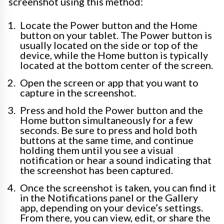
screenshot using this method:
Locate the Power button and the Home
button on your tablet. The Power button is
usually located on the side or top of the
device, while the Home button is typically
located at the bottom center of the screen.
Open the screen or app that you want to
capture in the screenshot.
Press and hold the Power button and the
Home button simultaneously for a few
seconds. Be sure to press and hold both
buttons at the same time, and continue
holding them until you see a visual
notification or hear a sound indicating that
the screenshot has been captured.
Once the screenshot is taken, you can find it
in the Notifications panel or the Gallery
app, depending on your device’s settings.
From there, you can view, edit, or share the