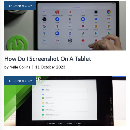
TECHNOLOGY
How Do I Screenshot On A Tablet
by Nelle Collins
|
11 October 2023
TECHNOLOGY