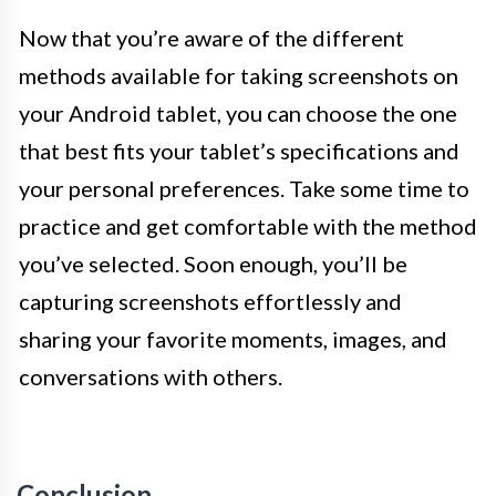
Now that you’re aware of the different
methods available for taking screenshots on
your Android tablet, you can choose the one
that best fits your tablet’s specifications and
your personal preferences. Take some time to
practice and get comfortable with the method
you’ve selected. Soon enough, you’ll be
capturing screenshots effortlessly and
sharing your favorite moments, images, and
conversations with others.
Conclusion