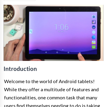
Introduction
Welcome to the world of Android tablets!
While they offer a multitude of features and
functionalities, one common task that many
users find themselves needing to do is taking