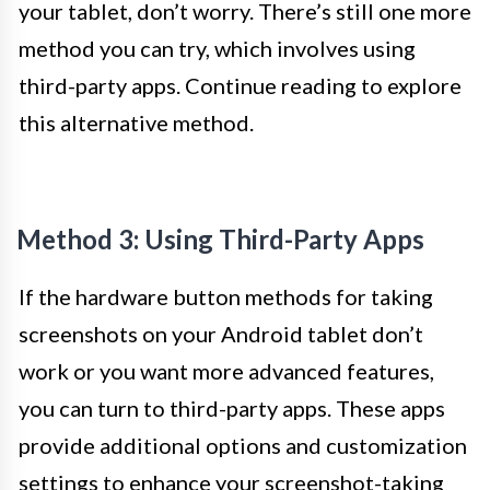
your tablet, don’t worry. There’s still one more
method you can try, which involves using
third-party apps. Continue reading to explore
this alternative method.
Method 3: Using Third-Party Apps
If the hardware button methods for taking
screenshots on your Android tablet don’t
work or you want more advanced features,
you can turn to third-party apps. These apps
provide additional options and customization
settings to enhance your screenshot-taking