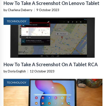
How To Take A Screenshot On Lenovo Tablet
by Charlena Deberry
|
9 October 2023
TECHNOLOGY
How To Take A Screenshot On A Tablet RCA
by Doria English
|
12 October 2023
TECHNOLOGY