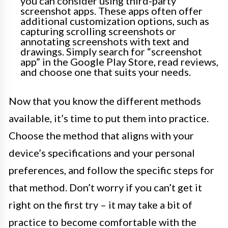
you can consider using third-party
screenshot apps. These apps often offer
additional customization options, such as
capturing scrolling screenshots or
annotating screenshots with text and
drawings. Simply search for “screenshot
app” in the Google Play Store, read reviews,
and choose one that suits your needs.
Now that you know the different methods
available, it’s time to put them into practice.
Choose the method that aligns with your
device’s specifications and your personal
preferences, and follow the specific steps for
that method. Don’t worry if you can’t get it
right on the first try – it may take a bit of
practice to become comfortable with the