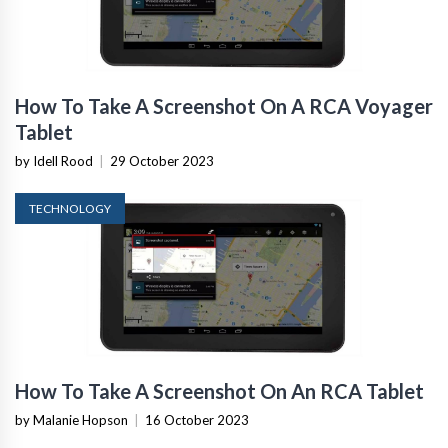
How To Take A Screenshot On A RCA Voyager
Tablet
by Idell Rood
|
29 October 2023
TECHNOLOGY
How To Take A Screenshot On An RCA Tablet
by Malanie Hopson
|
16 October 2023