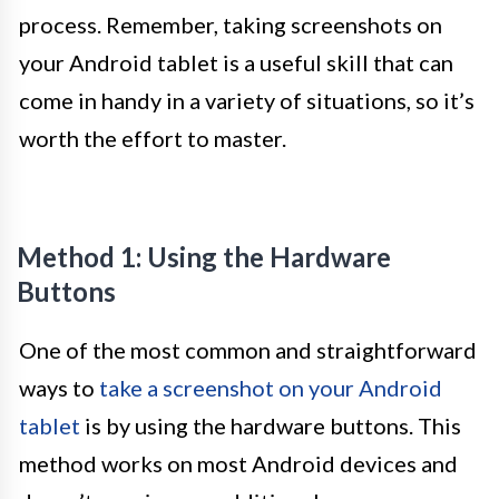
process. Remember, taking screenshots on
your Android tablet is a useful skill that can
come in handy in a variety of situations, so it’s
worth the effort to master.
Method 1: Using the Hardware
Buttons
One of the most common and straightforward
ways to
take a screenshot on your Android
tablet
is by using the hardware buttons. This
method works on most Android devices and