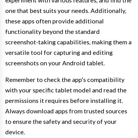
experiment with various features, and find the
one that best suits your needs. Additionally,
these apps often provide additional
functionality beyond the standard
screenshot-taking capabilities, making them a
versatile tool for capturing and editing
screenshots on your Android tablet.
Remember to check the app’s compatibility
with your specific tablet model and read the
permissions it requires before installing it.
Always download apps from trusted sources
to ensure the safety and security of your
device.