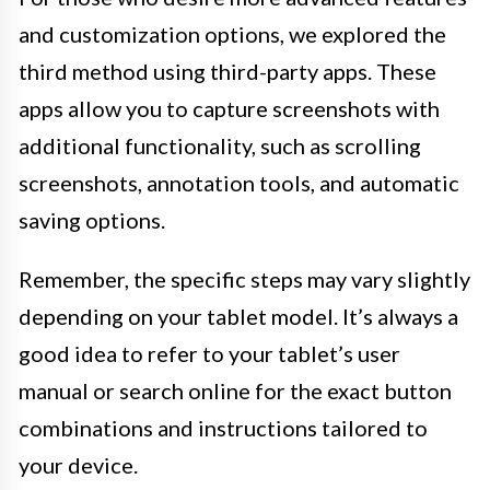
and customization options, we explored the
third method using third-party apps. These
apps allow you to capture screenshots with
additional functionality, such as scrolling
screenshots, annotation tools, and automatic
saving options.
Remember, the specific steps may vary slightly
depending on your tablet model. It’s always a
good idea to refer to your tablet’s user
manual or search online for the exact button
combinations and instructions tailored to
your device.