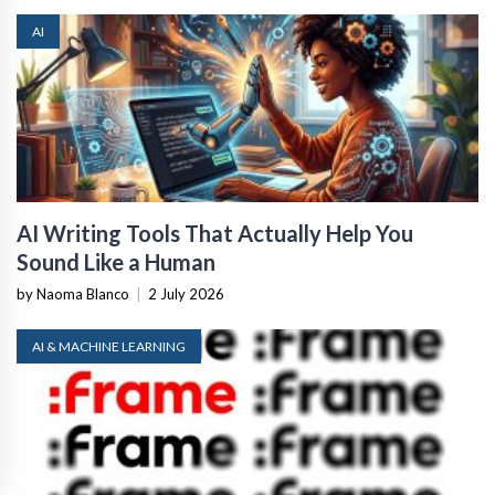
AI
AI Writing Tools That Actually Help You
Sound Like a Human
by Naoma Blanco
|
2 July 2026
AI & MACHINE LEARNING