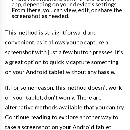
app, depending on your device’s settings.
From there, you can view, edit, or share the
screenshot as needed.
This method is straightforward and
convenient, as it allows you to capture a
screenshot with just a few button presses. It’s
a great option to quickly capture something
on your Android tablet without any hassle.
If, for some reason, this method doesn’t work
on your tablet, don’t worry. There are
alternative methods available that you can try.
Continue reading to explore another way to
take a screenshot on your Android tablet.