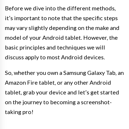
Before we dive into the different methods,
it’s important to note that the specific steps
may vary slightly depending on the make and
model of your Android tablet. However, the
basic principles and techniques we will
discuss apply to most Android devices.
So, whether you own a Samsung Galaxy Tab, an
Amazon Fire tablet, or any other Android
tablet, grab your device and let’s get started
on the journey to becoming a screenshot-
taking pro!