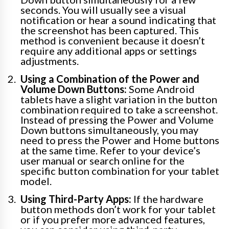
seconds. You will usually see a visual
notification or hear a sound indicating that
the screenshot has been captured. This
method is convenient because it doesn’t
require any additional apps or settings
adjustments.
Using a Combination of the Power and
Volume Down Buttons:
Some Android
tablets have a slight variation in the button
combination required to take a screenshot.
Instead of pressing the Power and Volume
Down buttons simultaneously, you may
need to press the Power and Home buttons
at the same time. Refer to your device’s
user manual or search online for the
specific button combination for your tablet
model.
Using Third-Party Apps:
If the hardware
button methods don’t work for your tablet
or if you prefer more advanced features,