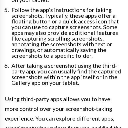
Follow the app’s instructions for taking
screenshots. Typically, these apps offer a
floating button or a quick access icon that
you can use to capture screenshots. Some
apps may also provide additional features
like capturing scrolling screenshots,
annotating the screenshots with text or
drawings, or automatically saving the
screenshots to a specific folder.
After taking a screenshot using the third-
party app, you can usually find the captured
screenshots within the app itself or in the
Gallery app on your tablet.
Using third-party apps allows you to have
more control over your screenshot-taking
experience. You can explore different apps,