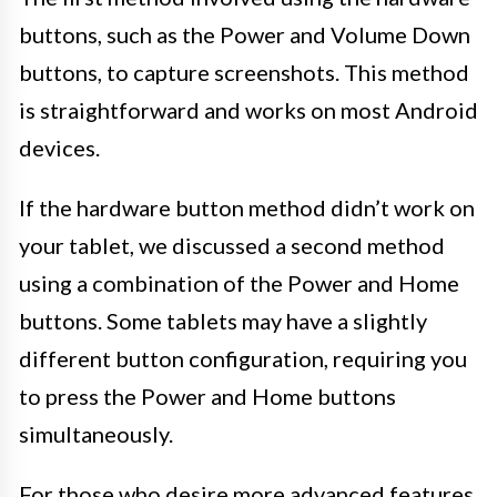
buttons, such as the Power and Volume Down
buttons, to capture screenshots. This method
is straightforward and works on most Android
devices.
If the hardware button method didn’t work on
your tablet, we discussed a second method
using a combination of the Power and Home
buttons. Some tablets may have a slightly
different button configuration, requiring you
to press the Power and Home buttons
simultaneously.
For those who desire more advanced features