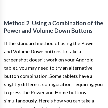
Method 2: Using a Combination of the
Power and Volume Down Buttons
If the standard method of using the Power
and Volume Down buttons to take a
screenshot doesn’t work on your Android
tablet, you may need to try an alternative
button combination. Some tablets have a
slightly different configuration, requiring you
to press the Power and Home buttons
simultaneously. Here’s how you can take a