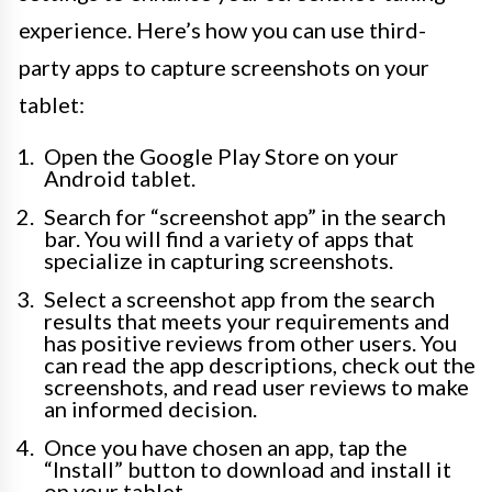
experience. Here’s how you can use third-
party apps to capture screenshots on your
tablet:
Open the Google Play Store on your
Android tablet.
Search for “screenshot app” in the search
bar. You will find a variety of apps that
specialize in capturing screenshots.
Select a screenshot app from the search
results that meets your requirements and
has positive reviews from other users. You
can read the app descriptions, check out the
screenshots, and read user reviews to make
an informed decision.
Once you have chosen an app, tap the
“Install” button to download and install it
on your tablet.