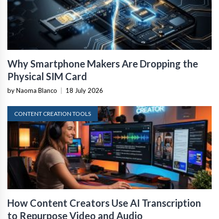
Why Smartphone Makers Are Dropping the
Physical SIM Card
by Naoma Blanco
|
18 July 2026
CONTENT CREATION TOOLS
How Content Creators Use AI Transcription
to Repurpose Video and Audio