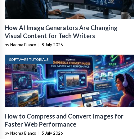
How AI Image Generators Are Changing
Visual Content for Tech Writers
by Naoma Blanco
|
8 July 2026
SOFTWARE TUTORIALS
How to Compress and Convert Images for
Faster Web Performance
by Naoma Blanco
|
5 July 2026