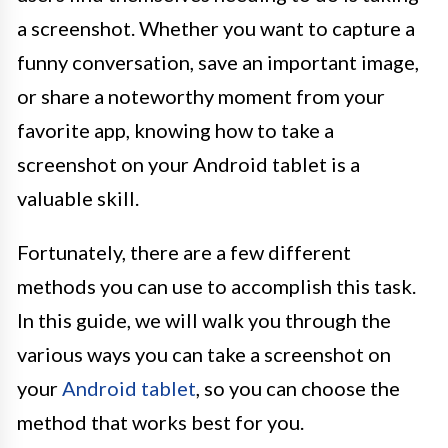
a screenshot. Whether you want to capture a
funny conversation, save an important image,
or share a noteworthy moment from your
favorite app, knowing how to take a
screenshot on your Android tablet is a
valuable skill.
Fortunately, there are a few different
methods you can use to accomplish this task.
In this guide, we will walk you through the
various ways you can take a screenshot on
your
Android tablet
, so you can choose the
method that works best for you.