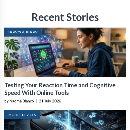
Recent Stories
NOW YOU KNOW
Testing Your Reaction Time and Cognitive
Speed With Online Tools
by Naoma Blanco
|
21 July 2026
MOBILE DEVICES