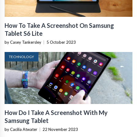
How To Take A Screenshot On Samsung
Tablet S6 Lite
by Casey Tankersley
|
5 October 2023
TECHNOLOGY
How Do I Take A Screenshot With My
Samsung Tablet
by Cacilia Atwater
|
22 November 2023