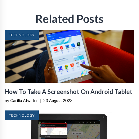
Related Posts
TECHNOLOGY
How To Take A Screenshot On Android Tablet
by Cacilia Atwater
|
23 August 2023
TECHNOLOGY