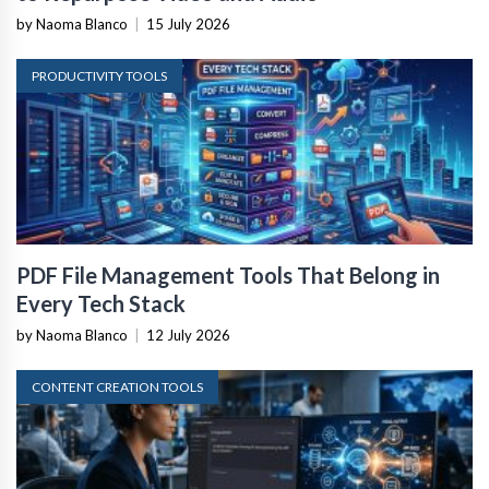
by Naoma Blanco
|
15 July 2026
PRODUCTIVITY TOOLS
PDF File Management Tools That Belong in
Every Tech Stack
by Naoma Blanco
|
12 July 2026
CONTENT CREATION TOOLS