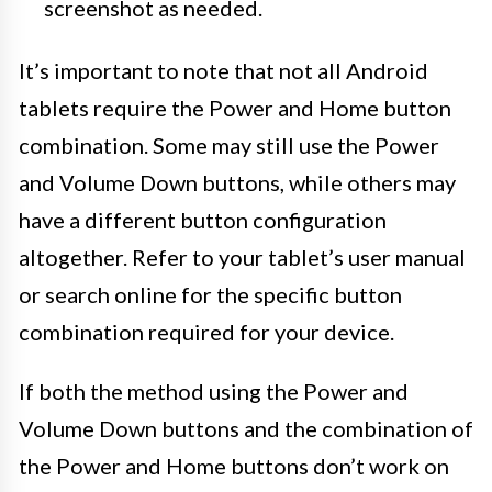
screenshot as needed.
It’s important to note that not all Android
tablets require the Power and Home button
combination. Some may still use the Power
and Volume Down buttons, while others may
have a different button configuration
altogether. Refer to your tablet’s user manual
or search online for the specific button
combination required for your device.
If both the method using the Power and
Volume Down buttons and the combination of
the Power and Home buttons don’t work on