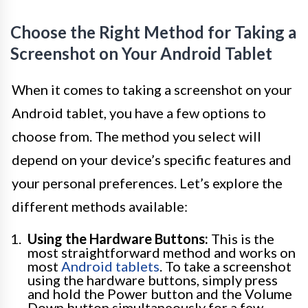
Choose the Right Method for Taking a
Screenshot on Your Android Tablet
When it comes to taking a screenshot on your
Android tablet, you have a few options to
choose from. The method you select will
depend on your device’s specific features and
your personal preferences. Let’s explore the
different methods available:
Using the Hardware Buttons:
This is the
most straightforward method and works on
most
Android tablets
. To take a screenshot
using the hardware buttons, simply press
and hold the Power button and the Volume
Down button simultaneously for a few