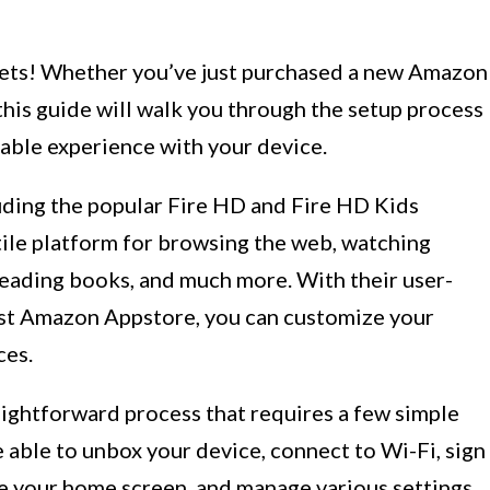
ets! Whether you’ve just purchased a new Amazon
 this guide will walk you through the setup process
able experience with your device.
luding the popular Fire HD and Fire HD Kids
tile platform for browsing the web, watching
eading books, and much more. With their user-
vast Amazon Appstore, you can customize your
ces.
raightforward process that requires a few simple
be able to unbox your device, connect to Wi-Fi, sign
e your home screen, and manage various settings.