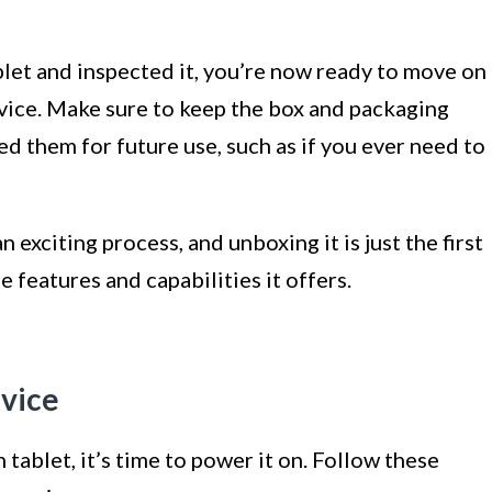
et and inspected it, you’re now ready to move on
evice. Make sure to keep the box and packaging
eed them for future use, such as if you ever need to
 exciting process, and unboxing it is just the first
e features and capabilities it offers.
evice
ablet, it’s time to power it on. Follow these