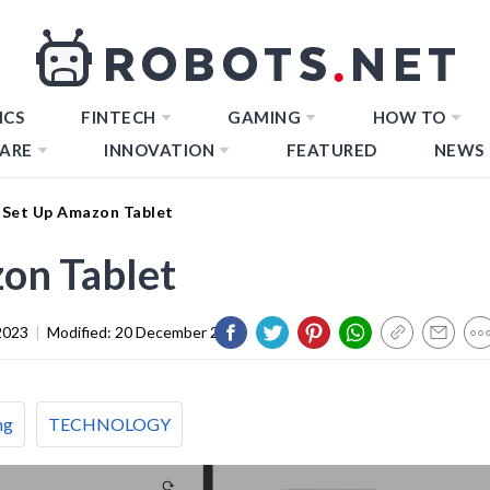
ICS
FINTECH
GAMING
HOW TO
ARE
INNOVATION
FEATURED
NEWS
Set Up Amazon Tablet
on Tablet
2023
|
Modified:
20 December 2023
ng
TECHNOLOGY