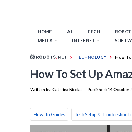
HOME
AI
TECH
ROBOT
MEDIA
INTERNET
SOFTW
TECHNOLOGY
How To 
How To Set Up Amaz
Written by:
Caterina Nicolas
|
Published:
14 October 
How-To Guides
Tech Setup & Troubleshooti