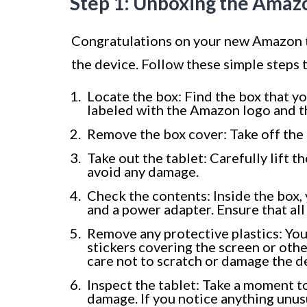
Step 1: Unboxing the Amaz
Congratulations on your new Amazon tab
the device. Follow these simple steps
Locate the box: Find the box that yo
labeled with the Amazon logo and th
Remove the box cover: Take off the to
Take out the tablet: Carefully lift th
avoid any damage.
Check the contents: Inside the box, y
and a power adapter. Ensure that al
Remove any protective plastics: You
stickers covering the screen or othe
care not to scratch or damage the d
Inspect the tablet: Take a moment to
damage. If you notice anything unu