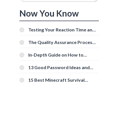
Now You Know
Testing Your Reaction Time and
Cognitive Speed With Online
Tools
The Quality Assurance Process:
The Roles And Responsibilities
In-Depth Guide on How to
Download Instagram Videos
[Beginner-Friendly]
13 Good Password Ideas and
Tips for Secure Accounts
15 Best Minecraft Survival
Servers You Should Check Out