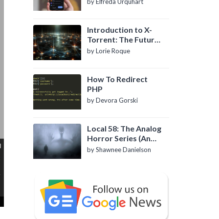
by Elfreda Urquhart
Introduction to X-
Torrent: The Future
of P2P File Sharing
by Lorie Roque
How To Redirect
PHP
by Devora Gorski
Local 58: The Analog
Horror Series (An
Introduction)
by Shawnee Danielson