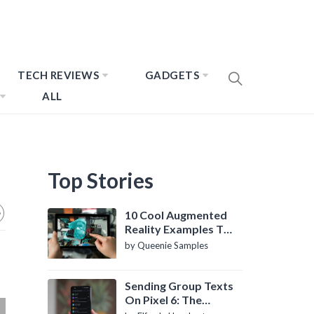
TECH REVIEWS
GADGETS
ALL
Top Stories
10 Cool Augmented
Reality Examples To
Know About
by Queenie Samples
Sending Group Texts
On Pixel 6: The
Definitive Guide