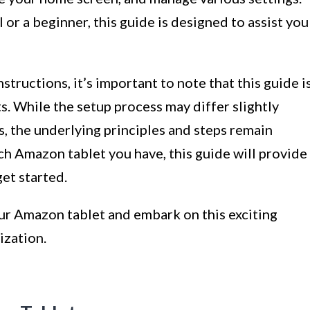
or a beginner, this guide is designed to assist you
structions, it’s important to note that this guide i
s. While the setup process may differ slightly
, the underlying principles and steps remain
ich Amazon tablet you have, this guide will provide
et started.
our Amazon tablet and embark on this exciting
ization.