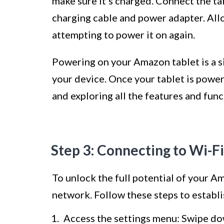
make sure it’s charged. Connect the t
charging cable and power adapter. Allo
attempting to power it on again.
Powering on your Amazon tablet is a si
your device. Once your tablet is power
and exploring all the features and funct
Step 3: Connecting to Wi-Fi
To unlock the full potential of your Am
network. Follow these steps to establi
Access the settings menu: Swipe do