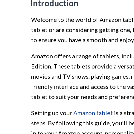
Introduction
Welcome to the world of Amazon tabl
tablet or are considering getting one,
to ensure you have a smooth and enjoy
Amazon offers a range of tablets, inc
Edition. These tablets provide a versa
movies and TV shows, playing games, r
friendly interface and access to the 
tablet to suit your needs and preferen
Setting up your
Amazon tablet
is a st
steps. By following this guide, you’ll 
in to your Amazon account, personaliz