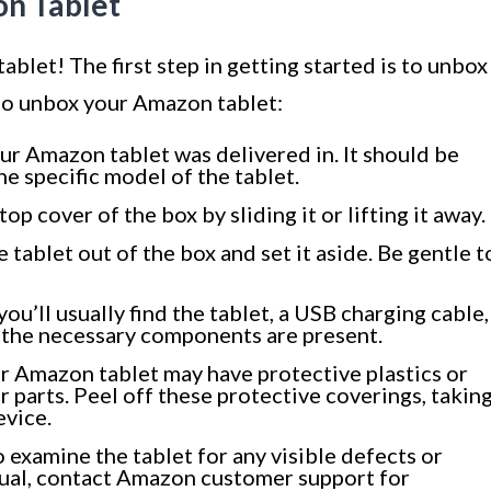
on Tablet
let! The first step in getting started is to unbox
 to unbox your Amazon tablet:
ur Amazon tablet was delivered in. It should be
e specific model of the tablet.
p cover of the box by sliding it or lifting it away.
e tablet out of the box and set it aside. Be gentle t
ou’ll usually find the tablet, a USB charging cable,
l the necessary components are present.
r Amazon tablet may have protective plastics or
r parts. Peel off these protective coverings, takin
evice.
 examine the tablet for any visible defects or
sual, contact Amazon customer support for