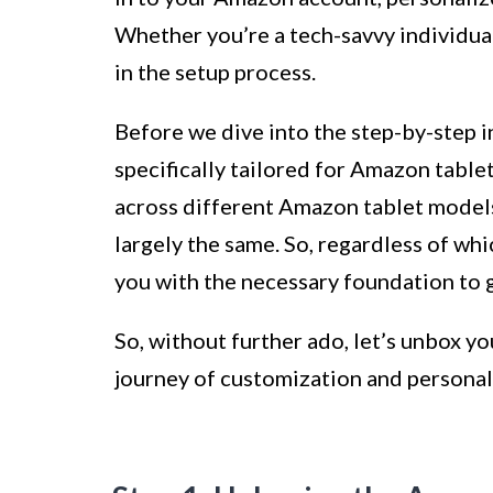
Whether you’re a tech-savvy individual 
in the setup process.
Before we dive into the step-by-step in
specifically tailored for Amazon tablet
across different Amazon tablet models
largely the same. So, regardless of wh
you with the necessary foundation to g
So, without further ado, let’s unbox y
journey of customization and personal