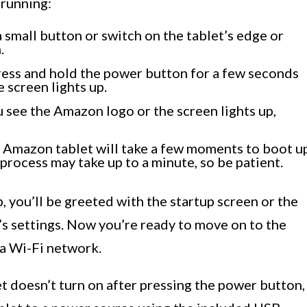
 running:
 small button or switch on the tablet’s edge or
.
ress and hold the power button for a few seconds
 screen lights up.
see the Amazon logo or the screen lights up,
r Amazon tablet will take a few moments to boot u
process may take up to a minute, so be patient.
, you’ll be greeted with the startup screen or the
’s settings. Now you’re ready to move on to the
 a Wi-Fi network.
let doesn’t turn on after pressing the power button,