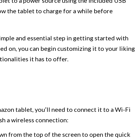
ablet to a power source using the included USB
w the tablet to charge for a while before
mple and essential step in getting started with
ed on, you can begin customizing it to your liking
ionalities it has to offer.
azon tablet, you’ll need to connect it to a Wi-Fi
sh a wireless connection:
wn from the top of the screen to open the quick