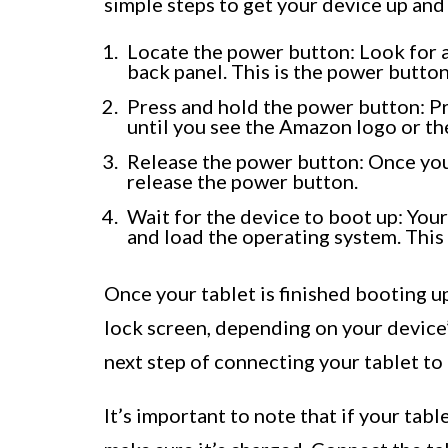
simple steps to get your device up and
Locate the power button: Look for a
back panel. This is the power button
Press and hold the power button: P
until you see the Amazon logo or the
Release the power button: Once you 
release the power button.
Wait for the device to boot up: You
and load the operating system. This 
Once your tablet is finished booting up
lock screen, depending on your device
next step of connecting your tablet to
It’s important to note that if your tab