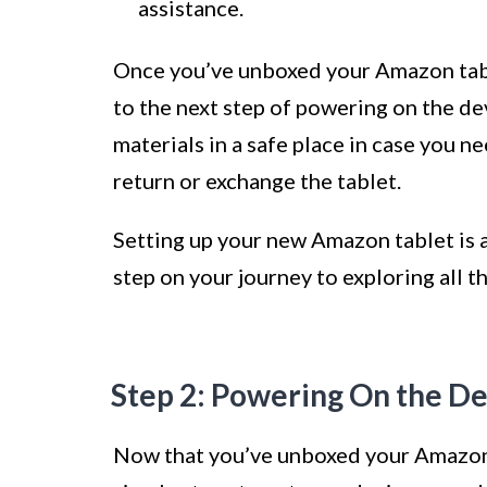
assistance.
Once you’ve unboxed your Amazon tabl
to the next step of powering on the d
materials in a safe place in case you n
return or exchange the tablet.
Setting up your new Amazon tablet is an
step on your journey to exploring all th
Step 2: Powering On the D
Now that you’ve unboxed your Amazon t