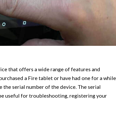
ice that offers a wide range of features and
purchased a Fire tablet or have had one for a while
e the serial number of the device. The serial
be useful for troubleshooting, registering your