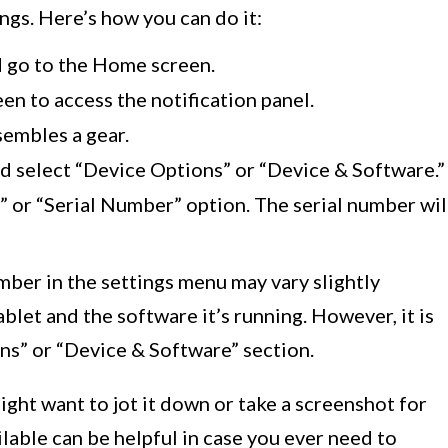
ngs. Here’s how you can do it:
 go to the Home screen.
en to access the notification panel.
sembles a gear.
nd select “Device Options” or “Device & Software.”
 or “Serial Number” option. The serial number wil
umber in the settings menu may vary slightly
blet and the software it’s running. However, it is
ns” or “Device & Software” section.
ight want to jot it down or take a screenshot for
ilable can be helpful in case you ever need to