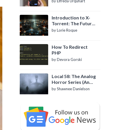
by Elfreda Urquhart
Introduction to X-
Torrent: The Future
of P2P File Sharing
by Lorie Roque
How To Redirect
PHP
by Devora Gorski
Local 58: The Analog
Horror Series (An
Introduction)
by Shawnee Danielson