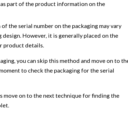
 as part of the product information on the
on of the serial number on the packaging may vary
design. However, it is generally placed on the
r product details.
kaging, you can skip this method and move on to th
 a moment to check the packaging for the serial
s move on to the next technique for finding the
let.