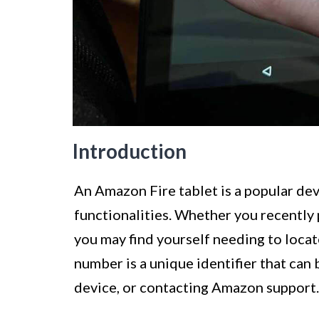
Introduction
An Amazon Fire tablet is a popular dev
functionalities. Whether you recently 
you may find yourself needing to locat
number is a unique identifier that can 
device, or contacting Amazon support.