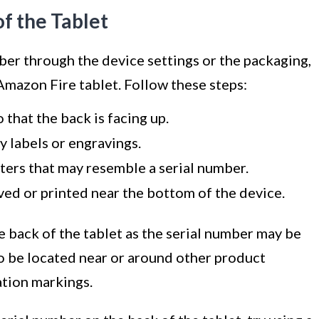
f the Tablet
mber through the device settings or the packaging,
Amazon Fire tablet. Follow these steps:
 that the back is facing up.
y labels or engravings.
tters that may resemble a serial number.
ved or printed near the bottom of the device.
e back of the tablet as the serial number may be
so be located near or around other product
ation markings.