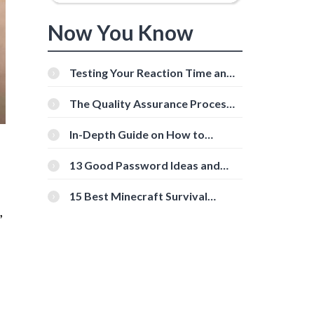
Now You Know
Testing Your Reaction Time and
Cognitive Speed With Online
Tools
The Quality Assurance Process:
The Roles And Responsibilities
In-Depth Guide on How to
Download Instagram Videos
[Beginner-Friendly]
13 Good Password Ideas and
Tips for Secure Accounts
15 Best Minecraft Survival
,
Servers You Should Check Out