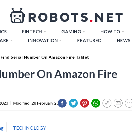
ICS
FINTECH
GAMING
HOW TO
ARE
INNOVATION
FEATURED
NEWS
Find Serial Number On Amazon Fire Tablet
 Number On Amazon Fire
2023
|
Modified:
28 February 2024
ng
TECHNOLOGY