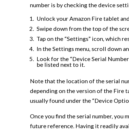
number is by checking the device setti
Unlock your Amazon Fire tablet and
Swipe down from the top of the scre
Tap on the “Settings” icon, which re
In the Settings menu, scroll down a
Look for the “Device Serial Number”
be listed next to it.
Note that the location of the serial n
depending on the version of the Fire ta
usually found under the “Device Optio
Once you find the serial number, you m
future reference. Having it readily ava