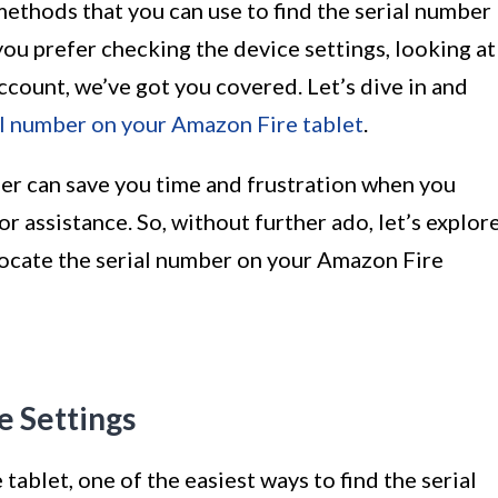
s methods that you can use to find the serial number
ou prefer checking the device settings, looking at
count, we’ve got you covered. Let’s dive in and
al number on your Amazon Fire tablet
.
er can save you time and frustration when you
or assistance. So, without further ado, let’s explor
locate the serial number on your Amazon Fire
e Settings
tablet, one of the easiest ways to find the serial