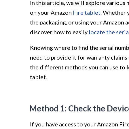
In this article, we will explore variou
on your Amazon
Fire tablet
. Whether y
the packaging, or using your Amazon ac
discover how to easily
locate the seri
Knowing where to find the serial numb
need to provide it for warranty claims 
the different methods you can use to 
tablet.
Method 1: Check the Devic
If you have access to your Amazon Fire 