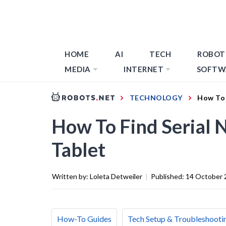
HOME
AI
TECH
ROBOT
MEDIA
INTERNET
SOFTW
TECHNOLOGY
How To 
How To Find Serial
Tablet
Written by:
Loleta Detweiler
|
Published:
14 October 
How-To Guides
Tech Setup & Troubleshooti