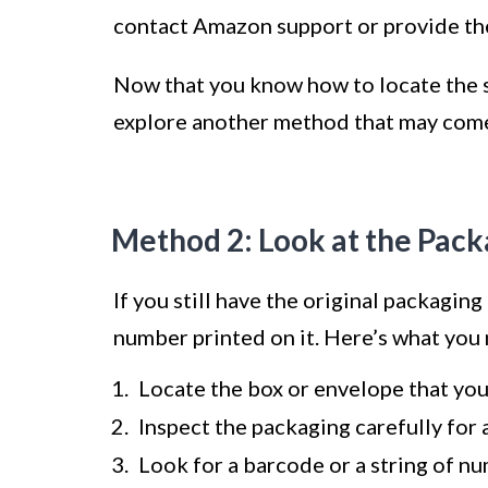
contact Amazon support or provide the
Now that you know how to locate the se
explore another method that may come
Method 2: Look at the Pack
If you still have the original packaging
number printed on it. Here’s what you 
Locate the box or envelope that you
Inspect the packaging carefully for a
Look for a barcode or a string of nu