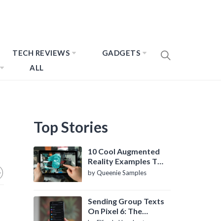
TECH REVIEWS
GADGETS
ALL
Top Stories
10 Cool Augmented
Reality Examples To
Know About
by Queenie Samples
Sending Group Texts
On Pixel 6: The
Definitive Guide