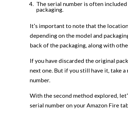
The serial number is often included
packaging.
It’s important to note that the locati
depending on the model and packaging 
back of the packaging, along with othe
If you have discarded the original pac
next one. But if you still have it, take
number.
With the second method explored, let’
serial number on your Amazon Fire tab