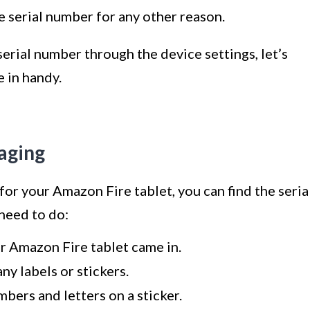
 serial number for any other reason.
rial number through the device settings, let’s
 in handy.
aging
 for your Amazon Fire tablet, you can find the seria
need to do:
r Amazon Fire tablet came in.
ny labels or stickers.
mbers and letters on a sticker.