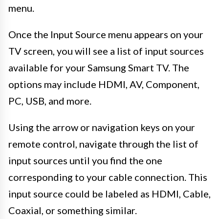
menu.
Once the Input Source menu appears on your
TV screen, you will see a list of input sources
available for your Samsung Smart TV. The
options may include HDMI, AV, Component,
PC, USB, and more.
Using the arrow or navigation keys on your
remote control, navigate through the list of
input sources until you find the one
corresponding to your cable connection. This
input source could be labeled as HDMI, Cable,
Coaxial, or something similar.