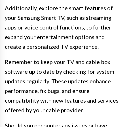
Additionally, explore the smart features of
your Samsung Smart TV, such as streaming
apps or voice control functions, to further
expand your entertainment options and
create a personalized TV experience.
Remember to keep your TV and cable box
software up to date by checking for system
updates regularly. These updates enhance
performance, fix bugs, and ensure
compatibility with new features and services
offered by your cable provider.
Should you encounter any issues or have