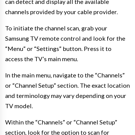
can detect and display all the available
channels provided by your cable provider.
To initiate the channel scan, grab your
Samsung TV remote control and look for the
“Menu” or “Settings” button. Press it to
access the TV’s main menu.
In the main menu, navigate to the “Channels”
or “Channel Setup” section. The exact location
and terminology may vary depending on your
TV model.
Within the “Channels” or “Channel Setup”
section, look for the option to scan for