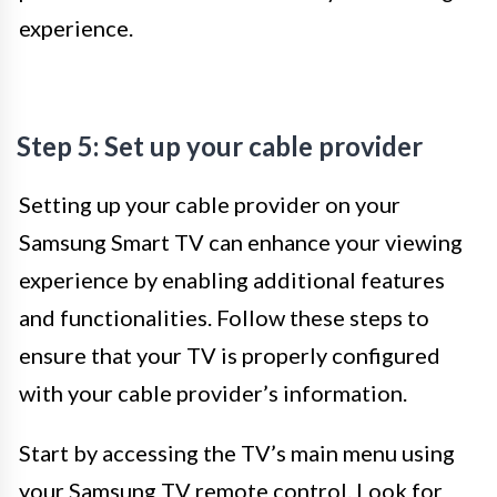
experience.
Step 5: Set up your cable provider
Setting up your cable provider on your
Samsung Smart TV can enhance your viewing
experience by enabling additional features
and functionalities. Follow these steps to
ensure that your TV is properly configured
with your cable provider’s information.
Start by accessing the TV’s main menu using
your Samsung TV remote control. Look for