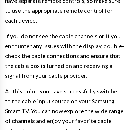
have separate remote controls, so make sure
to use the appropriate remote control for
each device.
If you do not see the cable channels or if you
encounter any issues with the display, double-
check the cable connections and ensure that
the cable box is turned on and receiving a
signal from your cable provider.
At this point, you have successfully switched
to the cable input source on your Samsung
Smart TV. You can now explore the wide range
of channels and enjoy your favorite cable