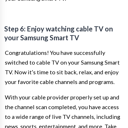
Step 6: Enjoy watching cable TV on
your Samsung Smart TV
Congratulations! You have successfully
switched to cable TV on your Samsung Smart
TV. Now it’s time to sit back, relax, and enjoy
your favorite cable channels and programs.
With your cable provider properly set up and
the channel scan completed, you have access
to a wide range of live TV channels, including
news, sports, entertainment, and more. Take