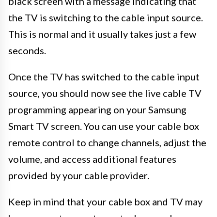
black screen with a message indicating that
the TV is switching to the cable input source.
This is normal and it usually takes just a few
seconds.
Once the TV has switched to the cable input
source, you should now see the live cable TV
programming appearing on your Samsung
Smart TV screen. You can use your cable box
remote control to change channels, adjust the
volume, and access additional features
provided by your cable provider.
Keep in mind that your cable box and TV may