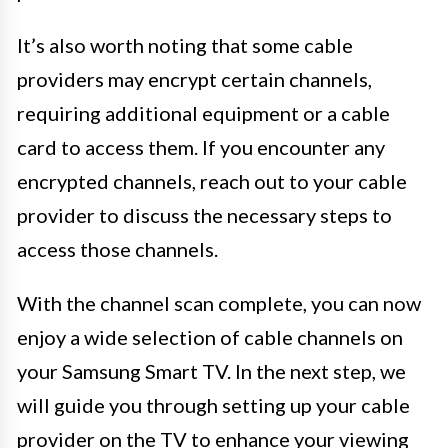
It’s also worth noting that some cable
providers may encrypt certain channels,
requiring additional equipment or a cable
card to access them. If you encounter any
encrypted channels, reach out to your cable
provider to discuss the necessary steps to
access those channels.
With the channel scan complete, you can now
enjoy a wide selection of cable channels on
your Samsung Smart TV. In the next step, we
will guide you through setting up your cable
provider on the TV to enhance your viewing