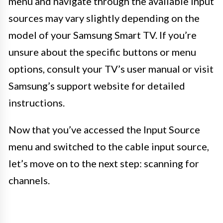
menu and navigate through the available input
sources may vary slightly depending on the
model of your Samsung Smart TV. If you’re
unsure about the specific buttons or menu
options, consult your TV’s user manual or visit
Samsung’s support website for detailed
instructions.
Now that you’ve accessed the Input Source
menu and switched to the cable input source,
let’s move on to the next step: scanning for
channels.