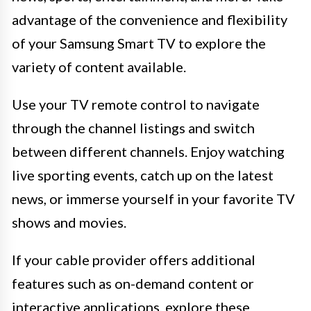
advantage of the convenience and flexibility
of your Samsung Smart TV to explore the
variety of content available.
Use your TV remote control to navigate
through the channel listings and switch
between different channels. Enjoy watching
live sporting events, catch up on the latest
news, or immerse yourself in your favorite TV
shows and movies.
If your cable provider offers additional
features such as on-demand content or
interactive applications, explore these