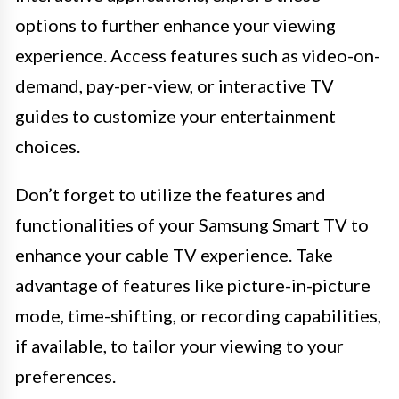
options to further enhance your viewing
experience. Access features such as video-on-
demand, pay-per-view, or interactive TV
guides to customize your entertainment
choices.
Don’t forget to utilize the features and
functionalities of your Samsung Smart TV to
enhance your cable TV experience. Take
advantage of features like picture-in-picture
mode, time-shifting, or recording capabilities,
if available, to tailor your viewing to your
preferences.