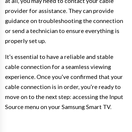
at all, you may need to contact your cable
provider for assistance. They can provide
guidance on troubleshooting the connection
or send a technician to ensure everything is
properly set up.
It’s essential to have a reliable and stable
cable connection for a seamless viewing
experience. Once you’ve confirmed that your
cable connection is in order, you’re ready to
move on to the next step: accessing the Input
Source menu on your Samsung Smart TV.