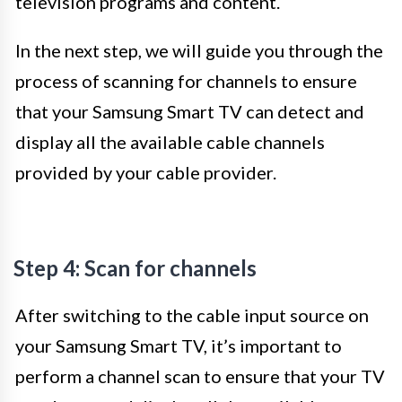
television programs and content.
In the next step, we will guide you through the
process of scanning for channels to ensure
that your Samsung Smart TV can detect and
display all the available cable channels
provided by your cable provider.
Step 4: Scan for channels
After switching to the cable input source on
your Samsung Smart TV, it’s important to
perform a channel scan to ensure that your TV