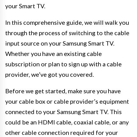
your Smart TV.
In this comprehensive guide, we will walk you
through the process of switching to the cable
input source on your Samsung Smart TV.
Whether you have an existing cable
subscription or plan to sign up with a cable
provider, we’ve got you covered.
Before we get started, make sure you have
your cable box or cable provider’s equipment
connected to your Samsung Smart TV. This
could be an HDMI cable, coaxial cable, or any
other cable connection required for your