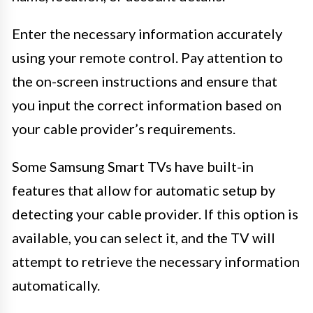
Enter the necessary information accurately
using your remote control. Pay attention to
the on-screen instructions and ensure that
you input the correct information based on
your cable provider’s requirements.
Some Samsung Smart TVs have built-in
features that allow for automatic setup by
detecting your cable provider. If this option is
available, you can select it, and the TV will
attempt to retrieve the necessary information
automatically.