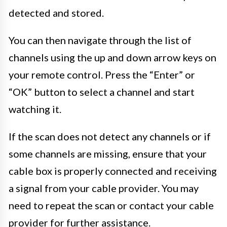
detected and stored.
You can then navigate through the list of
channels using the up and down arrow keys on
your remote control. Press the “Enter” or
“OK” button to select a channel and start
watching it.
If the scan does not detect any channels or if
some channels are missing, ensure that your
cable box is properly connected and receiving
a signal from your cable provider. You may
need to repeat the scan or contact your cable
provider for further assistance.