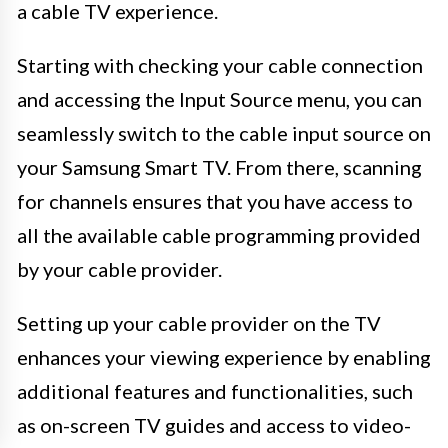
a cable TV experience.
Starting with checking your cable connection
and accessing the Input Source menu, you can
seamlessly switch to the cable input source on
your Samsung Smart TV. From there, scanning
for channels ensures that you have access to
all the available cable programming provided
by your cable provider.
Setting up your cable provider on the TV
enhances your viewing experience by enabling
additional features and functionalities, such
as on-screen TV guides and access to video-