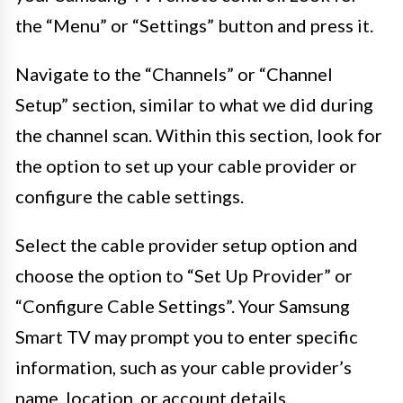
the “Menu” or “Settings” button and press it.
Navigate to the “Channels” or “Channel
Setup” section, similar to what we did during
the channel scan. Within this section, look for
the option to set up your cable provider or
configure the cable settings.
Select the cable provider setup option and
choose the option to “Set Up Provider” or
“Configure Cable Settings”. Your Samsung
Smart TV may prompt you to enter specific
information, such as your cable provider’s
name, location, or account details.