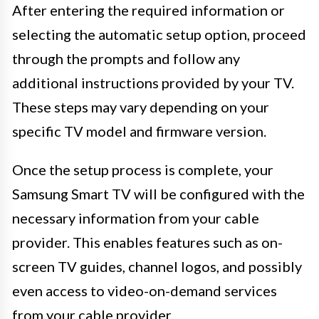
After entering the required information or
selecting the automatic setup option, proceed
through the prompts and follow any
additional instructions provided by your TV.
These steps may vary depending on your
specific TV model and firmware version.
Once the setup process is complete, your
Samsung Smart TV will be configured with the
necessary information from your cable
provider. This enables features such as on-
screen TV guides, channel logos, and possibly
even access to video-on-demand services
from your cable provider.