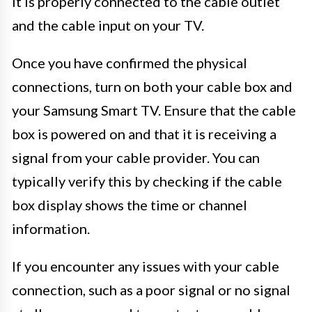
it is properly connected to the cable outlet
and the cable input on your TV.
Once you have confirmed the physical
connections, turn on both your cable box and
your Samsung Smart TV. Ensure that the cable
box is powered on and that it is receiving a
signal from your cable provider. You can
typically verify this by checking if the cable
box display shows the time or channel
information.
If you encounter any issues with your cable
connection, such as a poor signal or no signal