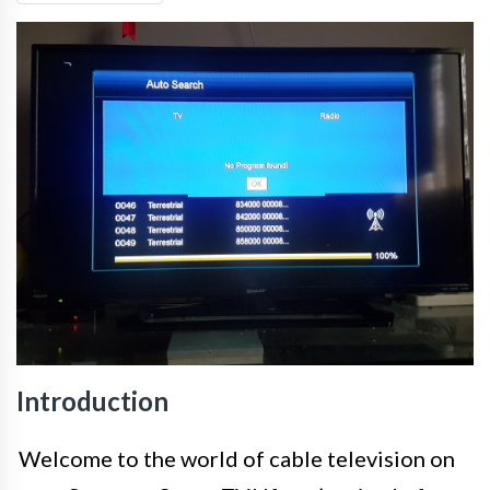
Introduction
Welcome to the world of cable television on