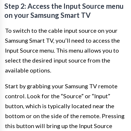
Step 2: Access the Input Source menu
on your Samsung Smart TV
To switch to the cable input source on your
Samsung Smart TV, you’ll need to access the
Input Source menu. This menu allows you to
select the desired input source from the
available options.
Start by grabbing your Samsung TV remote
control. Look for the “Source” or “Input”
button, which is typically located near the
bottom or on the side of the remote. Pressing
this button will bring up the Input Source