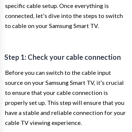
specific cable setup. Once everything is
connected, let’s dive into the steps to switch
to cable on your Samsung Smart TV.
Step 1: Check your cable connection
Before you can switch to the cable input
source on your Samsung Smart TV, it’s crucial
to ensure that your cable connection is
properly set up. This step will ensure that you
have a stable and reliable connection for your
cable TV viewing experience.