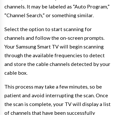
channels. It may be labeled as “Auto Program,”
“Channel Search,” or something similar.
Select the option to start scanning for
channels and follow the on-screen prompts.
Your Samsung Smart TV will begin scanning
through the available frequencies to detect
and store the cable channels detected by your
cable box.
This process may take a few minutes, so be
patient and avoid interrupting the scan. Once
the scan is complete, your TV will display a list
of channels that have been successfully