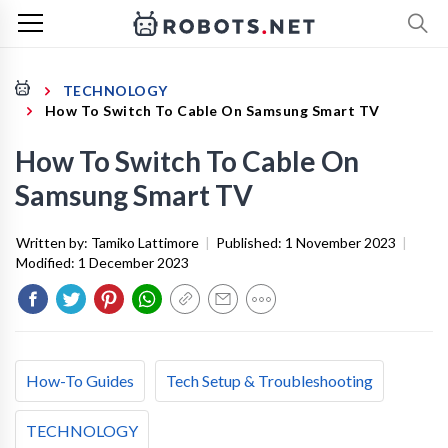
TECHNOLOGY
How To Switch To Cable On Samsung Smart TV
How To Switch To Cable On
Samsung Smart TV
Written by:
Tamiko Lattimore
|
Published:
1 November 2023
|
Modified:
1 December 2023
How-To Guides
Tech Setup & Troubleshooting
TECHNOLOGY