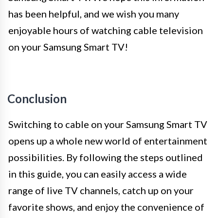
has been helpful, and we wish you many
enjoyable hours of watching cable television
on your Samsung Smart TV!
Conclusion
Switching to cable on your Samsung Smart TV
opens up a whole new world of entertainment
possibilities. By following the steps outlined
in this guide, you can easily access a wide
range of live TV channels, catch up on your
favorite shows, and enjoy the convenience of