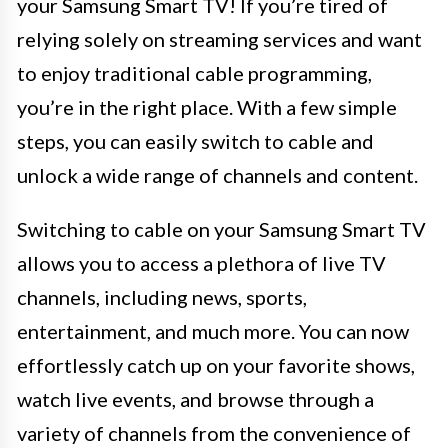
your Samsung Smart TV! If you’re tired of
relying solely on streaming services and want
to enjoy traditional cable programming,
you’re in the right place. With a few simple
steps, you can easily switch to cable and
unlock a wide range of channels and content.
Switching to cable on your Samsung Smart TV
allows you to access a plethora of live TV
channels, including news, sports,
entertainment, and much more. You can now
effortlessly catch up on your favorite shows,
watch live events, and browse through a
variety of channels from the convenience of