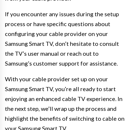
If you encounter any issues during the setup
process or have specific questions about
configuring your cable provider on your
Samsung Smart TV, don’t hesitate to consult
the TV’s user manual or reach out to
Samsung’s customer support for assistance.
With your cable provider set up on your
Samsung Smart TV, you’re all ready to start
enjoying an enhanced cable TV experience. In
the next step, we’ll wrap up the process and
highlight the benefits of switching to cable on
your Samsung Smart TV.