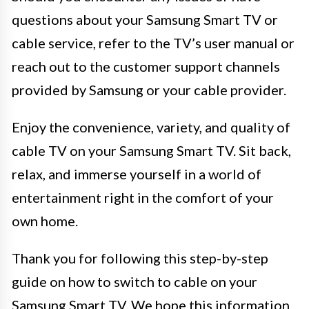
questions about your Samsung Smart TV or
cable service, refer to the TV’s user manual or
reach out to the customer support channels
provided by Samsung or your cable provider.
Enjoy the convenience, variety, and quality of
cable TV on your Samsung Smart TV. Sit back,
relax, and immerse yourself in a world of
entertainment right in the comfort of your
own home.
Thank you for following this step-by-step
guide on how to switch to cable on your
Samsung Smart TV. We hope this information