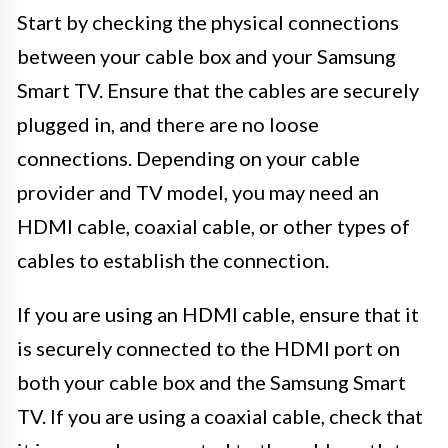
Start by checking the physical connections
between your cable box and your Samsung
Smart TV. Ensure that the cables are securely
plugged in, and there are no loose
connections. Depending on your cable
provider and TV model, you may need an
HDMI cable, coaxial cable, or other types of
cables to establish the connection.
If you are using an HDMI cable, ensure that it
is securely connected to the HDMI port on
both your cable box and the Samsung Smart
TV. If you are using a coaxial cable, check that