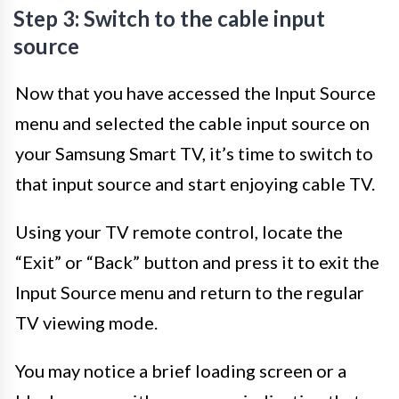
Step 3: Switch to the cable input
source
Now that you have accessed the Input Source
menu and selected the cable input source on
your Samsung Smart TV, it’s time to switch to
that input source and start enjoying cable TV.
Using your TV remote control, locate the
“Exit” or “Back” button and press it to exit the
Input Source menu and return to the regular
TV viewing mode.
You may notice a brief loading screen or a