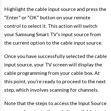
Highlight the cable input source and press the
“Enter” or “OK” button on your remote
control to select it. This action will switch
your Samsung Smart TV’s input source from
the current option to the cable input source.
Once you have successfully selected the cable
input source, your TV screen will display the
cable programming from your cable box. At
this point, you’re ready to proceed to the next
step, which involves scanning for channels.
Note that the steps to access the Input Source