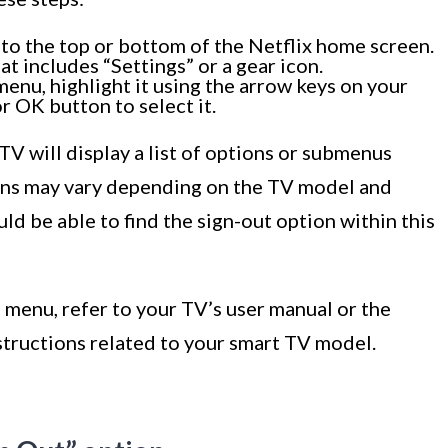
to the top or bottom of the Netflix home screen.
at includes “Settings” or a gear icon.
enu, highlight it using the arrow keys on your
r OK button to select it.
TV will display a list of options or submenus
ions may vary depending on the TV model and
uld be able to find the sign-out option within this
s menu, refer to your TV’s user manual or the
structions related to your smart TV model.