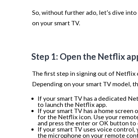
So, without further ado, let’s dive into
on your smart TV.
Step 1: Open the Netflix a
The first step in signing out of Netflix
Depending on your smart TV model, the
If your smart TV has a dedicated Net
to launch the Netflix app.
If your smart TV has a home screen o
for the Netflix icon. Use your remote
and press the enter or OK button to 
If your smart TV uses voice control,
the microphone on your remote contr