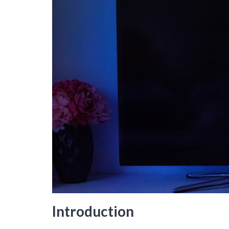
Introduction