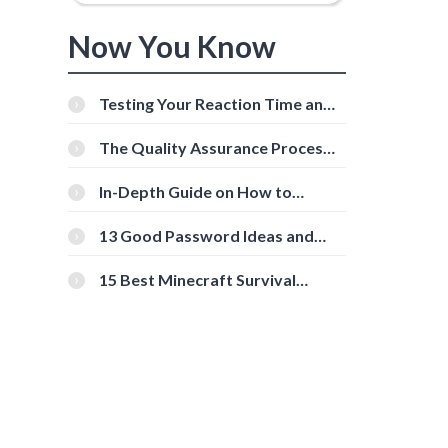
Now You Know
Testing Your Reaction Time and
Cognitive Speed With Online
Tools
The Quality Assurance Process:
The Roles And Responsibilities
In-Depth Guide on How to
Download Instagram Videos
[Beginner-Friendly]
13 Good Password Ideas and
Tips for Secure Accounts
15 Best Minecraft Survival
Servers You Should Check Out