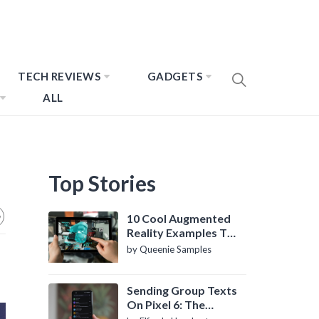
TECH REVIEWS
GADGETS
ALL
Top Stories
10 Cool Augmented
Reality Examples To
Know About
by Queenie Samples
Sending Group Texts
On Pixel 6: The
Definitive Guide