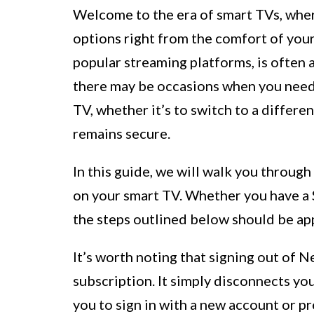
Welcome to the era of smart TVs, wher
options right from the comfort of your
popular streaming platforms, is often
there may be occasions when you need 
TV, whether it’s to switch to a differ
remains secure.
In this guide, we will walk you through
on your smart TV. Whether you have a 
the steps outlined below should be ap
It’s worth noting that signing out of N
subscription. It simply disconnects yo
you to sign in with a new account or p