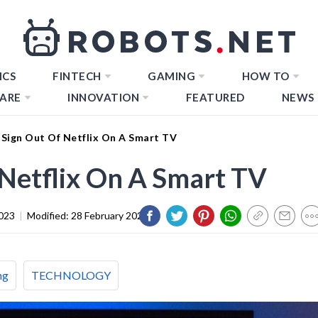
ICS
FINTECH
GAMING
HOW TO
ARE
INNOVATION
FEATURED
NEWS
Sign Out Of Netflix On A Smart TV
Netflix On A Smart TV
023
|
Modified:
28 February 2024
ng
TECHNOLOGY