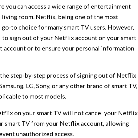
e you can access a wide range of entertainment
 living room. Netflix, being one of the most
 a go-to choice for many smart TV users. However,
to sign out of your Netflix account on your smart
ent account or to ensure your personal information
 the step-by-step process of signing out of Netflix
Samsung, LG, Sony, or any other brand of smart TV,
plicable to most models.
etflix on your smart TV will not cancel your Netflix
ur smart TV from your Netflix account, allowing
revent unauthorized access.