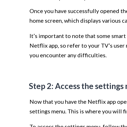
Once you have successfully opened the 
home screen, which displays various c
It’s important to note that some smart
Netflix app, so refer to your TV’s user
you encounter any difficulties.
Step 2: Access the setting
Now that you have the Netflix app open
settings menu. This is where you will f
To access the settings menu, follow th