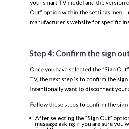
your smart TV model and the version of 
Out” option within the settings menu, 
manufacturer’s website for specific in
Step 4: Confirm the sign ou
Once you have selected the “Sign Out”
TV, the next step is to confirm the sig
intentionally want to disconnect your
Follow these steps to confirm the sign
After selecting the “Sign Out” optio
message asking if you are sure you wa