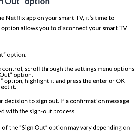
gn Out” option
e Netflix app on your smart TV, it’s time to
s option allows you to disconnect your smart TV
t” option:
 control, scroll through the settings menu options
 Out” option.
 option, highlight it and press the enter or OK
ect it.
 decision to sign out. If a confirmation message
ed with the sign-out process.
on of the “Sign Out” option may vary depending on