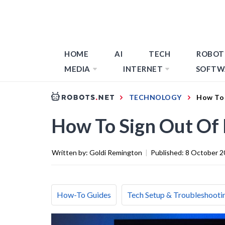
HOME
AI
TECH
ROBOT
MEDIA
INTERNET
SOFTW
TECHNOLOGY
How To 
How To Sign Out Of 
Written by:
Goldi Remington
|
Published:
8 October 2
How-To Guides
Tech Setup & Troubleshooti