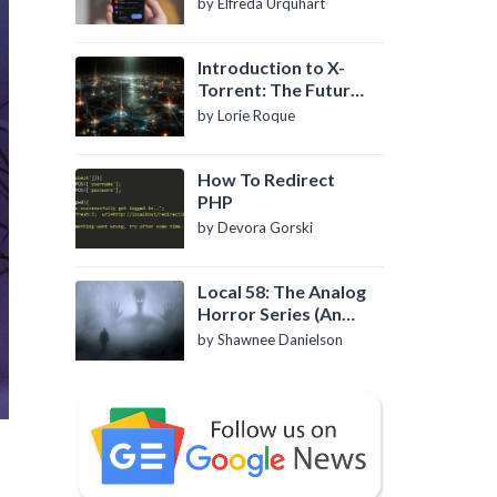
by Elfreda Urquhart
Introduction to X-
Torrent: The Future
of P2P File Sharing
by Lorie Roque
How To Redirect
PHP
by Devora Gorski
Local 58: The Analog
Horror Series (An
Introduction)
by Shawnee Danielson