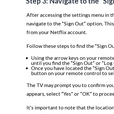
Step 3: Navigate to the “Si
After accessing the settings menu in th
navigate to the “Sign Out” option. Thi
from your Netflix account.
Follow these steps to find the “Sign Ou
Using the arrow keys on your remote
until you find the “Sign Out” or “Log
Once you have located the “Sign Out”
button on your remote control to sel
The TV may prompt you to confirm your
appears, select “Yes” or “OK” to proce
It’s important to note that the locati