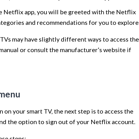
Netflix app, you will be greeted with the Netflix
ategories and recommendations for you to explore
 TVs may have slightly different ways to access the
 manual or consult the manufacturer’s website if
s menu
 on your smart TV, the next step is to access the
ind the option to sign out of your Netflix account.
ese steps: