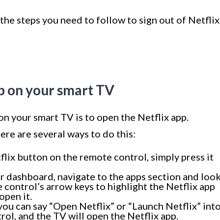
 the steps you need to follow to sign out of Netflix
pp on your smart TV
 on your smart TV is to open the Netflix app.
re are several ways to do this:
flix button on the remote control, simply press it
r dashboard, navigate to the apps section and loo
 control’s arrow keys to highlight the Netflix app
open it.
 you can say “Open Netflix” or “Launch Netflix” int
ol, and the TV will open the Netflix app.